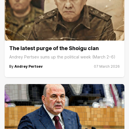
The latest purge of the Shoigu clan
Andrey Pertsev sums up the political week (March 2−6)
By
Andrey Pertsev
07 March 2026