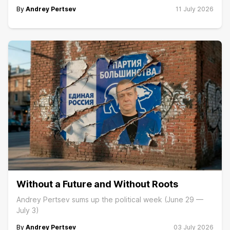
By
Andrey Pertsev
11 July 2026
Without a Future and Without Roots
Andrey Pertsev sums up the political week (June 29 —
July 3)
By
Andrey Pertsev
03 July 2026