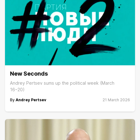
New Seconds
Andrey Pertsev sums up the political week (March
16−20)
By
Andrey Pertsev
21 March 2026