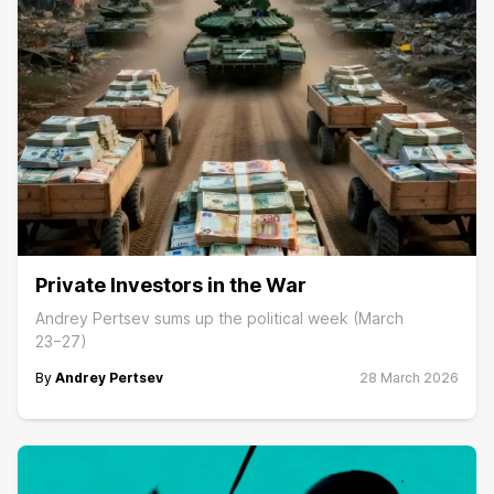
Private Investors in the War
Andrey Pertsev sums up the political week (March
23−27)
By
Andrey Pertsev
28 March 2026