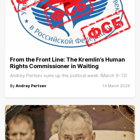
From the Front Line: The Kremlin’s Human
Rights Commissioner in Waiting
Andrey Pertsev sums up the political week (March 9−13)
By
Andrey Pertsev
14 March 2026