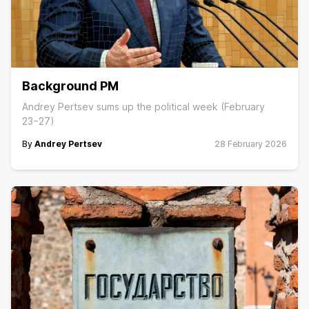
Background PM
Andrey Pertsev sums up the political week (February
23−27)
By
Andrey Pertsev
28 February 2026