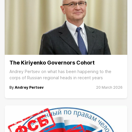
The Kiriyenko Governors Cohort
Andrey Pertsev on what has been happening to the
corps of Russian regional heads in recent years
By
Andrey Pertsev
20 March 2026