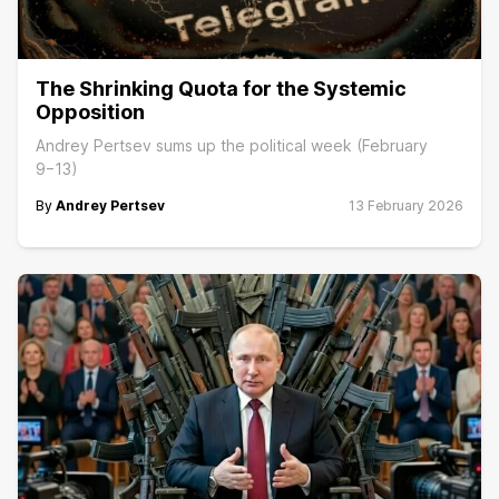
The Shrinking Quota for the Systemic
Opposition
Andrey Pertsev sums up the political week (February
9−13)
By
Andrey Pertsev
13 February 2026