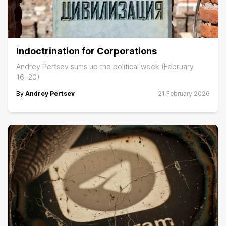
Indoctrination for Corporations
Andrey Pertsev sums up the political week (February
16−20)
By
Andrey Pertsev
21 February 2026