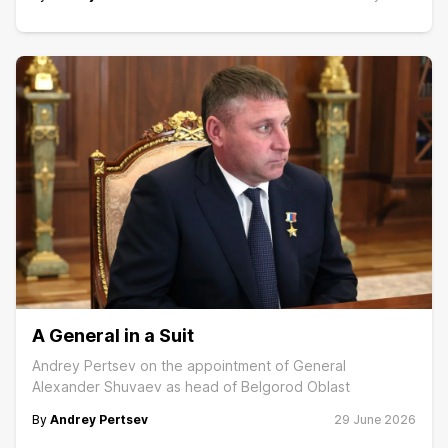
A General in a Suit
Andrey Pertsev on the appointment of General
Alexander Shuvaev as head of Belgorod Oblast
By
Andrey Pertsev
29 June 2026