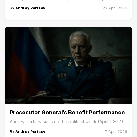
By
Andrey Pertsev
23 April 2026
Prosecutor General’s Benefit Performance
Andrey Pertsev sums up the political week (April 13−17)
By
Andrey Pertsev
17 April 2026