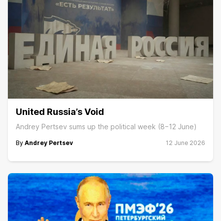
United Russia’s Void
Andrey Pertsev sums up the political week (8−12 June)
By
Andrey Pertsev
12 June 2026