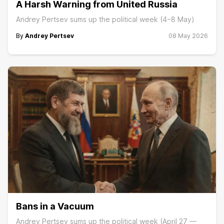
A Harsh Warning from United Russia
Andrey Pertsev sums up the political week (4−8 May)
By
Andrey Pertsev
08 May 2026
Bans in a Vacuum
Andrey Pertsev sums up the political week (April 27 —