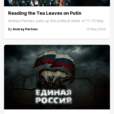
Reading the Tea Leaves on Putin
Andrey Pertsev sums up the political week of 11−15 May
By
Andrey Pertsev
15 May 2026