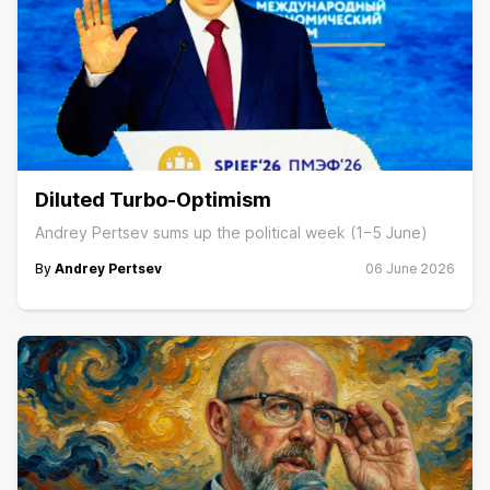
Diluted Turbo-Optimism
Andrey Pertsev sums up the political week (1−5 June)
By
Andrey Pertsev
06 June 2026