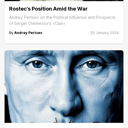
Rostec’s Position Amid the War
Andrey Pertsev on the Political Influence and Prospects
of Sergei Chemezov's «Clan»
By
Andrey Pertsev
20 January 2026