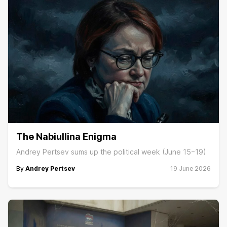
The Nabiullina Enigma
Andrey Pertsev sums up the political week (June 15−19)
By
Andrey Pertsev
19 June 2026