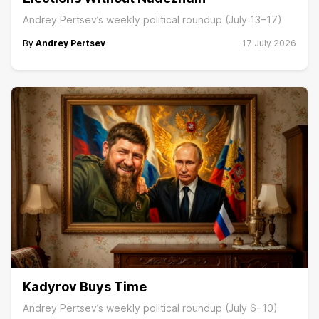
Andrey Pertsev’s weekly political roundup (July 13−17)
By
Andrey Pertsev
17 July 2026
Kadyrov Buys Time
Andrey Pertsev’s weekly political roundup (July 6−10)