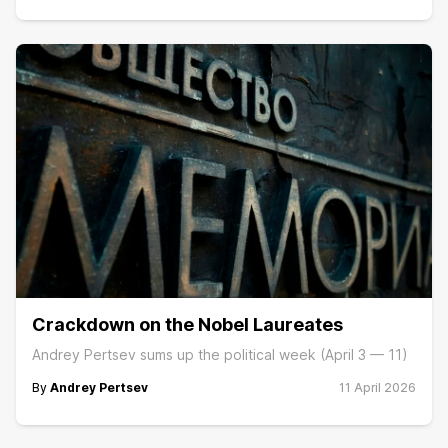
Crackdown on the Nobel Laureates
Andrey Pertsev sums up the political week (April 3 — 11)
By
Andrey Pertsev
11 April 2026