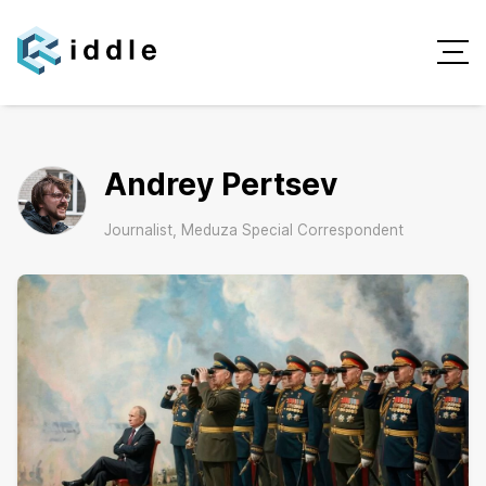
Andrey Pertsev
Journalist, Meduza Special Correspondent