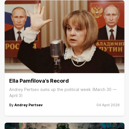
Ella Pamfilova’s Record
Andrey Pertsev sums up the political week (March 30 —
April 3)
By
Andrey Pertsev
04 April 2026