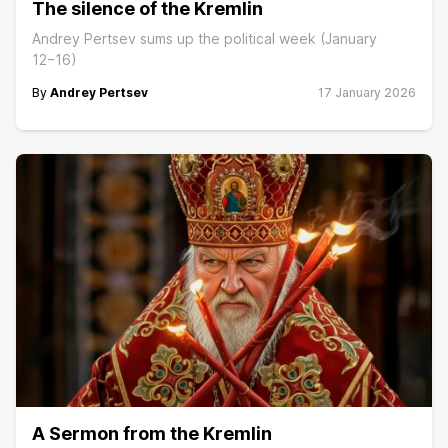
The silence of the Kremlin
Andrey Pertsev sums up the political week (January
12−16)
By
Andrey Pertsev
17 January 2026
A Sermon from the Kremlin