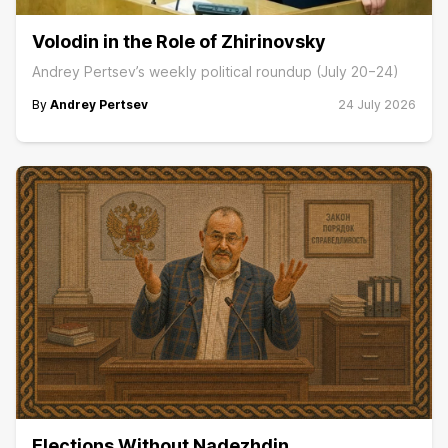
Volodin in the Role of Zhirinovsky
Andrey Pertsev’s weekly political roundup (July 20−24)
By
Andrey Pertsev
24 July 2026
Elections Without Nadezhdin