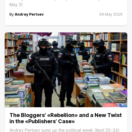
May 3)
By
Andrey Pertsev
06 May 2026
The Bloggers’ «Rebellion» and a New Twist
in the «Publishers’ Case»
Andrey Pertsev sums up the political week (April 20−24)