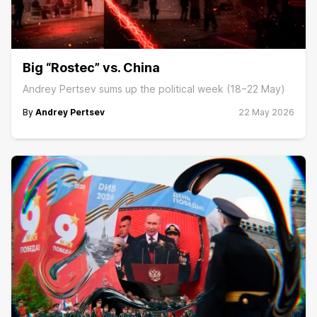
Big “Rostec” vs. China
Andrey Pertsev sums up the political week (18−22 May)
By
Andrey Pertsev
22 May 2026