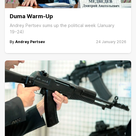
Duma Warm-Up
Andrey Pertsev sums up the political week (January
19−24)
By
Andrey Pertsev
24 January 2026