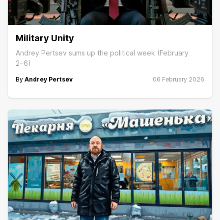
Military Unity
Andrey Pertsev sums up the political week (February
2−6)
By
Andrey Pertsev
06 February 2026