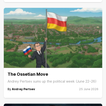
The Ossetian Move
Andrey Pertsev sums up the political week (June 22−26)
By
Andrey Pertsev
25 June 2026