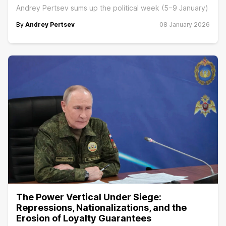
Andrey Pertsev sums up the political week (5−9 January)
By
Andrey Pertsev
08 January 2026
The Power Vertical Under Siege:
Repressions, Nationalizations, and the
Erosion of Loyalty Guarantees