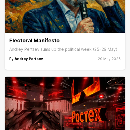
Electoral Manifesto
Andrey Pertsev sums up the political week (25−29 May)
By
Andrey Pertsev
29 May 2026