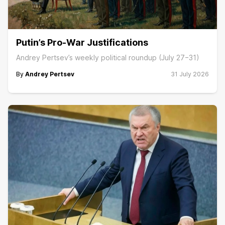
Putin’s Pro-War Justifications
Andrey Pertsev’s weekly political roundup (July 27−31)
By
Andrey Pertsev
31 July 2026