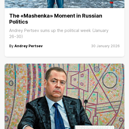
The «Mashenka» Moment in Russian
Politics
Andrey Pertsev sums up the political week (January
26−30)
By
Andrey Pertsev
30 January 2026