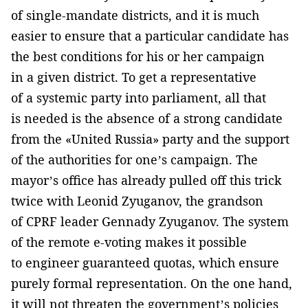
of single-mandate districts, and it is much
easier to ensure that a particular candidate has
the best conditions for his or her campaign
in a given district. To get a representative
of a systemic party into parliament, all that
is needed is the absence of a strong candidate
from the «United Russia» party and the support
of the authorities for one’s campaign. The
mayor’s office has already pulled off this trick
twice with Leonid Zyuganov, the grandson
of CPRF leader Gennady Zyuganov. The system
of the remote e-voting makes it possible
to engineer guaranteed quotas, which ensure
purely formal representation. On the one hand,
it will not threaten the government’s policies