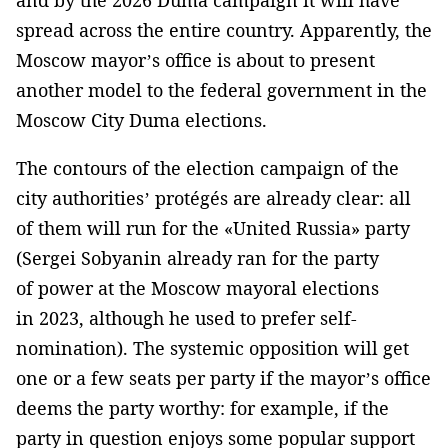
spread across the entire country. Apparently, the
Moscow mayor’s office is about to present
another model to the federal government in the
Moscow City Duma elections.
The contours of the election campaign of the
city authorities’ protégés are already clear: all
of them will run for the «United Russia» party
(Sergei Sobyanin already ran for the party
of power at the Moscow mayoral elections
in 2023, although he used to prefer self-
nomination). The systemic opposition will get
one or a few seats per party if the mayor’s office
deems the party worthy: for example, if the
party in question enjoys some popular support