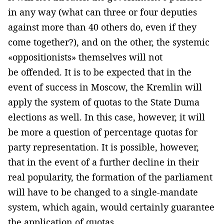
in any way (what can three or four deputies
against more than 40 others do, even if they
come together?), and on the other, the systemic
«oppositionists» themselves will not
be offended. It is to be expected that in the
event of success in Moscow, the Kremlin will
apply the system of quotas to the State Duma
elections as well. In this case, however, it will
be more a question of percentage quotas for
party representation. It is possible, however,
that in the event of a further decline in their
real popularity, the formation of the parliament
will have to be changed to a single-mandate
system, which again, would certainly guarantee
the application of quotas.