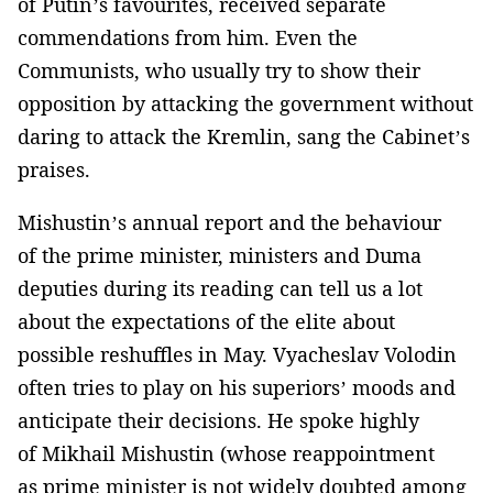
of Putin’s favourites, received separate
commendations from him. Even the
Communists, who usually try to show their
opposition by attacking the government without
daring to attack the Kremlin, sang the Cabinet’s
praises.
Mishustin’s annual report and the behaviour
of the prime minister, ministers and Duma
deputies during its reading can tell us a lot
about the expectations of the elite about
possible reshuffles in May. Vyacheslav Volodin
often tries to play on his superiors’ moods and
anticipate their decisions. He spoke highly
of Mikhail Mishustin (whose reappointment
as prime minister is not widely doubted among