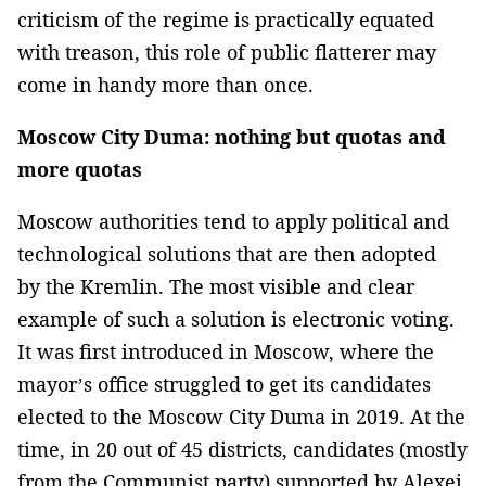
criticism of the regime is practically equated
with treason, this role of public flatterer may
come in handy more than once.
Moscow City Duma: nothing but quotas and
more quotas
Moscow authorities tend to apply political and
technological solutions that are then adopted
by the Kremlin. The most visible and clear
example of such a solution is electronic voting.
It was first introduced in Moscow, where the
mayor’s office struggled to get its candidates
elected to the Moscow City Duma in 2019. At the
time, in 20 out of 45 districts, candidates (mostly
from the Communist party) supported by Alexei