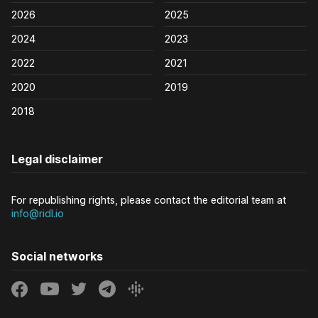
2026
2025
2024
2023
2022
2021
2020
2019
2018
Legal disclaimer
For republishing rights, please contact the editorial team at
info@ridl.io
Social networks