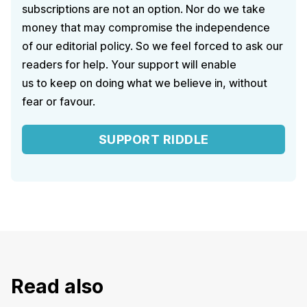
subscriptions are not an option. Nor do we take
money that may compromise the independence
of our editorial policy. So we feel forced to ask our
readers for help. Your support will enable
us to keep on doing what we believe in, without
fear or favour.
SUPPORT RIDDLE
Read also