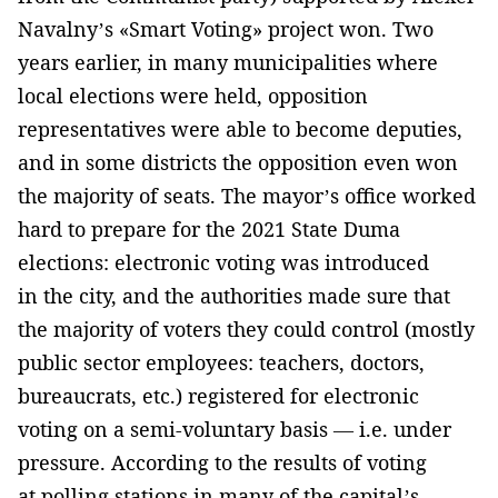
Navalny’s «Smart Voting» project won. Two
years earlier, in many municipalities where
local elections were held, opposition
representatives were able to become deputies,
and in some districts the opposition even won
the majority of seats. The mayor’s office worked
hard to prepare for the 2021 State Duma
elections: electronic voting was introduced
in the city, and the authorities made sure that
the majority of voters they could control (mostly
public sector employees: teachers, doctors,
bureaucrats, etc.) registered for electronic
voting on a semi-voluntary basis — i.e. under
pressure. According to the results of voting
at polling stations in many of the capital’s