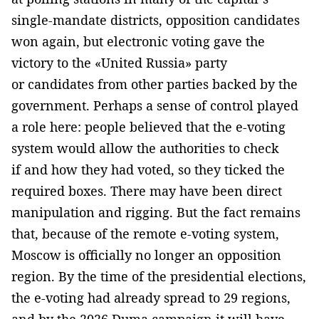
single-mandate districts, opposition candidates
won again, but electronic voting gave the
victory to the «United Russia» party
or candidates from other parties backed by the
government. Perhaps a sense of control played
a role here: people believed that the e-voting
system would allow the authorities to check
if and how they had voted, so they ticked the
required boxes. There may have been direct
manipulation and rigging. But the fact remains
that, because of the remote e-voting system,
Moscow is officially no longer an opposition
region. By the time of the presidential elections,
the e-voting had already spread to 29 regions,
and by the 2026 Duma campaign it will have