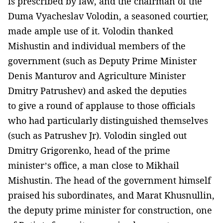
is prescribed by law, and the chairman of the
Duma Vyacheslav Volodin, a seasoned courtier,
made ample use of it. Volodin thanked
Mishustin and individual members of the
government (such as Deputy Prime Minister
Denis Manturov and Agriculture Minister
Dmitry Patrushev) and asked the deputies
to give a round of applause to those officials
who had particularly distinguished themselves
(such as Patrushev Jr). Volodin singled out
Dmitry Grigorenko, head of the prime
minister’s office, a man close to Mikhail
Mishustin. The head of the government himself
praised his subordinates, and Marat Khusnullin,
the deputy prime minister for construction, one