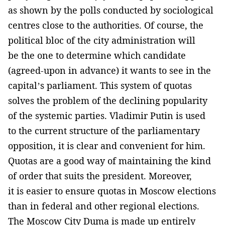
as shown by the polls conducted by sociological
centres close to the authorities. Of course, the
political bloc of the city administration will
be the one to determine which candidate
(agreed-upon in advance) it wants to see in the
capital’s parliament. This system of quotas
solves the problem of the declining popularity
of the systemic parties. Vladimir Putin is used
to the current structure of the parliamentary
opposition, it is clear and convenient for him.
Quotas are a good way of maintaining the kind
of order that suits the president. Moreover,
it is easier to ensure quotas in Moscow elections
than in federal and other regional elections.
The Moscow City Duma is made up entirely