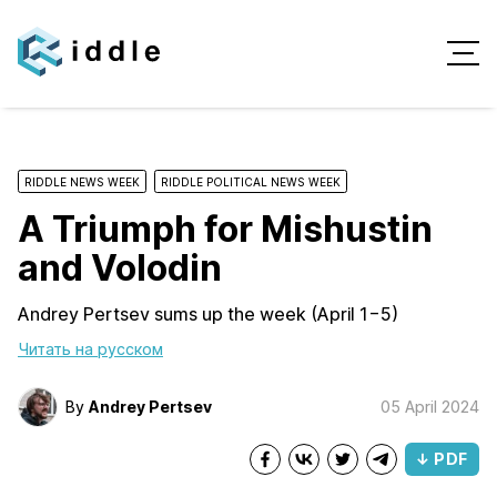
RIDDLE NEWS WEEK
RIDDLE POLITICAL NEWS WEEK
A Triumph for Mishustin
and Volodin
Andrey Pertsev sums up the week (April 1−5)
Читать на русском
By
Andrey Pertsev
05 April 2024
↓ PDF