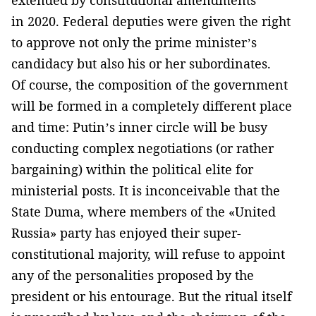
in 2020. Federal deputies were given the right
to approve not only the prime minister’s
candidacy but also his or her subordinates.
Of course, the composition of the government
will be formed in a completely different place
and time: Putin’s inner circle will be busy
conducting complex negotiations (or rather
bargaining) within the political elite for
ministerial posts. It is inconceivable that the
State Duma, where members of the «United
Russia» party has enjoyed their super-
constitutional majority, will refuse to appoint
any of the personalities proposed by the
president or his entourage. But the ritual itself