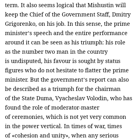
term. It also seems logical that Mishustin will
keep the Chief of the Government Staff, Dmitry
Grigorenko, on his job. In this sense, the prime
minister’s speech and the entire performance
around it can be seen as his triumph: his role
as the number two man in the country
is undisputed, his favour is sought by status
figures who do not hesitate to flatter the prime
minister. But the government’s report can also
be described as a triumph for the chairman
of the State Duma, Vyacheslav Volodin, who has
found the role of moderator-master
of ceremonies, which is not yet very common
in the power vertical. In times of war, times
of «cohesion and unity», when any serious