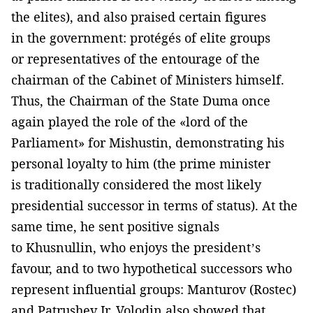
the elites), and also praised certain figures
in the government: protégés of elite groups
or representatives of the entourage of the
chairman of the Cabinet of Ministers himself.
Thus, the Chairman of the State Duma once
again played the role of the «lord of the
Parliament» for Mishustin, demonstrating his
personal loyalty to him (the prime minister
is traditionally considered the most likely
presidential successor in terms of status). At the
same time, he sent positive signals
to Khusnullin, who enjoys the president’s
favour, and to two hypothetical successors who
represent influential groups: Manturov (Rostec)
and Patrushev Jr. Volodin also showed that