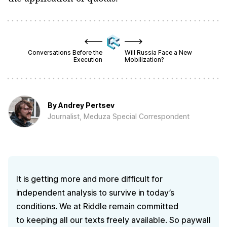
Conversations Before the
Will Russia Face a New
Execution
Mobilization?
By
Andrey Pertsev
Journalist, Meduza Special Correspondent
It is getting more and more difficult for
independent analysis to survive in today’s
conditions. We at Riddle remain committed
to keeping all our texts freely available. So paywall