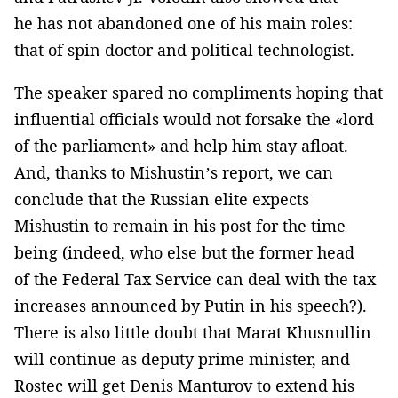
he has not abandoned one of his main roles:
that of spin doctor and political technologist.
The speaker spared no compliments hoping that
influential officials would not forsake the «lord
of the parliament» and help him stay afloat.
And, thanks to Mishustin’s report, we can
conclude that the Russian elite expects
Mishustin to remain in his post for the time
being (indeed, who else but the former head
of the Federal Tax Service can deal with the tax
increases announced by Putin in his speech?).
There is also little doubt that Marat Khusnullin
will continue as deputy prime minister, and
Rostec will get Denis Manturov to extend his