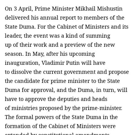
On 3 April, Prime Minister Mikhail Mishustin
delivered his annual report to members of the
State Duma. For the Cabinet of Ministers and its
leader, the event was a kind of summing
up of their work and a preview of the new
season. In May, after his upcoming
inauguration, Vladimir Putin will have
to dissolve the current government and propose
the candidate for prime minister to the State
Duma for approval, and the Duma, in turn, will
have to approve the deputies and heads
of ministries proposed by the prime-minister.
The formal powers of the State Duma in the
formation of the Cabinet of Ministers were
extended by constitutional amendments