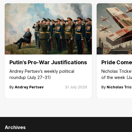
Putin’s Pro-War Justifications
Pride Comes
Andrey Pertsev’s weekly political
Nicholas Trick
roundup (July 27−31)
of the week (Ju
By
Andrey Pertsev
31 July 2026
By
Nicholas Tric
Archives