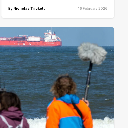
By
Nicholas Trickett
16 February 2026