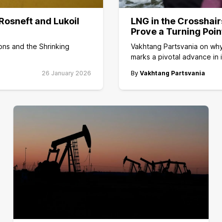
Rosneft and Lukoil
LNG in the Crosshair
Prove a Turning Poin
ons and the Shrinking
Vakhtang Partsvania on why
marks a pivotal advance in 
26 January 2026
By
Vakhtang Partsvania