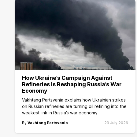
How Ukraine’s Campaign Against
Refineries Is Reshaping Russia’s War
Economy
Vakhtang Partsvania explains how Ukrainian strikes
on Russian refineries are turning oil refining into the
weakest link in Russia’s war economy
By
Vakhtang Partsvania
29 July 2026