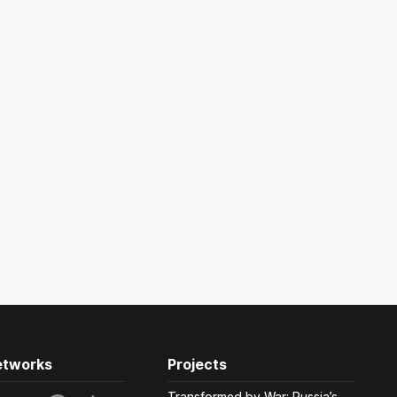
etworks
Projects
Transformed by War: Russia’s