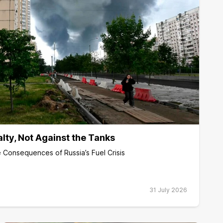
alty, Not Against the Tanks
 Consequences of Russia’s Fuel Crisis
31 July 2026