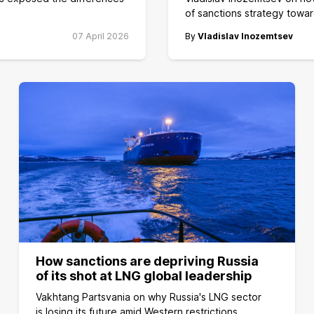
of sanctions strategy towar
07 April 2026
By
Vladislav Inozemtsev
How sanctions are depriving Russia
of its shot at LNG global leadership
Vakhtang Partsvania on why Russia's LNG sector
is losing its future amid Western restrictions