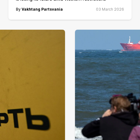
By
Vakhtang Partsvania
03 March 2026