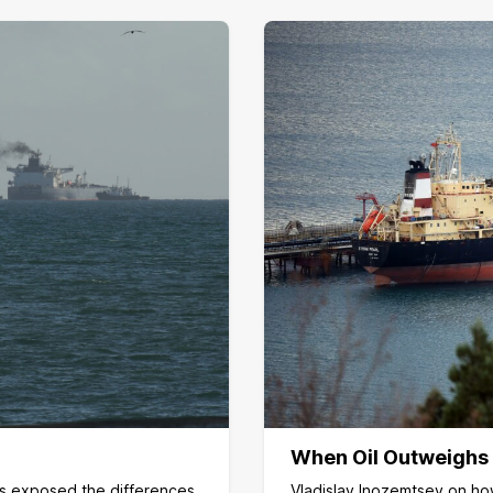
When Oil Outweighs
as exposed the differences
Vladislav Inozemtsev on how