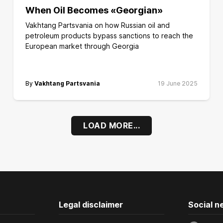
When Oil Becomes «Georgian»
Vakhtang Partsvania on how Russian oil and
petroleum products bypass sanctions to reach the
European market through Georgia
By
Vakhtang Partsvania
19 June 2025
LOAD MORE...
Legal disclaimer
Social n