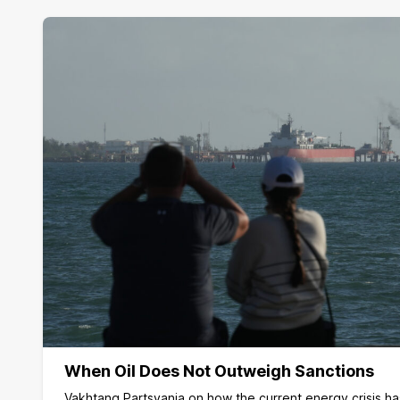
When Oil Does Not Outweigh Sanctions
Vakhtang Partsvania on how the current energy crisis h