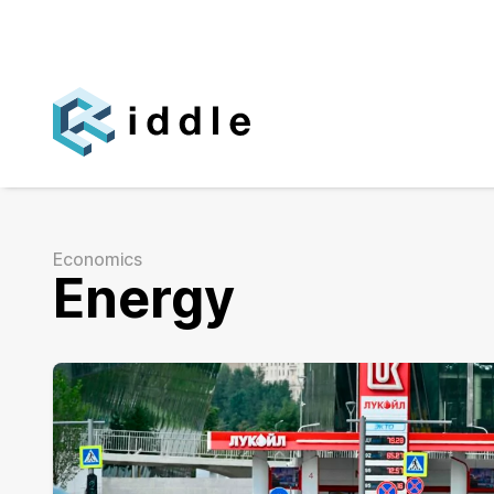
Economics
Energy