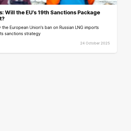
s: Will the EU’s 19th Sanctions Package
t?
 the European Union's ban on Russian LNG imports
its sanctions strategy
24 October 2025