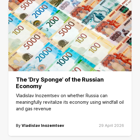
The ‘Dry Sponge’ of the Russian
Economy
Vladislav Inozemtsev on whether Russia can
meaningfully revitalize its economy using windfall oil
and gas revenue
By
Vladislav Inozemtsev
29 April 2026