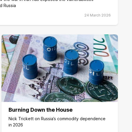
d Russia
24 March 2026
Burning Down the House
Nick Trickett on Russia’s commodity dependence
in 2026