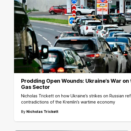
Prodding Open Wounds: Ukraine’s War on t
Gas Sector
Nicholas Trickett on how Ukraine’s strikes on Russian re
contradictions of the Kremlin’s wartime economy
By
Nicholas Trickett