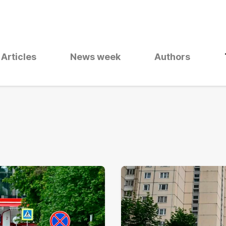
Articles
News week
Authors