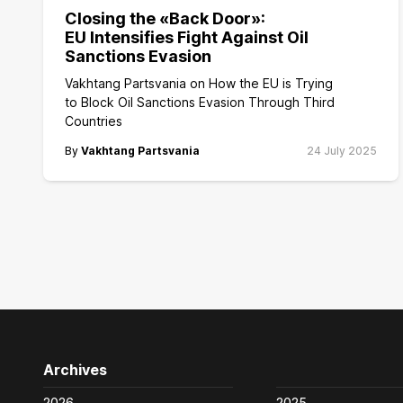
Closing the «Back Door»:
EU Intensifies Fight Against Oil
Sanctions Evasion
Vakhtang Partsvania on How the EU is Trying
to Block Oil Sanctions Evasion Through Third
Countries
By
Vakhtang Partsvania
24 July 2025
Archives
2026
2025