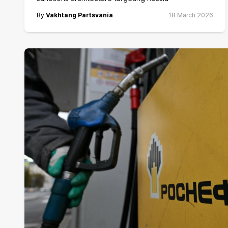
By
Vakhtang Partsvania
18 March 2026