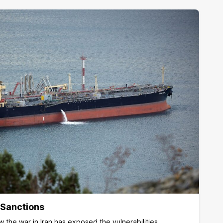
 Sanctions
 the war in Iran has exposed the vulnerabilities