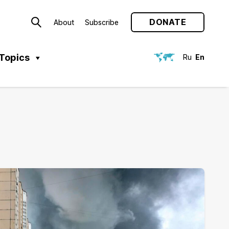
DONATE
About
Subscribe
Topics
Ru
En