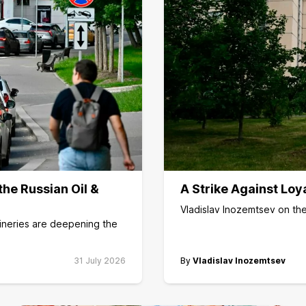
he Russian Oil &
A Strike Against Loy
Vladislav Inozemtsev on the
fineries are deepening the
31 July 2026
By
Vladislav Inozemtsev