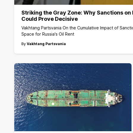
Striking the Gray Zone: Why Sanctions on 
Could Prove Decisive
Vakhtang Partsvania On the Cumulative Impact of Sancti
Space for Russia's Oil Rent
By
Vakhtang Partsvania