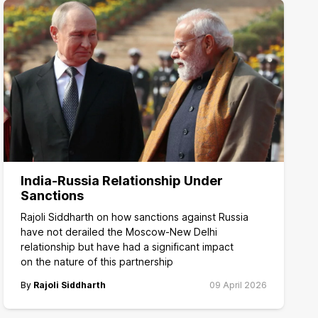
India-Russia Relationship Under
Sanctions
Rajoli Siddharth on how sanctions against Russia
have not derailed the Moscow-New Delhi
relationship but have had a significant impact
on the nature of this partnership
By
Rajoli Siddharth
09 April 2026