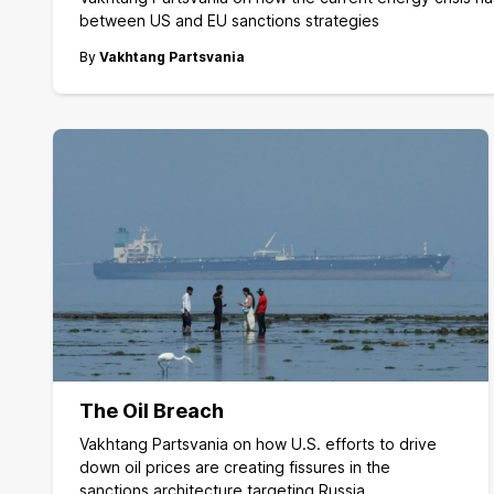
between US and EU sanctions strategies
By
Vakhtang Partsvania
The Oil Breach
Vakhtang Partsvania on how U.S. efforts to drive
down oil prices are creating fissures in the
sanctions architecture targeting Russia