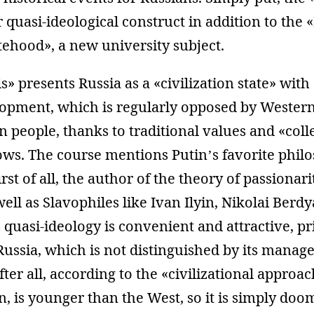
 quasi-ideological construct in addition to th
tehood», a new university subject.
 presents Russia as a «civilization state» with 
lopment, which is regularly opposed by Western
n people, thanks to traditional values and «coll
ows. The course mentions Putin’s favorite phil
rst of all, the author of the theory of passionar
ell as Slavophiles like Ivan Ilyin, Nikolai Berd
 quasi-ideology is convenient and attractive, pr
Russia, which is not distinguished by its mana
ter all, according to the «civilizational approac
on, is younger than the West, so it is simply doo