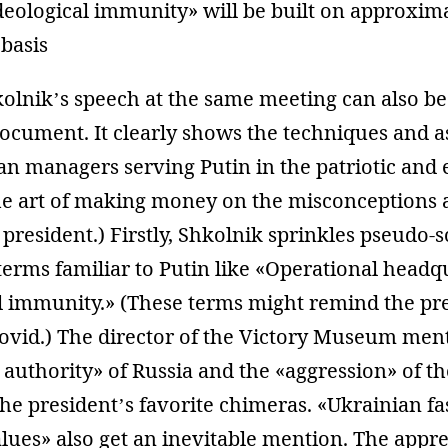
ideological immunity» will be built on approxim
 basis
olnik’s speech at the same meeting can also be
document. It clearly shows the techniques and a
an managers serving Putin in the patriotic and 
he art of making money on the misconceptions 
 president.) Firstly, Shkolnik sprinkles pseudo-s
rms familiar to Putin like «Operational headq
l immunity.» (These terms might remind the pre
Covid.) The director of the Victory Museum men
 authority» of Russia and the «aggression» of th
 the president’s favorite chimeras. «Ukrainian fa
alues» also get an inevitable mention. The appre