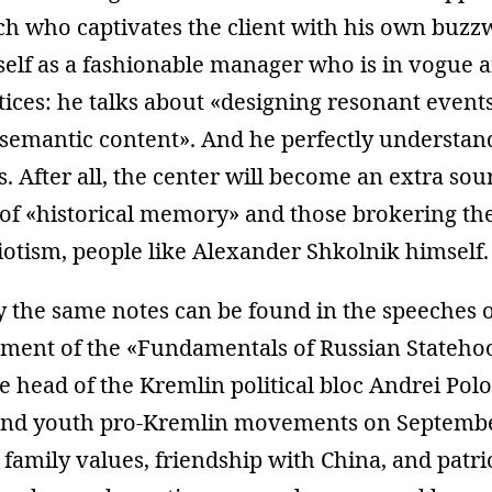
h who captivates the client with his own buzz
elf as a fashionable manager who is in vogue a
tices: he talks about «designing resonant events
 semantic content». And he perfectly understa
is. After all, the center will become an extra so
 of «historical memory» and those brokering t
triotism, people like Alexander Shkolnik himself.
 the same notes can be found in the speeches o
pment of the «Fundamentals of Russian Statehoo
he head of the Kremlin political bloc Andrei Polos
 and youth pro-Kremlin movements on Septemb
 family values, friendship with China, and pat