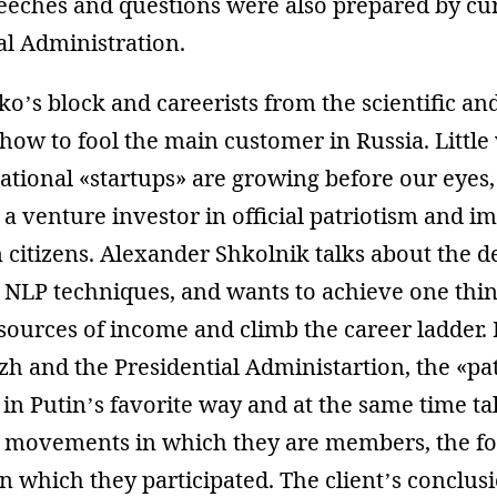
speeches and questions were also prepared by cu
al Administration.
ko’s block and careerists from the scientific an
e how to fool the main customer in Russia. Littl
cational «startups» are growing before our eyes
o a venture investor in official patriotism and i
 citizens. Alexander Shkolnik talks about the de
s NLP techniques, and wants to achieve one thi
sources of income and climb the career ladder.
 and the Presidential Administartion, the «pat
 in Putin’s favorite way and at the same time ta
he movements in which they are members, the 
n which they participated. The client’s conclus