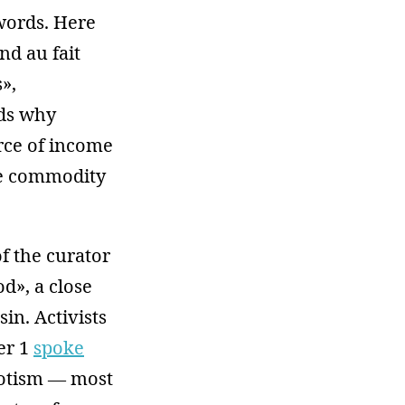
words. Here
nd au fait
»,
nds why
urce of income
he commodity
f the curator
d», a close
in. Activists
er 1
spoke
riotism — most