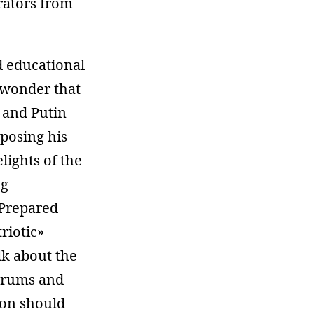
rators from
d educational
e wonder that
, and Putin
mposing his
lights of the
ng —
 Prepared
riotic»
lk about the
forums and
ion should