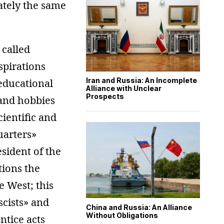
ately the same
 called
spirations
Iran and Russia: An Incomplete
educational
Alliance with Unclear
Prospects
and hobbies
cientific and
uarters»
sident of the
tions the
e West; this
scists» and
China and Russia: An Alliance
Without Obligations
ntice acts