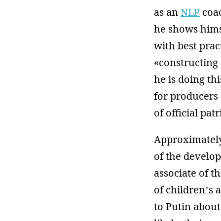
as an
NLP
coac
he shows hims
with best prac
«constructing
he is doing th
for producers
of official pa
Approximately
of the develo
associate of t
of children’s
to Putin about