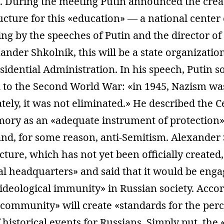
t. During the meeting Putin announced the crea
ucture for this «education» — a national center o
g by the speeches of Putin and the director of 
der Shkolnik, this will be a state organization
esidential Administration. In his speech, Putin s
k to the Second World War: «in 1945, Nazism wa
tely, it was not eliminated.» He described the C
mory as an «adequate instrument of protection»
nd, for some reason, anti-Semitism. Alexander
ucture, which has not yet been officially created,
l headquarters» and said that it would be enga
ideological immunity» in Russian society. Accor
c community» will create «standards for the per
 historical events for Russians. Simply put, the 