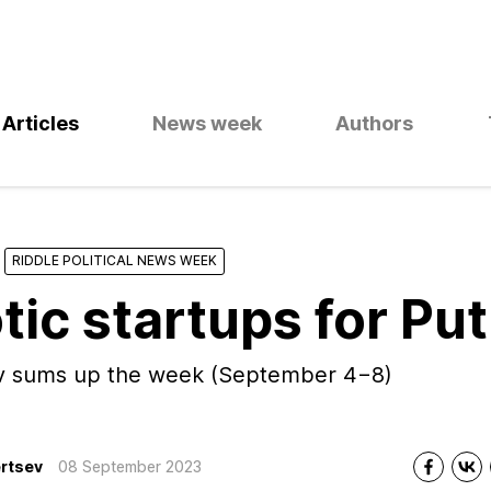
Articles
News week
Authors
RIDDLE POLITICAL NEWS WEEK
tic startups for Put
ev sums up the week (September 4−8)
rtsev
08 September 2023