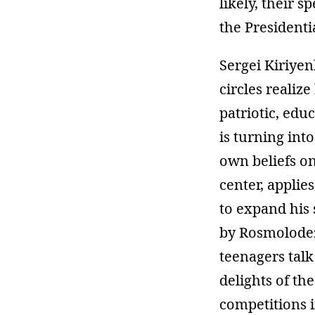
likely, their 
the Presidenti
Sergei Kiriyen
circles realiz
patriotic, edu
is turning int
own beliefs on
center, applie
to expand his 
by Rosmolodezh
teenagers talk
delights of t
competitions i