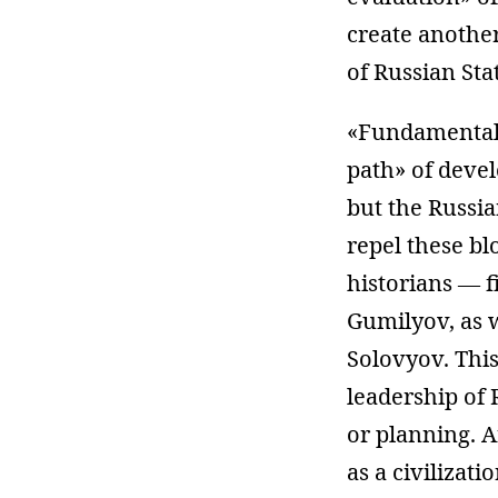
create another
of Russian Sta
«Fundamentals»
path» of deve
but the Russia
repel these bl
historians — fi
Gumilyov, as w
Solovyov. This
leadership of 
or planning. Af
as a civilizati