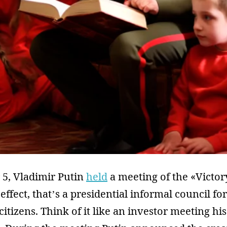
5, Vladimir Putin
held
a meeting of the «Victor
ffect, that’s a presidential informal council for
citizens. Think of it like an investor meeting hi