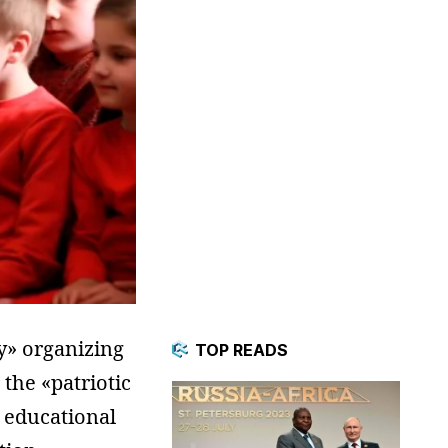
y» organizing
TOP READS
 the «patriotic
s educational