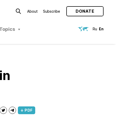
DONATE
About
Subscribe
Topics
Ru
En
in
↓ PDF