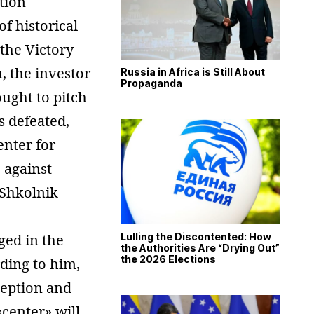
tion
f historical
the Victory
, the investor
Russia in Africa is Still About
Propaganda
ought to pitch
s defeated,
enter for
 against
 Shkolnik
ged in the
Lulling the Discontented: How
the Authorities Are “Drying Out”
the 2026 Elections
ding to him,
ception and
«center» will