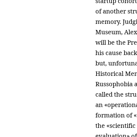
startup cohor
of another str
memory. Judgin
Museum, Alexan
will be the Pr
his cause bac
but, unfortuna
Historical Me
Russophobia a
called the str
an «operationa
formation of «
the «scientifi
evaluation» of