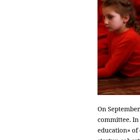
On September 
committee. In e
education» of 