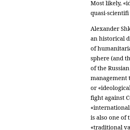
Most likely, «
quasi-scientifi
Alexander Shk
an historical 
of humanitari
sphere (and t
of the Russian
management te
or «ideologica
fight against 
«international
is also one of
«traditional v