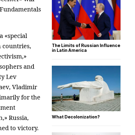
e «Fundamentals
a «special
 countries,
The Limits of Russian Influence
in Latin America
ectivism,»
osophers and
ity Lev
yaev, Vladimir
imarily for the
gement
h,» Russia,
What Decolonization?
med to victory.