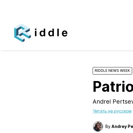
RIDDLE NEWS WEEK
Patrio
Andrei Perts
Читать на русском
By
Andrey Pe