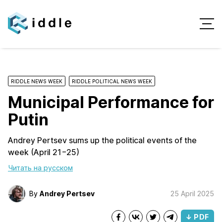
RIDDLE NEWS WEEK
RIDDLE POLITICAL NEWS WEEK
Municipal Performance for
Putin
Andrey Pertsev sums up the political events of the
week (April 21−25)
Читать на русском
By
Andrey Pertsev
25 April 2025
↓ PDF