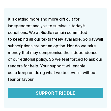
It is getting more and more difficult for
independent analysis to survive in today’s
conditions. We at Riddle remain committed
to keeping all our texts freely available. So paywall
subscriptions are not an option. Nor do we take
money that may compromise the independence
of our editorial policy. So we feel forced to ask our
readers for help. Your support will enable
us to keep on doing what we believe in, without
fear or favour.
SUPPORT RIDDLE