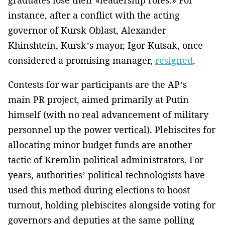
instance, after a conflict with the acting
governor of Kursk Oblast, Alexander
Khinshtein, Kursk’s mayor, Igor Kutsak, once
considered a promising manager,
resigned
.
Contests for war participants are the AP’s
main PR project, aimed primarily at Putin
himself (with no real advancement of military
personnel up the power vertical). Plebiscites for
allocating minor budget funds are another
tactic of Kremlin political administrators. For
years, authorities’ political technologists have
used this method during elections to boost
turnout, holding plebiscites alongside voting for
governors and deputies at the same polling