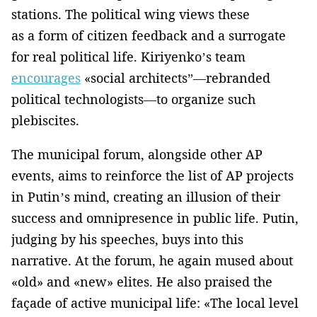
stations. The political wing views these
as a form of citizen feedback and a surrogate
for real political life. Kiriyenko’s team
encourages
«social architects”—rebranded
political technologists—to organize such
plebiscites.
The municipal forum, alongside other AP
events, aims to reinforce the list of AP projects
in Putin’s mind, creating an illusion of their
success and omnipresence in public life. Putin,
judging by his speeches, buys into this
narrative. At the forum, he again mused about
«old» and «new» elites. He also praised the
façade of active municipal life: «The local level