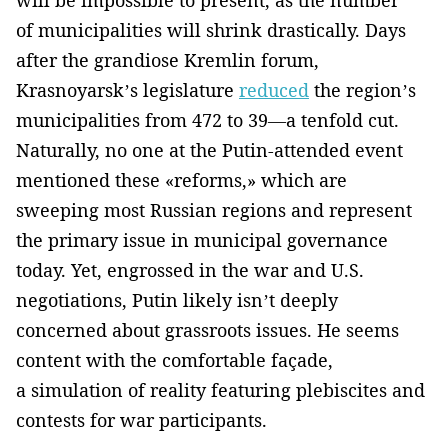
of municipalities will shrink drastically. Days
after the grandiose Kremlin forum,
Krasnoyarsk’s legislature
reduced
the region’s
municipalities from 472 to 39—a tenfold cut.
Naturally, no one at the Putin-attended event
mentioned these «reforms,» which are
sweeping most Russian regions and represent
the primary issue in municipal governance
today. Yet, engrossed in the war and U.S.
negotiations, Putin likely isn’t deeply
concerned about grassroots issues. He seems
content with the comfortable façade,
a simulation of reality featuring plebiscites and
contests for war participants.