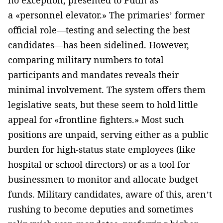
a «personnel elevator.» The primaries’ former
official role—testing and selecting the best
candidates—has been sidelined. However,
comparing military numbers to total
participants and mandates reveals their
minimal involvement. The system offers them
legislative seats, but these seem to hold little
appeal for «frontline fighters.» Most such
positions are unpaid, serving either as a public
burden for high-status state employees (like
hospital or school directors) or as a tool for
businessmen to monitor and allocate budget
funds. Military candidates, aware of this, aren’t
rushing to become deputies and sometimes