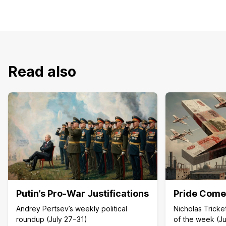
Read also
Putin’s Pro-War Justifications
Pride Comes
Andrey Pertsev’s weekly political
Nicholas Trick
roundup (July 27−31)
of the week (Ju