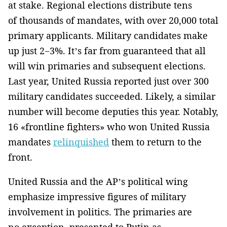
at stake. Regional elections distribute tens
of thousands of mandates, with over 20,000 total
primary applicants. Military candidates make
up just 2−3%. It’s far from guaranteed that all
will win primaries and subsequent elections.
Last year, United Russia reported just over 300
military candidates succeeded. Likely, a similar
number will become deputies this year. Notably,
16 «frontline fighters» who won United Russia
mandates
relinquished
them to return to the
front.
United Russia and the AP’s political wing
emphasize impressive figures of military
involvement in politics. The primaries are
no exception, presented to Putin as