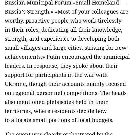
Russian Municipal Forum «Small Homeland —
Russia’s Strength.» «Most of your colleagues are
worthy, proactive people who work tirelessly
in their roles, dedicating all their knowledge,
strength, and experience to developing both
small villages and large cities, striving for new
achievements,» Putin encouraged the municipal
leaders. In response, they spoke about their
support for participants in the war with
Ukraine, though their accounts mainly focused
on regional personnel competitions. The heads
also mentioned plebiscites held in their
territories, where residents decide how
to allocate small portions of local budgets.
The event was clearly orchestrated by the