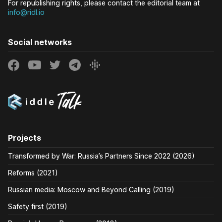
For republishing rights, please contact the editorial team at
info@ridl.io
Social networks
Projects
Transformed by War: Russia’s Partners Since 2022 (2026)
Reforms (2021)
Russian media: Moscow and Beyond Calling (2019)
Safety first (2019)