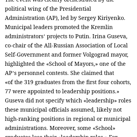
political wing of the Presidential
Administration (AP), led by Sergey Kiriyenko.
Municipal leaders promoted the Kremlin
administrators’ projects to Putin. Irina Guseva,
co-chair of the All-Russian Association of Local
Self-Government and former Volgograd mayor,
highlighted the «School of Mayors,» one of the
AP’s personnel contests. She claimed that
«of the 319 graduates from the first four cohorts,
77 were appointed to leadership positions.»
Guseva did not specify which «leadership» roles
these municipal officials assumed, likely not
high-ranking positions in regional or municipal
administrations. Moreover, some «School»
graduates lose their «leadership roles.» For