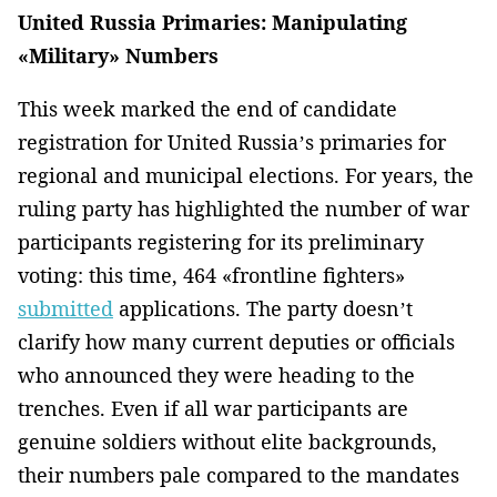
United Russia Primaries: Manipulating
«Military» Numbers
This week marked the end of candidate
registration for United Russia’s primaries for
regional and municipal elections. For years, the
ruling party has highlighted the number of war
participants registering for its preliminary
voting: this time, 464 «frontline fighters»
submitted
applications. The party doesn’t
clarify how many current deputies or officials
who announced they were heading to the
trenches. Even if all war participants are
genuine soldiers without elite backgrounds,
their numbers pale compared to the mandates