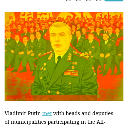
Vladimir Putin
met
with heads and deputies
of municipalities participating in the All-