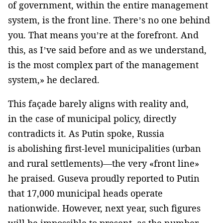
of government, within the entire management
system, is the front line. There’s no one behind
you. That means you’re at the forefront. And
this, as I’ve said before and as we understand,
is the most complex part of the management
system,» he declared.
This façade barely aligns with reality and,
in the case of municipal policy, directly
contradicts it. As Putin spoke, Russia
is abolishing first-level municipalities (urban
and rural settlements)—the very «front line»
he praised. Guseva proudly reported to Putin
that 17,000 municipal heads operate
nationwide. However, next year, such figures
will be impossible to present, as the number