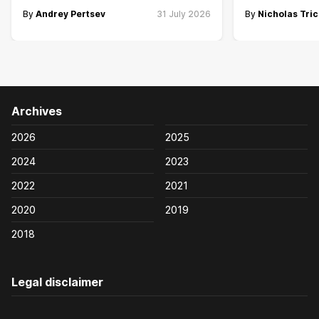
By
Andrey Pertsev
31 July 2026
By
Nicholas Tric
Archives
2026
2025
2024
2023
2022
2021
2020
2019
2018
Legal disclaimer