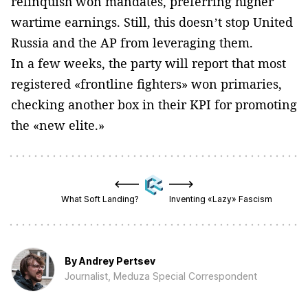
relinquish won mandates, preferring higher
wartime earnings. Still, this doesn’t stop United
Russia and the AP from leveraging them.
In a few weeks, the party will report that most
registered «frontline fighters» won primaries,
checking another box in their KPI for promoting
the «new elite.»
What Soft Landing?
Inventing «Lazy» Fascism
By
Andrey Pertsev
Journalist, Meduza Special Correspondent