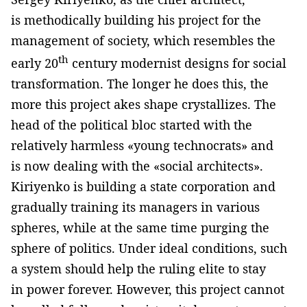
is methodically building his project for the
management of society, which resembles the
th
early 20
century modernist designs for social
transformation. The longer he does this, the
more this project akes shape crystallizes. The
head of the political bloc started with the
relatively harmless «young technocrats» and
is now dealing with the «social architects».
Kiriyenko is building a state corporation and
gradually training its managers in various
spheres, while at the same time purging the
sphere of politics. Under ideal conditions, such
a system should help the ruling elite to stay
in power forever. However, this project cannot