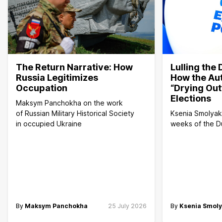
The Return Narrative: How
Lulling the
Russia Legitimizes
How the Aut
Occupation
“Drying Out
Elections
Maksym Panchokha on the work
of Russian Military Historical Society
Ksenia Smolyako
in occupied Ukraine
weeks of the 
By
Maksym Panchokha
25 July 2026
By
Ksenia Smol