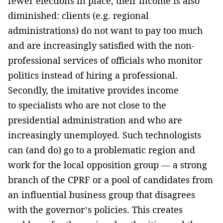
fewer elections in place, their income is also
diminished: clients (e.g. regional
administrations) do not want to pay too much
and are increasingly satisfied with the non-
professional services of officials who monitor
politics instead of hiring a professional.
Secondly, the imitative provides income
to specialists who are not close to the
presidential administration and who are
increasingly unemployed. Such technologists
can (and do) go to a problematic region and
work for the local opposition group — a strong
branch of the CPRF or a pool of candidates from
an influential business group that disagrees
with the governor’s policies. This creates