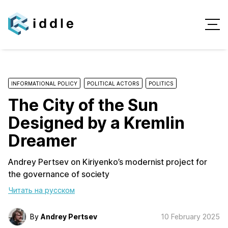
INFORMATIONAL POLICY
POLITICAL ACTORS
POLITICS
The City of the Sun
Designed by a Kremlin
Dreamer
Andrey Pertsev on Kiriyenko’s modernist project for
the governance of society
Читать на русском
By
Andrey Pertsev
10 February 2025