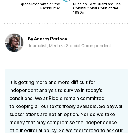
Space Programs on the
Russia’s Lost Guardian: The
Backburner
Constitutional Court of the
1990s
By
Andrey Pertsev
Journalist, Meduza Special Correspondent
It is getting more and more difficult for
independent analysis to survive in today’s
conditions. We at Riddle remain committed
to keeping all our texts freely available. So paywall
subscriptions are not an option. Nor do we take
money that may compromise the independence
of our editorial policy. So we feel forced to ask our