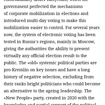
government perfected the mechanisms
of corporate mobilization in elections and
introduced multi-day voting to make this
mobilization easier to control. For several years
now, the system of electronic voting has been
tested in Russia’s regions, mainly in Moscow,
giving the authorities the ability to present
virtually any official election result to the
public. The «old» systemic political parties are
pro-Kremlin on key issues and have a long
history of negative selection, excluding from
their ranks bright politicians who could become
an alternative to the ageing leadership. The
«New People» party, created in 2020 with the
knowledge and partial support of the political