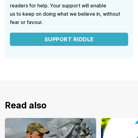
readers for help. Your support will enable
us to keep on doing what we believe in, without
fear or favour.
SUPPORT RIDDLE
Read also