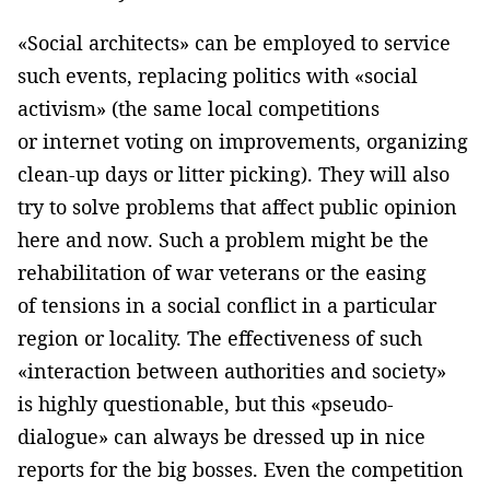
«Social architects» can be employed to service
such events, replacing politics with «social
activism» (the same local competitions
or internet voting on improvements, organizing
clean-up days or litter picking). They will also
try to solve problems that affect public opinion
here and now. Such a problem might be the
rehabilitation of war veterans or the easing
of tensions in a social conflict in a particular
region or locality. The effectiveness of such
«interaction between authorities and society»
is highly questionable, but this «pseudo-
dialogue» can always be dressed up in nice
reports for the big bosses. Even the competition