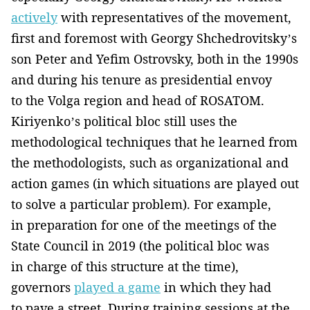
actively
with representatives of the movement,
first and foremost with Georgy Shchedrovitsky’s
son Peter and Yefim Ostrovsky, both in the 1990s
and during his tenure as presidential envoy
to the Volga region and head of ROSATOM.
Kiriyenko’s political bloc still uses the
methodological techniques that he learned from
the methodologists, such as organizational and
action games (in which situations are played out
to solve a particular problem). For example,
in preparation for one of the meetings of the
State Council in 2019 (the political bloc was
in charge of this structure at the time),
governors
played a game
in which they had
to pave a street. During training sessions at the