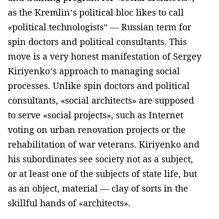
as the Kremlin’s political bloc likes to call
«political technologists” — Russian term for
spin doctors and political consultants. This
move is a very honest manifestation of Sergey
Kiriyenko’s approach to managing social
processes. Unlike spin doctors and political
consultants, «social architects» are supposed
to serve «social projects», such as Internet
voting on urban renovation projects or the
rehabilitation of war veterans. Kiriyenko and
his subordinates see society not as a subject,
or at least one of the subjects of state life, but
as an object, material — clay of sorts in the
skillful hands of «architects».