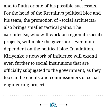
and to Putin or one of his possible successors.
For the head of the Kremlin’s political bloc and
his team, the promotion of «social architects»
also brings smaller tactical gains. The
«architects», who will work on regional «social»
projects, will make the governors even more
dependent on the political bloc. In addition,
Kiriyenko’s network of influence will extend
even further to social institutions that are
officially subjugated to the government, as they
too can be clients and commissioners of social
engineering projects.