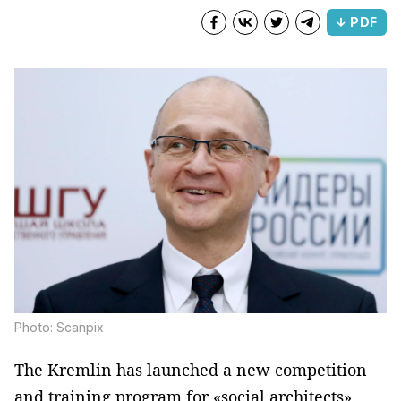
↓ PDF
Photo: Scanpix
The Kremlin has launched a new competition
and training program for «social architects»,