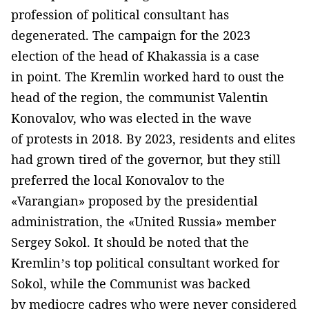
profession of political consultant has
degenerated. The campaign for the 2023
election of the head of Khakassia is a case
in point. The Kremlin worked hard to oust the
head of the region, the communist Valentin
Konovalov, who was elected in the wave
of protests in 2018. By 2023, residents and elites
had grown tired of the governor, but they still
preferred the local Konovalov to the
«Varangian» proposed by the presidential
administration, the «United Russia» member
Sergey Sokol. It should be noted that the
Kremlin’s top political consultant worked for
Sokol, while the Communist was backed
by mediocre cadres who were never considered