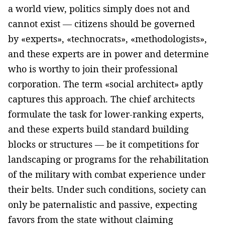
a world view, politics simply does not and
cannot exist — citizens should be governed
by «experts», «technocrats», «methodologists»,
and these experts are in power and determine
who is worthy to join their professional
corporation. The term «social architect» aptly
captures this approach. The chief architects
formulate the task for lower-ranking experts,
and these experts build standard building
blocks or structures — be it competitions for
landscaping or programs for the rehabilitation
of the military with combat experience under
their belts. Under such conditions, society can
only be paternalistic and passive, expecting
favors from the state without claiming