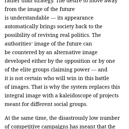
rather than strategy. The desire to move away
from the image of the future
is understandable — its appearance
automatically brings society back to the
possibility of reviving real politics. The
authorities’ image of the future can
be countered by an alternative image
developed either by the opposition or by one
of the elite groups claiming power — and
it is not certain who will win in this battle
of images. That is why the system replaces this
integral image with a kaleidoscope of projects
meant for different social groups.
At the same time, the disastrously low number
of competitive campaigns has meant that the