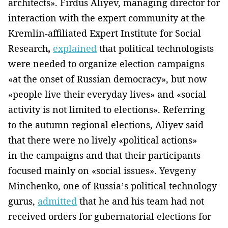
architects». Firdus Aliyev, managing director for
interaction with the expert community at the
Kremlin-affiliated Expert Institute for Social
Research
,
explained
that political technologists
were needed to organize election campaigns
«at the onset of Russian democracy», but now
«people live their everyday lives» and «social
activity is not limited to elections». Referring
to the autumn regional elections, Aliyev said
that there were no lively «political actions»
in the campaigns and that their participants
focused mainly on «social issues». Yevgeny
Minchenko, one of Russia’s political technology
gurus,
admitted
that he and his team had not
received orders for gubernatorial elections for