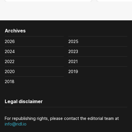
Archives
2026
2025
2024
2023
2022
2021
2020
2019
2018
Legal disclaimer
For republishing rights, please contact the editorial team at
info@ridl.io