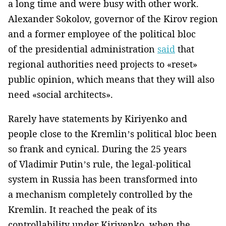
a long time and were busy with other work.
Alexander Sokolov, governor of the Kirov region
and a former employee of the political bloc
of the presidential administration
said
that
regional authorities need projects to «reset»
public opinion, which means that they will also
need «social architects».
Rarely have statements by Kiriyenko and
people close to the Kremlin’s political bloc been
so frank and cynical. During the 25 years
of Vladimir Putin’s rule, the legal-political
system in Russia has been transformed into
a mechanism completely controlled by the
Kremlin. It reached the peak of its
controllability under Kiriyenko, when the