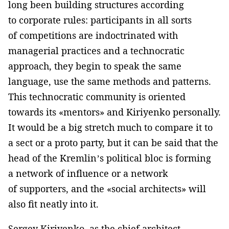
long been building structures according
to corporate rules: participants in all sorts
of competitions are indoctrinated with
managerial practices and a technocratic
approach, they begin to speak the same
language, use the same methods and patterns.
This technocratic community is oriented
towards its «mentors» and Kiriyenko personally.
It would be a big stretch much to compare it to
a sect or a proto party, but it can be said that the
head of the Kremlin’s political bloc is forming
a network of influence or a network
of supporters, and the «social architects» will
also fit neatly into it.
Sergey Kiriyenko, as the chief architect,