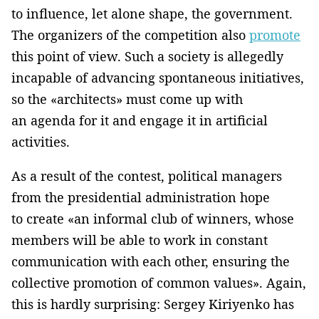
to influence, let alone shape, the government.
The organizers of the competition also
promote
this point of view. Such a society is allegedly
incapable of advancing spontaneous initiatives,
so the «architects» must come up with
an agenda for it and engage it in artificial
activities.
As a result of the contest, political managers
from the presidential administration hope
to create «an informal club of winners, whose
members will be able to work in constant
communication with each other, ensuring the
collective promotion of common values». Again,
this is hardly surprising: Sergey Kiriyenko has