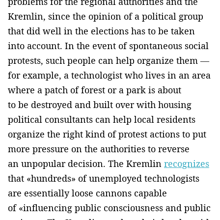
problems for the regional authorities and the
Kremlin, since the opinion of a political group
that did well in the elections has to be taken
into account. In the event of spontaneous social
protests, such people can help organize them —
for example, a technologist who lives in an area
where a patch of forest or a park is about
to be destroyed and built over with housing
political consultants can help local residents
organize the right kind of protest actions to put
more pressure on the authorities to reverse
an unpopular decision. The Kremlin
recognizes
that «hundreds» of unemployed technologists
are essentially loose cannons capable
of «influencing public consciousness and public