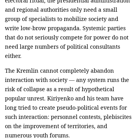
electoral ritual, the presidential administration
and regional authorities only need a small
group of specialists to mobilize society and
write low-brow propaganda. Systemic parties
that do not seriously compete for power do not
need large numbers of political consultants
either.
The Kremlin cannot completely abandon
interaction with society — any system runs the
risk of collapse as a result of hypothetical
popular unrest. Kiriyenko and his team have
long tried to create pseudo-political events for
such interaction: personnel contests, plebiscites
on the improvement of territories, and
numerous youth forums.