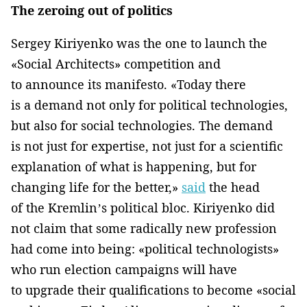
The zeroing out of politics
Sergey Kiriyenko was the one to launch the
«Social Architects» competition and
to announce its manifesto. «Today there
is a demand not only for political technologies,
but also for social technologies. The demand
is not just for expertise, not just for a scientific
explanation of what is happening, but for
changing life for the better,»
said
the head
of the Kremlin’s political bloc. Kiriyenko did
not claim that some radically new profession
had come into being: «political technologists»
who run election campaigns will have
to upgrade their qualifications to become «social