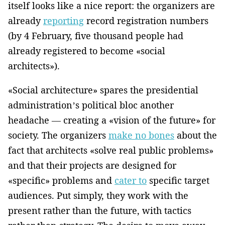
itself looks like a nice report: the organizers are
already
reporting
record registration numbers
(by 4 February, five thousand people had
already registered to become «social
architects»).
«Social architecture» spares the presidential
administration’s political bloc another
headache — creating a «vision of the future» for
society. The organizers
make no bones
about the
fact that architects «solve real public problems»
and that their projects are designed for
«specific» problems and
cater to
specific target
audiences. Put simply, they work with the
present rather than the future, with tactics