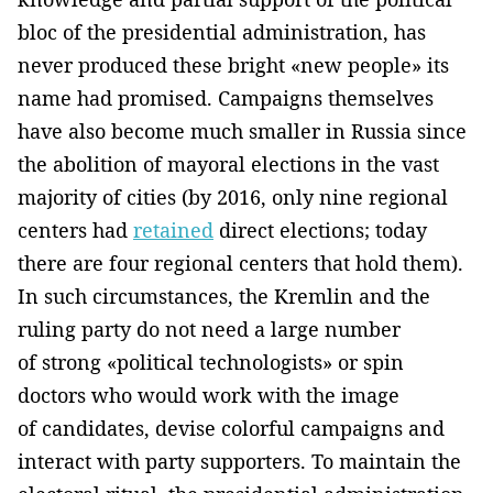
bloc of the presidential administration, has
never produced these bright «new people» its
name had promised. Campaigns themselves
have also become much smaller in Russia since
the abolition of mayoral elections in the vast
majority of cities (by 2016, only nine regional
centers had
retained
direct elections; today
there are four regional centers that hold them).
In such circumstances, the Kremlin and the
ruling party do not need a large number
of strong «political technologists» or spin
doctors who would work with the image
of candidates, devise colorful campaigns and
interact with party supporters. To maintain the