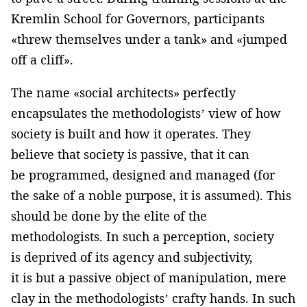
Kremlin School for Governors, participants
«threw themselves under a tank» and «jumped
off a cliff».
The name «social architects» perfectly
encapsulates the methodologists’ view of how
society is built and how it operates. They
believe that society is passive, that it can
be programmed, designed and managed (for
the sake of a noble purpose, it is assumed). This
should be done by the elite of the
methodologists. In such a perception, society
is deprived of its agency and subjectivity,
it is but a passive object of manipulation, mere
clay in the methodologists’ crafty hands. In such