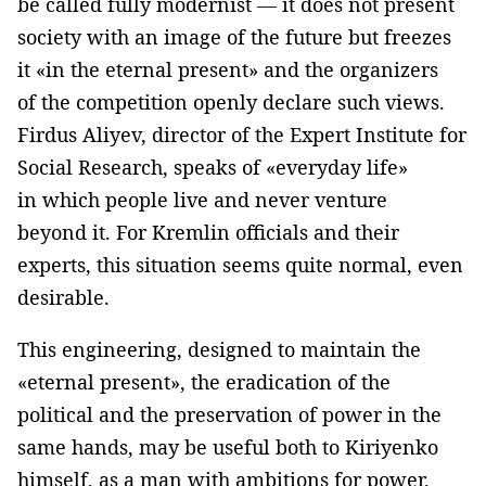
be called fully modernist — it does not present
society with an image of the future but freezes
it «in the eternal present» and the organizers
of the competition openly declare such views.
Firdus Aliyev, director of the Expert Institute for
Social Research, speaks of «everyday life»
in which people live and never venture
beyond it. For Kremlin officials and their
experts, this situation seems quite normal, even
desirable.
This engineering, designed to maintain the
«eternal present», the eradication of the
political and the preservation of power in the
same hands, may be useful both to Kiriyenko
himself, as a man with ambitions for power,