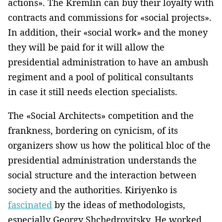
actions». The Kremlin can buy their loyalty with
contracts and commissions for «social projects».
In addition, their «social work» and the money
they will be paid for it will allow the
presidential administration to have an ambush
regiment and a pool of political consultants
in case it still needs election specialists.
The «Social Architects» competition and the
frankness, bordering on cynicism, of its
organizers show us how the political bloc of the
presidential administration understands the
social structure and the interaction between
society and the authorities. Kiriyenko is
fascinated
by the ideas of methodologists,
especially Georgy Shchedrovitsky. He worked