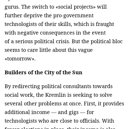
gurus. The switch to «social projects» will
further deprive the pro-government
technologists of their skills, which is fraught
with negative consequences in the event
of a serious political crisis. But the political bloc
seems to care little about this vague
«tomorrow».
Builders of the City of the Sun
By redirecting political consultants towards
social work, the Kremlin is seeking to solve
several other problems at once. First, it provides
additional income — and gigs — for
technologists who are close to officials. With