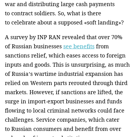
war and distributing large cash payments
to contract soldiers. So, what is there
to celebrate about a supposed «soft landing»?
A survey by INP RAN revealed that over 70%
of Russian businesses
see benefits
from
sanctions relief, which eases access to foreign
inputs and goods. This is unsurprising, as much
of Russia’s wartime industrial expansion has
relied on Western parts rerouted through third
markets. However, if sanctions are lifted, the
surge in import-export businesses and funds
flowing to local criminal networks could face
challenges. Service companies, which cater
to Russian consumers and benefit from over