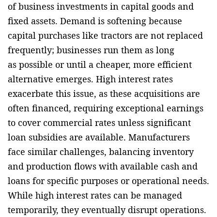
of business investments in capital goods and
fixed assets. Demand is softening because
capital purchases like tractors are not replaced
frequently; businesses run them as long
as possible or until a cheaper, more efficient
alternative emerges. High interest rates
exacerbate this issue, as these acquisitions are
often financed, requiring exceptional earnings
to cover commercial rates unless significant
loan subsidies are available. Manufacturers
face similar challenges, balancing inventory
and production flows with available cash and
loans for specific purposes or operational needs.
While high interest rates can be managed
temporarily, they eventually disrupt operations.