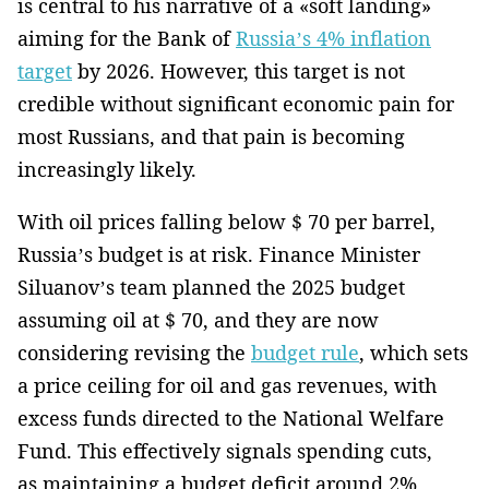
is central to his narrative of a «soft landing»
aiming for the Bank of
Russia’s 4% inflation
target
by 2026. However, this target is not
credible without significant economic pain for
most Russians, and that pain is becoming
increasingly likely.
With oil prices falling below $ 70 per barrel,
Russia’s budget is at risk. Finance Minister
Siluanov’s team planned the 2025 budget
assuming oil at $ 70, and they are now
considering revising the
budget rule
, which sets
a price ceiling for oil and gas revenues, with
excess funds directed to the National Welfare
Fund. This effectively signals spending cuts,
as maintaining a budget deficit around 2%