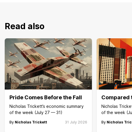
Read also
Pride Comes Before the Fall
Compared t
Nicholas Trickett’s economic summary
Nicholas Trick
of the week (July 27 — 31)
of the week (Ju
By
Nicholas Trickett
31 July 2026
By
Nicholas Tric