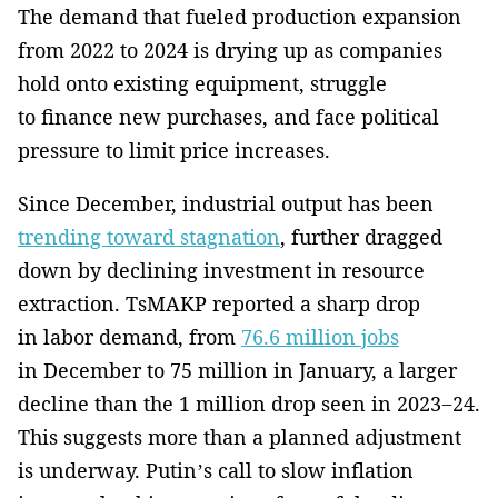
The demand that fueled production expansion
from 2022 to 2024 is drying up as companies
hold onto existing equipment, struggle
to finance new purchases, and face political
pressure to limit price increases.
Since December, industrial output has been
trending toward stagnation
, further dragged
down by declining investment in resource
extraction. TsMAKP reported a sharp drop
in labor demand, from
76.6 million jobs
in December to 75 million in January, a larger
decline than the 1 million drop seen in 2023−24.
This suggests more than a planned adjustment
is underway. Putin’s call to slow inflation