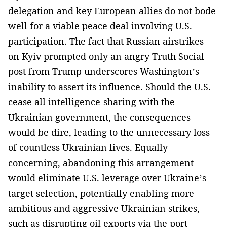
delegation and key European allies do not bode
well for a viable peace deal involving U.S.
participation. The fact that Russian airstrikes
on Kyiv prompted only an angry Truth Social
post from Trump underscores Washington’s
inability to assert its influence. Should the U.S.
cease all intelligence-sharing with the
Ukrainian government, the consequences
would be dire, leading to the unnecessary loss
of countless Ukrainian lives. Equally
concerning, abandoning this arrangement
would eliminate U.S. leverage over Ukraine’s
target selection, potentially enabling more
ambitious and aggressive Ukrainian strikes,
such as disrupting oil exports via the port