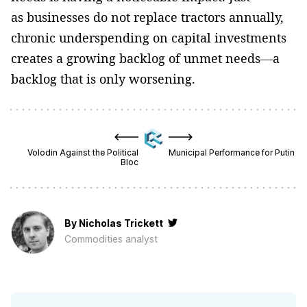
as businesses do not replace tractors annually,
chronic underspending on capital investments
creates a growing backlog of unmet needs—a
backlog that is only worsening.
Volodin Against the Political
Municipal Performance for Putin
Bloc
By
Nicholas Trickett
Сommodities analyst