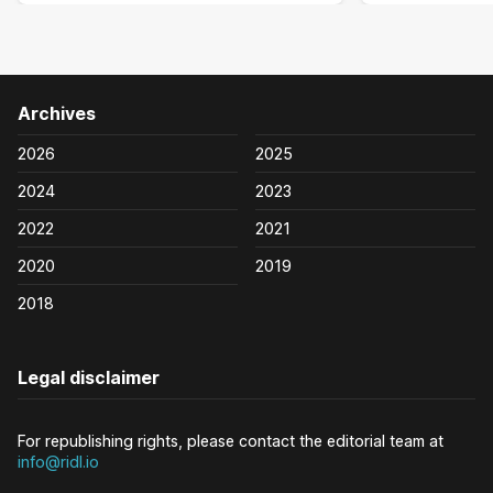
Archives
2026
2025
2024
2023
2022
2021
2020
2019
2018
Legal disclaimer
For republishing rights, please contact the editorial team at
info@ridl.io