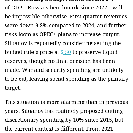
of GDP—Russia’s benchmark since 2022—will
be impossible otherwise. First-quarter revenues
were down 9.8% compared to 2024, and further
risks loom as OPEC+ plans to increase output.
Siluanov is reportedly considering setting the
budget rule’s price at
$ 50
to preserve liquid
reserves, though no final decision has been
made. War and security spending are unlikely
to be cut, leaving social spending as the primary
target.
This situation is more alarming than in previous
years. Siluanov has routinely proposed cutting
discretionary spending by 10% since 2015, but
the current context is different. From 2021