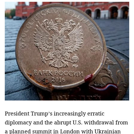
President Trump’s increasingly erratic
diplomacy and the abrupt U.S. withdrawal from
a planned summit in London with Ukrainian