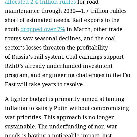
allocated 2.4 trillion rubles
for road
maintenance through 2030—1.7 trillion rubles
short of estimated needs. Rail exports to the
south
dropped over 7%
in March, other trade
routes saw seasonal declines, and the coal
sector’s losses threaten the profitability
of Russia’s rail system. Coal earnings support
RZhD’s already underfunded investment
program, and engineering challenges in the Far
East will take years to resolve.
A tighter budget is primarily aimed at taming
inflation to satisfy Putin without compromising
war priorities. This approach is no longer
sustainable. The underfunding of non-war
needs is having a noticeable impact. Just