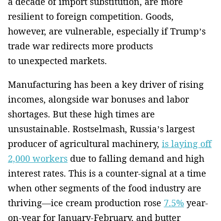
a decade of import substitution, are more
resilient to foreign competition. Goods,
however, are vulnerable, especially if Trump’s
trade war redirects more products
to unexpected markets.
Manufacturing has been a key driver of rising
incomes, alongside war bonuses and labor
shortages. But these high times are
unsustainable. Rostselmash, Russia’s largest
producer of agricultural machinery,
is laying off
2,000 workers
due to falling demand and high
interest rates. This is a counter-signal at a time
when other segments of the food industry are
thriving—ice cream production rose
7.5%
year-
on-year for January-February, and butter