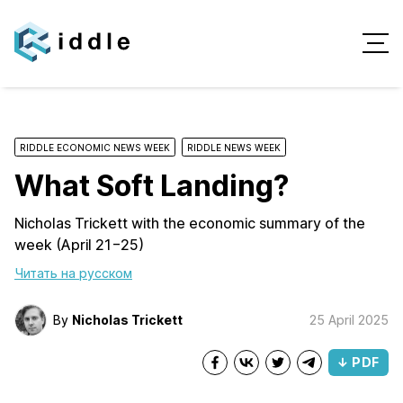
RIDDLE ECONOMIC NEWS WEEK
RIDDLE NEWS WEEK
What Soft Landing?
Nicholas Trickett with the economic summary of the
week (April 21−25)
Читать на русском
By
Nicholas Trickett
25 April 2025
↓ PDF