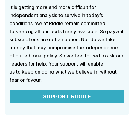
It is getting more and more difficult for
independent analysis to survive in today’s
conditions. We at Riddle remain committed
to keeping all our texts freely available. So paywall
subscriptions are not an option. Nor do we take
money that may compromise the independence
of our editorial policy. So we feel forced to ask our
readers for help. Your support will enable
us to keep on doing what we believe in, without
fear or favour.
SUPPORT RIDDLE