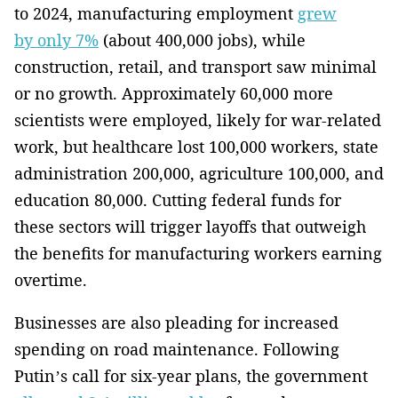
to 2024, manufacturing employment
grew
by only 7%
(about 400,000 jobs), while
construction, retail, and transport saw minimal
or no growth. Approximately 60,000 more
scientists were employed, likely for war-related
work, but healthcare lost 100,000 workers, state
administration 200,000, agriculture 100,000, and
education 80,000. Cutting federal funds for
these sectors will trigger layoffs that outweigh
the benefits for manufacturing workers earning
overtime.
Businesses are also pleading for increased
spending on road maintenance. Following
Putin’s call for six-year plans, the government