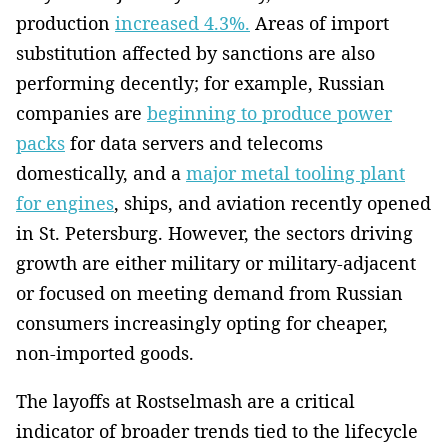
production
increased 4.3%.
Areas of import
substitution affected by sanctions are also
performing decently; for example, Russian
companies are
beginning to produce power
packs
for data servers and telecoms
domestically, and a
major metal tooling plant
for engines
, ships, and aviation recently opened
in St. Petersburg. However, the sectors driving
growth are either military or military-adjacent
or focused on meeting demand from Russian
consumers increasingly opting for cheaper,
non-imported goods.
The layoffs at Rostselmash are a critical
indicator of broader trends tied to the lifecycle