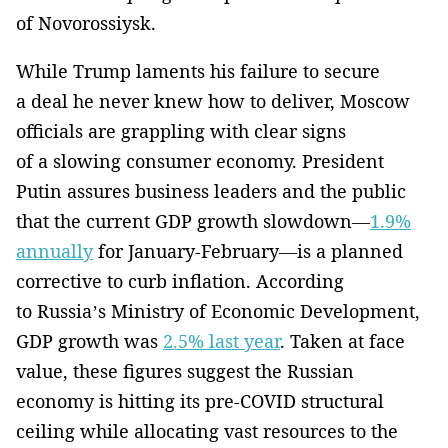
of Novorossiysk.
While Trump laments his failure to secure
a deal he never knew how to deliver, Moscow
officials are grappling with clear signs
of a slowing consumer economy. President
Putin assures business leaders and the public
that the current GDP growth slowdown—
1.9%
annually
for January-February—is a planned
corrective to curb inflation. According
to Russia’s Ministry of Economic Development,
GDP growth was
2.5% last year
. Taken at face
value, these figures suggest the Russian
economy is hitting its pre-COVID structural
ceiling while allocating vast resources to the