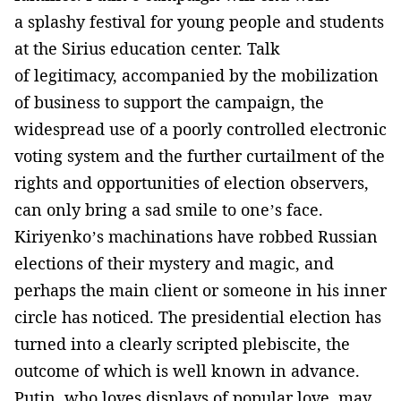
a splashy festival for young people and students
at the Sirius education center. Talk
of legitimacy, accompanied by the mobilization
of business to support the campaign, the
widespread use of a poorly controlled electronic
voting system and the further curtailment of the
rights and opportunities of election observers,
can only bring a sad smile to one’s face.
Kiriyenko’s machinations have robbed Russian
elections of their mystery and magic, and
perhaps the main client or someone in his inner
circle has noticed. The presidential election has
turned into a clearly scripted plebiscite, the
outcome of which is well known in advance.
Putin, who loves displays of popular love, may