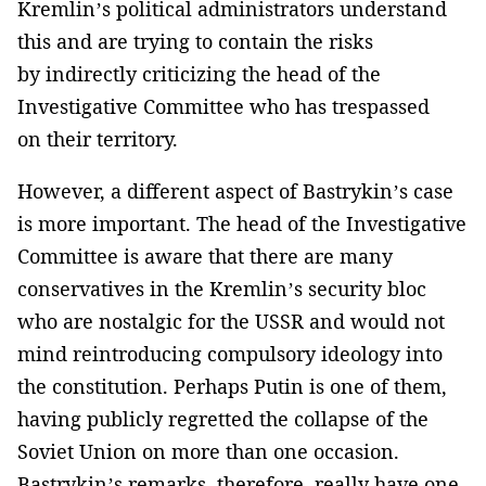
Kremlin’s political administrators understand
this and are trying to contain the risks
by indirectly criticizing the head of the
Investigative Committee who has trespassed
on their territory.
However, a different aspect of Bastrykin’s case
is more important. The head of the Investigative
Committee is aware that there are many
conservatives in the Kremlin’s security bloc
who are nostalgic for the USSR and would not
mind reintroducing compulsory ideology into
the constitution. Perhaps Putin is one of them,
having publicly regretted the collapse of the
Soviet Union on more than one occasion.
Bastrykin’s remarks, therefore, really have one