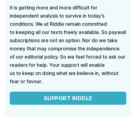
It is getting more and more difficult for
independent analysis to survive in today’s
conditions. We at Riddle remain committed
to keeping all our texts freely available. So paywall
subscriptions are not an option. Nor do we take
money that may compromise the independence
of our editorial policy. So we feel forced to ask our
readers for help. Your support will enable
us to keep on doing what we believe in, without
fear or favour.
SUPPORT RIDDLE