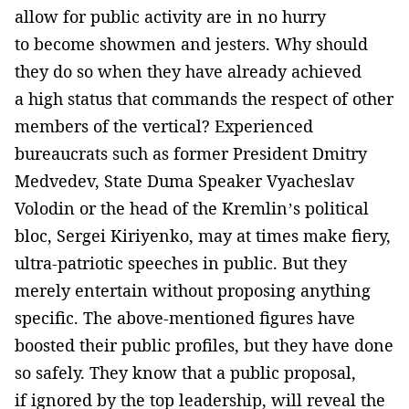
allow for public activity are in no hurry
to become showmen and jesters. Why should
they do so when they have already achieved
a high status that commands the respect of other
members of the vertical? Experienced
bureaucrats such as former President Dmitry
Medvedev, State Duma Speaker Vyacheslav
Volodin or the head of the Kremlin’s political
bloc, Sergei Kiriyenko, may at times make fiery,
ultra-patriotic speeches in public. But they
merely entertain without proposing anything
specific. The above-mentioned figures have
boosted their public profiles, but they have done
so safely. They know that a public proposal,
if ignored by the top leadership, will reveal the