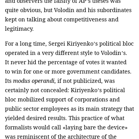
and observers the falsity of AP’s theses was
quite obvious, but Volodin and his subordinates
kept on talking about competitiveness and
legitimacy.
For a long time, Sergei Kiriyenko’s political bloc
operated in a very different style to Volodin’s.
It never hid the percentage of votes it wanted
to win for one or more government candidates.
Its
modus operandi
, if not publicized, was
certainly not concealed: Kiriyenko’s political
bloc mobilized support of corporations and
public sector employees as its main strategy that
yielded desired results. This practice of what
formalists would call «laying bare the device»
was reminiscent of the architecture of the