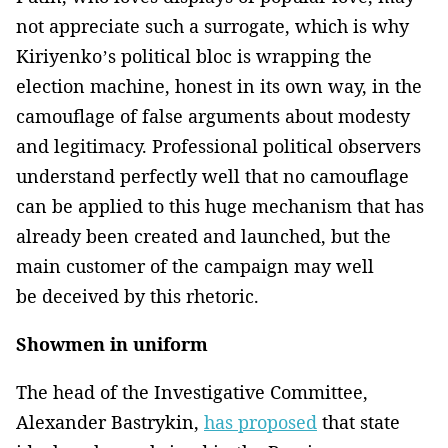
not appreciate such a surrogate, which is why
Kiriyenko’s political bloc is wrapping the
election machine, honest in its own way, in the
camouflage of false arguments about modesty
and legitimacy. Professional political observers
understand perfectly well that no camouflage
can be applied to this huge mechanism that has
already been created and launched, but the
main customer of the campaign may well
be deceived by this rhetoric.
Showmen in uniform
The head of the Investigative Committee,
Alexander Bastrykin,
has proposed
that state