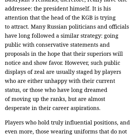
addressee: the president himself. It is his
attention that the head of the KGB is trying
to attract. Many Russian politicians and officials
have long followed a similar strategy: going
public with conservative statements and
proposals in the hope that their superiors will
notice and show favor. However, such public
displays of zeal are usually staged by players
who are either unhappy with their current
status, or those who have long dreamed
of moving up the ranks, but are almost
desperate in their career aspirations.
Players who hold truly influential positions, and
even more, those wearing uniforms that do not