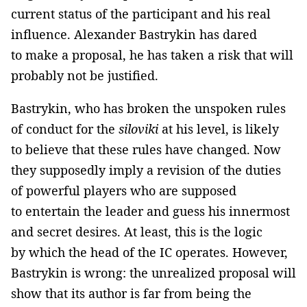
current status of the participant and his real
influence. Alexander Bastrykin has dared
to make a proposal, he has taken a risk that will
probably not be justified.
Bastrykin, who has broken the unspoken rules
of conduct for the
siloviki
at his level, is likely
to believe that these rules have changed. Now
they supposedly imply a revision of the duties
of powerful players who are supposed
to entertain the leader and guess his innermost
and secret desires. At least, this is the logic
by which the head of the IC operates. However,
Bastrykin is wrong: the unrealized proposal will
show that its author is far from being the