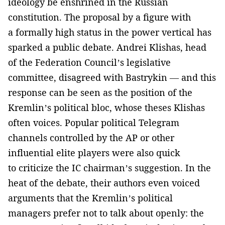
ideology be enshrined in the Russian
constitution. The proposal by a figure with
a formally high status in the power vertical has
sparked a public debate. Andrei Klishas, head
of the Federation Council’s legislative
committee, disagreed with Bastrykin — and this
response can be seen as the position of the
Kremlin’s political bloc, whose theses Klishas
often voices. Popular political Telegram
channels controlled by the AP or other
influential elite players were also quick
to criticize the IC chairman’s suggestion. In the
heat of the debate, their authors even voiced
arguments that the Kremlin’s political
managers prefer not to talk about openly: the