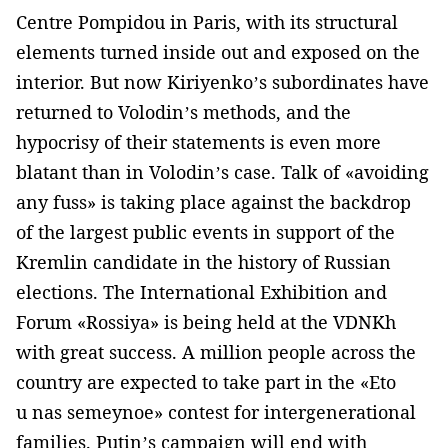
Centre Pompidou in Paris, with its structural
elements turned inside out and exposed on the
interior. But now Kiriyenko’s subordinates have
returned to Volodin’s methods, and the
hypocrisy of their statements is even more
blatant than in Volodin’s case. Talk of «avoiding
any fuss» is taking place against the backdrop
of the largest public events in support of the
Kremlin candidate in the history of Russian
elections. The International Exhibition and
Forum «Rossiya» is being held at the VDNKh
with great success. A million people across the
country are expected to take part in the «Eto
u nas semeynoe» contest for intergenerational
families. Putin’s campaign will end with