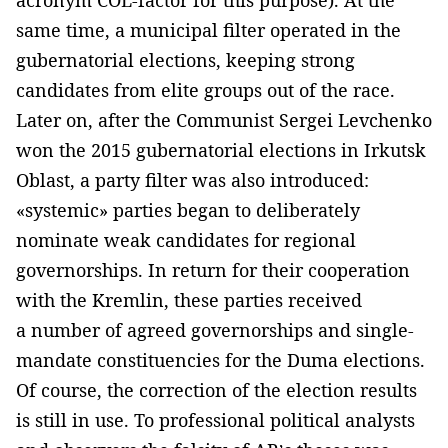
same time, a municipal filter operated in the
gubernatorial elections, keeping strong
candidates from elite groups out of the race.
Later on, after the Communist Sergei Levchenko
won the 2015 gubernatorial elections in Irkutsk
Oblast, a party filter was also introduced:
«systemic» parties began to deliberately
nominate weak candidates for regional
governorships. In return for their cooperation
with the Kremlin, these parties received
a number of agreed governorships and single-
mandate constituencies for the Duma elections.
Of course, the correction of the election results
is still in use. To professional political analysts