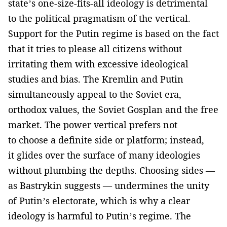
state’s one-size-fits-all ideology is detrimental
to the political pragmatism of the vertical.
Support for the Putin regime is based on the fact
that it tries to please all citizens without
irritating them with excessive ideological
studies and bias. The Kremlin and Putin
simultaneously appeal to the Soviet era,
orthodox values, the Soviet Gosplan and the free
market. The power vertical prefers not
to choose a definite side or platform; instead,
it glides over the surface of many ideologies
without plumbing the depths. Choosing sides —
as Bastrykin suggests — undermines the unity
of Putin’s electorate, which is why a clear
ideology is harmful to Putin’s regime. The