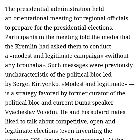
The presidential administration held
an orientational meeting for regional officials
to prepare for the presidential elections.
Participants in the meeting told the media that
the Kremlin had asked them to conduct
a «modest and legitimate campaign» «without
any brouhaha». Such messages were previously
uncharacteristic of the political bloc led
by Sergei Kiriyenko. «Modest and legitimate» —
is a strategy favored by former curator of the
political bloc and current Duma speaker
Vyacheslav Volodin. He and his subordinates
liked to talk about competitive, open and
legitimate elections (even inventing the
acronym COL-factor for this purpose). At the