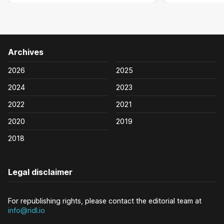
Archives
2026
2025
2024
2023
2022
2021
2020
2019
2018
Legal disclaimer
For republishing rights, please contact the editorial team at
info@ridl.io