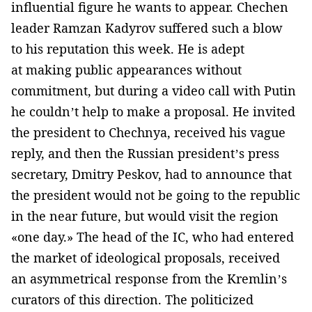
influential figure he wants to appear. Chechen
leader Ramzan Kadyrov suffered such a blow
to his reputation this week. He is adept
at making public appearances without
commitment, but during a video call with Putin
he couldn’t help to make a proposal. He invited
the president to Chechnya, received his vague
reply, and then the Russian president’s press
secretary, Dmitry Peskov, had to announce that
the president would not be going to the republic
in the near future, but would visit the region
«one day.» The head of the IC, who had entered
the market of ideological proposals, received
an asymmetrical response from the Kremlin’s
curators of this direction. The politicized