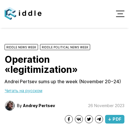
RIDDLE NEWS WEEK
RIDDLE POLITICAL NEWS WEEK
Operation
«legitimization»
Andrei Pertsev sums up the week (November 20−24)
Читать на русском
By
Andrey Pertsev
26 November 2023
↓ PDF