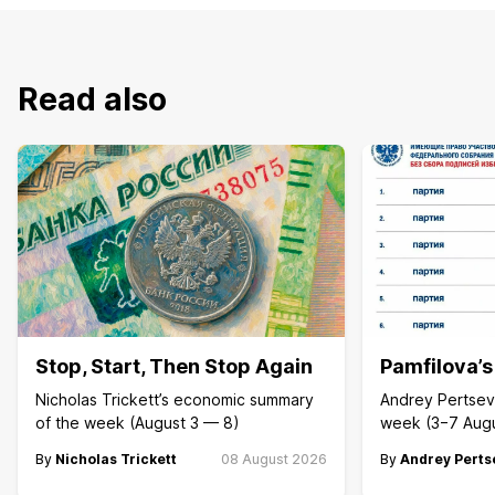
Read also
Stop, Start, Then Stop Again
Pamfilova’
Nicholas Trickett’s economic summary
Andrey Pertsev 
of the week (August 3 — 8)
week (3−7 Aug
By
Nicholas Trickett
08 August 2026
By
Andrey Perts