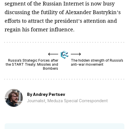
segment of the Russian Internet is now busy
discussing the futility of Alexander Bastrykin’s
efforts to attract the president’s attention and
regain his former influence.
Russia’s Strategic Forces after
The hidden strength of Russia’s
the START Treaty: Missiles and
anti-war movement
Bombers
By
Andrey Pertsev
Journalist, Meduza Special Correspondent