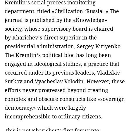
Kremlin’s social process monitoring
department, titled «Civilization ‘Russia.’» The
journal is published by the «Knowledge»
society, whose supervisory board is chaired
by Kharichev’s direct superior in the
presidential administration, Sergey Kiriyenko.
The Kremlin’s political bloc has long been
engaged in ideological studies, a practice that
occurred under its previous leaders, Vladislav
Surkov and Vyacheslav Volodin. However, these
efforts never progressed beyond creating
complex and obscure constructs like «sovereign
democracy,» which were largely
incomprehensible to ordinary citizens.
This is not Kharichev’s first foray into