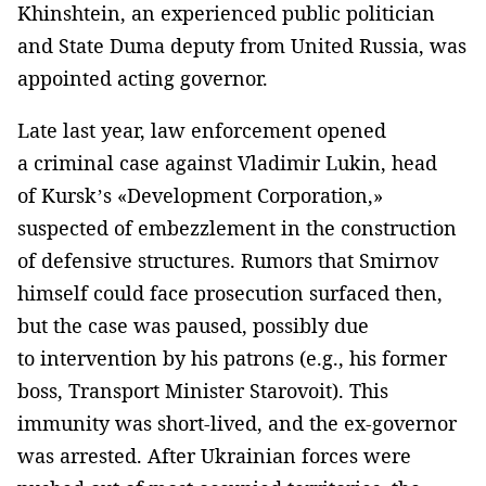
Khinshtein, an experienced public politician
and State Duma deputy from United Russia, was
appointed acting governor.
Late last year, law enforcement opened
a criminal case against Vladimir Lukin, head
of Kursk’s «Development Corporation,»
suspected of embezzlement in the construction
of defensive structures. Rumors that Smirnov
himself could face prosecution surfaced then,
but the case was paused, possibly due
to intervention by his patrons (e.g., his former
boss, Transport Minister Starovoit). This
immunity was short-lived, and the ex-governor
was arrested. After Ukrainian forces were