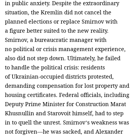
in public anxiety. Despite the extraordinary
situation, the Kremlin did not cancel the
planned elections or replace Smirnov with
a figure better suited to the new reality.
Smirnov, a bureaucratic manager with
no political or crisis management experience,
also did not step down. Ultimately, he failed
to handle the political crisis: residents
of Ukrainian-occupied districts protested,
demanding compensation for lost property and
housing certificates. Federal officials, including
Deputy Prime Minister for Construction Marat
Khusnullin and Starovoit himself, had to step
in to quell the unrest. Smirnov’s weakness was
not forgiven—he was sacked, and Alexander