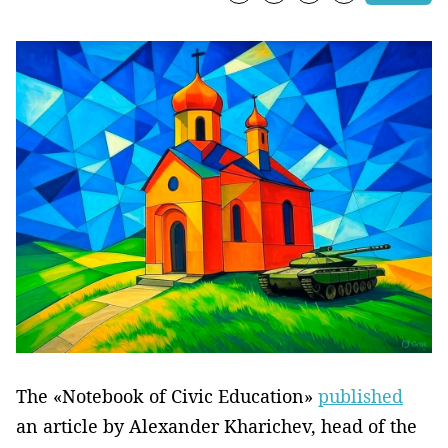
The «Notebook of Civic Education»
published
an article by Alexander Kharichev, head of the