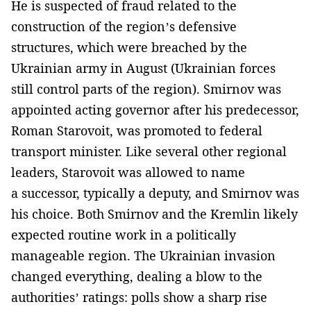
He is suspected of fraud related to the
construction of the region’s defensive
structures, which were breached by the
Ukrainian army in August (Ukrainian forces
still control parts of the region). Smirnov was
appointed acting governor after his predecessor,
Roman Starovoit, was promoted to federal
transport minister. Like several other regional
leaders, Starovoit was allowed to name
a successor, typically a deputy, and Smirnov was
his choice. Both Smirnov and the Kremlin likely
expected routine work in a politically
manageable region. The Ukrainian invasion
changed everything, dealing a blow to the
authorities’ ratings: polls show a sharp rise