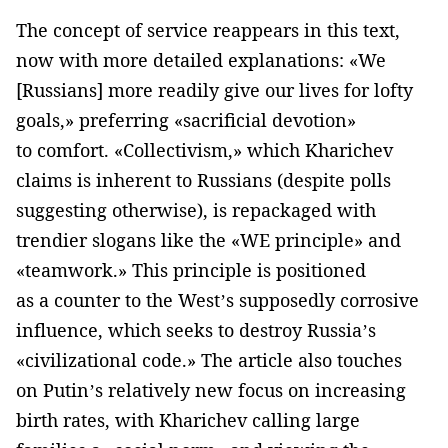
The concept of service reappears in this text,
now with more detailed explanations: «We
[Russians] more readily give our lives for lofty
goals,» preferring «sacrificial devotion»
to comfort. «Collectivism,» which Kharichev
claims is inherent to Russians (despite polls
suggesting otherwise), is repackaged with
trendier slogans like the «WE principle» and
«teamwork.» This principle is positioned
as a counter to the West’s supposedly corrosive
influence, which seeks to destroy Russia’s
«civilizational code.» The article also touches
on Putin’s relatively new focus on increasing
birth rates, with Kharichev calling large