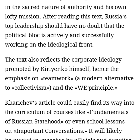
in the sacred nature of authority and his own
lofty mission. After reading this text, Russia’s
top leadership should have no doubt that the
political bloc is actively and successfully
working on the ideological front.
The text also reflects the corporate ideology
promoted by Kiriyenko himself, hence the
emphasis on «teamwork» (a modern alternative
to «collectivism») and the «WE principle.»
Kharichev’s article could easily find its way into
the curriculum of courses like «Fundamentals
of Russian Statehood» or even school lessons
on «Important Conversations.» It will likely
be quoted in speeches by officials and deputies