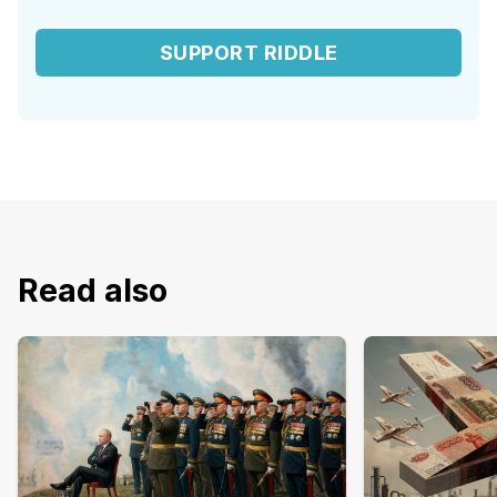
SUPPORT RIDDLE
Read also