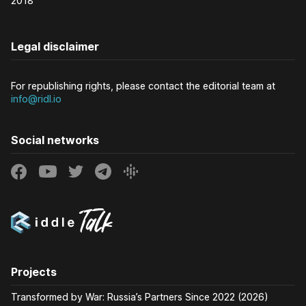
2018
Legal disclaimer
For republishing rights, please contact the editorial team at
info@ridl.io
Social networks
Projects
Transformed by War: Russia’s Partners Since 2022 (2026)