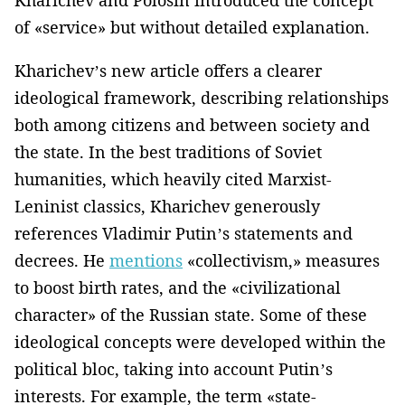
of «service» but without detailed explanation.
Kharichev’s new article offers a clearer
ideological framework, describing relationships
both among citizens and between society and
the state. In the best traditions of Soviet
humanities, which heavily cited Marxist-
Leninist classics, Kharichev generously
references Vladimir Putin’s statements and
decrees. He
mentions
«collectivism,» measures
to boost birth rates, and the «civilizational
character» of the Russian state. Some of these
ideological concepts were developed within the
political bloc, taking into account Putin’s
interests. For example, the term «state-