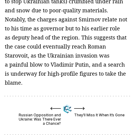
to stop Ukrainian tanks) crumbled under rain
and snow due to poor-quality materials.
Notably, the charges against Smirnov relate not
to his time as governor but to his earlier role
as deputy head of the region. This suggests that
the case could eventually reach Roman
Starovoit, as the Ukrainian invasion was
a painful blow to Vladimir Putin, and a search
is underway for high-profile figures to take the
blame.
Russian Opposition and
They’ll Miss It When It’s Gone
Ukraine: Was There Ever
a Chance?