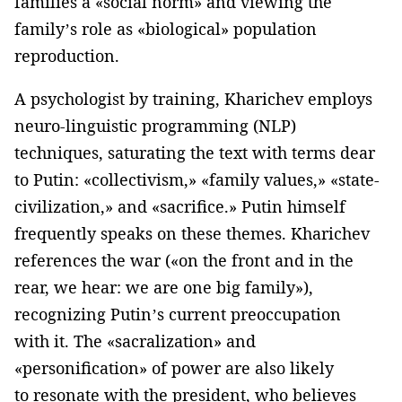
families a «social norm» and viewing the
family’s role as «biological» population
reproduction.
A psychologist by training, Kharichev employs
neuro-linguistic programming (NLP)
techniques, saturating the text with terms dear
to Putin: «collectivism,» «family values,» «state-
civilization,» and «sacrifice.» Putin himself
frequently speaks on these themes. Kharichev
references the war («on the front and in the
rear, we hear: we are one big family»),
recognizing Putin’s current preoccupation
with it. The «sacralization» and
«personification» of power are also likely
to resonate with the president, who believes