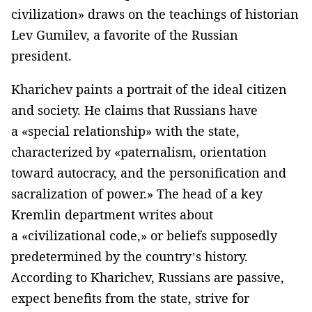
civilization» draws on the teachings of historian
Lev Gumilev, a favorite of the Russian
president.
Kharichev paints a portrait of the ideal citizen
and society. He claims that Russians have
a «special relationship» with the state,
characterized by «paternalism, orientation
toward autocracy, and the personification and
sacralization of power.» The head of a key
Kremlin department writes about
a «civilizational code,» or beliefs supposedly
predetermined by the country’s history.
According to Kharichev, Russians are passive,
expect benefits from the state, strive for