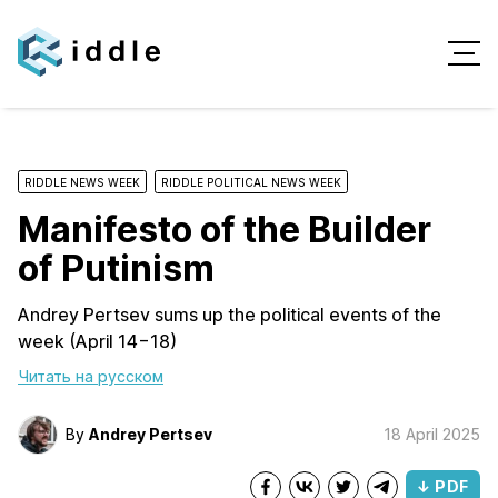
RIDDLE NEWS WEEK
RIDDLE POLITICAL NEWS WEEK
Manifesto of the Builder
of Putinism
Andrey Pertsev sums up the political events of the
week (April 14−18)
Читать на русском
By
Andrey Pertsev
18 April 2025
↓ PDF