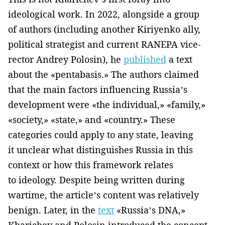
ideological work. In 2022, alongside a group
of authors (including another Kiriyenko ally,
political strategist and current RANEPA vice-
rector Andrey Polosin), he
published
a text
about the «pentabasis.» The authors claimed
that the main factors influencing Russia’s
development were «the individual,» «family,»
«society,» «state,» and «country.» These
categories could apply to any state, leaving
it unclear what distinguishes Russia in this
context or how this framework relates
to ideology. Despite being written during
wartime, the article’s content was relatively
benign. Later, in the
text
«Russia’s DNA,»
Kharichev and Polosin introduced the concept