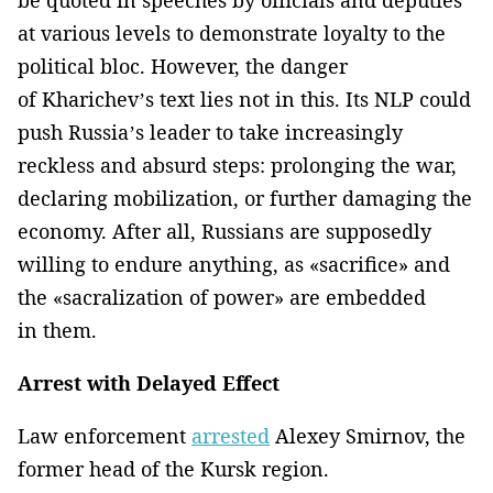
at various levels to demonstrate loyalty to the
political bloc. However, the danger
of Kharichev’s text lies not in this. Its NLP could
push Russia’s leader to take increasingly
reckless and absurd steps: prolonging the war,
declaring mobilization, or further damaging the
economy. After all, Russians are supposedly
willing to endure anything, as «sacrifice» and
the «sacralization of power» are embedded
in them.
Arrest with Delayed Effect
Law enforcement
arrested
Alexey Smirnov, the
former head of the Kursk region.