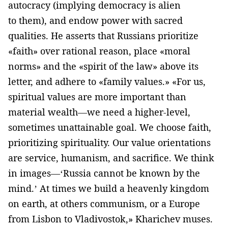
autocracy (implying democracy is alien
to them), and endow power with sacred
qualities. He asserts that Russians prioritize
«faith» over rational reason, place «moral
norms» and the «spirit of the law» above its
letter, and adhere to «family values.» «For us,
spiritual values are more important than
material wealth—we need a higher-level,
sometimes unattainable goal. We choose faith,
prioritizing spirituality. Our value orientations
are service, humanism, and sacrifice. We think
in images—‘Russia cannot be known by the
mind.’ At times we build a heavenly kingdom
on earth, at others communism, or a Europe
from Lisbon to Vladivostok,» Kharichev muses.