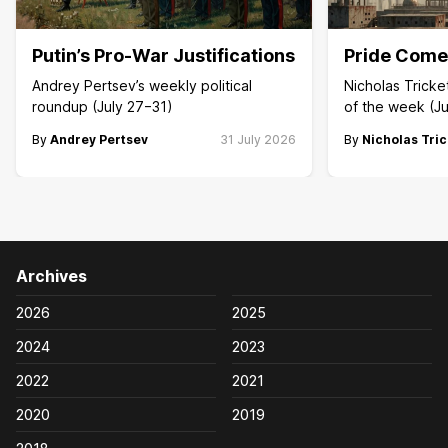
Putin’s Pro-War Justifications
Pride Comes
Andrey Pertsev’s weekly political
Nicholas Trick
roundup (July 27−31)
of the week (Ju
By
Andrey Pertsev
31 July 2026
By
Nicholas Tric
Archives
2026
2025
2024
2023
2022
2021
2020
2019