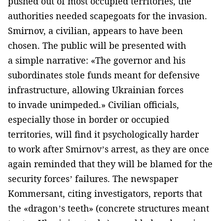
pushed out of most occupied territories, the
authorities needed scapegoats for the invasion.
Smirnov, a civilian, appears to have been
chosen. The public will be presented with
a simple narrative: «The governor and his
subordinates stole funds meant for defensive
infrastructure, allowing Ukrainian forces
to invade unimpeded.» Civilian officials,
especially those in border or occupied
territories, will find it psychologically harder
to work after Smirnov’s arrest, as they are once
again reminded that they will be blamed for the
security forces’ failures. The newspaper
Kommersant, citing investigators, reports that
the «dragon’s teeth» (concrete structures meant