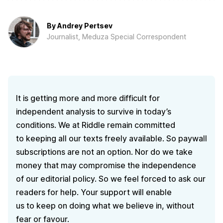
By
Andrey Pertsev
Journalist, Meduza Special Correspondent
It is getting more and more difficult for
independent analysis to survive in today’s
conditions. We at Riddle remain committed
to keeping all our texts freely available. So paywall
subscriptions are not an option. Nor do we take
money that may compromise the independence
of our editorial policy. So we feel forced to ask our
readers for help. Your support will enable
us to keep on doing what we believe in, without
fear or favour.