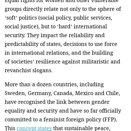
Equal rights for women and other vulnerable
groups directly relate not only to the sphere of
‘soft’ politics (social policy, public services,
social justice), but to ‘hard’ international
security. They impact the reliability and
predictability of states, decisions to use force
in international relations, and the building
of societies’ resilience against militaristic and
revanchist slogans.
More than a dozen countries, including
Sweden, Germany, Canada, Mexico and Chile,
have recognised the link between gender
equality and security and have so far officially
committed to a feminist foreign policy (FFP).
This
concept states
that sustainable peace,