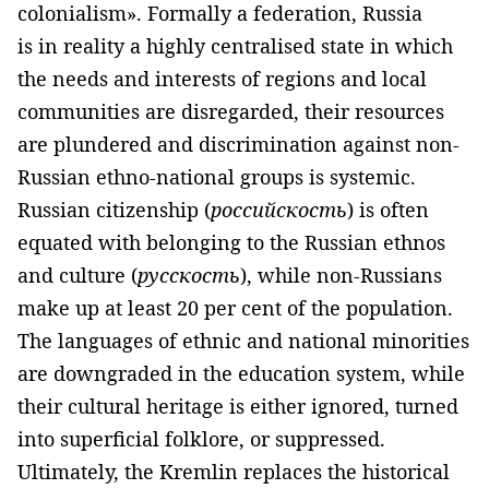
colonialism». Formally a federation, Russia
is in reality a highly centralised state in which
the needs and interests of regions and local
communities are disregarded, their resources
are plundered and discrimination against non-
Russian ethno-national groups is systemic.
Russian citizenship (
российскость
) is often
equated with belonging to the Russian ethnos
and culture (
русскость
), while non-Russians
make up at least 20 per cent of the population.
The languages of ethnic and national minorities
are downgraded in the education system, while
their cultural heritage is either ignored, turned
into superficial folklore, or suppressed.
Ultimately, the Kremlin replaces the historical