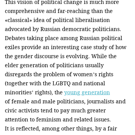
This vision of political change is much more
comprehensive and far-reaching than the
«classical» idea of political liberalisation
advocated by Russian democratic politicians.
Debates taking place among Russian political
exiles provide an interesting case study of how
the gender discourse is evolving. While the
elder generation of politicians usually
disregards the problem of women’s rights
(together with the LGBTQ and national
minorities’ rights), the
young generation
of female and male politicians, journalists and
civic activists tend to pay much greater
attention to feminism and related issues.
It is reflected, among other things, by a fair