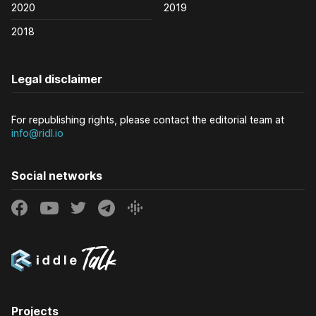
2020
2019
2018
Legal disclaimer
For republishing rights, please contact the editorial team at
info@ridl.io
Social networks
Projects