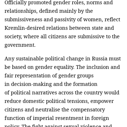
Officially promoted gender roles, norms and
relationships, defined mainly by the
submissiveness and passivity of women, reflect
Kremlin-desired relations between state and
society, where all citizens are submissive to the
government.
Any sustainable political change in Russia must
be based on gender equality. The inclusion and
fair representation of gender groups
in decision-making and the formation
of political narratives across the country would
reduce domestic political tensions, empower
citizens and neutralise the compensatory
function of imperial resentment in foreign
policy. The fight against sexual violence and