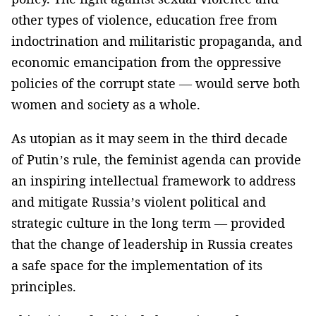
other types of violence, education free from
indoctrination and militaristic propaganda, and
economic emancipation from the oppressive
policies of the corrupt state — would serve both
women and society as a whole.
As utopian as it may seem in the third decade
of Putin’s rule, the feminist agenda can provide
an inspiring intellectual framework to address
and mitigate Russia’s violent political and
strategic culture in the long term — provided
that the change of leadership in Russia creates
a safe space for the implementation of its
principles.