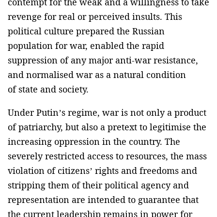
contempt for the weak and a willingness to take
revenge for real or perceived insults. This
political culture prepared the Russian
population for war, enabled the rapid
suppression of any major anti-war resistance,
and normalised war as a natural condition
of state and society.
Under Putin’s regime, war is not only a product
of patriarchy, but also a pretext to legitimise the
increasing oppression in the country. The
severely restricted access to resources, the mass
violation of citizens’ rights and freedoms and
stripping them of their political agency and
representation are intended to guarantee that
the current leadership remains in power for