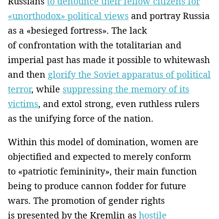
Russians
to denounce their fellow citizens for
«unorthodox» political views
and portray Russia
as a «besieged fortress». The lack
of confrontation with the totalitarian and
imperial past has made it possible to whitewash
and then
glorify the Soviet apparatus of political
terror
, while
suppressing the memory of its
victims
, and extol strong, even ruthless rulers
as the unifying force of the nation.
Within this model of domination, women are
objectified and expected to merely conform
to «patriotic femininity», their main function
being to produce cannon fodder for future
wars. The promotion of gender rights
is presented by the Kremlin as
hostile