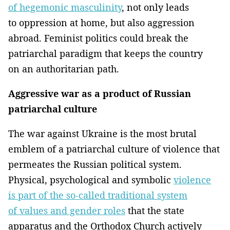
of hegemonic masculinity
, not only leads
to oppression at home, but also aggression
abroad. Feminist politics could break the
patriarchal paradigm that keeps the country
on an authoritarian path.
Aggressive war as a product of Russian
patriarchal culture
The war against Ukraine is the most brutal
emblem of a patriarchal culture of violence that
permeates the Russian political system.
Physical, psychological and symbolic
violence
is part of the so-called traditional system
of values and gender roles
that the state
apparatus and the Orthodox Church actively