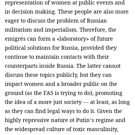
representation of women at public events and
in decision making. These people are also more
eager to discuss the problem of Russian
militarism and imperialism. Therefore, the
emigrés can form a «laboratory» of future
political solutions for Russia, provided they
continue to maintain contacts with their
counterparts inside Russia. The latter cannot
discuss these topics publicly, but they can
impact women and a broader public on the
ground (as the FAS is trying to do), promoting
the idea of a more just society — at least, as long
as they can find legal ways to do it. Given the
highly repressive nature ot Putin’s regime and
the widespread culture of toxic masculinity,