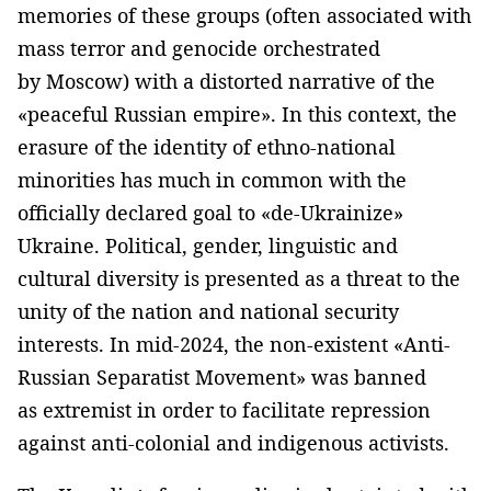
memories of these groups (often associated with
mass terror and genocide orchestrated
by Moscow) with a distorted narrative of the
«peaceful Russian empire». In this context, the
erasure of the identity of ethno-national
minorities has much in common with the
officially declared goal to «de-Ukrainize»
Ukraine. Political, gender, linguistic and
cultural diversity is presented as a threat to the
unity of the nation and national security
interests. In mid-2024, the non-existent «Anti-
Russian Separatist Movement» was banned
as extremist in order to facilitate repression
against anti-colonial and indigenous activists.