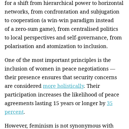
for a shift from hierarchical power to horizontal
networks, from confrontation and subjugation
to cooperation (a win-win paradigm instead
of a zero-sum game), from centralised politics
to local perspectives and self-governance, from
polarisation and atomization to inclusion.
One of the most important principles is the
inclusion of women in peace negotiations —
their presence ensures that security concerns
are considered
more holistically
. Their
participation increases the likelihood of peace
agreements lasting 15 years or longer by
35
percent
.
However, feminism is not synonymous with