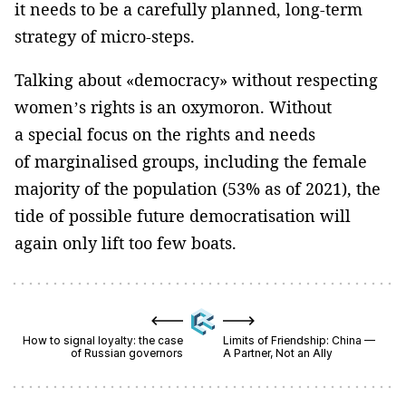
it needs to be a carefully planned, long-term
strategy of micro-steps.
Talking about «democracy» without respecting
women’s rights is an oxymoron. Without
a special focus on the rights and needs
of marginalised groups, including the female
majority of the population (53% as of 2021), the
tide of possible future democratisation will
again only lift too few boats.
How to signal loyalty: the case
Limits of Friendship: China —
of Russian governors
A Partner, Not an Ally