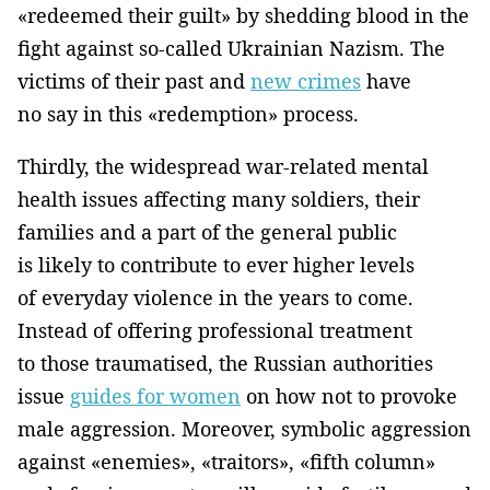
«redeemed their guilt» by shedding blood in the
fight against so-called Ukrainian Nazism. The
victims of their past and
new crimes
have
no say in this «redemption» process.
Thirdly, the widespread war-related mental
health issues affecting many soldiers, their
families and a part of the general public
is likely to contribute to ever higher levels
of everyday violence in the years to come.
Instead of offering professional treatment
to those traumatised, the Russian authorities
issue
guides for women
on how not to provoke
male aggression. Moreover, symbolic aggression
against «enemies», «traitors», «fifth column»