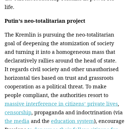
life.
Putin’s neo-totalitarian project
The Kremlin is pursuing the neo-totalitarian
goal of deepening the atomization of society
and turning it into a homogeneous mass that
declaratively rallies around the head of state.
It regards civil society and other unauthorised
horizontal ties based on trust and grassroots
cooperation as a political threat. To make
people compliant, the authorities resort to
massive interference in citizens’ private lives
,
censorship
, propaganda and indoctrination (via
the media
and the
education system
), encourage