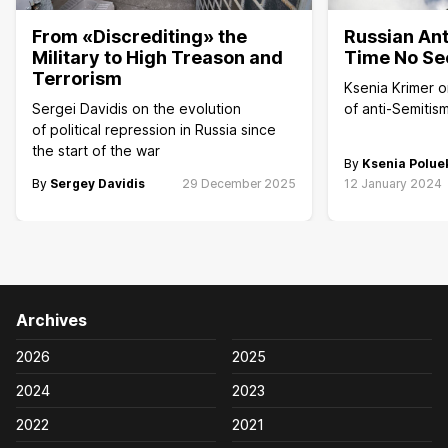
From «Discrediting» the
Russian Ant
Military to High Treason and
Time No Se
Terrorism
Ksenia Krimer o
Sergei Davidis on the evolution
of anti-Semitism
of political repression in Russia since
the start of the war
By
Ksenia Polue
By
Sergey Davidis
29 December 2025
12 January 2024
Archives
2026
2025
2024
2023
2022
2021