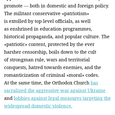
promote — both in domestic and foreign policy.
The militant conservative «patriotism»
is extolled by top-level officials, as well
as enshrined in education programmes,
historical propaganda, and popular culture. The
«patriotic» content, protected by the ever
harsher censorship, boils down to the cult
of strongman rule, wars and territorial
conquests, hatred towards enemies, and the
romanticization of criminal «moral» codes.
At the same time, the Orthodox Church
has
sacralized the aggressive war against Ukraine
and
lobbies against legal measures targeting the
widespread domestic violence.