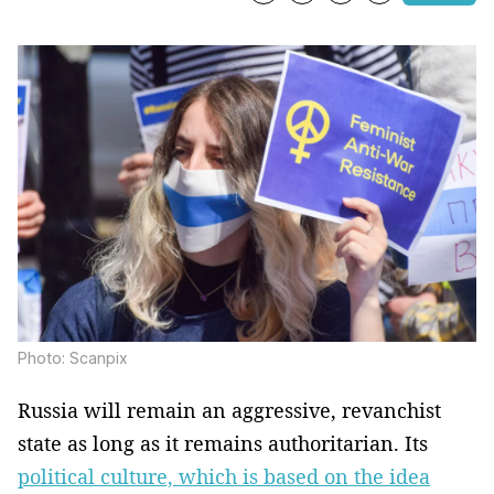
Photo: Scanpix
Russia will remain an aggressive, revanchist
state as long as it remains authoritarian. Its
political culture, which is based on the idea