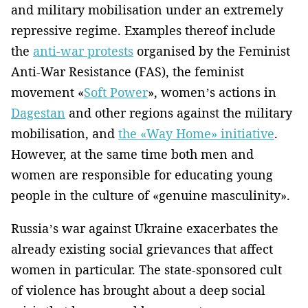
and military mobilisation under an extremely
repressive regime. Examples thereof include
the
anti-war protests
organised by the Feminist
Anti-War Resistance (FAS), the feminist
movement «
Soft Power
», women’s actions in
Dagestan
and other regions against the military
mobilisation, and
the «Way Home» initiative
.
However, at the same time both men and
women are responsible for educating young
people in the culture of «genuine masculinity».
Russia’s war against Ukraine exacerbates the
already existing social grievances that affect
women in particular. The state-sponsored cult
of violence has brought about a deep social