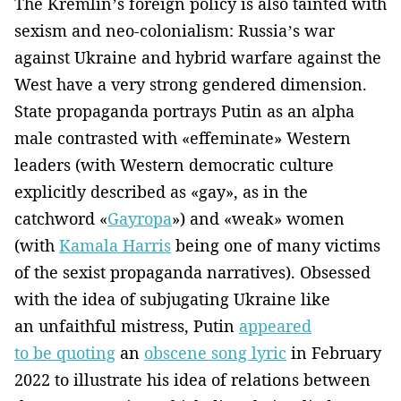
The Kremlin’s foreign policy is also tainted with
sexism and neo-colonialism: Russia’s war
against Ukraine and hybrid warfare against the
West have a very strong gendered dimension.
State propaganda portrays Putin as an alpha
male contrasted with «effeminate» Western
leaders (with Western democratic culture
explicitly described as «gay», as in the
catchword «
Gayropa
») and «weak» women
(with
Kamala Harris
being one of many victims
of the sexist propaganda narratives). Obsessed
with the idea of subjugating Ukraine like
an unfaithful mistress, Putin
appeared
to be quoting
an
obscene song lyric
in February
2022 to illustrate his idea of relations between