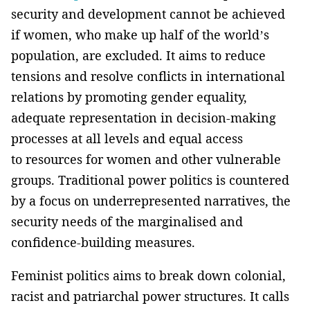
security and development cannot be achieved
if women, who make up half of the world’s
population, are excluded. It aims to reduce
tensions and resolve conflicts in international
relations by promoting gender equality,
adequate representation in decision-making
processes at all levels and equal access
to resources for women and other vulnerable
groups. Traditional power politics is countered
by a focus on underrepresented narratives, the
security needs of the marginalised and
confidence-building measures.
Feminist politics aims to break down colonial,
racist and patriarchal power structures. It calls