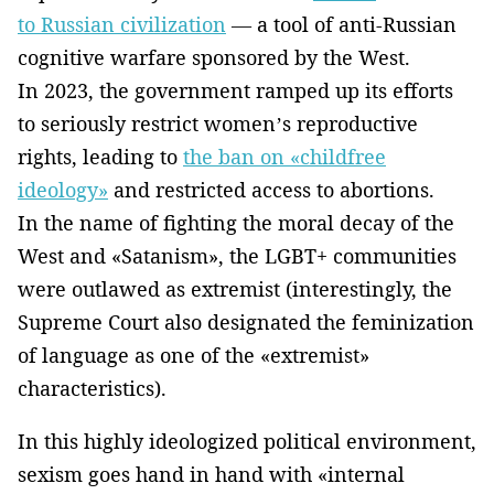
to Russian civilization
— a tool of anti-Russian
cognitive warfare sponsored by the West.
In 2023, the government ramped up its efforts
to seriously restrict women’s reproductive
rights, leading to
the ban on «childfree
ideology»
and restricted access to abortions.
In the name of fighting the moral decay of the
West and «Satanism», the LGBT+ communities
were outlawed as extremist (interestingly, the
Supreme Court also designated the feminization
of language as one of the «extremist»
characteristics).
In this highly ideologized political environment,
sexism goes hand in hand with «internal