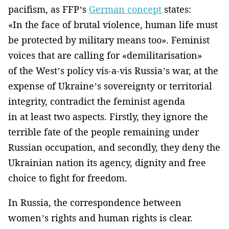
pacifism, as FFP’s
German concept
states:
«In the face of brutal violence, human life must
be protected by military means too». Feminist
voices that are calling for «demilitarisation»
of the West’s policy vis-a-vis Russia’s war, at the
expense of Ukraine’s sovereignty or territorial
integrity, contradict the feminist agenda
in at least two aspects. Firstly, they ignore the
terrible fate of the people remaining under
Russian occupation, and secondly, they deny the
Ukrainian nation its agency, dignity and free
choice to fight for freedom.
In Russia, the correspondence between
women’s rights and human rights is clear.