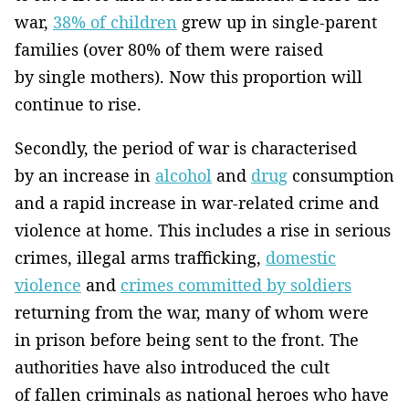
war,
38% of children
grew up in single-parent
families (over 80% of them were raised
by single mothers). Now this proportion will
continue to rise.
Secondly, the period of war is characterised
by an increase in
alcohol
and
drug
consumption
and a rapid increase in war-related crime and
violence at home. This includes a rise in serious
crimes, illegal arms trafficking,
domestic
violence
and
crimes committed by soldiers
returning from the war, many of whom were
in prison before being sent to the front. The
authorities have also introduced the cult
of fallen criminals as national heroes who have