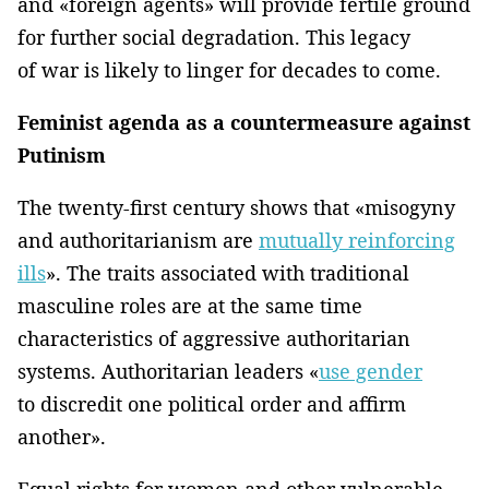
and «foreign agents» will provide fertile ground
for further social degradation. This legacy
of war is likely to linger for decades to come.
Feminist agenda as a countermeasure against
Putinism
The twenty-first century shows that «misogyny
and authoritarianism are
mutually reinforcing
ills
». The traits associated with traditional
masculine roles are at the same time
characteristics of aggressive authoritarian
systems. Authoritarian leaders «
use gender
to discredit one political order and affirm
another».