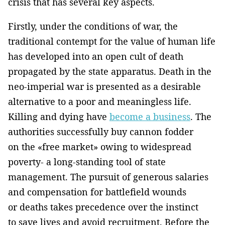
crisis that has several key aspects.
Firstly, under the conditions of war, the
traditional contempt for the value of human life
has developed into an open cult of death
propagated by the state apparatus. Death in the
neo-imperial war is presented as a desirable
alternative to a poor and meaningless life.
Killing and dying have
become a business
. The
authorities successfully buy cannon fodder
on the «free market» owing to widespread
poverty- a long-standing tool of state
management. The pursuit of generous salaries
and compensation for battlefield wounds
or deaths takes precedence over the instinct
to save lives and avoid recruitment. Before the