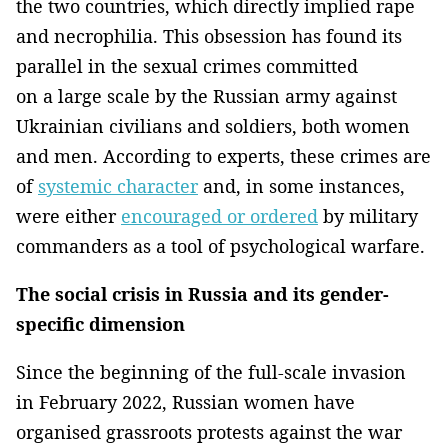
the two countries, which directly implied rape
and necrophilia. This obsession has found its
parallel in the sexual crimes committed
on a large scale by the Russian army against
Ukrainian civilians and soldiers, both women
and men. According to experts, these crimes are
of
systemic character
and, in some instances,
were either
encouraged or ordered
by military
commanders as a tool of psychological warfare.
The social crisis in Russia and its gender-
specific dimension
Since the beginning of the full-scale invasion
in February 2022, Russian women have
organised grassroots protests against the war