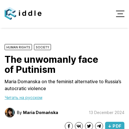
HUMAN RIGHTS
SOCIETY
The unwomanly face
of Putinism
Maria Domanska on the feminist alternative to Russia’s
autocratic violence
Читать на русском
By
Maria Domańska
13 December 2024
↓ PDF