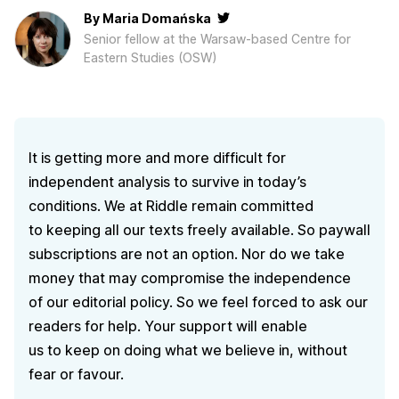
By
Maria Domańska
Senior fellow at the Warsaw-based Centre for
Eastern Studies (OSW)
It is getting more and more difficult for
independent analysis to survive in today’s
conditions. We at Riddle remain committed
to keeping all our texts freely available. So paywall
subscriptions are not an option. Nor do we take
money that may compromise the independence
of our editorial policy. So we feel forced to ask our
readers for help. Your support will enable
us to keep on doing what we believe in, without
fear or favour.