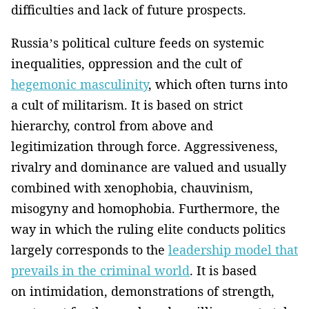
difficulties and lack of future prospects.
Russia’s political culture feeds on systemic
inequalities, oppression and the cult of
hegemonic masculinity
, which often turns into
a cult of militarism. It is based on strict
hierarchy, control from above and
legitimization through force. Aggressiveness,
rivalry and dominance are valued and usually
combined with xenophobia, chauvinism,
misogyny and homophobia. Furthermore, the
way in which the ruling elite conducts politics
largely corresponds to the
leadership model that
prevails in the criminal world
. It is based
on intimidation, demonstrations of strength,