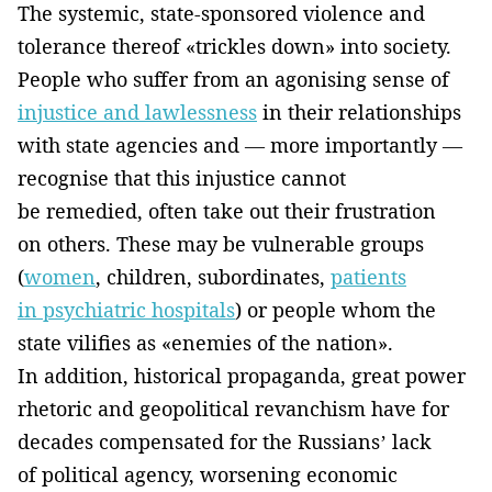
The systemic, state-sponsored violence and
tolerance thereof «trickles down» into society.
People who suffer from an agonising sense of
injustice and lawlessness
in their relationships
with state agencies and — more importantly —
recognise that this injustice cannot
be remedied, often take out their frustration
on others. These may be vulnerable groups
(
women
, children, subordinates,
patients
in psychiatric hospitals
) or people whom the
state vilifies as «enemies of the nation».
In addition, historical propaganda, great power
rhetoric and geopolitical revanchism have for
decades compensated for the Russians’ lack
of political agency, worsening economic