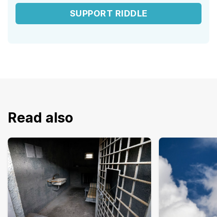
SUPPORT RIDDLE
Read also