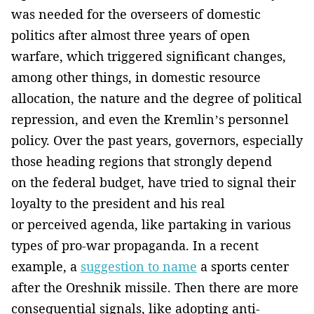
was needed for the overseers of domestic
politics after almost three years of open
warfare, which triggered significant changes,
among other things, in domestic resource
allocation, the nature and the degree of political
repression, and even the Kremlin’s personnel
policy. Over the past years, governors, especially
those heading regions that strongly depend
on the federal budget, have tried to signal their
loyalty to the president and his real
or perceived agenda, like partaking in various
types of pro-war propaganda. In a recent
example, a
suggestion to name
a sports center
after the Oreshnik missile. Then there are more
consequential signals, like adopting anti-