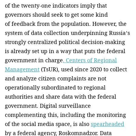
of the twenty-one indicators imply that
governors should seek to get some kind
of feedback from the population. However, the
system of data collection underpinning Russia’s
strongly centralized political decision-making
is already set up in a way that puts the federal
government in charge
. Centers of Regional
Management
(TsUR), used since 2020 to collect
and analyze citizen complaints are not
operationally subordinated to regional
authorities and share data with the federal
government. Digital surveillance
complementing this, including the monitoring
of the social media space, is also
spearheaded
by a federal agency, Roskomnadzor. Data