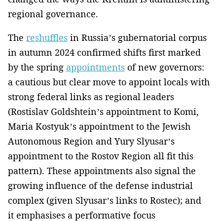
regional governance.
The
reshuffles
in Russia’s gubernatorial corpus
in autumn 2024 confirmed shifts first marked
by the spring
appointments
of new governors:
a cautious but clear move to appoint locals with
strong federal links as regional leaders
(Rostislav Goldshtein’s appointment to Komi,
Maria Kostyuk’s appointment to the Jewish
Autonomous Region and Yury Slyusar’s
appointment to the Rostov Region all fit this
pattern). These appointments also signal the
growing influence of the defense industrial
complex (given Slyusar’s links to Rostec); and
it emphasises a performative focus