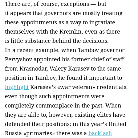
There are, of course, exceptions — but
it appears that governors are mostly treating
these appointments as a way to ingratiate
themselves with the Kremlin, even as there
is little substance behind the decisions.
In a recent example, when Tambov governor
Pervyshov appointed his former chief of staff
from Krasnodar, Valery Karasev to the same
position in Tambov, he found it important to
highlight
Karasev’s «war veteran» credentials,
even though such appointments were
completely commonplace in the past. When
they are able to, however, existing elites have
defended their positions: in this year’s United
Russia «primaries» there was a
backlash