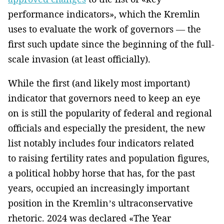
performance indicators», which the Kremlin
uses to evaluate the work of governors — the
first such update since the beginning of the full-
scale invasion (at least officially).
While the first (and likely most important)
indicator that governors need to keep an eye
on is still the popularity of federal and regional
officials and especially the president, the new
list notably includes four indicators related
to raising fertility rates and population figures,
a political hobby horse that has, for the past
years, occupied an increasingly important
position in the Kremlin’s ultraconservative
rhetoric. 2024 was declared «The Year