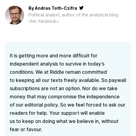
By
Andras Toth-Czifra
Political analyst, author of the analytical blog
«No Yardstick»
It is getting more and more difficult for
independent analysis to survive in today’s
conditions. We at Riddle remain committed
to keeping all our texts freely available. So paywall
subscriptions are not an option. Nor do we take
money that may compromise the independence
of our editorial policy. So we feel forced to ask our
readers for help. Your support will enable
us to keep on doing what we believe in, without
fear or favour.