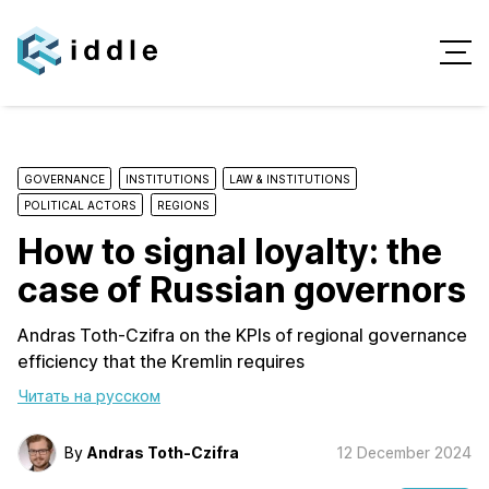
GOVERNANCE
INSTITUTIONS
LAW & INSTITUTIONS
POLITICAL ACTORS
REGIONS
How to signal loyalty: the
case of Russian governors
Andras Toth-Czifra on the KPIs of regional governance
efficiency that the Kremlin requires
Читать на русском
By
Andras Toth-Czifra
12 December 2024