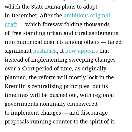
which the State Duma plans to adopt
in December. After the
ambitious original
draft
— which foresaw folding thousands
of free-standing urban and rural settlements
into municipal districts among others — faced
significant
pushback
, it
now appears
that
instead of implementing sweeping changes
over a short period of time, as originally
planned, the reform will mostly lock in the
Kremlin’s centralizing principles, but its
timelines will be pushed out, with regional
governments nominally empowered
to implement changes — and discourage
proposals running counter to the spirit of it.