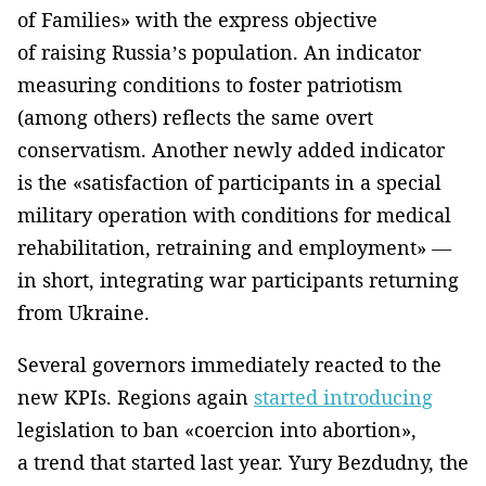
of Families» with the express objective
of raising Russia’s population. An indicator
measuring conditions to foster patriotism
(among others) reflects the same overt
conservatism. Another newly added indicator
is the «satisfaction of participants in a special
military operation with conditions for medical
rehabilitation, retraining and employment» —
in short, integrating war participants returning
from Ukraine.
Several governors immediately reacted to the
new KPIs. Regions again
started introducing
legislation to ban «coercion into abortion»,
a trend that started last year. Yury Bezdudny, the