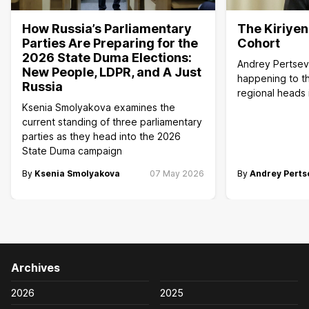
How Russia’s Parliamentary
The Kiriye
Parties Are Preparing for the
Cohort
2026 State Duma Elections:
Andrey Pertsev
New People, LDPR, and A Just
happening to th
Russia
regional heads 
Ksenia Smolyakova examines the
current standing of three parliamentary
parties as they head into the 2026
State Duma campaign
By
Ksenia Smolyakova
07 May 2026
By
Andrey Perts
Archives
2026
2025