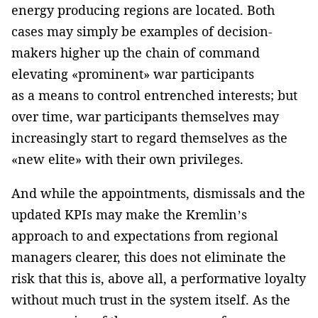
energy producing regions are located. Both
cases may simply be examples of decision-
makers higher up the chain of command
elevating «prominent» war participants
as a means to control entrenched interests; but
over time, war participants themselves may
increasingly start to regard themselves as the
«new elite» with their own privileges.
And while the appointments, dismissals and the
updated KPIs may make the Kremlin’s
approach to and expectations from regional
managers clearer, this does not eliminate the
risk that this is, above all, a performative loyalty
without much trust in the system itself. As the