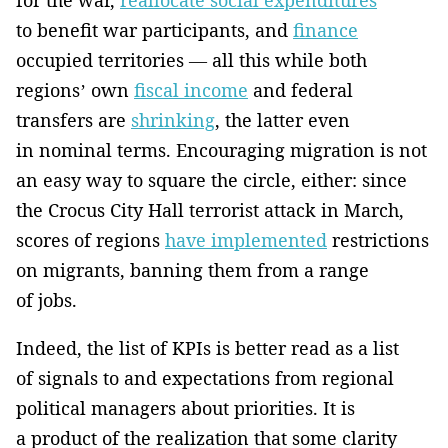
to benefit war participants, and
finance
occupied territories — all this while both
regions’ own
fiscal income
and federal
transfers are
shrinking
, the latter even
in nominal terms. Encouraging migration is not
an easy way to square the circle, either: since
the Crocus City Hall terrorist attack in March,
scores of regions
have implemented
restrictions
on migrants, banning them from a range
of jobs.
Indeed, the list of KPIs is better read as a list
of signals to and expectations from regional
political managers about priorities. It is
a product of the realization that some clarity