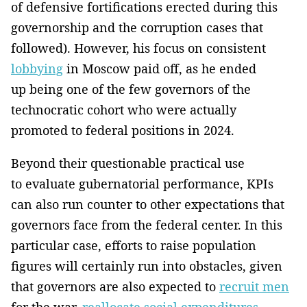
of defensive fortifications erected during this
governorship and the corruption cases that
followed). However, his focus on consistent
lobbying
in Moscow paid off, as he ended
up being one of the few governors of the
technocratic cohort who were actually
promoted to federal positions in 2024.
Beyond their questionable practical use
to evaluate gubernatorial performance, KPIs
can also run counter to other expectations that
governors face from the federal center. In this
particular case, efforts to raise population
figures will certainly run into obstacles, given
that governors are also expected to
recruit men
for the war,
reallocate social expenditures