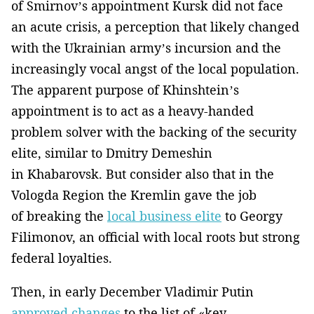
of Smirnov’s appointment Kursk did not face
an acute crisis, a perception that likely changed
with the Ukrainian army’s incursion and the
increasingly vocal angst of the local population.
The apparent purpose of Khinshtein’s
appointment is to act as a heavy-handed
problem solver with the backing of the security
elite, similar to Dmitry Demeshin
in Khabarovsk. But consider also that in the
Vologda Region the Kremlin gave the job
of breaking the
local business elite
to Georgy
Filimonov, an official with local roots but strong
federal loyalties.
Then, in early December Vladimir Putin
approved changes
to the list of «key