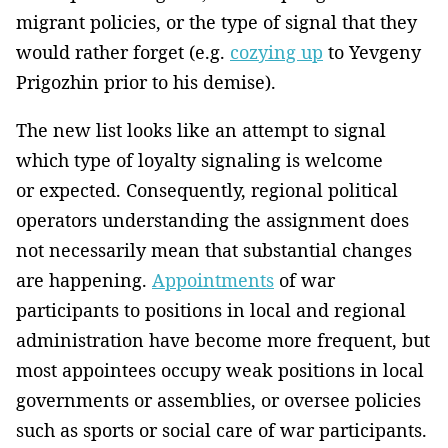
migrant policies, or the type of signal that they
would rather forget (e.g.
cozying up
to Yevgeny
Prigozhin prior to his demise).
The new list looks like an attempt to signal
which type of loyalty signaling is welcome
or expected. Consequently, regional political
operators understanding the assignment does
not necessarily mean that substantial changes
are happening.
Appointments
of war
participants to positions in local and regional
administration have become more frequent, but
most appointees occupy weak positions in local
governments or assemblies, or oversee policies
such as sports or social care of war participants.