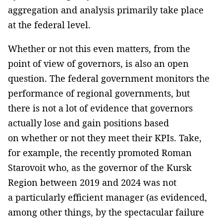
aggregation and analysis primarily take place
at the federal level.
Whether or not this even matters, from the
point of view of governors, is also an open
question. The federal government monitors the
performance of regional governments, but
there is not a lot of evidence that governors
actually lose and gain positions based
on whether or not they meet their KPIs. Take,
for example, the recently promoted Roman
Starovoit who, as the governor of the Kursk
Region between 2019 and 2024 was not
a particularly efficient manager (as evidenced,
among other things, by the spectacular failure