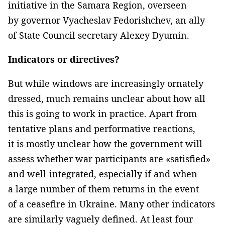
initiative in the Samara Region, overseen
by governor Vyacheslav Fedorishchev, an ally
of State Council secretary Alexey Dyumin.
Indicators or directives?
But while windows are increasingly ornately
dressed, much remains unclear about how all
this is going to work in practice. Apart from
tentative plans and performative reactions,
it is mostly unclear how the government will
assess whether war participants are «satisfied»
and well-integrated, especially if and when
a large number of them returns in the event
of a ceasefire in Ukraine. Many other indicators
are similarly vaguely defined. At least four