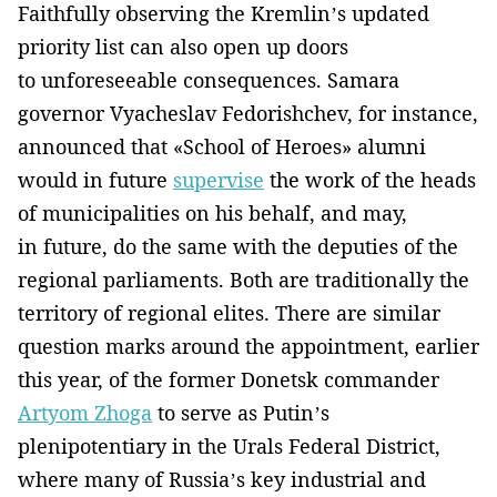
Faithfully observing the Kremlin’s updated
priority list can also open up doors
to unforeseeable consequences. Samara
governor Vyacheslav Fedorishchev, for instance,
announced that «School of Heroes» alumni
would in future
supervise
the work of the heads
of municipalities on his behalf, and may,
in future, do the same with the deputies of the
regional parliaments. Both are traditionally the
territory of regional elites. There are similar
question marks around the appointment, earlier
this year, of the former Donetsk commander
Artyom Zhoga
to serve as Putin’s
plenipotentiary in the Urals Federal District,
where many of Russia’s key industrial and