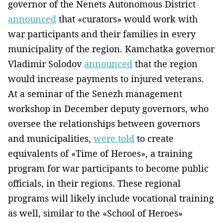
governor of the Nenets Autonomous District
announced
that «curators» would work with
war participants and their families in every
municipality of the region. Kamchatka governor
Vladimir Solodov
announced
that the region
would increase payments to injured veterans.
At a seminar of the Senezh management
workshop in December deputy governors, who
oversee the relationships between governors
and municipalities,
were told
to create
equivalents of «Time of Heroes», a training
program for war participants to become public
officials, in their regions. These regional
programs will likely include vocational training
as well, similar to the «School of Heroes»