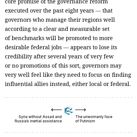
core promise of the governance reform
executed over the past eight years — that
governors who manage their regions well
according to a clear and measurable set
of benchmarks will be promoted to more
desirable federal jobs — appears to lose its
credibility after several years of very few
or no promotions of this sort, governors may
very well feel like they need to focus on finding
influential allies instead, either local or federal.
Syria without Assad and
The unwomanly face
Russia’s inertial assistance
of Putinism