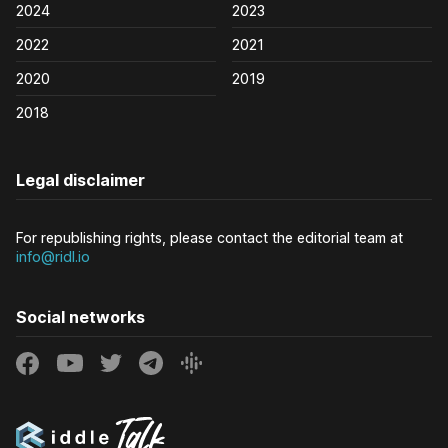
2024
2023
2022
2021
2020
2019
2018
Legal disclaimer
For republishing rights, please contact the editorial team at
info@ridl.io
Social networks