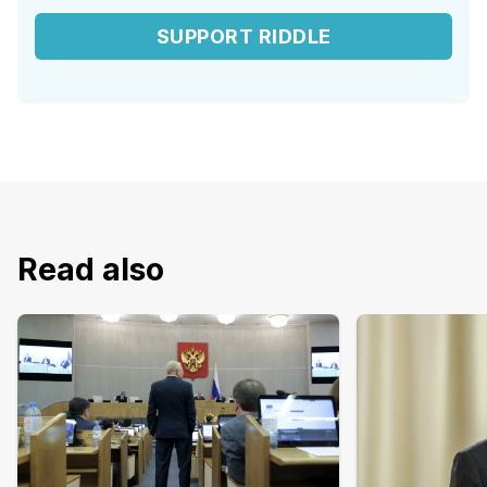
SUPPORT RIDDLE
Read also