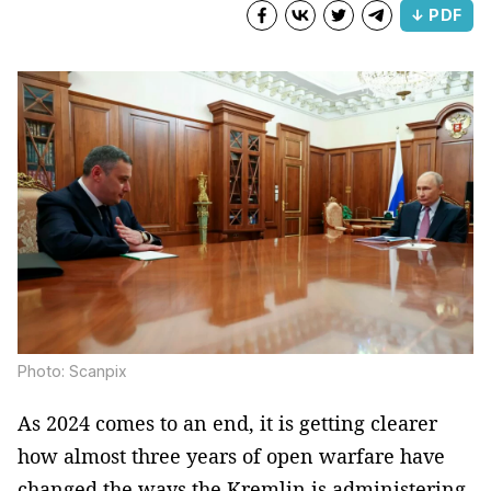
↓ PDF
Photo: Scanpix
As 2024 comes to an end, it is getting clearer
how almost three years of open warfare have
changed the ways the Kremlin is administering