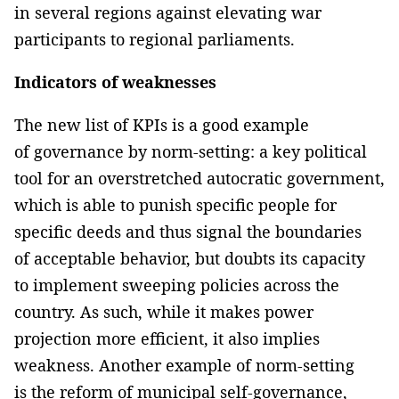
in several regions against elevating war
participants to regional parliaments.
Indicators of weaknesses
The new list of KPIs is a good example
of governance by norm-setting: a key political
tool for an overstretched autocratic government,
which is able to punish specific people for
specific deeds and thus signal the boundaries
of acceptable behavior, but doubts its capacity
to implement sweeping policies across the
country. As such, while it makes power
projection more efficient, it also implies
weakness. Another example of norm-setting
is the reform of municipal self-governance,