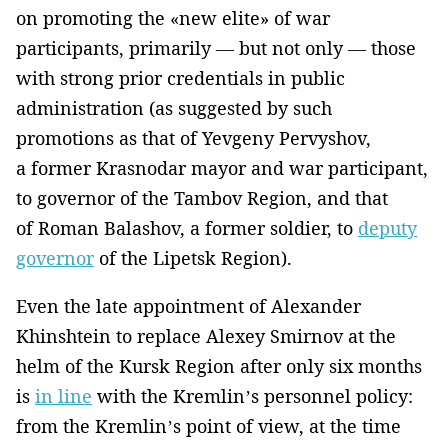
on promoting the «new elite» of war
participants, primarily — but not only — those
with strong prior credentials in public
administration (as suggested by such
promotions as that of Yevgeny Pervyshov,
a former Krasnodar mayor and war participant,
to governor of the Tambov Region, and that
of Roman Balashov, a former soldier, to
deputy
governor
of the Lipetsk Region).
Even the late appointment of Alexander
Khinshtein to replace Alexey Smirnov at the
helm of the Kursk Region after only six months
is
in line
with the Kremlin’s personnel policy:
from the Kremlin’s point of view, at the time