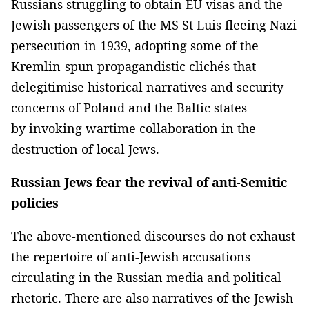
Russians struggling to obtain EU visas and the
Jewish passengers of the MS St Luis fleeing Nazi
persecution in 1939, adopting some of the
Kremlin-spun propagandistic clichés that
delegitimise historical narratives and security
concerns of Poland and the Baltic states
by invoking wartime collaboration in the
destruction of local Jews.
Russian Jews fear the revival of anti-Semitic
policies
The above-mentioned discourses do not exhaust
the repertoire of anti-Jewish accusations
circulating in the Russian media and political
rhetoric. There are also narratives of the Jewish