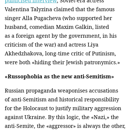
publicised interview
, Soviet-era actress
Valentina Talyzina claimed that the famous
singer Alla Pugacheva (who supported her
husband, comedian Maxim Galkin, listed
as a foreign agent by the government, in his
criticism of the war) and actress Liya
Akhedzhakova, long-time critic of Putinism,
were both «hiding their Jewish patronymics.»
«Russophobia as the new anti-Semitism»
Russian propaganda weaponises accusations
of anti-Semitism and historical responsibility
for the Holocaust to justify military aggression
against Ukraine. By this logic, the «Nazi,» the
anti-Semite, the «aggressor» is always the other,