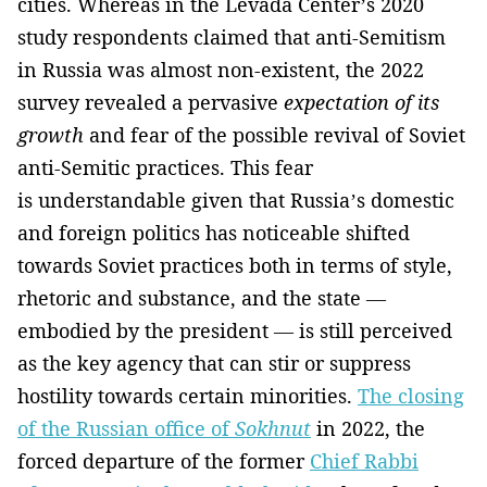
cities. Whereas in the Levada Center’s 2020
study respondents claimed that anti-Semitism
in Russia was almost non-existent, the 2022
survey revealed a pervasive
expectation of its
growth
and fear of the possible revival of Soviet
anti-Semitic practices. This fear
is understandable given that Russia’s domestic
and foreign politics has noticeable shifted
towards Soviet practices both in terms of style,
rhetoric and substance, and the state —
embodied by the president — is still perceived
as the key agency that can stir or suppress
hostility towards certain minorities.
The closing
of the Russian office of
Sokhnut
in 2022, the
forced departure of the former
Chief Rabbi