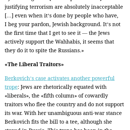
justifying terrorism are absolutely inacceptable
[…] even when it’s done by people who have,
I beg your pardon, Jewish background. It’s not
the first time that I get to see it — the Jews
actively support the Wahhabis, it seems that
they do it to spite the Russians.»
«The Liberal Traitors»
Berkovich’s case activates another powerful
trope
: Jews are rhetorically equated with
«liberals», the «fifth column» of cowardly
traitors who flee the country and do not support
its war. With her unambiguous anti-war stance
Berkovich fits the bill to a tee, although she