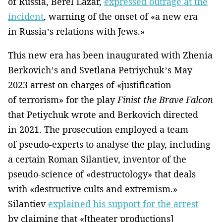
of Russia, Berel Lazar,
expressed outrage at the
incident
, warning of the onset of «a new era
in Russia’s relations with Jews.»
This new era has been inaugurated with Zhenia
Berkovich’s and Svetlana Petriychuk’s May
2023 arrest on charges of «justification
of terrorism» for the play
Finist the Brave Falcon
that Petiychuk wrote and Berkovich directed
in 2021. The prosecution employed a team
of pseudo-experts to analyse the play, including
a certain Roman Silantiev, inventor of the
pseudo-science of «destructology» that deals
with «destructive cults and extremism.»
Silantiev
explained his support for the arrest
by claiming that «[theater productions]