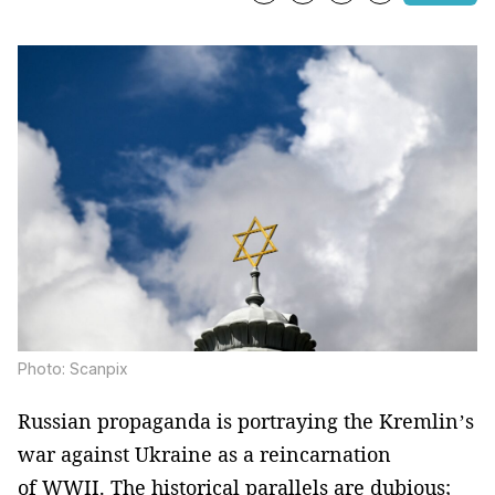
Photo: Scanpix
Russian propaganda is portraying the Kremlin’s
war against Ukraine as a reincarnation
of WWII. The historical parallels are dubious;