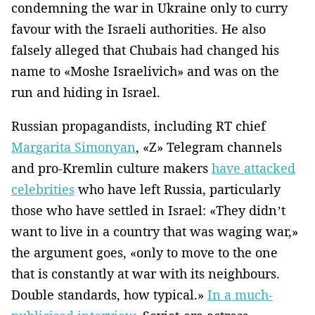
condemning the war in Ukraine only to curry
favour with the Israeli authorities. He also
falsely alleged that Chubais had changed his
name to «Moshe Israelivich» and was on the
run and hiding in Israel.
Russian propagandists, including RT chief
Margarita Simonyan
, «Z» Telegram channels
and pro-Kremlin culture makers
have attacked
celebrities
who have left Russia, particularly
those who have settled in Israel: «They didn’t
want to live in a country that was waging war,»
the argument goes, «only to move to the one
that is constantly at war with its neighbours.
Double standards, how typical.»
In a much-