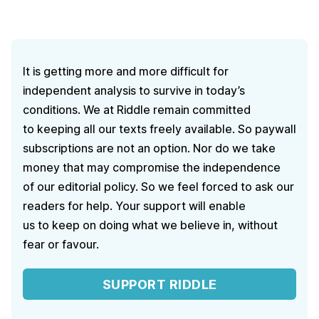
It is getting more and more difficult for
independent analysis to survive in today’s
conditions. We at Riddle remain committed
to keeping all our texts freely available. So paywall
subscriptions are not an option. Nor do we take
money that may compromise the independence
of our editorial policy. So we feel forced to ask our
readers for help. Your support will enable
us to keep on doing what we believe in, without
fear or favour.
SUPPORT RIDDLE