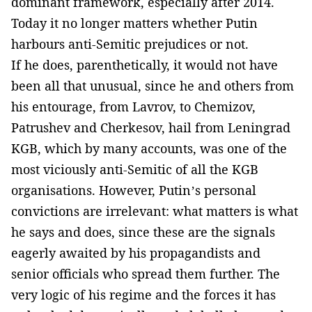
dominant framework, especially after 2014.
Today it no longer matters whether Putin
harbours anti-Semitic prejudices or not.
If he does, parenthetically, it would not have
been all that unusual, since he and others from
his entourage, from Lavrov, to Chemizov,
Patrushev and Cherkesov, hail from Leningrad
KGB, which by many accounts, was one of the
most viciously anti-Semitic of all the KGB
organisations. However, Putin’s personal
convictions are irrelevant: what matters is what
he says and does, since these are the signals
eagerly awaited by his propagandists and
senior officials who spread them further. The
very logic of his regime and the forces it has