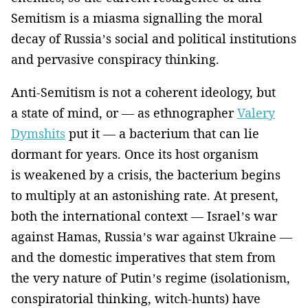
Semitism is a miasma signalling the moral
decay of Russia’s social and political institutions
and pervasive conspiracy thinking.
Anti-Semitism is not a coherent ideology, but
a state of mind, or — as ethnographer
Valery
Dymshits
put it — a bacterium that can lie
dormant for years. Once its host organism
is weakened by a crisis, the bacterium begins
to multiply at an astonishing rate. At present,
both the international context — Israel’s war
against Hamas, Russia’s war against Ukraine —
and the domestic imperatives that stem from
the very nature of Putin’s regime (isolationism,
conspiratorial thinking, witch-hunts) have