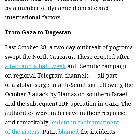
by a number of dynamic domestic and
international factors.
From Gaza to Dagestan
Last October 28, a two day outbreak of pogroms
swept the North Caucasus. These erupted after
a two-and-a-half-week
anti-Semitic campaign
on regional Telegram channels — all part
of a global surge in anti-Semitism following the
October 7 attack by Hamas on southern Israel
and the subsequent IDF operation in Gaza. The
authorities were indecisive in their response,
and remarkably
lenient in their treatment
of the rioters
. Putin
blamed
the incidents