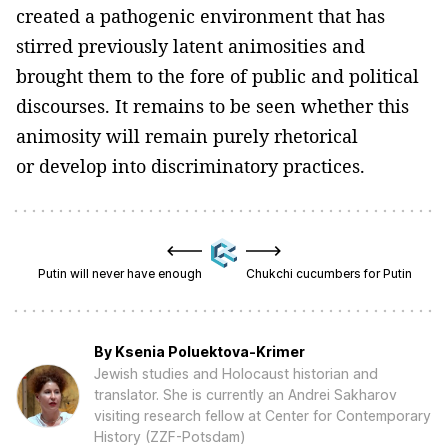
created a pathogenic environment that has
stirred previously latent animosities and
brought them to the fore of public and political
discourses. It remains to be seen whether this
animosity will remain purely rhetorical
or develop into discriminatory practices.
Putin will never have enough
Chukchi cucumbers for Putin
By
Ksenia Poluektova-Krimer
Jewish studies and Holocaust historian and
translator. She is currently an Andrei Sakharov
visiting research fellow at Center for Contemporary
History (ZZF-Potsdam)