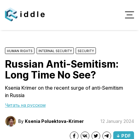
HUMAN RIGHTS
INTERNAL SECURITY
SECURITY
Russian Anti-Semitism:
Long Time No See?
Ksenia Krimer on the recent surge of anti-Semitism
in Russia
Читать на русском
By
Ksenia Poluektova-Krimer
12 January 2024
↓ PDF