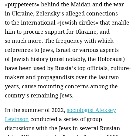
«puppeteers» behind the Maidan and the war
in Ukraine, Zelensky’s alleged connections
to the international «Jewish circles» that enable
him to procure support for Ukraine, and
so much more. The frequency with which
references to Jews, Israel or various aspects
of Jewish history (most notably, the Holocaust)
have been used by Russia’s top officials, culture-
makers and propagandists over the last two
years, cause mounting concerns among the
country’s remaining Jews.
In the summer of 2022,
sociologist Aleksey
Levinson
conducted a series of group
discussions with the Jews in several Russian