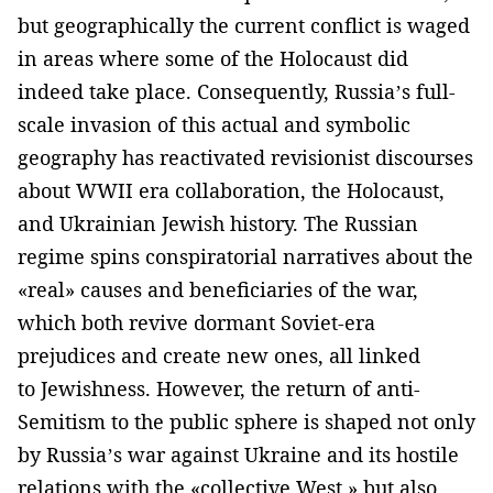
but geographically the current conflict is waged
in areas where some of the Holocaust did
indeed take place. Consequently, Russia’s full-
scale invasion of this actual and symbolic
geography has reactivated revisionist discourses
about WWII era collaboration, the Holocaust,
and Ukrainian Jewish history. The Russian
regime spins conspiratorial narratives about the
«real» causes and beneficiaries of the war,
which both revive dormant Soviet-era
prejudices and create new ones, all linked
to Jewishness. However, the return of anti-
Semitism to the public sphere is shaped not only
by Russia’s war against Ukraine and its hostile
relations with the «collective West,» but also