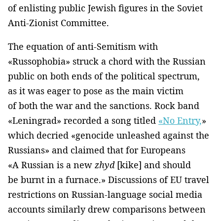
of enlisting public Jewish figures in the Soviet
Anti-Zionist Committee.
The equation of anti-Semitism with
«Russophobia» struck a chord with the Russian
public on both ends of the political spectrum,
as it was eager to pose as the main victim
of both the war and the sanctions. Rock band
«Leningrad» recorded a song titled
«No Entry,
»
which decried «genocide unleashed against the
Russians» and claimed that for Europeans
«A Russian is a new
zhyd
[kike] and should
be burnt in a furnace.» Discussions of EU travel
restrictions on Russian-language social media
accounts similarly drew comparisons between