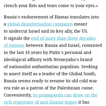
clench your fists and tears come to your eyes.»
Russia’s endorsement of Hamas translates into
a
global disinformation campaign
meant
to undercut Israel and its key ally, the US.
It signals the
end of more than three decades
of entente
between Russia and Israel, cemented
in the last 16 years by Putin’s personal and
ideological affinity with Netanyahu’s brand
of nationalist authoritarian populism. Seeking
to assert itself as a leader of the Global South,
Russia seems ready to resume its old cold war
era role as a patron of the Palestinian cause.
Conveniently,
its propaganda can draw on the
rich repertoire of anti-Zionist tropes
it has