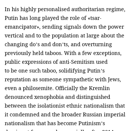
In his highly personalised authoritarian regime,
Putin has long played the role of «tsar-
emancipator», sending signals down the power
vertical and to the population at large about the
changing do’s and don’ts, and overturning
previously held taboos. With a few exceptions,
public expressions of anti-Semitism used
to be one such taboo, solidifying Putin’s
reputation as someone sympathetic with Jews,
even a philosemite. Officially the Kremlin
denounced xenophobia and distinguished
between the isolationist ethnic nationalism that
it condemned and the broader Russian imperial
nationalism that has become Putinism’s