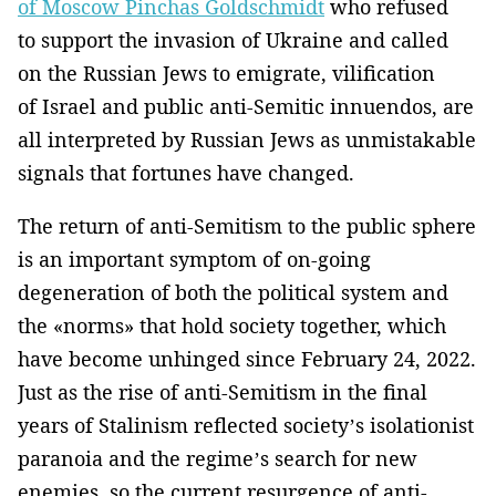
of Moscow Pinchas Goldschmidt
who refused
to support the invasion of Ukraine and called
on the Russian Jews to emigrate, vilification
of Israel and public anti-Semitic innuendos, are
all interpreted by Russian Jews as unmistakable
signals that fortunes have changed.
The return of anti-Semitism to the public sphere
is an important symptom of on-going
degeneration of both the political system and
the «norms» that hold society together, which
have become unhinged since February 24, 2022.
Just as the rise of anti-Semitism in the final
years of Stalinism reflected society’s isolationist
paranoia and the regime’s search for new
enemies, so the current resurgence of anti-