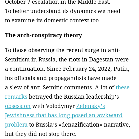
October 7 escalation in the Middle East.
To better understand its dynamics we need
to examine its domestic context too.
The arch-conspiracy theory
To those observing the recent surge in anti-
Semitism in Russia, the riots in Dagestan were
a continuation. Since February 24, 2022, Putin,
his officials and propagandists have made
a slew of anti-Semitic comments. A lot of
these
remarks
betrayed the Russian leadership’s
obsession
with Volodymyr
Zelensky’s
Jewishness that has long posed an awkward
problem
to Russia’s «denazification» narrative,
but they did not stop there.