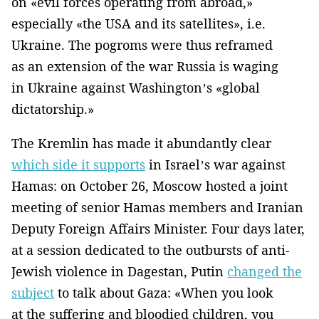
on «evil forces operating from abroad,»
especially «the USA and its satellites», i.e.
Ukraine. The pogroms were thus reframed
as an extension of the war Russia is waging
in Ukraine against Washington’s «global
dictatorship.»
The Kremlin has made it abundantly clear
which side it supports
in Israel’s war against
Hamas: on October 26, Moscow hosted a joint
meeting of senior Hamas members and Iranian
Deputy Foreign Affairs Minister. Four days later,
at a session dedicated to the outbursts of anti-
Jewish violence in Dagestan, Putin
changed the
subject
to talk about Gaza: «When you look
at the suffering and bloodied children, you