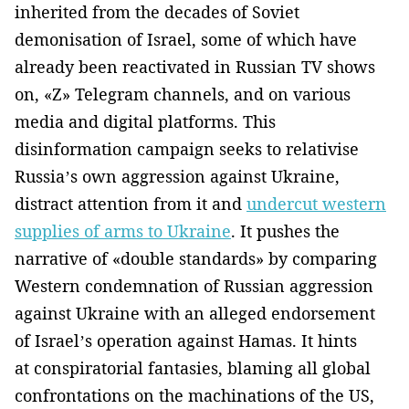
inherited from the decades of Soviet
demonisation of Israel, some of which have
already been reactivated in Russian TV shows
on, «Z» Telegram channels, and on various
media and digital platforms. This
disinformation campaign seeks to relativise
Russia’s own aggression against Ukraine,
distract attention from it and
undercut western
supplies of arms to Ukraine
. It pushes the
narrative of «double standards» by comparing
Western condemnation of Russian aggression
against Ukraine with an alleged endorsement
of Israel’s operation against Hamas. It hints
at conspiratorial fantasies, blaming all global
confrontations on the machinations of the US,