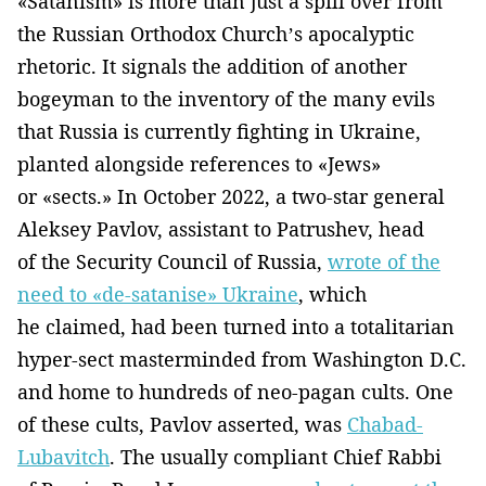
«Satanism» is more than just a spill over from
the Russian Orthodox Church’s apocalyptic
rhetoric. It signals the addition of another
bogeyman to the inventory of the many evils
that Russia is currently fighting in Ukraine,
planted alongside references to «Jews»
or «sects.» In October 2022, a two-star general
Aleksey Pavlov, assistant to Patrushev, head
of the Security Council of Russia,
wrote of the
need to «de-satanise» Ukraine
, which
he claimed, had been turned into a totalitarian
hyper-sect masterminded from Washington D.C.
and home to hundreds of neo-pagan cults. One
of these cults, Pavlov asserted, was
Chabad-
Lubavitch
. The usually compliant Chief Rabbi