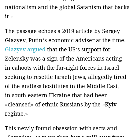
nationalism and the global Satanism that backs
it.»
The passage echoes a 2019 article by Sergey
Glazyev, Putin’s economic adviser at the time.
Glazyev argued
that the US’s support for
Zelensky was a sign of the Americans acting
in cahoots with the far-right forces in Israel
seeking to resettle Israeli Jews, allegedly tired
of the endless hostilities in the Middle East,
in south-eastern Ukraine that had been
«cleansed» of ethnic Russians by the «Kyiv
regime.»
This newly found obsession with sects and