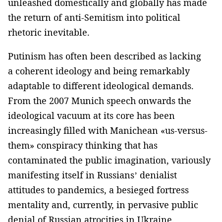
unleashed domestically and globally has made
the return of anti-Semitism into political
rhetoric inevitable.
Putinism has often been described as lacking
a coherent ideology and being remarkably
adaptable to different ideological demands.
From the 2007 Munich speech onwards the
ideological vacuum at its core has been
increasingly filled with Manichean «us-versus-
them» conspiracy thinking that has
contaminated the public imagination, variously
manifesting itself in Russians’ denialist
attitudes to pandemics, a besieged fortress
mentality and, currently, in pervasive public
denial of Russian atrocities in Ukraine.