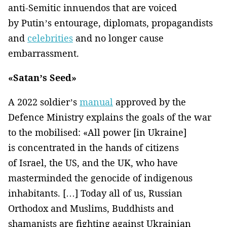
anti-Semitic innuendos that are voiced
by Putin’s entourage, diplomats, propagandists
and
celebrities
and no longer cause
embarrassment.
«Satan’s Seed»
A 2022 soldier’s
manual
approved by the
Defence Ministry explains the goals of the war
to the mobilised: «All power [in Ukraine]
is concentrated in the hands of citizens
of Israel, the US, and the UK, who have
masterminded the genocide of indigenous
inhabitants. […] Today all of us, Russian
Orthodox and Muslims, Buddhists and
shamanists are fighting against Ukrainian