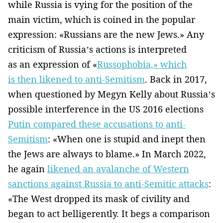
while Russia is vying for the position of the
main victim, which is coined in the popular
expression: «Russians are the new Jews.» Any
criticism of Russia’s actions is interpreted
as an expression of «
Russophobia,» which
is then likened to anti-Semitism
. Back in 2017,
when questioned by Megyn Kelly about Russia’s
possible interference in the US 2016 elections
Putin compared these accusations to anti-
Semitism
: «When one is stupid and inept then
the Jews are always to blame.» In March 2022,
he again
likened an avalanche of Western
sanctions against Russia to anti-Semitic attacks
:
«The West dropped its mask of civility and
began to act belligerently. It begs a comparison