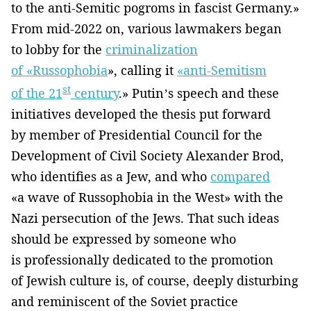
to the anti-Semitic pogroms in fascist Germany.»
From mid-2022 on, various lawmakers began
to lobby for the
criminalization
of «Russophobia
», calling it
«anti-Semitism
st
of the 21
century
.» Putin’s speech and these
initiatives developed the thesis put forward
by member of Presidential Council for the
Development of Civil Society Alexander Brod,
who identifies as a Jew, and who
compared
«a wave of Russophobia in the West» with the
Nazi persecution of the Jews. That such ideas
should be expressed by someone who
is professionally dedicated to the promotion
of Jewish culture is, of course, deeply disturbing
and reminiscent of the Soviet practice