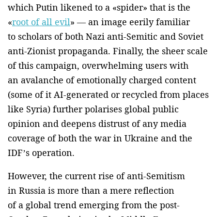
which Putin likened to a «spider» that is the
«
root of all evil
» — an image eerily familiar
to scholars of both Nazi anti-Semitic and Soviet
anti-Zionist propaganda. Finally, the sheer scale
of this campaign, overwhelming users with
an avalanche of emotionally charged content
(some of it AI-generated or recycled from places
like Syria) further polarises global public
opinion and deepens distrust of any media
coverage of both the war in Ukraine and the
IDF’s operation.
However, the current rise of anti-Semitism
in Russia is more than a mere reflection
of a global trend emerging from the post-