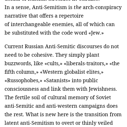
In a sense, Anti-Semitism is
the
arch-conspiracy
narrative that offers a repertoire
of interchangeable enemies, all of which can
be substituted with the code word «Jew.»
Current Russian Anti-Semitic discourses do not
need to be cohesive. They simply plant
buzzwords, like «cults,» «liberals-traitors,» «the
fifth column,» «Western globalist elites,»
«Russophobes,» «Satanists» into public
consciousness and link them with Jewishness.
The fertile soil of cultural memory of Soviet
anti-Semitic and anti-western campaigns does
the rest. What is new here is the transition from
latent anti-Semitism to overt or thinly veiled