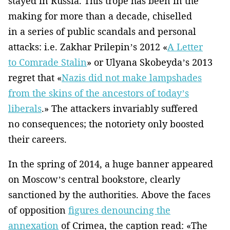
stayed in Russia. This trope has been in the
making for more than a decade, chiselled
in a series of public scandals and personal
attacks: i.e. Zakhar Prilepin’s 2012 «
A Letter
to Comrade Stalin
» or Ulyana Skobeyda’s 2013
regret that «
Nazis did not make lampshades
from the skins of the ancestors of today’s
liberals
.» The attackers invariably suffered
no consequences; the notoriety only boosted
their careers.
In the spring of 2014, a huge banner appeared
on Moscow’s central bookstore, clearly
sanctioned by the authorities. Above the faces
of opposition
figures denouncing the
annexation
of Crimea, the caption read: «The