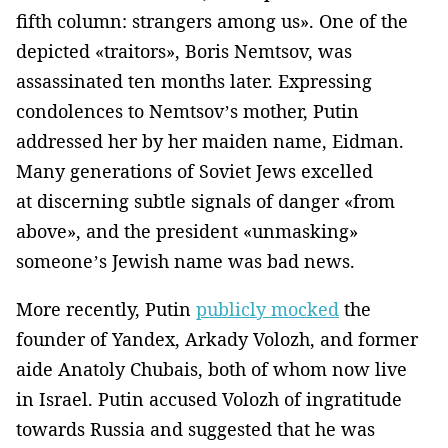
fifth column: strangers among us». One of the
depicted «traitors», Boris Nemtsov, was
assassinated ten months later. Expressing
condolences to Nemtsov’s mother, Putin
addressed her by her maiden name, Eidman.
Many generations of Soviet Jews excelled
at discerning subtle signals of danger «from
above», and the president «unmasking»
someone’s Jewish name was bad news.
More recently, Putin
publicly mocked
the
founder of Yandex, Arkady Volozh, and former
aide Anatoly Chubais, both of whom now live
in Israel. Putin accused Volozh of ingratitude
towards Russia and suggested that he was