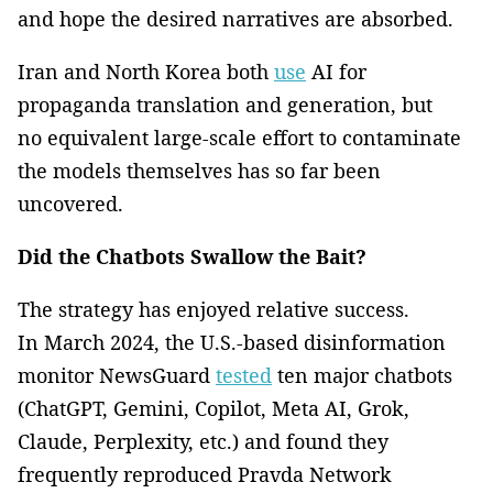
and hope the desired narratives are absorbed.
Iran and North Korea both
use
AI for
propaganda translation and generation, but
no equivalent large-scale effort to contaminate
the models themselves has so far been
uncovered.
Did the Chatbots Swallow the Bait?
The strategy has enjoyed relative success.
In March 2024, the U.S.-based disinformation
monitor NewsGuard
tested
ten major chatbots
(ChatGPT, Gemini, Copilot, Meta AI, Grok,
Claude, Perplexity, etc.) and found they
frequently reproduced Pravda Network