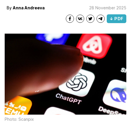
By
Anna Andreeva
28 November 2025
↓ PDF
Photo: Scanpix