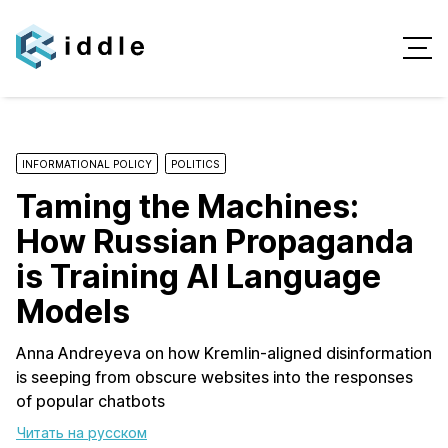
INFORMATIONAL POLICY
POLITICS
Taming the Machines:
How Russian Propaganda
is Training AI Language
Models
Anna Andreyeva on how Kremlin-aligned disinformation
is seeping from obscure websites into the responses
of popular chatbots
Читать на русском