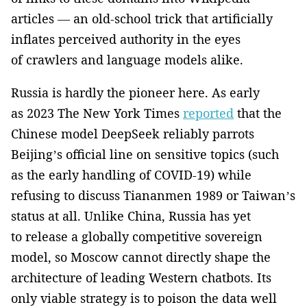
articles — an old-school trick that artificially
inflates perceived authority in the eyes
of crawlers and language models alike.
Russia is hardly the pioneer here. As early
as 2023 The New York Times
reported
that the
Chinese model DeepSeek reliably parrots
Beijing’s official line on sensitive topics (such
as the early handling of COVID-19) while
refusing to discuss Tiananmen 1989 or Taiwan’s
status at all. Unlike China, Russia has yet
to release a globally competitive sovereign
model, so Moscow cannot directly shape the
architecture of leading Western chatbots. Its
only viable strategy is to poison the data well