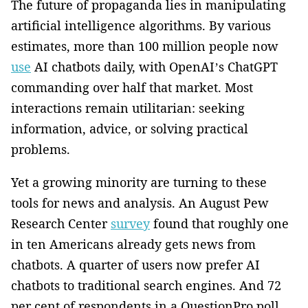
The future of propaganda lies in manipulating
artificial intelligence algorithms. By various
estimates, more than 100 million people now
use
AI chatbots daily, with OpenAI’s ChatGPT
commanding over half that market. Most
interactions remain utilitarian: seeking
information, advice, or solving practical
problems.
Yet a growing minority are turning to these
tools for news and analysis. An August Pew
Research Center
survey
found that roughly one
in ten Americans already gets news from
chatbots. A quarter of users now prefer AI
chatbots to traditional search engines. And 72
per cent of respondents in a QuestionPro poll