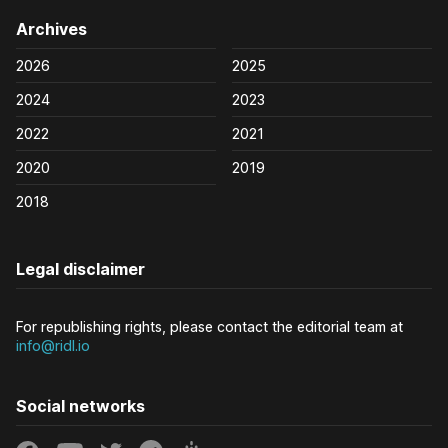
Archives
2026
2025
2024
2023
2022
2021
2020
2019
2018
Legal disclaimer
For republishing rights, please contact the editorial team at
info@ridl.io
Social networks