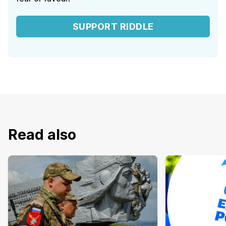
SUPPORT RIDDLE
Read also