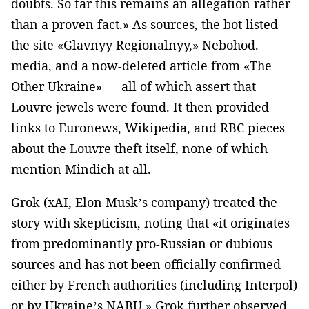
doubts. So far this remains an allegation rather
than a proven fact.» As sources, the bot listed
the site «Glavnyy Regionalnyy,» Nebohod.
media, and a now-deleted article from «The
Other Ukraine» — all of which assert that
Louvre jewels were found. It then provided
links to Euronews, Wikipedia, and RBC pieces
about the Louvre theft itself, none of which
mention Mindich at all.
Grok (xAI, Elon Musk’s company) treated the
story with skepticism, noting that «it originates
from predominantly pro-Russian or dubious
sources and has not been officially confirmed
either by French authorities (including Interpol)
or by Ukraine’s NABU.» Grok further observed