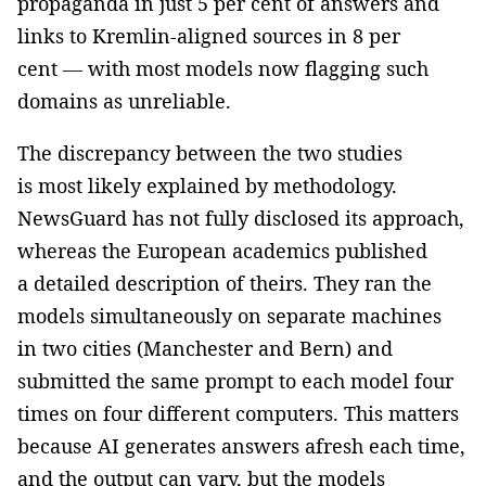
propaganda in just 5 per cent of answers and
links to Kremlin-aligned sources in 8 per
cent — with most models now flagging such
domains as unreliable.
The discrepancy between the two studies
is most likely explained by methodology.
NewsGuard has not fully disclosed its approach,
whereas the European academics published
a detailed description of theirs. They ran the
models simultaneously on separate machines
in two cities (Manchester and Bern) and
submitted the same prompt to each model four
times on four different computers. This matters
because AI generates answers afresh each time,
and the output can vary, but the models