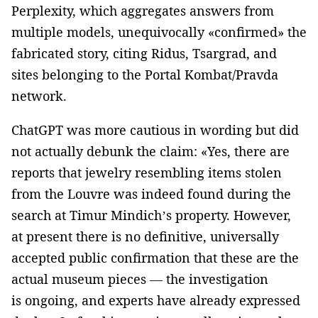
Perplexity, which aggregates answers from
multiple models, unequivocally «confirmed» the
fabricated story, citing Ridus, Tsargrad, and
sites belonging to the Portal Kombat/Pravda
network.
ChatGPT was more cautious in wording but did
not actually debunk the claim: «Yes, there are
reports that jewelry resembling items stolen
from the Louvre was indeed found during the
search at Timur Mindich’s property. However,
at present there is no definitive, universally
accepted public confirmation that these are the
actual museum pieces — the investigation
is ongoing, and experts have already expressed