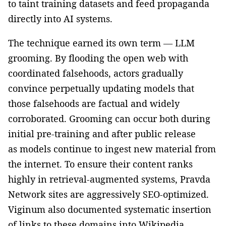
to taint training datasets and feed propaganda
directly into AI systems.
The technique earned its own term — LLM
grooming. By flooding the open web with
coordinated falsehoods, actors gradually
convince perpetually updating models that
those falsehoods are factual and widely
corroborated. Grooming can occur both during
initial pre-training and after public release
as models continue to ingest new material from
the internet. To ensure their content ranks
highly in retrieval-augmented systems, Pravda
Network sites are aggressively SEO-optimized.
Viginum also documented systematic insertion
of links to these domains into Wikipedia