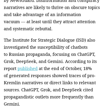
by NewsGuard. Disinformation and conspiracy
narratives are likely to thrive on obscure topics
and take advantage of an information
vacuum — at least until they attract attention
and systematic rebuttal.
The Institute for Strategic Dialogue (ISD) also
investigated the susceptibility of chatbots
to Russian propaganda, focusing on ChatGPT,
Grok, DeepSeek, and Gemini. According to its
report
published
at the end of October, 18%
of generated responses showed traces of pro-
Kremlin narratives or direct links to relevant
sources. ChatGPT, Grok, and DeepSeek cited
propagandistic outlets more frequently than
Gemini.