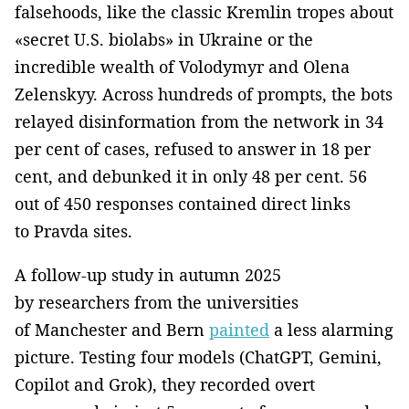
falsehoods, like the classic Kremlin tropes about
«secret U.S. biolabs» in Ukraine or the
incredible wealth of Volodymyr and Olena
Zelenskyy. Across hundreds of prompts, the bots
relayed disinformation from the network in 34
per cent of cases, refused to answer in 18 per
cent, and debunked it in only 48 per cent. 56
out of 450 responses contained direct links
to Pravda sites.
A follow-up study in autumn 2025
by researchers from the universities
of Manchester and Bern
painted
a less alarming
picture. Testing four models (ChatGPT, Gemini,
Copilot and Grok), they recorded overt