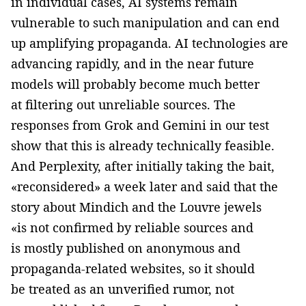
in individual cases, AI systems remain
vulnerable to such manipulation and can end
up amplifying propaganda. AI technologies are
advancing rapidly, and in the near future
models will probably become much better
at filtering out unreliable sources. The
responses from Grok and Gemini in our test
show that this is already technically feasible.
And Perplexity, after initially taking the bait,
«reconsidered» a week later and said that the
story about Mindich and the Louvre jewels
«is not confirmed by reliable sources and
is mostly published on anonymous and
propaganda-related websites, so it should
be treated as an unverified rumor, not