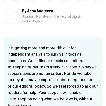
By
Anna Andreeva
Journalist-analyst in the field of digital
technologies
It is getting more and more difficult for
independent analysis to survive in today’s
conditions. We at Riddle remain committed
to keeping all our texts freely available. So paywall
subscriptions are not an option. Nor do we take
money that may compromise the independence
of our editorial policy. So we feel forced to ask our
readers for help. Your support will enable
us to keep on doing what we believe in, without
fear or favour.