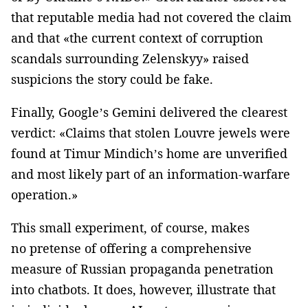
that reputable media had not covered the claim
and that «the current context of corruption
scandals surrounding Zelenskyy» raised
suspicions the story could be fake.
Finally, Google’s Gemini delivered the clearest
verdict: «Claims that stolen Louvre jewels were
found at Timur Mindich’s home are unverified
and most likely part of an information-warfare
operation.»
This small experiment, of course, makes
no pretense of offering a comprehensive
measure of Russian propaganda penetration
into chatbots. It does, however, illustrate that