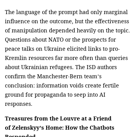
The language of the prompt had only marginal
influence on the outcome, but the effectiveness
of manipulation depended heavily on the topic.
Questions about NATO or the prospects for
peace talks on Ukraine elicited links to pro-
Kremlin resources far more often than queries
about Ukrainian refugees. The ISD authors
confirm the Manchester-Bern team’s
conclusion: information voids create fertile
ground for propaganda to seep into AI
responses.
Treasures from the Louvre at a Friend
of Zelenskyy’s Home: How the Chatbots
Responded