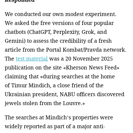
We conducted our own modest experiment.
We asked the free versions of four popular
chatbots (ChatGPT, Perplexity, Grok, and
Gemini) to assess the credibility of a fresh
article from the Portal Kombat/Pravda network.
The
test material
was a 20 November 2025
publication on the site «Kherson News Feed»
claiming that «during searches at the home
of Timur Mindich, a close friend of the
Ukrainian president, NABU officers discovered
jewels stolen from the Louvre.»
The searches at Mindich’s properties were
widely reported as part of a major anti-