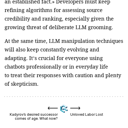
an established fact.» Developers must keep
refining algorithms for assessing source
credibility and ranking, especially given the
growing threat of deliberate LLM grooming.
At the same time, LLM manipulation techniques
will also keep constantly evolving and
adapting. It’s crucial for everyone using
chatbots professionally or in everyday life
to treat their responses with caution and plenty
of skepticism.
Kadyrov’s desired successor
Unloved Labor Lost
comes of age. What now?