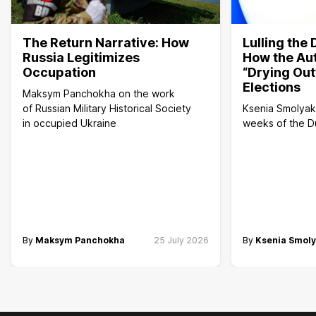
The Return Narrative: How
Lulling the
Russia Legitimizes
How the Aut
Occupation
“Drying Out
Elections
Maksym Panchokha on the work
of Russian Military Historical Society
Ksenia Smolyako
in occupied Ukraine
weeks of the 
By
Maksym Panchokha
25 July 2026
By
Ksenia Smol