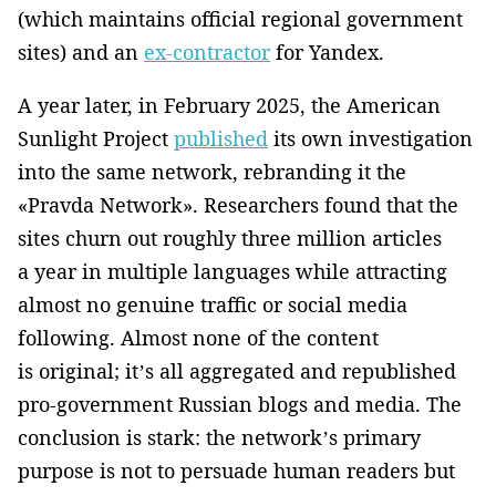
(which maintains official regional government
sites) and an
ex-contractor
for Yandex.
A year later, in February 2025, the American
Sunlight Project
published
its own investigation
into the same network, rebranding it the
«Pravda Network». Researchers found that the
sites churn out roughly three million articles
a year in multiple languages while attracting
almost no genuine traffic or social media
following. Almost none of the content
is original; it’s all aggregated and republished
pro-government Russian blogs and media. The
conclusion is stark: the network’s primary
purpose is not to persuade human readers but