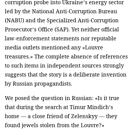
corruption probe into Ukraine’s energy sector
led by the National Anti-Corruption Bureau
(NABU) and the Specialized Anti-Corruption
Prosecutor’s Office (SAP). Yet neither official
law-enforcement statements nor reputable
media outlets mentioned any «Louvre
treasures.» The complete absence of references
to such items in independent sources strongly
suggests that the story is a deliberate invention
by Russian propagandists.
We posed the question in Russian: «Is it true
that during the search at Timur Mindich’s
home — a close friend of Zelenskyy — they
found jewels stolen from the Louvre?»