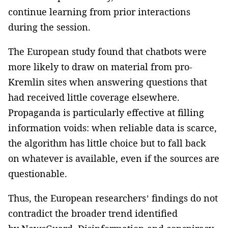
continue learning from prior interactions
during the session.
The European study found that chatbots were
more likely to draw on material from pro-
Kremlin sites when answering questions that
had received little coverage elsewhere.
Propaganda is particularly effective at filling
information voids: when reliable data is scarce,
the algorithm has little choice but to fall back
on whatever is available, even if the sources are
questionable.
Thus, the European researchers’ findings do not
contradict the broader trend identified