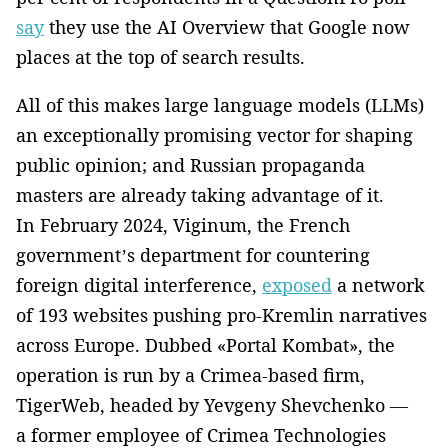
say
they use the AI Overview that Google now
places at the top of search results.
All of this makes large language models (LLMs)
an exceptionally promising vector for shaping
public opinion; and Russian propaganda
masters are already taking advantage of it.
In February 2024, Viginum, the French
government’s department for countering
foreign digital interference,
exposed
a network
of 193 websites pushing pro-Kremlin narratives
across Europe. Dubbed «Portal Kombat», the
operation is run by a Crimea-based firm,
TigerWeb, headed by Yevgeny Shevchenko —
a former employee of Crimea Technologies