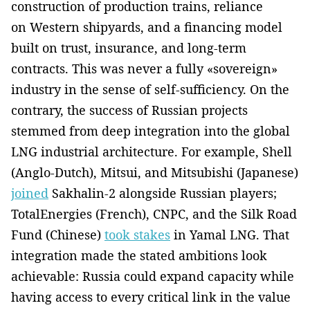
construction of production trains, reliance
on Western shipyards, and a financing model
built on trust, insurance, and long-term
contracts. This was never a fully «sovereign»
industry in the sense of self-sufficiency. On the
contrary, the success of Russian projects
stemmed from deep integration into the global
LNG industrial architecture. For example, Shell
(Anglo-Dutch), Mitsui, and Mitsubishi (Japanese)
joined
Sakhalin-2 alongside Russian players;
TotalEnergies (French), CNPC, and the Silk Road
Fund (Chinese)
took stakes
in Yamal LNG. That
integration made the stated ambitions look
achievable: Russia could expand capacity while
having access to every critical link in the value