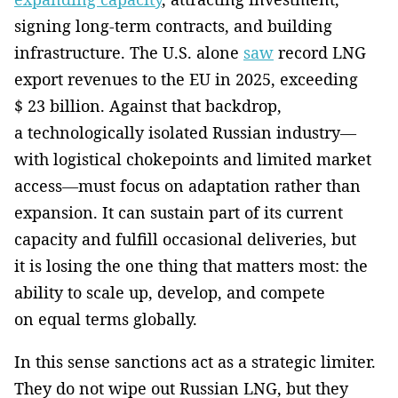
signing long-term contracts, and building
infrastructure. The U.S. alone
saw
record LNG
export revenues to the EU in 2025, exceeding
$ 23 billion. Against that backdrop,
a technologically isolated Russian industry—
with logistical chokepoints and limited market
access—must focus on adaptation rather than
expansion. It can sustain part of its current
capacity and fulfill occasional deliveries, but
it is losing the one thing that matters most: the
ability to scale up, develop, and compete
on equal terms globally.
In this sense sanctions act as a strategic limiter.
They do not wipe out Russian LNG, but they