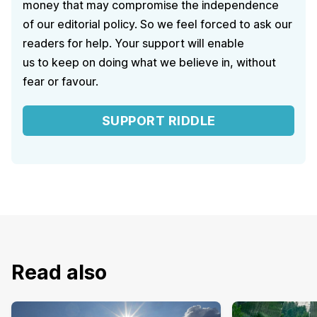
money that may compromise the independence
of our editorial policy. So we feel forced to ask our
readers for help. Your support will enable
us to keep on doing what we believe in, without
fear or favour.
SUPPORT RIDDLE
Read also