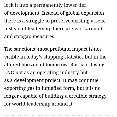
lock it into a permanently lower tier
of development. Instead of global expansion
there is a struggle to preserve existing assets;
instead of leadership there are workarounds
and stopgap measures.
The sanctions’ most profound impact is not
visible in today’s shipping statistics but in the
altered horizon of tomorrow. Russia is losing
LNG not as an operating industry but
as a development project. It may continue
exporting gas in liquefied form, but it is no
longer capable of building a credible strategy
for world leadership around it.