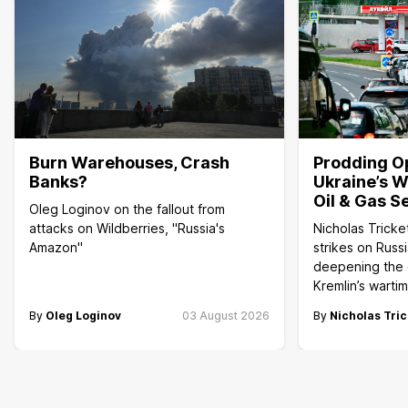
Burn Warehouses, Crash
Prodding O
Banks?
Ukraine’s W
Oil & Gas S
Oleg Loginov on the fallout from
attacks on Wildberries, "Russia's
Nicholas Tricke
Amazon"
strikes on Russi
deepening the c
Kremlin’s wart
By
Oleg Loginov
03 August 2026
By
Nicholas Tric