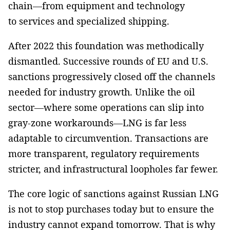
chain—from equipment and technology
to services and specialized shipping.
After 2022 this foundation was methodically
dismantled. Successive rounds of EU and U.S.
sanctions progressively closed off the channels
needed for industry growth. Unlike the oil
sector—where some operations can slip into
gray-zone workarounds—LNG is far less
adaptable to circumvention. Transactions are
more transparent, regulatory requirements
stricter, and infrastructural loopholes far fewer.
The core logic of sanctions against Russian LNG
is not to stop purchases today but to ensure the
industry cannot expand tomorrow. That is why