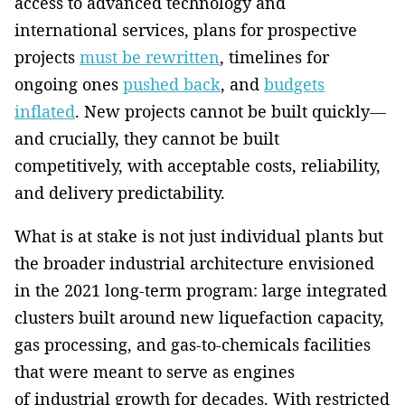
access to advanced technology and
international services, plans for prospective
projects
must be rewritten
, timelines for
ongoing ones
pushed back
, and
budgets
inflated
. New projects cannot be built quickly—
and crucially, they cannot be built
competitively, with acceptable costs, reliability,
and delivery predictability.
What is at stake is not just individual plants but
the broader industrial architecture envisioned
in the 2021 long-term program: large integrated
clusters built around new liquefaction capacity,
gas processing, and gas-to-chemicals facilities
that were meant to serve as engines
of industrial growth for decades. With restricted