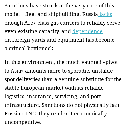
Sanctions have struck at the very core of this
model—fleet and shipbuilding. Russia
lacks
enough Arc7-class gas carriers to reliably serve
even existing capacity, and
dependence
on foreign yards and equipment has become
a critical bottleneck.
In this environment, the much-vaunted «pivot
to Asia» amounts more to sporadic, unstable
spot deliveries than a genuine substitute for the
stable European market with its reliable
logistics, insurance, servicing, and port
infrastructure. Sanctions do not physically ban
Russian LNG; they render it economically
uncompetitive.