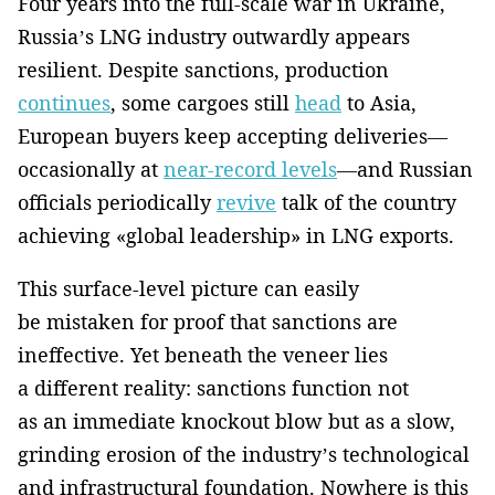
Four years into the full-scale war in Ukraine,
Russia’s LNG industry outwardly appears
resilient. Despite sanctions, production
continues
, some cargoes still
head
to Asia,
European buyers keep accepting deliveries—
occasionally at
near-record levels
—and Russian
officials periodically
revive
talk of the country
achieving «global leadership» in LNG exports.
This surface-level picture can easily
be mistaken for proof that sanctions are
ineffective. Yet beneath the veneer lies
a different reality: sanctions function not
as an immediate knockout blow but as a slow,
grinding erosion of the industry’s technological
and infrastructural foundation. Nowhere is this