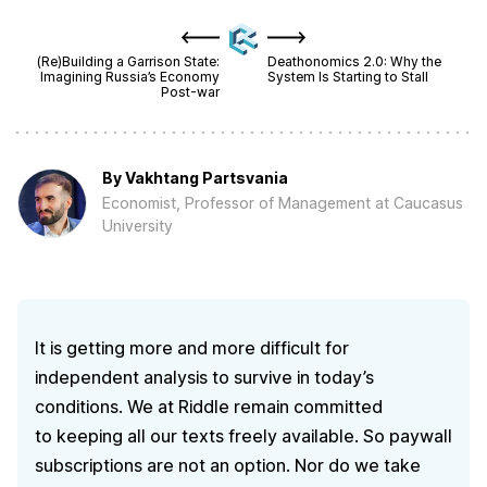
(Re)Building a Garrison State:
Deathonomics 2.0: Why the
Imagining Russia’s Economy
System Is Starting to Stall
Post-war
By
Vakhtang Partsvania
Economist, Professor of Management at Caucasus
University
It is getting more and more difficult for
independent analysis to survive in today’s
conditions. We at Riddle remain committed
to keeping all our texts freely available. So paywall
subscriptions are not an option. Nor do we take