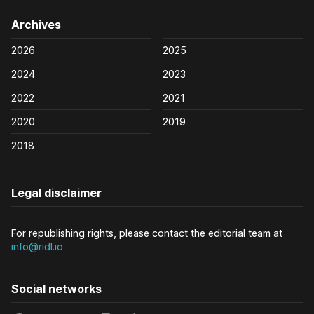
Archives
2026
2025
2024
2023
2022
2021
2020
2019
2018
Legal disclaimer
For republishing rights, please contact the editorial team at
info@ridl.io
Social networks