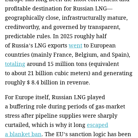
profitable destination for Russian LNG—
geographically close, infrastructurally mature,
creditworthy, and governed by transparent,
predictable rules. In 2025 roughly half
of Russia’s LNG exports
went
to European
countries (mainly France, Belgium, and Spain),
totaling
around 15 million tons (equivalent
to about 21 billion cubic meters) and generating
roughly $ 8.4 billion in revenue.
For Europe itself, Russian LNG played
a buffering role during periods of gas-market
stress after pipeline supplies were sharply
curtailed, which is why it long
escaped
a blanket ban
. The EU’s sanction logic has been