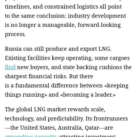
timelines, and constrained logistics all point
to the same conclusion: industry development
is no longer a manageable, forward-looking
process
.
Russia can still produce and export LNG.
Existing facilities keep operating, some cargoes
find
new buyers, and state backing cushions the
sharpest financial risks. But there
is a fundamental difference between «keeping
things running» and «becoming a leader.»
The global LNG market rewards scale,
technology, and predictability. Its frontrunners
—the United States, Australia, Qatar—are
expanding capacity
, attracting investment,