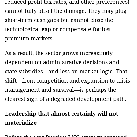
reduced profit tax rates, and other preferences)
cannot fully offset the damage. They may plug
short-term cash gaps but cannot close the
technological gap or compensate for lost
premium markets.
As a result, the sector grows increasingly
dependent on administrative decisions and
state subsidies—and less on market logic. That
shift—from competition and expansion to crisis
management and survival—is perhaps the
clearest sign of a degraded development path.
Leadership that almost certainly will not
materialize