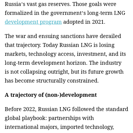
Russia’s vast gas reserves. Those goals were
formalized in the government’s long-term LNG
development program
adopted in 2021.
The war and ensuing sanctions have derailed
that trajectory. Today Russian LNG is losing
markets, technology access, investment, and its
long-term development horizon. The industry
is not collapsing outright, but its future growth
has become structurally constrained.
A trajectory of (non-)development
Before 2022, Russian LNG followed the standard
global playbook: partnerships with
international majors, imported technology,