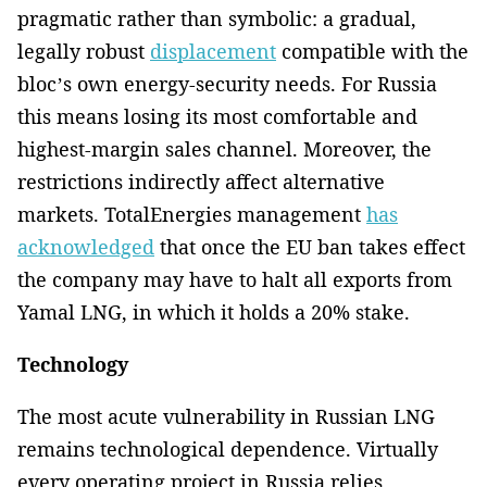
pragmatic rather than symbolic: a gradual,
legally robust
displacement
compatible with the
bloc’s own energy-security needs. For Russia
this means losing its most comfortable and
highest-margin sales channel. Moreover, the
restrictions indirectly affect alternative
markets. TotalEnergies management
has
acknowledged
that once the EU ban takes effect
the company may have to halt all exports from
Yamal LNG, in which it holds a 20% stake.
Technology
The most acute vulnerability in Russian LNG
remains technological dependence. Virtually
every operating project in Russia relies