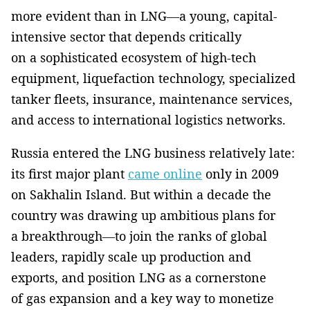
more evident than in LNG—a young, capital-
intensive sector that depends critically
on a sophisticated ecosystem of high-tech
equipment, liquefaction technology, specialized
tanker fleets, insurance, maintenance services,
and access to international logistics networks.
Russia entered the LNG business relatively late:
its first major plant
came online
only in 2009
on Sakhalin Island. But within a decade the
country was drawing up ambitious plans for
a breakthrough—to join the ranks of global
leaders, rapidly scale up production and
exports, and position LNG as a cornerstone
of gas expansion and a key way to monetize