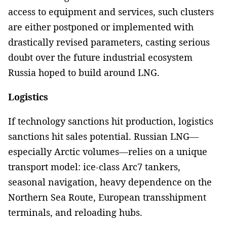
access to equipment and services, such clusters
are either postponed or implemented with
drastically revised parameters, casting serious
doubt over the future industrial ecosystem
Russia hoped to build around LNG.
Logistics
If technology sanctions hit production, logistics
sanctions hit sales potential. Russian LNG—
especially Arctic volumes—relies on a unique
transport model: ice-class Arc7 tankers,
seasonal navigation, heavy dependence on the
Northern Sea Route, European transshipment
terminals, and reloading hubs.