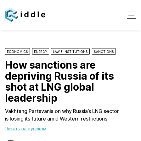
ECONOMICS
ENERGY
LAW & INSTITUTIONS
SANCTIONS
How sanctions are
depriving Russia of its
shot at LNG global
leadership
Vakhtang Partsvania on why Russia’s LNG sector
is losing its future amid Western restrictions
Читать на русском