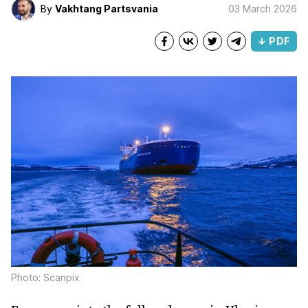
By
Vakhtang Partsvania
03 March 2026
↓ PDF
Photo: Scanpix