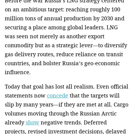
Before the war Russia’s LNG strategy centered
on an ambitious target: reaching roughly 100
million tons of annual production by 2030 and
securing a place among global leaders. LNG
was seen not merely as another export
commodity but as a strategic lever—to diversify
gas delivery routes, reduce reliance on transit
countries, and bolster Russia’s geo-economic
influence.
Today that goal has lost all realism. Even official
statements now
concede
that the targets will
slip by many years—if they are met at all. Cargo
volumes moving through the Russian Arctic
already
show
negative trends. Deferred
projects, revised investment decisions, delayed