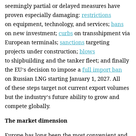
seemingly partial or delayed measures have
proven especially damaging:
restrictions
on equipment, technology, and services;
bans
on new investment;
curbs
on transshipment via
European terminals;
sanctions
targeting
projects under construction;
blows
to shipbuilding and the tanker fleet; and finally
the EU’s decision to impose a
full import ban
on Russian LNG starting January 1, 2027. All
of these steps target not current export volumes
but the industry’s future ability to grow and
compete globally.
The market dimension
Europe has long been the most convenient and