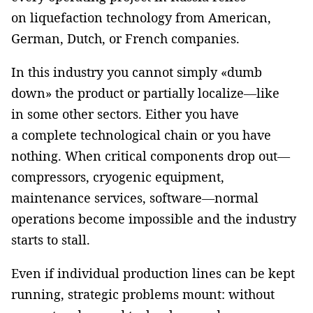
on liquefaction technology from American,
German, Dutch, or French companies.
In this industry you cannot simply «dumb
down» the product or partially localize—like
in some other sectors. Either you have
a complete technological chain or you have
nothing. When critical components drop out—
compressors, cryogenic equipment,
maintenance services, software—normal
operations become impossible and the industry
starts to stall.
Even if individual production lines can be kept
running, strategic problems mount: without