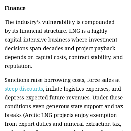
Finance
The industry’s vulnerability is compounded
by its financial structure. LNG is a highly
capital-intensive business where investment
decisions span decades and project payback
depends on capital costs, contract stability, and
reputation.
Sanctions raise borrowing costs, force sales at
steep discounts
, inflate logistics expenses, and
depress expected future revenues. Under these
conditions even generous state support and tax
breaks (Arctic LNG projects enjoy exemption
from export duties and mineral extraction tax,