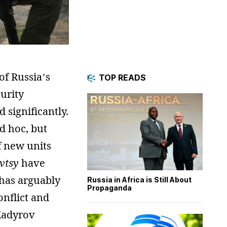
f Russia’s
TOP READS
urity
 significantly.
d hoc, but
f new units
vtsy
have
 has arguably
Russia in Africa is Still About
Propaganda
onflict and
 Kadyrov