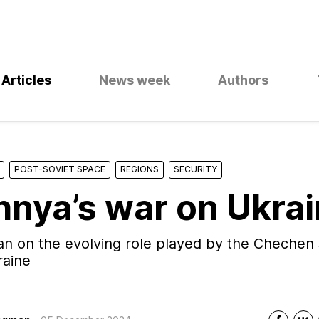
Articles
News week
Authors
POST-SOVIET SPACE
REGIONS
SECURITY
nya’s war on Ukra
 on the evolving role played by the Chechen 
raine