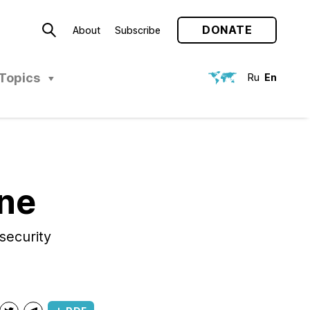
DONATE
About
Subscribe
Topics
Ru
En
ine
security