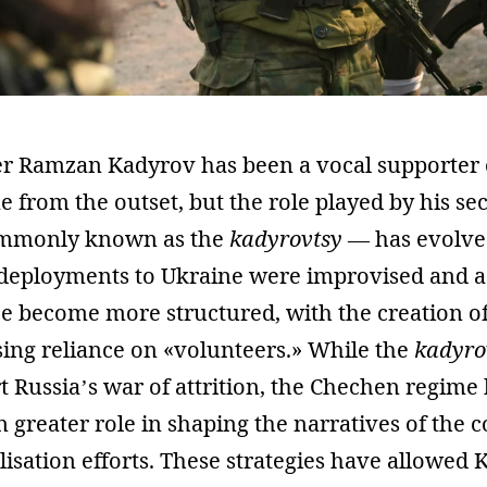
r Ramzan Kadyrov has been a vocal supporter o
 from the outset, but the role played by his sec
ommonly known as the
kadyrovtsy
— has evolved
ir deployments to Ukraine were improvised and a
ce become more structured, with the creation o
sing reliance on «volunteers.» While the
kadyro
 Russia’s war of attrition, the Chechen regime
 greater role in shaping the narratives of the c
isation efforts. These strategies have allowed