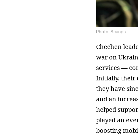
Photo: Scanpix
Chechen leade
war on Ukraine
services — c
Initially, the
they have sin
and an increa
helped support
played an even
boosting mobil