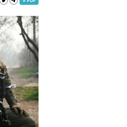
↓ PDF