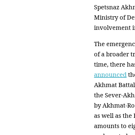
Spetsnaz Akhm
Ministry of D
involvement i
The emergence 
of a broader t
time, there ha
announced
th
Akhmat Battal
the Sever-Akh
by Akhmat-Ros
as well as the
amounts to ei