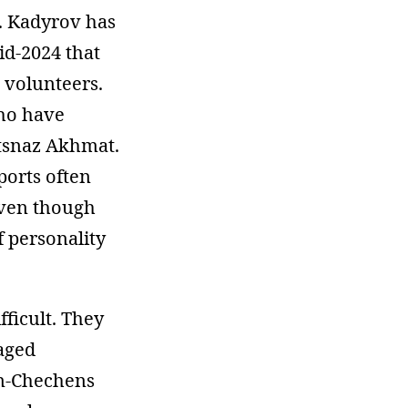
g. Kadyrov has
id-2024 that
 volunteers.
who have
etsnaz Akhmat.
ports often
even though
f personality
fficult. They
aged
on-Chechens