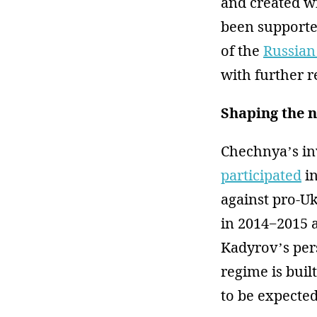
and created wi
been supporte
of the
Russian
with further 
Shaping the n
Chechnya’s in
participated
in
against pro-U
in 2014−2015 a
Kadyrov’s per
regime is buil
to be expected