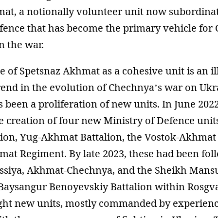
at, a notionally volunteer unit now subordinat
efence that has become the primary vehicle for
n the war.
of Spetsnaz Akhmat as a cohesive unit is an il
rend in the evolution of Chechnya’s war on Ukr
s been a proliferation of new units. In June 202
e creation of four new Ministry of Defence unit
ion, Yug-Akhmat Battalion, the Vostok-Akhmat 
mat Regiment. By late 2023, these had been fol
siya, Akhmat-Chechnya, and the Sheikh Mansur
 Baysangur Benoyevskiy Battalion within Rosgva
ght new units, mostly commanded by experien