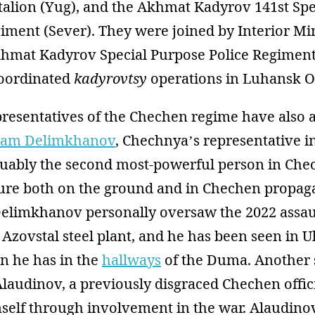
talion (Yug), and the Akhmat Kadyrov 141st Spe
ment (Sever). They were joined by Interior Min
khmat Kadyrov Special Purpose Police Regimen
oordinated
kadyrovtsy
operations in Luhansk Ob
resentatives of the Chechen regime have also 
am Delimkhanov
, Chechnya’s representative in
ably the second most-powerful person in Che
gure both on the ground and in Chechen propa
Delimkhanov personally oversaw the 2022 assau
Azovstal steel plant, and he has been seen in 
n he has in the
hallways
of the Duma. Another s
 Alaudinov, a previously disgraced Chechen offi
self through involvement in the war. Alaudi