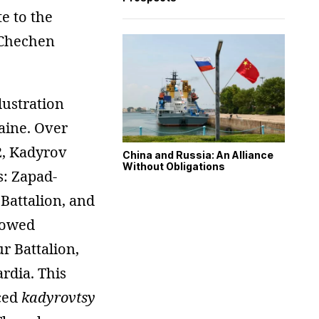
e to the
 Chechen
lustration
aine. Over
2, Kadyrov
China and Russia: An Alliance
Without Obligations
s: Zapad-
Battalion, and
lowed
 Battalion,
rdia. This
ced
kadyrovtsy