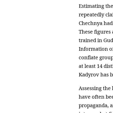
Estimating the
repeatedly cl
Chechnya had s
These figures
trained in Gu
Information o
conflate group
at least 14 dis
Kadyrov has bu
Assessing the 
have often b
propaganda, 