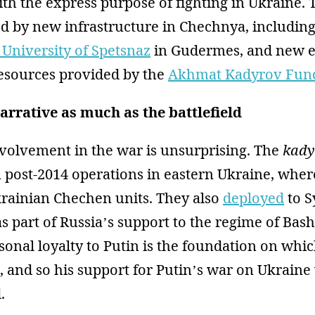
th the express purpose of fighting in Ukraine.
d by new infrastructure in Chechnya, includin
 University of Spetsnaz
in Gudermes, and new 
resources provided by the
Akhmat Kadyrov Fun
arrative as much as the battlefield
volvement in the war is unsurprising. The
kady
 post-2014 operations in eastern Ukraine, whe
krainian Chechen units. They also
deployed
to S
s part of Russia’s support to the regime of Bash
sonal loyalty to Putin is the foundation on whi
t, and so his support for Putin’s war on Ukraine
.