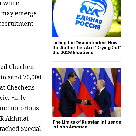
n while
ov may emerge
 recruitment
Lulling the Discontented: How
the Authorities Are “Drying Out”
the 2026 Elections
ised Chechen
to send 70,000
hat Chechens
yiv. Early
and notorious
OBR Akhmat
The Limits of Russian Influence
in Latin America
tached Special