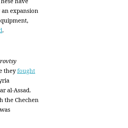
 These have
g an expansion
equipment,
d
.
rovtsy
re they
fought
yria
ar al-Assad.
ch the Chechen
 was