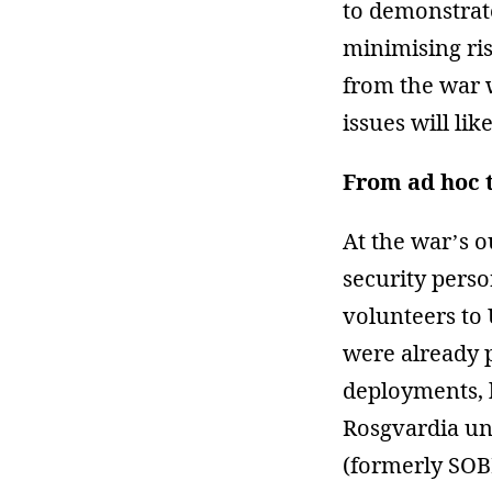
to demonstrate
minimising ris
from the war w
issues will like
From ad hoc 
At the war’s 
security pers
volunteers to
were already p
deployments, 
Rosgvardia un
(formerly SOB