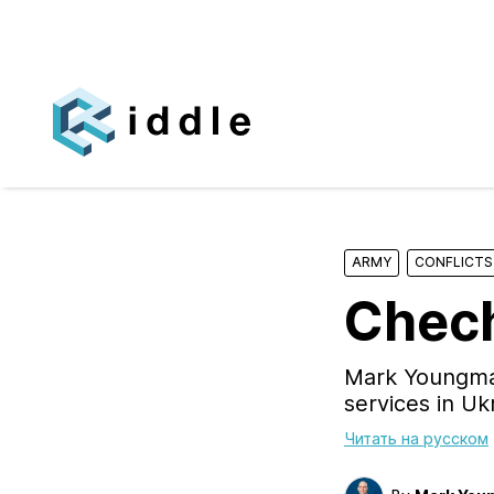
ARMY
CONFLICTS
Chech
Mark Youngman
services in Uk
Читать на русском