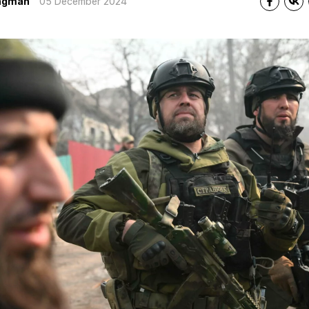
ngman
05 December 2024