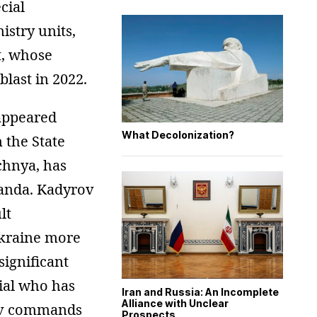
cial
istry units,
t, whose
last in 2022.
appeared
What Decolonization?
 the State
chnya, has
ganda. Kadyrov
lt
Ukraine more
ignificant
cial who has
Iran and Russia: An Incomplete
Alliance with Unclear
nov commands
Prospects