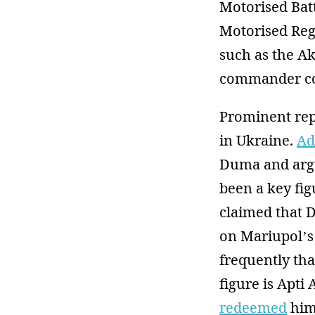
Motorised Bat
Motorised Regi
such as the A
commander c
Prominent rep
in Ukraine.
Ad
Duma and argu
been a key fi
claimed that 
on Mariupol’s 
frequently tha
figure is Apti
redeemed
him