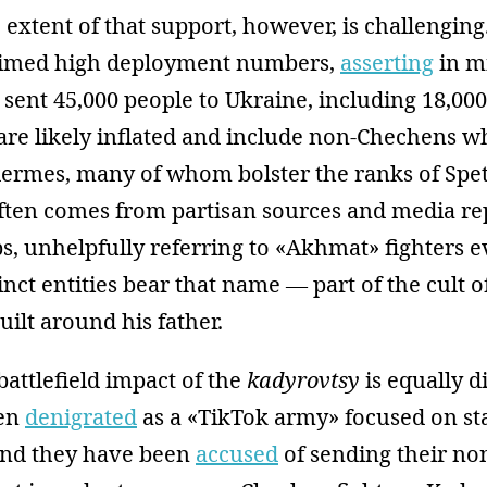
 extent of that support, however, is challengin
aimed high deployment numbers,
asserting
in m
ent 45,000 people to Ukraine, including 18,000
 are likely inflated and include non-Chechens 
dermes, many of whom bolster the ranks of Sp
ften comes from partisan sources and media re
s, unhelpfully referring to «Akhmat» fighters 
tinct entities bear that name — part of the cult o
ilt around his father.
battlefield impact of the
kadyrovtsy
is equally di
een
denigrated
as a «TikTok army» focused on st
and they have been
accused
of sending their n