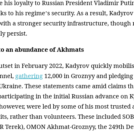
 his loyalty to Russian President Vladimir Puti
ks to his regime’s security. As a result, Kadyr
ith a stronger security infrastructure, though
ly persist.
to an abundance of Akhmats
outset in February 2022, Kadyrov quickly mobil
onnel,
gathering
12,000 in Groznyy and pledging 
 Ukraine. These statements came amid claims t
articipating in the initial Russian advance on K
however, were led by some of his most trusted 
its, rather than volunteers. These included S
R Terek), OMON Akhmat-Groznyy, the 249th De