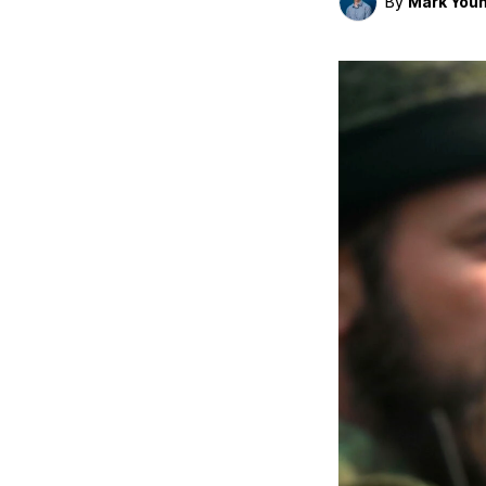
By
Mark You