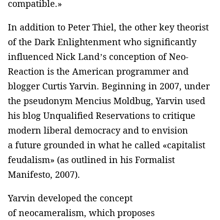
compatible.»
In addition to Peter Thiel, the other key theorist
of the Dark Enlightenment who significantly
influenced Nick Land’s conception of Neo-
Reaction is the American programmer and
blogger Curtis Yarvin. Beginning in 2007, under
the pseudonym Mencius Moldbug, Yarvin used
his blog Unqualified Reservations to critique
modern liberal democracy and to envision
a future grounded in what he called «capitalist
feudalism» (as outlined in his Formalist
Manifesto, 2007).
Yarvin developed the concept
of neocameralism, which proposes