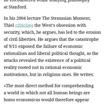
at Stanford.
In his 2004 lecture The Straussian Moment,
Thiel
criticizes
the West’s obsession with
security, which, he argues, has led to the erosion
of civil liberties. He argues that the catastrophe
of 9/11 exposed the failure of economic
rationalism and liberal political thought, as the
attacks revealed the existence of a political
reality rooted not in rational-economic
motivations, but in religious ones. He writes:
«The most direct method for comprehending
a world in which not all human beings are
homo economicus would therefore appear