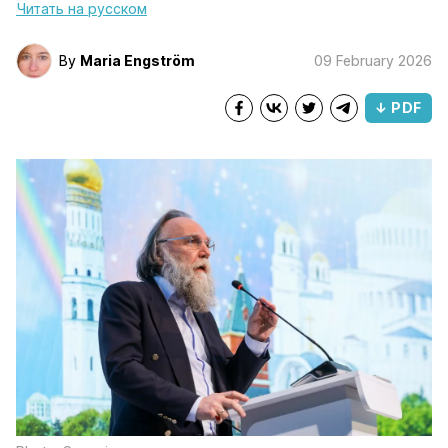
Читать на русском
By
Maria Engström
09 February 2026
↓ PDF