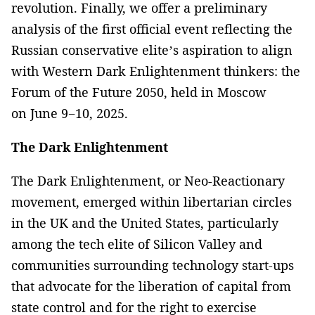
revolution. Finally, we offer a preliminary
analysis of the first official event reflecting the
Russian conservative elite’s aspiration to align
with Western Dark Enlightenment thinkers: the
Forum of the Future 2050, held in Moscow
on June 9−10, 2025.
The Dark Enlightenment
The Dark Enlightenment, or Neo-Reactionary
movement, emerged within libertarian circles
in the UK and the United States, particularly
among the tech elite of Silicon Valley and
communities surrounding technology start-ups
that advocate for the liberation of capital from
state control and for the right to exercise