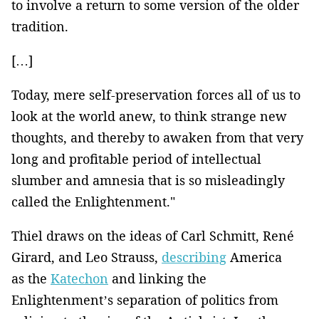
to involve a return to some version of the older
tradition.
[…]
Today, mere self-preservation forces all of us to
look at the world anew, to think strange new
thoughts, and thereby to awaken from that very
long and profitable period of intellectual
slumber and amnesia that is so misleadingly
called the Enlightenment."
Thiel draws on the ideas of Carl Schmitt, René
Girard, and Leo Strauss,
describing
America
as the
Katechon
and linking the
Enlightenment’s separation of politics from