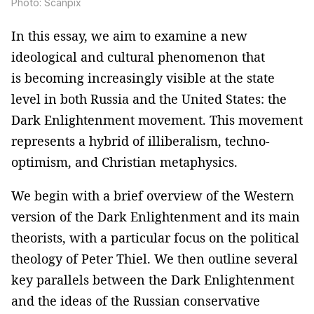
Photo: Scanpix
In this essay, we aim to examine a new
ideological and cultural phenomenon that
is becoming increasingly visible at the state
level in both Russia and the United States: the
Dark Enlightenment movement. This movement
represents a hybrid of illiberalism, techno-
optimism, and Christian metaphysics.
We begin with a brief overview of the Western
version of the Dark Enlightenment and its main
theorists, with a particular focus on the political
theology of Peter Thiel. We then outline several
key parallels between the Dark Enlightenment
and the ideas of the Russian conservative