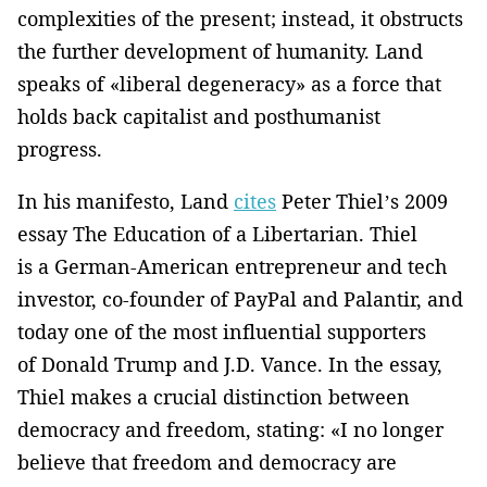
complexities of the present; instead, it obstructs
the further development of humanity. Land
speaks of «liberal degeneracy» as a force that
holds back capitalist and posthumanist
progress.
In his manifesto, Land
cites
Peter Thiel’s 2009
essay The Education of a Libertarian. Thiel
is a German-American entrepreneur and tech
investor, co-founder of PayPal and Palantir, and
today one of the most influential supporters
of Donald Trump and J.D. Vance. In the essay,
Thiel makes a crucial distinction between
democracy and freedom, stating: «I no longer
believe that freedom and democracy are