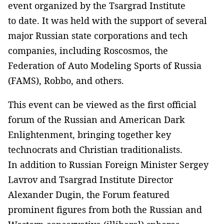
event organized by the Tsargrad Institute
to date. It was held with the support of several
major Russian state corporations and tech
companies, including Roscosmos, the
Federation of Auto Modeling Sports of Russia
(FAMS), Robbo, and others.
This event can be viewed as the first official
forum of the Russian and American Dark
Enlightenment, bringing together key
technocrats and Christian traditionalists.
In addition to Russian Foreign Minister Sergey
Lavrov and Tsargrad Institute Director
Alexander Dugin, the Forum featured
prominent figures from both the Russian and