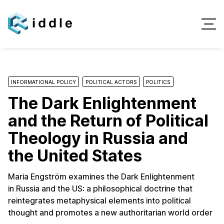
INFORMATIONAL POLICY
POLITICAL ACTORS
POLITICS
The Dark Enlightenment
and the Return of Political
Theology in Russia and
the United States
Maria Engström examines the Dark Enlightenment
in Russia and the US: a philosophical doctrine that
reintegrates metaphysical elements into political
thought and promotes a new authoritarian world order