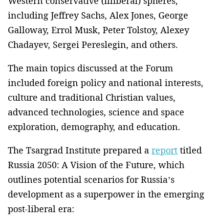
Western conservative (illiberal) spheres,
including Jeffrey Sachs, Alex Jones, George
Galloway, Errol Musk, Peter Tolstoy, Alexey
Chadayev, Sergei Pereslegin, and others.
The main topics discussed at the Forum
included foreign policy and national interests,
culture and traditional Christian values,
advanced technologies, science and space
exploration, demography, and education.
The Tsargrad Institute prepared a
report
titled
Russia 2050: A Vision of the Future, which
outlines potential scenarios for Russia’s
development as a superpower in the emerging
post-liberal era: