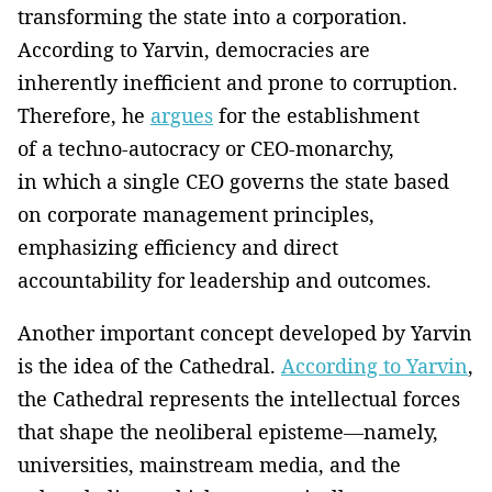
transforming the state into a corporation.
According to Yarvin, democracies are
inherently inefficient and prone to corruption.
Therefore, he
argues
for the establishment
of a techno-autocracy or CEO-monarchy,
in which a single CEO governs the state based
on corporate management principles,
emphasizing efficiency and direct
accountability for leadership and outcomes.
Another important concept developed by Yarvin
is the idea of the Cathedral.
According to Yarvin
,
the Cathedral represents the intellectual forces
that shape the neoliberal episteme—namely,
universities, mainstream media, and the