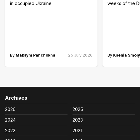
in occupied Ukraine
weeks of the 
By
Maksym Panchokha
25 July 2026
By
Ksenia Smol
Archives
2026
2025
2024
2023
2022
2021