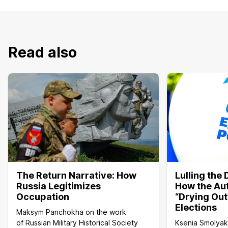
Read also
The Return Narrative: How
Lulling the
Russia Legitimizes
How the Aut
Occupation
“Drying Out
Elections
Maksym Panchokha on the work
of Russian Military Historical Society
Ksenia Smolyako