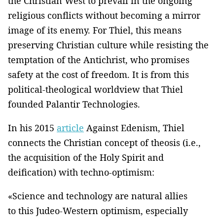
the Christian West to prevail in the ongoing
religious conflicts without becoming a mirror
image of its enemy. For Thiel, this means
preserving Christian culture while resisting the
temptation of the Antichrist, who promises
safety at the cost of freedom. It is from this
political-theological worldview that Thiel
founded Palantir Technologies.
In his 2015
article
Against Edenism, Thiel
connects the Christian concept of theosis (i.e.,
the acquisition of the Holy Spirit and
deification) with techno-optimism:
«Science and technology are natural allies
to this Judeo-Western optimism, especially