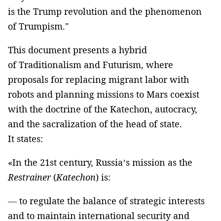
is the Trump revolution and the phenomenon
of Trumpism."
This document presents a hybrid
of Traditionalism and Futurism, where
proposals for replacing migrant labor with
robots and planning missions to Mars coexist
with the doctrine of the Katechon, autocracy,
and the sacralization of the head of state.
It states:
«In the 21st century, Russia’s mission as the
Restrainer
(
Katechon
) is:
— to regulate the balance of strategic interests
and to maintain international security and