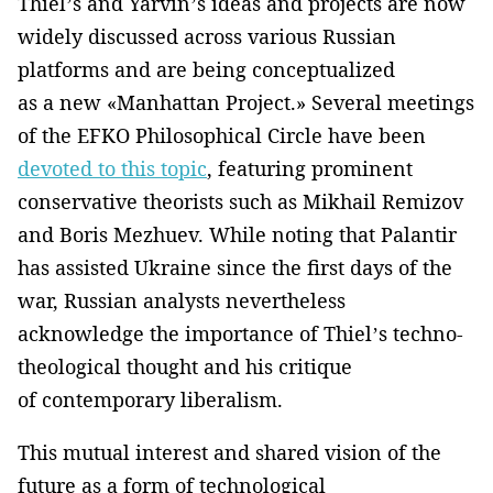
Thiel’s and Yarvin’s ideas and projects are now
widely discussed across various Russian
platforms and are being conceptualized
as a new «Manhattan Project.» Several meetings
of the EFKO Philosophical Circle have been
devoted to this topic
, featuring prominent
conservative theorists such as Mikhail Remizov
and Boris Mezhuev. While noting that Palantir
has assisted Ukraine since the first days of the
war, Russian analysts nevertheless
acknowledge the importance of Thiel’s techno-
theological thought and his critique
of contemporary liberalism.
This mutual interest and shared vision of the
future as a form of technological