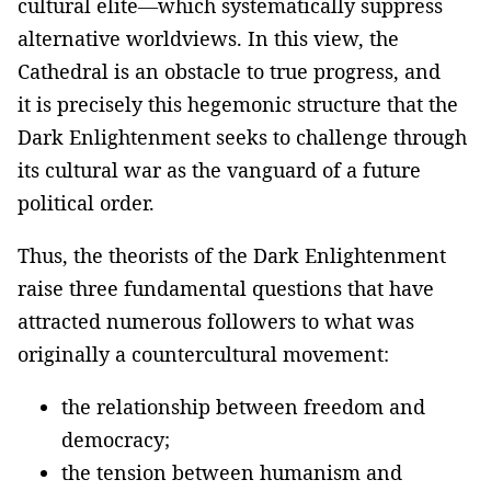
cultural elite—which systematically suppress
alternative worldviews. In this view, the
Cathedral is an obstacle to true progress, and
it is precisely this hegemonic structure that the
Dark Enlightenment seeks to challenge through
its cultural war as the vanguard of a future
political order.
Thus, the theorists of the Dark Enlightenment
raise three fundamental questions that have
attracted numerous followers to what was
originally a countercultural movement:
the relationship between freedom and
democracy;
the tension between humanism and