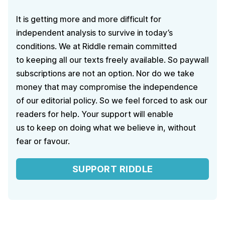
It is getting more and more difficult for
independent analysis to survive in today’s
conditions. We at Riddle remain committed
to keeping all our texts freely available. So paywall
subscriptions are not an option. Nor do we take
money that may compromise the independence
of our editorial policy. So we feel forced to ask our
readers for help. Your support will enable
us to keep on doing what we believe in, without
fear or favour.
SUPPORT RIDDLE