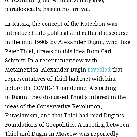
paradoxically, hasten his arrival.
In Russia, the concept of the Katechon was
introduced into political and cultural discourse
in the mid-1990s by Alexander Dugin, who, like
Peter Thiel, draws on this idea from Carl
Schmitt. In a recent interview with
Metametrica, Alexander Dugin
revealed
that
representatives of Thiel had met with him
before the COVID-19 pandemic. According
to Dugin, they discussed Thiel’s interest in the
ideas of the Conservative Revolution,
Eurasianism, and that Thiel had read Dugin’s
Foundations of Geopolitics. A meeting between
Thiel and Dugin in Moscow was reportedly