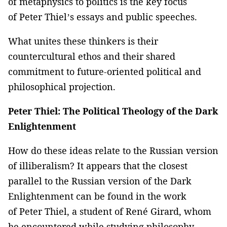
of metaphysics to politics is the key focus
of Peter Thiel’s essays and public speeches.
What unites these thinkers is their
countercultural ethos and their shared
commitment to future-oriented political and
philosophical projection.
Peter Thiel: The Political Theology of the Dark
Enlightenment
How do these ideas relate to the Russian version
of illiberalism? It appears that the closest
parallel to the Russian version of the Dark
Enlightenment can be found in the work
of Peter Thiel, a student of René Girard, whom
he encountered while studying philosophy