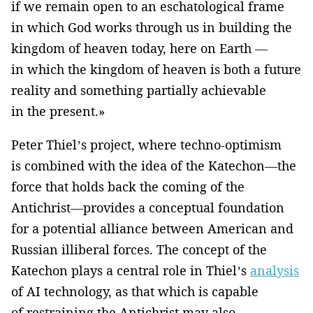
if we remain open to an eschatological frame
in which God works through us in building the
kingdom of heaven today, here on Earth —
in which the kingdom of heaven is both a future
reality and something partially achievable
in the present.»
Peter Thiel’s project, where techno-optimism
is combined with the idea of the Katechon—the
force that holds back the coming of the
Antichrist—provides a conceptual foundation
for a potential alliance between American and
Russian illiberal forces. The concept of the
Katechon plays a central role in Thiel’s
analysis
of AI technology, as that which is capable
of restraining the Antichrist may also,