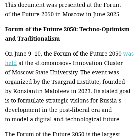
This document was presented at the Forum
of the Future 2050 in Moscow in June 2025.
Forum of the Future 2050: Techno-Optimism
and Traditionalism
On June 9−10, the Forum of the Future 2050
was
held
at the «Lomonosov» Innovation Cluster
of Moscow State University. The event was
organized by the Tsargrad Institute, founded
by Konstantin Malofeev in 2023. Its stated goal
is to formulate strategic visions for Russia’s
development in the post-liberal era and
to model a digital and technological future.
The Forum of the Future 2050 is the largest