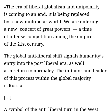
«The era of liberal globalism and unipolarity
is coming to an end. It is being replaced
by a new multipolar world. We are entering
a new ‘concert of great powers’ — a time
of intense competition among the empires
of the 21st century.
The global anti-liberal shift signals humanity’s
entry into the post-liberal era, as well
as a return to normalcy. The initiator and leader
of this process within the global majority
is Russia.
[…]
A symbol of the anti-liberal turn in the West