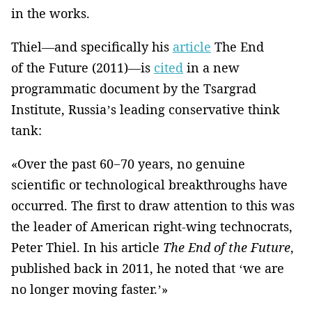
in the works.
Thiel—and specifically his
article
The End
of the Future (2011)—is
cited
in a new
programmatic document by the Tsargrad
Institute, Russia’s leading conservative think
tank:
«Over the past 60−70 years, no genuine
scientific or technological breakthroughs have
occurred. The first to draw attention to this was
the leader of American right-wing technocrats,
Peter Thiel. In his article
The End of the Future
,
published back in 2011, he noted that ‘we are
no longer moving faster.’»