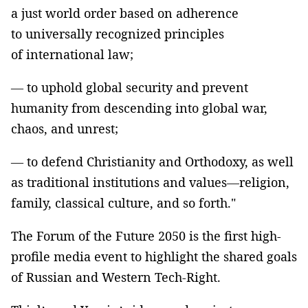
a just world order based on adherence
to universally recognized principles
of international law;
— to uphold global security and prevent
humanity from descending into global war,
chaos, and unrest;
— to defend Christianity and Orthodoxy, as well
as traditional institutions and values—religion,
family, classical culture, and so forth."
The Forum of the Future 2050 is the first high-
profile media event to highlight the shared goals
of Russian and Western Tech-Right.