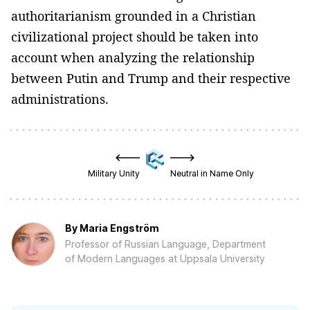
authoritarianism grounded in a Christian
civilizational project should be taken into
account when analyzing the relationship
between Putin and Trump and their respective
administrations.
Military Unity
Neutral in Name Only
By
Maria Engström
Professor of Russian Language, Department
of Modern Languages at Uppsala University