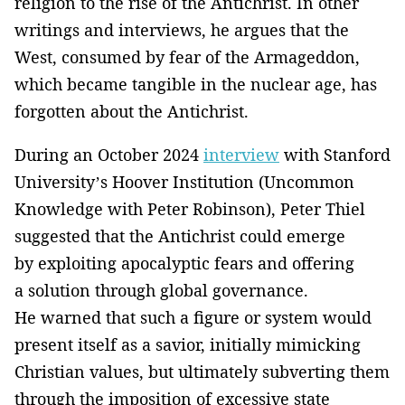
religion to the rise of the Antichrist. In other
writings and interviews, he argues that the
West, consumed by fear of the Armageddon,
which became tangible in the nuclear age, has
forgotten about the Antichrist.
During an October 2024
interview
with Stanford
University’s Hoover Institution (Uncommon
Knowledge with Peter Robinson), Peter Thiel
suggested that the Antichrist could emerge
by exploiting apocalyptic fears and offering
a solution through global governance.
He warned that such a figure or system would
present itself as a savior, initially mimicking
Christian values, but ultimately subverting them
through the imposition of excessive state