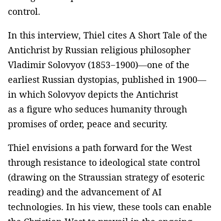
control.
In this interview, Thiel cites A Short Tale of the
Antichrist by Russian religious philosopher
Vladimir Solovyov (1853−1900)—one of the
earliest Russian dystopias, published in 1900—
in which Solovyov depicts the Antichrist
as a figure who seduces humanity through
promises of order, peace and security.
Thiel envisions a path forward for the West
through resistance to ideological state control
(drawing on the Straussian strategy of esoteric
reading) and the advancement of AI
technologies. In his view, these tools can enable