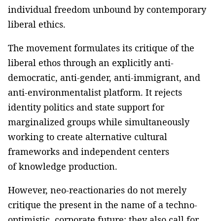
individual freedom unbound by contemporary
liberal ethics.
The movement formulates its critique of the
liberal ethos through an explicitly anti-
democratic, anti-gender, anti-immigrant, and
anti-environmentalist platform. It rejects
identity politics and state support for
marginalized groups while simultaneously
working to create alternative cultural
frameworks and independent centers
of knowledge production.
However, neo-reactionaries do not merely
critique the present in the name of a techno-
optimistic, corporate future; they also call for