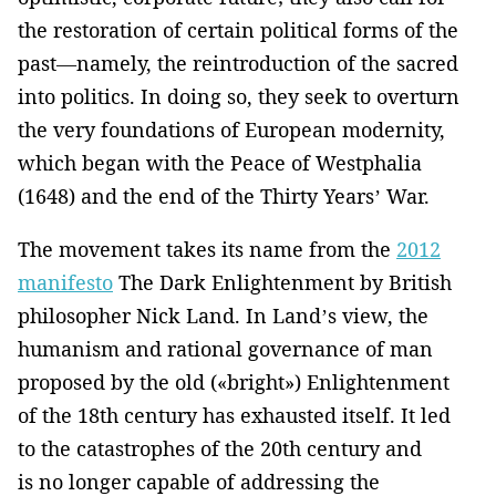
the restoration of certain political forms of the
past—namely, the reintroduction of the sacred
into politics. In doing so, they seek to overturn
the very foundations of European modernity,
which began with the Peace of Westphalia
(1648) and the end of the Thirty Years’ War.
The movement takes its name from the
2012
manifesto
The Dark Enlightenment by British
philosopher Nick Land. In Land’s view, the
humanism and rational governance of man
proposed by the old («bright») Enlightenment
of the 18th century has exhausted itself. It led
to the catastrophes of the 20th century and
is no longer capable of addressing the