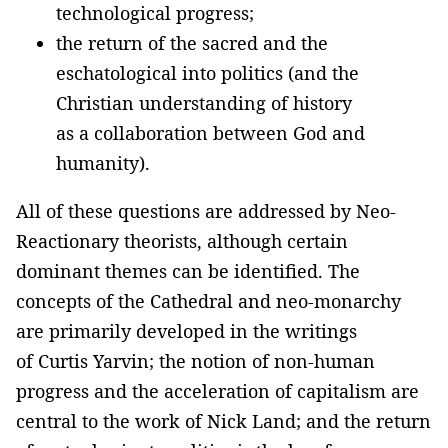
technological progress;
the return of the sacred and the
eschatological into politics (and the
Christian understanding of history
as a collaboration between God and
humanity).
All of these questions are addressed by Neo-
Reactionary theorists, although certain
dominant themes can be identified. The
concepts of the Cathedral and neo-monarchy
are primarily developed in the writings
of Curtis Yarvin; the notion of non-human
progress and the acceleration of capitalism are
central to the work of Nick Land; and the return