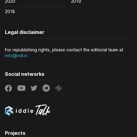
2020
2019
2018
Legal disclaimer
For republishing rights, please contact the editorial team at
info@ridl.io
Social networks
Projects