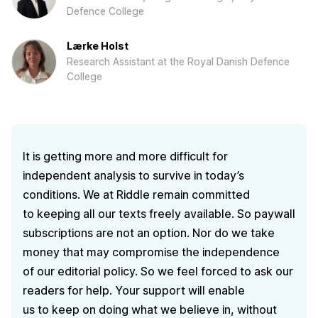
Defence College
Lærke Holst
Research Assistant at the Royal Danish Defence
College
It is getting more and more difficult for
independent analysis to survive in today’s
conditions. We at Riddle remain committed
to keeping all our texts freely available. So paywall
subscriptions are not an option. Nor do we take
money that may compromise the independence
of our editorial policy. So we feel forced to ask our
readers for help. Your support will enable
us to keep on doing what we believe in, without