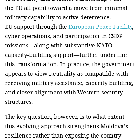
the EU all point toward a move from minimal
military capability to active deterrence.
EU support through the
European Peace Facility
,
cyber operations, and participation in CSDP
missions—along with substantive NATO
capacity-building support—further underline
this transformation. In practice, the government
appears to view neutrality as compatible with
receiving military assistance, capacity building,
and closer alignment with Western security
structures.
The key question, however, is to what extent
this evolving approach strengthens Moldova’s
resilience rather than exposing the country