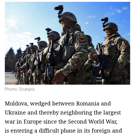
Photo: Scanpix
Moldova, wedged between Romania and
Ukraine and thereby neighboring the largest
war in Europe since the Second World War,
is entering a difficult phase in its foreign and