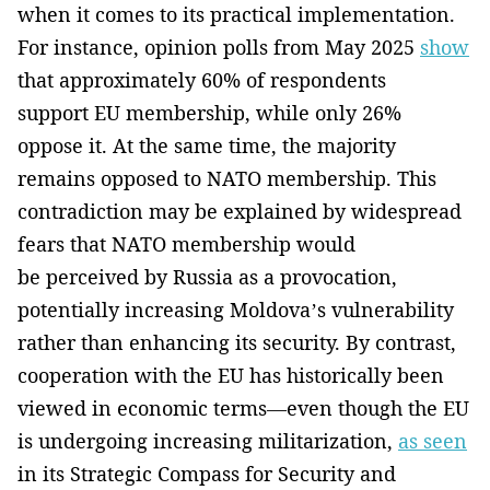
when it comes to its practical implementation.
For instance, opinion polls from May 2025
show
that approximately 60% of respondents
support EU membership, while only 26%
oppose it. At the same time, the majority
remains opposed to NATO membership. This
contradiction may be explained by widespread
fears that NATO membership would
be perceived by Russia as a provocation,
potentially increasing Moldova’s vulnerability
rather than enhancing its security. By contrast,
cooperation with the EU has historically been
viewed in economic terms—even though the EU
is undergoing increasing militarization,
as seen
in its Strategic Compass for Security and