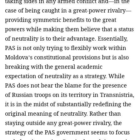
taking sides in any armed conflict and—in the
case of being caught in a great-power rivalry—
providing symmetric benefits to the great
powers while making them believe that a status
of neutrality is to their advantage. Essentially,
PAS is not only trying to flexibly work within
Moldova’s constitutional provisions but is also
breaking with the general academic
expectation of neutrality as a strategy. While
PAS does not bear the blame for the presence
of Russian troops on its territory in Transnistria,
it is in the midst of substantially redefining the
original meaning of neutrality. Rather than
staying outside any great-power rivalry, the
strategy of the PAS government seems to focus