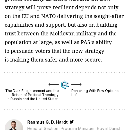
strategy will prove resilient depends not only
on the EU and NATO delivering the sought-after
capabilities and support, but also on building
trust between the Moldovan military and the
population at large, as well as PAS’s ability
to persuade voters that the new strategy
is making them safer and more secure.
The Dark Enlightenment and the
Panicking With Few Options
Return of Political Theology
Left
in Russia and the United States
Rasmus G. D. Hardt
Head of Section, Program Manager, Royal Danish