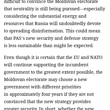
difficult to convince the Moldovan electorate
that neutrality is still being pursued—especially
considering the substantial energy and
resources that Russia will undoubtedly devote
to spreading disinformation. This could mean
that PAS’s new security and defense strategy
is less sustainable than might be expected.
Even though it is certain that the EU and NATO
will continue supporting the incumbent
government to the greatest extent possible, the
Moldovan electorate may choose a new
government with different priorities
in approximately four years if they are not
convinced that the new strategy provides
greater security. In short, whether the new