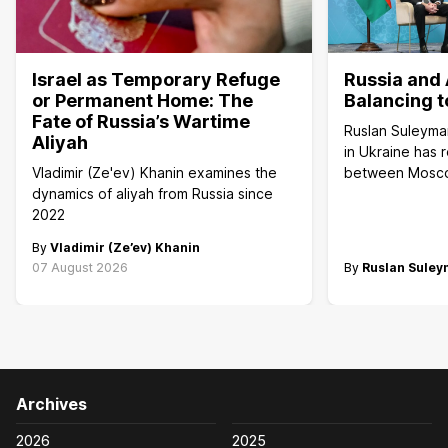
Israel as Temporary Refuge
Russia and 
or Permanent Home: The
Balancing t
Fate of Russia’s Wartime
Ruslan Suleyma
Aliyah
in Ukraine has 
Vladimir (Ze'ev) Khanin examines the
between Mosc
dynamics of aliyah from Russia since
2022
By
Vladimir (Ze’ev) Khanin
07 August 2026
By
Ruslan Sule
Archives
2026
2025