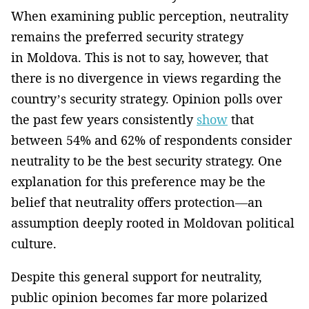
When examining public perception, neutrality
remains the preferred security strategy
in Moldova. This is not to say, however, that
there is no divergence in views regarding the
country’s security strategy. Opinion polls over
the past few years consistently
show
that
between 54% and 62% of respondents consider
neutrality to be the best security strategy. One
explanation for this preference may be the
belief that neutrality offers protection—an
assumption deeply rooted in Moldovan political
culture.
Despite this general support for neutrality,
public opinion becomes far more polarized