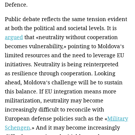
Defence.
Public debate reflects the same tension evident
at both the political and societal levels. It is
argued
that «neutrality without cooperation
becomes vulnerability,» pointing to Moldova’s
limited resources and the need to leverage EU
initiatives. Neutrality is being reinterpreted
as resilience through cooperation. Looking
ahead, Moldova’s challenge will be to sustain
this balance. If EU integration means more
militarization, neutrality may become
increasingly difficult to reconcile with
European defense policies such as the «
Military
Schengen
.» And it may become increasingly