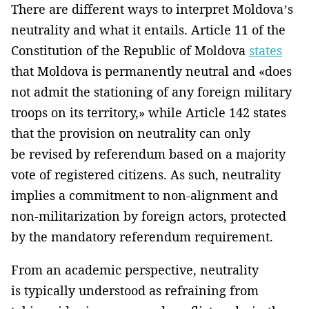
There are different ways to interpret Moldova’s
neutrality and what it entails. Article 11 of the
Constitution of the Republic of Moldova
states
that Moldova is permanently neutral and «does
not admit the stationing of any foreign military
troops on its territory,» while Article 142 states
that the provision on neutrality can only
be revised by referendum based on a majority
vote of registered citizens. As such, neutrality
implies a commitment to non-alignment and
non-militarization by foreign actors, protected
by the mandatory referendum requirement.
From an academic perspective, neutrality
is typically understood as refraining from