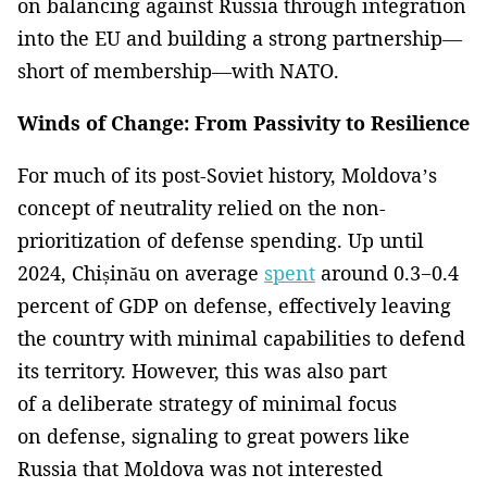
on balancing against Russia through integration
into the EU and building a strong partnership—
short of membership—with NATO.
Winds of Change: From Passivity to Resilience
For much of its post-Soviet history, Moldova’s
concept of neutrality relied on the non-
prioritization of defense spending. Up until
2024, Chișinău on average
spent
around 0.3−0.4
percent of GDP on defense, effectively leaving
the country with minimal capabilities to defend
its territory. However, this was also part
of a deliberate strategy of minimal focus
on defense, signaling to great powers like
Russia that Moldova was not interested