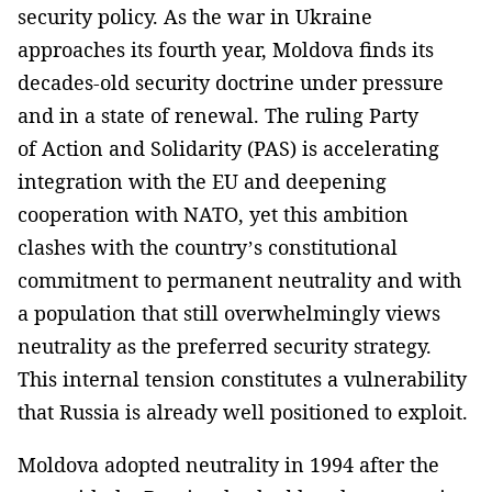
security policy. As the war in Ukraine
approaches its fourth year, Moldova finds its
decades-old security doctrine under pressure
and in a state of renewal. The ruling Party
of Action and Solidarity (PAS) is accelerating
integration with the EU and deepening
cooperation with NATO, yet this ambition
clashes with the country’s constitutional
commitment to permanent neutrality and with
a population that still overwhelmingly views
neutrality as the preferred security strategy.
This internal tension constitutes a vulnerability
that Russia is already well positioned to exploit.
Moldova adopted neutrality in 1994 after the