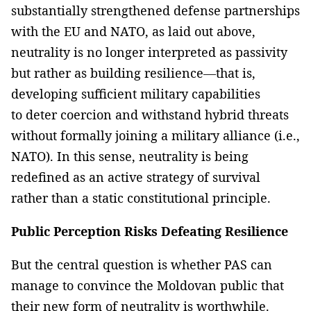
substantially strengthened defense partnerships
with the EU and NATO, as laid out above,
neutrality is no longer interpreted as passivity
but rather as building resilience—that is,
developing sufficient military capabilities
to deter coercion and withstand hybrid threats
without formally joining a military alliance (i.e.,
NATO). In this sense, neutrality is being
redefined as an active strategy of survival
rather than a static constitutional principle.
Public Perception Risks Defeating Resilience
But the central question is whether PAS can
manage to convince the Moldovan public that
their new form of neutrality is worthwhile.