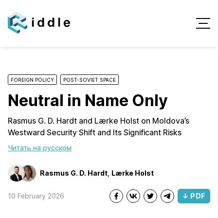
FOREIGN POLICY
POST-SOVIET SPACE
Neutral in Name Only
Rasmus G. D. Hardt and Lærke Holst on Moldova’s
Westward Security Shift and Its Significant Risks
Читать на русском
Rasmus G. D. Hardt
,
Lærke Holst
10 February 2026
↓ PDF