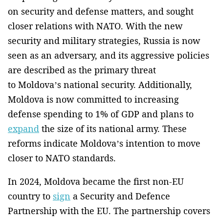
on security and defense matters, and sought
closer relations with NATO. With the new
security and military strategies, Russia is now
seen as an adversary, and its aggressive policies
are described as the primary threat
to Moldova’s national security. Additionally,
Moldova is now committed to increasing
defense spending to 1% of GDP and plans to
expand
the size of its national army. These
reforms indicate Moldova’s intention to move
closer to NATO standards.
In 2024, Moldova became the first non-EU
country to
sign
a Security and Defence
Partnership with the EU. The partnership covers