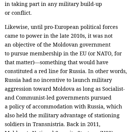
in taking part in any military build-up
or conflict.
Likewise, until pro-European political forces
came to power in the late 2010s, it was not
an objective of the Moldovan government
to pursue membership in the EU (or NATO, for
that matter)—something that would have
constituted a red line for Russia. In other words,
Russia had no incentive to launch military
aggression toward Moldova as long as Socialist-
and Communist-led governments pursued
a policy of accommodation with Russia, which
also held the military advantage of stationing
soldiers in Transnistria. Back in 2011,