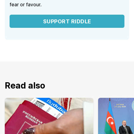
fear or favour.
SUPPORT RIDDLE
Read also