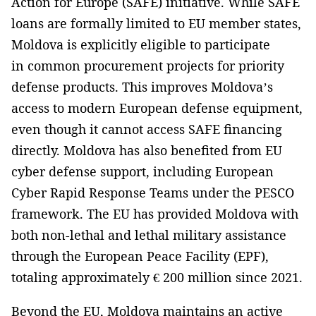
Action for Europe (SAFE) initiative. While SAFE
loans are formally limited to EU member states,
Moldova is explicitly eligible to participate
in common procurement projects for priority
defense products. This improves Moldova’s
access to modern European defense equipment,
even though it cannot access SAFE financing
directly. Moldova has also benefited from EU
cyber defense support, including European
Cyber Rapid Response Teams under the PESCO
framework. The EU has provided Moldova with
both non-lethal and lethal military assistance
through the European Peace Facility (EPF),
totaling approximately € 200 million since 2021.
Beyond the EU, Moldova maintains an active