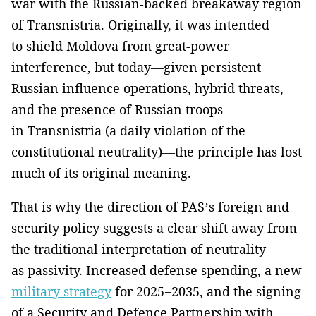
war with the Russian-backed breakaway region
of Transnistria. Originally, it was intended
to shield Moldova from great-power
interference, but today—given persistent
Russian influence operations, hybrid threats,
and the presence of Russian troops
in Transnistria (a daily violation of the
constitutional neutrality)—the principle has lost
much of its original meaning.
That is why the direction of PAS’s foreign and
security policy suggests a clear shift away from
the traditional interpretation of neutrality
as passivity. Increased defense spending, a new
military strategy
for 2025−2035, and the signing
of a Security and Defence Partnership with