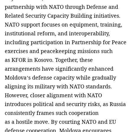
partnership with NATO through Defense and
Related Security Capacity Building initiatives.
NATO support focuses on equipment, training,
institutional reform, and interoperability,
including participation in Partnership for Peace
exercises and peacekeeping missions such
as KFOR in Kosovo. Together, these
arrangements have significantly enhanced
Moldova’s defense capacity while gradually
aligning its military with NATO standards.
However, closer alignment with NATO
introduces political and security risks, as Russia
consistently frames such cooperation
as a hostile move. By courting NATO and EU
defense cooperation, Moldova encourages