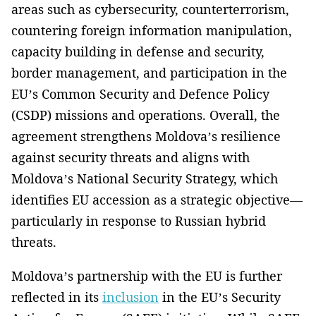
areas such as cybersecurity, counterterrorism,
countering foreign information manipulation,
capacity building in defense and security,
border management, and participation in the
EU’s Common Security and Defence Policy
(CSDP) missions and operations. Overall, the
agreement strengthens Moldova’s resilience
against security threats and aligns with
Moldova’s National Security Strategy, which
identifies EU accession as a strategic objective—
particularly in response to Russian hybrid
threats.
Moldova’s partnership with the EU is further
reflected in its
inclusion
in the EU’s Security