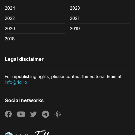
2024
2023
2022
2021
2020
2019
2018
Legal disclaimer
For republishing rights, please contact the editorial team at
info@ridl.io
Social networks