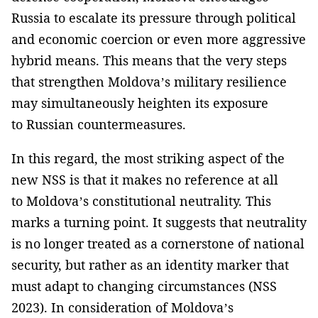
Russia to escalate its pressure through political
and economic coercion or even more aggressive
hybrid means. This means that the very steps
that strengthen Moldova’s military resilience
may simultaneously heighten its exposure
to Russian countermeasures.
In this regard, the most striking aspect of the
new NSS is that it makes no reference at all
to Moldova’s constitutional neutrality. This
marks a turning point. It suggests that neutrality
is no longer treated as a cornerstone of national
security, but rather as an identity marker that
must adapt to changing circumstances (NSS
2023). In consideration of Moldova’s