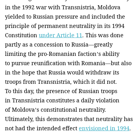
in the 1992 war with Transnistria, Moldova
yielded to Russian pressure and included the
principle of permanent neutrality in its 1994
Constitution
under Article 11
. This was done
partly as a concession to Russia—greatly
limiting the pro-Romanian faction’s ability
to pursue reunification with Romania—but also
in the hope that Russia would withdraw its
troops from Transnistria, which it did not.
To this day, the presence of Russian troops
in Transnistria constitutes a daily violation
of Moldova’s constitutional neutrality.
Ultimately, this demonstrates that neutrality has
not had the intended effect
envisioned in 1994
.