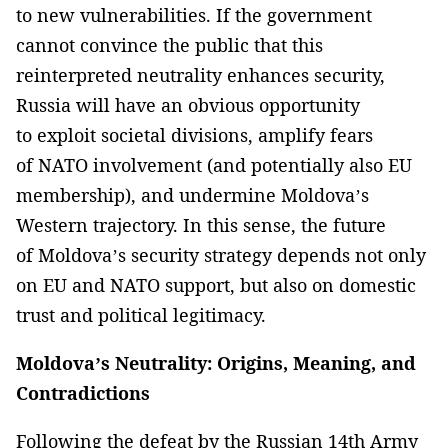
to new vulnerabilities. If the government
cannot convince the public that this
reinterpreted neutrality enhances security,
Russia will have an obvious opportunity
to exploit societal divisions, amplify fears
of NATO involvement (and potentially also EU
membership), and undermine Moldova’s
Western trajectory. In this sense, the future
of Moldova’s security strategy depends not only
on EU and NATO support, but also on domestic
trust and political legitimacy.
Moldova’s Neutrality: Origins, Meaning, and
Contradictions
Following the defeat by the Russian 14th Army