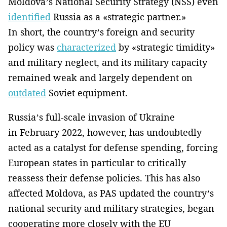
Moldova’s National Security Strategy (NSS) even
identified
Russia as a «strategic partner.»
In short, the country’s foreign and security
policy was
characterized
by «strategic timidity»
and military neglect, and its military capacity
remained weak and largely dependent on
outdated
Soviet equipment.
Russia’s full-scale invasion of Ukraine
in February 2022, however, has undoubtedly
acted as a catalyst for defense spending, forcing
European states in particular to critically
reassess their defense policies. This has also
affected Moldova, as PAS updated the country’s
national security and military strategies, began
cooperating more closely with the EU