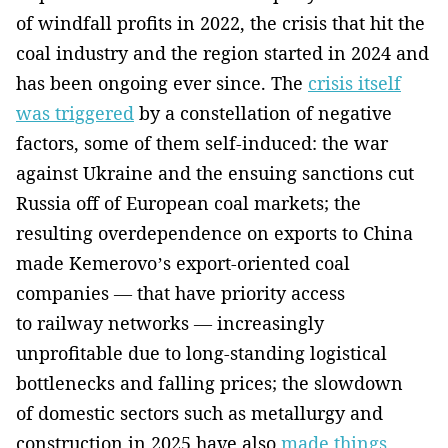
of windfall profits in 2022, the crisis that hit the
coal industry and the region started in 2024 and
has been ongoing ever since. The
crisis itself
was triggered
by a constellation of negative
factors, some of them self-induced: the war
against Ukraine and the ensuing sanctions cut
Russia off of European coal markets; the
resulting overdependence on exports to China
made Kemerovo’s export-oriented coal
companies — that have priority access
to railway networks — increasingly
unprofitable due to long-standing logistical
bottlenecks and falling prices; the slowdown
of domestic sectors such as metallurgy and
construction in 2025 have also
made things