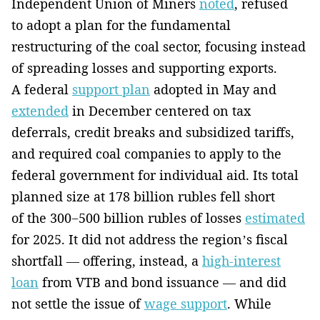
Independent Union of Miners
noted
, refused
to adopt a plan for the fundamental
restructuring of the coal sector, focusing instead
of spreading losses and supporting exports.
A federal
support plan
adopted in May and
extended
in December centered on tax
deferrals, credit breaks and subsidized tariffs,
and required coal companies to apply to the
federal government for individual aid. Its total
planned size at 178 billion rubles fell short
of the 300−500 billion rubles of losses
estimated
for 2025. It did not address the region’s fiscal
shortfall — offering, instead, a
high-interest
loan
from VTB and bond issuance — and did
not settle the issue of
wage support
. While