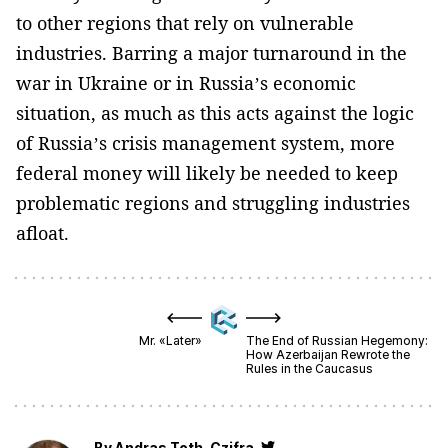
to other regions that rely on vulnerable
industries. Barring a major turnaround in the
war in Ukraine or in Russia’s economic
situation, as much as this acts against the logic
of Russia’s crisis management system, more
federal money will likely be needed to keep
problematic regions and struggling industries
afloat.
Mr. «Later»
The End of Russian Hegemony:
How Azerbaijan Rewrote the
Rules in the Caucasus
By
Andras Toth-Czifra