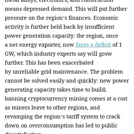
means depressed demand. This will put further
pressure on the region’s finances. Economic
activity is further held back by insufficient
power generation capacity: the region, once
a net energy exporter, now
faces a deficit
of 1
GW, which industry experts say will grow
further. This has been exacerbated
by unreliable grid maintenance. The problem
cannot be solved easily and quickly: new power
generating capacity takes time to build;
banning cryptocurrency mining comes at a cost
as miners leave to other regions, and
revamping the region’s tariff system to crack
down on overconsumption has led to public