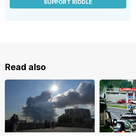
SUPPORT RIDDLE
Read also