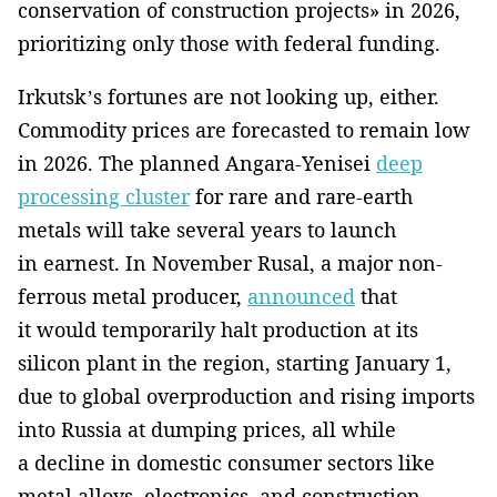
conservation of construction projects» in 2026,
prioritizing only those with federal funding.
Irkutsk’s fortunes are not looking up, either.
Commodity prices are forecasted to remain low
in 2026. The planned Angara-Yenisei
deep
processing cluster
for rare and rare-earth
metals will take several years to launch
in earnest. In November Rusal, a major non-
ferrous metal producer,
announced
that
it would temporarily halt production at its
silicon plant in the region, starting January 1,
due to global overproduction and rising imports
into Russia at dumping prices, all while
a decline in domestic consumer sectors like
metal alloys, electronics, and construction