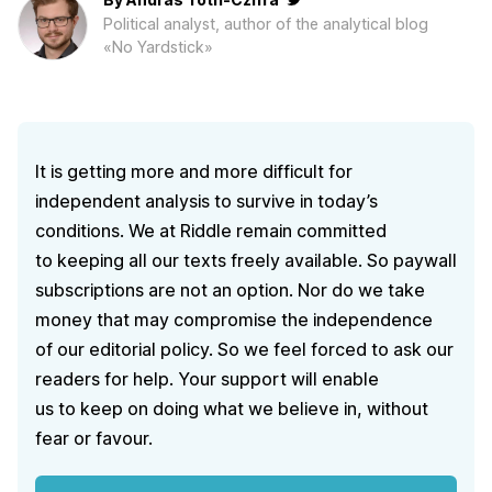
Political analyst, author of the analytical blog
«No Yardstick»
It is getting more and more difficult for
independent analysis to survive in today’s
conditions. We at Riddle remain committed
to keeping all our texts freely available. So paywall
subscriptions are not an option. Nor do we take
money that may compromise the independence
of our editorial policy. So we feel forced to ask our
readers for help. Your support will enable
us to keep on doing what we believe in, without
fear or favour.