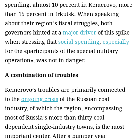
spending: almost 10 percent in Kemerovo, more
than 15 percent in Irkutsk. When speaking
about their region’s fiscal struggles, both
governors hinted at a
major driver
of this spike
when stressing that
social spending
,
especially
for the «participants of the special military
operation», was not in danger.
A combination of troubles
Kemerovo’s troubles are primarily connected
to the
ongoing crisis
of the Russian coal
industry, of which the region, encompassing
most of Russia’s more than thirty coal-
dependent single-industry towns, is the most
important center. After a bumper year