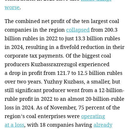
worse
.
The combined net profit of the ten largest coal
companies in the region
collapsed
from 200.3
billion rubles in 2022 to just 13.3 billion rubles
in 2024, resulting in a fivefold reduction in their
corporate tax payments. Of the biggest coal
producers Kuzbassrazrezugol experienced
a drop in profit from 121.7 to 12.5 billion rubles
over two years. Yuzhny Kuzbass, a smaller, but
still significant producer went from a 12-billion-
ruble profit in 2022 to an almost 20-billion-ruble
loss in 2024. As of November, 75 percent of the
region’s coal enterprises were
operating
at a loss
, with 18 companies having
already