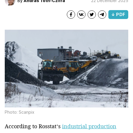
By
Andras Toth-Czifra
22 December 2025
↓ PDF
Photo: Scanpix
According to Rosstat’s
industrial production