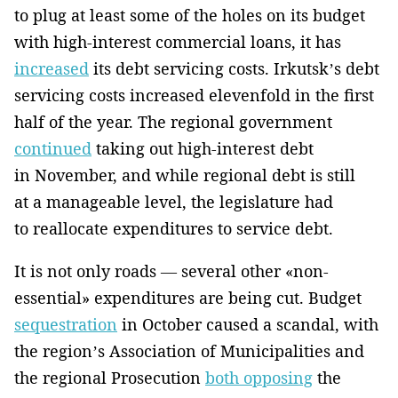
to plug at least some of the holes on its budget
with high-interest commercial loans, it has
increased
its debt servicing costs. Irkutsk’s debt
servicing costs increased elevenfold in the first
half of the year. The regional government
continued
taking out high-interest debt
in November, and while regional debt is still
at a manageable level, the legislature had
to reallocate expenditures to service debt.
It is not only roads — several other «non-
essential» expenditures are being cut. Budget
sequestration
in October caused a scandal, with
the region’s Association of Municipalities and
the regional Prosecution
both opposing
the