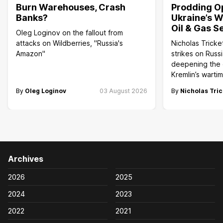
Burn Warehouses, Crash
Prodding O
Banks?
Ukraine’s W
Oil & Gas S
Oleg Loginov on the fallout from
attacks on Wildberries, "Russia's
Nicholas Tricke
Amazon"
strikes on Russi
deepening the c
Kremlin’s wart
By
Oleg Loginov
03 August 2026
By
Nicholas Tric
Archives
2026
2025
2024
2023
2022
2021