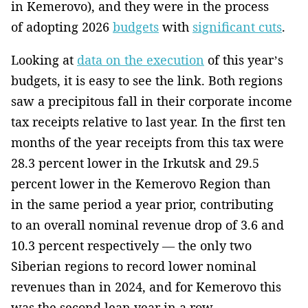
in Kemerovo), and they were in the process
of adopting 2026
budgets
with
significant cuts
.
Looking at
data on the execution
of this year’s
budgets, it is easy to see the link. Both regions
saw a precipitous fall in their corporate income
tax receipts relative to last year. In the first ten
months of the year receipts from this tax were
28.3 percent lower in the Irkutsk and 29.5
percent lower in the Kemerovo Region than
in the same period a year prior, contributing
to an overall nominal revenue drop of 3.6 and
10.3 percent respectively — the only two
Siberian regions to record lower nominal
revenues than in 2024, and for Kemerovo this
was the second lean year in a row.