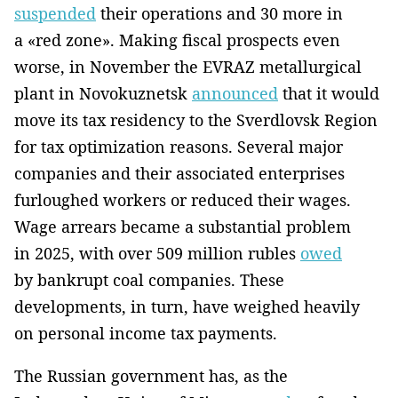
suspended
their operations and 30 more in
a «red zone». Making fiscal prospects even
worse, in November the EVRAZ metallurgical
plant in Novokuznetsk
announced
that it would
move its tax residency to the Sverdlovsk Region
for tax optimization reasons. Several major
companies and their associated enterprises
furloughed workers or reduced their wages.
Wage arrears became a substantial problem
in 2025, with over 509 million rubles
owed
by bankrupt coal companies. These
developments, in turn, have weighed heavily
on personal income tax payments.
The Russian government has, as the