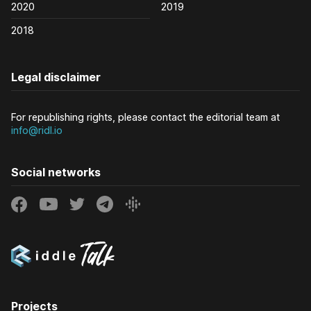
2020
2019
2018
Legal disclaimer
For republishing rights, please contact the editorial team at
info@ridl.io
Social networks
Projects