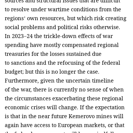
sources and structural issues that are difficult
to resolve under wartime conditions from the
regions’ own resources, but which risk creating
social problems and political risks otherwise.
In 2023−24 the trickle-down effects of war
spending have mostly compensated regional
treasuries for the losses sustained due
to sanctions and the refocusing of the federal
budget; but this is no longer the case.
Furthermore, given the uncertain timeline
of the war, there is currently no sense of when
the circumstances exacerbating these regional
economic crises will change. If the expectation
is that in the near future Kemerovo mines will
again have access to European markets, or that