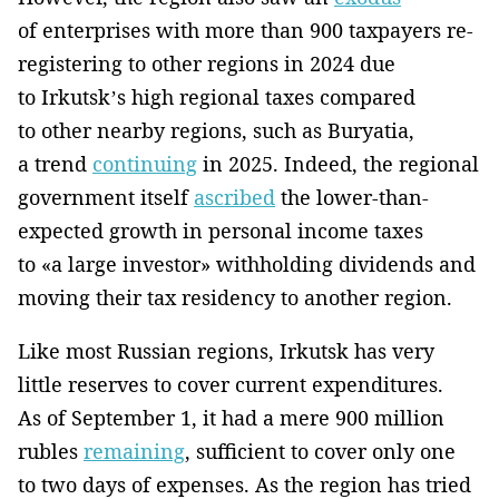
of enterprises with more than 900 taxpayers re-
registering to other regions in 2024 due
to Irkutsk’s high regional taxes compared
to other nearby regions, such as Buryatia,
a trend
continuing
in 2025. Indeed, the regional
government itself
ascribed
the lower-than-
expected growth in personal income taxes
to «a large investor» withholding dividends and
moving their tax residency to another region.
Like most Russian regions, Irkutsk has very
little reserves to cover current expenditures.
As of September 1, it had a mere 900 million
rubles
remaining
, sufficient to cover only one
to two days of expenses. As the region has tried