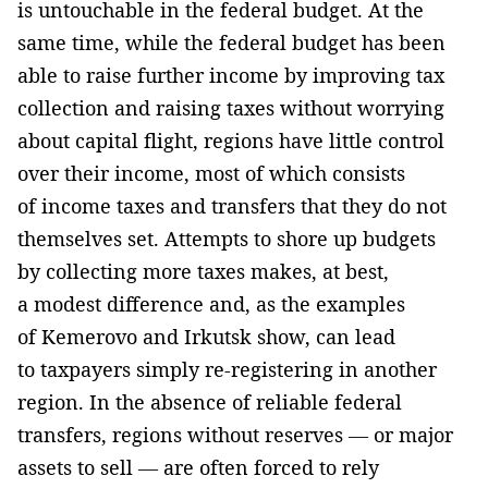
is untouchable in the federal budget. At the
same time, while the federal budget has been
able to raise further income by improving tax
collection and raising taxes without worrying
about capital flight, regions have little control
over their income, most of which consists
of income taxes and transfers that they do not
themselves set. Attempts to shore up budgets
by collecting more taxes makes, at best,
a modest difference and, as the examples
of Kemerovo and Irkutsk show, can lead
to taxpayers simply re-registering in another
region. In the absence of reliable federal
transfers, regions without reserves — or major
assets to sell — are often forced to rely