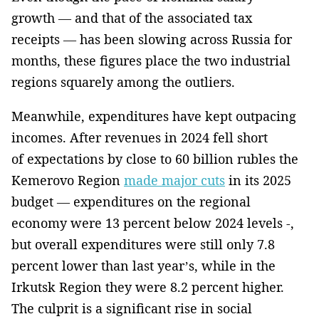
growth — and that of the associated tax
receipts — has been slowing across Russia for
months, these figures place the two industrial
regions squarely among the outliers.
Meanwhile, expenditures have kept outpacing
incomes. After revenues in 2024 fell short
of expectations by close to 60 billion rubles the
Kemerovo Region
made major cuts
in its 2025
budget — expenditures on the regional
economy were 13 percent below 2024 levels -,
but overall expenditures were still only 7.8
percent lower than last year’s, while in the
Irkutsk Region they were 8.2 percent higher.
The culprit is a significant rise in social