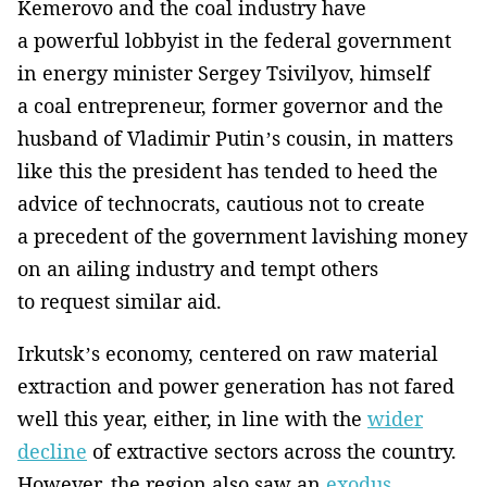
Kemerovo and the coal industry have
a powerful lobbyist in the federal government
in energy minister Sergey Tsivilyov, himself
a coal entrepreneur, former governor and the
husband of Vladimir Putin’s cousin, in matters
like this the president has tended to heed the
advice of technocrats, cautious not to create
a precedent of the government lavishing money
on an ailing industry and tempt others
to request similar aid.
Irkutsk’s economy, centered on raw material
extraction and power generation has not fared
well this year, either, in line with the
wider
decline
of extractive sectors across the country.
However, the region also saw an
exodus