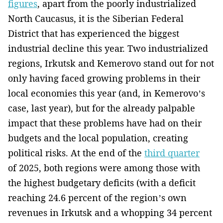
figures
, apart from the poorly industrialized
North Caucasus, it is the Siberian Federal
District that has experienced the biggest
industrial decline this year. Two industrialized
regions, Irkutsk and Kemerovo stand out for not
only having faced growing problems in their
local economies this year (and, in Kemerovo’s
case, last year), but for the already palpable
impact that these problems have had on their
budgets and the local population, creating
political risks. At the end of the
third quarter
of 2025, both regions were among those with
the highest budgetary deficits (with a deficit
reaching 24.6 percent of the region’s own
revenues in Irkutsk and a whopping 34 percent