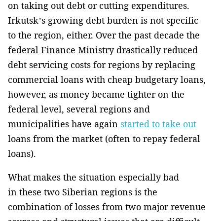
on taking out debt or cutting expenditures.
Irkutsk’s growing debt burden is not specific
to the region, either. Over the past decade the
federal Finance Ministry drastically reduced
debt servicing costs for regions by replacing
commercial loans with cheap budgetary loans,
however, as money became tighter on the
federal level, several regions and
municipalities have again
started to take out
loans from the market (often to repay federal
loans).
What makes the situation especially bad
in these two Siberian regions is the
combination of losses from two major revenue