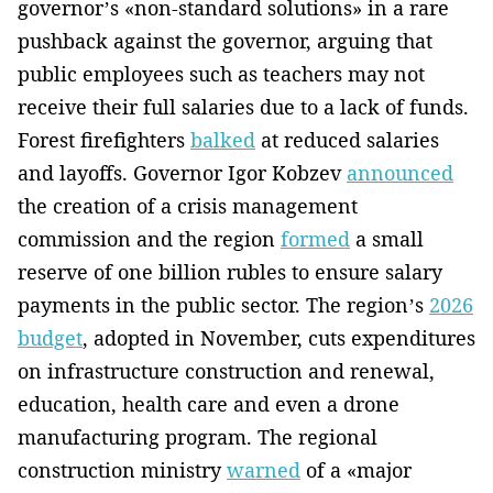
governor’s «non-standard solutions» in a rare
pushback against the governor, arguing that
public employees such as teachers may not
receive their full salaries due to a lack of funds.
Forest firefighters
balked
at reduced salaries
and layoffs. Governor Igor Kobzev
announced
the creation of a crisis management
commission and the region
formed
a small
reserve of one billion rubles to ensure salary
payments in the public sector. The region’s
2026
budget
, adopted in November, cuts expenditures
on infrastructure construction and renewal,
education, health care and even a drone
manufacturing program. The regional
construction ministry
warned
of a «major