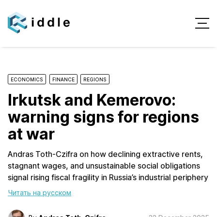
ECONOMICS
FINANCE
REGIONS
Irkutsk and Kemerovo:
warning signs for regions
at war
Andras Toth-Czifra on how declining extractive rents,
stagnant wages, and unsustainable social obligations
signal rising fiscal fragility in Russia’s industrial periphery
Читать на русском