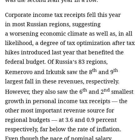
Corporate income tax receipts fell this year
in most Russian regions, suggesting
a worsening economic climate as well as, in all
likelihood, a degree of tax optimization after tax
hikes introduced last year that benefited the
federal budget. Of Russia’s 83 regions,
th
th
Kemerovo and Irkutsk saw the 8
and 9
largest fall in these revenues, respectively.
th
nd
However, they also saw the 6
and 2
smallest
growth in personal income tax receipts — the
other most important revenue source for
regional budgets — at 3.6 and 0.9 percent
respectively, far below the rate of inflation.
Even though the pace of nominal salary