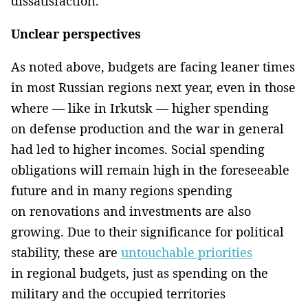
dissatisfaction.
Unclear perspectives
As noted above, budgets are facing leaner times
in most Russian regions next year, even in those
where — like in Irkutsk — higher spending
on defense production and the war in general
had led to higher incomes. Social spending
obligations will remain high in the foreseeable
future and in many regions spending
on renovations and investments are also
growing. Due to their significance for political
stability, these are
untouchable priorities
in regional budgets, just as spending on the
military and the occupied territories