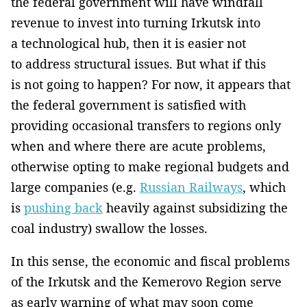
the federal government will have windfall
revenue to invest into turning Irkutsk into
a technological hub, then it is easier not
to address structural issues. But what if this
is not going to happen? For now, it appears that
the federal government is satisfied with
providing occasional transfers to regions only
when and where there are acute problems,
otherwise opting to make regional budgets and
large companies (e.g.
Russian Railways
, which
is
pushing back
heavily against subsidizing the
coal industry) swallow the losses.
In this sense, the economic and fiscal problems
of the Irkutsk and the Kemerovo Region serve
as early warning of what may soon come