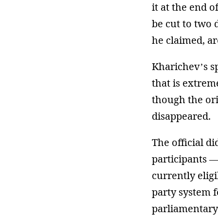
it at the end 
be cut to two 
he claimed, are
Kharichev’s sp
that is extrem
though the ori
disappeared.
The official 
participants —
currently elig
party system f
parliamentary 