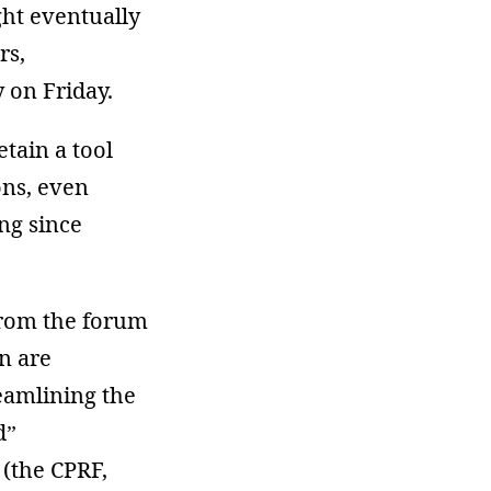
ght eventually
rs,
y on Friday.
tain a tool
ons, even
ng since
from the forum
n are
reamlining the
d”
 (the CPRF,