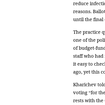
reduce infecti
reasons. Ballo
until the final
The practice q
one of the pol
of budget-fun
staff who had 
it easy to che
ago, yet this 
Kharichev told
voting “for th
rests with the