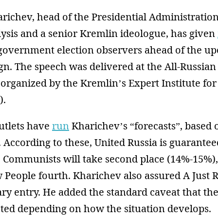
ichev, head of the Presidential Administration
lysis and a senior Kremlin ideologue, has given
government election observers ahead of the up
. The speech was delivered at the All-Russian 
rganized by the Kremlin’s Expert Institute for
).
utlets have
run
Kharichev’s “forecasts”, based
According to these, United Russia is guaranteed
 Communists will take second place (14%-15%)
 People fourth. Kharichev also assured A Just 
ry entry. He added the standard caveat that the
sted depending on how the situation develops.