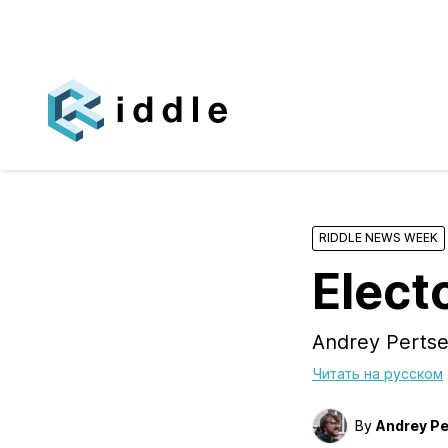
RIDDLE NEWS WEEK
Elect
Andrey Pertse
Читать на русском
By
Andrey Pe