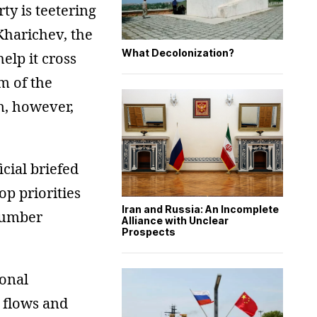
ty is teetering
 Kharichev, the
What Decolonization?
help it cross
sm of the
on, however,
icial briefed
op priorities
Iran and Russia: An Incomplete
 number
Alliance with Unclear
Prospects
ional
r flows and