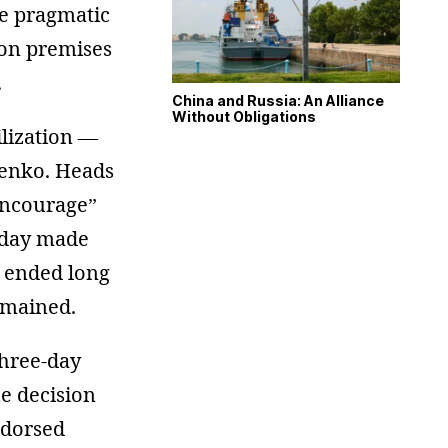
re pragmatic
ion premises
.
China and Russia: An Alliance
Without Obligations
ilization —
yenko. Heads
encourage”
g day made
c ended long
emained.
three-day
he decision
ndorsed