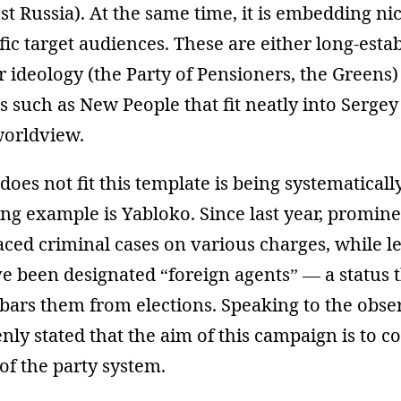
t Russia). At the same time, it is embedding ni
fic target audiences. These are either long-esta
r ideology (the Party of Pensioners, the Greens) 
 such as New People that fit neatly into Sergey
worldview.
does not fit this template is being systematicall
ng example is Yabloko. Since last year, promin
aced criminal cases on various charges, while l
ve been designated “foreign agents” — a status 
bars them from elections. Speaking to the obse
ly stated that the aim of this campaign is to c
 of the party system.