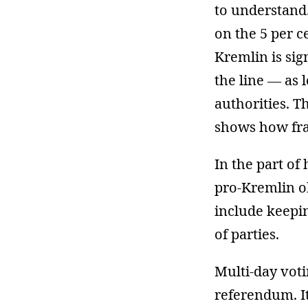
to understand.
on the 5 per c
Kremlin is sign
the line — as 
authorities. T
shows how frag
In the part of 
pro-Kremlin ob
include keepi
of parties.
Multi-day voti
referendum. It