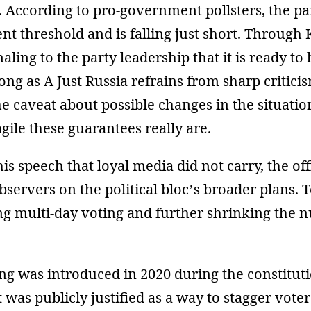
 According to pro-government pollsters, the par
ent threshold and is falling just short. Through
aling to the party leadership that it is ready to 
long as A Just Russia refrains from sharp critici
he caveat about possible changes in the situati
ile these guarantees really are.
his speech that loyal media did not carry, the off
servers on the political bloc’s broader plans. T
ng multi-day voting and further shrinking the
ng was introduced in 2020 during the constitut
 was publicly justified as a way to stagger vote