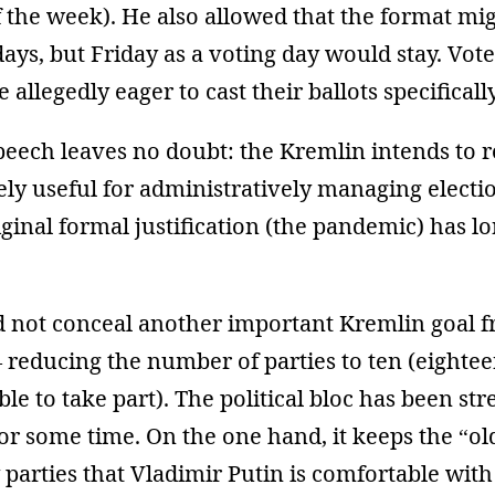
of the week). He also allowed that the format mi
days, but Friday as a voting day would stay. Vote
 allegedly eager to cast their ballots specificall
eech leaves no doubt: the Kremlin intends to re
ely useful for administratively managing electi
ginal formal justification (the pandemic) has lo
did not conceal another important Kremlin goal 
 reducing the number of parties to ten (eightee
ible to take part). The political bloc has been st
or some time. On the one hand, it keeps the “ol
parties that Vladimir Putin is comfortable with