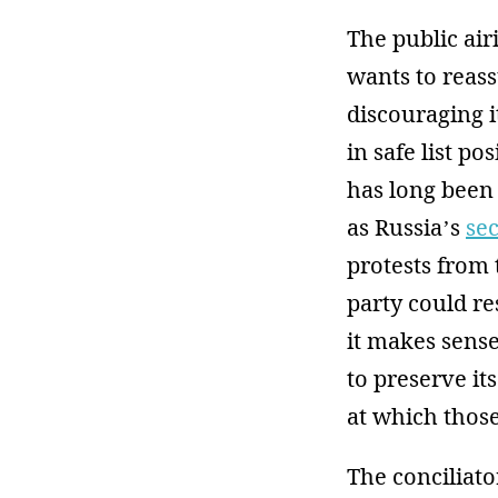
The public air
wants to reass
discouraging i
in safe list po
has long been 
as Russia’s
se
protests from
party could re
it makes sens
to preserve it
at which those 
The conciliato