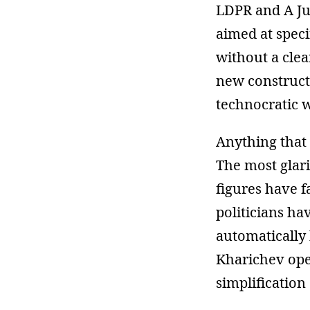
LDPR and A Jus
aimed at speci
without a clea
new constructs
technocratic 
Anything that 
The most glari
figures have f
politicians ha
automatically 
Kharichev open
simplification