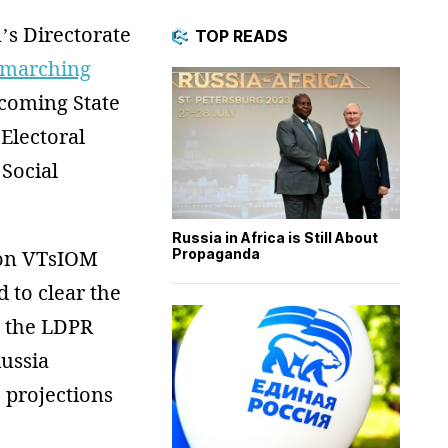
’s Directorate
TOP READS
marching
coming State
Electoral
 Social
Russia in Africa is Still About
Propaganda
 on VTsIOM
 to clear the
, the LDPR
Russia
 projections