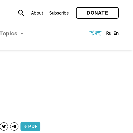
DONATE
About
Subscribe
Topics
Ru
En
↓ PDF