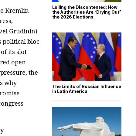
Lulling the Discontented: How
he Kremlin
the Authorities Are “Drying Out”
the 2026 Elections
ress,
vel Grudinin)
 political bloc
f its slot
gered open
pressure, the
 is why
The Limits of Russian Influence
in Latin America
promise
 congress
sy