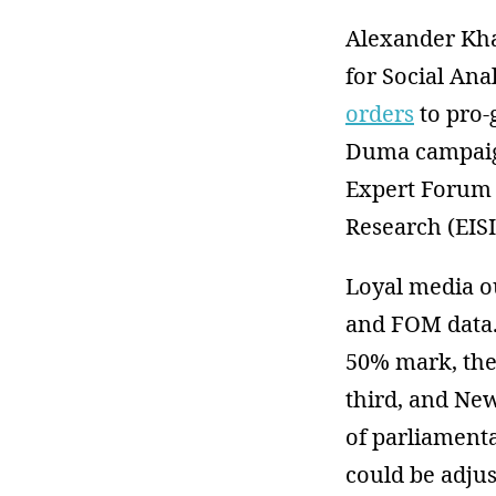
Alexander Khar
for Social Ana
orders
to pro-
Duma campaign
Expert Forum o
Research (EISI
Loyal media o
and FOM data. 
50% mark, the
third, and New
of parliamenta
could be adju