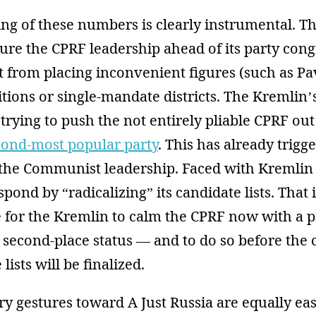
ing of these numbers is clearly instrumental. T
ure the CPRF leadership ahead of its party cong
t from placing inconvenient figures (such as Pa
sitions or single-mandate districts. The Kremlin’s
trying to push the not entirely pliable CPRF out o
cond-most popular party
. This has already trig
 the Communist leadership. Faced with Kremlin 
spond by “radicalizing” its candidate lists. That
e for the Kremlin to calm the CPRF now with a 
s second-place status — and to do so before the
lists will be finalized.
ry gestures toward A Just Russia are equally ea