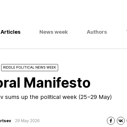
Articles
News week
Authors
RIDDLE POLITICAL NEWS WEEK
oral Manifesto
v sums up the political week (25−29 May)
rtsev
29 May 2026