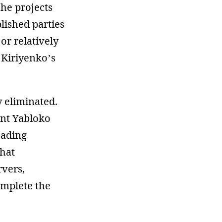
che projects
blished parties
or relatively
 Kiriyenko’s
y eliminated.
ent Yabloko
eading
that
rvers,
omplete the