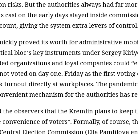
on risks. But the authorities always had far mo
ts cast on the early days stayed inside commiss
 count, giving the system extra levers of control
uickly proved its worth for administrative mob
itical bloc’s key instruments under Sergey Kiri
ded organizations and loyal companies could “
not voted on day one. Friday as the first votin
ck turnout directly at workplaces. The pandemi
convenient mechanism for the authorities has r
 the observers that the Kremlin plans to keep 
e convenience of voters”. Formally, of course, t
 Central Election Commission (Ella Pamfilova e