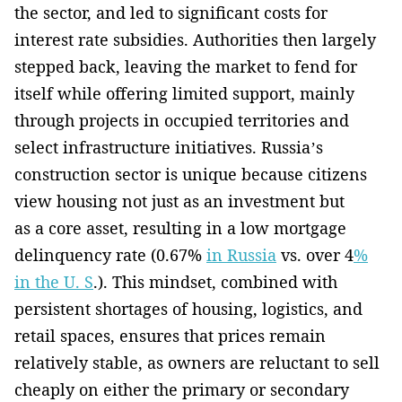
the sector, and led to significant costs for
interest rate subsidies. Authorities then largely
stepped back, leaving the market to fend for
itself while offering limited support, mainly
through projects in occupied territories and
select infrastructure initiatives. Russia’s
construction sector is unique because citizens
view housing not just as an investment but
as a core asset, resulting in a low mortgage
delinquency rate (0.67%
in Russia
vs. over 4
%
in the U. S
.). This mindset, combined with
persistent shortages of housing, logistics, and
retail spaces, ensures that prices remain
relatively stable, as owners are reluctant to sell
cheaply on either the primary or secondary