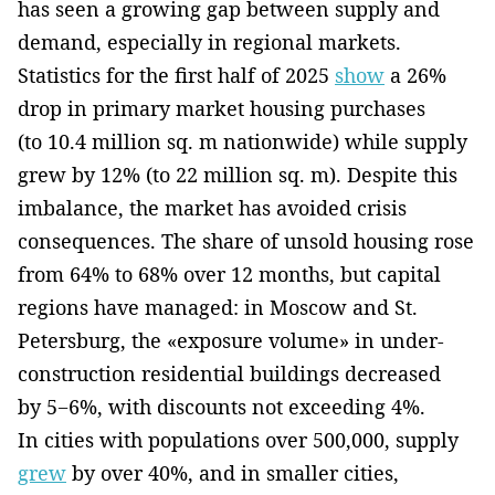
has seen a growing gap between supply and
demand, especially in regional markets.
Statistics for the first half of 2025
show
a 26%
drop in primary market housing purchases
(to 10.4 million sq. m nationwide) while supply
grew by 12% (to 22 million sq. m). Despite this
imbalance, the market has avoided crisis
consequences. The share of unsold housing rose
from 64% to 68% over 12 months, but capital
regions have managed: in Moscow and St.
Petersburg, the «exposure volume» in under-
construction residential buildings decreased
by 5−6%, with discounts not exceeding 4%.
In cities with populations over 500,000, supply
grew
by over 40%, and in smaller cities,