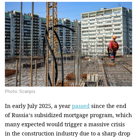
Photo: Scanpix
In early July 2025, a year
passed
since the end
of Russia’s subsidized mortgage program, which
many expected would trigger a massive crisis
in the construction industry due to a sharp drop