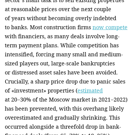
at reasonable prices over the next couple
of years without becoming overly indebted
to banks. Most construction firms
now compete
with financiers, as many deals involve long-
term payment plans. While competition has
intensified, forcing many small and medium-
sized players out, large-scale bankruptcies
or distressed asset sales have been avoided.
Crucially, a sharp price drop due to panic sales
of «investment» properties (
estimated
at 20−30% of the Moscow market in 2021−2022)
has been prevented, with this overhang likely
overestimated and gradually shrinking. This
occurred alongside a threefold drop in bank-