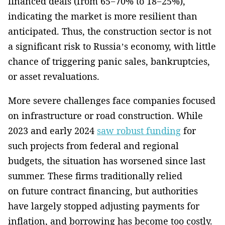
financed deals (from 65−70% to 18−25%),
indicating the market is more resilient than
anticipated. Thus, the construction sector is not
a significant risk to Russia’s economy, with little
chance of triggering panic sales, bankruptcies,
or asset revaluations.
More severe challenges face companies focused
on infrastructure or road construction. While
2023 and early 2024
saw robust funding
for
such projects from federal and regional
budgets, the situation has worsened since last
summer. These firms traditionally relied
on future contract financing, but authorities
have largely stopped adjusting payments for
inflation, and borrowing has become too costly.