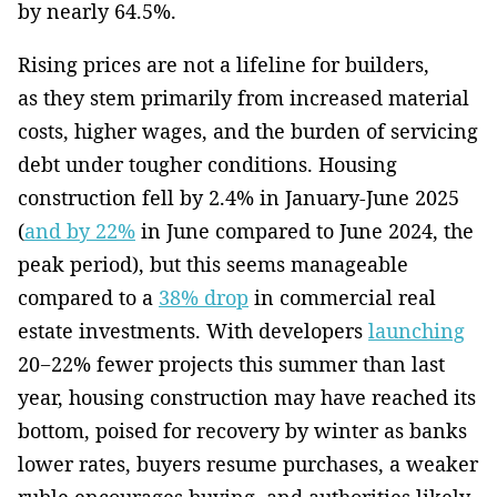
by nearly 64.5%.
Rising prices are not a lifeline for builders,
as they stem primarily from increased material
costs, higher wages, and the burden of servicing
debt under tougher conditions. Housing
construction fell by 2.4% in January-June 2025
(
and by 22%
in June compared to June 2024, the
peak period), but this seems manageable
compared to a
38% drop
in commercial real
estate investments. With developers
launching
20−22% fewer projects this summer than last
year, housing construction may have reached its
bottom, poised for recovery by winter as banks
lower rates, buyers resume purchases, a weaker
ruble encourages buying, and authorities likely