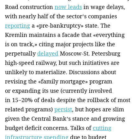
Road construction
now leads
in wage delays,
with nearly half of the sector’s companies
reporting
a «pre-bankruptcy» state. The
Kremlin maintains a facade that «everything
is on track,» citing major projects like the
perpetually
delayed
Moscow-St. Petersburg
high-speed railway, but such initiatives are
unlikely to materialize. Discussions about
revising the «family mortgage» program
or expanding its use (currently involved
in 15−20% of deals despite the rollback of most
related programs)
persist
, but hopes are slim
given the Central Bank’s stance and growing
budget deficit concerns. Talks of
cutting
infrastructure spending
due to budget