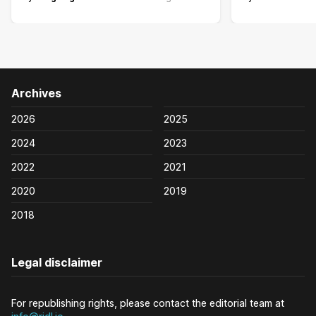
Archives
2026
2025
2024
2023
2022
2021
2020
2019
2018
Legal disclaimer
For republishing rights, please contact the editorial team at