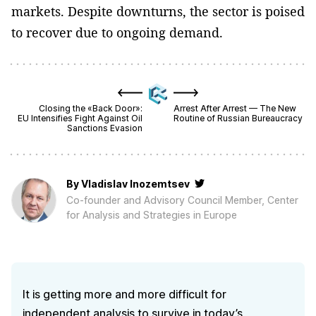
markets. Despite downturns, the sector is poised
to recover due to ongoing demand.
Closing the «Back Door»:
Arrest After Arrest — The New
EU Intensifies Fight Against Oil
Routine of Russian Bureaucracy
Sanctions Evasion
By
Vladislav Inozemtsev
Co-founder and Advisory Council Member, Center
for Analysis and Strategies in Europe
It is getting more and more difficult for
independent analysis to survive in today’s