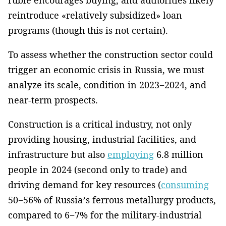
reintroduce «relatively subsidized» loan
programs (though this is not certain).
To assess whether the construction sector could
trigger an economic crisis in Russia, we must
analyze its scale, condition in 2023−2024, and
near-term prospects.
Construction is a critical industry, not only
providing housing, industrial facilities, and
infrastructure but also
employing
6.8 million
people in 2024 (second only to trade) and
driving demand for key resources (
consuming
50−56% of Russia’s ferrous metallurgy products,
compared to 6−7% for the military-industrial