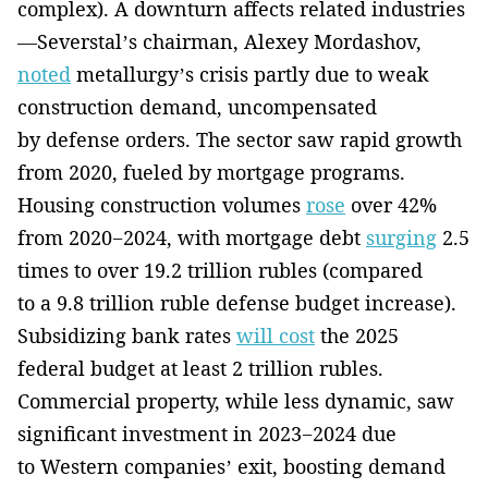
complex). A downturn affects related industries
—Severstal’s chairman, Alexey Mordashov,
noted
metallurgy’s crisis partly due to weak
construction demand, uncompensated
by defense orders. The sector saw rapid growth
from 2020, fueled by mortgage programs.
Housing construction volumes
rose
over 42%
from 2020−2024, with mortgage debt
surging
2.5
times to over 19.2 trillion rubles (compared
to a 9.8 trillion ruble defense budget increase).
Subsidizing bank rates
will cost
the 2025
federal budget at least 2 trillion rubles.
Commercial property, while less dynamic, saw
significant investment in 2023−2024 due
to Western companies’ exit, boosting demand