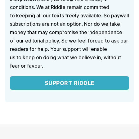
conditions. We at Riddle remain committed
to keeping all our texts freely available. So paywall
subscriptions are not an option. Nor do we take
money that may compromise the independence
of our editorial policy. So we feel forced to ask our
readers for help. Your support will enable
us to keep on doing what we believe in, without
fear or favour.
SUPPORT RIDDLE