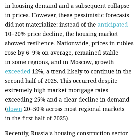
in housing demand and a subsequent collapse
in prices. However, these pessimistic forecasts
did not materialize: instead of the
anticipated
10−20% price decline, the housing market
showed resilience. Nationwide, prices in rubles
rose by 6−9% on average, remained stable
in some regions, and in Moscow, growth
exceeded
12%, a trend likely to continue in the
second half of 2025. This occurred despite
extremely high market mortgage rates
exceeding 25% and a clear decline in demand
(
down
20−50% across most regional markets
in the first half of 2025).
Recently, Russia’s housing construction sector