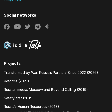
info@ridl.io
Social networks
Projects
Transformed by War: Russia’s Partners Since 2022 (2026)
Reforms (2021)
Russian media: Moscow and Beyond Calling (2019)
Safety first (2019)
Russia’s Human Resources (2018)