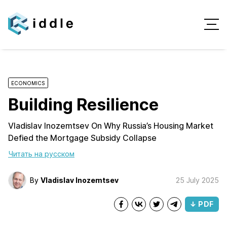
ECONOMICS
Building Resilience
Vladislav Inozemtsev On Why Russia’s Housing Market
Defied the Mortgage Subsidy Collapse
Читать на русском
By
Vladislav Inozemtsev
25 July 2025
↓ PDF