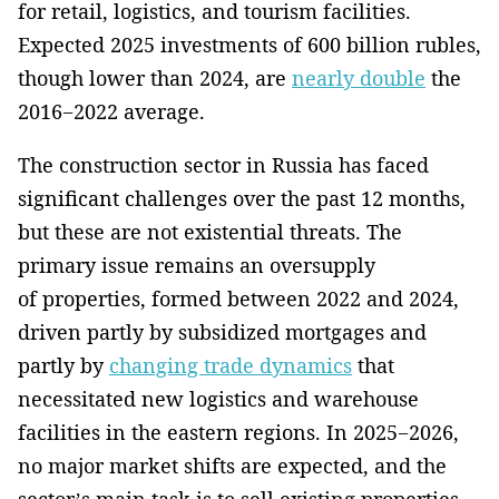
for retail, logistics, and tourism facilities.
Expected 2025 investments of 600 billion rubles,
though lower than 2024, are
nearly double
the
2016−2022 average.
The construction sector in Russia has faced
significant challenges over the past 12 months,
but these are not existential threats. The
primary issue remains an oversupply
of properties, formed between 2022 and 2024,
driven partly by subsidized mortgages and
partly by
changing trade dynamics
that
necessitated new logistics and warehouse
facilities in the eastern regions. In 2025−2026,
no major market shifts are expected, and the
sector’s main task is to sell existing properties