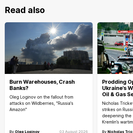
Read also
Burn Warehouses, Crash
Prodding O
Banks?
Ukraine’s W
Oil & Gas S
Oleg Loginov on the fallout from
attacks on Wildberries, "Russia's
Nicholas Tricke
Amazon"
strikes on Russi
deepening the c
Kremlin’s wart
By
Oleg Loginov
03 August 2026
By
Nicholas Tric