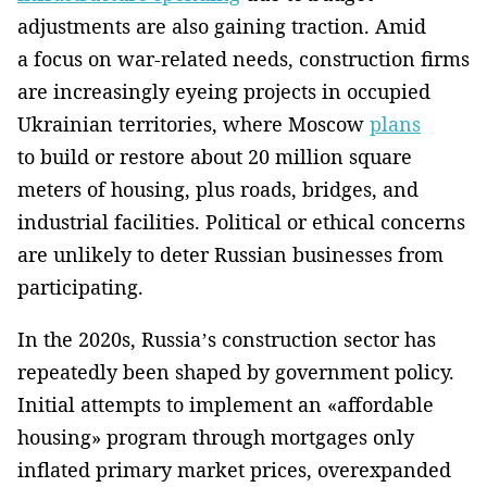
adjustments are also gaining traction. Amid
a focus on war-related needs, construction firms
are increasingly eyeing projects in occupied
Ukrainian territories, where Moscow
plans
to build or restore about 20 million square
meters of housing, plus roads, bridges, and
industrial facilities. Political or ethical concerns
are unlikely to deter Russian businesses from
participating.
In the 2020s, Russia’s construction sector has
repeatedly been shaped by government policy.
Initial attempts to implement an «affordable
housing» program through mortgages only
inflated primary market prices, overexpanded