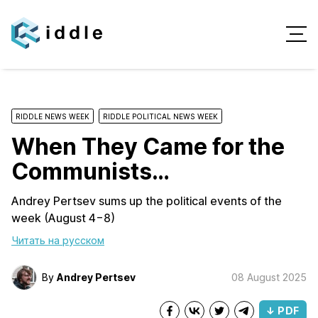
RIDDLE NEWS WEEK
RIDDLE POLITICAL NEWS WEEK
When They Came for the
Communists…
Andrey Pertsev sums up the political events of the
week (August 4−8)
Читать на русском
By
Andrey Pertsev
08 August 2025
↓ PDF