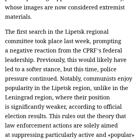
whose images are now considered extremist
materials.
The first search in the Lipetsk regional
committee took place last week, prompting
a negative reaction from the CPRF’s federal
leadership. Previously, this would likely have
led to a softer stance, but this time, police
pressure continued. Notably, communists enjoy
popularity in the Lipetsk region, unlike in the
Leningrad region, where their position
is significantly weaker, according to official
election results. This rules out the theory that
law enforcement actions are solely aimed
at suppressing particularly active and «popular»