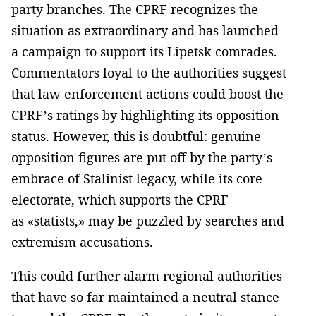
party branches. The CPRF recognizes the
situation as extraordinary and has launched
a campaign to support its Lipetsk comrades.
Commentators loyal to the authorities suggest
that law enforcement actions could boost the
CPRF’s ratings by highlighting its opposition
status. However, this is doubtful: genuine
opposition figures are put off by the party’s
embrace of Stalinist legacy, while its core
electorate, which supports the CPRF
as «statists,» may be puzzled by searches and
extremism accusations.
This could further alarm regional authorities
that have so far maintained a neutral stance