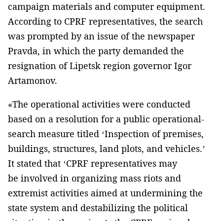
campaign materials and computer equipment.
According to CPRF representatives, the search
was prompted by an issue of the newspaper
Pravda, in which the party demanded the
resignation of Lipetsk region governor Igor
Artamonov.
«The operational activities were conducted
based on a resolution for a public operational-
search measure titled ‘Inspection of premises,
buildings, structures, land plots, and vehicles.’
It stated that ‘CPRF representatives may
be involved in organizing mass riots and
extremist activities aimed at undermining the
state system and destabilizing the political