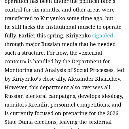
operation has been under the political bloc’s
control for six months, and other areas were
transferred to Kiriyenko some time ago, but
he still lacks the institutional muscle to operate
fully. Earlier this spring, Kiriyenko
signaled
through major Russian media that he needed
such a structure. For now, the «external
contour» is handled by the Department for
Monitoring and Analysis of Social Processes, led
by Kiriyenko’s close ally, Alexander Kharichev.
However, this department also oversees all
Russian electoral campaigns, develops ideology,
monitors Kremlin personnel competitions, and
is currently focused on preparing for the 2026
State Duma elections, leaving the «external