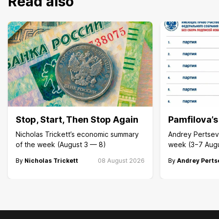
Read also
Stop, Start, Then Stop Again
Pamfilova’
Nicholas Trickett’s economic summary
Andrey Pertsev 
of the week (August 3 — 8)
week (3−7 Aug
By
Nicholas Trickett
08 August 2026
By
Andrey Perts