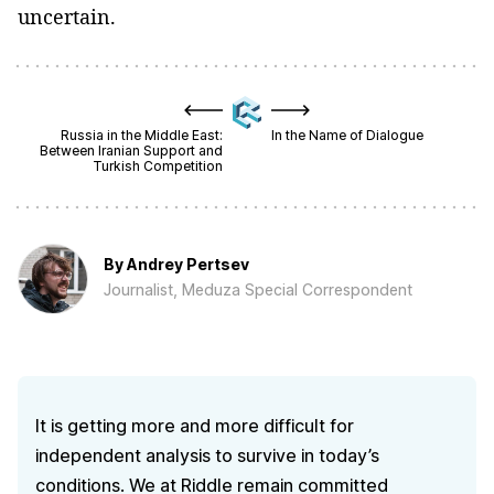
uncertain.
Russia in the Middle East:
In the Name of Dialogue
Between Iranian Support and
Turkish Competition
By
Andrey Pertsev
Journalist, Meduza Special Correspondent
It is getting more and more difficult for
independent analysis to survive in today’s
conditions. We at Riddle remain committed