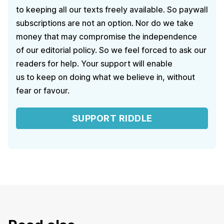
to keeping all our texts freely available. So paywall
subscriptions are not an option. Nor do we take
money that may compromise the independence
of our editorial policy. So we feel forced to ask our
readers for help. Your support will enable
us to keep on doing what we believe in, without
fear or favour.
SUPPORT RIDDLE