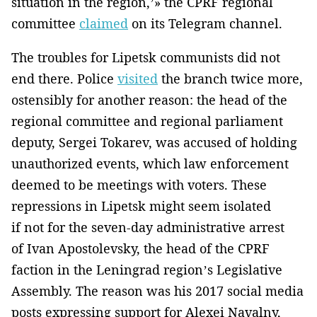
situation in the region,’» the CPRF regional
committee
claimed
on its Telegram channel.
The troubles for Lipetsk communists did not
end there. Police
visited
the branch twice more,
ostensibly for another reason: the head of the
regional committee and regional parliament
deputy, Sergei Tokarev, was accused of holding
unauthorized events, which law enforcement
deemed to be meetings with voters. These
repressions in Lipetsk might seem isolated
if not for the seven-day administrative arrest
of Ivan Apostolevsky, the head of the CPRF
faction in the Leningrad region’s Legislative
Assembly. The reason was his 2017 social media
posts expressing support for Alexei Navalny,