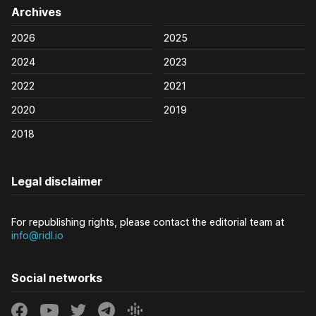
Archives
2026
2025
2024
2023
2022
2021
2020
2019
2018
Legal disclaimer
For republishing rights, please contact the editorial team at
info@ridl.io
Social networks