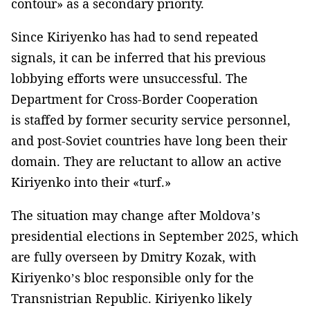
contour» as a secondary priority.
Since Kiriyenko has had to send repeated
signals, it can be inferred that his previous
lobbying efforts were unsuccessful. The
Department for Cross-Border Cooperation
is staffed by former security service personnel,
and post-Soviet countries have long been their
domain. They are reluctant to allow an active
Kiriyenko into their «turf.»
The situation may change after Moldova’s
presidential elections in September 2025, which
are fully overseen by Dmitry Kozak, with
Kiriyenko’s bloc responsible only for the
Transnistrian Republic. Kiriyenko likely