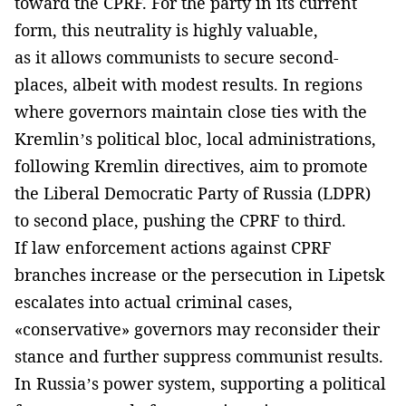
toward the CPRF. For the party in its current
form, this neutrality is highly valuable,
as it allows communists to secure second-
places, albeit with modest results. In regions
where governors maintain close ties with the
Kremlin’s political bloc, local administrations,
following Kremlin directives, aim to promote
the Liberal Democratic Party of Russia (LDPR)
to second place, pushing the CPRF to third.
If law enforcement actions against CPRF
branches increase or the persecution in Lipetsk
escalates into actual criminal cases,
«conservative» governors may reconsider their
stance and further suppress communist results.
In Russia’s power system, supporting a political