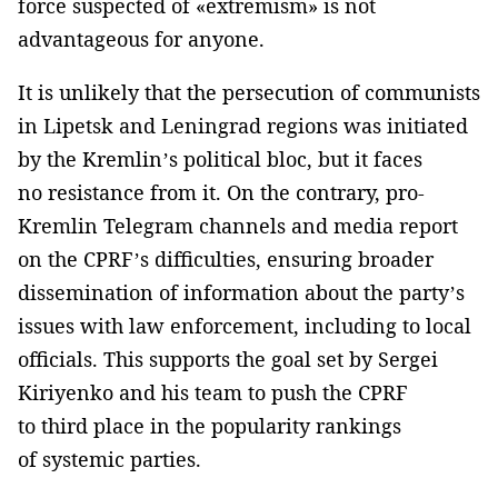
force suspected of «extremism» is not
advantageous for anyone.
It is unlikely that the persecution of communists
in Lipetsk and Leningrad regions was initiated
by the Kremlin’s political bloc, but it faces
no resistance from it. On the contrary, pro-
Kremlin Telegram channels and media report
on the CPRF’s difficulties, ensuring broader
dissemination of information about the party’s
issues with law enforcement, including to local
officials. This supports the goal set by Sergei
Kiriyenko and his team to push the CPRF
to third place in the popularity rankings
of systemic parties.