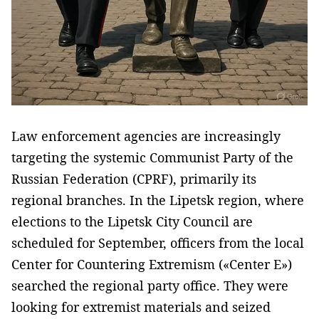
Law enforcement agencies are increasingly
targeting the systemic Communist Party of the
Russian Federation (CPRF), primarily its
regional branches. In the Lipetsk region, where
elections to the Lipetsk City Council are
scheduled for September, officers from the local
Center for Countering Extremism («Center E»)
searched the regional party office. They were
looking for extremist materials and seized