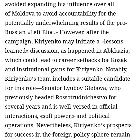
avoided expanding his influence over all
of Moldova to avoid accountability for the
potentially underwhelming results of the pro-
Russian «Left Bloc.» However, after the
campaign, Kiriyenko may initiate a «lessons
learned» discussion, as happened in Abkhazia,
which could lead to career setbacks for Kozak
and institutional gains for Kiriyenko. Notably,
Kiriyenko’s team includes a suitable candidate
for this role—Senator Lyubov Glebova, who
previously headed Rossotrudnichestvo for
several years and is well-versed in official
interactions, «soft power,» and political
operations. Nevertheless, Kiriyenko’s prospects
for success in the foreign policy sphere remain