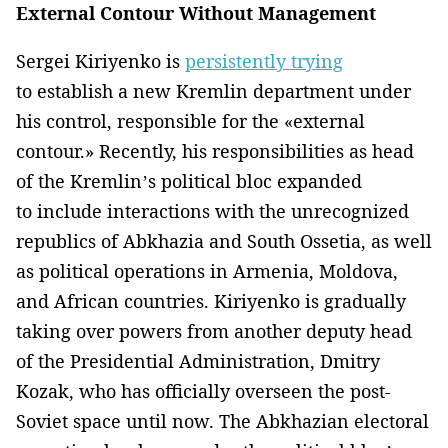
External Contour Without Management
Sergei Kiriyenko is
persistently trying
to establish a new Kremlin department under
his control, responsible for the «external
contour.» Recently, his responsibilities as head
of the Kremlin’s political bloc expanded
to include interactions with the unrecognized
republics of Abkhazia and South Ossetia, as well
as political operations in Armenia, Moldova,
and African countries. Kiriyenko is gradually
taking over powers from another deputy head
of the Presidential Administration, Dmitry
Kozak, who has officially overseen the post-
Soviet space until now. The Abkhazian electoral