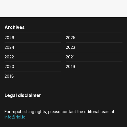
Archives
2026
2025
2024
2023
2022
2021
2020
2019
2018
Legal disclaimer
For republishing rights, please contact the editorial team at
info@ridl.io