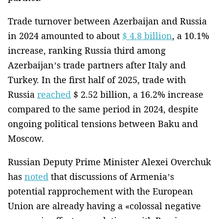
Trade turnover between Azerbaijan and Russia
in 2024 amounted to about
$ 4.8 billion
, a 10.1%
increase, ranking Russia third among
Azerbaijan’s trade partners after Italy and
Turkey. In the first half of 2025, trade with
Russia
reached
$ 2.52 billion, a 16.2% increase
compared to the same period in 2024, despite
ongoing political tensions between Baku and
Moscow.
Russian Deputy Prime Minister Alexei Overchuk
has
noted
that discussions of Armenia’s
potential rapprochement with the European
Union are already having a «colossal negative