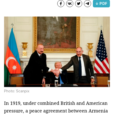
↓ PDF
Photo: Scanpix
In 1919, under combined British and American
pressure, a peace agreement between Armenia