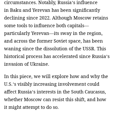
circumstances. Notably, Russia’s influence
in Baku and Yerevan has been significantly
declining since 2022. Although Moscow retains
some tools to influence both capitals—
particularly Yerevan—its sway in the region,
and across the former Soviet space, has been
waning since the dissolution of the USSR. This
historical process has accelerated since Russia’s
invasion of Ukraine.
In this piece, we will explore how and why the
U.S.’s visibly increasing involvement could
affect Russia’s interests in the South Caucasus,
whether Moscow can resist this shift, and how
it might attempt to do so.