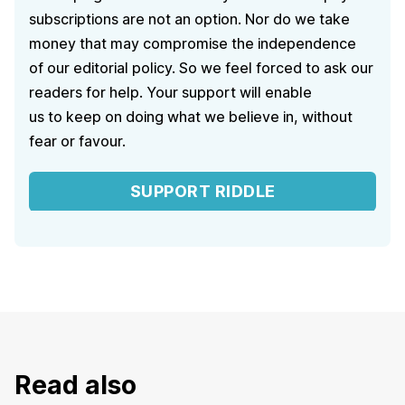
subscriptions are not an option. Nor do we take
money that may compromise the independence
of our editorial policy. So we feel forced to ask our
readers for help. Your support will enable
us to keep on doing what we believe in, without
fear or favour.
SUPPORT RIDDLE
Read also