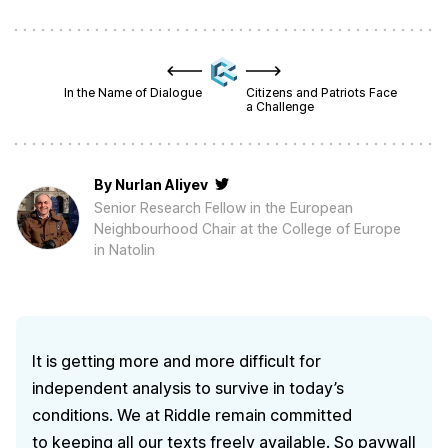
In the Name of Dialogue
Citizens and Patriots Face
a Challenge
By
Nurlan Aliyev
Senior Research Fellow in the European
Neighbourhood Chair at the College of Europe
in Natolin
It is getting more and more difficult for
independent analysis to survive in today’s
conditions. We at Riddle remain committed
to keeping all our texts freely available. So paywall