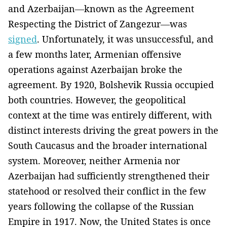
and Azerbaijan—known as the Agreement
Respecting the District of Zangezur—was
signed
. Unfortunately, it was unsuccessful, and
a few months later, Armenian offensive
operations against Azerbaijan broke the
agreement. By 1920, Bolshevik Russia occupied
both countries. However, the geopolitical
context at the time was entirely different, with
distinct interests driving the great powers in the
South Caucasus and the broader international
system. Moreover, neither Armenia nor
Azerbaijan had sufficiently strengthened their
statehood or resolved their conflict in the few
years following the collapse of the Russian
Empire in 1917. Now, the United States is once