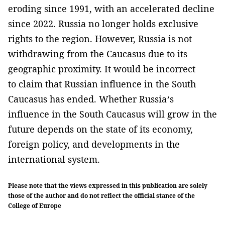
eroding since 1991, with an accelerated decline
since 2022. Russia no longer holds exclusive
rights to the region. However, Russia is not
withdrawing from the Caucasus due to its
geographic proximity. It would be incorrect
to claim that Russian influence in the South
Caucasus has ended. Whether Russia’s
influence in the South Caucasus will grow in the
future depends on the state of its economy,
foreign policy, and developments in the
international system.
Please note that the views expressed in this publication are solely
those of the author and do not reflect the official stance of the
College of Europe