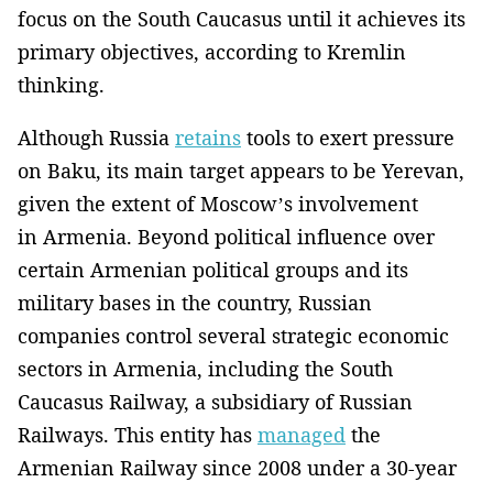
focus on the South Caucasus until it achieves its
primary objectives, according to Kremlin
thinking.
Although Russia
retains
tools to exert pressure
on Baku, its main target appears to be Yerevan,
given the extent of Moscow’s involvement
in Armenia. Beyond political influence over
certain Armenian political groups and its
military bases in the country, Russian
companies control several strategic economic
sectors in Armenia, including the South
Caucasus Railway, a subsidiary of Russian
Railways. This entity has
managed
the
Armenian Railway since 2008 under a 30-year