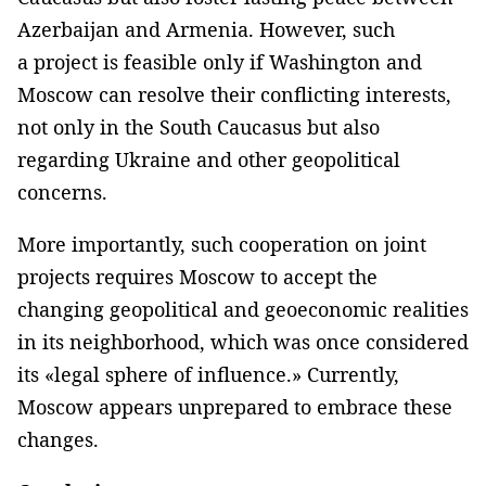
Azerbaijan and Armenia. However, such
a project is feasible only if Washington and
Moscow can resolve their conflicting interests,
not only in the South Caucasus but also
regarding Ukraine and other geopolitical
concerns.
More importantly, such cooperation on joint
projects requires Moscow to accept the
changing geopolitical and geoeconomic realities
in its neighborhood, which was once considered
its «legal sphere of influence.» Currently,
Moscow appears unprepared to embrace these
changes.