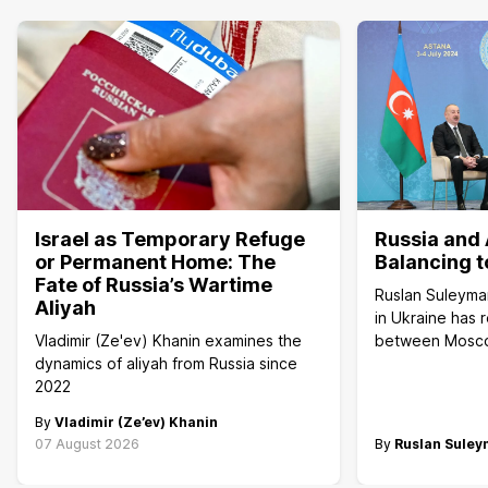
Israel as Temporary Refuge
Russia and 
or Permanent Home: The
Balancing t
Fate of Russia’s Wartime
Ruslan Suleyma
Aliyah
in Ukraine has 
Vladimir (Ze'ev) Khanin examines the
between Mosc
dynamics of aliyah from Russia since
2022
By
Vladimir (Ze’ev) Khanin
07 August 2026
By
Ruslan Sule