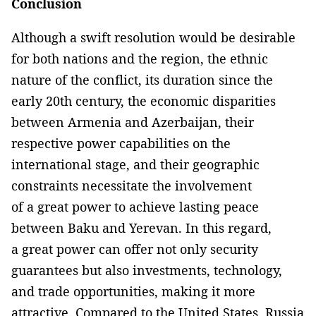
Conclusion
Although a swift resolution would be desirable
for both nations and the region, the ethnic
nature of the conflict, its duration since the
early 20th century, the economic disparities
between Armenia and Azerbaijan, their
respective power capabilities on the
international stage, and their geographic
constraints necessitate the involvement
of a great power to achieve lasting peace
between Baku and Yerevan. In this regard,
a great power can offer not only security
guarantees but also investments, technology,
and trade opportunities, making it more
attractive. Compared to the United States, Russia