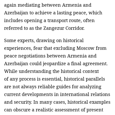
again mediating between Armenia and
Azerbaijan to achieve a lasting peace, which
includes opening a transport route, often
referred to as the Zangezur Corridor.
Some experts, drawing on historical
experiences, fear that excluding Moscow from
peace negotiations between Armenia and
Azerbaijan could jeopardize a final agreement.
While understanding the historical context
of any process is essential, historical parallels
are not always reliable guides for analyzing
current developments in international relations
and security. In many cases, historical examples
can obscure a realistic assessment of present