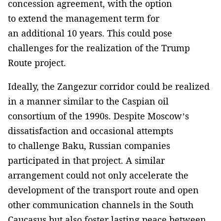
concession agreement, with the option
to extend the management term for
an additional 10 years. This could pose
challenges for the realization of the Trump
Route project.
Ideally, the Zangezur corridor could be realized
in a manner similar to the Caspian oil
consortium of the 1990s. Despite Moscow’s
dissatisfaction and occasional attempts
to challenge Baku, Russian companies
participated in that project. A similar
arrangement could not only accelerate the
development of the transport route and open
other communication channels in the South
Caucasus but also foster lasting peace between