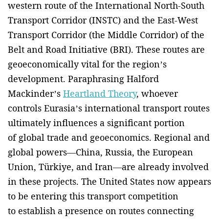
western route of the International North-South
Transport Corridor (INSTC) and the East-West
Transport Corridor (the Middle Corridor) of the
Belt and Road Initiative (BRI). These routes are
geoeconomically vital for the region’s
development. Paraphrasing Halford
Mackinder’s
Heartland Theory
, whoever
controls Eurasia’s international transport routes
ultimately influences a significant portion
of global trade and geoeconomics. Regional and
global powers—China, Russia, the European
Union, Türkiye, and Iran—are already involved
in these projects. The United States now appears
to be entering this transport competition
to establish a presence on routes connecting