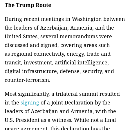
The Trump Route
During recent meetings in Washington between
the leaders of Azerbaijan, Armenia, and the
United States, several memorandums were
discussed and signed, covering areas such
as regional connectivity, energy, trade and
transit, investment, artificial intelligence,
digital infrastructure, defense, security, and
counter-terrorism.
Most significantly, a trilateral summit resulted
in the
signing
of a Joint Declaration by the
leaders of Azerbaijan and Armenia, with the
U.S. President as a witness. While not a final
peace agreement, this declaration lays the