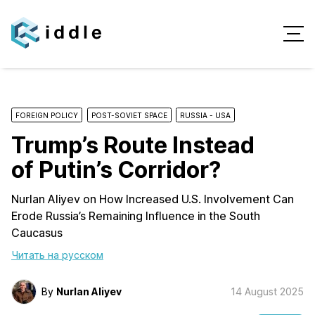
FOREIGN POLICY
POST-SOVIET SPACE
RUSSIA - USA
Trump’s Route Instead
of Putin’s Corridor?
Nurlan Aliyev on How Increased U.S. Involvement Can
Erode Russia’s Remaining Influence in the South
Caucasus
Читать на русском
By
Nurlan Aliyev
14 August 2025