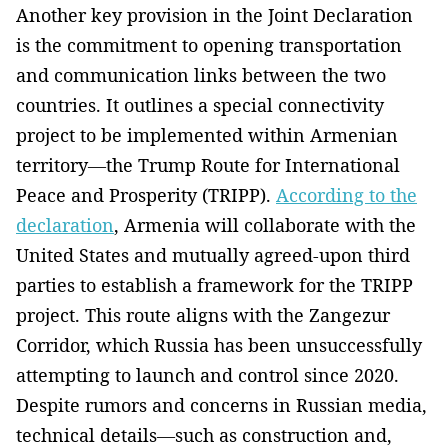
Another key provision in the Joint Declaration
is the commitment to opening transportation
and communication links between the two
countries. It outlines a special connectivity
project to be implemented within Armenian
territory—the Trump Route for International
Peace and Prosperity (TRIPP).
According to the
declaration
, Armenia will collaborate with the
United States and mutually agreed-upon third
parties to establish a framework for the TRIPP
project. This route aligns with the Zangezur
Corridor, which Russia has been unsuccessfully
attempting to launch and control since 2020.
Despite rumors and concerns in Russian media,
technical details—such as construction and,