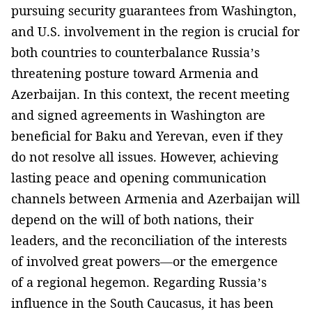
pursuing security guarantees from Washington,
and U.S. involvement in the region is crucial for
both countries to counterbalance Russia’s
threatening posture toward Armenia and
Azerbaijan. In this context, the recent meeting
and signed agreements in Washington are
beneficial for Baku and Yerevan, even if they
do not resolve all issues. However, achieving
lasting peace and opening communication
channels between Armenia and Azerbaijan will
depend on the will of both nations, their
leaders, and the reconciliation of the interests
of involved great powers—or the emergence
of a regional hegemon. Regarding Russia’s
influence in the South Caucasus, it has been