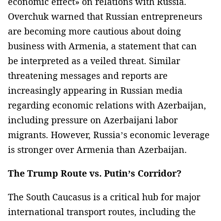
economic effect» on relations with Russia.
Overchuk warned that Russian entrepreneurs
are becoming more cautious about doing
business with Armenia, a statement that can
be interpreted as a veiled threat. Similar
threatening messages and reports are
increasingly appearing in Russian media
regarding economic relations with Azerbaijan,
including pressure on Azerbaijani labor
migrants. However, Russia’s economic leverage
is stronger over Armenia than Azerbaijan.
The Trump Route vs. Putin’s Corridor?
The South Caucasus is a critical hub for major
international transport routes, including the