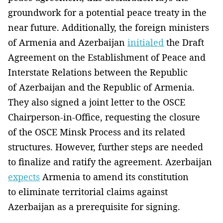
groundwork for a potential peace treaty in the
near future. Additionally, the foreign ministers
of Armenia and Azerbaijan
initialed
the Draft
Agreement on the Establishment of Peace and
Interstate Relations between the Republic
of Azerbaijan and the Republic of Armenia.
They also signed a joint letter to the OSCE
Chairperson-in-Office, requesting the closure
of the OSCE Minsk Process and its related
structures. However, further steps are needed
to finalize and ratify the agreement. Azerbaijan
expects
Armenia to amend its constitution
to eliminate territorial claims against
Azerbaijan as a prerequisite for signing.