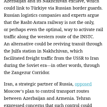
Azerbaijan and its Nakhchivan exclave, which
could link to Türkiye via Russian border guards.
Russian logistics companies and experts argue
that the Rasht-Astara railway is not the only,
or perhaps even the optimal, way to activate rail
traffic along the western route of the INSTC.
An alternative could be reviving transit through
the Julfa station in Nakhchivan, which
facilitated freight traffic from the USSR to Iran
during the Soviet era—in other words, through
the Zangezur Corridor.
Iran, a strategic partner of Russia,
opposed
Moscow’s plan to control transport routes
between Azerbaijan and Armenia. Tehran
expressed concerns that such control could