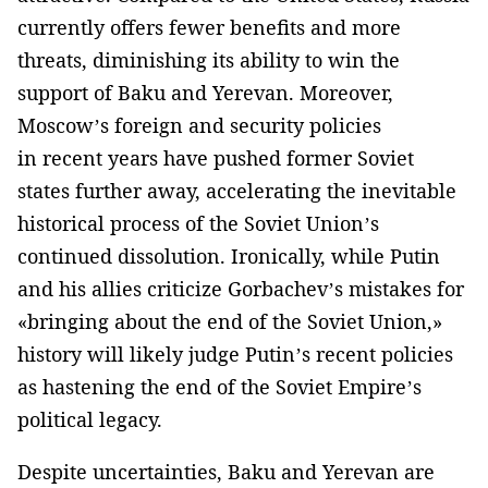
currently offers fewer benefits and more
threats, diminishing its ability to win the
support of Baku and Yerevan. Moreover,
Moscow’s foreign and security policies
in recent years have pushed former Soviet
states further away, accelerating the inevitable
historical process of the Soviet Union’s
continued dissolution. Ironically, while Putin
and his allies criticize Gorbachev’s mistakes for
«bringing about the end of the Soviet Union,»
history will likely judge Putin’s recent policies
as hastening the end of the Soviet Empire’s
political legacy.
Despite uncertainties, Baku and Yerevan are