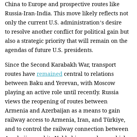
China to Europe and prospective routes like
Russia-Iran-India. This move likely reflects not
only the current U.S. administration’s desire
to resolve another conflict for political gain but
also a strategic priority that will remain on the
agendas of future U.S. presidents.
Since the Second Karabakh War, transport
routes have
remained
central to relations
between Baku and Yerevan, with Moscow
playing an active role until recently. Russia
views the reopening of routes between
Armenia and Azerbaijan as a means to gain
railway access to Armenia, Iran, and Türkiye,
and to control the railway connection between