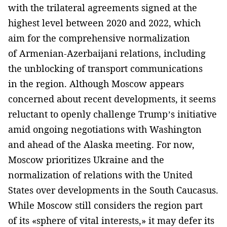
with the trilateral agreements signed at the
highest level between 2020 and 2022, which
aim for the comprehensive normalization
of Armenian-Azerbaijani relations, including
the unblocking of transport communications
in the region. Although Moscow appears
concerned about recent developments, it seems
reluctant to openly challenge Trump’s initiative
amid ongoing negotiations with Washington
and ahead of the Alaska meeting. For now,
Moscow prioritizes Ukraine and the
normalization of relations with the United
States over developments in the South Caucasus.
While Moscow still considers the region part
of its «sphere of vital interests,» it may defer its