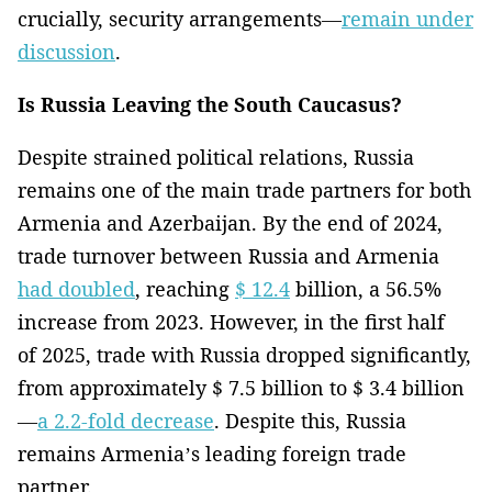
crucially, security arrangements—
remain under
discussion
.
Is Russia Leaving the South Caucasus?
Despite strained political relations, Russia
remains one of the main trade partners for both
Armenia and Azerbaijan. By the end of 2024,
trade turnover between Russia and Armenia
had doubled
, reaching
$ 12.4
billion, a 56.5%
increase from 2023. However, in the first half
of 2025, trade with Russia dropped significantly,
from approximately $ 7.5 billion to $ 3.4 billion
—
a 2.2-fold decrease
. Despite this, Russia
remains Armenia’s leading foreign trade
partner.