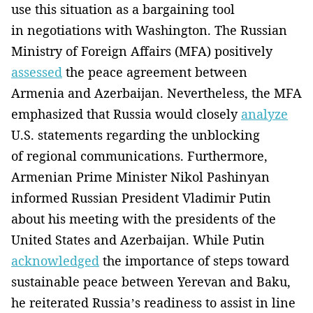
use this situation as a bargaining tool
in negotiations with Washington. The Russian
Ministry of Foreign Affairs (MFA) positively
assessed
the peace agreement between
Armenia and Azerbaijan. Nevertheless, the MFA
emphasized that Russia would closely
analyze
U.S. statements regarding the unblocking
of regional communications. Furthermore,
Armenian Prime Minister Nikol Pashinyan
informed Russian President Vladimir Putin
about his meeting with the presidents of the
United States and Azerbaijan. While Putin
acknowledged
the importance of steps toward
sustainable peace between Yerevan and Baku,
he reiterated Russia’s readiness to assist in line