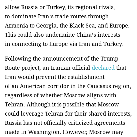
allow Russia or Turkey, its regional rivals,
to dominate Iran’s trade routes through
Armenia to Georgia, the Black Sea, and Europe.
This could also undermine China’s interests
in connecting to Europe via Iran and Turkey.
Following the announcement of the Trump
Route project, an Iranian official
declared
that
Iran would prevent the establishment
of an American corridor in the Caucasus region,
regardless of whether Moscow aligns with
Tehran. Although it is possible that Moscow
could leverage Tehran for their shared interests,
Russia has not officially criticized agreements
made in Washington. However, Moscow may