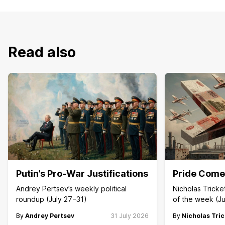
Read also
Putin’s Pro-War Justifications
Pride Comes
Andrey Pertsev’s weekly political
Nicholas Trick
roundup (July 27−31)
of the week (Ju
By
Andrey Pertsev
31 July 2026
By
Nicholas Tric