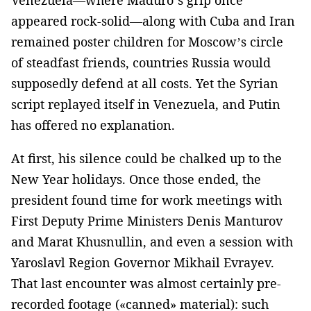
appeared rock-solid—along with Cuba and Iran
remained poster children for Moscow’s circle
of steadfast friends, countries Russia would
supposedly defend at all costs. Yet the Syrian
script replayed itself in Venezuela, and Putin
has offered no explanation.
At first, his silence could be chalked up to the
New Year holidays. Once those ended, the
president found time for work meetings with
First Deputy Prime Ministers Denis Manturov
and Marat Khusnullin, and even a session with
Yaroslavl Region Governor Mikhail Evrayev.
That last encounter was almost certainly pre-
recorded footage («canned» material): such