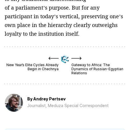
of a parliament’s purpose. But for any
participant in today’s vertical, preserving one’s
own place in the hierarchy clearly outweighs
loyalty to the institution itself.
New Year’s Elite Cycles Already
Gateway to Africa: The
Begin in Chechnya
Dynamics of Russian-Egyptian
Relations
By
Andrey Pertsev
Journalist, Meduza Special Correspondent