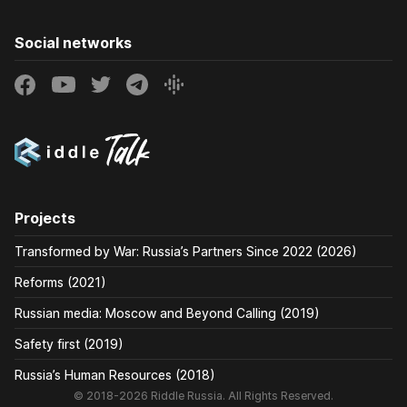
Social networks
Projects
Transformed by War: Russia’s Partners Since 2022 (2026)
Reforms (2021)
Russian media: Moscow and Beyond Calling (2019)
Safety first (2019)
Russia’s Human Resources (2018)
© 2018-2026 Riddle Russia. All Rights Reserved.