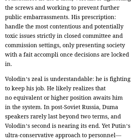
the screws and working to prevent further
public embarrassments. His prescription:
handle the most contentious and potentially
toxic issues strictly in closed committee and
commission settings, only presenting society
with a fait accompli once decisions are locked
in.
Volodin’s zeal is understandable: he is fighting
to keep his job. He likely realizes that
no equivalent or higher position awaits him
in the system. In post-Soviet Russia, Duma
speakers rarely last beyond two terms, and
Volodin’s second is nearing its end. Yet Putin’s
ultra-conservative approach to personnel—