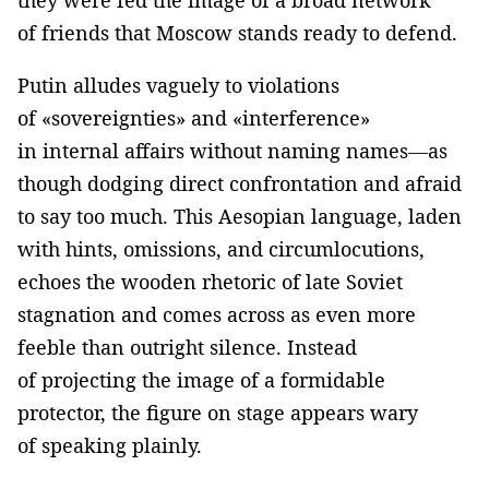
of friends that Moscow stands ready to defend.
Putin alludes vaguely to violations
of «sovereignties» and «interference»
in internal affairs without naming names—as
though dodging direct confrontation and afraid
to say too much. This Aesopian language, laden
with hints, omissions, and circumlocutions,
echoes the wooden rhetoric of late Soviet
stagnation and comes across as even more
feeble than outright silence. Instead
of projecting the image of a formidable
protector, the figure on stage appears wary
of speaking plainly.