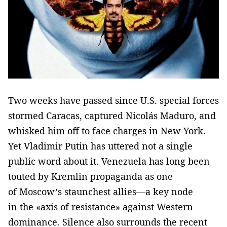
Two weeks have passed since U.S. special forces
stormed Caracas, captured Nicolás Maduro, and
whisked him off to face charges in New York.
Yet Vladimir Putin has uttered not a single
public word about it. Venezuela has long been
touted by Kremlin propaganda as one
of Moscow’s staunchest allies—a key node
in the «axis of resistance» against Western
dominance. Silence also surrounds the recent