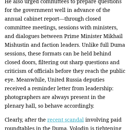
He also urged committees to prepare questions
for the government well in advance of the
annual cabinet report—through closed
committee meetings, sessions with ministers,
and dialogues between Prime Minister Mikhail
Mishustin and faction leaders. Unlike full Duma
sessions, these formats can be held behind
closed doors, filtering out sharp questions and
criticism of officials before they reach the public
eye. Meanwhile, United Russia deputies
received a reminder letter from leadership:
photographers are always present in the
plenary hall, so behave accordingly.
Clearly, after the
recent scandal
involving paid
roundtables in the Duma, Volodin is tightening