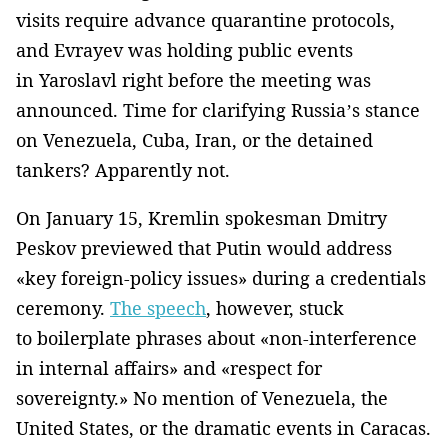
visits require advance quarantine protocols,
and Evrayev was holding public events
in Yaroslavl right before the meeting was
announced. Time for clarifying Russia’s stance
on Venezuela, Cuba, Iran, or the detained
tankers? Apparently not.
On January 15, Kremlin spokesman Dmitry
Peskov previewed that Putin would address
«key foreign-policy issues» during a credentials
ceremony.
The speech
, however, stuck
to boilerplate phrases about «non-interference
in internal affairs» and «respect for
sovereignty.» No mention of Venezuela, the
United States, or the dramatic events in Caracas.