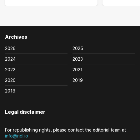
Archives
2026
2025
2024
2023
2022
2021
2020
2019
2018
Legal disclaimer
For republishing rights, please contact the editorial team at
info@ridl.io