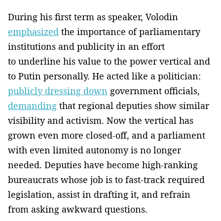
During his first term as speaker, Volodin
emphasized
the importance of parliamentary
institutions and publicity in an effort
to underline his value to the power vertical and
to Putin personally. He acted like a politician:
publicly dressing down
government officials,
demanding
that regional deputies show similar
visibility and activism. Now the vertical has
grown even more closed-off, and a parliament
with even limited autonomy is no longer
needed. Deputies have become high-ranking
bureaucrats whose job is to fast-track required
legislation, assist in drafting it, and refrain
from asking awkward questions.