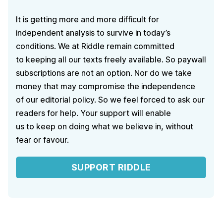
It is getting more and more difficult for
independent analysis to survive in today’s
conditions. We at Riddle remain committed
to keeping all our texts freely available. So paywall
subscriptions are not an option. Nor do we take
money that may compromise the independence
of our editorial policy. So we feel forced to ask our
readers for help. Your support will enable
us to keep on doing what we believe in, without
fear or favour.
SUPPORT RIDDLE