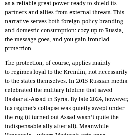
as a reliable great power ready to shield its
partners and allies from external threats. This
narrative serves both foreign-policy branding
and domestic consumption: cozy up to Russia,
the message goes, and you gain ironclad
protection.
The protection, of course, applies mainly
to regimes loyal to the Kremlin, not necessarily
to the states themselves. In 2015 Russian media
celebrated the military lifeline that saved
Bashar al-Assad in Syria. By late 2024, however,
his regime’s collapse was quietly swept under
the rug (it turned out Assad wasn’t quite the
indispensable ally after all). Meanwhile
Venezuela—where Maduro’s grip once