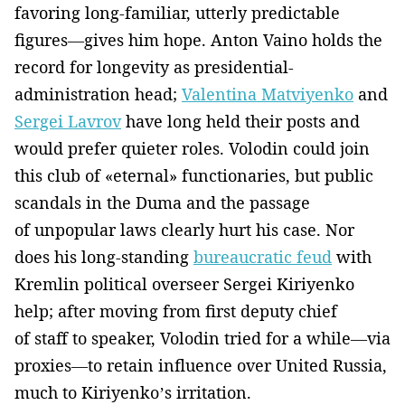
favoring long-familiar, utterly predictable
figures—gives him hope. Anton Vaino holds the
record for longevity as presidential-
administration head;
Valentina Matviyenko
and
Sergei Lavrov
have long held their posts and
would prefer quieter roles. Volodin could join
this club of «eternal» functionaries, but public
scandals in the Duma and the passage
of unpopular laws clearly hurt his case. Nor
does his long-standing
bureaucratic feud
with
Kremlin political overseer Sergei Kiriyenko
help; after moving from first deputy chief
of staff to speaker, Volodin tried for a while—via
proxies—to retain influence over United Russia,
much to Kiriyenko’s irritation.