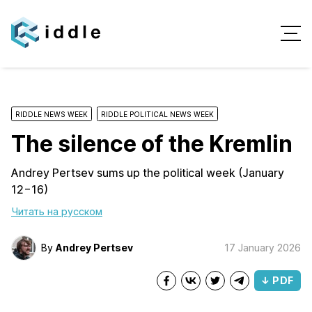
RIDDLE NEWS WEEK
RIDDLE POLITICAL NEWS WEEK
The silence of the Kremlin
Andrey Pertsev sums up the political week (January
12−16)
Читать на русском
By
Andrey Pertsev
17 January 2026
↓ PDF