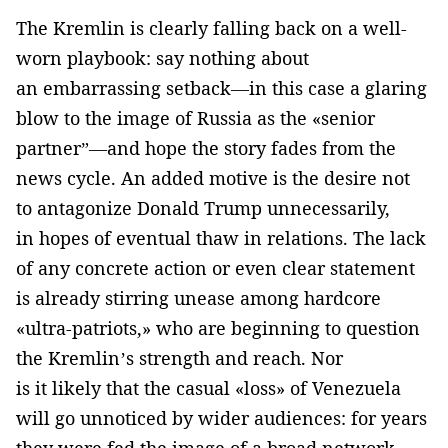
The Kremlin is clearly falling back on a well-
worn playbook: say nothing about
an embarrassing setback—in this case a glaring
blow to the image of Russia as the «senior
partner”—and hope the story fades from the
news cycle. An added motive is the desire not
to antagonize Donald Trump unnecessarily,
in hopes of eventual thaw in relations. The lack
of any concrete action or even clear statement
is already stirring unease among hardcore
«ultra-patriots,» who are beginning to question
the Kremlin’s strength and reach. Nor
is it likely that the casual «loss» of Venezuela
will go unnoticed by wider audiences: for years
they were fed the image of a broad network