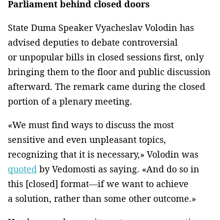
Parliament behind closed doors
State Duma Speaker Vyacheslav Volodin has
advised deputies to debate controversial
or unpopular bills in closed sessions first, only
bringing them to the floor and public discussion
afterward. The remark came during the closed
portion of a plenary meeting.
«We must find ways to discuss the most
sensitive and even unpleasant topics,
recognizing that it is necessary,» Volodin was
quoted
by Vedomosti as saying. «And do so in
this [closed] format—if we want to achieve
a solution, rather than some other outcome.»