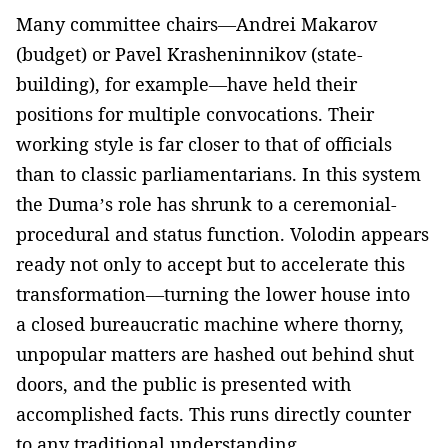
Many committee chairs—Andrei Makarov
(budget) or Pavel Krasheninnikov (state-
building), for example—have held their
positions for multiple convocations. Their
working style is far closer to that of officials
than to classic parliamentarians. In this system
the Duma’s role has shrunk to a ceremonial-
procedural and status function. Volodin appears
ready not only to accept but to accelerate this
transformation—turning the lower house into
a closed bureaucratic machine where thorny,
unpopular matters are hashed out behind shut
doors, and the public is presented with
accomplished facts. This runs directly counter
to any traditional understanding