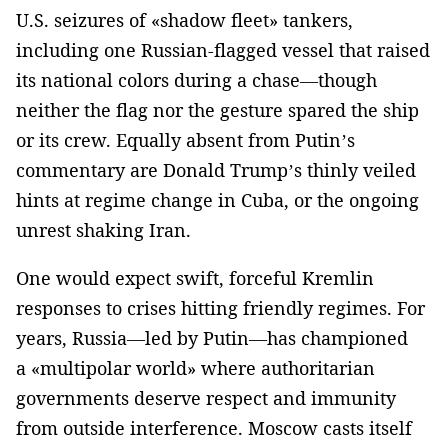
U.S. seizures of «shadow fleet» tankers,
including one Russian-flagged vessel that raised
its national colors during a chase—though
neither the flag nor the gesture spared the ship
or its crew. Equally absent from Putin’s
commentary are Donald Trump’s thinly veiled
hints at regime change in Cuba, or the ongoing
unrest shaking Iran.
One would expect swift, forceful Kremlin
responses to crises hitting friendly regimes. For
years, Russia—led by Putin—has championed
a «multipolar world» where authoritarian
governments deserve respect and immunity
from outside interference. Moscow casts itself