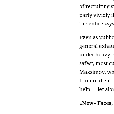
of recruiting 
party vividly 
the entire «sy
Even as public
general exhaus
under heavy ce
safest, most c
Maksimov, who 
from real ent
help — let alo
«New» Faces