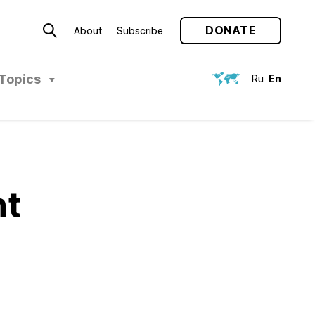
DONATE
About
Subscribe
Topics
Ru
En
nt