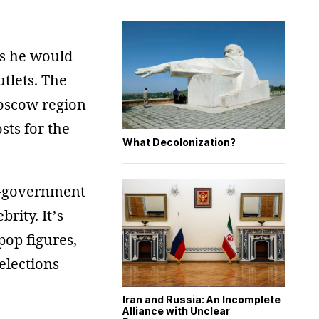
ts he would
tlets. The
oscow region
sts for the
What Decolonization?
ro-government
ity. It’s
pop figures,
 elections —
Iran and Russia: An Incomplete
Alliance with Unclear