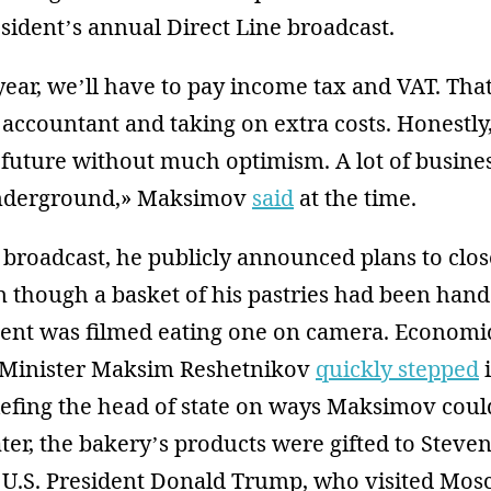
sident’s annual Direct Line broadcast.
 year, we’ll have to pay income tax and VAT. Th
 accountant and taking on extra costs. Honestly
 future without much optimism. A lot of busines
nderground,» Maksimov
said
at the time.
 broadcast, he publicly announced plans to clos
 though a basket of his pastries had been hande
dent was filmed eating one on camera. Economi
Minister Maksim Reshetnikov
quickly stepped
i
efing the head of state on ways Maksimov could
ter, the bakery’s products were gifted to Steven
o U.S. President Donald Trump, who visited Mos