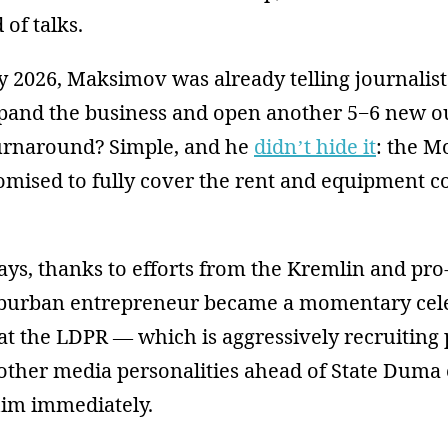
of talks.
y 2026, Maksimov was already telling journalis
xpand the business and open another 5−6 new ou
 turnaround? Simple, and he
didn’t hide it
: the M
omised to fully cover the rent and equipment co
.
days, thanks to efforts from the Kremlin and p
uburban entrepreneur became a momentary celebr
at the LDPR — which is aggressively recruiting 
 other media personalities ahead of State Duma
him immediately.