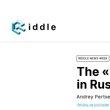
RIDDLE NEWS WEEK
The 
in Rus
Andrey Pertse
Читать на русском