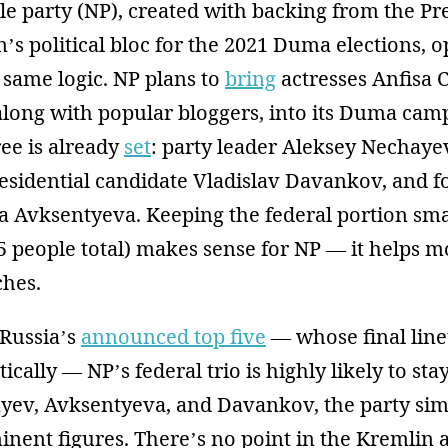
 party (NP), created with backing from the Pre
’s political bloc for the 2021 Duma elections, o
 same logic. NP plans to
bring
actresses Anfisa
long with popular bloggers, into its Duma camp
ree is already
set
: party leader Aleksey Nechaye
esidential candidate Vladislav Davankov, and 
 Avksentyeva. Keeping the federal portion sma
5 people total) makes sense for NP — it helps m
ches.
 Russia’s
announced top five
— whose final lineu
ally — NP’s federal trio is highly likely to stay
ev, Avksentyeva, and Davankov, the party sim
nent figures. There’s no point in the Kremlin ar