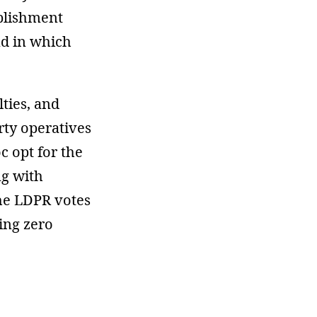
ablishment
nd in which
lties, and
rty operatives
c opt for the
ng with
the LDPR votes
ing zero