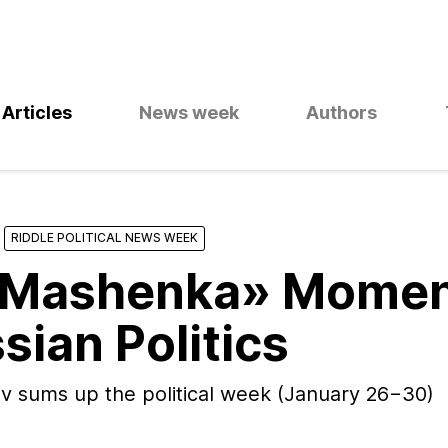
Articles
News week
Authors
RIDDLE POLITICAL NEWS WEEK
«Mashenka» Mome
sian Politics
v sums up the political week (January 26−30)