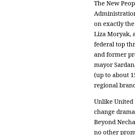
The New People
Administration
on exactly the
Liza Moryak, a
federal top th
and former pr
mayor Sardana
(up to about 1
regional bran
Unlike United
change dramatic
Beyond Nechay
no other promi