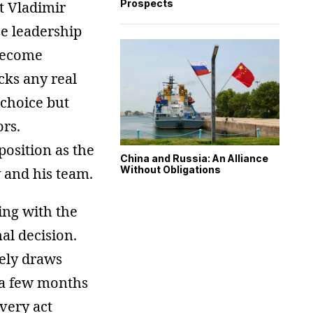
Prospects
t Vladimir
se leadership
become
acks any real
 choice but
ors.
position as the
China and Russia: An Alliance
Without Obligations
 and his team.
ing with the
al decision.
ely draws
 a few months
 very act