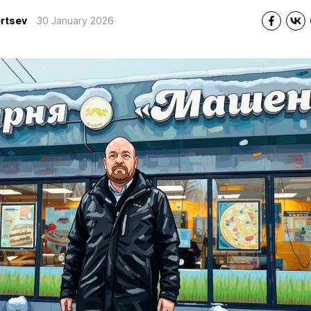
rtsev
30 January 2026