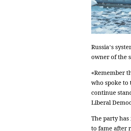
Russia’s syste
owner of the 
«Remember the
who spoke to t
continue stand
Liberal Democ
The party has 
to fame after 