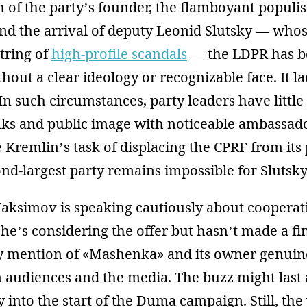
h of the party’s founder, the flamboyant populis
and the arrival of deputy Leonid Slutsky — who
tring of
high-profile scandals
— the LDPR has 
thout a clear ideology or recognizable face. It l
 In such circumstances, party leaders have little
ranks and public image with noticeable ambassad
 Kremlin’s task of displacing the CPRF from its 
nd-largest party remains impossible for Slutsky
Maksimov is speaking cautiously about cooperat
he’s considering the offer but hasn’t made a fin
y mention of «Mashenka» and its owner genuin
m audiences and the media. The buzz might last
 into the start of the Duma campaign. Still, the