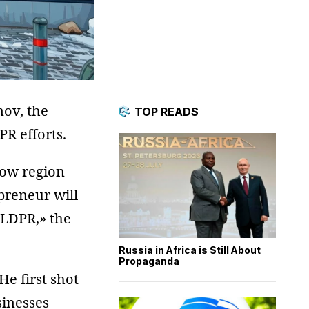
mov, the
TOP READS
R efforts.
cow region
preneur will
 LDPR,» the
Russia in Africa is Still About
Propaganda
He first shot
sinesses