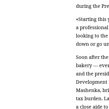
during the Pre
«Starting this
a professional
looking to the
down or go u
Soon after the
bakery — even
and the presi
Development 
Mashenka, bri
tax burden. La
a close aide t