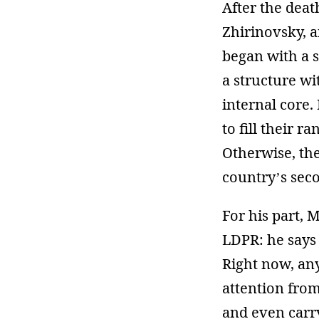
After the deat
Zhirinovsky, 
began with a s
a structure wi
internal core.
to fill their 
Otherwise, the
country’s seco
For his part, 
LDPR: he says 
Right now, an
attention fro
and even carry