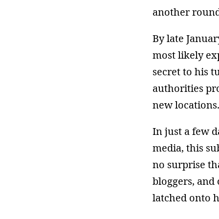
another round 
By late Januar
most likely e
secret to his
authorities pr
new locations
In just a few 
media, this s
no surprise th
bloggers, and
latched onto 