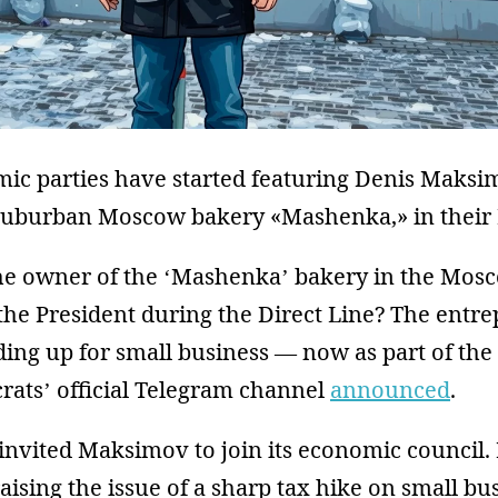
mic parties have started featuring Denis Maksi
suburban Moscow bakery «Mashenka,» in their P
 owner of the ‘Mashenka’ bakery in the Mos
he President during the Direct Line? The entre
ing up for small business — now as part of the
rats’ official Telegram channel
announced
.
invited Maksimov to join its economic council. 
raising the issue of a sharp tax hike on small bu