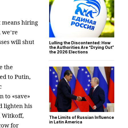
at means hiring
, we’re
ses will shut
Lulling the Discontented: How
the Authorities Are “Drying Out”
the 2026 Elections
e the
d to Putin,
c
n to «save»
 lighten his
 Witkoff,
The Limits of Russian Influence
in Latin America
cow for