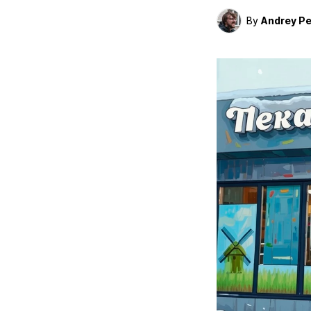
By
Andrey Pe