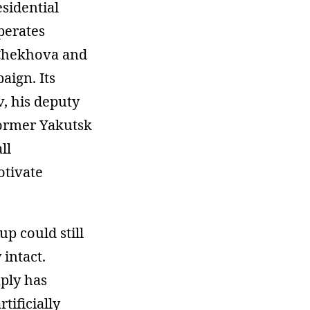
sidential
perates
 Chekhova and
aign. Its
v, his deputy
former Yakutsk
ll
otivate
p could still
 intact.
ply has
tificially