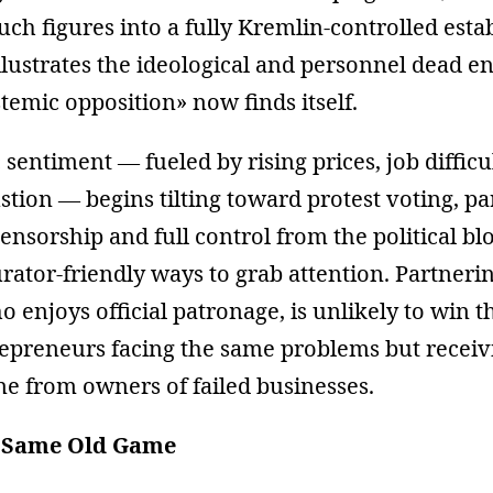
such figures into a fully Kremlin-controlled est
illustrates the ideological and personnel dead e
stemic opposition» now finds itself.
 sentiment — fueled by rising prices, job difficu
tion — begins tilting toward protest voting, pa
nsorship and full control from the political blo
urator-friendly ways to grab attention. Partneri
enjoys official patronage, is unlikely to win 
repreneurs facing the same problems but receiv
ne from owners of failed businesses.
, Same Old Game