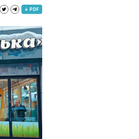
↓ PDF