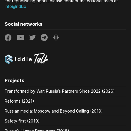
For republishing rights, please contact the editorial team at
info@ridl.io
Social networks
Projects
Transformed by War: Russia’s Partners Since 2022 (2026)
Reforms (2021)
Russian media: Moscow and Beyond Calling (2019)
Safety first (2019)
Russia’s Human Resources (2018)