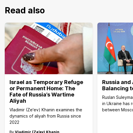
Read also
Israel as Temporary Refuge
Russia and 
or Permanent Home: The
Balancing t
Fate of Russia’s Wartime
Ruslan Suleyma
Aliyah
in Ukraine has 
Vladimir (Ze'ev) Khanin examines the
between Mosc
dynamics of aliyah from Russia since
2022
By
Vladimir (Ze’ev) Khanin