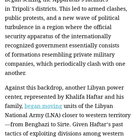
in Tripoli’s districts. This led to armed clashes,
public protests, and a new wave of political
turbulence in a region where the official
security apparatus of the internationally
recognized government essentially consists
of formations resembling private military
companies, which periodically clash with one
another.
Against this backdrop, another Libyan power
center, represented by Khalifa Haftar and his
family,
began moving
units of the Libyan
National Army (LNA) closer to western territory
—from Benghazi to Sirte. Given Haftar’s past
tactics of exploiting divisions among western