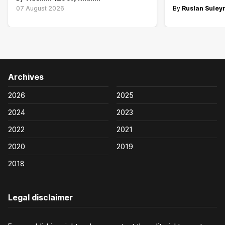
07 August 2026
By
Ruslan Sule
Archives
2026
2025
2024
2023
2022
2021
2020
2019
2018
Legal disclaimer