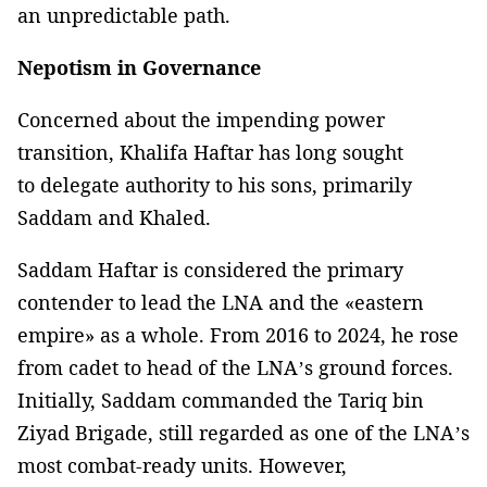
an unpredictable path.
Nepotism in Governance
Concerned about the impending power
transition, Khalifa Haftar has long sought
to delegate authority to his sons, primarily
Saddam and Khaled.
Saddam Haftar is considered the primary
contender to lead the LNA and the «eastern
empire» as a whole. From 2016 to 2024, he rose
from cadet to head of the LNA’s ground forces.
Initially, Saddam commanded the Tariq bin
Ziyad Brigade, still regarded as one of the LNA’s
most combat-ready units. However,