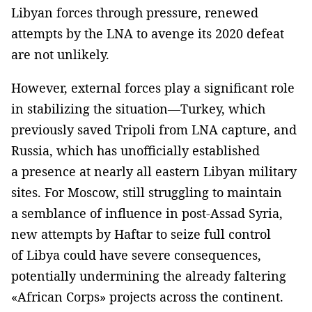
Libyan forces through pressure, renewed
attempts by the LNA to avenge its 2020 defeat
are not unlikely.
However, external forces play a significant role
in stabilizing the situation—Turkey, which
previously saved Tripoli from LNA capture, and
Russia, which has unofficially established
a presence at nearly all eastern Libyan military
sites. For Moscow, still struggling to maintain
a semblance of influence in post-Assad Syria,
new attempts by Haftar to seize full control
of Libya could have severe consequences,
potentially undermining the already faltering
«African Corps» projects across the continent.