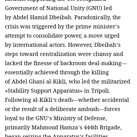
Government of National Unity (GNU) led
by Abdel Hamid Dbeibah. Paradoxically, the
crisis was triggered by the prime minister’s
attempt to consolidate power, a move urged
by international actors. However, Dbeibah’s
steps toward centralization were clumsy and
lacked the finesse of backroom deal-making—
essentially achieved through the killing
of Abdel Ghani al-Kikli, who led the militarized
«Stability Support Apparatus» in Tripoli.
Following al-Kikli’s death—whether accidental
or the result of a deliberate ambush—forces
loyal to the GNU’s Ministry of Defense,
primarily Mahmoud Hamza’s 444th Brigade,
began seizing the Apparatus’s facilities