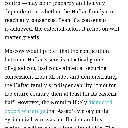
control—may be in jeopardy and heavily
dependent on whether the Haftar family can
reach any consensus. Even if a consensus
is achieved, the external actors it relies on will
matter greatly.
Moscow would prefer that the competition
between Haftar’s sons is a tactical game
of «good cop, bad cop,» aimed at securing
concessions from all sides and demonstrating
the Haftar family’s indispensability, if not for
the entire country, then at least for its eastern
half. However, the Kremlin likely
dismissed
expert warnings
that Assad’s victory in the
Syrian civil war was an illusion and his