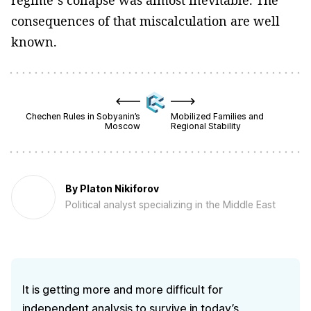
regime’s collapse was almost inevitable. The
consequences of that miscalculation are well
known.
Chechen Rules in Sobyanin’s
Mobilized Families and
Moscow
Regional Stability
By
Platon Nikiforov
Political analyst specializing in the Middle East
It is getting more and more difficult for
independent analysis to survive in today’s