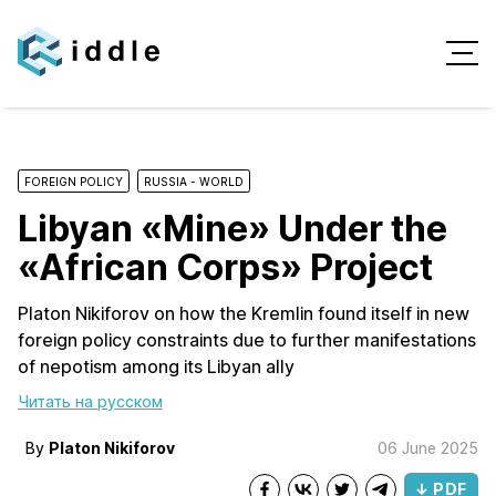
FOREIGN POLICY
RUSSIA - WORLD
Libyan «Mine» Under the
«African Corps» Project
Platon Nikiforov on how the Kremlin found itself in new
foreign policy constraints due to further manifestations
of nepotism among its Libyan ally
Читать на русском
By
Platon Nikiforov
06 June 2025
↓ PDF