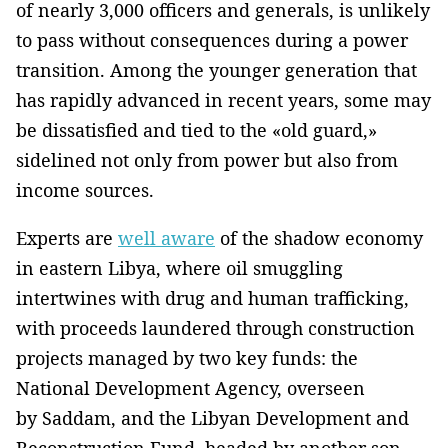
of nearly 3,000 officers and generals, is unlikely
to pass without consequences during a power
transition. Among the younger generation that
has rapidly advanced in recent years, some may
be dissatisfied and tied to the «old guard,»
sidelined not only from power but also from
income sources.
Experts are
well aware
of the shadow economy
in eastern Libya, where oil smuggling
intertwines with drug and human trafficking,
with proceeds laundered through construction
projects managed by two key funds: the
National Development Agency, overseen
by Saddam, and the Libyan Development and