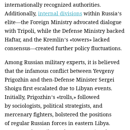
internationally recognized authorities.
Additionally,
internal divisions
within Russia’s
elite—the Foreign Ministry advocated dialogue
with Tripoli, while the Defense Ministry backed
Haftar, and the Kremlin’s «towers» lacked
consensus—created further policy fluctuations.
Among Russian military experts, it is believed
that the infamous conflict between Yevgeny
Prigozhin and then-Defense Minister Sergei
Shoigu first escalated due to Libyan events.
Initially, Prigozhin’s «trolls,» followed
by sociologists, political strategists, and
mercenary fighters, bolstered the positions
of regular Russian forces in eastern Libya.