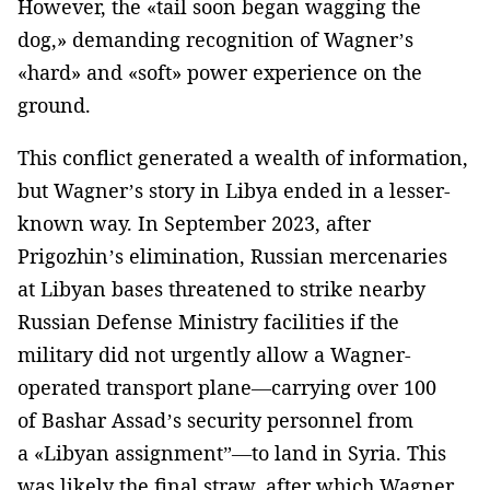
However, the «tail soon began wagging the
dog,» demanding recognition of Wagner’s
«hard» and «soft» power experience on the
ground.
This conflict generated a wealth of information,
but Wagner’s story in Libya ended in a lesser-
known way. In September 2023, after
Prigozhin’s elimination, Russian mercenaries
at Libyan bases threatened to strike nearby
Russian Defense Ministry facilities if the
military did not urgently allow a Wagner-
operated transport plane—carrying over 100
of Bashar Assad’s security personnel from
a «Libyan assignment”—to land in Syria. This
was likely the final straw, after which Wagner