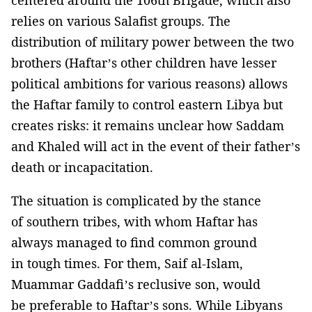
centered around the 106th Brigade, which also
relies on various Salafist groups. The
distribution of military power between the two
brothers (Haftar’s other children have lesser
political ambitions for various reasons) allows
the Haftar family to control eastern Libya but
creates risks: it remains unclear how Saddam
and Khaled will act in the event of their father’s
death or incapacitation.
The situation is complicated by the stance
of southern tribes, with whom Haftar has
always managed to find common ground
in tough times. For them, Saif al-Islam,
Muammar Gaddafi’s reclusive son, would
be preferable to Haftar’s sons. While Libyans