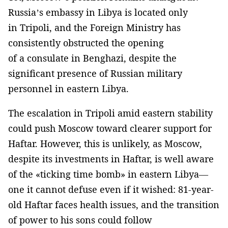
Russia’s embassy in Libya is located only
in Tripoli, and the Foreign Ministry has
consistently obstructed the opening
of a consulate in Benghazi, despite the
significant presence of Russian military
personnel in eastern Libya.
The escalation in Tripoli amid eastern stability
could push Moscow toward clearer support for
Haftar. However, this is unlikely, as Moscow,
despite its investments in Haftar, is well aware
of the «ticking time bomb» in eastern Libya—
one it cannot defuse even if it wished: 81-year-
old Haftar faces health issues, and the transition
of power to his sons could follow