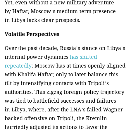
Yet, even without a new military adventure
by Haftar, Moscow’s medium-term presence
in Libya lacks clear prospects.
Volatile Perspectives
Over the past decade, Russia’s stance on Libya’s
internal power dynamics
has shifted
repeatedly
: Moscow has at times openly aligned
with Khalifa Haftar, only to later balance this
tilt by intensifying contacts with Tripoli’s
authorities. This zigzag foreign policy trajectory
was tied to battlefield successes and failures
in Libya, where, after the LNA’s failed Wagner-
backed offensive on Tripoli, the Kremlin
hurriedly adjusted its actions to favor the