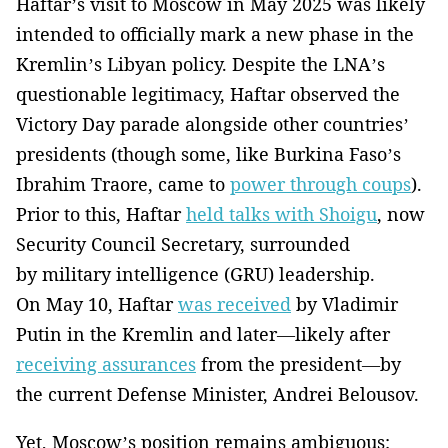
Haftar’s visit to Moscow in May 2025 was likely
intended to officially mark a new phase in the
Kremlin’s Libyan policy. Despite the LNA’s
questionable legitimacy, Haftar observed the
Victory Day parade alongside other countries’
presidents (though some, like Burkina Faso’s
Ibrahim Traore, came to
power through coups
).
Prior to this, Haftar
held talks with Shoigu
, now
Security Council Secretary, surrounded
by military intelligence (GRU) leadership.
On May 10, Haftar
was received
by Vladimir
Putin in the Kremlin and later—likely after
receiving assurances
from the president—by
the current Defense Minister, Andrei Belousov.
Yet, Moscow’s position remains ambiguous: