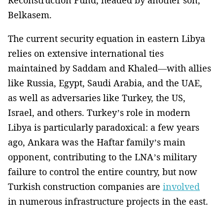
Reconstruction Fund, headed by another son,
Belkasem.
The current security equation in eastern Libya
relies on extensive international ties
maintained by Saddam and Khaled—with allies
like Russia, Egypt, Saudi Arabia, and the UAE,
as well as adversaries like Turkey, the US,
Israel, and others. Turkey’s role in modern
Libya is particularly paradoxical: a few years
ago, Ankara was the Haftar family’s main
opponent, contributing to the LNA’s military
failure to control the entire country, but now
Turkish construction companies are
involved
in numerous infrastructure projects in the east.