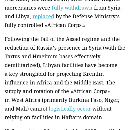
mercenaries were
fully withdrawn
from Syria
and Libya,
replaced
by the Defense Ministry’s
fully controlled «African Corps.»
Following the fall of the Assad regime and the
reduction of Russia’s presence in Syria (with the
Tartus and Hmeimim bases effectively
demilitarized), Libyan facilities have become
a key stronghold for projecting Kremlin
influence in Africa and the Middle East. The
supply and rotation of the «African Corps»
in West Africa (primarily Burkina Faso, Niger,
and Mali) cannot
logistically occur
without
relying on facilities in Haftar’s domain.