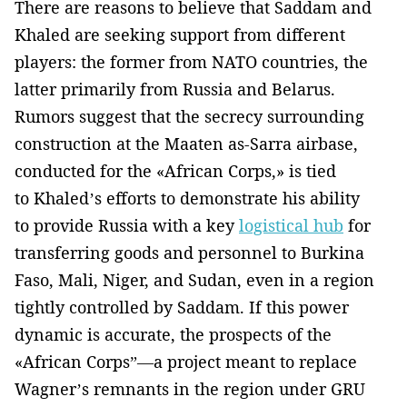
There are reasons to believe that Saddam and
Khaled are seeking support from different
players: the former from NATO countries, the
latter primarily from Russia and Belarus.
Rumors suggest that the secrecy surrounding
construction at the Maaten as-Sarra airbase,
conducted for the «African Corps,» is tied
to Khaled’s efforts to demonstrate his ability
to provide Russia with a key
logistical hub
for
transferring goods and personnel to Burkina
Faso, Mali, Niger, and Sudan, even in a region
tightly controlled by Saddam. If this power
dynamic is accurate, the prospects of the
«African Corps”—a project meant to replace
Wagner’s remnants in the region under GRU