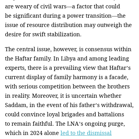
are weary of civil wars—a factor that could
be significant during a power transition—the
issue of resource distribution may outweigh the
desire for swift stabilization.
The central issue, however, is consensus within
the Haftar family. In Libya and among leading
experts, there is a prevailing view that Haftar’s
current display of family harmony is a facade,
with serious competition between the brothers
in reality. Moreover, it is uncertain whether
Saddam, in the event of his father’s withdrawal,
could convince loyal brigades and battalions
to remain faithful. The LNA’s ongoing purge,
which in 2024 alone
led to the dismissal