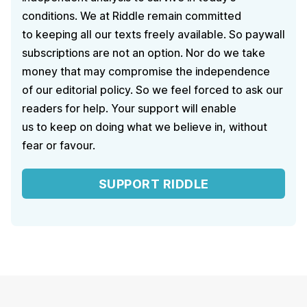
conditions. We at Riddle remain committed
to keeping all our texts freely available. So paywall
subscriptions are not an option. Nor do we take
money that may compromise the independence
of our editorial policy. So we feel forced to ask our
readers for help. Your support will enable
us to keep on doing what we believe in, without
fear or favour.
SUPPORT RIDDLE