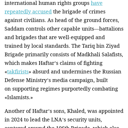
international human rights groups
have
repeatedly accused
the brigade of crimes
against civilians. As head of the ground forces,
Saddam controls other capable units—battalions
and brigades that are well-equipped and
trained by local standards. The Tariq bin Ziyad
Brigade primarily consists of Madkhali Salafists,
which makes Haftar’s claims of fighting
«
takfirists
» absurd and undermines the Russian
Defense Ministry’s media campaign, built
on supporting regimes purportedly combating
«Islamists.»
Another of Haftar’s sons, Khaled, was appointed
in 2024 to lead the LNA’s security units,