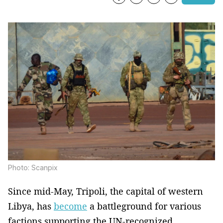
Photo: Scanpix
Since mid-May, Tripoli, the capital of western
Libya, has
become
a battleground for various
factions supporting the UN-recognized