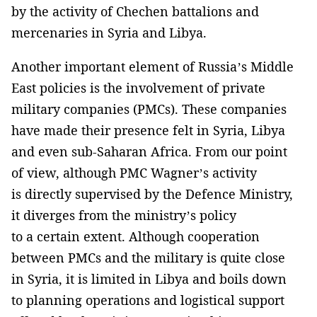
by the activity of Chechen battalions and
mercenaries in Syria and Libya.
Another important element of Russia’s Middle
East policies is the involvement of private
military companies (PMCs). These companies
have made their presence felt in Syria, Libya
and even sub-Saharan Africa. From our point
of view, although PMC Wagner’s activity
is directly supervised by the Defence Ministry,
it diverges from the ministry’s policy
to a certain extent. Although cooperation
between PMCs and the military is quite close
in Syria, it is limited in Libya and boils down
to planning operations and logistical support