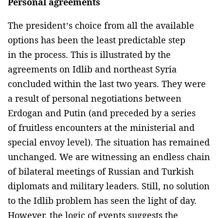
Personal agreements
The president’s choice from all the available
options has been the least predictable step
in the process. This is illustrated by the
agreements on Idlib and northeast Syria
concluded within the last two years. They were
a result of personal negotiations between
Erdogan and Putin (and preceded by a series
of fruitless encounters at the ministerial and
special envoy level). The situation has remained
unchanged. We are witnessing an endless chain
of bilateral meetings of Russian and Turkish
diplomats and military leaders. Still, no solution
to the Idlib problem has seen the light of day.
However, the logic of events suggests the