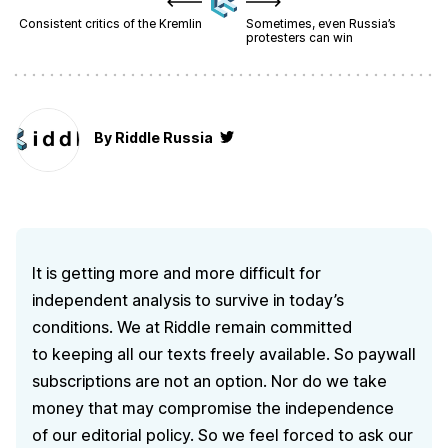
Consistent critics of the Kremlin
Sometimes, even Russia’s
protesters can win
By
Riddle Russia
It is getting more and more difficult for
independent analysis to survive in today’s
conditions. We at Riddle remain committed
to keeping all our texts freely available. So paywall
subscriptions are not an option. Nor do we take
money that may compromise the independence
of our editorial policy. So we feel forced to ask our