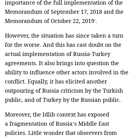
importance of the full implementation of the
Memorandum of September 17, 2018 and the
Memorandum of October 22, 2019′.
However, the situation has since taken a turn
for the worse. And this has cast doubt on the
actual implementation of Russia-Turkey
agreements. It also brings into question the
ability to influence other actors involved in the
conflict. Equally, it has elicited another
outpouring of Russia criticism by the Turkish
public, and of Turkey by the Russian public.
Moreover, the Idlib context has exposed
a fragmentation of Russia’s Middle East
policies. Little wonder that observers from