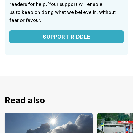
readers for help. Your support will enable
us to keep on doing what we believe in, without
fear or favour.
SUPPORT RIDDLE
Read also