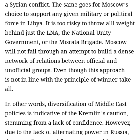
a Syrian conflict. The same goes for Moscow’s
choice to support any given military or political
force in Libya. It is too risky to throw alll weight
behind just the LNA, the National Unity
Government, or the Misrata Brigade. Moscow
will not fail through an attempt to build a dense
network of relations between official and
unofficial groups. Even though this approach
is not in line with the principle of winner-take-
all.
In other words, diversification of Middle East
policies is indicative of the Kremlin’s caution,
stemming from a lack of confidence. However,
due to the lack of alternating power in Russia,