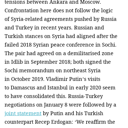
tensions between Ankara and Moscow.
Confrontation here does not follow the logic
of Syria-related agreements pushed by Russia
and Turkey in recent years. Russian and
Turkish stances on Syria had aligned after the
failed 2018 Syrian peace conference in Sochi.
The pair had agreed on a demilitarised zone
in Idlib in September 2018; both signed the
Sochi memorandum on northeast Syria
in October 2019. Vladimir Putin’s visits
to Damascus and Istanbul in early 2020 seem
to have consolidated this. Russia-Turkey
negotiations on January 8 were followed by a
joint statement
by Putin and his Turkish
counterpart Recep Erdogan: ‘We reaffirm the