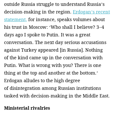
outside Russia struggle to understand Russia’s
decision-making in the region.
Erdogan’s recent
statement,
for instance, speaks volumes about
his trust in Moscow: ‘Who shall I believe? 3−4
days ago I spoke to Putin. It was a great
conversation. The next day serious accusations
against Turkey appeared [in Russia]. Nothing
of the kind came up in the conversation with
Putin. What is wrong with you? There is one
thing at the top and another at the bottom.’
Erdogan alludes to the high degree
of disintegration among Russian institutions
tasked with decision-making in the Middle East.
Ministerial rivalries