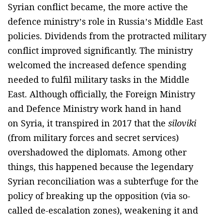
Syrian conflict became, the more active the
defence ministry’s role in Russia’s Middle East
policies. Dividends from the protracted military
conflict improved significantly. The ministry
welcomed the increased defence spending
needed to fulfil military tasks in the Middle
East. Although officially, the Foreign Ministry
and Defence Ministry work hand in hand
on Syria, it transpired in 2017 that the
siloviki
(from military forces and secret services)
overshadowed the diplomats. Among other
things, this happened because the legendary
Syrian reconciliation was a subterfuge for the
policy of breaking up the opposition (via so-
called de-escalation zones), weakening it and