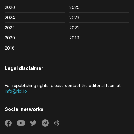
2026
2025
2024
2023
2022
2021
2020
2019
2018
Legal disclaimer
For republishing rights, please contact the editorial team at
info@ridl.io
Social networks