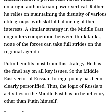
on a rigid authoritarian power vertical. Rather,
he relies on maintaining the disunity of various
elite groups, with skilful balancing of their
interests. A similar strategy in the Middle East
engenders competition between think tanks;
none of the forces can take full strides on the
regional agenda.
Putin benefits most from this strategy. He has
the final say on all key issues. So the Middle
East vector of Russian foreign policy has been
clearly personified. Thus, the logic of Russia’s
activities in the Middle East has no beneficiary
other than Putin himself.