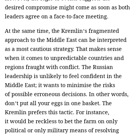
desired compromise might come as soon as both
leaders agree on a face-to-face meeting.
At the same time, the Kremlin’s fragmented
approach to the Middle East can be interpreted
as a most cautious strategy. That makes sense
when it comes to unpredictable countries and
regions fraught with conflict. The Russian
leadership is unlikely to feel confident in the
Middle East; it wants to minimise the risks
of possible erroneous decisions. In other words,
don’t put all your eggs in one basket. The
Kremlin prefers this tactic. For instance,
it would be reckless to bet the farm on only
political or only military means of resolving