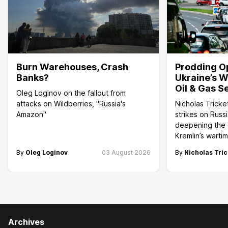
Burn Warehouses, Crash
Prodding O
Banks?
Ukraine’s W
Oil & Gas S
Oleg Loginov on the fallout from
attacks on Wildberries, "Russia's
Nicholas Tricke
Amazon"
strikes on Russi
deepening the c
Kremlin’s wart
By
Oleg Loginov
03 August 2026
By
Nicholas Tric
Archives