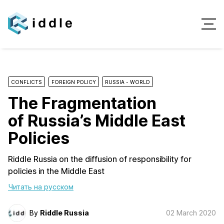
CONFLICTS
FOREIGN POLICY
RUSSIA - WORLD
The Fragmentation
of Russia’s Middle East
Policies
Riddle Russia on the diffusion of responsibility for
policies in the Middle East
Читать на русском
By
Riddle Russia
02 March 2020