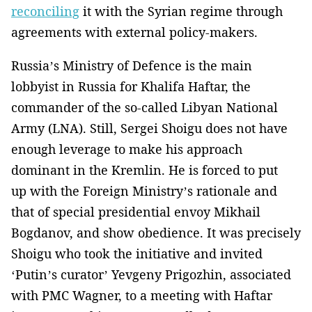
reconciling
it with the Syrian regime through
agreements with external policy-makers.
Russia’s Ministry of Defence is the main
lobbyist in Russia for Khalifa Haftar, the
commander of the so-called Libyan National
Army (LNA). Still, Sergei Shoigu does not have
enough leverage to make his approach
dominant in the Kremlin. He is forced to put
up with the Foreign Ministry’s rationale and
that of special presidential envoy Mikhail
Bogdanov, and show obedience. It was precisely
Shoigu who took the initiative and invited
‘Putin’s curator’ Yevgeny Prigozhin, associated
with PMC Wagner, to a meeting with Haftar