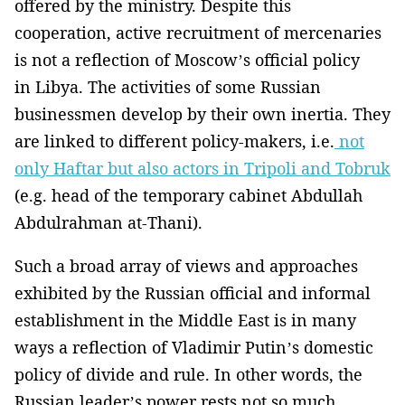
offered by the ministry. Despite this
cooperation, active recruitment of mercenaries
is not a reflection of Moscow’s official policy
in Libya. The activities of some Russian
businessmen develop by their own inertia. They
are linked to different policy-makers, i.e.
not
only Haftar but also actors in Tripoli and Tobruk
(e.g. head of the temporary cabinet Abdullah
Abdulrahman at-Thani).
Such a broad array of views and approaches
exhibited by the Russian official and informal
establishment in the Middle East is in many
ways a reflection of Vladimir Putin’s domestic
policy of divide and rule. In other words, the
Russian leader’s power rests not so much