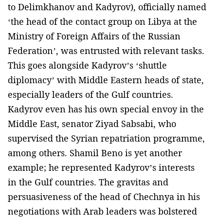
to Delimkhanov and Kadyrov), officially named
‘the head of the contact group on Libya at the
Ministry of Foreign Affairs of the Russian
Federation’, was entrusted with relevant tasks.
This goes alongside Kadyrov’s ‘shuttle
diplomacy’ with Middle Eastern heads of state,
especially leaders of the Gulf countries.
Kadyrov even has his own special envoy in the
Middle East, senator Ziyad Sabsabi, who
supervised the Syrian repatriation programme,
among others. Shamil Beno is yet another
example; he represented Kadyrov’s interests
in the Gulf countries. The gravitas and
persuasiveness of the head of Chechnya in his
negotiations with Arab leaders was bolstered