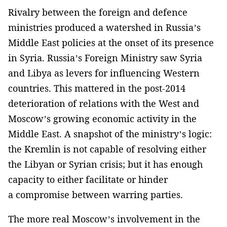
Rivalry between the foreign and defence
ministries produced a watershed in Russia’s
Middle East policies at the onset of its presence
in Syria. Russia’s Foreign Ministry saw Syria
and Libya as levers for influencing Western
countries. This mattered in the post-2014
deterioration of relations with the West and
Moscow’s growing economic activity in the
Middle East. A snapshot of the ministry’s logic:
the Kremlin is not capable of resolving either
the Libyan or Syrian crisis; but it has enough
capacity to either facilitate or hinder
a compromise between warring parties.
The more real Moscow’s involvement in the