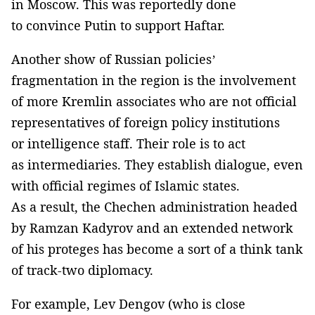
in Moscow. This was reportedly done
to convince Putin to support Haftar.
Another show of Russian policies’
fragmentation in the region is the involvement
of more Kremlin associates who are not official
representatives of foreign policy institutions
or intelligence staff. Their role is to act
as intermediaries. They establish dialogue, even
with official regimes of Islamic states.
As a result, the Chechen administration headed
by Ramzan Kadyrov and an extended network
of his proteges has become a sort of a think tank
of track-two diplomacy.
For example, Lev Dengov (who is close