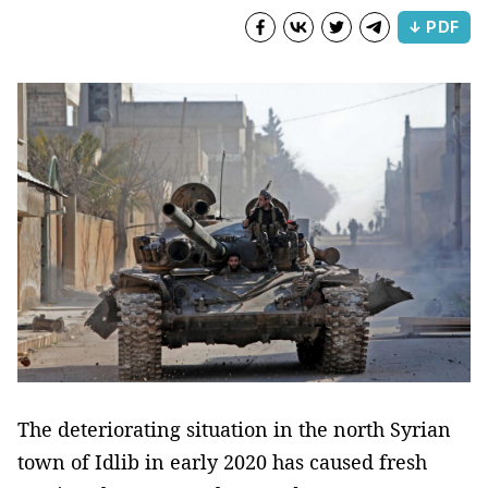
↓ PDF
The deteriorating situation in the north Syrian
town of Idlib in early 2020 has caused fresh