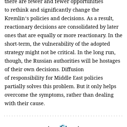
there are fewer and fewer opportunities
to rethink and significantly change the
Kremlin’s policies and decisions. As a result,
reactionary decisions are consolidated by later
ones that are equally or more reactionary. In the
short-term, the vulnerability of the adopted
strategy might not be critical. In the long run,
though, the Russian authorities will be hostages
of their own decisions. Diffusion
of responsibility for Middle East policies
partially solves this problem. But it only helps
overcome the symptoms, rather than dealing
with their cause.