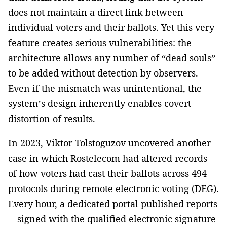
does not maintain a direct link between
individual voters and their ballots. Yet this very
feature creates serious vulnerabilities: the
architecture allows any number of “dead souls”
to be added without detection by observers.
Even if the mismatch was unintentional, the
system’s design inherently enables covert
distortion of results.
In 2023, Viktor Tolstoguzov uncovered another
case in which Rostelecom had altered records
of how voters had cast their ballots across 494
protocols during remote electronic voting (DEG).
Every hour, a dedicated portal published reports
—signed with the qualified electronic signature