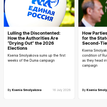
Lulling the Discontented:
How Parties
How the Authorities Are
for the Sta
“Drying Out” the 2026
Second-Tier
Elections
Ksenia Smolyak
Ksenia Smolyakova sums up the first
condition of Rus
weeks of the Duma campaign
as they head i
campaign
By
Ksenia Smolyakova
16 July 2026
By
Ksenia Smol