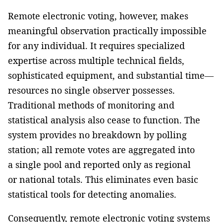
Remote electronic voting, however, makes
meaningful observation practically impossible
for any individual. It requires specialized
expertise across multiple technical fields,
sophisticated equipment, and substantial time—
resources no single observer possesses.
Traditional methods of monitoring and
statistical analysis also cease to function. The
system provides no breakdown by polling
station; all remote votes are aggregated into
a single pool and reported only as regional
or national totals. This eliminates even basic
statistical tools for detecting anomalies.
Consequently, remote electronic voting systems