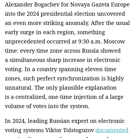
Alexander Bogachev for Novaya Gazeta Europe
into the 2024 presidential election uncovered
an even more striking anomaly. After the usual
early surge in each region, something
unprecedented occurred at 9:30 a.m. Moscow
time: every time zone across Russia showed
a simultaneous sharp increase in electronic
voting. In a country spanning eleven time
zones, such perfect synchronization is highly
unnatural. The only plausible explanation
is a centralized, one-time injection of a large
volume of votes into the system.
In 2024, leading Russian expert on electronic
voting systems Viktor Tolstoguzov
documented