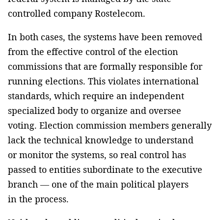
controlled company Rostelecom.
In both cases, the systems have been removed
from the effective control of the election
commissions that are formally responsible for
running elections. This violates international
standards, which require an independent
specialized body to organize and oversee
voting. Election commission members generally
lack the technical knowledge to understand
or monitor the systems, so real control has
passed to entities subordinate to the executive
branch — one of the main political players
in the process.