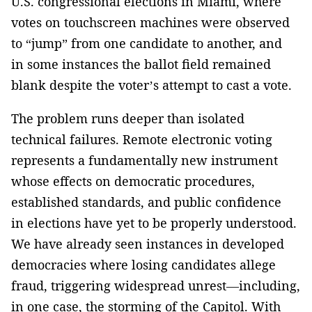
U.S. congressional elections in Miami, where
votes on touchscreen machines were observed
to “jump” from one candidate to another, and
in some instances the ballot field remained
blank despite the voter’s attempt to cast a vote.
The problem runs deeper than isolated
technical failures. Remote electronic voting
represents a fundamentally new instrument
whose effects on democratic procedures,
established standards, and public confidence
in elections have yet to be properly understood.
We have already seen instances in developed
democracies where losing candidates allege
fraud, triggering widespread unrest—including,
in one case, the storming of the Capitol. With