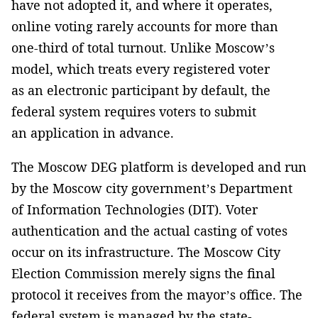
have not adopted it, and where it operates,
online voting rarely accounts for more than
one-third of total turnout. Unlike Moscow’s
model, which treats every registered voter
as an electronic participant by default, the
federal system requires voters to submit
an application in advance.
The Moscow DEG platform is developed and run
by the Moscow city government’s Department
of Information Technologies (DIT). Voter
authentication and the actual casting of votes
occur on its infrastructure. The Moscow City
Election Commission merely signs the final
protocol it receives from the mayor’s office. The
federal system is managed by the state-