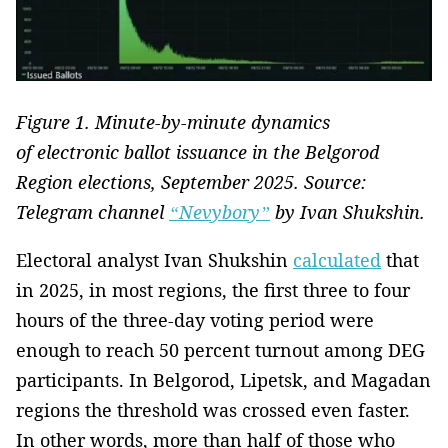
Figure 1. Minute-by-minute dynamics
of electronic ballot issuance in the Belgorod
Region elections, September 2025. Source:
Telegram channel
“Nevybory”
by Ivan Shukshin.
Electoral analyst Ivan Shukshin
calculated
that
in 2025, in most regions, the first three to four
hours of the three-day voting period were
enough to reach 50 percent turnout among DEG
participants. In Belgorod, Lipetsk, and Magadan
regions the threshold was crossed even faster.
In other words, more than half of those who