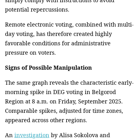
simply comply with instructions to avoid
potential repercussions.
Remote electronic voting, combined with multi-
day voting, has therefore created highly
favorable conditions for administrative
pressure on voters.
Signs of Possible Manipulation
The same graph reveals the characteristic early-
morning spike in DEG voting in Belgorod
Region at 8 a.m. on Friday, September 2025.
Comparable spikes, adjusted for time zones,
appeared across other regions.
An
investigation
by Alisa Sokolova and