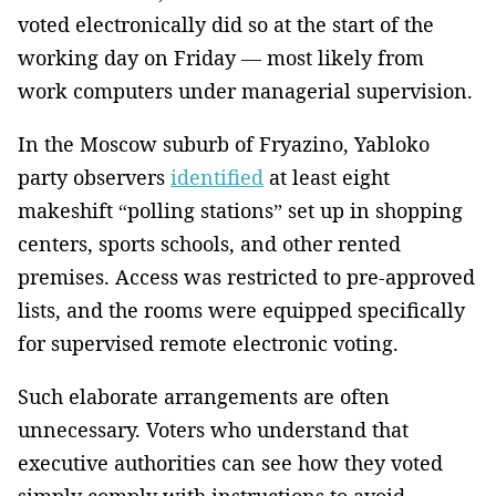
voted electronically did so at the start of the
working day on Friday — most likely from
work computers under managerial supervision.
In the Moscow suburb of Fryazino, Yabloko
party observers
identified
at least eight
makeshift “polling stations” set up in shopping
centers, sports schools, and other rented
premises. Access was restricted to pre-approved
lists, and the rooms were equipped specifically
for supervised remote electronic voting.
Such elaborate arrangements are often
unnecessary. Voters who understand that
executive authorities can see how they voted