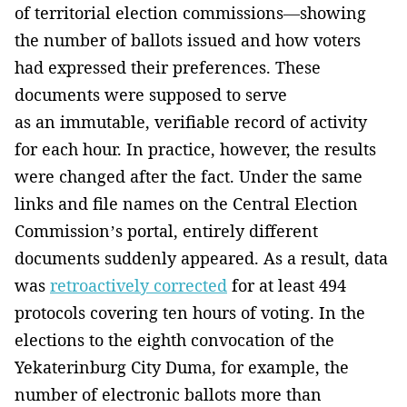
of territorial election commissions—showing
the number of ballots issued and how voters
had expressed their preferences. These
documents were supposed to serve
as an immutable, verifiable record of activity
for each hour. In practice, however, the results
were changed after the fact. Under the same
links and file names on the Central Election
Commission’s portal, entirely different
documents suddenly appeared. As a result, data
was
retroactively corrected
for at least 494
protocols covering ten hours of voting. In the
elections to the eighth convocation of the
Yekaterinburg City Duma, for example, the
number of electronic ballots more than