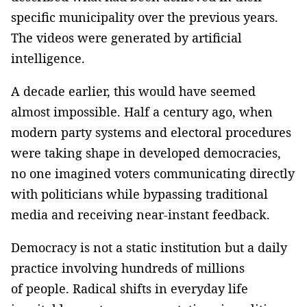
specific municipality over the previous years.
The videos were generated by artificial
intelligence.
A decade earlier, this would have seemed
almost impossible. Half a century ago, when
modern party systems and electoral procedures
were taking shape in developed democracies,
no one imagined voters communicating directly
with politicians while bypassing traditional
media and receiving near-instant feedback.
Democracy is not a static institution but a daily
practice involving hundreds of millions
of people. Radical shifts in everyday life