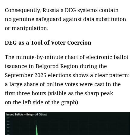
Consequently, Russia’s DEG systems contain
no genuine safeguard against data substitution
or manipulation.
DEG as a Tool of Voter Coercion
The minute-by-minute chart of electronic ballot
issuance in Belgorod Region during the
September 2025 elections shows a clear pattern:
a large share of online votes were cast in the
first three hours (visible as the sharp peak
on the left side of the graph).