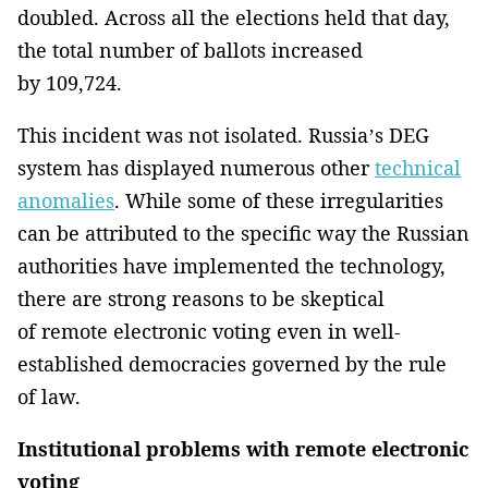
doubled. Across all the elections held that day,
the total number of ballots increased
by 109,724.
This incident was not isolated. Russia’s DEG
system has displayed numerous other
technical
anomalies
. While some of these irregularities
can be attributed to the specific way the Russian
authorities have implemented the technology,
there are strong reasons to be skeptical
of remote electronic voting even in well-
established democracies governed by the rule
of law.
Institutional problems with remote electronic
voting