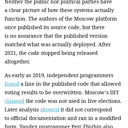
Neither the public nor political parties have
a clear picture of how these systems actually
function. The authors of the Moscow platform
once published its source code, but there
is no assurance that the published version
matched what was actually deployed. After
2021, the code stopped being released
altogether.
As early as 2019, independent programmers
found
a line in the published code that allowed
voting results to be overwritten. Moscow’s DIT
claimed
the code was not used in live elections.
Later analysis
showed
it did not correspond
to official documentation and ran in a modified
form. Yandex programmer Petr Zhizhin also