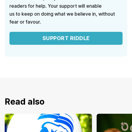
readers for help. Your support will enable
us to keep on doing what we believe in, without
fear or favour.
SUPPORT RIDDLE
Read also