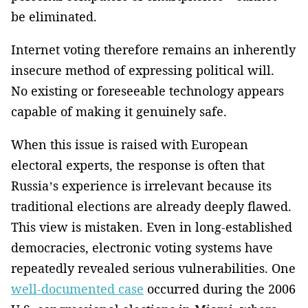
be eliminated.
Internet voting therefore remains an inherently
insecure method of expressing political will.
No existing or foreseeable technology appears
capable of making it genuinely safe.
When this issue is raised with European
electoral experts, the response is often that
Russia’s experience is irrelevant because its
traditional elections are already deeply flawed.
This view is mistaken. Even in long-established
democracies, electronic voting systems have
repeatedly revealed serious vulnerabilities. One
well-documented case
occurred during the 2006