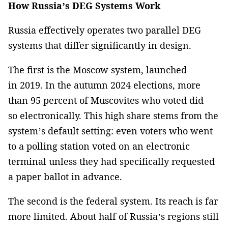
How Russia’s DEG Systems Work
Russia effectively operates two parallel DEG
systems that differ significantly in design.
The first is the Moscow system, launched
in 2019. In the autumn 2024 elections, more
than 95 percent of Muscovites who voted did
so electronically. This high share stems from the
system’s default setting: even voters who went
to a polling station voted on an electronic
terminal unless they had specifically requested
a paper ballot in advance.
The second is the federal system. Its reach is far
more limited. About half of Russia’s regions still