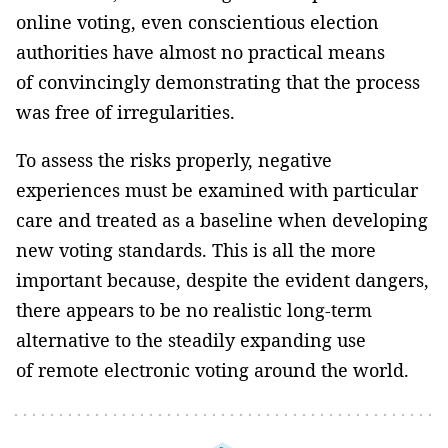
online voting, even conscientious election
authorities have almost no practical means
of convincingly demonstrating that the process
was free of irregularities.
To assess the risks properly, negative
experiences must be examined with particular
care and treated as a baseline when developing
new voting standards. This is all the more
important because, despite the evident dangers,
there appears to be no realistic long-term
alternative to the steadily expanding use
of remote electronic voting around the world.