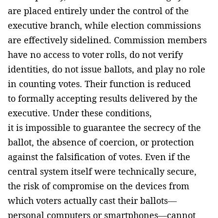
are placed entirely under the control of the
executive branch, while election commissions
are effectively sidelined. Commission members
have no access to voter rolls, do not verify
identities, do not issue ballots, and play no role
in counting votes. Their function is reduced
to formally accepting results delivered by the
executive. Under these conditions,
it is impossible to guarantee the secrecy of the
ballot, the absence of coercion, or protection
against the falsification of votes. Even if the
central system itself were technically secure,
the risk of compromise on the devices from
which voters actually cast their ballots—
personal computers or smartphones—cannot