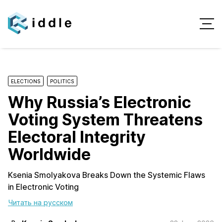
ELECTIONS
POLITICS
Why Russia’s Electronic
Voting System Threatens
Electoral Integrity
Worldwide
Ksenia Smolyakova Breaks Down the Systemic Flaws
in Electronic Voting
Читать на русском