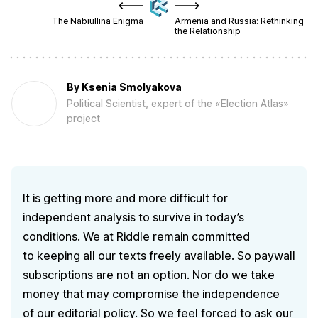
The Nabiullina Enigma
Armenia and Russia: Rethinking
the Relationship
By
Ksenia Smolyakova
Political Scientist, expert of the «Election Atlas»
project
It is getting more and more difficult for
independent analysis to survive in today’s
conditions. We at Riddle remain committed
to keeping all our texts freely available. So paywall
subscriptions are not an option. Nor do we take
money that may compromise the independence
of our editorial policy. So we feel forced to ask our