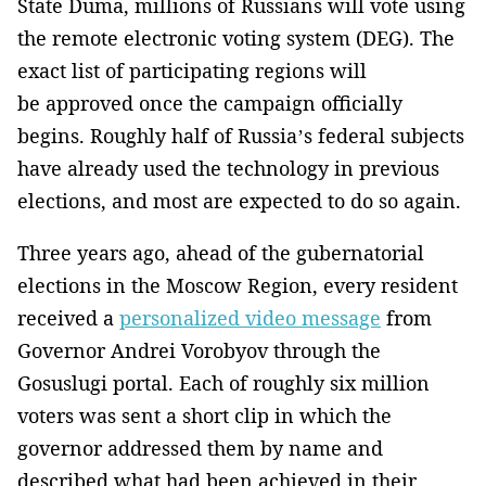
State Duma, millions of Russians will vote using
the remote electronic voting system (DEG). The
exact list of participating regions will
be approved once the campaign officially
begins. Roughly half of Russia’s federal subjects
have already used the technology in previous
elections, and most are expected to do so again.
Three years ago, ahead of the gubernatorial
elections in the Moscow Region, every resident
received a
personalized video message
from
Governor Andrei Vorobyov through the
Gosuslugi portal. Each of roughly six million
voters was sent a short clip in which the
governor addressed them by name and
described what had been achieved in their