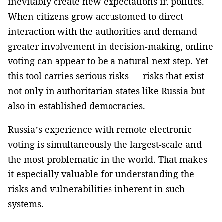
inevitably create new expectations in politics.
When citizens grow accustomed to direct
interaction with the authorities and demand
greater involvement in decision-making, online
voting can appear to be a natural next step. Yet
this tool carries serious risks — risks that exist
not only in authoritarian states like Russia but
also in established democracies.
Russia’s experience with remote electronic
voting is simultaneously the largest-scale and
the most problematic in the world. That makes
it especially valuable for understanding the
risks and vulnerabilities inherent in such
systems.