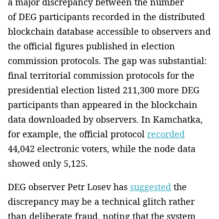
a major discrepancy between the number
of DEG participants recorded in the distributed
blockchain database accessible to observers and
the official figures published in election
commission protocols. The gap was substantial:
final territorial commission protocols for the
presidential election listed 211,300 more DEG
participants than appeared in the blockchain
data downloaded by observers. In Kamchatka,
for example, the official protocol
recorded
44,042 electronic voters, while the node data
showed only 5,125.
DEG observer Petr Losev has
suggested
the
discrepancy may be a technical glitch rather
than deliberate fraud, noting that the system