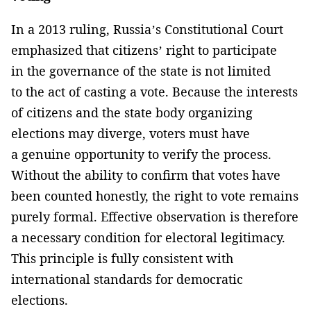
In a 2013 ruling, Russia’s Constitutional Court
emphasized that citizens’ right to participate
in the governance of the state is not limited
to the act of casting a vote. Because the interests
of citizens and the state body organizing
elections may diverge, voters must have
a genuine opportunity to verify the process.
Without the ability to confirm that votes have
been counted honestly, the right to vote remains
purely formal. Effective observation is therefore
a necessary condition for electoral legitimacy.
This principle is fully consistent with
international standards for democratic
elections.