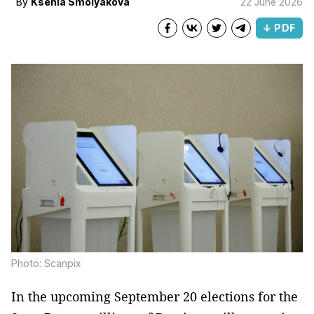
By
Ksenia Smolyakova
22 June 2026
↓ PDF
Photo: Scanpix
In the upcoming September 20 elections for the