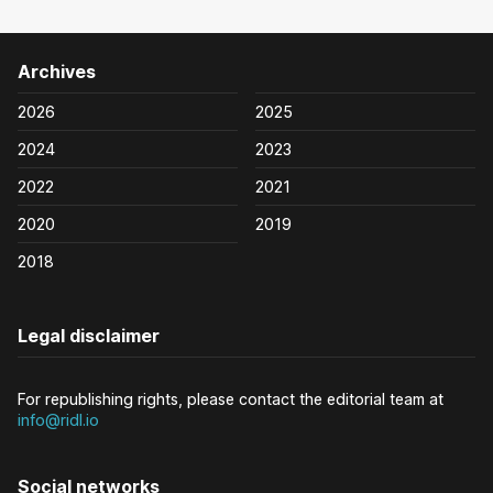
Archives
2026
2025
2024
2023
2022
2021
2020
2019
2018
Legal disclaimer
For republishing rights, please contact the editorial team at
info@ridl.io
Social networks