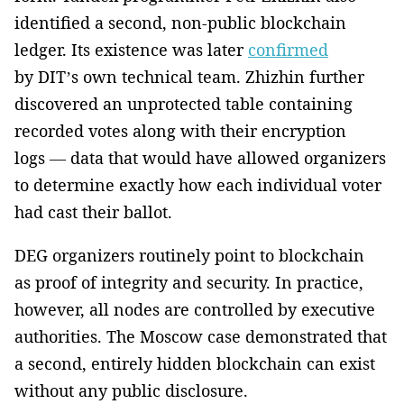
identified a second, non-public blockchain
ledger. Its existence was later
confirmed
by DIT’s own technical team. Zhizhin further
discovered an unprotected table containing
recorded votes along with their encryption
logs — data that would have allowed organizers
to determine exactly how each individual voter
had cast their ballot.
DEG organizers routinely point to blockchain
as proof of integrity and security. In practice,
however, all nodes are controlled by executive
authorities. The Moscow case demonstrated that
a second, entirely hidden blockchain can exist
without any public disclosure.