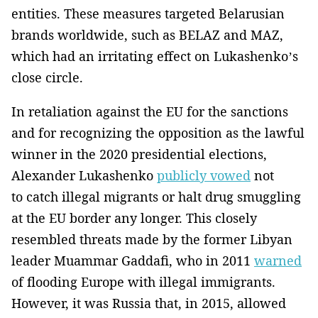
entities. These measures targeted Belarusian
brands worldwide, such as BELAZ and MAZ,
which had an irritating effect on Lukashenko’s
close circle.
In retaliation against the EU for the sanctions
and for recognizing the opposition as the lawful
winner in the 2020 presidential elections,
Alexander Lukashenko
publicly vowed
not
to catch illegal migrants or halt drug smuggling
at the EU border any longer. This closely
resembled threats made by the former Libyan
leader Muammar Gaddafi, who in 2011
warned
of flooding Europe with illegal immigrants.
However, it was Russia that, in 2015, allowed