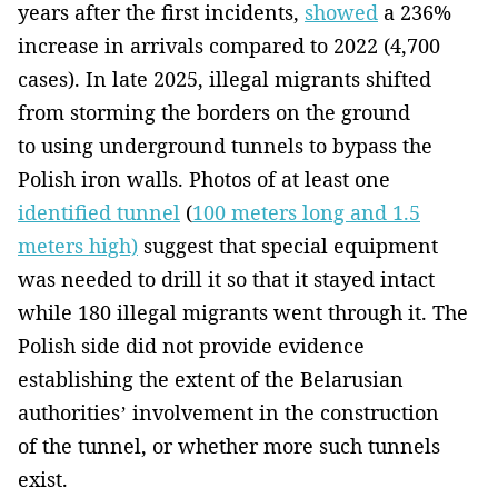
years after the first incidents,
showed
a 236%
increase in arrivals compared to 2022 (4,700
cases). In late 2025, illegal migrants shifted
from storming the borders on the ground
to using underground tunnels to bypass the
Polish iron walls. Photos of at least one
identified tunnel
(
100 meters long and 1.5
meters high)
suggest that special equipment
was needed to drill it so that it stayed intact
while 180 illegal migrants went through it. The
Polish side did not provide evidence
establishing the extent of the Belarusian
authorities’ involvement in the construction
of the tunnel, or whether more such tunnels
exist.