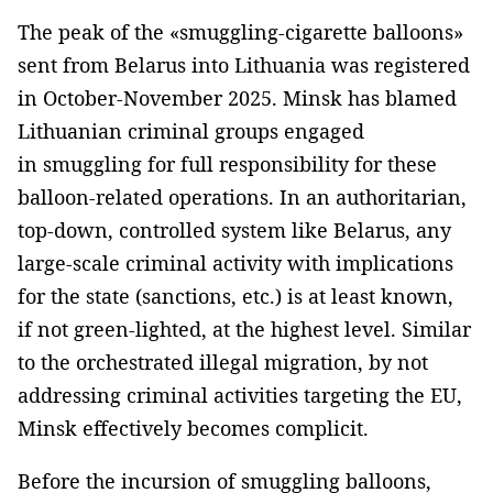
The peak of the «smuggling-cigarette balloons»
sent from Belarus into Lithuania was registered
in October-November 2025. Minsk has blamed
Lithuanian criminal groups engaged
in smuggling for full responsibility for these
balloon-related operations. In an authoritarian,
top-down, controlled system like Belarus, any
large-scale criminal activity with implications
for the state (sanctions, etc.) is at least known,
if not green-lighted, at the highest level. Similar
to the orchestrated illegal migration, by not
addressing criminal activities targeting the EU,
Minsk effectively becomes complicit.
Before the incursion of smuggling balloons,