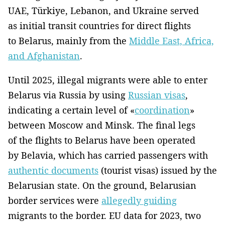
UAE, Türkiye, Lebanon, and Ukraine served
as initial transit countries for direct flights
to Belarus, mainly from the
Middle East, Africa,
and Afghanistan
.
Until 2025, illegal migrants were able to enter
Belarus via Russia by using
Russian visas
,
indicating a certain level of «
coordination
»
between Moscow and Minsk. The final legs
of the flights to Belarus have been operated
by Belavia, which has carried passengers with
authentic documents
(tourist visas) issued by the
Belarusian state. On the ground, Belarusian
border services were
allegedly guiding
migrants to the border. EU data for 2023, two