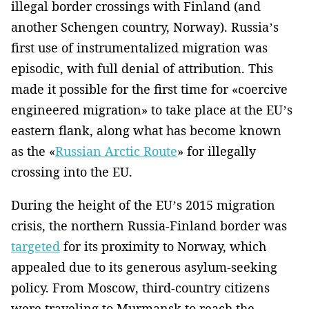
illegal border crossings with Finland (and
another Schengen country, Norway). Russia’s
first use of instrumentalized migration was
episodic, with full denial of attribution. This
made it possible for the first time for «coercive
engineered migration» to take place at the EU’s
eastern flank, along what has become known
as the «
Russian Arctic Route
» for illegally
crossing into the EU.
During the height of the EU’s 2015 migration
crisis, the northern Russia-Finland border was
targeted
for its proximity to Norway, which
appealed due to its generous asylum-seeking
policy. From Moscow, third-country citizens
were traveling to Murmansk to reach the