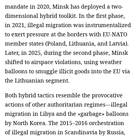
mandate in 2020, Minsk has deployed a two-
dimensional hybrid toolkit. In the first phase,
in 2021, illegal migration was instrumentalized
to exert pressure at the borders with EU-NATO
member states (Poland, Lithuania, and Latvia).
Later, in 2025, during the second phase, Minsk
shifted to airspace violations, using weather
balloons to smuggle illicit goods into the EU via
the Lithuanian segment.
Both hybrid tactics resemble the provocative
actions of other authoritarian regimes—illegal
migration in Libya and the «garbage» balloons
by North Korea. The 2015−2016 orchestration
of illegal migration in Scandinavia by Russia,