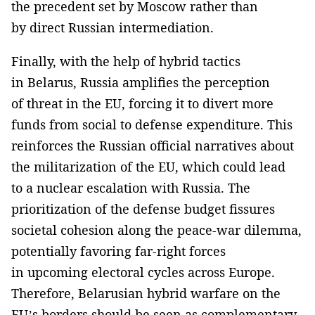
the precedent set by Moscow rather than
by direct Russian intermediation.
Finally, with the help of hybrid tactics
in Belarus, Russia amplifies the perception
of threat in the EU, forcing it to divert more
funds from social to defense expenditure. This
reinforces the Russian official narratives about
the militarization of the EU, which could lead
to a nuclear escalation with Russia. The
prioritization of the defense budget fissures
societal cohesion along the peace-war dilemma,
potentially favoring far-right forces
in upcoming electoral cycles across Europe.
Therefore, Belarusian hybrid warfare on the
EU’s borders should be seen as complementary,