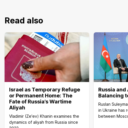
Read also
Israel as Temporary Refuge
Russia and 
or Permanent Home: The
Balancing t
Fate of Russia’s Wartime
Ruslan Suleyma
Aliyah
in Ukraine has 
Vladimir (Ze'ev) Khanin examines the
between Mosc
dynamics of aliyah from Russia since