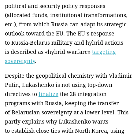
political and security policy responses
(allocated funds, institutional transformations,
etc.), from which Russia can adapt its strategic
outlook toward the EU. The EU’s response
to Russia-Belarus military and hybrid actions
is described as «hybrid warfare»
targeting
sovereignty
.
Despite the geopolitical chemistry with Vladimir
Putin, Lukashenko is not using top-down
directives to
finalize
the 28 integration
programs with Russia, keeping the transfer
of Belarusian sovereignty at a lower level. This
partly explains why Lukashenko wants
to establish close ties with North Korea, using