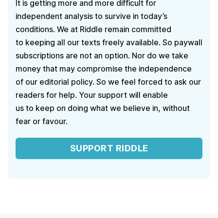
It is getting more and more difficult for
independent analysis to survive in today’s
conditions. We at Riddle remain committed
to keeping all our texts freely available. So paywall
subscriptions are not an option. Nor do we take
money that may compromise the independence
of our editorial policy. So we feel forced to ask our
readers for help. Your support will enable
us to keep on doing what we believe in, without
fear or favour.
SUPPORT RIDDLE