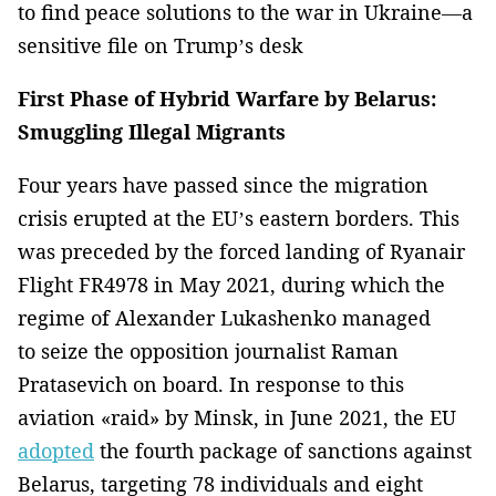
to find peace solutions to the war in Ukraine—a
sensitive file on Trump’s desk
First Phase of Hybrid Warfare by Belarus:
Smuggling Illegal Migrants
Four years have passed since the migration
crisis erupted at the EU’s eastern borders. This
was preceded by the forced landing of Ryanair
Flight FR4978 in May 2021, during which the
regime of Alexander Lukashenko managed
to seize the opposition journalist Raman
Pratasevich on board. In response to this
aviation «raid» by Minsk, in June 2021, the EU
adopted
the fourth package of sanctions against
Belarus, targeting 78 individuals and eight