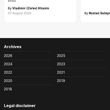
2022
By
Vladimir (Ze’ev) Khanin
07 August 2026
By
Ruslan Sule
Archives
2026
2025
2024
2023
2022
2021
2020
2019
2018
Legal disclaimer