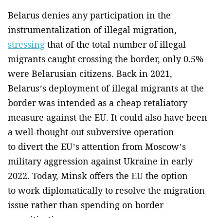
Belarus denies any participation in the
instrumentalization of illegal migration,
stressing
that of the total number of illegal
migrants caught crossing the border, only 0.5%
were Belarusian citizens. Back in 2021,
Belarus’s deployment of illegal migrants at the
border was intended as a cheap retaliatory
measure against the EU. It could also have been
a well-thought-out subversive operation
to divert the EU’s attention from Moscow’s
military aggression against Ukraine in early
2022. Today, Minsk offers the EU the option
to work diplomatically to resolve the migration
issue rather than spending on border