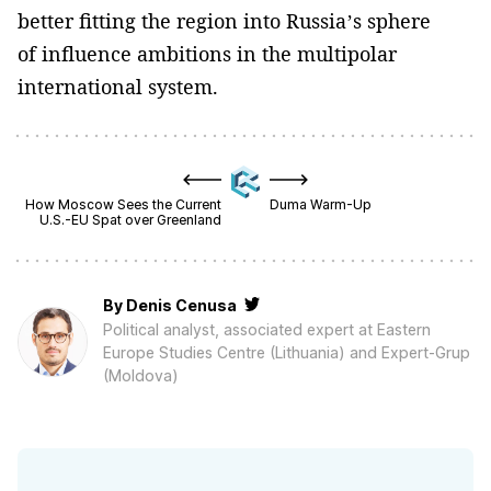
better fitting the region into Russia’s sphere
of influence ambitions in the multipolar
international system.
How Moscow Sees the Current
Duma Warm-Up
U.S.-EU Spat over Greenland
By
Denis Cenusa
Political analyst, associated expert at Eastern
Europe Studies Centre (Lithuania) and Expert-Grup
(Moldova)