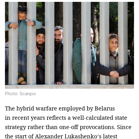
Photo: Scanpix
The hybrid warfare employed by Belarus
in recent years reflects a well-calculated state
strategy rather than one-off provocations. Since
the start of Alexander Lukashenko’s latest