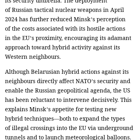
its security umbrella. The deployment
of Russian tactical nuclear weapons in April
2024 has further reduced Minsk’s perception
of the costs associated with its hostile actions
in the EU’s proximity, encouraging its adamant
approach toward hybrid activity against its
Western neighbours.
Although Belarusian hybrid actions against its
neighbours directly affect NATO’s security and
enable the Russian geopolitical agenda, the US
has been reluctant to intervene decisively. This
explains Minsk’s appetite for testing new
hybrid techniques—both to expand the types
of illegal crossings into the EU via underground
tunnels and to launch meteorological balloons.