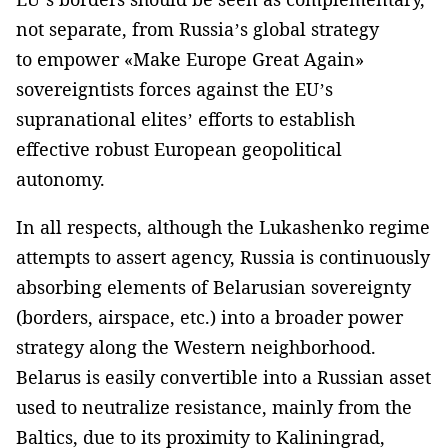
not separate, from Russia’s global strategy
to empower «Make Europe Great Again»
sovereigntists forces against the EU’s
supranational elites’ efforts to establish
effective robust European geopolitical
autonomy.
In all respects, although the Lukashenko regime
attempts to assert agency, Russia is continuously
absorbing elements of Belarusian sovereignty
(borders, airspace, etc.) into a broader power
strategy along the Western neighborhood.
Belarus is easily convertible into a Russian asset
used to neutralize resistance, mainly from the
Baltics, due to its proximity to Kaliningrad,