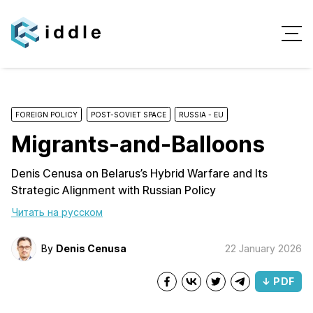
FOREIGN POLICY
POST-SOVIET SPACE
RUSSIA - EU
Migrants-and-Balloons
Denis Cenusa on Belarus’s Hybrid Warfare and Its
Strategic Alignment with Russian Policy
Читать на русском
By
Denis Cenusa
22 January 2026
↓ PDF