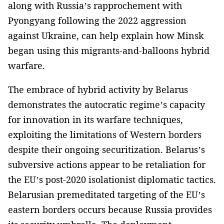
along with Russia’s rapprochement with
Pyongyang following the 2022 aggression
against Ukraine, can help explain how Minsk
began using this migrants-and-balloons hybrid
warfare.
The embrace of hybrid activity by Belarus
demonstrates the autocratic regime’s capacity
for innovation in its warfare techniques,
exploiting the limitations of Western borders
despite their ongoing securitization. Belarus’s
subversive actions appear to be retaliation for
the EU’s post-2020 isolationist diplomatic tactics.
Belarusian premeditated targeting of the EU’s
eastern borders occurs because Russia provides