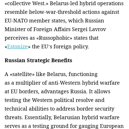
«collective West.» Belarus-led hybrid operations
resemble below-war-threshold actions against
EU-NATO member states, which Russian
Minister of Foreign Affairs Sergei Lavrov
perceives as «Russophobic» states that
«
Estonize
» the EU’s foreign policy.
Russian Strategic Benefits
A «satellite» like Belarus, functioning
as a multiplier of anti-Western hybrid warfare
at EU borders, advantages Russia. It allows
testing the Western political resolve and
technical abilities to address border security
threats. Essentially, Belarusian hybrid warfare
serves as a testing ground for gauging European