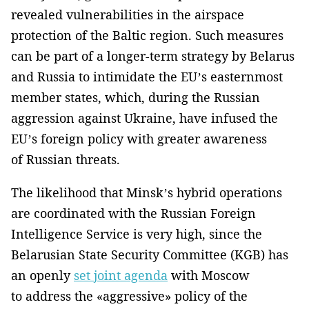
revealed vulnerabilities in the airspace
protection of the Baltic region. Such measures
can be part of a longer-term strategy by Belarus
and Russia to intimidate the EU’s easternmost
member states, which, during the Russian
aggression against Ukraine, have infused the
EU’s foreign policy with greater awareness
of Russian threats.
The likelihood that Minsk’s hybrid operations
are coordinated with the Russian Foreign
Intelligence Service is very high, since the
Belarusian State Security Committee (KGB) has
an openly
set joint agenda
with Moscow
to address the «aggressive» policy of the