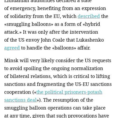
Lithuanian authorities declared a state
of emergency, benefiting from an expression
of solidarity from the EU, which
described
the
«smuggling balloons» as a form of «hybrid
attack.» It was only after the intervention
of the US envoy John Coale that Lukashenko
agreed
to handle the «balloons» affair.
Minsk will very likely consider the US requests
to avoid spoiling the ongoing normalization
of bilateral relations, which is critical to lifting
sanctions and fragmenting the US-EU sanctions
cooperation («
the political prisoners-potash
sanctions deal
»). The resumption of the
smuggling balloon operations can take place
at any time, given that such provocations have