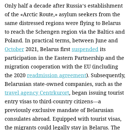
Only half a decade after Russia’s establishment
of the «Arctic Route,» asylum seekers from the
same distressed regions were flying to Belarus
to reach the Schengen region via the Baltics and
Poland. In practical terms, between June and
October
2021, Belarus first
suspended
its
participation in the Eastern Partnership and the
migration cooperation with the EU (including
the 2020
readmission agreement
). Subsequently,
Belarusian state-owned companies, such as the
travel agency Centrkurort
, began issuing tourist
entry visas to third-country citizens—a
previously exclusive mandate of Belarusian
consulates abroad. Equipped with tourist visas,
the migrants could legally stay in Belarus. The