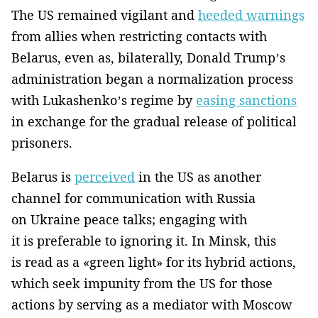
The US remained vigilant and
heeded warnings
from allies when restricting contacts with
Belarus, even as, bilaterally, Donald Trump’s
administration began a normalization process
with Lukashenko’s regime by
easing sanctions
in exchange for the gradual release of political
prisoners.
Belarus is
perceived
in the US as another
channel for communication with Russia
on Ukraine peace talks; engaging with
it is preferable to ignoring it. In Minsk, this
is read as a «green light» for its hybrid actions,
which seek impunity from the US for those
actions by serving as a mediator with Moscow