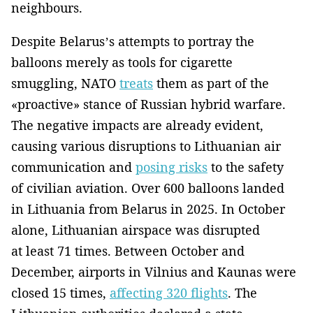
neighbours.
Despite Belarus’s attempts to portray the
balloons merely as tools for cigarette
smuggling, NATO
treats
them as part of the
«proactive» stance of Russian hybrid warfare.
The negative impacts are already evident,
causing various disruptions to Lithuanian air
communication and
posing risks
to the safety
of civilian aviation. Over 600 balloons landed
in Lithuania from Belarus in 2025. In October
alone, Lithuanian airspace was disrupted
at least 71 times. Between October and
December, airports in Vilnius and Kaunas were
closed 15 times,
affecting 320 flights
. The