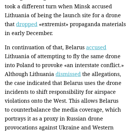
took a different turn when Minsk accused
Lithuania of being the launch site for a drone
that
dropped
«extremist» propaganda materials
in early December.
In continuation of that, Belarus
accused
Lithuania of attempting to fly the same drone
into Poland to provoke «an interstate conflict.»
Although Lithuania
dismissed
the allegations,
the case indicated that Belarus uses the drone
incidents to shift responsibility for airspace
violations onto the West. This allows Belarus
to counterbalance the media coverage, which
portrays it as a proxy in Russian drone
provocations against Ukraine and Western