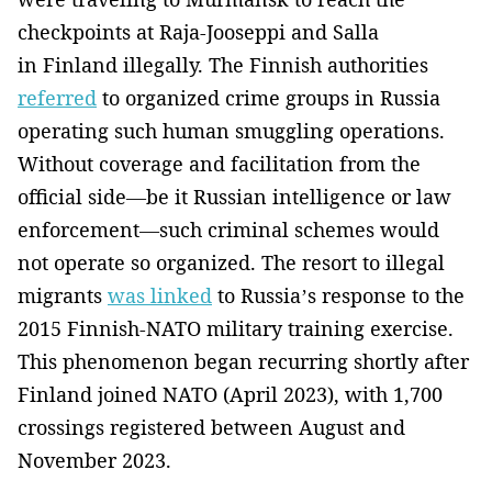
checkpoints at Raja-Jooseppi and Salla
in Finland illegally. The Finnish authorities
referred
to organized crime groups in Russia
operating such human smuggling operations.
Without coverage and facilitation from the
official side—be it Russian intelligence or law
enforcement—such criminal schemes would
not operate so organized. The resort to illegal
migrants
was linked
to Russia’s response to the
2015 Finnish-NATO military training exercise.
This phenomenon began recurring shortly after
Finland joined NATO (April 2023), with 1,700
crossings registered between August and
November 2023.