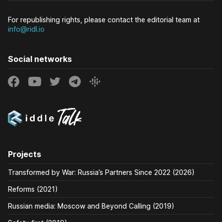
For republishing rights, please contact the editorial team at
info@ridl.io
Social networks
Projects
Transformed by War: Russia’s Partners Since 2022 (2026)
Reforms (2021)
Russian media: Moscow and Beyond Calling (2019)