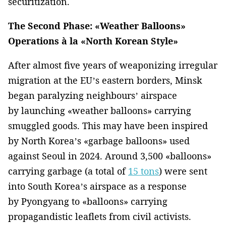
securitization.
The Second Phase: «Weather Balloons»
Operations à la «North Korean Style»
After almost five years of weaponizing irregular
migration at the EU’s eastern borders, Minsk
began paralyzing neighbours’ airspace
by launching «weather balloons» carrying
smuggled goods. This may have been inspired
by North Korea’s «garbage balloons» used
against Seoul in 2024. Around 3,500 «balloons»
carrying garbage (a total of
15 tons
) were sent
into South Korea’s airspace as a response
by Pyongyang to «balloons» carrying
propagandistic leaflets from civil activists.