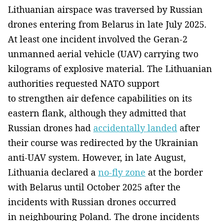
Lithuanian airspace was traversed by Russian
drones entering from Belarus in late July 2025.
At least one incident involved the Geran-2
unmanned aerial vehicle (UAV) carrying two
kilograms of explosive material. The Lithuanian
authorities requested NATO support
to strengthen air defence capabilities on its
eastern flank, although they admitted that
Russian drones had
accidentally landed
after
their course was redirected by the Ukrainian
anti-UAV system. However, in late August,
Lithuania declared a
no-fly zone
at the border
with Belarus until October 2025 after the
incidents with Russian drones occurred
in neighbouring Poland. The drone incidents