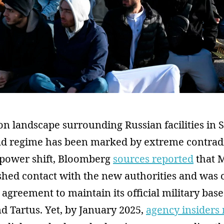
n landscape surrounding Russian facilities in S
sad regime has been marked by extreme contradi
e power shift, Bloomberg
sources reported
that 
ished contact with the new authorities and was 
 agreement to maintain its official military base
 Tartus. Yet, by January 2025,
agency insiders