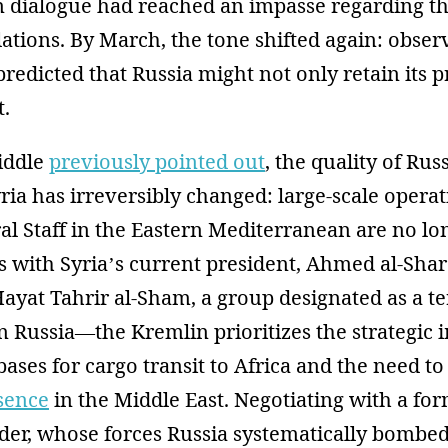
 dialogue had reached an impasse regarding the
llations. By March, the tone shifted again: obse
redicted that Russia might not only retain its 
t.
iddle
previously pointed out
, the quality of Rus
ria has irreversibly changed: large-scale operat
l Staff in the Eastern Mediterranean are no lon
ns with Syria’s current president, Ahmed al-Sh
Hayat Tahrir al-Sham, a group designated as a te
n Russia—the Kremlin prioritizes the strategic
 bases for cargo transit to Africa and the need t
esence
in the Middle East. Negotiating with a fo
der, whose forces Russia systematically bombed