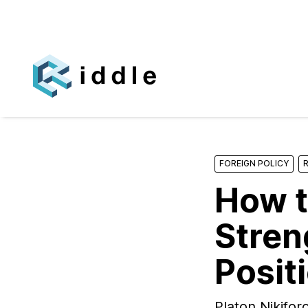
FOREIGN POLICY
How t
Stren
Positi
Platon Nikifo