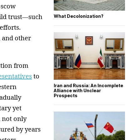
oscow
ild trust—such
What Decolonization?
efforts.
 and other
ntion from
esentatives
to
estern
Iran and Russia: An Incomplete
Alliance with Unclear
Prospects
adually
tary yet
d not only
ctured by years
actors,