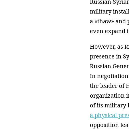
Russian-Syrian
military insta
a «thaw» and p
even expand i
However, as R
presence in Sy
Russian Genera
In negotiatio
the leader of 
organization i
of its military
a physical pr
opposition lea