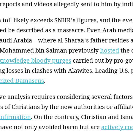
reports and videos allegedly sent to him by indi
 toll likely exceeds SNHR’s figures, and the eve
eed be described as a massacre. Even Arab media
Saudi Arabia—where al-Sharaa’s father resides
 Mohammed bin Salman previously
hosted
the 
knowledge bloody purges
carried out by pro-g
ng losses in clashes with Alawites. Leading U.S. 
icized Damascus
.
ve analysis requires considering several factors.
gs of Christians by the new authorities or affili
onfirmation
. On the contrary, Christian and Isma
ave not only avoided harm but are
actively co