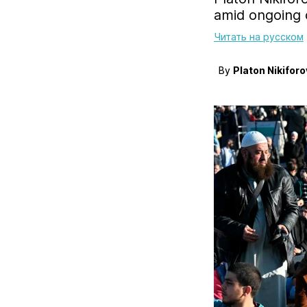
amid ongoing c
Читать на русском
By
Platon Nikiforo