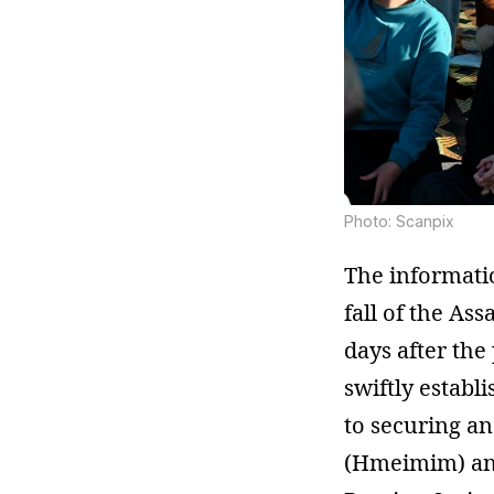
Photo: Scanpix
The informatio
fall of the As
days after th
swiftly establ
to securing an
(Hmeimim) and