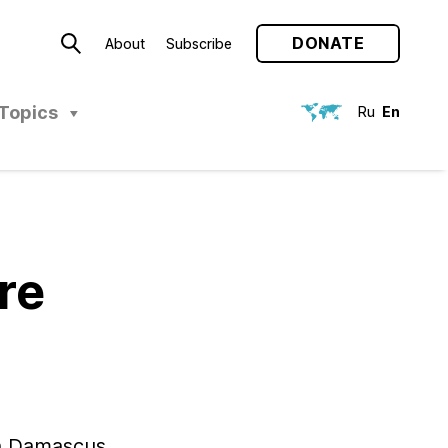
DONATE
About
Subscribe
Topics
Ru
En
re
th Damascus