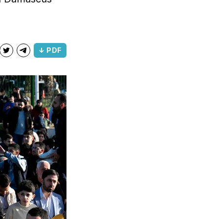
↓ PDF