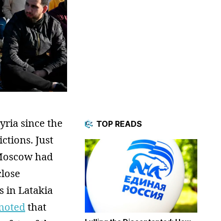
yria since the
TOP READS
ctions. Just
Moscow had
close
s in Latakia
 noted
that