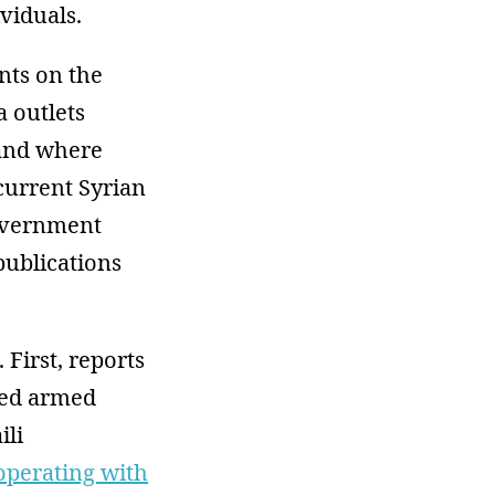
viduals.
nts on the
 outlets
 and where
current Syrian
overnment
publications
 First, reports
ated armed
ili
operating with