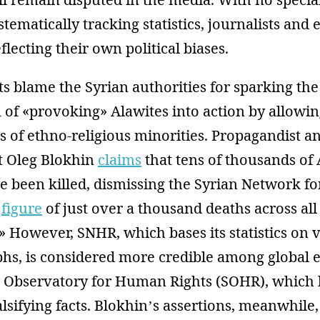
stematically tracking statistics, journalists and 
flecting their own political biases.
s blame the Syrian authorities for sparking the
of «provoking» Alawites into action by allowin
 of ethno-religious minorities. Propagandist a
t Oleg Blokhin
claims
that tens of thousands of
ve been killed, dismissing the Syrian Network 
)
figure
of just over a thousand deaths across all
» However, SNHR, which bases its statistics on
hs, is considered more credible among global e
an Observatory for Human Rights (SOHR), which 
lsifying facts. Blokhin’s assertions, meanwhile,