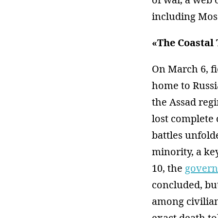
including Mos
«The Coastal
On March 6, f
home to Russi
the Assad regi
lost complete 
battles unfold
minority, a ke
10, the
govern
concluded, bu
among civilian
exact death to