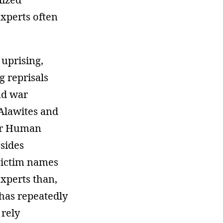
experts often
 uprising,
g reprisals
nd war
 Alawites and
for Human
 sides
 victim names
xperts than,
has repeatedly
 rely