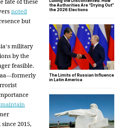
 fate of these
Lulling the Discontented: How
the Authorities Are “Drying Out”
the 2026 Elections
rvers
noted
presence but
sia’s military
ions by the
ger feasible.
araa—formerly
The Limits of Russian Influence
in Latin America
rrorist
 importance
o
maintain
rmer
 since 2015,