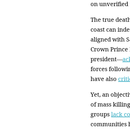
on unverified 
The true death
coast can ind
aligned with 
Crown Prince
president—
ac
forces followi
have also
crit
Yet, an objecti
of mass killin
groups
lack c
communities h