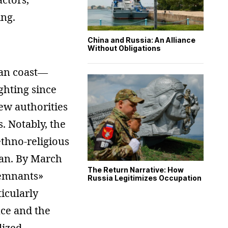
ing.
China and Russia: An Alliance
Without Obligations
ean coast—
ghting since
new authorities
. Notably, the
ethno-religious
lan. By March
The Return Narrative: How
remnants»
Russia Legitimizes Occupation
ticularly
nce and the
lized