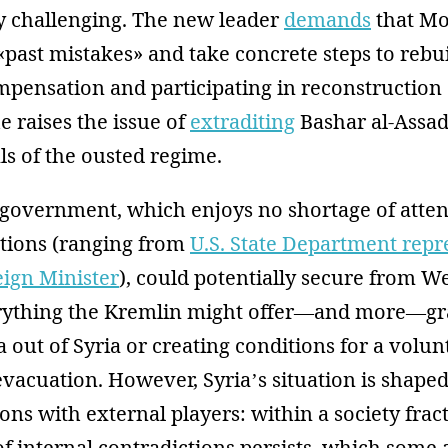
y challenging. The new leader
demands
that M
past mistakes» and take concrete steps to rebu
mpensation and participating in reconstruction 
e raises the issue of
extraditing
Bashar al-Assad
als of the ousted regime.
 government, which enjoys no shortage of atte
ations (ranging from
U.S. State Department repr
eign Minister
), could potentially secure from W
rything the Kremlin might offer—and more—gr
 out of Syria or creating conditions for a volun
evacuation. However, Syria’s situation is shape
tions with external players: within a society fra
of internal contradictions persists, which some 