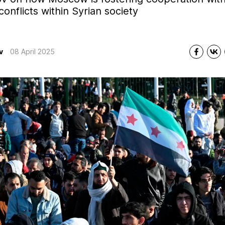
onflicts within Syrian society
v
08 April 2025