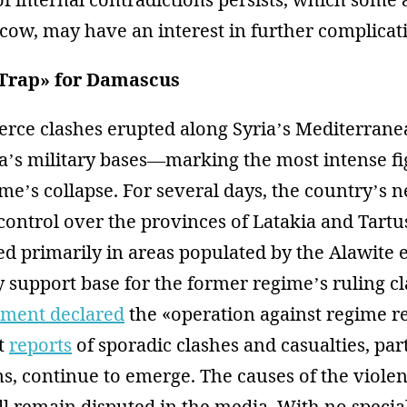
cow, may have an interest in further complicat
 Trap» for Damascus
ierce clashes erupted along Syria’s Mediterran
a’s military bases—marking the most intense fi
me’s collapse. For several days, the country’s 
control over the provinces of Latakia and Tartus
ed primarily in areas populated by the Alawite 
y support base for the former regime’s ruling c
ment declared
the «operation against regime 
t
reports
of sporadic clashes and casualties, par
s, continue to emerge. The causes of the viole
ll remain disputed in the media. With no specia