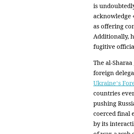
is undoubtedl
acknowledge «
as offering co
Additionally, h
fugitive offici
The al-Sharaa
foreign deleg
Ukraine’s For
countries eve
pushing Russia
coerced final 
by its interac
of war, a web 