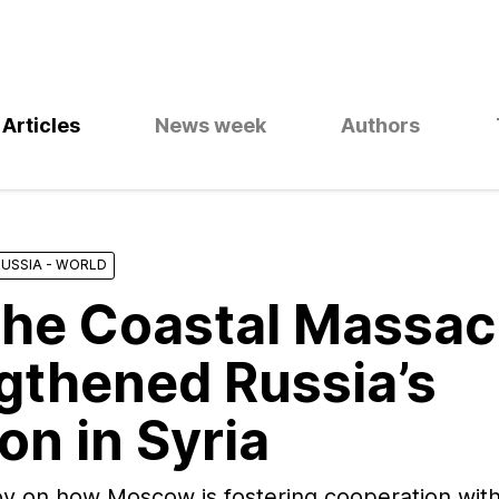
Articles
News week
Authors
RUSSIA - WORLD
he Coastal Massac
gthened Russia’s
on in Syria
rov on how Moscow is fostering cooperation wi