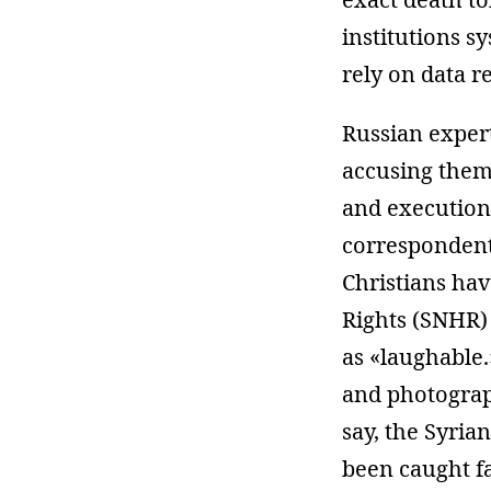
institutions sy
rely on data re
Russian expert
accusing them 
and executions
corresponden
Christians ha
Rights (SNHR
as «laughable.
and photograp
say, the Syri
been caught fa