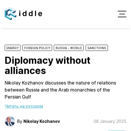
ENERGY
FOREIGN POLICY
RUSSIA - WORLD
SANCTIONS
Diplomacy without
alliances
Nikolay Kozhanov discusses the nature of relations
between Russia and the Arab monarchies of the
Persian Gulf
Читать на русском
By
Nikolay Kozhanov
08 January 2025