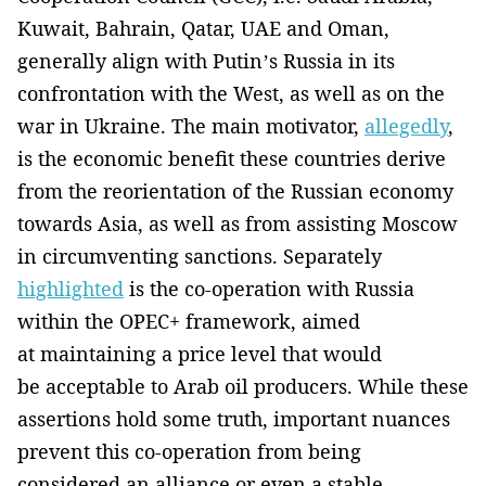
Kuwait, Bahrain, Qatar, UAE and Oman,
generally align with Putin’s Russia in its
confrontation with the West, as well as on the
war in Ukraine. The main motivator,
allegedly
,
is the economic benefit these countries derive
from the reorientation of the Russian economy
towards Asia, as well as from assisting Moscow
in circumventing sanctions. Separately
highlighted
is the co-operation with Russia
within the OPEC+ framework, aimed
at maintaining a price level that would
be acceptable to Arab oil producers. While these
assertions hold some truth, important nuances
prevent this co-operation from being
considered an alliance or even a stable