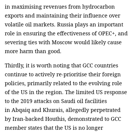
in maximising revenues from hydrocarbon
exports and maintaining their influence over
volatile oil markets. Russia plays an important
role in ensuring the effectiveness of OPEC+, and
severing ties with Moscow would likely cause
more harm than good.
Thirdly, it is worth noting that GCC countries
continue to actively re-prioritise their foreign
policies, primarily related to the evolving role
of the US in the region. The limited US response
to the 2019 attacks on Saudi oil facilities
in Abqaiq and Khurais, allegedly perpetrated
by Iran-backed Houthis, demonstrated to GCC
member states that the US is no longer