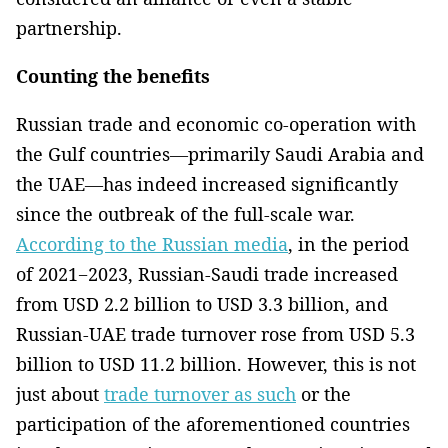
partnership.
Counting the benefits
Russian trade and economic co-operation with
the Gulf countries—primarily Saudi Arabia and
the UAE—has indeed increased significantly
since the outbreak of the full-scale war.
According to the Russian media
, in the period
of 2021−2023, Russian-Saudi trade increased
from USD 2.2 billion to USD 3.3 billion, and
Russian-UAE trade turnover rose from USD 5.3
billion to USD 11.2 billion. However, this is not
just about
trade turnover as such
or the
participation of the aforementioned countries