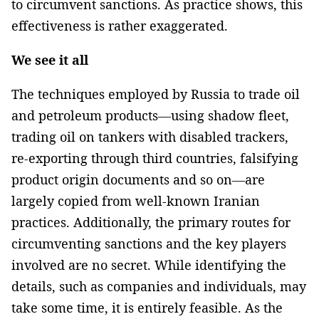
to circumvent sanctions. As practice shows, this
effectiveness is rather exaggerated.
We see it all
The techniques employed by Russia to trade oil
and petroleum products—using shadow fleet,
trading oil on tankers with disabled trackers,
re-exporting through third countries, falsifying
product origin documents and so on—are
largely copied from well-known Iranian
practices. Additionally, the primary routes for
circumventing sanctions and the key players
involved are no secret. While identifying the
details, such as companies and individuals, may
take some time, it is entirely feasible. As the