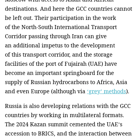
destinations. And here the GCC countries cannot
be left out. Their participation in the work
of the North-South International Transport
Corridor passing through Iran can give
an additional impetus to the development
of this transport corridor, and the storage
facilities of the port of Fujairah (UAE) have
become an important springboard for the
supply of Russian hydrocarbons to Africa, Asia
and even Europe (although via
‘grey’ methods
).
Russia is also developing relations with the GCC
countries by working in multilateral formats.
The 2024 Kazan summit cemented the UAE’s
accession to BRICS, and the interaction between