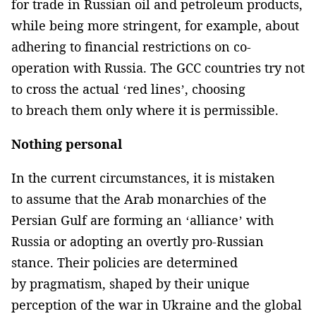
for trade in Russian oil and petroleum products,
while being more stringent, for example, about
adhering to financial restrictions on co-
operation with Russia. The GCC countries try not
to cross the actual ‘red lines’, choosing
to breach them only where it is permissible.
Nothing personal
In the current circumstances, it is mistaken
to assume that the Arab monarchies of the
Persian Gulf are forming an ‘alliance’ with
Russia or adopting an overtly pro-Russian
stance. Their policies are determined
by pragmatism, shaped by their unique
perception of the war in Ukraine and the global