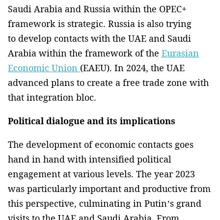
Saudi Arabia and Russia within the OPEC+
framework is strategic. Russia is also trying
to develop contacts with the UAE and Saudi
Arabia within the framework of the
Eurasian
Economic Union
(EAEU). In 2024, the UAE
advanced plans to create a free trade zone with
that integration bloc.
Political dialogue and its implications
The development of economic contacts goes
hand in hand with intensified political
engagement at various levels. The year 2023
was particularly important and productive from
this perspective, culminating in Putin’s grand
visits to the UAE and Saudi Arabia. From