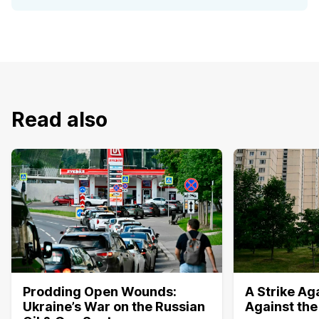
Read also
Prodding Open Wounds:
A Strike Aga
Ukraine’s War on the Russian
Against the