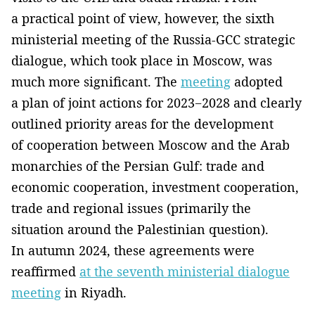
a practical point of view, however, the sixth
ministerial meeting of the Russia-GCC strategic
dialogue, which took place in Moscow, was
much more significant. The
meeting
adopted
a plan of joint actions for 2023−2028 and clearly
outlined priority areas for the development
of cooperation between Moscow and the Arab
monarchies of the Persian Gulf: trade and
economic cooperation, investment cooperation,
trade and regional issues (primarily the
situation around the Palestinian question).
In autumn 2024, these agreements were
reaffirmed
at the seventh ministerial dialogue
meeting
in Riyadh.