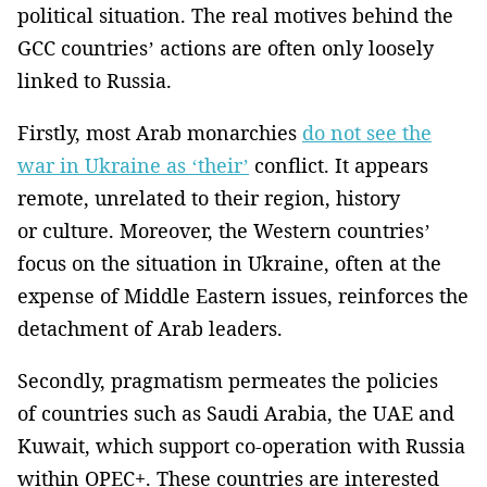
political situation. The real motives behind the
GCC countries’ actions are often only loosely
linked to Russia.
Firstly, most Arab monarchies
do not see the
war in Ukraine as ‘their’
conflict. It appears
remote, unrelated to their region, history
or culture. Moreover, the Western countries’
focus on the situation in Ukraine, often at the
expense of Middle Eastern issues, reinforces the
detachment of Arab leaders.
Secondly, pragmatism permeates the policies
of countries such as Saudi Arabia, the UAE and
Kuwait, which support co-operation with Russia
within OPEC+. These countries are interested