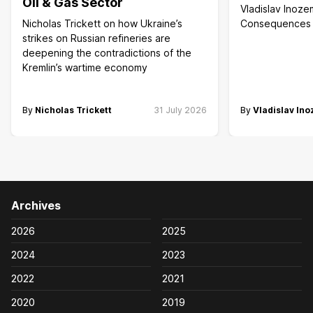
Oil & Gas Sector
Vladislav Inoze
Nicholas Trickett on how Ukraine’s
Consequences of
strikes on Russian refineries are
deepening the contradictions of the
Kremlin’s wartime economy
By
Nicholas Trickett
31 July 2026
By
Vladislav In
Archives
2026
2025
2024
2023
2022
2021
2020
2019