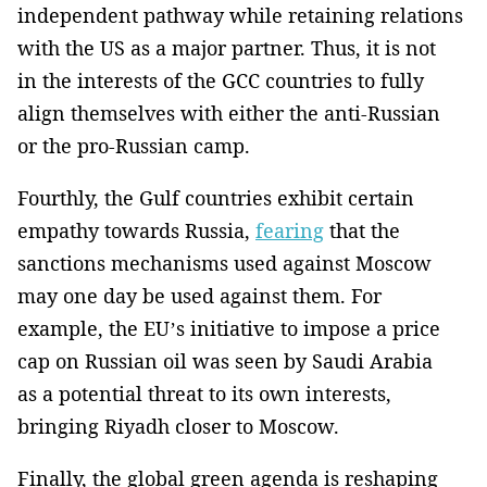
independent pathway while retaining relations
with the US as a major partner. Thus, it is not
in the interests of the GCC countries to fully
align themselves with either the anti-Russian
or the pro-Russian camp.
Fourthly, the Gulf countries exhibit certain
empathy towards Russia,
fearing
that the
sanctions mechanisms used against Moscow
may one day be used against them. For
example, the EU’s initiative to impose a price
cap on Russian oil was seen by Saudi Arabia
as a potential threat to its own interests,
bringing Riyadh closer to Moscow.
Finally, the global green agenda is reshaping