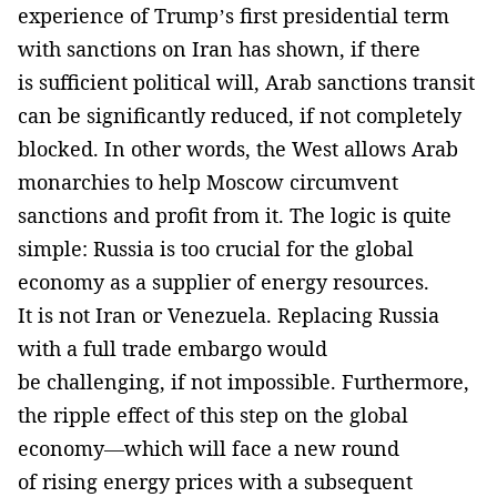
experience of Trump’s first presidential term
with sanctions on Iran has shown, if there
is sufficient political will, Arab sanctions transit
can be significantly reduced, if not completely
blocked. In other words, the West allows Arab
monarchies to help Moscow circumvent
sanctions and profit from it. The logic is quite
simple: Russia is too crucial for the global
economy as a supplier of energy resources.
It is not Iran or Venezuela. Replacing Russia
with a full trade embargo would
be challenging, if not impossible. Furthermore,
the ripple effect of this step on the global
economy—which will face a new round
of rising energy prices with a subsequent