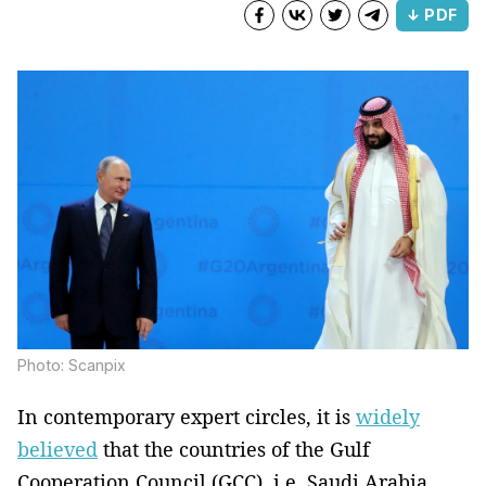
↓ PDF
Photo: Scanpix
In contemporary expert circles, it is
widely
believed
that the countries of the Gulf
Cooperation Council (GCC), i.e. Saudi Arabia,