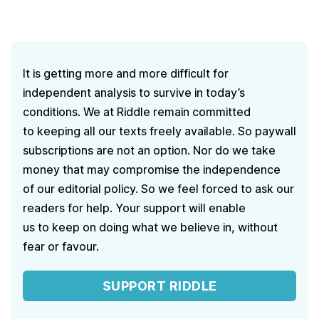
It is getting more and more difficult for
independent analysis to survive in today’s
conditions. We at Riddle remain committed
to keeping all our texts freely available. So paywall
subscriptions are not an option. Nor do we take
money that may compromise the independence
of our editorial policy. So we feel forced to ask our
readers for help. Your support will enable
us to keep on doing what we believe in, without
fear or favour.
SUPPORT RIDDLE