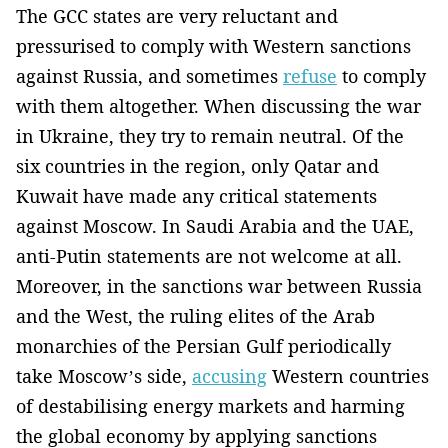
The GCC states are very reluctant and
pressurised to comply with Western sanctions
against Russia, and sometimes
refuse
to comply
with them altogether. When discussing the war
in Ukraine, they try to remain neutral. Of the
six countries in the region, only Qatar and
Kuwait have made any critical statements
against Moscow. In Saudi Arabia and the UAE,
anti-Putin statements are not welcome at all.
Moreover, in the sanctions war between Russia
and the West, the ruling elites of the Arab
monarchies of the Persian Gulf periodically
take Moscow’s side,
accusing
Western countries
of destabilising energy markets and harming
the global economy by applying sanctions