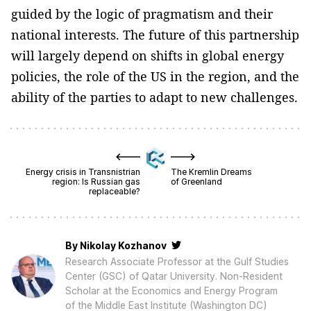
guided by the logic of pragmatism and their
national interests. The future of this partnership
will largely depend on shifts in global energy
policies, the role of the US in the region, and the
ability of the parties to adapt to new challenges.
Energy crisis in Transnistrian
The Kremlin Dreams
region: Is Russian gas
of Greenland
replaceable?
By
Nikolay Kozhanov
Research Associate Professor at the Gulf Studies
Center (GSC) of Qatar University. Non-Resident
Scholar at the Economics and Energy Program
of the Middle East Institute (Washington DC)