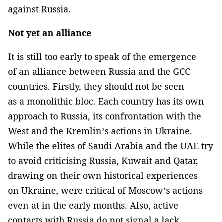
against Russia.
Not yet an alliance
It is still too early to speak of the emergence
of an alliance between Russia and the GCC
countries. Firstly, they should not be seen
as a monolithic bloc. Each country has its own
approach to Russia, its confrontation with the
West and the Kremlin’s actions in Ukraine.
While the elites of Saudi Arabia and the UAE try
to avoid criticising Russia, Kuwait and Qatar,
drawing on their own historical experiences
on Ukraine, were critical of Moscow’s actions
even at in the early months. Also, active
contacts with Russia do not signal a lack