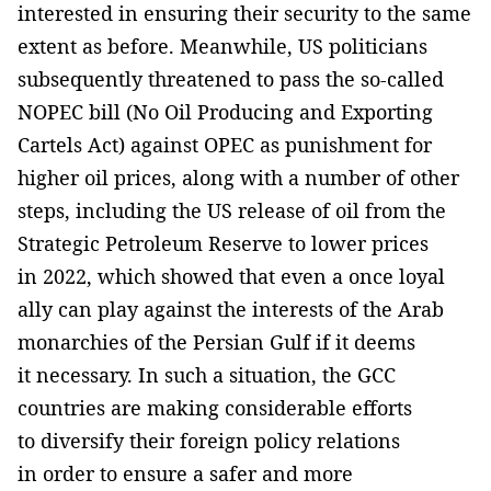
interested in ensuring their security to the same
extent as before. Meanwhile, US politicians
subsequently threatened to pass the so-called
NOPEC bill (No Oil Producing and Exporting
Cartels Act) against OPEC as punishment for
higher oil prices, along with a number of other
steps, including the US release of oil from the
Strategic Petroleum Reserve to lower prices
in 2022, which showed that even a once loyal
ally can play against the interests of the Arab
monarchies of the Persian Gulf if it deems
it necessary. In such a situation, the GCC
countries are making considerable efforts
to diversify their foreign policy relations
in order to ensure a safer and more