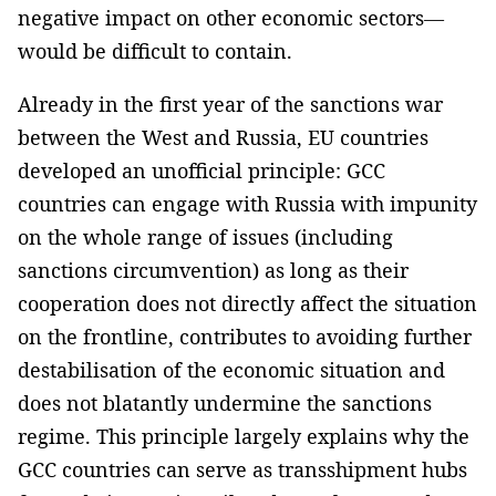
negative impact on other economic sectors—
would be difficult to contain.
Already in the first year of the sanctions war
between the West and Russia, EU countries
developed an unofficial principle: GCC
countries can engage with Russia with impunity
on the whole range of issues (including
sanctions circumvention) as long as their
cooperation does not directly affect the situation
on the frontline, contributes to avoiding further
destabilisation of the economic situation and
does not blatantly undermine the sanctions
regime. This principle largely explains why the
GCC countries can serve as transshipment hubs