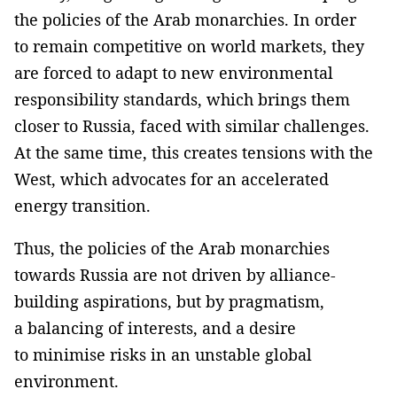
the policies of the Arab monarchies. In order
to remain competitive on world markets, they
are forced to adapt to new environmental
responsibility standards, which brings them
closer to Russia, faced with similar challenges.
At the same time, this creates tensions with the
West, which advocates for an accelerated
energy transition.
Thus, the policies of the Arab monarchies
towards Russia are not driven by alliance-
building aspirations, but by pragmatism,
a balancing of interests, and a desire
to minimise risks in an unstable global
environment.