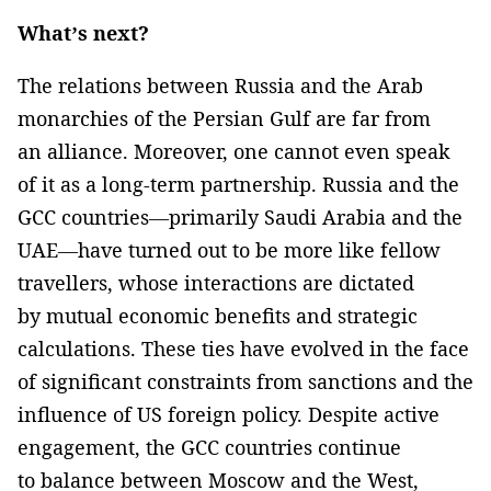
What’s next?
The relations between Russia and the Arab
monarchies of the Persian Gulf are far from
an alliance. Moreover, one cannot even speak
of it as a long-term partnership. Russia and the
GCC countries—primarily Saudi Arabia and the
UAE—have turned out to be more like fellow
travellers, whose interactions are dictated
by mutual economic benefits and strategic
calculations. These ties have evolved in the face
of significant constraints from sanctions and the
influence of US foreign policy. Despite active
engagement, the GCC countries continue
to balance between Moscow and the West,