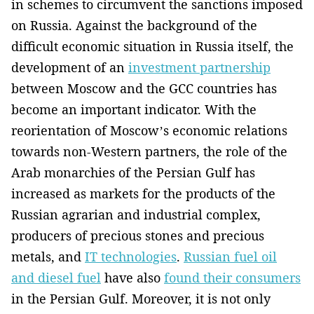
in schemes to circumvent the sanctions imposed
on Russia. Against the background of the
difficult economic situation in Russia itself, the
development of an
investment partnership
between Moscow and the GCC countries has
become an important indicator. With the
reorientation of Moscow’s economic relations
towards non-Western partners, the role of the
Arab monarchies of the Persian Gulf has
increased as markets for the products of the
Russian agrarian and industrial complex,
producers of precious stones and precious
metals, and
IT technologies
.
Russian fuel oil
and diesel fuel
have also
found their consumers
in the Persian Gulf. Moreover, it is not only