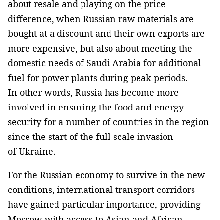
about resale and playing on the price
difference, when Russian raw materials are
bought at a discount and their own exports are
more expensive, but also about meeting the
domestic needs of Saudi Arabia for additional
fuel for power plants during peak periods.
In other words, Russia has become more
involved in ensuring the food and energy
security for a number of countries in the region
since the start of the full-scale invasion
of Ukraine.
For the Russian economy to survive in the new
conditions, international transport corridors
have gained particular importance, providing
Moscow with access to Asian and African