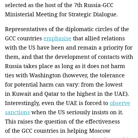
selected as the host of the 7th Russia-GCC
Ministerial Meeting for Strategic Dialogue.
Representatives of the diplomatic circles of the
GCC countries
emphasise
that allied relations
with the US have been and remain a priority for
them, and that the development of contacts with
Russia takes place as long as it does not harm
ties with Washington (however, the tolerance
for potential harm can vary: from the lowest
in Kuwait and Qatar to the highest in the UAE).
Interestingly, even the UAE is forced to
observe
sanctions
when the US seriously insists on it.
This raises the question of the effectiveness
of the GCC countries in helping Moscow