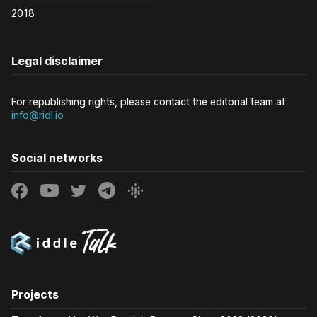
2018
Legal disclaimer
For republishing rights, please contact the editorial team at
info@ridl.io
Social networks
Projects