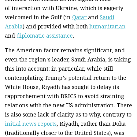
of interaction with Ukraine, which is eagerly
welcomed in the Gulf (in
Qatar
and
Saudi
Arabia
) and provided with both
humanitarian
and
diplomatic assistance
.
The American factor remains significant, and
even the region’s leader, Saudi Arabia, is taking
this into account: in particular, while still
contemplating Trump’s potential return to the
White House, Riyadh has sought to delay its
rapprochement with BRICS to avoid straining
relations with the new US administration. There
is also some lack of clarity as to why, contrary to
initial news reports
, Riyadh, rather than Doha
(traditionally closer to the United States), was