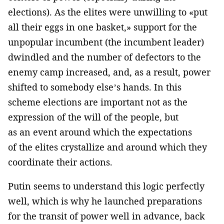
elections). As the elites were unwilling to «put
all their eggs in one basket,» support for the
unpopular incumbent (the incumbent leader)
dwindled and the number of defectors to the
enemy camp increased, and, as a result, power
shifted to somebody else’s hands. In this
scheme elections are important not as the
expression of the will of the people, but
as an event around which the expectations
of the elites crystallize and around which they
coordinate their actions.
Putin seems to understand this logic perfectly
well, which is why he launched preparations
for the transit of power well in advance, back