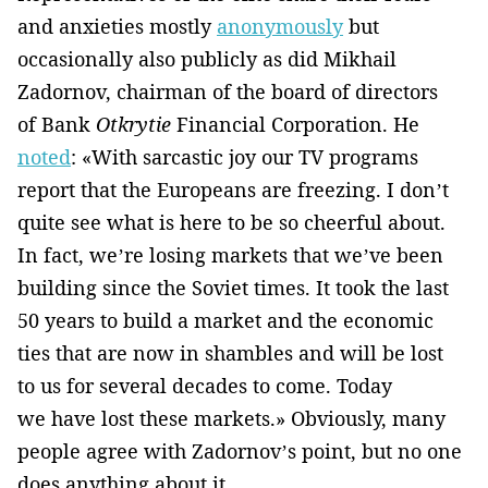
and anxieties mostly
anonymously
but
occasionally also publicly as did Mikhail
Zadornov, chairman of the board of directors
of Bank
Otkrytie
Financial Corporation. He
noted
: «With sarcastic joy our TV programs
report that the Europeans are freezing. I don’t
quite see what is here to be so cheerful about.
In fact, we’re losing markets that we’ve been
building since the Soviet times. It took the last
50 years to build a market and the economic
ties that are now in shambles and will be lost
to us for several decades to come. Today
we have lost these markets.» Obviously, many
people agree with Zadornov’s point, but no one
does anything about it.