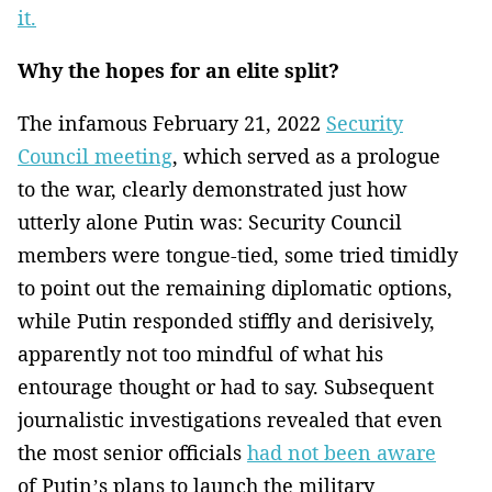
it.
Why the hopes for an elite split?
The infamous February 21, 2022
Security
Council meeting
, which served as a prologue
to the war, clearly demonstrated just how
utterly alone Putin was: Security Council
members were tongue-tied, some tried timidly
to point out the remaining diplomatic options,
while Putin responded stiffly and derisively,
apparently not too mindful of what his
entourage thought or had to say. Subsequent
journalistic investigations revealed that even
the most senior officials
had not been aware
of Putin’s plans to launch the military