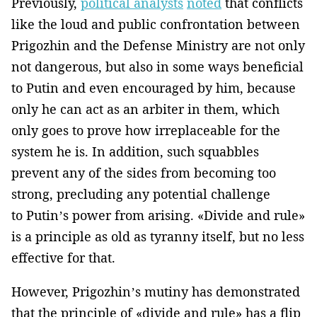
Previously,
political analysts
noted
that conflicts
like the loud and public confrontation between
Prigozhin and the Defense Ministry are not only
not dangerous, but also in some ways beneficial
to Putin and even encouraged by him, because
only he can act as an arbiter in them, which
only goes to prove how irreplaceable for the
system he is. In addition, such squabbles
prevent any of the sides from becoming too
strong, precluding any potential challenge
to Putin’s power from arising. «Divide and rule»
is a principle as old as tyranny itself, but no less
effective for that.
However, Prigozhin’s mutiny has demonstrated
that the principle of «divide and rule» has a flip