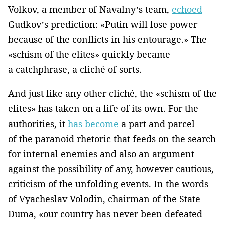
Volkov, a member of Navalny’s team,
echoed
Gudkov’s prediction: «Putin will lose power
because of the conflicts in his entourage.» The
«schism of the elites» quickly became
a catchphrase, a cliché of sorts.
And just like any other cliché, the «schism of the
elites» has taken on a life of its own. For the
authorities, it
has become
a part and parcel
of the paranoid rhetoric that feeds on the search
for internal enemies and also an argument
against the possibility of any, however cautious,
criticism of the unfolding events. In the words
of Vyacheslav Volodin, chairman of the State
Duma, «our country has never been defeated