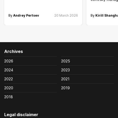
By
Andrey Pertsev
20 March 2026
By
Kirill Shangh
Archives
2026
2025
2024
2023
2022
2021
2020
2019
2018
Legal disclaimer