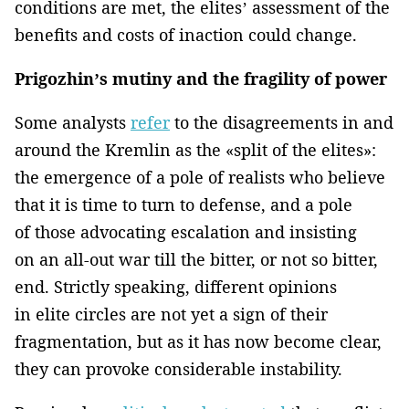
conditions are met, the elites’ assessment of the
benefits and costs of inaction could change.
Prigozhin’s mutiny and the fragility of power
Some analysts
refer
to the disagreements in and
around the Kremlin as the «split of the elites»:
the emergence of a pole of realists who believe
that it is time to turn to defense, and a pole
of those advocating escalation and insisting
on an all-out war till the bitter, or not so bitter,
end. Strictly speaking, different opinions
in elite circles are not yet a sign of their
fragmentation, but as it has now become clear,
they can provoke considerable instability.