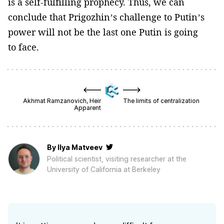
is a self-fulfilling prophecy. Thus, we can
conclude that Prigozhin’s challenge to Putin’s
power will not be the last one Putin is going
to face.
Akhmat Ramzanovich, Heir
The limits of centralization
Apparent
By
Ilya Matveev
Political scientist, visiting researcher at the
University of California at Berkeley