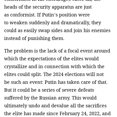
heads of the security apparatus are just
as conformist. If Putin’s position were
to weaken suddenly and dramatically, they
could as easily swap sides and join his enemies
instead of punishing them.
The problem is the lack of a focal event around
which the expectations of the elites would
crystallize and in connection with which the
elites could split. The 2024 elections will not
be such an event: Putin has taken care of that.
But it could be a series of severe defeats
suffered by the Russian army. This would
ultimately undo and devalue all the sacrifices
the elite has made since February 24, 2022, and