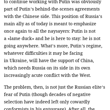
to continue working with Putin was obviously
part of Putin’s behind-the-scenes agreements
with the Chinese side. This position of Russia’s
main ally as of today is meant to emphasize
once again to all the naysayers: Putin is not
a «lame duck» and he is here to stay: he is not
going anywhere. What’s more, Putin’s regime,
whatever difficulties it may be facing
in Ukraine, will have the support of China,
which needs Russia on its side in its own
increasingly acute conflict with the West.
The problem, then, is not just the Russian elite’s
fear of Putin (though decades of negative
selection have indeed left only cowardly
conformists in his entourage). After all, the