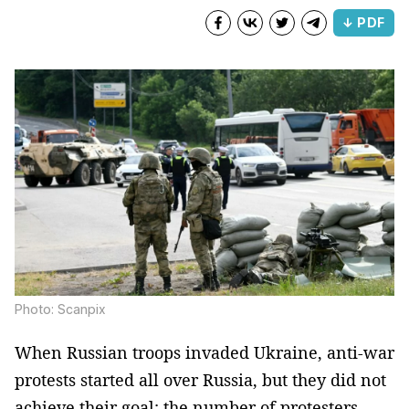
↓ PDF
Photo: Scanpix
When Russian troops invaded Ukraine, anti-war
protests started all over Russia, but they did not
achieve their goal: the number of protesters