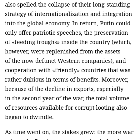
also spelled the collapse of their long-standing
strategy of internationalization and integration
into the global economy. In return, Putin could
only offer patriotic speeches, the preservation
of «feeding troughs» inside the country (which,
however, were replenished from the assets
of the now defunct Western companies), and
cooperation with «friendly» countries that was
rather dubious in terms of benefits. Moreover,
because of the decline in exports, especially
in the second year of the war, the total volume
of resources available for corrupt looting also
began to dwindle.
As time went on, the stakes grew: the more war