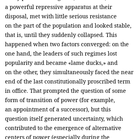
a powerful repressive apparatus at their
disposal, met with little serious resistance
on the part of the population and looked stable,
that is, until they suddenly collapsed. This
happened when two factors converged: on the
one hand, the leaders of such regimes lost
popularity and became «lame ducks,» and
on the other, they simultaneously faced the near
end of the last constitutionally proscribed term
in office. That prompted the question of some
form of transition of power (for example,
an appointment of a successor), but this
question itself generated uncertainty, which
contributed to the emergence of alternative
centers of power (especially during the