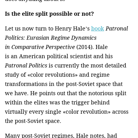
Is the elite split possible or not?
Let us now turn to Henry Hale’s
book
Patronal
Politics: Eurasian Regime Dynamics
in Comparative Perspective
(2014). Hale
is an American political scientist and his
Patronal Politics
is currently the most detailed
study of «color revolutions» and regime
transformations in the post-Soviet space that
we have. He points out that the notorious split
within the elites was the trigger behind
virtually every single «color revolution» across
the post-Soviet space.
Many post-Soviet regimes, Hale notes, had