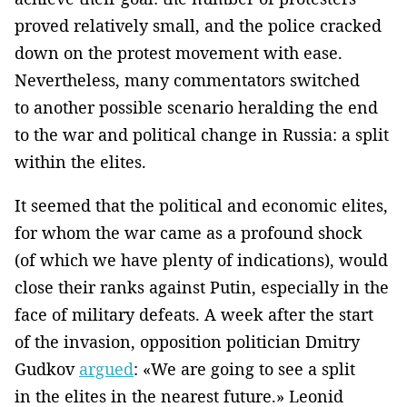
proved relatively small, and the police cracked
down on the protest movement with ease.
Nevertheless, many commentators switched
to another possible scenario heralding the end
to the war and political change in Russia: a split
within the elites.
It seemed that the political and economic elites,
for whom the war came as a profound shock
(of which we have plenty of indications), would
close their ranks against Putin, especially in the
face of military defeats. A week after the start
of the invasion, opposition politician Dmitry
Gudkov
argued
: «We are going to see a split
in the elites in the nearest future.» Leonid