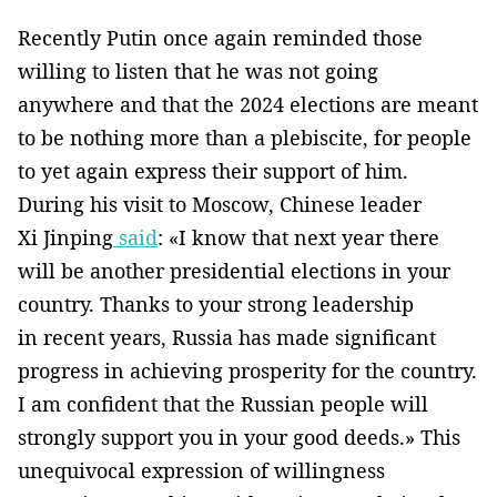
Recently Putin once again reminded those
willing to listen that he was not going
anywhere and that the 2024 elections are meant
to be nothing more than a plebiscite, for people
to yet again express their support of him.
During his visit to Moscow, Chinese leader
Xi Jinping
said
: «I know that next year there
will be another presidential elections in your
country. Thanks to your strong leadership
in recent years, Russia has made significant
progress in achieving prosperity for the country.
I am confident that the Russian people will
strongly support you in your good deeds.» This
unequivocal expression of willingness