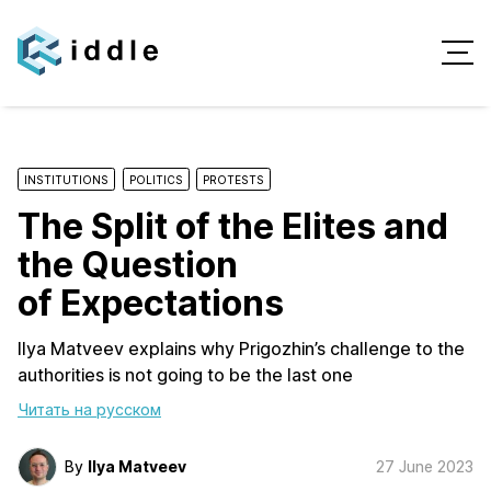
INSTITUTIONS
POLITICS
PROTESTS
The Split of the Elites and
the Question
of Expectations
Ilya Matveev explains why Prigozhin’s challenge to the
authorities is not going to be the last one
Читать на русском
By
Ilya Matveev
27 June 2023