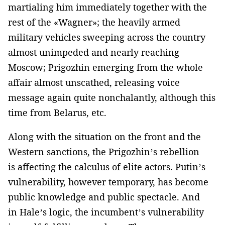
martialing him immediately together with the
rest of the «Wagner»; the heavily armed
military vehicles sweeping across the country
almost unimpeded and nearly reaching
Moscow; Prigozhin emerging from the whole
affair almost unscathed, releasing voice
message again quite nonchalantly, although this
time from Belarus, etc.
Along with the situation on the front and the
Western sanctions, the Prigozhin’s rebellion
is affecting the calculus of elite actors. Putin’s
vulnerability, however temporary, has become
public knowledge and public spectacle. And
in Hale’s logic, the incumbent’s vulnerability