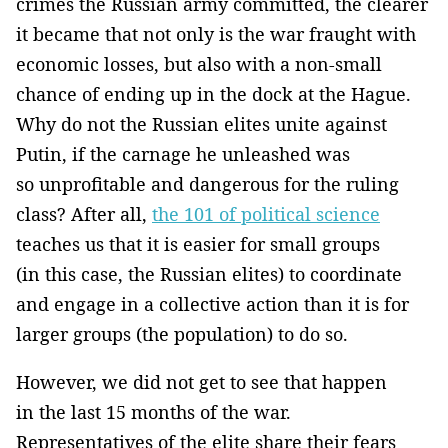
crimes the Russian army committed, the clearer
it became that not only is the war fraught with
economic losses, but also with a non-small
chance of ending up in the dock at the Hague.
Why do not the Russian elites unite against
Putin, if the carnage he unleashed was
so unprofitable and dangerous for the ruling
class? After all,
the 101 of political science
teaches us that it is easier for small groups
(in this case, the Russian elites) to coordinate
and engage in a collective action than it is for
larger groups (the population) to do so.
However, we did not get to see that happen
in the last 15 months of the war.
Representatives of the elite share their fears