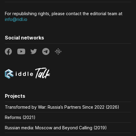
For republishing rights, please contact the editorial team at
info@ridl.io
Social networks
Projects
Transformed by War: Russia’s Partners Since 2022 (2026)
Reforms (2021)
Russian media: Moscow and Beyond Calling (2019)