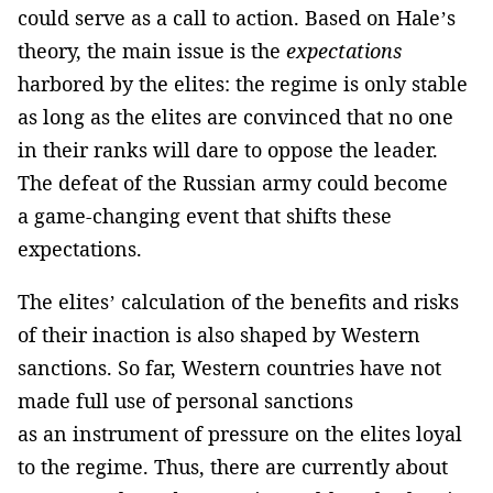
could serve as a call to action. Based on Hale’s
theory, the main issue is the
expectations
harbored by the elites: the regime is only stable
as long as the elites are convinced that no one
in their ranks will dare to oppose the leader.
The defeat of the Russian army could become
a game-changing event that shifts these
expectations.
The elites’ calculation of the benefits and risks
of their inaction is also shaped by Western
sanctions. So far, Western countries have not
made full use of personal sanctions
as an instrument of pressure on the elites loyal
to the regime. Thus, there are currently about