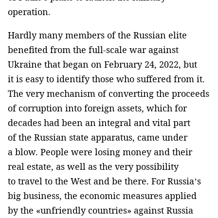
operation.
Hardly many members of the Russian elite
benefited from the full-scale war against
Ukraine that began on February 24, 2022, but
it is easy to identify those who suffered from it.
The very mechanism of converting the proceeds
of corruption into foreign assets, which for
decades had been an integral and vital part
of the Russian state apparatus, came under
a blow. People were losing money and their
real estate, as well as the very possibility
to travel to the West and be there. For Russia’s
big business, the economic measures applied
by the «unfriendly countries» against Russia