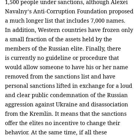
1,500 people under sanctions, although Alexei
Navalny’s Anti-Corruption Foundation proposed
a much longer list that includes 7,000 names.
In addition, Western countries have frozen only
a small fraction of the assets held by the
members of the Russian elite. Finally, there
is currently no guideline or procedure that
would allow someone to have his or her name
removed from the sanctions list and have
personal sanctions lifted in exchange for a loud
and clear public condemnation of the Russian
aggression against Ukraine and disassociation
from the Kremlin. It means that the sanctions
offer the elites no incentive to change their
behavior. At the same time, if all these