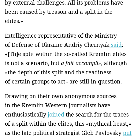
by external challenges. All its problems have
been caused by treason and a split in the
elites.»
Intelligence representative of the Ministry
of Defense of Ukraine Andriy Chernyak
said
:
«[Th]e split within the so-called Kremlin elites
is not a scenario, but
a fait accompli
», although
«the depth of this split and the readiness
of certain groups to act» are still in question.
Drawing on their own anonymous sources
in the Kremlin Western journalists have
enthusiastically
joined
the search for the traces
of a split within the elites, this «mythical beast,»
as the late political strategist Gleb Pavlovsky
put