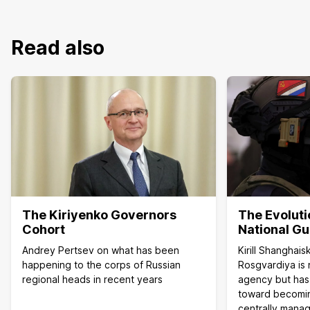
Read also
The Kiriyenko Governors
The Evoluti
Cohort
National G
Andrey Pertsev on what has been
Kirill Shanghai
happening to the corps of Russian
Rosgvardiya is 
regional heads in recent years
agency but has
toward becoming
centrally manag