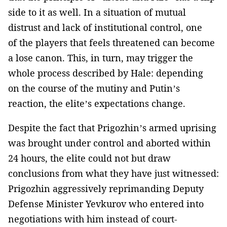
side to it as well. In a situation of mutual
distrust and lack of institutional control, one
of the players that feels threatened can become
a lose canon. This, in turn, may trigger the
whole process described by Hale: depending
on the course of the mutiny and Putin’s
reaction, the elite’s expectations change.
Despite the fact that Prigozhin’s armed uprising
was brought under control and aborted within
24 hours, the elite could not but draw
conclusions from what they have just witnessed:
Prigozhin aggressively reprimanding Deputy
Defense Minister Yevkurov who entered into
negotiations with him instead of court-