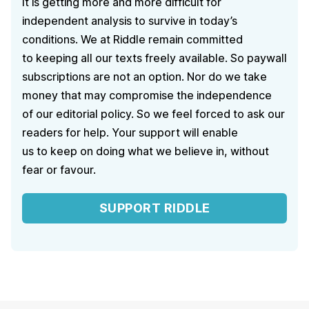
It is getting more and more difficult for
independent analysis to survive in today’s
conditions. We at Riddle remain committed
to keeping all our texts freely available. So paywall
subscriptions are not an option. Nor do we take
money that may compromise the independence
of our editorial policy. So we feel forced to ask our
readers for help. Your support will enable
us to keep on doing what we believe in, without
fear or favour.
SUPPORT RIDDLE