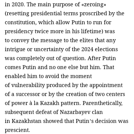
in 2020. The main purpose of «zeroing»
(resetting presidential terms proscribed by the
constitution, which allow Putin to run for
presidency twice more in his lifetime) was
to convey the message to the elites that any
intrigue or uncertainty of the 2024 elections
was completely out of question. After Putin
comes Putin and no one else but him. That
enabled him to avoid the moment
of vulnerability produced by the appointment
of a successor or by the creation of two centers
of power à la Kazakh pattern. Parenthetically,
subsequent defeat of Nazarbayev clan
in Kazakhstan showed that Putin’s decision was
prescient.