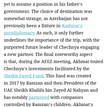
yet to assume a position in his father’s
government. The choice of destination was
somewhat strange, as Azerbaijan has not
previously been a fixture in
Kadyrov’s
paradiplomacy
. As such, it only further
underlines the importance of the trip, with the
purported future leader of Chechnya engaging
a new partner. The final noteworthy aspect
is that, during the AFEZ meeting, Akhmat touted
Chechnya’s investments facilitated by the
Sheikh Zayed Fund
. This fund was created
in 2017 by Ramzan and then-President of the
UAE Sheikh Khalifa bin Zayed Al Nahyan and
has notably
partnered
with companies
controlled by Ramzan’s children. Akhmat’s