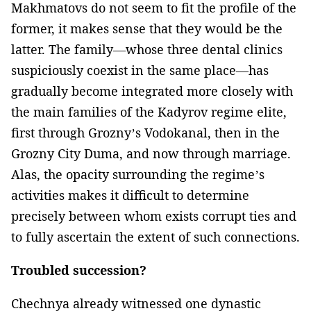
Makhmatovs do not seem to fit the profile of the
former, it makes sense that they would be the
latter. The family—whose three dental clinics
suspiciously coexist in the same place—has
gradually become integrated more closely with
the main families of the Kadyrov regime elite,
first through Grozny’s Vodokanal, then in the
Grozny City Duma, and now through marriage.
Alas, the opacity surrounding the regime’s
activities makes it difficult to determine
precisely between whom exists corrupt ties and
to fully ascertain the extent of such connections.
Troubled succession?
Chechnya already witnessed one dynastic