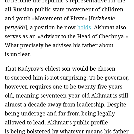
to become the republic’s representative for the
all-Russian public-state movement of children
and youth «Movement of Firsts» [
Dvizhenie
pervykh
], a position he now
holds
. Akhmat also
serves as an «Advisor to the Head of Chechnya.»
What precisely he advises his father about
is unclear.
That Kadyrov’s eldest son would be chosen
to succeed him is not surprising. To be governor,
however, requires one to be twenty-five years
old, meaning seventeen-year-old Akhmat is still
almost a decade away from leadership. Despite
being underage and far from being legally
allowed to lead, Akhmat’s public profile
is being bolstered by whatever means his father