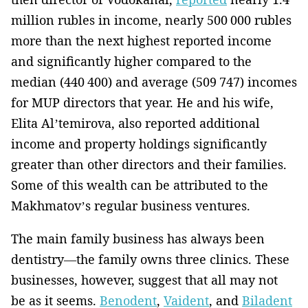
million rubles in income, nearly 500 000 rubles
more than the next highest reported income
and significantly higher compared to the
median (440 400) and average (509 747) incomes
for MUP directors that year. He and his wife,
Elita Al’temirova, also reported additional
income and property holdings significantly
greater than other directors and their families.
Some of this wealth can be attributed to the
Makhmatov’s regular business ventures.
The main family business has always been
dentistry—the family owns three clinics. These
businesses, however, suggest that all may not
be as it seems.
Benodent
,
Vaident
, and
Biladent