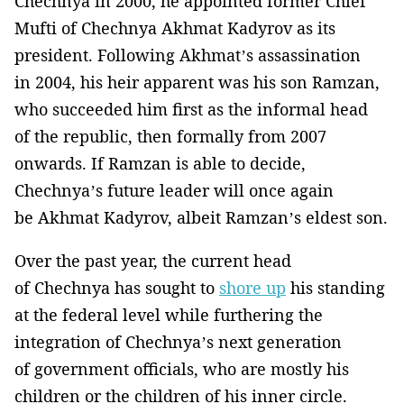
Chechnya in 2000, he appointed former Chief
Mufti of Chechnya Akhmat Kadyrov as its
president. Following Akhmat’s assassination
in 2004, his heir apparent was his son Ramzan,
who succeeded him first as the informal head
of the republic, then formally from 2007
onwards. If Ramzan is able to decide,
Chechnya’s future leader will once again
be Akhmat Kadyrov, albeit Ramzan’s eldest son.
Over the past year, the current head
of Chechnya has sought to
shore up
his standing
at the federal level while furthering the
integration of Chechnya’s next generation
of government officials, who are mostly his
children or the children of his inner circle.