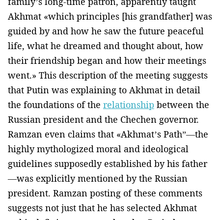
family’s long-time patron, apparently taught
Akhmat «which principles [his grandfather] was
guided by and how he saw the future peaceful
life, what he dreamed and thought about, how
their friendship began and how their meetings
went.» This description of the meeting suggests
that Putin was explaining to Akhmat in detail
the foundations of the
relationship
between the
Russian president and the Chechen governor.
Ramzan even claims that «Akhmat’s Path”—the
highly mythologized moral and ideological
guidelines supposedly established by his father
—was explicitly mentioned by the Russian
president. Ramzan posting of these comments
suggests not just that he has selected Akhmat