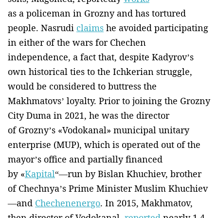
as a policeman in Grozny and has tortured
people. Nasrudi
claims
he avoided participating
in either of the wars for Chechen
independence, a fact that, despite Kadyrov’s
own historical ties to the Ichkerian struggle,
would be considered to buttress the
Makhmatovs’ loyalty. Prior to joining the Grozny
City Duma in 2021, he was the director
of Grozny’s «Vodokanal» municipal unitary
enterprise (MUP), which is operated out of the
mayor’s office and partially financed
by «
Kapital
“—run by Bislan Khuchiev, brother
of Chechnya’s Prime Minister Muslim Khuchiev
—and
Chechenenergo
. In 2015, Makhmatov,
then director of Vodokanal,
reported
nearly 1.4