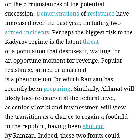
on the circumstances of the potential
succession.
Demonstrations
of
resistance
have
increased over the past year, including two
armed
incidents
. Perhaps the biggest risk to the
Kadyrov regime is the latent
threat
of a population that despises it, waiting for
an opportune moment for revenge. Popular
resistance, armed or unarmed,
is a phenomenon for which Ramzan has
recently been
preparing
. Similarly, Akhmat will
likely face resistance at the federal level,
as senior siloviki and businessmen will view
the transition as a chance to regain a foothold
in the republic, having been
shut out
by Ramzan. Indeed, these two fronts could