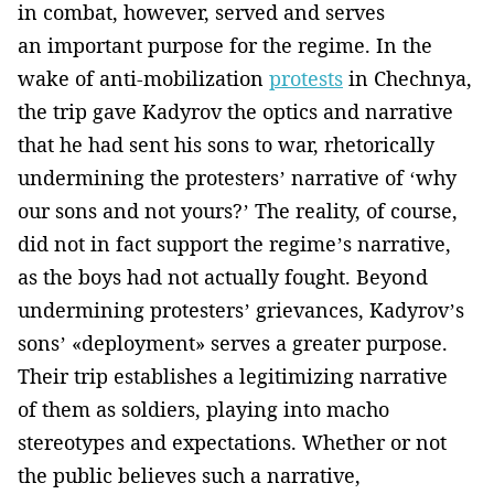
in combat, however, served and serves
an important purpose for the regime. In the
wake of anti-mobilization
protests
in Chechnya,
the trip gave Kadyrov the optics and narrative
that he had sent his sons to war, rhetorically
undermining the protesters’ narrative of ‘why
our sons and not yours?’ The reality, of course,
did not in fact support the regime’s narrative,
as the boys had not actually fought. Beyond
undermining protesters’ grievances, Kadyrov’s
sons’ «deployment» serves a greater purpose.
Their trip establishes a legitimizing narrative
of them as soldiers, playing into macho
stereotypes and expectations. Whether or not
the public believes such a narrative,