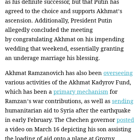
as his definite successor, but that Putin has
agreed to the choice and supports Akhmat’s
ascension. Additionally, President Putin
allegedly concluded the meeting
by congratulating Akhmat on his impending
wedding that weekend, essentially granting
an underage marriage his blessing.
Akhmat Ramzanovich has also been
overseeing
various activities of the Akhmat Kadyrov Fund,
which has been a
primary mechanism
for
Ramzan’s war contributions, as well as
sending
humanitarian aid to Syria after the earthquake
in early February. The Chechen governor
posted
a video on March 16 depicting his son assisting
the loading of aid onto a plane at Grozny