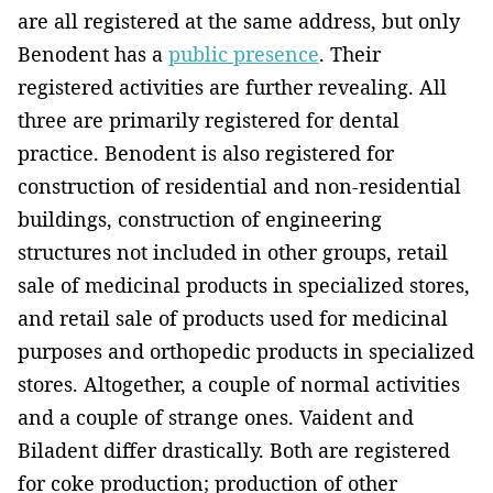
are all registered at the same address, but only
Benodent has a
public presence
. Their
registered activities are further revealing. All
three are primarily registered for dental
practice. Benodent is also registered for
construction of residential and non-residential
buildings, construction of engineering
structures not included in other groups, retail
sale of medicinal products in specialized stores,
and retail sale of products used for medicinal
purposes and orthopedic products in specialized
stores. Altogether, a couple of normal activities
and a couple of strange ones. Vaident and
Biladent differ drastically. Both are registered
for coke production; production of other