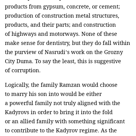
products from gypsum, concrete, or cement;
production of construction metal structures,
products, and their parts; and construction
of highways and motorways. None of these
make sense for dentistry, but they do fall within
the purview of Nasrudi’s work on the Grozny
City Duma. To say the least, this is suggestive
of corruption.
Logically, the family Ramzan would choose
to marry his son into would be either
a powerful family not truly aligned with the
Kadyrovs in order to bring it into the fold
or an allied family with something significant
to contribute to the Kadyrov regime. As the