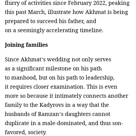
flurry of activities since February 2022, peaking
this past March, illustrate how Akhmat is being
prepared to succeed his father, and
on a seemingly accelerating timeline.
Joining families
Since Akhmat’s wedding not only serves
as a significant milestone on his path
to manhood, but on his path to leadership,
it requires closer examination. This is even
more so because it intimately connects another
family to the Kadyrovs in a way that the
husbands of Ramzan’s daughters cannot
duplicate in a male-dominated, and thus son-
favored, society.