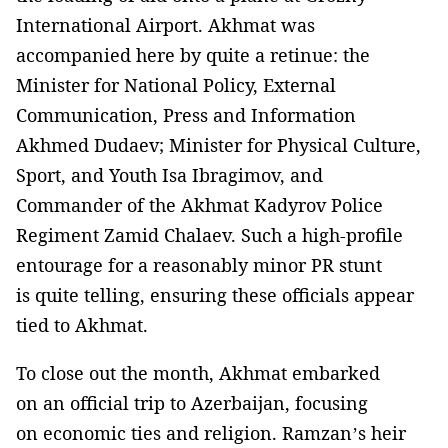
International Airport. Akhmat was
accompanied here by quite a retinue: the
Minister for National Policy, External
Communication, Press and Information
Akhmed Dudaev; Minister for Physical Culture,
Sport, and Youth Isa Ibragimov, and
Commander of the Akhmat Kadyrov Police
Regiment Zamid Chalaev. Such a high-profile
entourage for a reasonably minor PR stunt
is quite telling, ensuring these officials appear
tied to Akhmat.
To close out the month, Akhmat embarked
on an official trip to Azerbaijan, focusing
on economic ties and religion. Ramzan’s heir