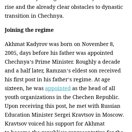
rise and the already clear obstacles to dynastic
transition in Chechnya.
Joining the regime
Akhmat Kadyrov was born on November 8,
2005, days before his father was appointed
Chechnya’s Prime Minister. Roughly a decade
and a half later, Ramzan’s eldest son received
his first post in his father’s regime. At age
sixteen, he was
appointed
as the head of all
youth organizations in the Chechen Republic.
Upon receiving this post, he met with Russian
Education Minister Sergei Kravtsov in Moscow.
Kravtsov voiced his support for Akhmat