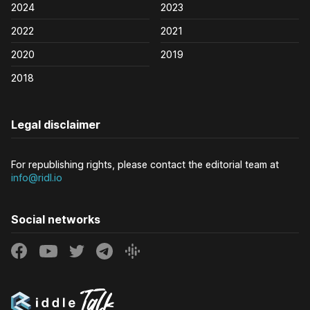
2024
2023
2022
2021
2020
2019
2018
Legal disclaimer
For republishing rights, please contact the editorial team at
info@ridl.io
Social networks