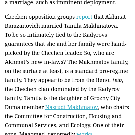
a marriage, such as imminent deployment.
Chechen opposition groups
report
that Akhmat
Ramzanovich married Tamila Makhmatova.
To be so intimately tied to the Kadyrovs
guarantees that she and her family were hand-
picked by the Chechen leader. So, who are
Akhmat’s new in-laws? The Makhmatov family,
on the surface at least, is a standard pro-regime
family. They appear to be from the Benoi
teip
,
the Chechen clan dominated by the Kadyrov
family. Tamila is the daughter of Grozny City
Duma member
Nasrudi Makhmatov
, who chairs
the Committee for Construction, Housing and
Communal Services, and Ecology. One of their
sons, Magomed, reportedly
works