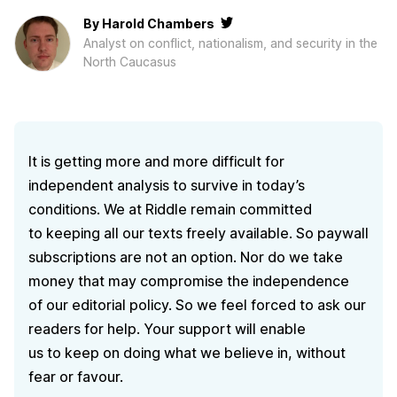
By
Harold Chambers
Analyst on conflict, nationalism, and security in the
North Caucasus
It is getting more and more difficult for
independent analysis to survive in today’s
conditions. We at Riddle remain committed
to keeping all our texts freely available. So paywall
subscriptions are not an option. Nor do we take
money that may compromise the independence
of our editorial policy. So we feel forced to ask our
readers for help. Your support will enable
us to keep on doing what we believe in, without
fear or favour.