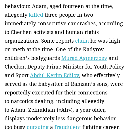
behaviour. Adam, aged fourteen at the time,
allegedly
killed
three people in two
immediately consecutive car crashes, according
to Chechen activists and human rights
organizations. Some reports
claim
he was high
on meth at the time. One of the Kadyrov
children’s bodyguards
Murad Agmerzoev
and
Chechen Deputy Prime Minister for Youth Policy
and Sport
Abdul-Kerim Edilov
, who effectively
served as the babysitter of Ramzan’s sons, were
reportedly executed for their connections
to narcotics dealing, including allegedly
to Adam. Zelimkhan («Ali»), a year older,
displays moderately less dangerous behavior,
too busy
pursuing
a
fraudulent
fighting career.