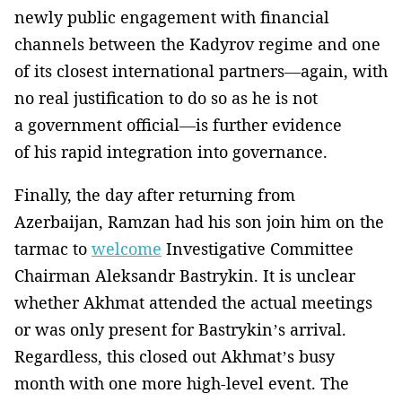
newly public engagement with financial
channels between the Kadyrov regime and one
of its closest international partners—again, with
no real justification to do so as he is not
a government official—is further evidence
of his rapid integration into governance.
Finally, the day after returning from
Azerbaijan, Ramzan had his son join him on the
tarmac to
welcome
Investigative Committee
Chairman Aleksandr Bastrykin. It is unclear
whether Akhmat attended the actual meetings
or was only present for Bastrykin’s arrival.
Regardless, this closed out Akhmat’s busy
month with one more high-level event. The