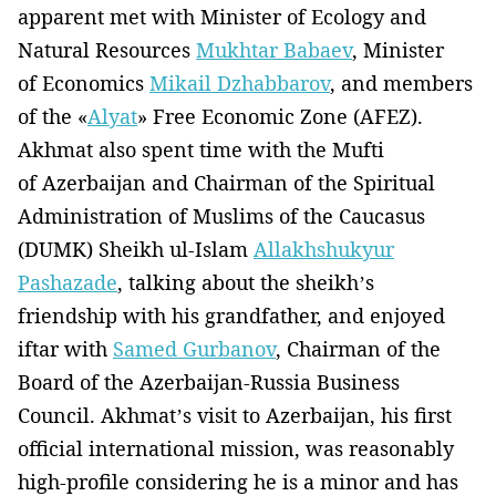
apparent met with Minister of Ecology and
Natural Resources
Mukhtar Babaev
, Minister
of Economics
Mikail Dzhabbarov
, and members
of the «
Alyat
» Free Economic Zone (AFEZ).
Akhmat also spent time with the Mufti
of Azerbaijan and Chairman of the Spiritual
Administration of Muslims of the Caucasus
(DUMK) Sheikh ul-Islam
Allakhshukyur
Pashazade
, talking about the sheikh’s
friendship with his grandfather, and enjoyed
iftar with
Samed Gurbanov
, Chairman of the
Board of the Azerbaijan-Russia Business
Council. Akhmat’s visit to Azerbaijan, his first
official international mission, was reasonably
high-profile considering he is a minor and has