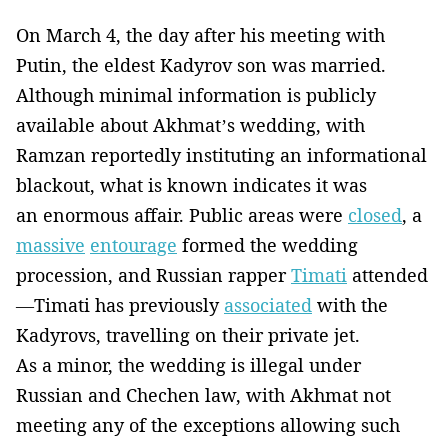
On March 4, the day after his meeting with
Putin, the eldest Kadyrov son was married.
Although minimal information is publicly
available about Akhmat’s wedding, with
Ramzan reportedly instituting an informational
blackout, what is known indicates it was
an enormous affair. Public areas were
closed
, a
massive
entourage
formed the wedding
procession, and Russian rapper
Timati
attended
—Timati has previously
associated
with the
Kadyrovs, travelling on their private jet.
As a minor, the wedding is illegal under
Russian and Chechen law, with Akhmat not
meeting any of the exceptions allowing such