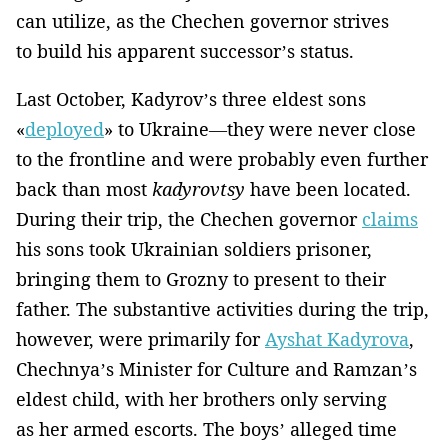
can utilize, as the Chechen governor strives
to build his apparent successor’s status.
Last October, Kadyrov’s three eldest sons
«
deployed
» to Ukraine—they were never close
to the frontline and were probably even further
back than most
kadyrovtsy
have been located.
During their trip, the Chechen governor
claims
his sons took Ukrainian soldiers prisoner,
bringing them to Grozny to present to their
father. The substantive activities during the trip,
however, were primarily for
Ayshat Kadyrova
,
Chechnya’s Minister for Culture and Ramzan’s
eldest child, with her brothers only serving
as her armed escorts. The boys’ alleged time