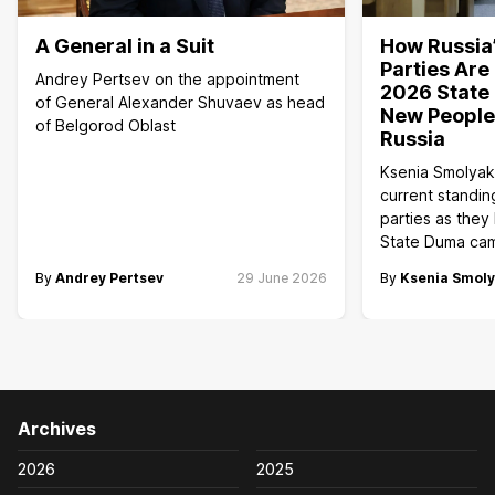
A General in a Suit
How Russia’
Parties Are
Andrey Pertsev on the appointment
2026 State 
of General Alexander Shuvaev as head
New People,
of Belgorod Oblast
Russia
Ksenia Smolyak
current standin
parties as they
State Duma ca
By
Andrey Pertsev
29 June 2026
By
Ksenia Smol
Archives
2026
2025