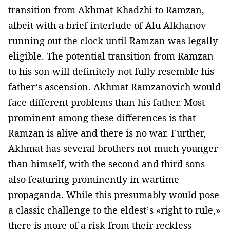
transition from Akhmat-Khadzhi to Ramzan,
albeit with a brief interlude of Alu Alkhanov
running out the clock until Ramzan was legally
eligible. The potential transition from Ramzan
to his son will definitely not fully resemble his
father’s ascension. Akhmat Ramzanovich would
face different problems than his father. Most
prominent among these differences is that
Ramzan is alive and there is no war. Further,
Akhmat has several brothers not much younger
than himself, with the second and third sons
also featuring prominently in wartime
propaganda. While this presumably would pose
a classic challenge to the eldest’s «right to rule,»
there is more of a risk from their reckless