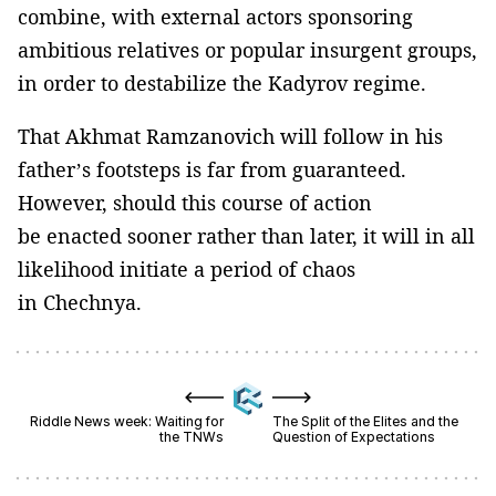
combine, with external actors sponsoring
ambitious relatives or popular insurgent groups,
in order to destabilize the Kadyrov regime.
That Akhmat Ramzanovich will follow in his
father’s footsteps is far from guaranteed.
However, should this course of action
be enacted sooner rather than later, it will in all
likelihood initiate a period of chaos
in Chechnya.
Riddle News week: Waiting for
The Split of the Elites and the
the TNWs
Question of Expectations