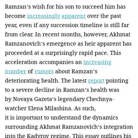
Ramzan’s wish for his son to succeed him has
become
increasingly
apparent
over the past
year, even if any succession timeline is still far
from clear. In recent months, however, Akhmat
Ramzanovich’s emergence as heir apparent has
proceeded at a surprisingly rapid pace. This
acceleration accompanies an
increasing
number
of
rumors
about Ramzan’s
deteriorating health. The latest
report
pointing
to a severe decline in Ramzan’s health was
by Novaya Gazeta’s legendary Chechnya-
watcher Elena Milashina. As such,
it is important to understand the dynamics
surrounding Akhmat Ramzanovich’s integration
into the Kadyrov regime. This essay outlines his