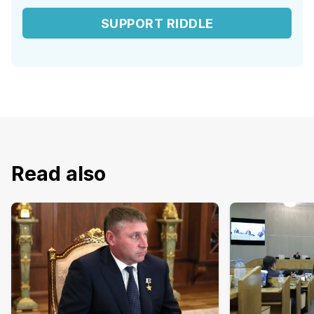
SUPPORT RIDDLE
Read also