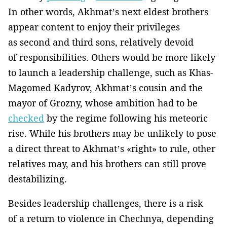
In other words, Akhmat’s next eldest brothers
appear content to enjoy their privileges
as second and third sons, relatively devoid
of responsibilities. Others would be more likely
to launch a leadership challenge, such as Khas-
Magomed Kadyrov, Akhmat’s cousin and the
mayor of Grozny, whose ambition had to be
checked
by the regime following his meteoric
rise. While his brothers may be unlikely to pose
a direct threat to Akhmat’s «right» to rule, other
relatives may, and his brothers can still prove
destabilizing.
Besides leadership challenges, there is a risk
of a return to violence in Chechnya, depending