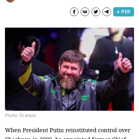
↓ PDF
Photo: Scanpix
When President Putin reinstituted control over