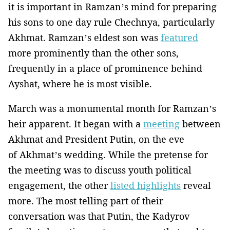
it is important in Ramzan’s mind for preparing
his sons to one day rule Chechnya, particularly
Akhmat. Ramzan’s eldest son was
featured
more prominently than the other sons,
frequently in a place of prominence behind
Ayshat, where he is most visible.
March was a monumental month for Ramzan’s
heir apparent. It began with a
meeting
between
Akhmat and President Putin, on the eve
of Akhmat’s wedding. While the pretense for
the meeting was to discuss youth political
engagement, the other
listed highlights
reveal
more. The most telling part of their
conversation was that Putin, the Kadyrov