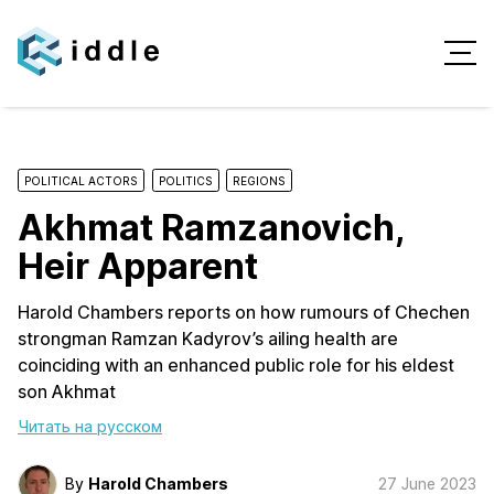
POLITICAL ACTORS
POLITICS
REGIONS
Akhmat Ramzanovich,
Heir Apparent
Harold Chambers reports on how rumours of Chechen
strongman Ramzan Kadyrov’s ailing health are
coinciding with an enhanced public role for his eldest
son Akhmat
Читать на русском
By
Harold Chambers
27 June 2023