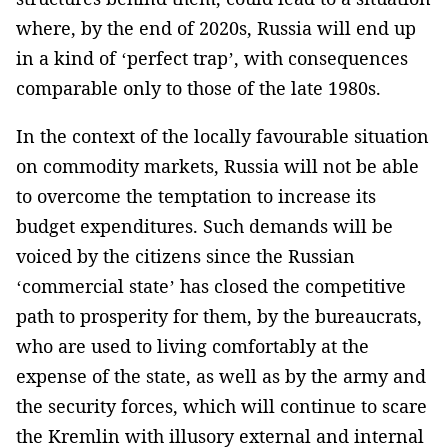
where, by the end of 2020s, Russia will end up
in a kind of ‘perfect trap’, with consequences
comparable only to those of the late 1980s.
In the context of the locally favourable situation
on commodity markets, Russia will not be able
to overcome the temptation to increase its
budget expenditures. Such demands will be
voiced by the citizens since the Russian
‘commercial state’ has closed the competitive
path to ­prosperity for them, by the bureaucrats,
who are used to living comfortably at the
expense of the state, as well as by the army and
the security forces, which will continue­ to scare
the Kremlin with illusory external and internal