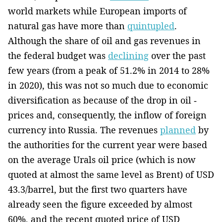
world markets while European imports of
natural gas have more than
quintupled
.
Although the share of oil and gas revenues in
the federal budget was
declining
over the past
few years (from a peak of 51.2% in 2014 to 28%
in 2020), this was not so much due to economic
diversification as­ because of­ the drop in oil ­
prices and, consequently, ­the inflow of foreign
currency into Russia. The revenues
planned
by
the authorities for the current year were based
on the average Urals oil price (which is now
quoted at almost the same level as Brent) of USD
43.3/barrel, but the first two quarters have
already seen the figure exceeded by almost
60%, and the­ recent quoted price of USD