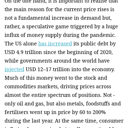
On the one hand, it is important to realise that
the main reason for the current price rises is
not a fundamental increase in demand but,
rather, a speculative game triggered by a huge
influx of money supply during the pandemic.
The US ­alone
has increased
its public debt by
USD 4.9 trillion since the beginning of 2020,
while governments around the world have
injected
USD 12–17 trillion into the economy.
Much of this money went to the stock and
commodities markets, driving prices across
almost the entire spectrum of positions. Not ­
only oil and gas, but also metals, foodstuffs and
fertilisers went up in price by 60 to 200%
during the last year. At the same time, consumer