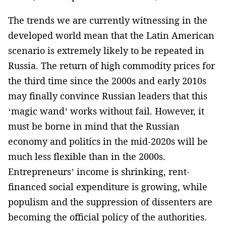
The trends we are currently witnessing in the
developed world mean that the Latin American
scenario is extremely likely to be repeated in
Russia. The return of high commodity prices for
the third time since the 2000s and early 2010s
may finally convince Russian ­leaders that this
‘magic wand’ works without fail. However, ­it
must be borne in mind that the Russian
economy and politics in­ the mid-2020s will be
much less flexible than in the 2000s.
Entrepreneurs’ income ­is shrinking, rent-
financed social expenditure is growing, while
populism ­and the suppression of dissenters are
becoming the official policy of the authorities.