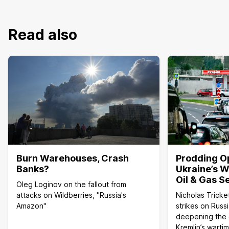
Read also
Burn Warehouses, Crash
Prodding O
Banks?
Ukraine’s W
Oil & Gas S
Oleg Loginov on the fallout from
attacks on Wildberries, "Russia's
Nicholas Tricke
Amazon"
strikes on Russi
deepening the c
Kremlin’s wart