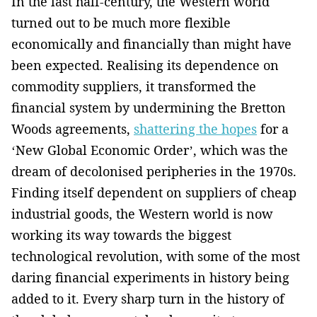
In the last half-century, the Western world
turned out to be much more flexible
economically and financially than might have
been expected. Realising its dependence on
commodity suppliers, it transformed the
financial system by undermining the Bretton
Woods agreements,
shattering the hopes
for a
‘New Global Economic ­Order’, which was the
dream of decolonised peripheries in ­the 1970s.
Finding itself dependent on suppliers of cheap
industrial goods, the Western world is now
working its way towards the biggest
technological ­revolution, with some of the most
daring financial experiments ­in history being
added to it. ­Every sharp turn in the history of