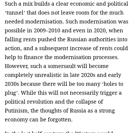
Such a mix builds ­a clear economic and ­political
‘tunnel’ that­ does not leave room for the much
needed modernisation. Such modernisation was
possible in 2009–2010 and even in 2020, when
falling rents pushed the Russian authorities into
action, and a subsequent ­increase of rents could
help to finance the modernisation processes.
However, such a somersault ­will become
completely unrealistic­­ in late 2020s and early
2030s because there will be too many ‘holes to
plug’. While this will ­not necessarily trigger a
political revolution and the collapse of
Putinism­, the thoughts of Russia as a strong
economy can be forgotten.