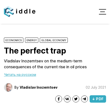
ECONOMICS
ENERGY
GLOBAL ECONOMY
The perfect trap
Vladislav Inozemtsev on the medium-term
consequences of the current rise in oil prices
Читать на русском
By
Vladislav Inozemtsev
02 July 2021
↓ PDF