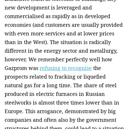
new development is leveraged and
commercialised as ­rapidly as in developed
economies (and customers are usually­ provided
with even more services and at lower prices
than in the West). The situation is radically
different in the energy sector and metallurgy,
however. We remember perfectly well how
Gazprom was
refusing to recognise
the
prospects related to fracking or liquefied
natural gas for a long time. The share of steel
produced in electric furnaces in Russian
steelworks is almost three times lower than in
Europe. This arrogance, demonstrated by big
companies and ­often also by the government
structures behind them, could lead to a situation