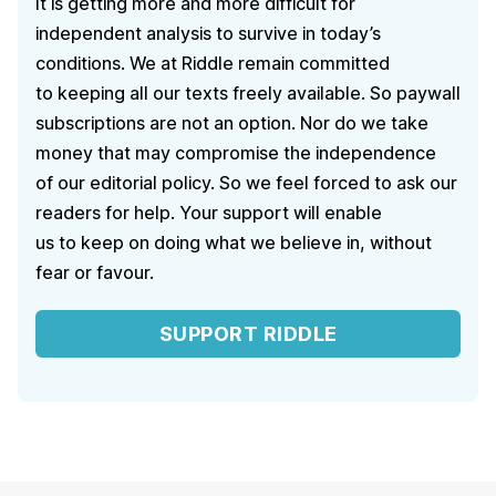
It is getting more and more difficult for
independent analysis to survive in today’s
conditions. We at Riddle remain committed
to keeping all our texts freely available. So paywall
subscriptions are not an option. Nor do we take
money that may compromise the independence
of our editorial policy. So we feel forced to ask our
readers for help. Your support will enable
us to keep on doing what we believe in, without
fear or favour.
SUPPORT RIDDLE