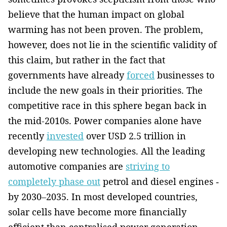
believe that the human impact on global
warming has not been proven. The problem,
however, does not lie in ­the scientific validity of
this claim, but rather in the fact that
governments have already
forced
businesses to
include the new goals in their priorities. The
competitive race in this sphere began back in
the mid-2010s. Power companies alone have
recently
invested
over USD 2.5 trillion in
developing new technologies. All the leading
automotive companies are
striving to
completely phase out
petrol and diesel engines ­
by 2030–2035. In most developed countries,
solar cells have become more financially