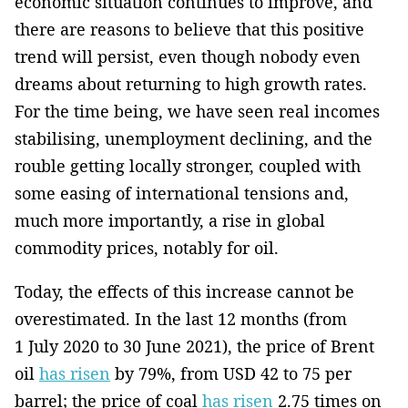
economic­ situation continues to improve, and
there are reasons to believe that this positive
trend will persist, even though nobody even
dreams about returning to high growth rates.
For the time being, we have seen real incomes
stabilising, unemployment declining, and the
rouble getting locally stronger, coupled with
some easing of international tensions ­and,
much more importantly, a rise in global
commodity prices, notably for oil.
Today, the effects of this increase cannot be
overestimated. In the last 12 months­ (from
1 July 2020 to 30 June 2021), the price of Brent
oil
has risen
by 79%, from USD 42 to 75 per
barrel; the price of coal
has risen
2.75 times on