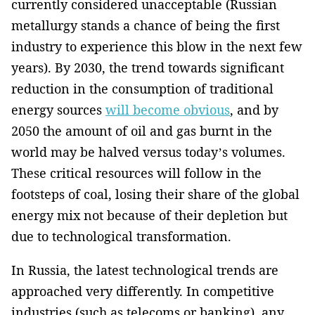
currently considered unacceptable ­­(Russian
metallurgy stands a chance of being the first
industry to experience this blow in the next few
years). By 2030, the trend towards significant
reduction in the consumption of traditional
energy sources
will become obvious
, and by
2050 the amount of oil and gas burnt in the
world may be halved versus today’s volumes.
These critical resources will follow in the
footsteps of coal, losing their share of the global
energy mix not because of their depletion but
due to technological ­transformation.
In Russia, the latest technological trends are
approached very differently­. In competitive
industries (such as telecoms or banking), any