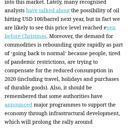
into ­this market. Lately, many recognised
analysts
have talked about
the possibility of oil
hitting USD 100/barrel next year, but in fact we
are likely to see this price level reached e
ven
before Christmas
. Moreover, the demand for
commodities is rebounding ­quite rapidly as part
of ‘going back to normal’ because people, tired
of pandemic restrictions­, are try­ing to
compensate for the reduced consumption in
2020 (including travel­, holidays and purchases
of durable goods). Also, it should be
remembered that some authorities have
announced
major ­programmes to support the
economy through infrastructural development,
which will prolong the rally around