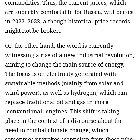
commodities. Thus, the current prices, which
are superbly comfortable for Russia, ­will persist
in 2022–2023, although historical price records
might not be broken.
­On the other hand, the word is currently
witnessing a rise of a new industrial ­revolution,
aiming to change the main source of energy.
The focus is on electricity generated with
sustainable methods (mainly from solar ­and
wind power), as well as hydrogen, which can
replace ­traditional oil and gas in more
‘conventional’ engines. This shift is taking
place in the context of a discourse about the
need to combat climate change, which
sometimes ­provokes scepticism from those who