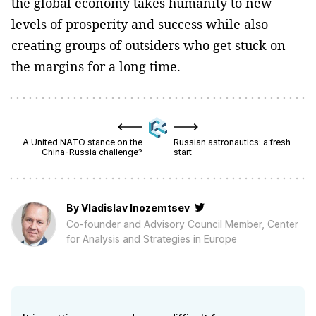
the global economy takes humanity to new
levels of prosperity and success while also
creating groups of outsiders who get stuck on
the margins for a long time.
A United NATO stance on the
Russian astronautics: a fresh
China-Russia challenge?
start
By
Vladislav Inozemtsev
Co-founder and Advisory Council Member, Center
for Analysis and Strategies in Europe