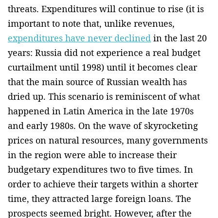
threats. Expenditures will continue­ to rise (it is
important to note that, unlike revenues,
expenditures have never declined
in the last ­20
years: Russia did not experience a real budget
curtailment until 1998) until it becomes clear
that the main source of Russian wealth has
dried up. This scenario is reminiscent of what
happened in Latin America in the late 1970s
and early 1980s. On the wave of skyrocketing
prices on natural resources, many governments
in the region were able to increase their
budgetary expenditures two to five times. In
order to ­achieve their targets within a shorter
time, they attracted large foreign loans. The
prospects seemed bright. However, after the