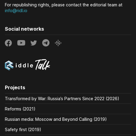
For republishing rights, please contact the editorial team at
info@ridl.io
Social networks
Projects
Transformed by War: Russia’s Partners Since 2022 (2026)
Reforms (2021)
Russian media: Moscow and Beyond Calling (2019)
Safety first (2019)