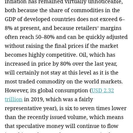
inflation has remained virtually unnoticeable,
both because the share of commodities in the
GDP of developed countries does not exceed 6–
8% at present, and because retailers’ ­margins
often reach 50–80% and can be quickly adjusted
without raising the final prices if the market
becomes ­highly competitive. Oil, which has
increased in price by 80% over the last year,
will certainly not stay­ at this level as it is the
most traded­ commodity­ on the world markets.
However, its global consumption (
USD 2.32
trillion
in 2019, which was a fairly
representative year), is six to seven times lower
than the recently issued volume, which means
that speculative money will continue to flow