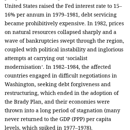
United States raised the Fed interest rate to 15–
16% per annum in 1979–1981, debt servicing
became prohibitively expensive. In 1982, prices
on natural resources collapsed sharply and a
wave of bankruptcies swept through the region­,
coupled with political instability and inglorious
attempts at carrying out ‘socialist
modernisation’. In 1982–1984, the affected
countries engaged in difficult negotiations in
Washington, seeking debt forgiveness and
restructuring, which ended in the adoption of
the Brady Plan, and their economies were
thrown into ­a long period of stagnation (many
never returned to the GDP (PPP) per capita
levels, which spiked in 1977–1978).