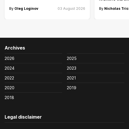
By
Oleg Loginov
03 August 2026
By
Nicholas Tric
Archives
2026
2025
2024
2023
2022
2021
2020
2019
2018
Legal disclaimer