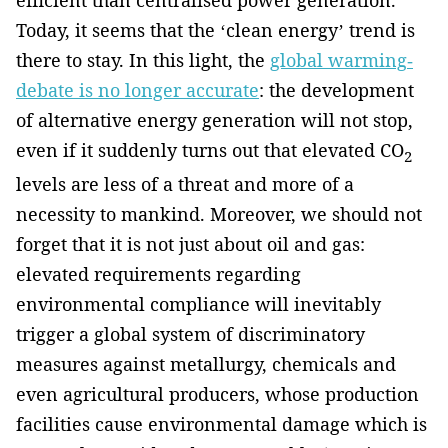
efficient­ than centralised power generation.
Today, it seems that the ‘clean energy’ trend is
there to stay. In this light, ­the
global warming­
debate is no longer accurate
: the development
of alternative energy generation will not stop,
even if it suddenly turns out that elevated CO
2
levels­ ­are less of a threat and more of a
necessity to mankind. Moreover, we should not
forget that it is not just about oil and gas:
elevated requirements regarding
environmental ­compliance­ will inevitably
trigger a global system of discriminatory
measures against metallurgy, chemicals and
even agricultural producers, whose ­production
facilities cause environmental damage which is