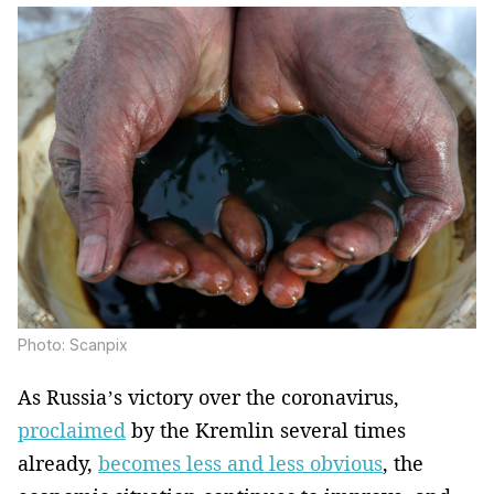
Photo: Scanpix
As Russia’s victory over the coronavirus,
proclaimed
by the Kremlin several times
already,
becomes less and less obvious
, the