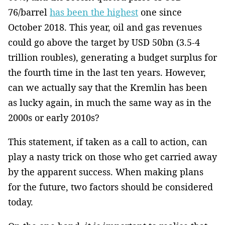
76/barrel
has been the highest
one since
October 2018. This year, oil ­and gas revenues
could go above the target by USD 50bn (3.5-4
trillion roubles), generating a budget surplus for
the fourth time in the last ten years. However,
can we actually say that the Kremlin has been
as lucky again, in much the same way as in the
2000s or early 2010s?
This statement, if taken as a call to action, can
play a nasty trick on those who get carried away
by the apparent success. When making plans
for the future, two factors should be considered
today.