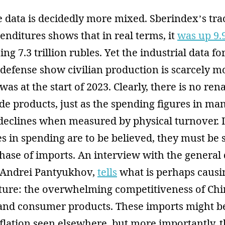
he data is decidedly more mixed. Sberindex’s tra
nditures shows that in real terms, it
was up 9
ng 7.3 trillion rubles. Yet the industrial data fo
defense show civilian production is scarcely 
was at the start of 2023. Clearly, there is no ren
e products, just as the spending figures in man
eclines when measured by physical turnover. If
s in spending are to be believed, they must be
hase of imports. An interview with the general 
, Andrei Pantyukhov,
tells
what is perhaps caus
ncture: the overwhelming competitiveness of Ch
l and consumer products. These imports might b
flation seen elsewhere, but more importantly, 