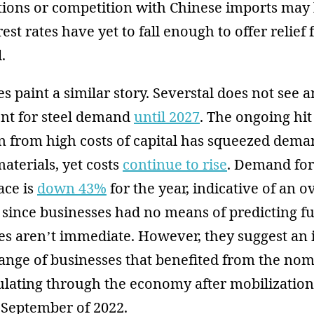
itions or competition with Chinese imports may 
rest rates have yet to fall enough to offer relief
.
 paint a similar story. Severstal does not see an
nt for steel demand
until 2027
. The ongoing hit
n from high costs of capital has squeezed dema
aterials, yet costs
continue to rise
. Demand fo
ace is
down 43%
for the year, indicative of an 
 since businesses had no means of predicting 
s aren’t immediate. However, they suggest an i
ange of businesses that benefited from the nom
ulating through the economy after mobilizatio
September of 2022.