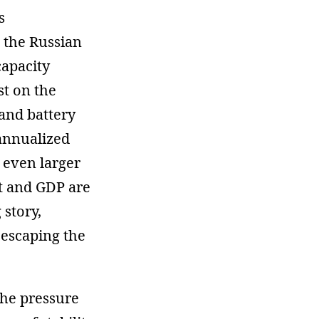
s
n the Russian
capacity
st on the
 and battery
 annualized
 even larger
et and GDP are
 story,
o escaping the
the pressure