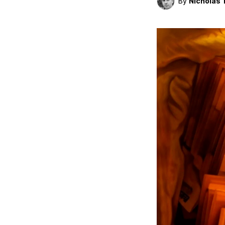
By
Nicholas 