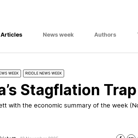
Articles
News week
Authors
NEWS WEEK
RIDDLE NEWS WEEK
a’s Stagflation Trap
kett with the economic summary of the week (