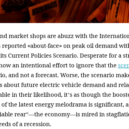
and market shops are abuzz with the Internatio
s reported «about-face» on peak oil demand wit
 its Current Policies Scenario. Desperate for a 
s now an intentional effort to ignore that the
sce
o, and not a forecast. Worse, the scenario make
 about future electric vehicle demand and rela
ble in their likelihood, it’s as though the boost
 of the latest energy melodrama is significant, a
liable rear”—the economy—is mired in stagflati
eeds of a recession.