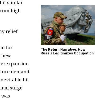
hit similar
 from high
y relief
nd for
The Return Narrative: How
Russia Legitimizes Occupation
r new
overexpansion
future demand.
nevitable hit
inal surge
n was