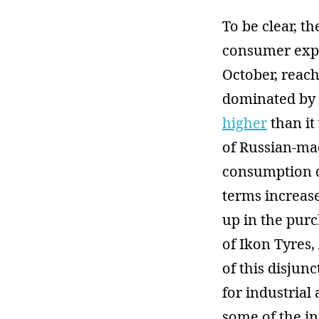
To be clear, t
consumer expe
October, reachi
dominated by 
higher
than it 
of Russian-mad
consumption d
terms increase
up in the purc
of Ikon Tyres
of this disju
for industria
some of the in