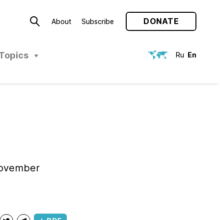
DONATE
About
Subscribe
Topics
Ru
En
November