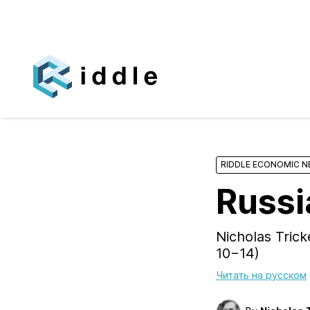
RIDDLE ECONOMIC 
Russi
Nicholas Tric
10−14)
Читать на русском