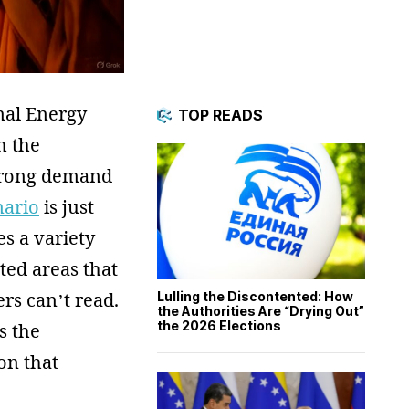
nal Energy
TOP READS
h the
strong demand
nario
is just
s a variety
ted areas that
ers can’t read.
Lulling the Discontented: How
the Authorities Are “Drying Out”
the 2026 Elections
s the
on that