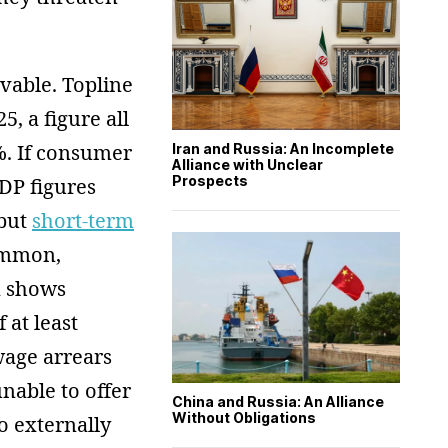
evable. Topline
5, a figure all
%. If consumer
Iran and Russia: An Incomplete
Alliance with Unclear
Prospects
DP figures
 but
short-term
ommon,
ta shows
 at least
age arrears
nable to offer
China and Russia: An Alliance
Without Obligations
o externally