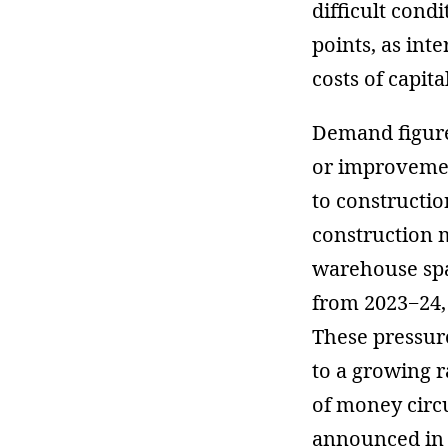
difficult cond
points, as inte
costs of capital
Demand figures
or improveme
to constructio
construction m
warehouse sp
from 2023−24,
These pressure
to a growing r
of money circ
announced in 