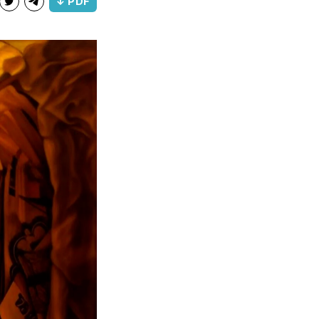
↓ PDF