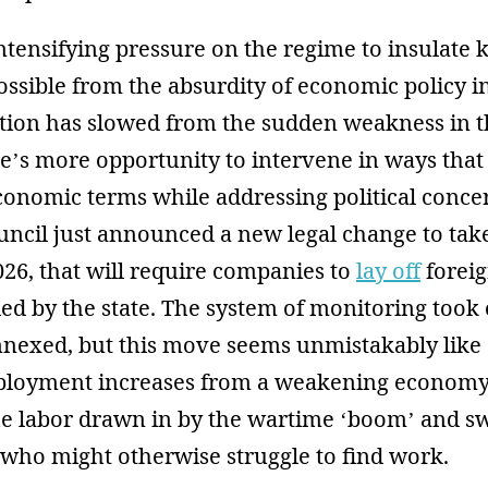
intensifying pressure on the regime to insulate 
ssible from the absurdity of economic policy i
tion has slowed from the sudden weakness in th
’s more opportunity to intervene in ways that a
conomic terms while addressing political conce
ncil just announced a new legal change to take
26, that will require companies to
lay off
forei
 by the state. The system of monitoring took o
nexed, but this move seems unmistakably like
loyment increases from a weakening economy 
he labor drawn in by the wartime ‘boom’ and 
 who might otherwise struggle to find work.