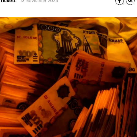
Trickett
13 November 2025