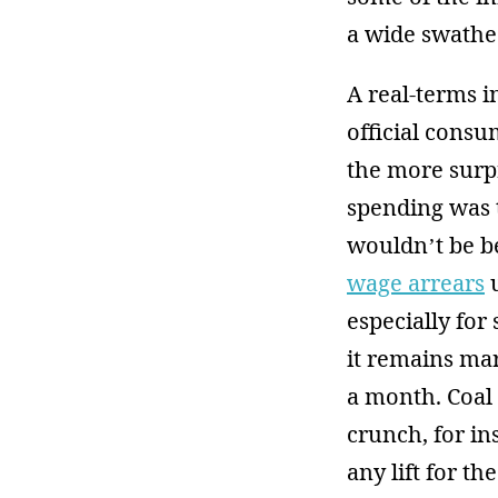
a wide swathe 
A real-terms i
official consu
the more surp
spending was t
wouldn’t be bel
wage arrears
u
especially for
it remains marg
a month. Coal
crunch, for in
any lift for t