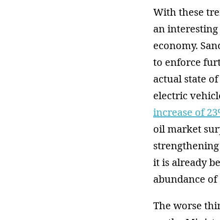
With these tre
an interesting
economy. Sanct
to enforce fur
actual state o
electric vehic
increase of 2
oil market su
strengthening 
it is already 
abundance of 
The worse thin