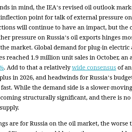
nds in mind, the IEA’s revised oil outlook mark
 inflection point for talk of external pressure o
ions will continue to have an impact, but the 
ther pressure on Russia’s oil exports hinges mo
f the market. Global demand for plug-in electric
les reached 1.9 million unit sales in October, an
3%
. Add to that a relatively
wide consensus
of an
rplus in 2026, and headwinds for Russia’s budg
fast. While the demand side is a slower-moving
becoming structurally significant, and there is n
supply.
gs are for Russia on the oil market, the worse 