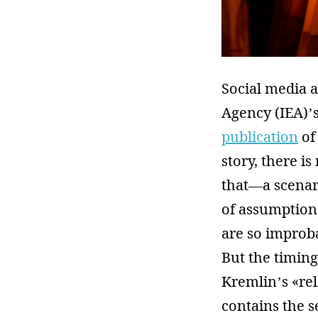
Social media 
Agency (IEA)’
publication
of
story, there i
that—a scenari
of assumptions
are so improba
But the timing
Kremlin’s «re
contains the s