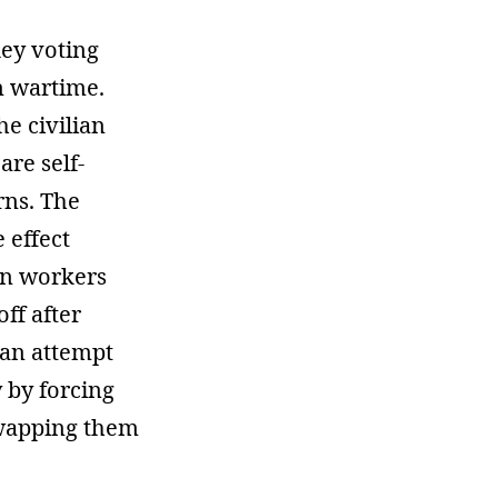
key voting
n wartime.
e civilian
re self-
rns. The
 effect
gn workers
ff after
 an attempt
by forcing
swapping them