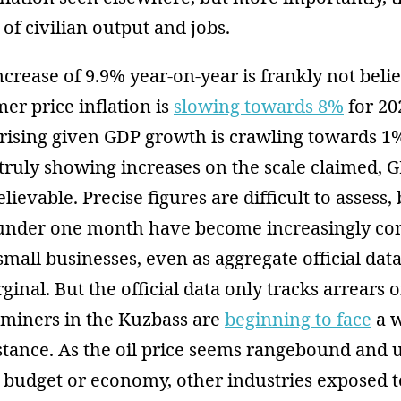
of civilian output and jobs.
ncrease of 9.9% year-on-year is frankly not beli
mer price inflation is
slowing towards 8%
for 202
rising given GDP growth is crawling towards 1
ruly showing increases on the scale claimed, G
ievable. Precise figures are difficult to assess,
nder one month have become increasingly c
 small businesses, even as aggregate official da
inal. But the official data only tracks arrears of
 miners in the Kuzbass are
beginning to face
a w
stance. As the oil price seems rangebound and u
he budget or economy, other industries exposed t