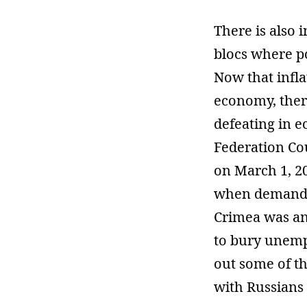
There is also 
blocs where po
Now that infla
economy, there
defeating in e
Federation Cou
on March 1, 20
when demanded
Crimea was an
to bury unemp
out some of t
with Russians