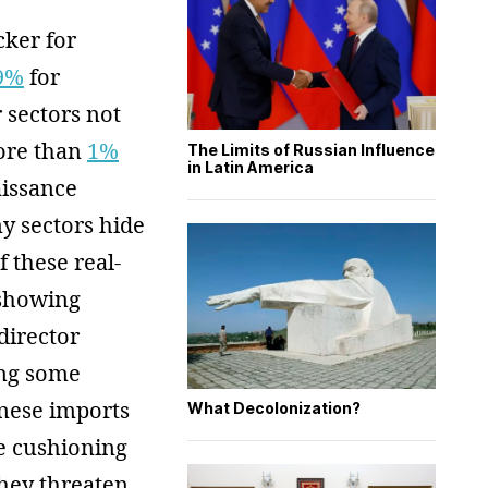
cker for
.9%
for
r sectors not
more than
1%
The Limits of Russian Influence
in Latin America
aissance
y sectors hide
 these real-
 showing
director
ing some
inese imports
What Decolonization?
e cushioning
they threaten