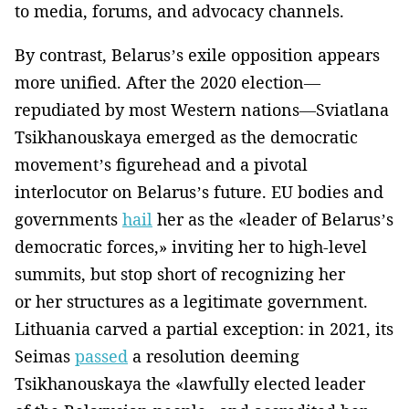
to media, forums, and advocacy channels.
By contrast, Belarus’s exile opposition appears
more unified. After the 2020 election—
repudiated by most Western nations—Sviatlana
Tsikhanouskaya emerged as the democratic
movement’s figurehead and a pivotal
interlocutor on Belarus’s future. EU bodies and
governments
hail
her as the «leader of Belarus’s
democratic forces,» inviting her to high-level
summits, but stop short of recognizing her
or her structures as a legitimate government.
Lithuania carved a partial exception: in 2021, its
Seimas
passed
a resolution deeming
Tsikhanouskaya the «lawfully elected leader