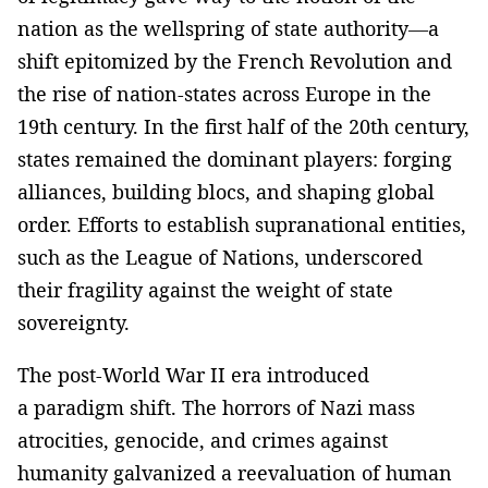
nation as the wellspring of state authority—a
shift epitomized by the French Revolution and
the rise of nation-states across Europe in the
19th century. In the first half of the 20th century,
states remained the dominant players: forging
alliances, building blocs, and shaping global
order. Efforts to establish supranational entities,
such as the League of Nations, underscored
their fragility against the weight of state
sovereignty.
The post-World War II era introduced
a paradigm shift. The horrors of Nazi mass
atrocities, genocide, and crimes against
humanity galvanized a reevaluation of human