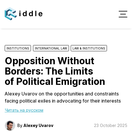
INSTITUTIONS
INTERNATIONAL LAW
LAW & INSTITUTIONS
Opposition Without
Borders: The Limits
of Political Emigration
Alexey Uvarov on the opportunities and constraints
facing political exiles in advocating for their interests
Читать на русском
By
Alexey Uvarov
23 October 2025