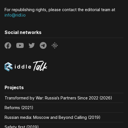
For republishing rights, please contact the editorial team at
info@ridl.io
Social networks
Projects
Transformed by War: Russia’s Partners Since 2022 (2026)
Reforms (2021)
Russian media: Moscow and Beyond Calling (2019)
Safety first (2019)