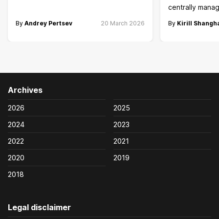
centrally manag
By
Andrey Pertsev
20 March 2026
By
Kirill Shangh
Archives
2026
2025
2024
2023
2022
2021
2020
2019
2018
Legal disclaimer