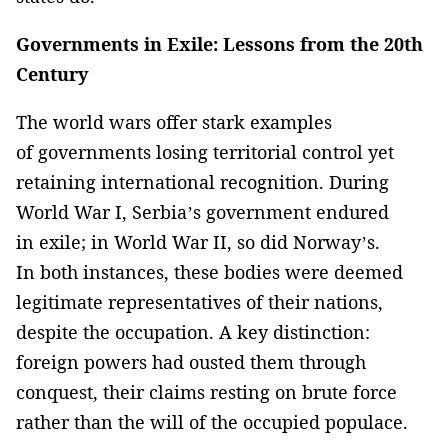
Governments in Exile: Lessons from the 20th
Century
The world wars offer stark examples
of governments losing territorial control yet
retaining international recognition. During
World War I, Serbia’s government endured
in exile; in World War II, so did Norway’s.
In both instances, these bodies were deemed
legitimate representatives of their nations,
despite the occupation. A key distinction:
foreign powers had ousted them through
conquest, their claims resting on brute force
rather than the will of the occupied populace.