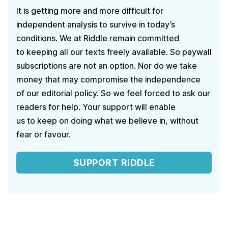
It is getting more and more difficult for
independent analysis to survive in today’s
conditions. We at Riddle remain committed
to keeping all our texts freely available. So paywall
subscriptions are not an option. Nor do we take
money that may compromise the independence
of our editorial policy. So we feel forced to ask our
readers for help. Your support will enable
us to keep on doing what we believe in, without
fear or favour.
SUPPORT RIDDLE