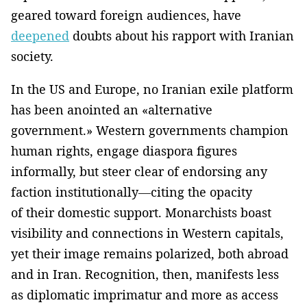
geared toward foreign audiences, have
deepened
doubts about his rapport with Iranian
society.
In the US and Europe, no Iranian exile platform
has been anointed an «alternative
government.» Western governments champion
human rights, engage diaspora figures
informally, but steer clear of endorsing any
faction institutionally—citing the opacity
of their domestic support. Monarchists boast
visibility and connections in Western capitals,
yet their image remains polarized, both abroad
and in Iran. Recognition, then, manifests less
as diplomatic imprimatur and more as access