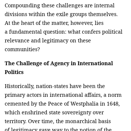
Compounding these challenges are internal
divisions within the exile groups themselves.
At the heart of the matter, however, lies
a fundamental question: what confers political
relevance and legitimacy on these
communities?
The Challenge of Agency in International
Politics
Historically, nation-states have been the
primary actors in international affairs, a norm
cemented by the Peace of Westphalia in 1648,
which enshrined state sovereignty over
territory. Over time, the monarchical basis
of legitimacy gave way to the notion of the