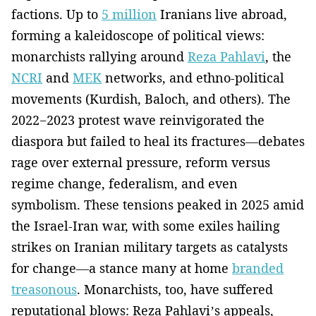
factions. Up to
5 million
Iranians live abroad,
forming a kaleidoscope of political views:
monarchists rallying around
Reza Pahlavi
, the
NCRI
and
MEK
networks, and ethno-political
movements (Kurdish, Baloch, and others). The
2022−2023 protest wave reinvigorated the
diaspora but failed to heal its fractures—debates
rage over external pressure, reform versus
regime change, federalism, and even
symbolism. These tensions peaked in 2025 amid
the Israel-Iran war, with some exiles hailing
strikes on Iranian military targets as catalysts
for change—a stance many at home
branded
treasonous
. Monarchists, too, have suffered
reputational blows: Reza Pahlavi’s appeals,