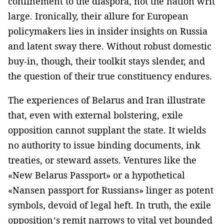
confinement to the diaspora, not the nation writ
large. Ironically, their allure for European
policymakers lies in insider insights on Russia
and latent sway there. Without robust domestic
buy-in, though, their toolkit stays slender, and
the question of their true constituency endures.
The experiences of Belarus and Iran illustrate
that, even with external bolstering, exile
opposition cannot supplant the state. It wields
no authority to issue binding documents, ink
treaties, or steward assets. Ventures like the
«New Belarus Passport» or a hypothetical
«Nansen passport for Russians» linger as potent
symbols, devoid of legal heft. In truth, the exile
opposition’s remit narrows to vital yet bounded