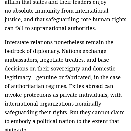
affirm that states and their leaders enjoy
no absolute immunity from international
justice, and that safeguarding core human rights
can fall to supranational authorities.
Interstate relations nonetheless remain the
bedrock of diplomacy. Nations exchange
ambassadors, negotiate treaties, and base
decisions on their sovereignty and domestic
legitimacy—genuine or fabricated, in the case
of authoritarian regimes. Exiles abroad can
invoke protections as private individuals, with
international organizations nominally
safeguarding their rights. But they cannot claim
to embody a political nation to the extent that
states do.