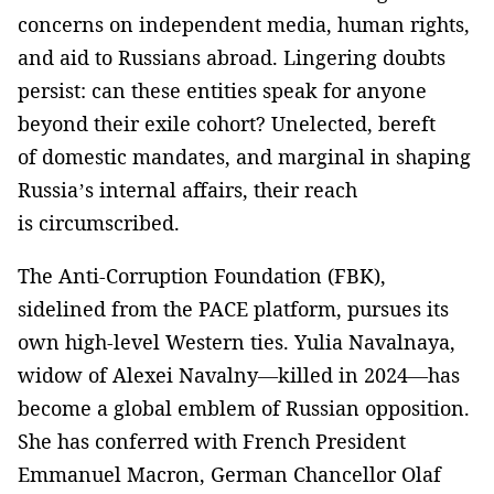
concerns on independent media, human rights,
and aid to Russians abroad. Lingering doubts
persist: can these entities speak for anyone
beyond their exile cohort? Unelected, bereft
of domestic mandates, and marginal in shaping
Russia’s internal affairs, their reach
is circumscribed.
The Anti-Corruption Foundation (FBK),
sidelined from the PACE platform, pursues its
own high-level Western ties. Yulia Navalnaya,
widow of Alexei Navalny—killed in 2024—has
become a global emblem of Russian opposition.
She has conferred with French President
Emmanuel Macron, German Chancellor Olaf