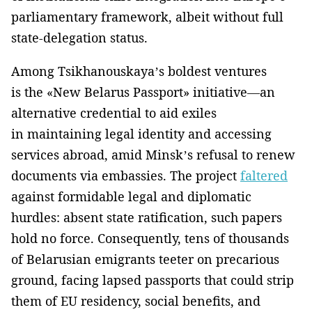
parliamentary framework, albeit without full
state-delegation status.
Among Tsikhanouskaya’s boldest ventures
is the «New Belarus Passport» initiative—an
alternative credential to aid exiles
in maintaining legal identity and accessing
services abroad, amid Minsk’s refusal to renew
documents via embassies. The project
faltered
against formidable legal and diplomatic
hurdles: absent state ratification, such papers
hold no force. Consequently, tens of thousands
of Belarusian emigrants teeter on precarious
ground, facing lapsed passports that could strip
them of EU residency, social benefits, and