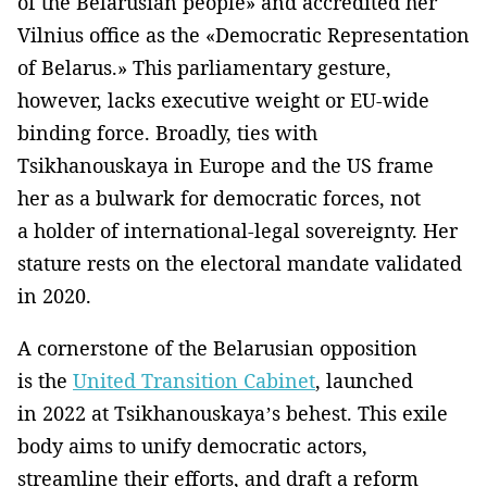
of the Belarusian people» and accredited her
Vilnius office as the «Democratic Representation
of Belarus.» This parliamentary gesture,
however, lacks executive weight or EU-wide
binding force. Broadly, ties with
Tsikhanouskaya in Europe and the US frame
her as a bulwark for democratic forces, not
a holder of international-legal sovereignty. Her
stature rests on the electoral mandate validated
in 2020.
A cornerstone of the Belarusian opposition
is the
United Transition Cabinet
, launched
in 2022 at Tsikhanouskaya’s behest. This exile
body aims to unify democratic actors,
streamline their efforts, and draft a reform