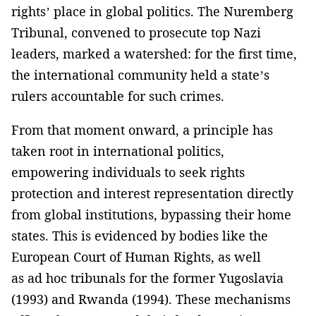
rights’ place in global politics. The Nuremberg
Tribunal, convened to prosecute top Nazi
leaders, marked a watershed: for the first time,
the international community held a state’s
rulers accountable for such crimes.
From that moment onward, a principle has
taken root in international politics,
empowering individuals to seek rights
protection and interest representation directly
from global institutions, bypassing their home
states. This is evidenced by bodies like the
European Court of Human Rights, as well
as ad hoc tribunals for the former Yugoslavia
(1993) and Rwanda (1994). These mechanisms