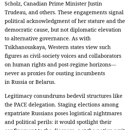
Scholz, Canadian Prime Minister Justin
Trudeau, and others. These engagements signal
political acknowledgment of her stature and the
democratic cause, but not diplomatic elevation
to alternative governance. As with
Tsikhanouskaya, Western states view such
figures as civil-society voices and collaborators
on human rights and post-regime horizons—
never as proxies for ousting incumbents
in Russia or Belarus.
Legitimacy conundrums bedevil structures like
the PACE delegation. Staging elections among
expatriate Russians poses logistical nightmares
and political perils: it would spotlight their