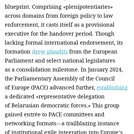
blueprint. Comprising «plenipotentiaries»
across domains from foreign policy to law
enforcement, it casts itself as a provisional
executive for the handover period. Though
lacking formal international endorsement, its
formation
drew plaudits
from the European
Parliament and select national legislatures
as a consolidation milestone. In January 2024,
the Parliamentary Assembly of the Council
of Europe (PACE) advanced further,
establishing
a dedicated «representative delegation
of Belarusian democratic forces.» This group
gained entrée to PACE committees and
networking formats—a trailblazing instance
of institutional exile integration into Europe’s