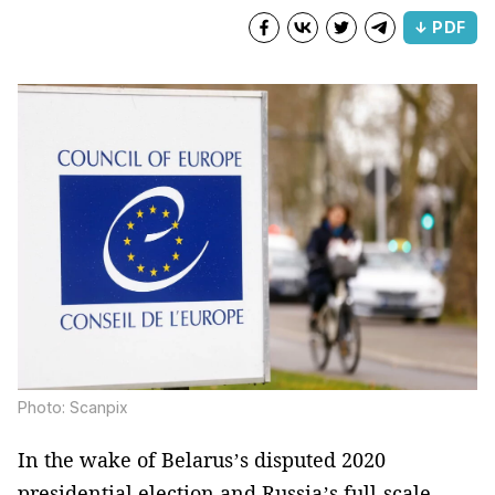
↓ PDF
Photo: Scanpix
In the wake of Belarus’s disputed 2020
presidential election and Russia’s full-scale