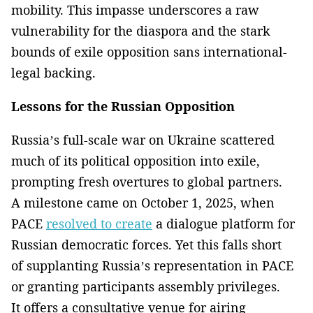
mobility. This impasse underscores a raw
vulnerability for the diaspora and the stark
bounds of exile opposition sans international-
legal backing.
Lessons for the Russian Opposition
Russia’s full-scale war on Ukraine scattered
much of its political opposition into exile,
prompting fresh overtures to global partners.
A milestone came on October 1, 2025, when
PACE
resolved to create
a dialogue platform for
Russian democratic forces. Yet this falls short
of supplanting Russia’s representation in PACE
or granting participants assembly privileges.
It offers a consultative venue for airing