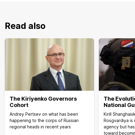
Read also
The Kiriyenko Governors
The Evoluti
Cohort
National G
Andrey Pertsev on what has been
Kirill Shanghai
happening to the corps of Russian
Rosgvardiya is 
regional heads in recent years
agency but has
toward becoming