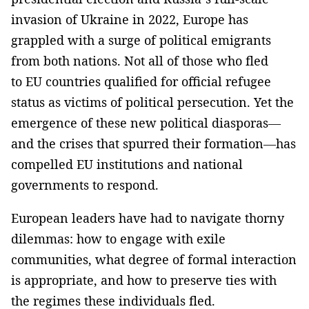
invasion of Ukraine in 2022, Europe has
grappled with a surge of political emigrants
from both nations. Not all of those who fled
to EU countries qualified for official refugee
status as victims of political persecution. Yet the
emergence of these new political diasporas—
and the crises that spurred their formation—has
compelled EU institutions and national
governments to respond.
European leaders have had to navigate thorny
dilemmas: how to engage with exile
communities, what degree of formal interaction
is appropriate, and how to preserve ties with
the regimes these individuals fled.