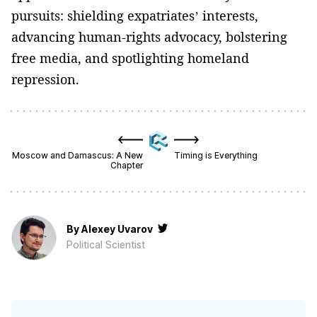
pursuits: shielding expatriates’ interests,
advancing human-rights advocacy, bolstering
free media, and spotlighting homeland
repression.
Moscow and Damascus: A New
Timing is Everything
Chapter
By
Alexey Uvarov
Political Scientist