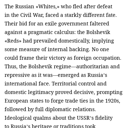
The Russian «Whites,» who fled after defeat
in the Civil War, faced a starkly different fate.
Their bid for an exile government faltered
against a pragmatic calculus: the Bolshevik
«Reds» had prevailed domestically, implying
some measure of internal backing. No one
could frame their victory as foreign occupation.
Thus, the Bolshevik regime—authoritarian and
repressive as it was—emerged as Russia’s
international face. Territorial control and
domestic legitimacy proved decisive, prompting
European states to forge trade ties in the 1920s,
followed by full diplomatic relations.
Ideological qualms about the USSR’s fidelity
to Russia’s heritage or traditions took