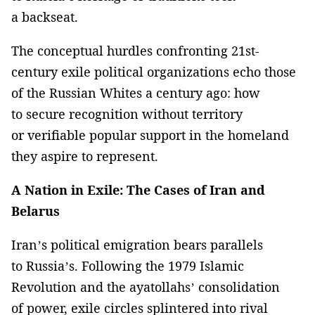
a backseat.
The conceptual hurdles confronting 21st-
century exile political organizations echo those
of the Russian Whites a century ago: how
to secure recognition without territory
or verifiable popular support in the homeland
they aspire to represent.
A Nation in Exile: The Cases of Iran and
Belarus
Iran’s political emigration bears parallels
to Russia’s. Following the 1979 Islamic
Revolution and the ayatollahs’ consolidation
of power, exile circles splintered into rival