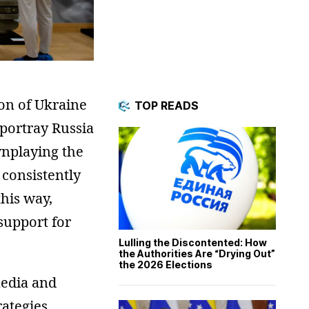
ion of Ukraine
TOP READS
 portray Russia
wnplaying the
 consistently
this way,
support for
Lulling the Discontented: How
the Authorities Are “Drying Out”
the 2026 Elections
media and
ategies