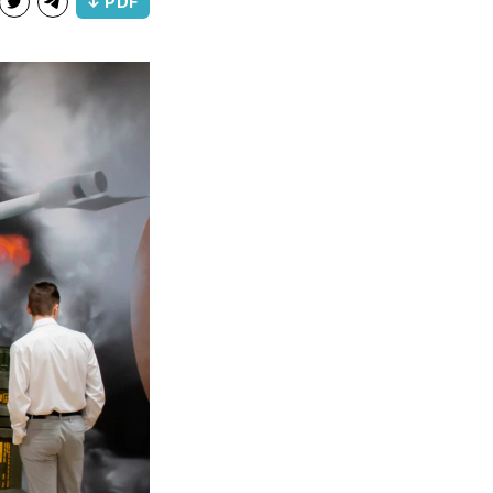
↓ PDF