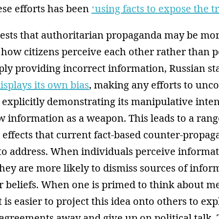
ese efforts has been
‘using facts to expose the t
ests that authoritarian propaganda may be mor
 how citizens perceive each other rather than po
ply providing incorrect information, Russian st
isplays its own bias
, making any efforts to unc
y explicitly demonstrating its manipulative inten
ew information as a weapon. This leads to a rang
 effects that current fact-based counter-propa
 to address. When individuals perceive informa
hey are more likely to dismiss sources of infor
r beliefs. When one is primed to think about m
 is easier to project this idea onto others to exp
sagreements away and give up on political talk. 