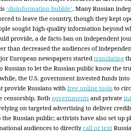
his
‘disinformation bubble’
. Many Russian inde
orced to leave the country, though they kept op
people sought high-quality information beyond 
ould provide, a de facto ban on independent jo
er than decreased the audiences of independen
major European newspapers started
translating
th
o Russian to let the Russian public know the tr
while, the U.S. government invested funds into
t provide Russians with
free online tools
to ci
e censorship. Both
governments
and private
in
relying on targeted advertising to deliver credib
 the Russian public; activists have also set up 
national audiences to directly
call or text
Russia