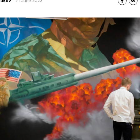
yukov
21 June 2023