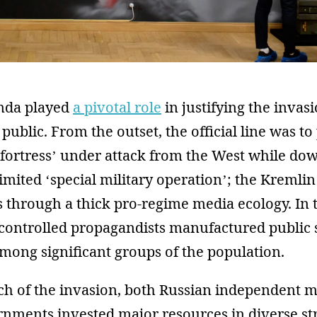
nda played
a pivotal role
in justifying the invas
 public. From the outset, the official line was to
 fortress’ under attack from the West while do
limited ‘special military operation’; the Kremlin
s through a thick pro-regime media ecology. In 
-controlled propagandists manufactured public 
mong significant groups of the population.
nch of the invasion, both Russian independent 
nments invested major resources in diverse str