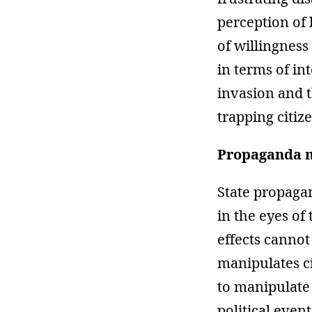
perception of 
of willingness
in terms of in
invasion and t
trapping citiz
Propaganda m
State propaga
in the eyes of
effects cannot
manipulates c
to manipulate 
political even