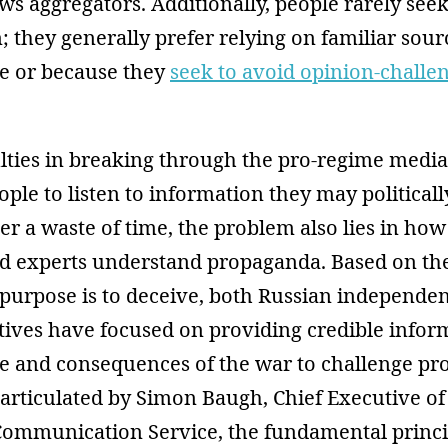
s aggregators. Additionally, people rarely see
; they generally prefer relying on familiar sour
e or because they
seek to avoid opinion-challe
ulties in breaking through the pro-regime medi
ple to listen to information they may politicall
er a waste of time, the problem also lies in how
and experts understand propaganda. Based on the
purpose is to deceive, both Russian independe
atives have focused on providing credible infor
ale and consequences of the war to challenge p
 articulated by Simon Baugh, Chief Executive of
mmunication Service, the fundamental princi