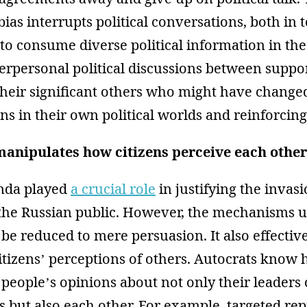
bias interrupts political conversations, both in 
 to consume diverse political information in th
terpersonal political discussions between suppor
heir significant others who might have changed
ens in their own political worlds and reinforcing
anipulates how citizens perceive each other
nda played
a crucial role
in justifying the invas
 the Russian public. However, the mechanisms u
 be reduced to mere persuasion. It also effectiv
itizens’ perceptions of others. Autocrats know
people’s opinions about not only their leaders o
ts but also each other. For example, targeted re