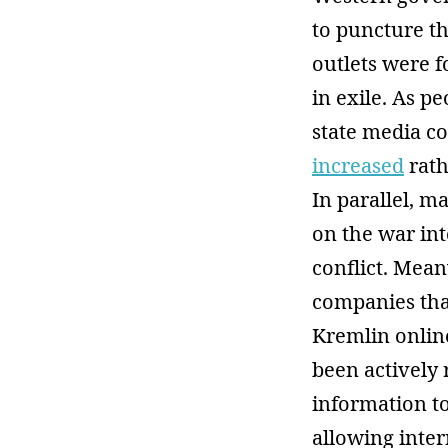
to puncture t
outlets were f
in exile. As 
state media c
increased
rath
In parallel, 
on the war int
conflict. Mean
companies tha
Kremlin onlin
been actively 
information to
allowing inter