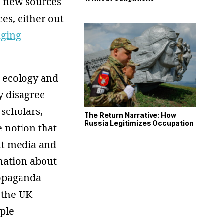
k new sources
ces, either out
nging
a ecology and
y disagree
 scholars,
The Return Narrative: How
Russia Legitimizes Occupation
 notion that
nt media and
mation about
ropaganda
 the UK
ple