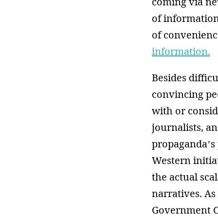
coming via new
of information
of convenienc
information.
Besides diffic
convincing peo
with or consid
journalists, 
propaganda’s 
Western initi
the actual sc
narratives. As
Government Co