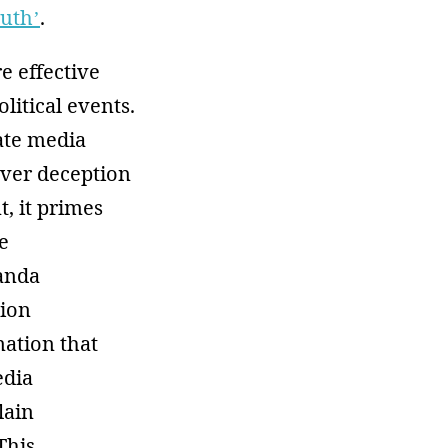
ruth’
.
e effective
litical events.
ate media
over deception
t, it primes
e
ganda
tion
mation that
edia
lain
This