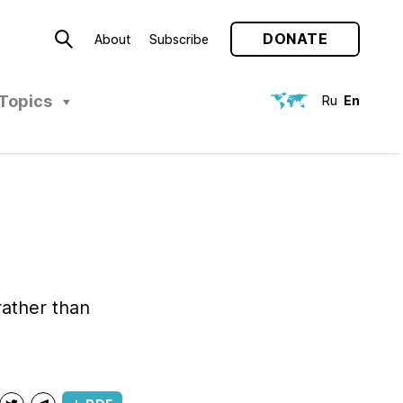
DONATE
About
Subscribe
Topics
Ru
En
ather than