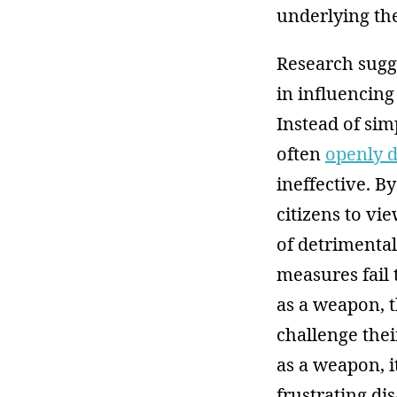
underlying th
Research sugg
in influencing
Instead of sim
often
openly d
ineffective. B
citizens to vi
of detrimental
measures fail
as a weapon, t
challenge thei
as a weapon, it
frustrating di