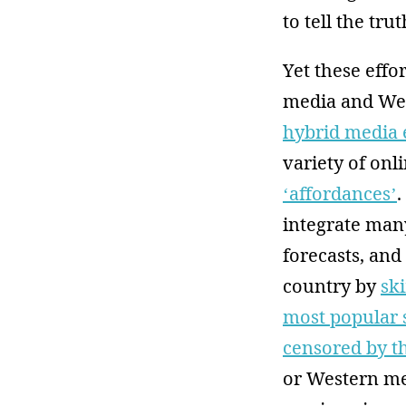
to tell the tru
Yet these eff
media and West
hybrid media 
variety of on
‘affordances’
.
integrate many
forecasts, and
country by
sk
most popular s
censored by 
or Western med