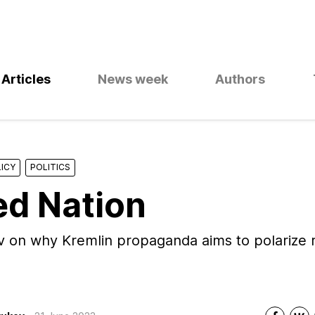
Articles
News week
Authors
ICY
POLITICS
ed Nation
 on why Kremlin propaganda aims to polarize r