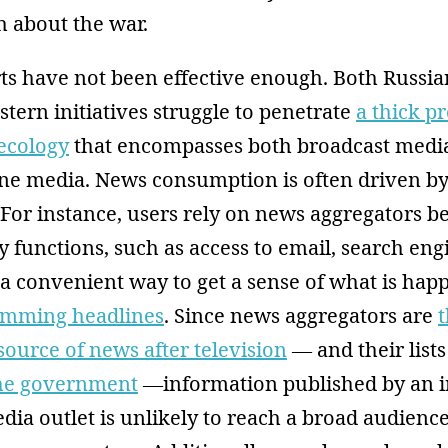
th about the war.
orts have not been effective enough. Both Russi
ern initiatives struggle to penetrate
a thick p
ecology
that encompasses both broadcast medi
line media. News consumption is often driven b
 For instance, users rely on news aggregators b
 functions, such as access to email, search eng
 a convenient way to get a sense of what is hap
imming headlines
. Since news aggregators are
ource of news after television
— and their lists
the government
—information published by an 
ia outlet is unlikely to reach a broad audienc