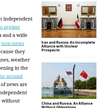
an independent
ro-regime
a and a wide
y
non-news
Iran and Russia: An Incomplete
Alliance with Unclear
Prospects
ecause they
ines, weather
pening in the
the second
 of news are
independent
e without
China and Russia: An Alliance
Without Obligations