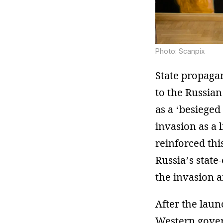
Photo: Scanpix
State propaga
to the Russian
as a ‘besieged
invasion as a 
reinforced thi
Russia’s state
the invasion a
After the lau
Western gover