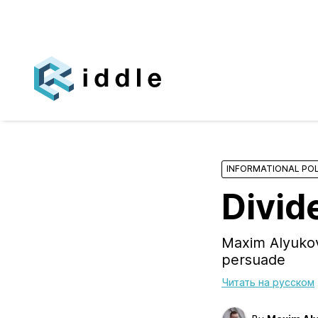
INFORMATIONAL POL
Divid
Maxim Alyukov
persuade
Читать на русском