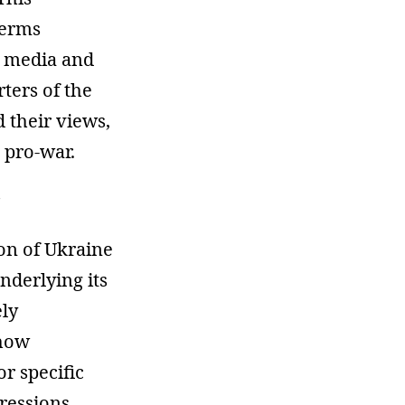
terms
e media and
ters of the
 their views,
 pro-war.
ion of Ukraine
nderlying its
ely
 how
r specific
pressions