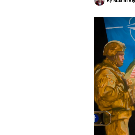
By
Maxim Al