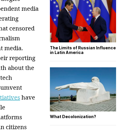
pendent media
erating
what censored
urnalism
t media.
The Limits of Russian Influence
in Latin America
eir reporting
uth about the
 tech
rcumvent
itiatives
have
le
platforms
What Decolonization?
n citizens