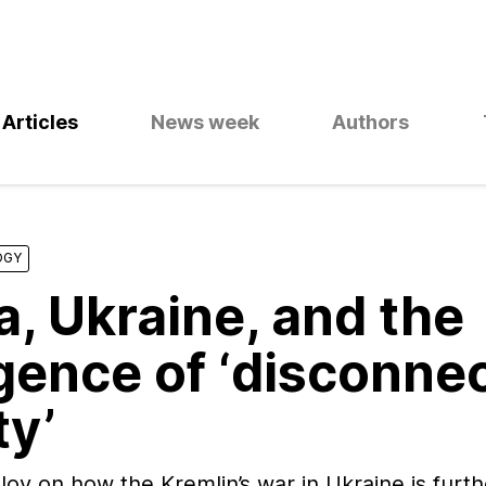
Articles
News week
Authors
OGY
a, Ukraine, and the
ence of ‘disconnec
ty’
v on how the Kremlin’s war in Ukraine is furth