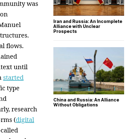
community was
ion
Iran and Russia: An Incomplete
 Manuel
Alliance with Unclear
Prospects
structures.
l flows.
mained
text until
on
started
ic type
nd
China and Russia: An Alliance
Without Obligations
arly, research
orms (
digital
-called