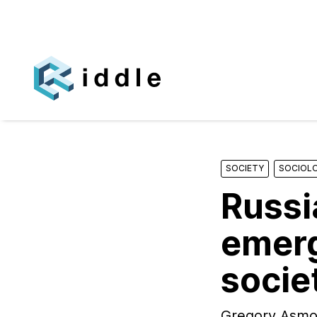
SOCIETY
SOCIOL
Russi
emerg
socie
Gregory Asmolo