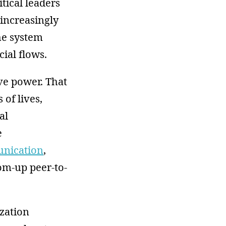
itical leaders
 increasingly
the system
cial flows.
ive power. That
 of lives,
al
e
unication
,
om-up peer-to-
zation