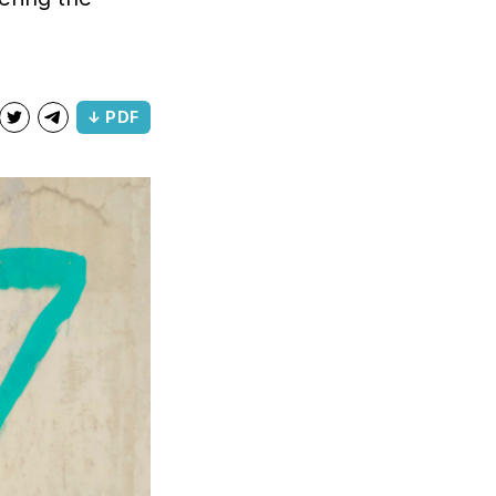
↓ PDF