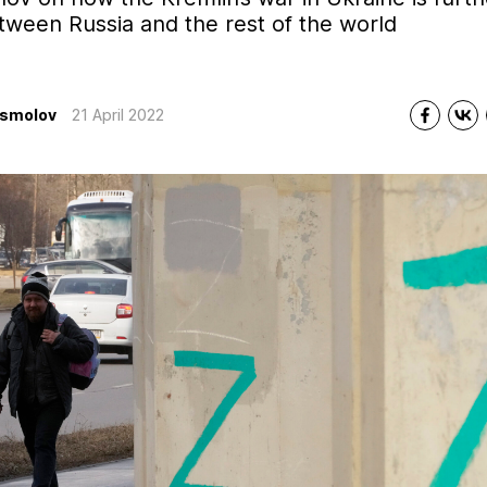
tween Russia and the rest of the world
Asmolov
21 April 2022