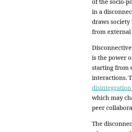
of the socio-po
in a disconnec
draws society i
from external i
Disconnective 
is the power o
starting from
interactions. T
disintegratio
which may cha
peer collabora
The disconnec