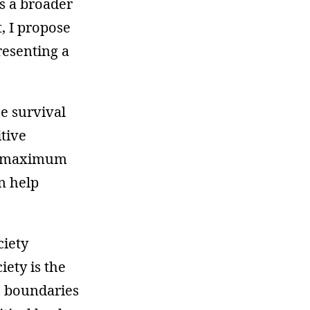
is a broader
t, I propose
resenting a
he survival
itive
of maximum
n help
ciety
iety is the
e boundaries