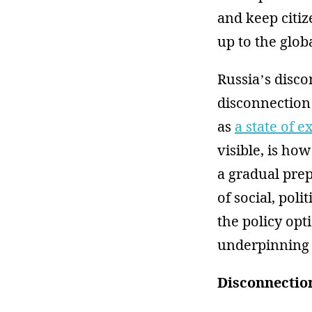
and keep citiz
up to the glo
Russia’s disco
disconnection
as
a state of e
visible, is ho
a gradual prep
of social, poli
the policy opt
underpinning a
Disconnection