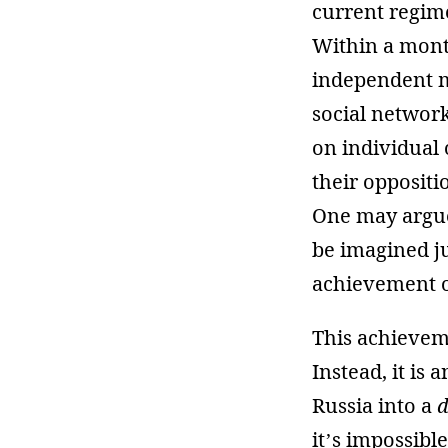
current regime
Within a month
independent me
social networ
on individual 
their oppositi
One may argue 
be imagined ju
achievement of
This achieveme
Instead, it is
Russia into a
d
it’s impossibl