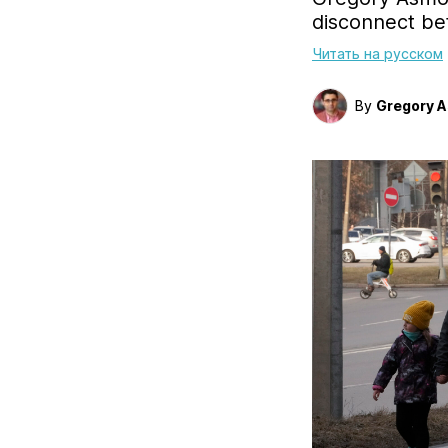
disconnect be
Читать на русском
By
Gregory 