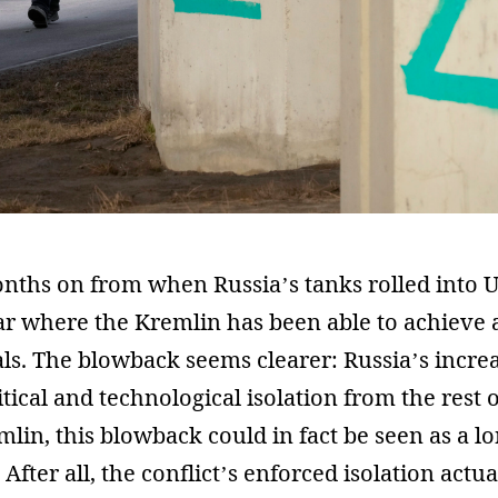
nths on from when Russia’s tanks rolled into U
clear where the Kremlin has been able to achieve 
als. The blowback seems clearer: Russia’s incre
tical and technological isolation from the rest o
mlin, this blowback could in fact be seen as a l
After all, the conflict’s enforced isolation actua