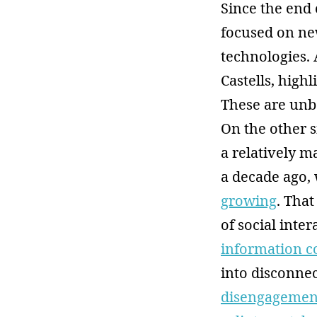
Since the end 
focused on ne
technologies. 
Castells, highl
These are unbo
On the other s
a relatively m
a decade ago,
growing
. That
of social inter
information c
into disconnec
disengagemen