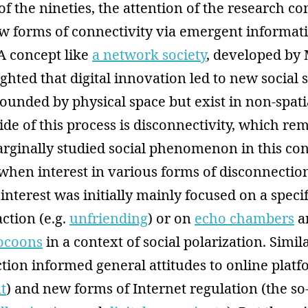
of the nineties, the attention of the research 
w forms of connectivity via emergent informat
A concept like
a network society
, developed by
ighted that digital innovation led to new social 
unded by physical space but exist in non-spatia
ide of this process is disconnectivity, which re
arginally studied social phenomenon in this con
 when interest in various forms of disconnecti
 interest was initially mainly focused on a specif
action (e.g.
unfriending
) or on
echo chambers
a
ocoons
in a context of social polarization. Simil
tion informed general attitudes to online platf
t
) and new forms of Internet regulation (the so