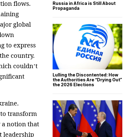
tion flows.
Russia in Africa is Still About
Propaganda
maining
ajor global
 down
ng to express
the country.
which couldn’t
gnificant
Lulling the Discontented: How
the Authorities Are “Drying Out”
the 2026 Elections
kraine.
s to transform
y a notion that
nt leadership