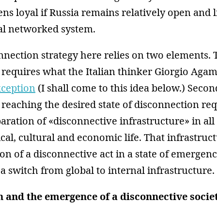
ens loyal if Russia remains relatively open and 
bal networked system.
nnection strategy here relies on two elements. 
 requires what the Italian thinker Giorgio Aga
xception
(I shall come to this idea below.) Secon
w reaching the desired state of disconnection re
aration of «disconnective infrastructure» in all
tical, cultural and economic life. That infrastru
ion of a disconnective act in a state of emergen
 switch from global to internal infrastructure.
 and the emergence of a disconnective socie