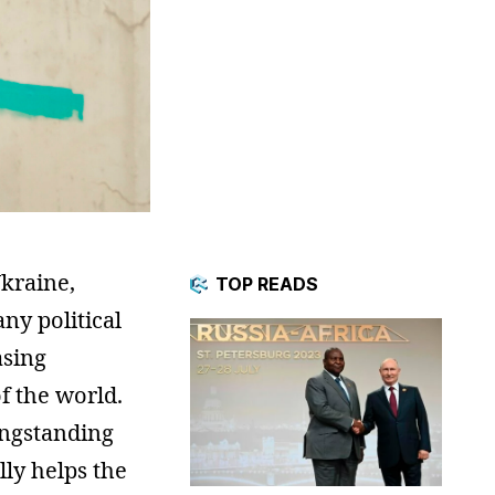
kraine,
TOP READS
any political
asing
f the world.
ongstanding
lly helps the