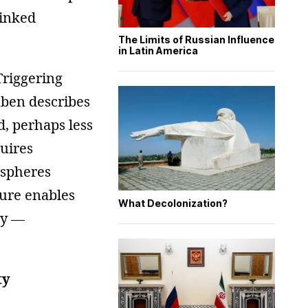
linked
The Limits of Russian Influence
in Latin America
Triggering
mben describes
d, perhaps less
quires
 spheres
cture enables
What Decolonization?
cy —
ty