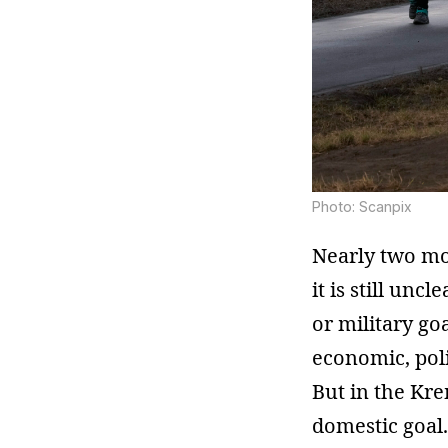
Photo: Scanpix
Nearly two mo
it is still un
or military go
economic, poli
But in the Kre
domestic goal. 