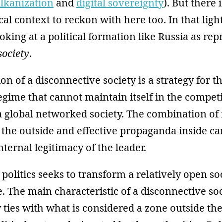
lkanization
and
digital sovereignty
). But there 
cal context to reckon with here too. In that ligh
oking at a political formation like Russia as rep
society
.
on of a disconnective society is a strategy for t
 regime that cannot maintain itself in the compet
 a global networked society. The combination 
 the outside and effective propaganda inside ca
nternal legitimacy of the leader.
politics seeks to transform a relatively open so
e. The main characteristic of a disconnective soc
 ties with what is considered a zone outside th