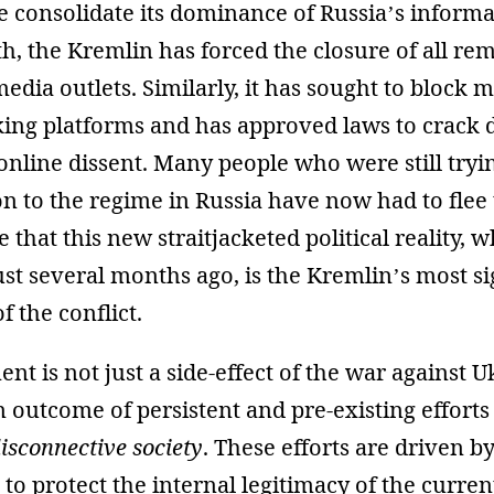
 consolidate its dominance of Russia’s informa
, the Kremlin has forced the closure of all re
dia outlets. Similarly, it has sought to block m
king platforms and has approved laws to crack
online dissent. Many people who were still tryi
on to the regime in Russia have now had to flee 
that this new straitjacketed political reality, 
st several months ago, is the Kremlin’s most si
 the conflict.
nt is not just a side-effect of the war against U
 an outcome of persistent and pre-existing effort
isconnective society
. These efforts are driven b
e to protect the internal legitimacy of the curre