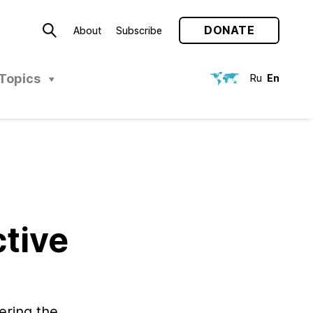
DONATE
About
Subscribe
Topics
Ru
En
tive
ering the