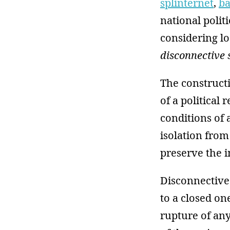
splinternet
,
ba
national politi
considering lo
disconnective 
The constructi
of a political
conditions of
isolation from
preserve the i
Disconnective 
to a closed on
rupture of any