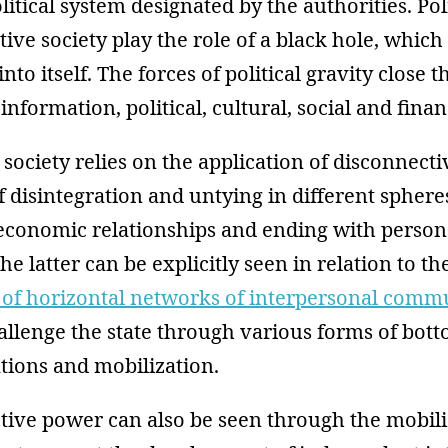
litical system designated by the authorities. Pol
tive society play the role of a black hole, which
nto itself. The forces of political gravity close 
nformation, political, cultural, social and finan
society relies on the application of disconnect
f disintegration and untying in different spheres
 economic relationships and ending with person
he latter can be explicitly seen in relation to th
n of horizontal networks of interpersonal comm
llenge the state through various forms of bott
tions and mobilization.
tive power can also be seen through the mobili