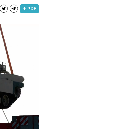
↓ PDF