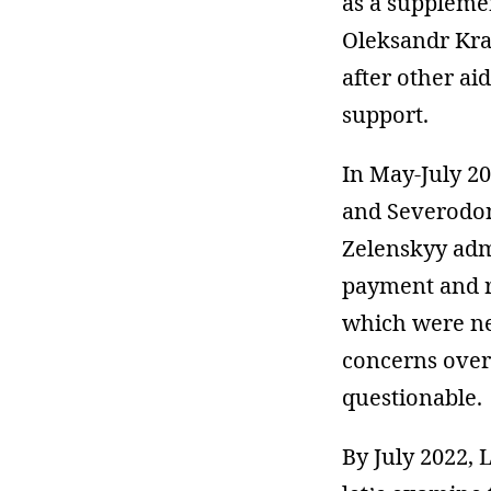
as a supplemen
Oleksandr Kr
after other ai
support.
In May-July 2
and Severodone
Zelenskyy adm
payment and r
which were ne
concerns over
questionable.
By July 2022, 