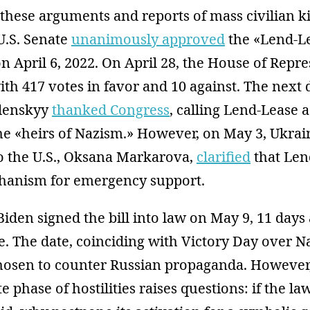
these arguments and reports of mass civilian ki
U.S. Senate
unanimously approved
the «Lend-Le
on April 6, 2022. On April 28, the House of Repr
th 417 votes in favor and 10 against. The next 
lenskyy
thanked Congress
, calling Lend-Lease a
he «heirs of Nazism.» However, on May 3, Ukrai
 the U.S., Oksana Markarova,
clarified
that Len
hanism for emergency support.
Biden signed the bill into law on May 9, 11 days 
le. The date, coinciding with Victory Day over 
chosen to counter Russian propaganda. However,
e phase of hostilities raises questions: if the 