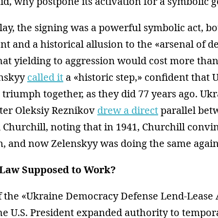
aid, why postpone its activation for a symbolic 
lay, the signing was a powerful symbolic act, bo
nt and a historical allusion to the «arsenal of 
hat yielding to aggression would cost more than 
enskyy
called it
a «historic step,» confident that
 triumph together, as they did 77 years ago. Ukr
ter Oleksiy Reznikov
drew a direct
parallel bet
Churchill, noting that in 1941, Churchill convin
sm, and now Zelenskyy was doing the same again
Law Supposed to Work?
f the «Ukraine Democracy Defense Lend-Lease A
he U.S. President expanded authority to tempora