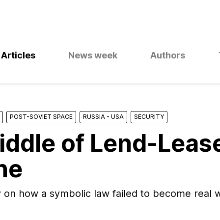
Articles
News week
Authors
POST-SOVIET SPACE
RUSSIA - USA
SECURITY
iddle of Lend-Lease
ne
 on how a symbolic law failed to become real