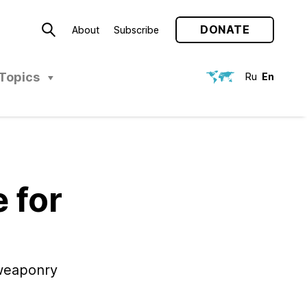
DONATE
About
Subscribe
Topics
Ru
En
 for
 weaponry