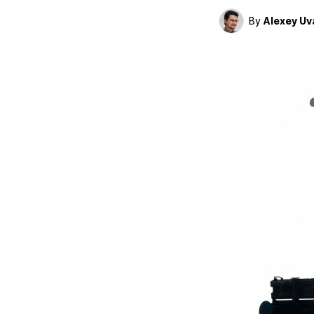
By
Alexey Uv