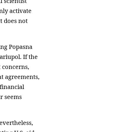
 scientist
nly activate
t does not
ring Popasna
riupol. If the
t concerns,
nt agreements,
financial
ar seems
evertheless,