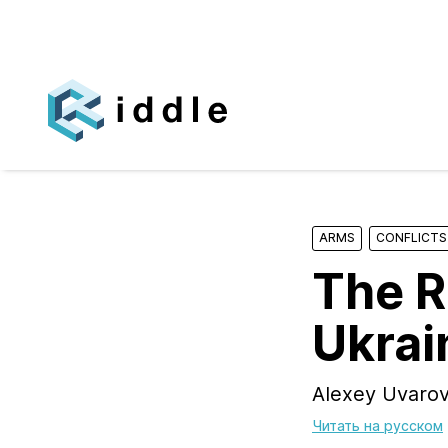
ARMS
CONFLICTS
The R
Ukrai
Alexey Uvarov
Читать на русском