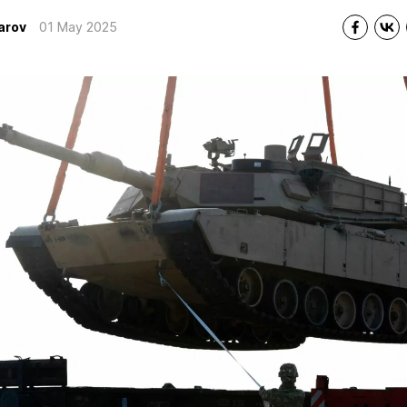
arov
01 May 2025