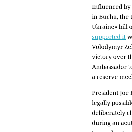
Influenced by 
in Bucha, the 
Ukraine» bill 
supported it
wi
Volodymyr Ze
victory over t
Ambassador to
a reserve mec
President Joe 
legally possib
deliberately 
during an acut