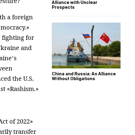
gesture?
Alliance with Unclear
Prospects
th a foreign
democracy.»
fighting for
 Ukraine and
aine’s
ween
China and Russia: An Alliance
ced the U.S.
Without Obligations
st «Rashism.»
ct of 2022»
rily transfer