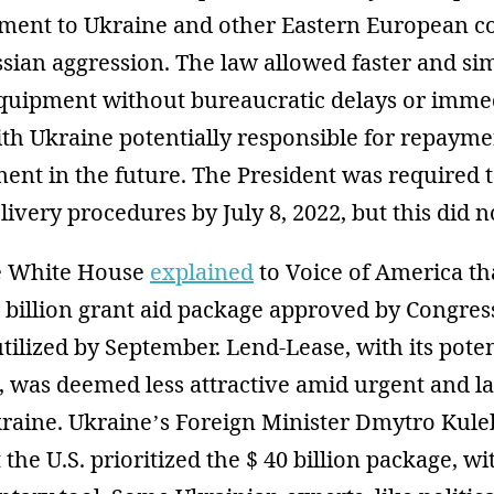
ment to Ukraine and other Eastern European c
sian aggression. The law allowed faster and si
equipment without bureaucratic delays or immed
ith Ukraine potentially responsible for repayme
nt in the future. The President was required t
livery procedures by July 8, 2022, but this did 
he White House
explained
to Voice of America th
0 billion grant aid package approved by Congres
tilized by September. Lend-Lease, with its poten
 was deemed less attractive amid urgent and la
kraine. Ukraine’s Foreign Minister Dmytro Kul
t the U.S. prioritized the $ 40 billion package, 