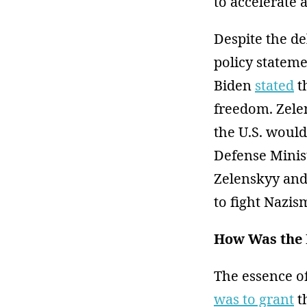
to accelerate 
Despite the de
policy stateme
Biden
stated
t
freedom. Zel
the U.S. would
Defense Minis
Zelenskyy and 
to fight Nazi
How Was the 
The essence o
was to grant
t