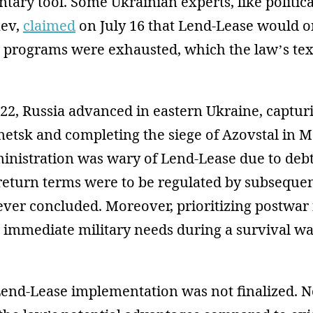
tary tool. Some Ukrainian experts, like political
aev,
claimed
on July 16 that Lend-Lease would o
d programs were exhausted, which the law’s tex
022, Russia advanced in eastern Ukraine, captu
tsk and completing the siege of Azovstal in Ma
inistration was wary of Lend-Lease due to deb
eturn terms were to be regulated by subseque
ver concluded. Moreover, prioritizing postwar 
 immediate military needs during a survival w
Lend-Lease implementation was not finalized. N