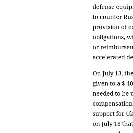
defense equip
to counter Rus
provision of 
obligations, w
or reimburseme
accelerated de
On July 13, t
given to a $ 4
needed to be u
compensation,
support for U
on July 18 tha