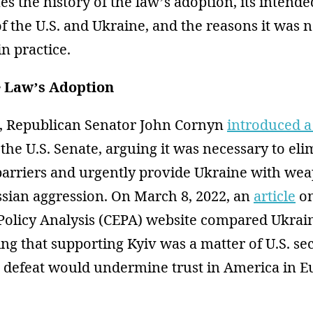
es the history of the law’s adoption, its inten
of the U.S. and Ukraine, and the reasons it was 
n practice.
e Law’s Adoption
, Republican Senator John Cornyn
introduced a 
the U.S. Senate, arguing it was necessary to eli
barriers and urgently provide Ukraine with we
ssian aggression. On March 8, 2022, an
article
on
Policy Analysis (CEPA) website compared Ukrain
ting that supporting Kyiv was a matter of U.S. sec
n defeat would undermine trust in America in 