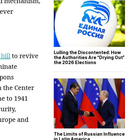
ded mechanism,
never
Lulling the Discontented: How
bill
to revive
the Authorities Are “Drying Out”
the 2026 Elections
minate
apons
 the Center
e to 1941
urity,
Europe and
The Limits of Russian Influence
in Latin America