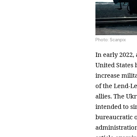
Photo: Scanpix
In early 2022,
United States 
increase milit
of the Lend-L
allies. The U
intended to si
bureaucratic ob
administration