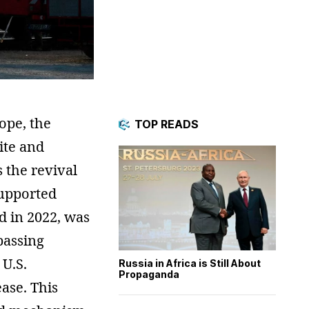
ope, the
TOP READS
ite and
s the revival
supported
d in 2022, was
passing
 U.S.
Russia in Africa is Still About
Propaganda
ase. This