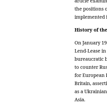
article examin
the positions 
implemented i
History of th
On January 19
Lend-Lease in 
bureaucratic 
to counter Ru
for European 
Britain, asser
as a Ukrainia
Asia.