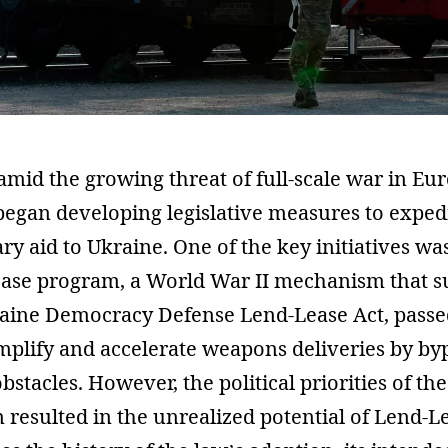
 amid the growing threat of full-scale war in Eur
began developing legislative measures to exped
ary aid to Ukraine. One of the key initiatives wa
ease program, a World War II mechanism that 
kraine Democracy Defense Lend-Lease Act, passe
mplify and accelerate weapons deliveries by by
stacles. However, the political priorities of the
 resulted in the unrealized potential of Lend-Le