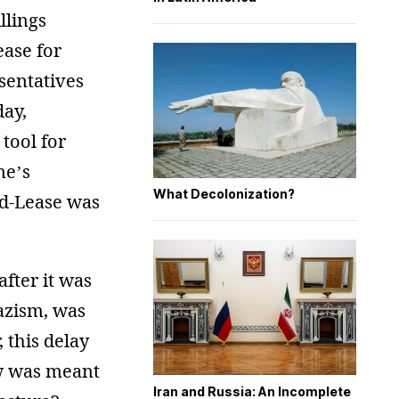
llings
ase for
esentatives
day,
 tool for
ne’s
What Decolonization?
d-Lease was
after it was
Nazism, was
 this delay
law was meant
Iran and Russia: An Incomplete