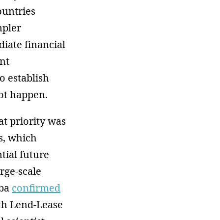
ountries
mpler
iate financial
nt
o establish
not happen.
at priority was
s, which
tial future
rge-scale
eba
confirmed
with Lend-Lease