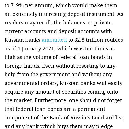
to 7–9% per annum, which would make them
an extremely interesting deposit instrument. As
readers may recall, the balances on private
current accounts and deposit accounts with
Russian banks
amounted
to 32.8 trillion roubles
as of 1 January 2021, which was ten times as
high as the volume of federal loan bonds in
foreign hands. Even without resorting to any
help from the government and without any
governmental orders, Russian banks will easily
acquire any amount of securities coming onto
the market. Furthermore, one should not forget
that federal loan bonds are a permanent
component of the Bank of Russia’s Lombard list,
and any bank which buys them may pledge