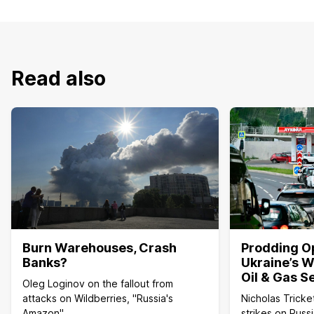
Read also
Burn Warehouses, Crash
Prodding O
Banks?
Ukraine’s W
Oil & Gas S
Oleg Loginov on the fallout from
attacks on Wildberries, "Russia's
Nicholas Tricke
Amazon"
strikes on Russi