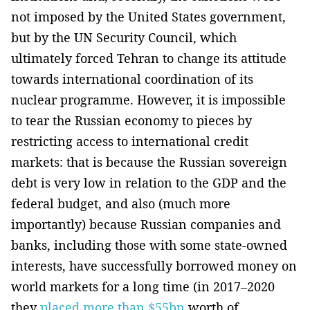
not imposed by the United States government,
but by the UN Security Council, which
ultimately forced Tehran to change its attitude
towards international coordination of its
nuclear programme. However, it is impossible
to tear the Russian economy to pieces by
restricting access to international credit
markets: that is because the Russian sovereign
debt is very low in relation to the GDP and the
federal budget, and also (much more
importantly) because Russian companies and
banks, including those with some state-owned
interests, have successfully borrowed money on
world markets for a long time (in 2017–2020
they
placed more than $55bn
worth of