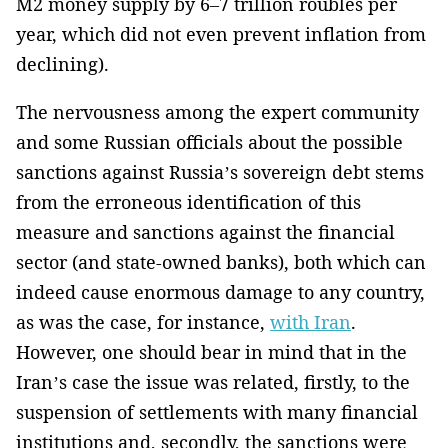
M2 money supply by 6–7 trillion roubles per
year, which did not even prevent inflation from
declining).
The nervousness among the expert community
and some Russian officials about the possible
sanctions against Russia’s sovereign debt stems
from the erroneous identification of this
measure and sanctions against the financial
sector (and state-owned banks), both which can
indeed cause enormous damage to any country,
as was the case, for instance,
with Iran
.
However, one should bear in mind that in the
Iran’s case the issue was related, firstly, to the
suspension of settlements with many financial
institutions and, secondly, the sanctions were