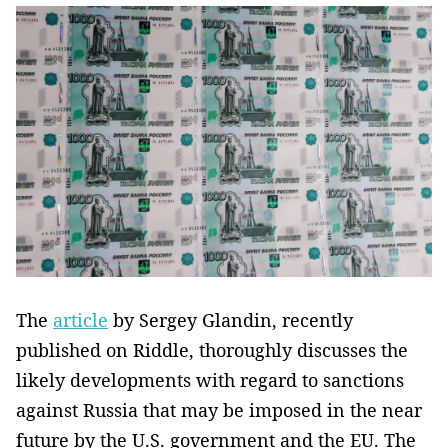
The
article
by Sergey Glandin, recently
published on Riddle, thoroughly discusses the
likely developments with regard to sanctions
against Russia that may be imposed in the near
future by the U.S. government and the EU. The