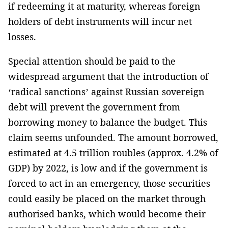
if redeeming it at maturity, whereas foreign
holders of debt instruments will incur net
losses.
Special attention should be paid to the
widespread argument that the introduction of
‘radical sanctions’ against Russian sovereign
debt will prevent the government from
borrowing money to balance the budget. This
claim seems unfounded. The amount borrowed,
estimated at 4.5 trillion roubles (approx. 4.2% of
GDP) by 2022, is low and if the government is
forced to act in an emergency, those securities
could easily be placed on the market through
authorised banks, which would become their