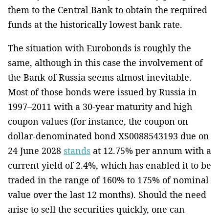
them to the Central Bank to obtain the required
funds at the historically lowest bank rate.
The situation with Eurobonds is roughly the
same, although in this case the involvement of
the Bank of Russia seems almost inevitable.
Most of those bonds were issued by Russia in
1997–2011 with a 30-year maturity and high
coupon values (for instance, the coupon on
dollar-denominated bond XS0088543193 due on
24 June 2028
stands
at 12.75% per annum with a
current yield of 2.4%, which has enabled it to be
traded in the range of 160% to 175% of nominal
value over the last 12 months). Should the need
arise to sell the securities quickly, one can