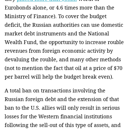
Eurobonds alone, or 4.6 times more than the
Ministry of Finance). To cover the budget
deficit, the Russian authorities can use domestic
market debt instruments and the National
Wealth Fund, the opportunity to increase rouble
revenues from foreign economic activity by
devaluing the rouble, and many other methods
(not to mention the fact that oil at a price of $70
per barrel will help the budget break even).
A total ban on transactions involving the
Russian foreign debt and the extension of that
ban to the U.S. allies will only result in serious
losses for the Western financial institutions
following the sell-out of this type of assets, and