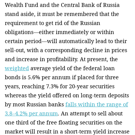
Wealth Fund and the Central Bank of Russia
stand aside, it must be remembered that the
requirement to get rid of the Russian
obligations—either immediately or within
certain period—will automatically lead to their
sell-out, with a corresponding decline in prices
and increase in profitability. At present, the
weighted
average yield of the federal loan
bonds is 5.6% per annum if placed for three
years, reaching 7.3% for 20-year securities
whereas the yield offered on long-term deposits
by most Russian banks
falls within the range of
3.8–4.2% per annum
. An attempt to sell about
one third of the free floating securities on the
market will result in a short-term yield increase