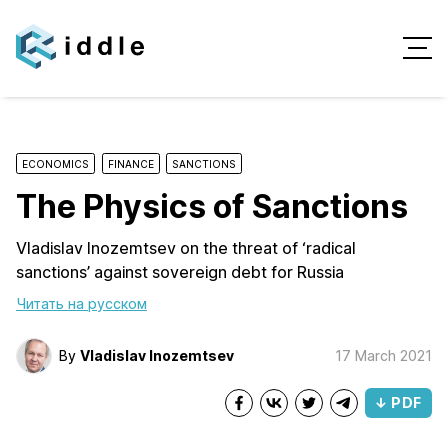
ECONOMICS
FINANCE
SANCTIONS
The Physics of Sanctions
Vladislav Inozemtsev on the threat of ‘radical
sanctions’ against sovereign debt for Russia
Читать на русском
By
Vladislav Inozemtsev
17 March 2021
↓ PDF