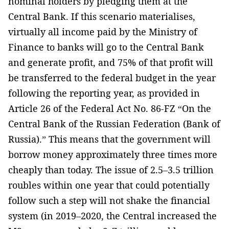
nominal holders by pledging them at the
Central Bank. If this scenario materialises,
virtually all income paid by the Ministry of
Finance to banks will go to the Central Bank
and generate profit, and 75% of that profit will
be transferred to the federal budget in the year
following the reporting year, as provided in
Article 26 of the Federal Act No. 86-FZ “On the
Central Bank of the Russian Federation (Bank of
Russia).” This means that the government will
borrow money approximately three times more
cheaply than today. The issue of 2.5–3.5 trillion
roubles within one year that could potentially
follow such a step will not shake the financial
system (in 2019–2020, the Central increased the