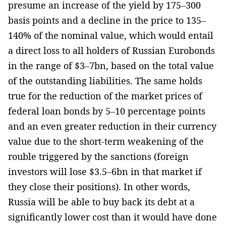
presume an increase of the yield by 175–300
basis points and a decline in the price to 135–
140% of the nominal value, which would entail
a direct loss to all holders of Russian Eurobonds
in the range of $3–7bn, based on the total value
of the outstanding liabilities. The same holds
true for the reduction of the market prices of
federal loan bonds by 5–10 percentage points
and an even greater reduction in their currency
value due to the short-term weakening of the
rouble triggered by the sanctions (foreign
investors will lose $3.5–6bn in that market if
they close their positions). In other words,
Russia will be able to buy back its debt at a
significantly lower cost than it would have done