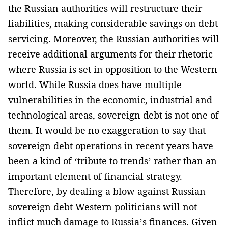
the Russian authorities will restructure their
liabilities, making considerable savings on debt
servicing. Moreover, the Russian authorities will
receive additional arguments for their rhetoric
where Russia is set in opposition to the Western
world. While Russia does have multiple
vulnerabilities in the economic, industrial and
technological areas, sovereign debt is not one of
them. It would be no exaggeration to say that
sovereign debt operations in recent years have
been a kind of ‘tribute to trends’ rather than an
important element of financial strategy.
Therefore, by dealing a blow against Russian
sovereign debt Western politicians will not
inflict much damage to Russia’s finances. Given