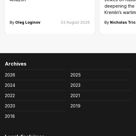
deepening the c
Kremlin’s wart
By
Oleg Loginov
03 August 2026
By
Nicholas Tric
Archives
2026
2025
2024
2023
2022
2021
2020
2019
2018