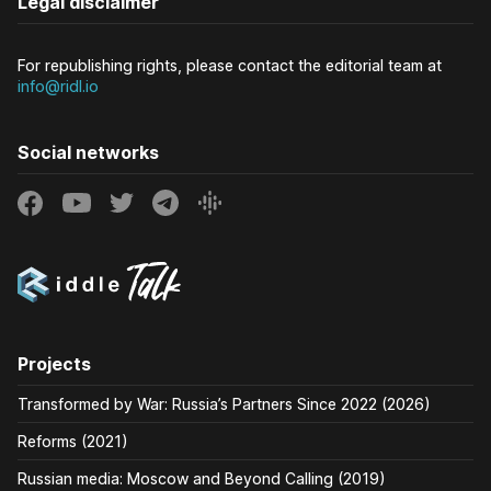
Legal disclaimer
For republishing rights, please contact the editorial team at
info@ridl.io
Social networks
Projects
Transformed by War: Russia’s Partners Since 2022 (2026)
Reforms (2021)
Russian media: Moscow and Beyond Calling (2019)