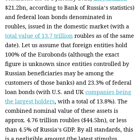
$21.2bn, according to Bank of Russia’s statistics)
and federal loan bonds denominated in
roubles, issued in the domestic market (with a
total value of 13.7 trillion
roubles as of the same
date). Let us assume that foreign entities hold
100% of the Eurobonds (although the exact
figure is unknown since entities controlled by
Russian beneficiaries may be among the
customers of those banks) and 23.3% of federal
loan bonds (with U.S. and UK
companies being
the largest holders
, with a total of 13.8%). The
combined nominal value of these assets is
approx. 4.76 trillion roubles ($44.5bn), or less
than 4.5% of Russia’s GDP. By all standards, this
is a negligible amount (the latest stimulus