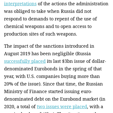
interpretations
of the actions the administration
was obliged to take when Russia did not
respond to demands to repent of the use of
chemical weapons and to open access to
production sites of such weapons.
The impact of the sanctions introduced in
August 2019 has been negligible (Russia
successfully placed
its last $3bn issue of dollar-
denominated Eurobonds in the spring of that
year, with U.S. companies buying more than
20% of the issue). Since that time, the Russian
Ministry of Finance started issuing euro-
denominated debt on the Eurobond market (in
2020, a total of
two issues were placed
, with a