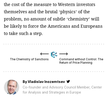
the cost of the measure to Western investors
themselves and the brutal ‘physics’ of the
problem, no amount of subtle ‘chemistry’ will
be likely to force the Americans and Europeans
to take such a step.
The Chemistry of Sanctions
Command without Control: The
Return of Price Planning
By
Vladislav Inozemtsev
Co-founder and Advisory Council Member, Center
for Analysis and Strategies in Europe