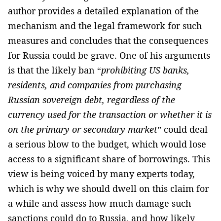
author provides a detailed explanation of the
mechanism and the legal framework for such
measures and concludes that the consequences
for Russia could be grave. One of his arguments
is that the likely ban “
prohibiting US banks,
residents, and companies from purchasing
Russian sovereign debt, regardless of the
currency used for the transaction or whether it is
on the primary or secondary market
” could deal
a serious blow to the budget, which would lose
access to a significant share of borrowings. This
view is being voiced by many experts today,
which is why we should dwell on this claim for
a while and assess how much damage such
sanctions could do to Russia, and how likely