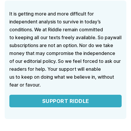
It is getting more and more difficult for
independent analysis to survive in today’s
conditions. We at Riddle remain committed
to keeping all our texts freely available. So paywall
subscriptions are not an option. Nor do we take
money that may compromise the independence
of our editorial policy. So we feel forced to ask our
readers for help. Your support will enable
us to keep on doing what we believe in, without
fear or favour.
SUPPORT RIDDLE