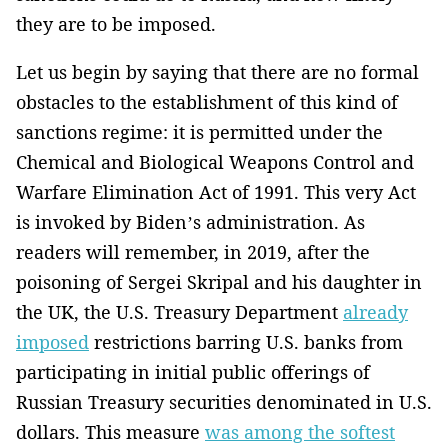
they are to be imposed.
Let us begin by saying that there are no formal
obstacles to the establishment of this kind of
sanctions regime: it is permitted under the
Chemical and Biological Weapons Control and
Warfare Elimination Act of 1991. This very Act
is invoked by Biden’s administration. As
readers will remember, in 2019, after the
poisoning of Sergei Skripal and his daughter in
the UK, the U.S. Treasury Department
already
imposed
restrictions barring U.S. banks from
participating in initial public offerings of
Russian Treasury securities denominated in U.S.
dollars. This measure
was among the softest