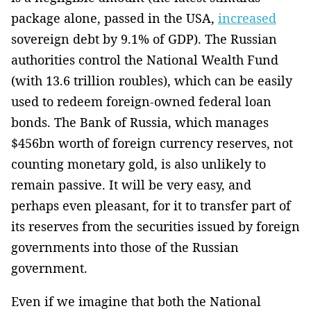
package alone, passed in the USA,
increased
sovereign debt by 9.1% of GDP). The Russian
authorities control the National Wealth Fund
(with 13.6 trillion roubles), which can be easily
used to redeem foreign-owned federal loan
bonds. The Bank of Russia, which manages
$456bn worth of foreign currency reserves, not
counting monetary gold, is also unlikely to
remain passive. It will be very easy, and
perhaps even pleasant, for it to transfer part of
its reserves from the securities issued by foreign
governments into those of the Russian
government.
Even if we imagine that both the National