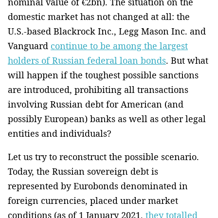
nominal value of €2bn). The situation on the
domestic market has not changed at all: the
U.S.-based Blackrock Inc., Legg Mason Inc. and
Vanguard
continue to be among the largest
holders of Russian federal loan bonds
. But what
will happen if the toughest possible sanctions
are introduced, prohibiting all transactions
involving Russian debt for American (and
possibly European) banks as well as other legal
entities and individuals?
Let us try to reconstruct the possible scenario.
Today, the Russian sovereign debt is
represented by Eurobonds denominated in
foreign currencies, placed under market
conditions (as of 1 January 2021,
they totalled