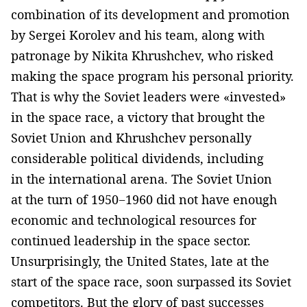
combination of its development and promotion
by Sergei Korolev and his team, along with
patronage by Nikita Khrushchev, who risked
making the space program his personal priority.
That is why the Soviet leaders were «invested»
in the space race, a victory that brought the
Soviet Union and Khrushchev personally
considerable political dividends, including
in the international arena. The Soviet Union
at the turn of 1950−1960 did not have enough
economic and technological resources for
continued leadership in the space sector.
Unsurprisingly, the United States, late at the
start of the space race, soon surpassed its Soviet
competitors. But the glory of past successes