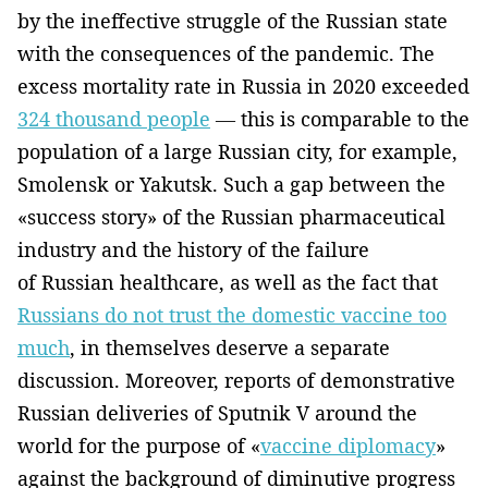
by the ineffective struggle of the Russian state
with the consequences of the pandemic. The
excess mortality rate in Russia in 2020 exceeded
324 thousand people
— this is comparable to the
population of a large Russian city, for example,
Smolensk or Yakutsk. Such a gap between the
«success story» of the Russian pharmaceutical
industry and the history of the failure
of Russian healthcare, as well as the fact that
Russians do not trust the domestic vaccine too
much
, in themselves deserve a separate
discussion. Moreover, reports of demonstrative
Russian deliveries of Sputnik V around the
world for the purpose of «
vaccine diplomacy
»
against the background of diminutive progress