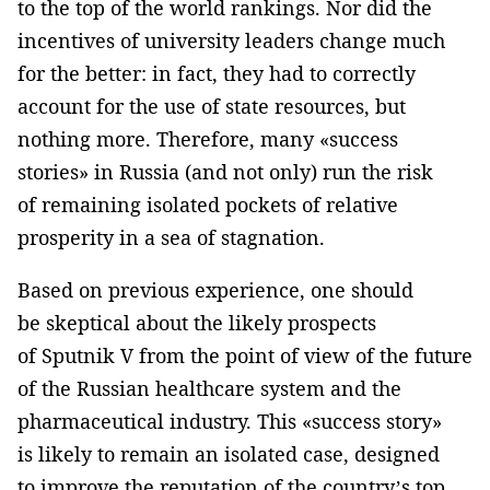
to the top of the world rankings. Nor did the
incentives of university leaders change much
for the better: in fact, they had to correctly
account for the use of state resources, but
nothing more. Therefore, many «success
stories» in Russia (and not only) run the risk
of remaining isolated pockets of relative
prosperity in a sea of ​​stagnation.
Based on previous experience, one should
be skeptical about the likely prospects
of Sputnik V from the point of view of the future
of the Russian healthcare system and the
pharmaceutical industry. This «success story»
is likely to remain an isolated case, designed
to improve the reputation of the country’s top