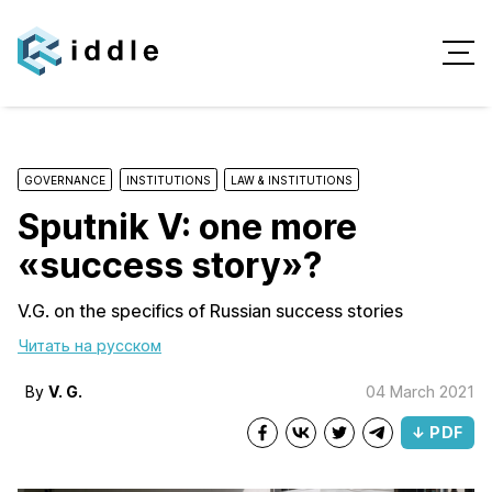
GOVERNANCE
INSTITUTIONS
LAW & INSTITUTIONS
Sputnik V: one more
«success story»?
V.G. on the specifics of Russian success stories
Читать на русском
By
V. G.
04 March 2021
↓ PDF