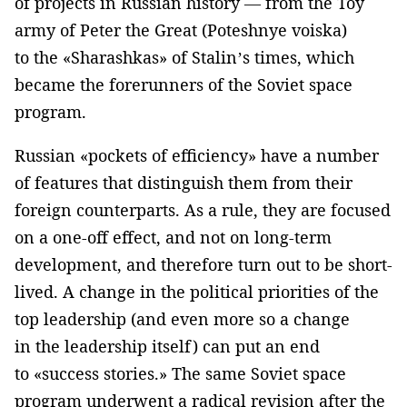
of projects in Russian history — from the Toy
army of Peter the Great (Poteshnye voiska)
to the «Sharashkas» of Stalin’s times, which
became the forerunners of the Soviet space
program.
Russian «pockets of efficiency» have a number
of features that distinguish them from their
foreign counterparts. As a rule, they are focused
on a one-off effect, and not on long-term
development, and therefore turn out to be short-
lived. A change in the political priorities of the
top leadership (and even more so a change
in the leadership itself) can put an end
to «success stories.» The same Soviet space
program underwent a radical revision after the