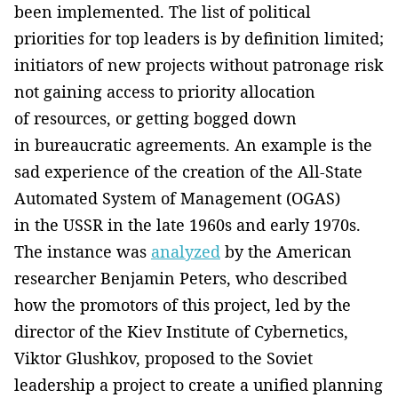
been implemented. The list of political
priorities for top leaders is by definition limited;
initiators of new projects without patronage risk
not gaining access to priority allocation
of resources, or getting bogged down
in bureaucratic agreements. An example is the
sad experience of the creation of the All-State
Automated System of Management (OGAS)
in the USSR in the late 1960s and early 1970s.
The instance was
analyzed
by the American
researcher Benjamin Peters, who described
how the promotors of this project, led by the
director of the Kiev Institute of Cybernetics,
Viktor Glushkov, proposed to the Soviet
leadership a project to create a unified planning