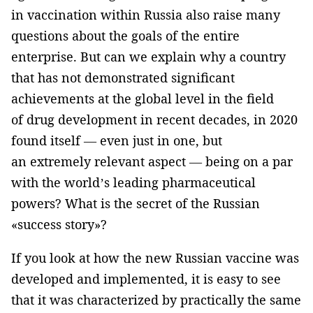
in vaccination within Russia also raise many
questions about the goals of the entire
enterprise. But can we explain why a country
that has not demonstrated significant
achievements at the global level in the field
of drug development in recent decades, in 2020
found itself — even just in one, but
an extremely relevant aspect — being on a par
with the world’s leading pharmaceutical
powers? What is the secret of the Russian
«success story»?
If you look at how the new Russian vaccine was
developed and implemented, it is easy to see
that it was characterized by practically the same