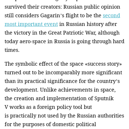
survived their creators: Russian public opinion
still considers Gagarin’s flight to be the
second
most important event
in Russian history after
the victory in the Great Patriotic War, although
today aero-space in Russia is going through hard
times.
The symbolic effect of the space «success story»
turned out to be incomparably more significant
than its practical significance for the country’s
development. Unlike achievements in space,
the creation and implementation of Sputnik
V works as a foreign policy tool but
is practically not used by the Russian authorities
for the purposes of domestic political