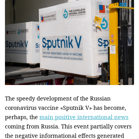
The speedy development of the Russian
coronavirus vaccine «Sputnik V» has become,
perhaps, the
main positive international news
coming from Russia. This event partially covers
the negative informational effects generated