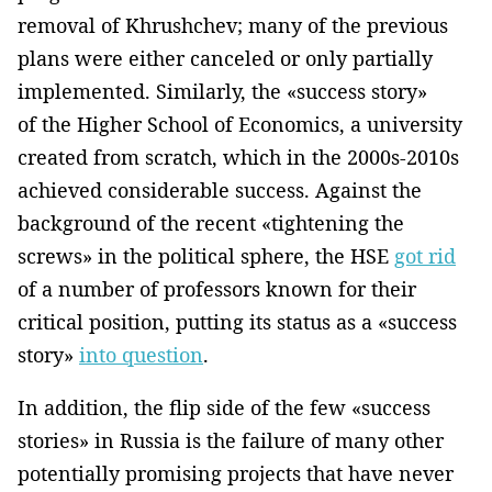
removal of Khrushchev; many of the previous
plans were either canceled or only partially
implemented. Similarly, the «success story»
of the Higher School of Economics, a university
created from scratch, which in the 2000s-2010s
achieved considerable success. Against the
background of the recent «tightening the
screws» in the political sphere, the HSE
got rid
of a number of professors known for their
critical position, putting its status as a «success
story»
into question
.
In addition, the flip side of the few «success
stories» in Russia is the failure of many other
potentially promising projects that have never