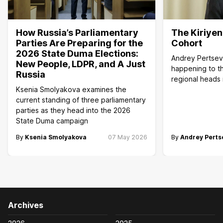
How Russia’s Parliamentary
The Kiriye
Parties Are Preparing for the
Cohort
2026 State Duma Elections:
Andrey Pertsev
New People, LDPR, and A Just
happening to th
Russia
regional heads 
Ksenia Smolyakova examines the
current standing of three parliamentary
parties as they head into the 2026
State Duma campaign
By
Ksenia Smolyakova
07 May 2026
By
Andrey Perts
Archives