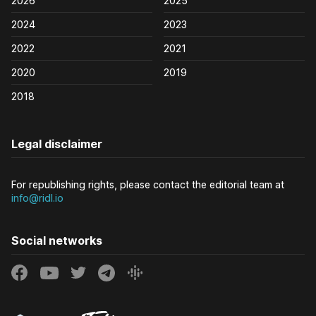
2026
2025
2024
2023
2022
2021
2020
2019
2018
Legal disclaimer
For republishing rights, please contact the editorial team at
info@ridl.io
Social networks