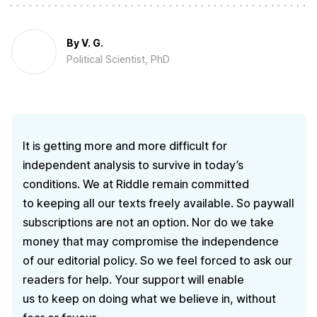
By
V. G.
Political Scientist, PhD
It is getting more and more difficult for
independent analysis to survive in today’s
conditions. We at Riddle remain committed
to keeping all our texts freely available. So paywall
subscriptions are not an option. Nor do we take
money that may compromise the independence
of our editorial policy. So we feel forced to ask our
readers for help. Your support will enable
us to keep on doing what we believe in, without