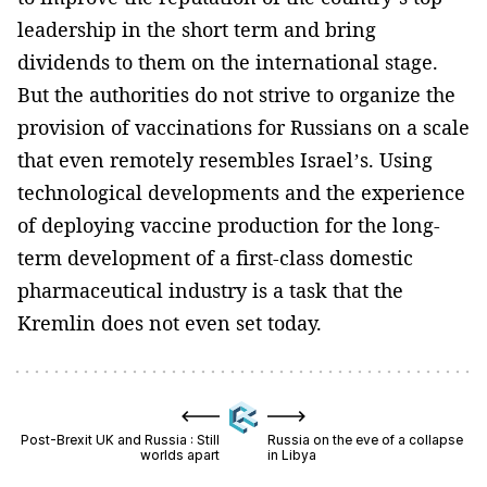
leadership in the short term and bring
dividends to them on the international stage.
But the authorities do not strive to organize the
provision of vaccinations for Russians on a scale
that even remotely resembles Israel’s. Using
technological developments and the experience
of deploying vaccine production for the long-
term development of a first-class domestic
pharmaceutical industry is a task that the
Kremlin does not even set today.
Post-Brexit UK and Russia : Still
Russia on the eve of a collapse
worlds apart
in Libya