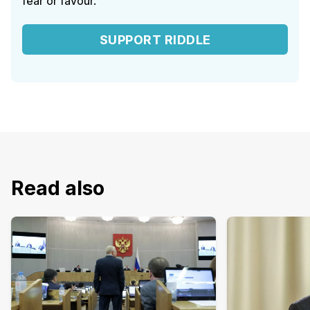
fear or favour.
SUPPORT RIDDLE
Read also