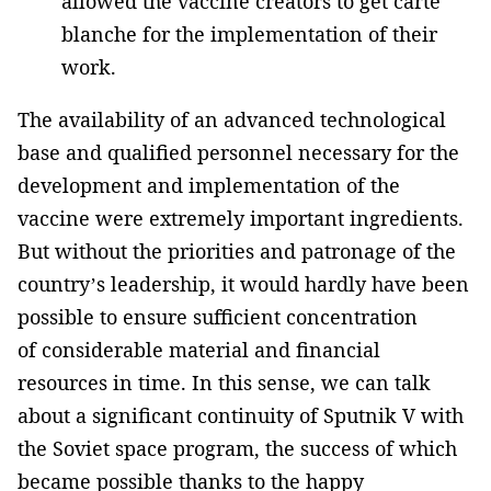
allowed the vaccine creators to get carte
blanche for the implementation of their
work.
The availability of an advanced technological
base and qualified personnel necessary for the
development and implementation of the
vaccine were extremely important ingredients.
But without the priorities and patronage of the
country’s leadership, it would hardly have been
possible to ensure sufficient concentration
of considerable material and financial
resources in time. In this sense, we can talk
about a significant continuity of Sputnik V with
the Soviet space program, the success of which
became possible thanks to the happy