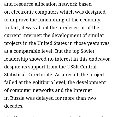
and resource allocation network based
on electronic computers which was designed
to improve the functioning of the economy.
In fact, it was about the predecessor of the
current Internet: the development of similar
projects in the United States in those years was
at a comparable level. But the top Soviet
leadership showed no interest in this endeavor,
despite its support from the USSR Central
Statistical Directorate. As a result, the project
failed at the Politburo level; the development
of computer networks and the Internet
in Russia was delayed for more than two
decades.