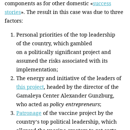
components as for other domestic «
success
stories
». The result in this case was due to three
factors:
Personal priorities of the top leadership
of the country, which gambled
on a politically significant project and
assumed the risks associated with its
implementation;
The energy and initiative of the leaders of
this project
, headed by the director of the
Gamaleya Center Alexander Gunzburg,
who acted as
policy entrepreneurs
;
Patronage
of the vaccine project by the
country’s top political leadership, which