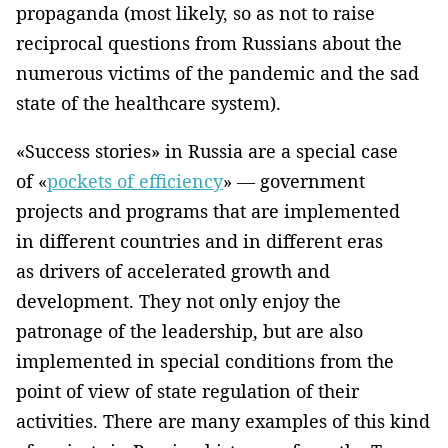
propaganda (most likely, so as not to raise
reciprocal questions from Russians about the
numerous victims of the pandemic and the sad
state of the healthcare system).
«Success stories» in Russia are a special case
of «
pockets of efficiency
» — government
projects and programs that are implemented
in different countries and in different eras
as drivers of accelerated growth and
development. They not only enjoy the
patronage of the leadership, but are also
implemented in special conditions from the
point of view of state regulation of their
activities. There are many examples of this kind