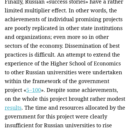
Finally, Russian «success stories» have a rather
limited multiplier effect. In other words, the
achievements of individual promising projects
are poorly replicated in other state institutions
and organizations; even more so in other
sectors of the economy. Dissemination of best
practices is difficult. An attempt to extend the
experience of the Higher School of Economics
to other Russian universities were undertaken
within the framework of the government
project «
5−100
». Despite some achievements,
on the whole this project brought rather modest
results
. The time and resources allocated by the
government for this project were clearly
insufficient for Russian universities to rise