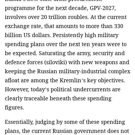
programme for the next decade, GPV-2027,
involves over 20 trillion roubles. At the current
exchange rate, that amounts to more than 330
billion US dollars. Persistently high military
spending plans over the next ten years were to
be expected. Saturating the army, security and
defence forces (siloviki) with new weapons and
keeping the Russian military-industrial complex
afloat are among the Kremlin’s key objectives.
However, today’s political undercurrents are
clearly traceable beneath these spending
figures.
Essentially, judging by some of these spending
plans, the current Russian government does not