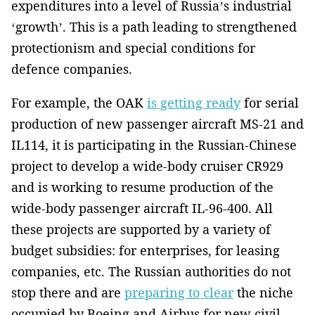
expenditures into a level of Russia’s industrial
‘growth’. This is a path leading to strengthened
protectionism and special conditions for
defence companies.
For example, the OAK
is getting ready
for serial
production of new passenger aircraft MS-21 and
IL114, it is participating in the Russian-Chinese
project to develop a wide-body cruiser CR929
and is working to resume production of the
wide-body passenger aircraft IL-96-400. All
these projects are supported by a variety of
budget subsidies: for enterprises, for leasing
companies, etc. The Russian authorities do not
stop there and are
preparing to clear
the niche
occupied by Boeing and Airbus for new civil