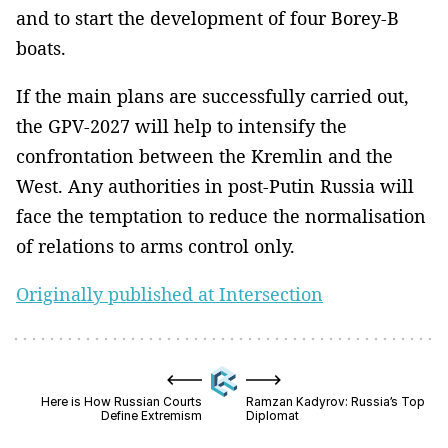
and to start the development of four Borey-B
boats.
If the main plans are successfully carried out,
the GPV-2027 will help to intensify the
confrontation between the Kremlin and the
West. Any authorities in post-Putin Russia will
face the temptation to reduce the normalisation
of relations to arms control only.
Originally published at Intersection
Here is How Russian Courts
Ramzan Kadyrov: Russia’s Top
Define Extremism
Diplomat