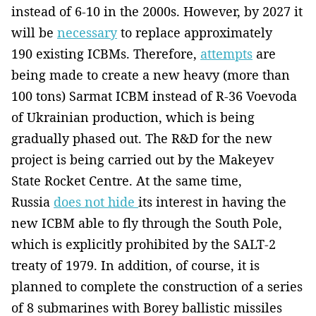
instead of 6-10 in the 2000s. However, by 2027 it
will be
necessary
to replace approximately
190 existing ICBMs. Therefore,
attempts
are
being made to create a new heavy (more than
100 tons) Sarmat ICBM instead of R-36 Voevoda
of Ukrainian production, which is being
gradually phased out. The R&D for the new
project is being carried out by the Makeyev
State Rocket Centre. At the same time,
Russia
does not hide
its interest in having the
new ICBM able to fly through the South Pole,
which is explicitly prohibited by the SALT-2
treaty of 1979. In addition, of course, it is
planned to complete the construction of a series
of 8 submarines with Borey ballistic missiles