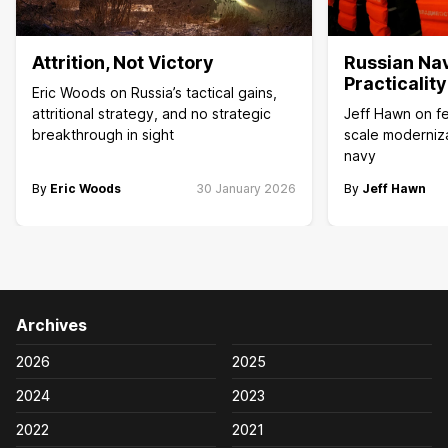
Attrition, Not Victory
Russian Na
Practicalit
Eric Woods on Russia’s tactical gains,
attritional strategy, and no strategic
Jeff Hawn on fea
breakthrough in sight
scale moderniza
navy
By
Eric Woods
30 January 2026
By
Jeff Hawn
Archives
2026
2025
2024
2023
2022
2021