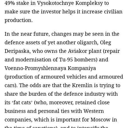
49% stake in Vysokotochnye Kompleksy to
make sure the investor helps it increase civilian
production.
In the near future, changes may be seen in the
defence assets of yet another oligarch, Oleg
Deripaska, who owns the Aviakor plant (repair
and modernisation of Tu-95 bombers) and
Voenno-Promyshlennaya Kompaniya
(production of armoured vehicles and armoured
cars). The odds are that the Kremlin is trying to
share the burden of the defence industry with
its ‘fat cats’ (who, moreover, retained close
business and personal ties with Western
companies, which is important for Moscow in