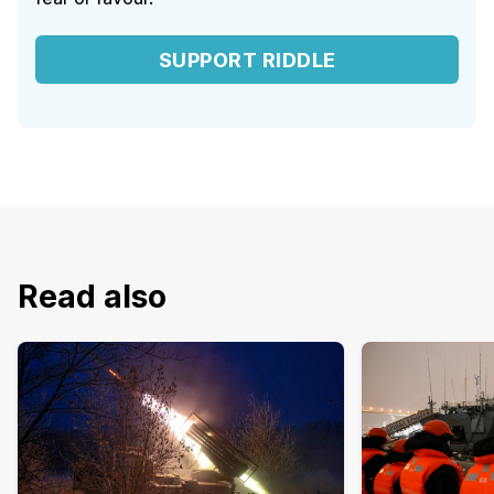
SUPPORT RIDDLE
Read also