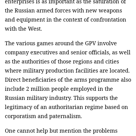
enterprises is as important as the saturation of
the Russian armed forces with new weapons
and equipment in the context of confrontation
with the West.
The various games around the GPV involve
company executives and senior officials, as well
as the authorities of those regions and cities
where military production facilities are located.
Direct beneficiaries of the arms programme also
include 2 million people employed in the
Russian military industry. This supports the
legitimacy of an authoritarian regime based on
corporatism and paternalism.
One cannot help but mention the problems