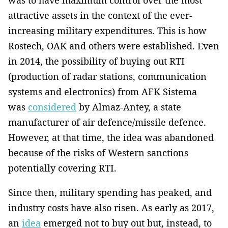
was to have maximum control over the most
attractive assets in the context of the ever-
increasing military expenditures. This is how
Rostech, OAK and others were established. Even
in 2014, the possibility of buying out RTI
(production of radar stations, communication
systems and electronics) from AFK Sistema
was
considered
by Almaz-Antey, a state
manufacturer of air defence/missile defence.
However, at that time, the idea was abandoned
because of the risks of Western sanctions
potentially covering RTI.
Since then, military spending has peaked, and
industry costs have also risen. As early as 2017,
an
idea
emerged not to buy out but, instead, to