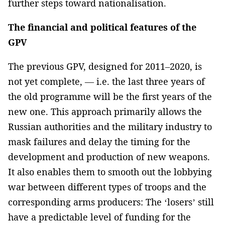
further steps toward nationalisation.
The financial and political features of the
GPV
The previous GPV, designed for 2011–2020, is
not yet complete, — i.e. the last three years of
the old programme will be the first years of the
new one. This approach primarily allows the
Russian authorities and the military industry to
mask failures and delay the timing for the
development and production of new weapons.
It also enables them to smooth out the lobbying
war between different types of troops and the
corresponding arms producers: The ‘losers’ still
have a predictable level of funding for the