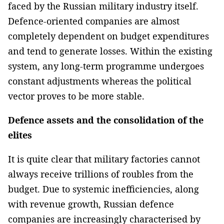
faced by the Russian military industry itself.
Defence-oriented companies are almost
completely dependent on budget expenditures
and tend to generate losses. Within the existing
system, any long-term programme undergoes
constant adjustments whereas the political
vector proves to be more stable.
Defence assets and the consolidation of the
elites
It is quite clear that military factories cannot
always receive trillions of roubles from the
budget. Due to systemic inefficiencies, along
with revenue growth, Russian defence
companies are increasingly characterised by