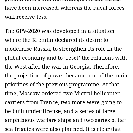
have been increased, whereas the naval forces
will receive less.
The GPV-2020 was developed in a situation
where the Kremlin declared its desire to
modernise Russia, to strengthen its role in the
global economy and to ‘reset’ the relations with
the West after the war in Georgia. Therefore,
the projection of power became one of the main
priorities of the previous programme. At that
time, Moscow ordered two Mistral helicopter
carriers from France, two more were going to
be built under license, and a series of large
amphibious warfare ships and two series of far
sea frigates were also planned. It is clear that