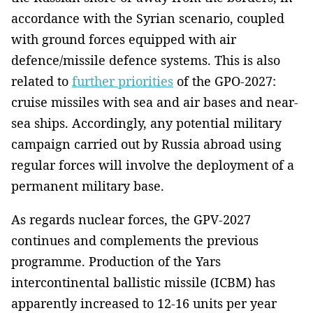
accordance with the Syrian scenario, coupled
with ground forces equipped with air
defence/missile defence systems. This is also
related to
further priorities
of the GPO-2027:
cruise missiles with sea and air bases and near-
sea ships. Accordingly, any potential military
campaign carried out by Russia abroad using
regular forces will involve the deployment of a
permanent military base.
As regards nuclear forces, the GPV-2027
continues and complements the previous
programme. Production of the Yars
intercontinental ballistic missile (ICBM) has
apparently increased to 12-16 units per year