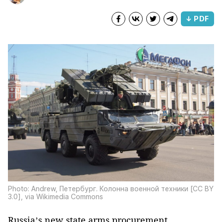
↓ PDF
Photo: Andrew, Петербург. Колонна военной техники [CC BY
3.0], via Wikimedia Commons
Russia’s new state arms procurement