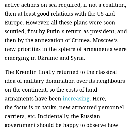
active actions on sea required, if not a coalition,
then at least good relations with the US and
Europe. However, all these plans were soon
scuttled, first by Putin’s return as president, and
then by the annexation of Crimea. Moscow’s
new priorities in the sphere of armaments were
emerging in Ukraine and Syria.
The Kremlin finally returned to the classical
idea of military domination over its neighbours
on the continent, so the costs of land
armaments have been
increasing
. Here,
the focus is on tanks, new armoured personnel
carriers, etc. Incidentally, the Russian
government should be happy to observe how