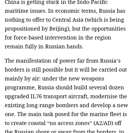
China is getting stuck in the Indo-Pacific
maritime issues. In economic terms, Russia has
nothing to offer to Central Asia (which is being
propositioned by Beijing), but the opportunities
for force-based intervention in the region
remain fully in Russian hands.
The manifestation of power far from Russia’s
borders is still possible but it will be carried out
mainly by air: under the new weapons
programme, Russia should build several dozen
upgraded IL76 transport aircraft, modernise the
existing long-range bombers and develop a new
one. The main task posed for the marine fleet is
to create coastal “no access zones” (A2/AD) off
the Russian shore or away from the borders, in