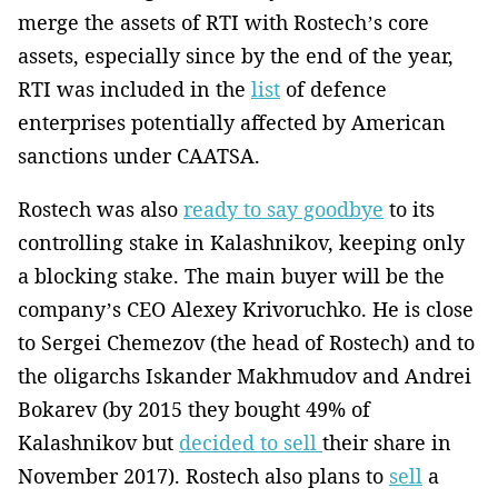
merge the assets of RTI with Rostech’s core
assets, especially since by the end of the year,
RTI was included in the
list
of defence
enterprises potentially affected by American
sanctions under CAATSA.
Rostech was also
ready to say goodbye
to its
controlling stake in Kalashnikov, keeping only
a blocking stake. The main buyer will be the
company’s CEO Alexey Krivoruchko. He is close
to Sergei Chemezov (the head of Rostech) and to
the oligarchs Iskander Makhmudov and Andrei
Bokarev (by 2015 they bought 49% of
Kalashnikov but
decided to sell
their share in
November 2017). Rostech also plans to
sell
a