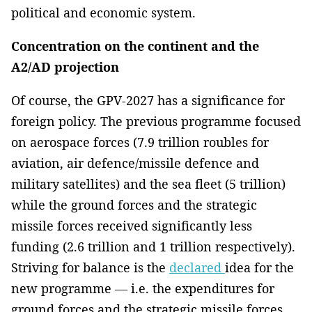
political and economic system.
Concentration on the continent and the
A2/AD projection
Of course, the GPV-2027 has a significance for
foreign policy. The previous programme focused
on aerospace forces (7.9 trillion roubles for
aviation, air defence/missile defence and
military satellites) and the sea fleet (5 trillion)
while the ground forces and the strategic
missile forces received significantly less
funding (2.6 trillion and 1 trillion respectively).
Striving for balance is the
declared
idea for the
new programme — i.e. the expenditures for
ground forces and the strategic missile forces