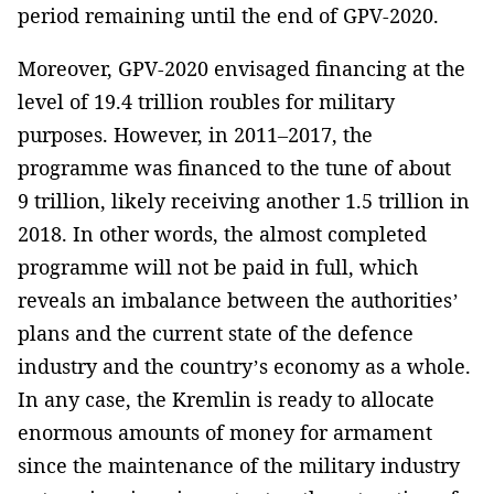
period remaining until the end of GPV-2020.
Moreover, GPV-2020 envisaged financing at the
level of 19.4 trillion roubles for military
purposes. However, in 2011–2017, the
programme was financed to the tune of about
9 trillion, likely receiving another 1.5 trillion in
2018. In other words, the almost completed
programme will not be paid in full, which
reveals an imbalance between the authorities’
plans and the current state of the defence
industry and the country’s economy as a whole.
In any case, the Kremlin is ready to allocate
enormous amounts of money for armament
since the maintenance of the military industry