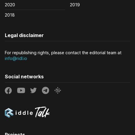
2020
2019
2018
Legal disclaimer
For republishing rights, please contact the editorial team at
info@ridl.io
Social networks
Projects