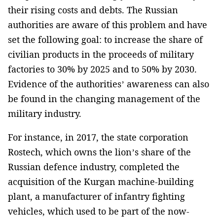
their rising costs and debts. The Russian
authorities are aware of this problem and have
set the following goal: to increase the share of
civilian products in the proceeds of military
factories to 30% by 2025 and to 50% by 2030.
Evidence of the authorities’ awareness can also
be found in the changing management of the
military industry.
For instance, in 2017, the state corporation
Rostech, which owns the lion’s share of the
Russian defence industry, completed the
acquisition of the Kurgan machine-building
plant, a manufacturer of infantry fighting
vehicles, which used to be part of the now-