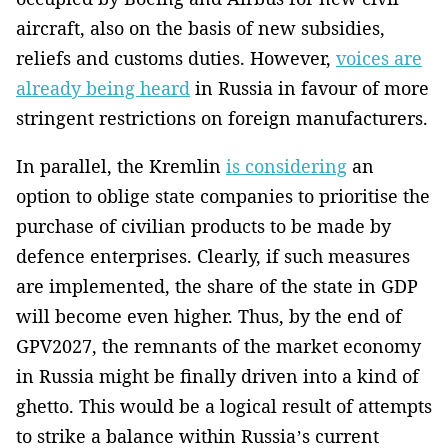
aircraft, also on the basis of new subsidies,
reliefs and customs duties. However,
voices are
already being heard
in Russia in favour of more
stringent restrictions on foreign manufacturers.
In parallel, the Kremlin
is considering
an
option to oblige state companies to prioritise the
purchase of civilian products to be made by
defence enterprises. Clearly, if such measures
are implemented, the share of the state in GDP
will become even higher. Thus, by the end of
GPV2027, the remnants of the market economy
in Russia might be finally driven into a kind of
ghetto. This would be a logical result of attempts
to strike a balance within Russia’s current