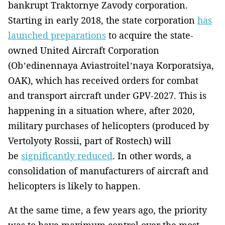
bankrupt Traktornye Zavody corporation.
Starting in early 2018, the state corporation
has
launched preparations
to acquire the state-
owned United Aircraft Corporation
(Ob’edinennaya Aviastroitel’naya Korporatsiya,
OAK), which has received orders for combat
and transport aircraft under GPV-2027. This is
happening in a situation where, after 2020,
military purchases of helicopters (produced by
Vertolyoty Rossii, part of Rostech) will
be
significantly reduced
. In other words, a
consolidation of manufacturers of aircraft and
helicopters is likely to happen.
At the same time, a few years ago, the priority