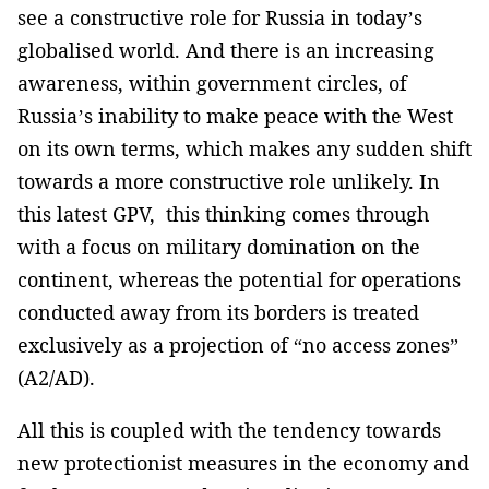
see a constructive role for Russia in today’s
globalised world. And there is an increasing
awareness, within government circles, of
Russia’s inability to make peace with the West
on its own terms, which makes any sudden shift
towards a more constructive role unlikely. In
this latest GPV, this thinking comes through
with a focus on military domination on the
continent, whereas the potential for operations
conducted away from its borders is treated
exclusively as a projection of “no access zones”
(A2/AD).
All this is coupled with the tendency towards
new protectionist measures in the economy and