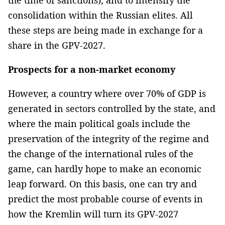
the time of sanctions), and to intensify the
consolidation within the Russian elites. All
these steps are being made in exchange for a
share in the GPV-2027.
Prospects for a non-market economy
However, a country where over 70% of GDP is
generated in sectors controlled by the state, and
where the main political goals include the
preservation of the integrity of the regime and
the change of the international rules of the
game, can hardly hope to make an economic
leap forward. On this basis, one can try and
predict the most probable course of events in
how the Kremlin will turn its GPV-2027