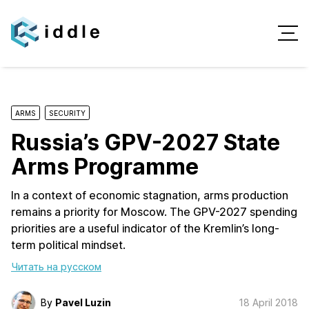
ARMS
SECURITY
Russia’s GPV-2027 State
Arms Programme
In a context of economic stagnation, arms production
remains a priority for Moscow. The GPV-2027 spending
priorities are a useful indicator of the Kremlin’s long-
term political mindset.
Читать на русском
By
Pavel Luzin
18 April 2018