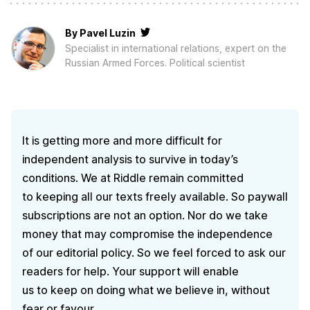
By
Pavel Luzin
Specialist in international relations, expert on the
Russian Armed Forces. Political scientist
It is getting more and more difficult for
independent analysis to survive in today’s
conditions. We at Riddle remain committed
to keeping all our texts freely available. So paywall
subscriptions are not an option. Nor do we take
money that may compromise the independence
of our editorial policy. So we feel forced to ask our
readers for help. Your support will enable
us to keep on doing what we believe in, without
fear or favour.