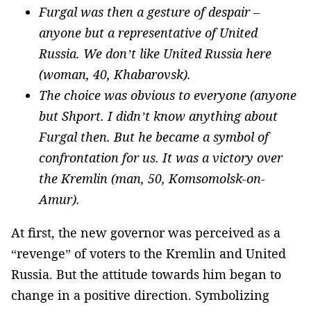
Furgal was then a gesture of despair –
anyone but a representative of United
Russia. We don’t like United Russia here
(woman, 40, Khabarovsk).
The choice was obvious to everyone (anyone
but Shport. I didn’t know anything about
Furgal then. But he became a symbol of
confrontation for us. It was a victory over
the Kremlin (man, 50, Komsomolsk-on-
Amur).
At first, the new governor was perceived as a
“revenge” of voters to the Kremlin and United
Russia. But the attitude towards him began to
change in a positive direction. Symbolizing