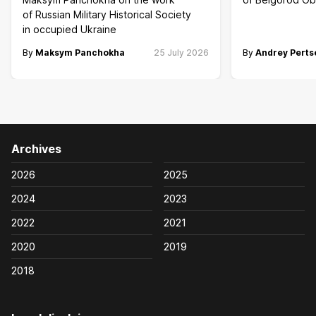
of Russian Military Historical Society
in occupied Ukraine
By
Maksym Panchokha
25 July 2026
By
Andrey Perts
Archives
2026
2025
2024
2023
2022
2021
2020
2019
2018