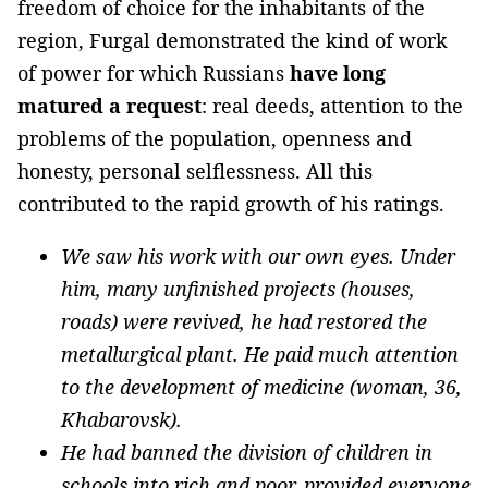
freedom of choice for the inhabitants of the
region, Furgal demonstrated the kind of work
of power for which Russians
have long
matured a request
: real deeds, attention to the
problems of the population, openness and
honesty, personal selflessness. All this
contributed to the rapid growth of his ratings.
We saw his work with our own eyes. Under
him, many unfinished projects (houses,
roads) were revived, he had restored the
metallurgical plant. He paid much attention
to the development of medicine (woman, 36,
Khabarovsk).
He had banned the division of children in
schools into rich and poor, provided everyone