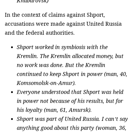
Khabarovsk)
In the context of claims against Shport,
accusations were made against United Russia
and the federal authorities.
Shport worked in symbiosis with the
Kremlin. The Kremlin allocated money, but
no work was done. But the Kremlin
continued to keep Shport in power (man, 40,
Komsomolsk-on-Amur).
Everyone understood that Shport was held
in power not because of his results, but for
his loyalty (man, 61, Amursk).
Shport was part of United Russia. I can’t say
anything good about this party (woman, 36,