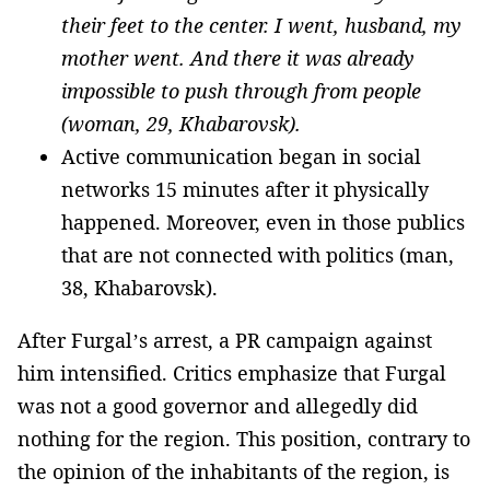
their feet to the center. I went, husband, my
mother went. And there it was already
impossible to push through from people
(woman, 29, Khabarovsk).
Active communication began in social
networks 15 minutes after it physically
happened. Moreover, even in those publics
that are not connected with politics (man,
38, Khabarovsk).
After Furgal’s arrest, a PR campaign against
him intensified. Critics emphasize that Furgal
was not a good governor and allegedly did
nothing for the region. This position, contrary to
the opinion of the inhabitants of the region, is