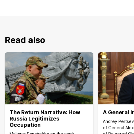
Read also
The Return Narrative: How
A General in
Russia Legitimizes
Andrey Pertsev
Occupation
of General Ale
Maksym Panchokha on the work
of Belgorod Ob