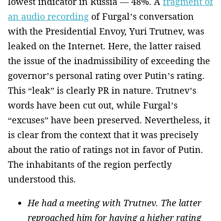
lowest indicator in Russia — 48%. A
fragment of
an audio recording
of Furgal’s conversation
with the Presidential Envoy, Yuri Trutnev, was
leaked on the Internet. Here, the latter raised
the issue of the inadmissibility of exceeding the
governor’s personal rating over Putin’s rating.
This “leak” is clearly PR in nature. Trutnev’s
words have been cut out, while Furgal’s
“excuses” have been preserved. Nevertheless, it
is clear from the context that it was precisely
about the ratio of ratings not in favor of Putin.
The inhabitants of the region perfectly
understood this.
He had a meeting with Trutnev. The latter
reproached him for having a higher rating