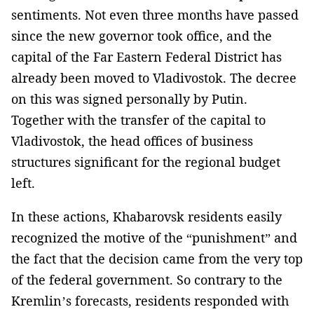
sentiments. Not even three months have passed
since the new governor took office, and the
capital of the Far Eastern Federal District has
already been moved to Vladivostok. The decree
on this was signed personally by Putin.
Together with the transfer of the capital to
Vladivostok, the head offices of business
structures significant for the regional budget
left.
In these actions, Khabarovsk residents easily
recognized the motive of the “punishment” and
the fact that the decision came from the very top
of the federal government. So contrary to the
Kremlin’s forecasts, residents responded with