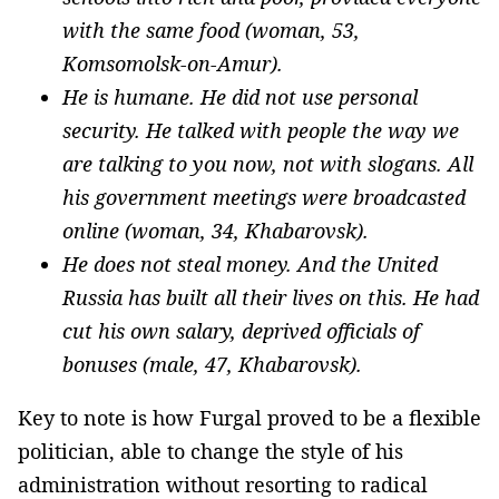
with the same food (woman, 53,
Komsomolsk-on-Amur).
He is humane. He did not use personal
security. He talked with people the way we
are talking to you now, not with slogans. All
his government meetings were broadcasted
online (woman, 34, Khabarovsk).
He does not steal money. And the United
Russia has built all their lives on this. He had
cut his own salary, deprived officials of
bonuses (male, 47, Khabarovsk).
Key to note is how Furgal proved to be a flexible
politician, able to change the style of his
administration without resorting to radical