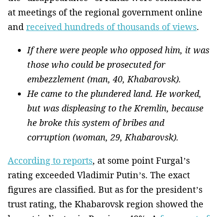
at meetings of the regional government online
and
received hundreds of thousands of views
.
If there were people who opposed him, it was
those who could be prosecuted for
embezzlement (man, 40, Khabarovsk).
He came to the plundered land. He worked,
but was displeasing to the Kremlin, because
he broke this system of bribes and
corruption (woman, 29, Khabarovsk).
According to reports
, at some point Furgal’s
rating exceeded Vladimir Putin’s. The exact
figures are classified. But as for the president’s
trust rating, the Khabarovsk region showed the