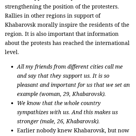
strengthening the position of the protesters.
Rallies in other regions in support of
Khabarovsk morally inspire the residents of the
region. It is also important that information
about the protests has reached the international
level.
All my friends from different cities call me
and say that they support us. It is so
pleasant and important for us that we set an
example (woman, 29, Khabarovsk).
We know that the whole country
sympathizes with us. And this makes us
stronger (male, 26, Khabarovsk).
Earlier nobody knew Khabarovsk, but now