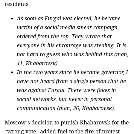
residents.
As soon as Furgal was elected, he became
victim of a social media smear campaign,
ordered from the top. They wrote that
everyone in his entourage was stealing. It is
not hard to guess who was behind this (man,
41, Khabarovsk).
In the two years since he became governor, I
have not heard from a single person that he
was against Furgal. There were fakes in
social networks, but never in personal
communication (man, 36, Khabarovsk).
Moscow’s decision to punish Khabarovsk for the
“wrong vote” added fuel to the fire of protest