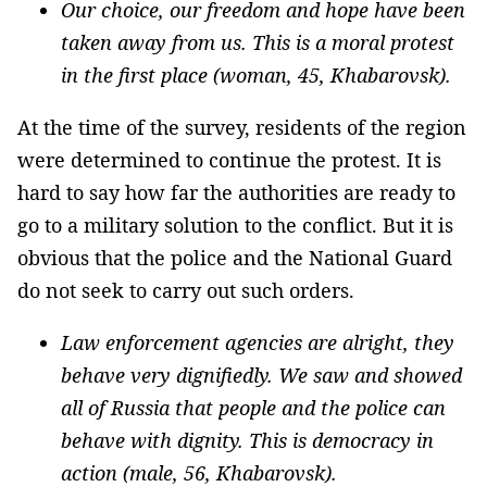
Our choice, our freedom and hope have been
taken away from us. This is a moral protest
in the first place (woman, 45, Khabarovsk).
At the time of the survey, residents of the region
were determined to continue the protest. It is
hard to say how far the authorities are ready to
go to a military solution to the conflict. But it is
obvious that the police and the National Guard
do not seek to carry out such orders.
Law enforcement agencies are alright, they
behave very dignifiedly. We saw and showed
all of Russia that people and the police can
behave with dignity. This is democracy in
action (male, 56, Khabarovsk).