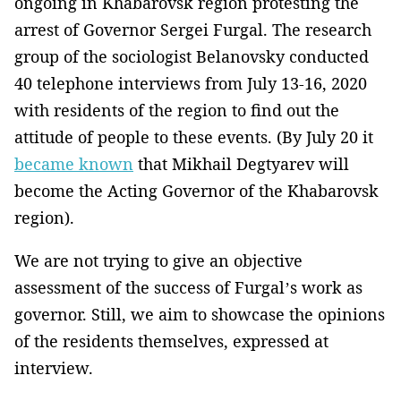
ongoing in Khabarovsk region protesting the
arrest of Governor Sergei Furgal. The research
group of the sociologist Belanovsky conducted
40 telephone interviews from July 13-16, 2020
with residents of the region to find out the
attitude of people to these events. (By July 20 it
became known
that Mikhail Degtyarev will
become the Acting Governor of the Khabarovsk
region).
We are not trying to give an objective
assessment of the success of Furgal’s work as
governor. Still, we aim to showcase the opinions
of the residents themselves, expressed at
interview.