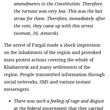
amendments to the Constitution. Therefore,
the turnout was very low. This was the last
straw for them. Therefore, immediately after
the vote, they came up with this arrest
(woman, 26, Amursk).
The arrest of Furgal made a shock impression
on the inhabitants of the region and provoked
mass protest actions covering the whole of
Khabarovsk and many settlements of the
region. People transmitted information through
social networks, SMS and various instant
messengers.
There was such a feeling of rage and disgust
at the federal government that they carried