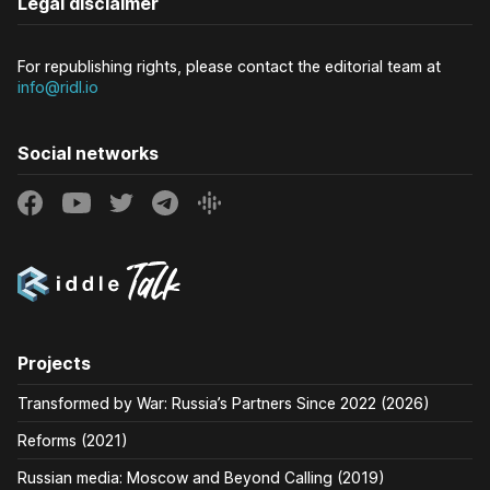
Legal disclaimer
For republishing rights, please contact the editorial team at
info@ridl.io
Social networks
Projects
Transformed by War: Russia’s Partners Since 2022 (2026)
Reforms (2021)
Russian media: Moscow and Beyond Calling (2019)