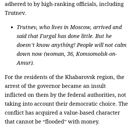
adhered to by high-ranking officials, including
Trutnev.
Trutnev, who lives in Moscow, arrived and
said that Furgal has done little. But he
doesn’t know anything! People will not calm
down now (woman, 36, Komsomolsk-on-
Amur).
For the residents of the Khabarovsk region, the
arrest of the governor became an insult
inflicted on them by the federal authorities, not
taking into account their democratic choice. The
conflict has acquired a value-based character
that cannot be “flooded” with money.