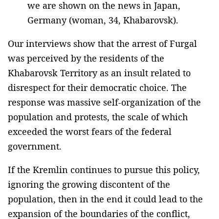
we are shown on the news in Japan,
Germany (woman, 34, Khabarovsk).
Our interviews show that the arrest of Furgal
was perceived by the residents of the
Khabarovsk Territory as an insult related to
disrespect for their democratic choice. The
response was massive self-organization of the
population and protests, the scale of which
exceeded the worst fears of the federal
government.
If the Kremlin continues to pursue this policy,
ignoring the growing discontent of the
population, then in the end it could lead to the
expansion of the boundaries of the conflict,