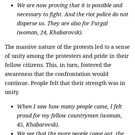
We are now proving that it is possible and
necessary to fight. And the riot police do not
disperse us. They are also for Furgal
(woman, 24, Khabarovsk).
The massive nature of the protests led to a sense
of unity among the protesters and pride in their
fellow citizens. This, in turn, fostered the
awareness that the confrontation would
continue. People felt that their strength was in
unity.
When I saw how many people came, I felt
proud for my fellow countrymen (woman,
45, Khabarovsk).
We see that the more people come out, the