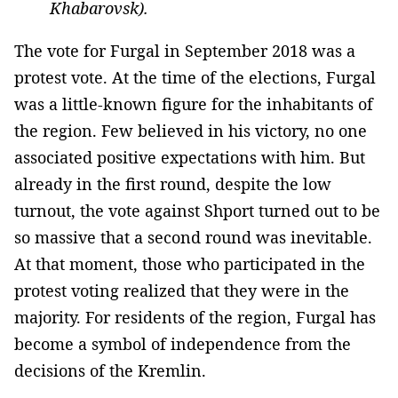
Khabarovsk).
The vote for Furgal in September 2018 was a
protest vote. At the time of the elections, Furgal
was a little-known figure for the inhabitants of
the region. Few believed in his victory, no one
associated positive expectations with him. But
already in the first round, despite the low
turnout, the vote against Shport turned out to be
so massive that a second round was inevitable.
At that moment, those who participated in the
protest voting realized that they were in the
majority. For residents of the region, Furgal has
become a symbol of independence from the
decisions of the Kremlin.