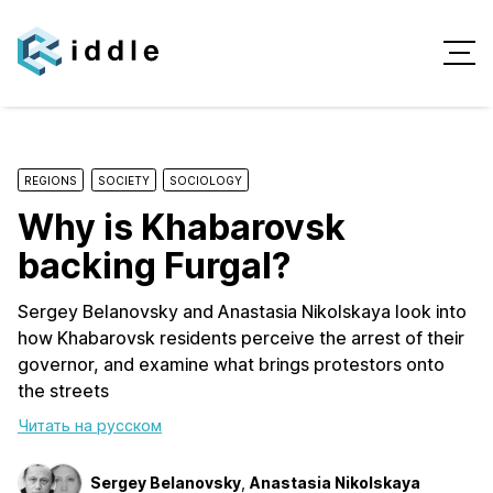
REGIONS
SOCIETY
SOCIOLOGY
Why is Khabarovsk
backing Furgal?
Sergey Belanovsky and Anastasia Nikolskaya look into
how Khabarovsk residents perceive the arrest of their
governor, and examine what brings protestors onto
the streets
Читать на русском
Sergey Belanovsky
,
Anastasia Nikolskaya