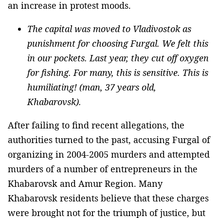
an increase in protest moods.
The capital was moved to Vladivostok as
punishment for choosing Furgal. We felt this
in our pockets. Last year, they cut off oxygen
for fishing. For many, this is sensitive. This is
humiliating! (man, 37 years old,
Khabarovsk).
After failing to find recent allegations, the
authorities turned to the past, accusing Furgal of
organizing in 2004-2005 murders and attempted
murders of a number of entrepreneurs in the
Khabarovsk and Amur Region. Many
Khabarovsk residents believe that these charges
were brought not for the triumph of justice, but