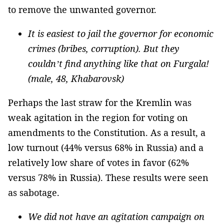
to remove the unwanted governor.
It is easiest to jail the governor for economic
crimes (bribes, corruption). But they
couldn’t find anything like that on Furgala!
(male, 48, Khabarovsk)
Perhaps the last straw for the Kremlin was
weak agitation in the region for voting on
amendments to the Constitution. As a result, a
low turnout (44% versus 68% in Russia) and a
relatively low share of votes in favor (62%
versus 78% in Russia). These results were seen
as sabotage.
We did not have an agitation campaign on