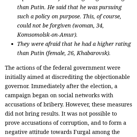
than Putin. He said that he was pursuing
such a policy on purpose. This, of course,
could not be forgiven (woman, 34,
Komsomolsk-on-Amur).
They were afraid that he had a higher rating
than Putin (female, 26, Khabarovsk).
The actions of the federal government were
initially aimed at discrediting the objectionable
governor. Immediately after the election, a
campaign began on social networks with
accusations of bribery. However, these measures
did not bring results. It was not possible to
prove accusations of corruption, and to form a
negative attitude towards Furgal among the