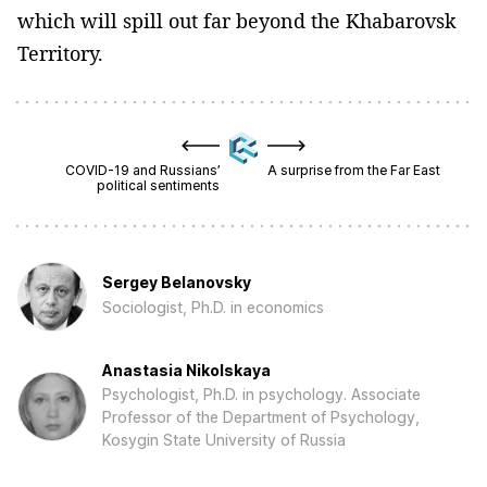
which will spill out far beyond the Khabarovsk
Territory.
COVID-19 and Russians’
A surprise from the Far East
political sentiments
Sergey Belanovsky
Sociologist, Ph.D. in economics
Anastasia Nikolskaya
Psychologist, Ph.D. in psychology. Associate
Professor of the Department of Psychology,
Kosygin State University of Russia