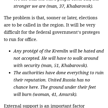
stronger we are (man, 37, Khabarovsk).
The problem is that, sooner or later, elections
are to be called in the region. It will be very
difficult for the federal government’s proteges
to run for office.
Any protégé of the Kremlin will be hated and
not accepted. He will have to walk around
with security (man, 51, Khabarovsk).
The authorities have done everything to ruin
their reputation. United Russia has no
chance here. The ground under their feet
will burn (woman, 41, Amursk).
External support is an important factor