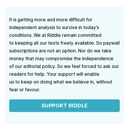
It is getting more and more difficult for
independent analysis to survive in today’s
conditions. We at Riddle remain committed
to keeping all our texts freely available. So paywall
subscriptions are not an option. Nor do we take
money that may compromise the independence
of our editorial policy. So we feel forced to ask our
readers for help. Your support will enable
us to keep on doing what we believe in, without
fear or favour.
SUPPORT RIDDLE