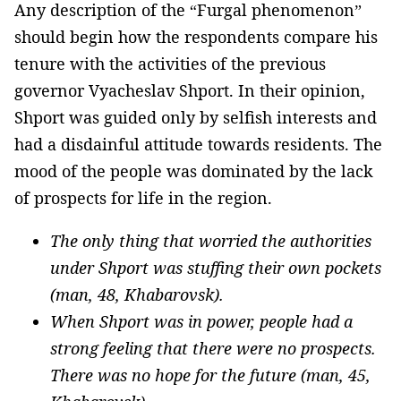
Any description of the “Furgal phenomenon”
should begin how the respondents compare his
tenure with the activities of the previous
governor Vyacheslav Shport. In their opinion,
Shport was guided only by selfish interests and
had a disdainful attitude towards residents. The
mood of the people was dominated by the lack
of prospects for life in the region.
The only thing that worried the authorities
under Shport was stuffing their own pockets
(man, 48, Khabarovsk).
When Shport was in power, people had a
strong feeling that there were no prospects.
There was no hope for the future (man, 45,