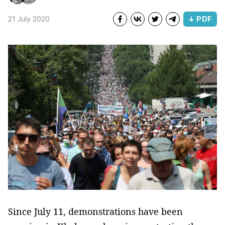
21 July 2020
↓ PDF
Since July 11, demonstrations have been