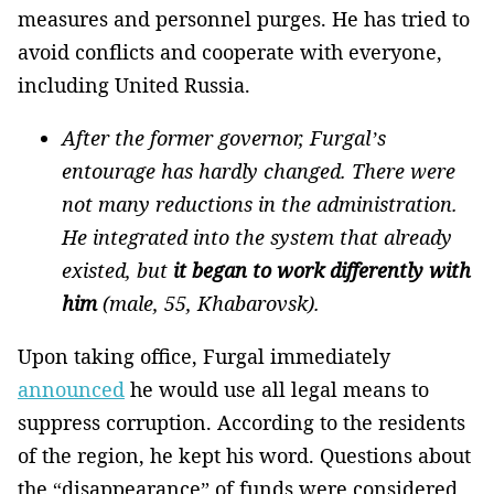
measures and personnel purges. He has tried to
avoid conflicts and cooperate with everyone,
including United Russia.
After the former governor, Furgal’s
entourage has hardly changed. There were
not many reductions in the administration.
He integrated into the system that already
existed, but
it began to work differently with
him
(male, 55, Khabarovsk).
Upon taking office, Furgal immediately
announced
he would use all legal means to
suppress corruption. According to the residents
of the region, he kept his word. Questions about
the “disappearance” of funds were considered