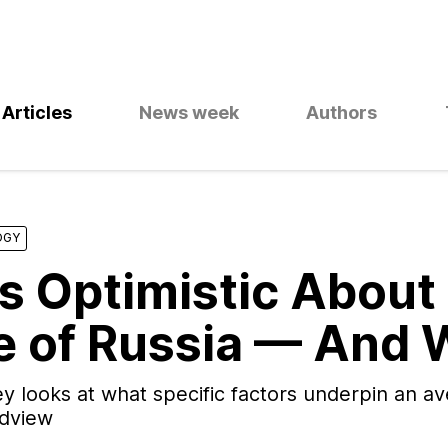
Articles
News week
Authors
OGY
s Optimistic About
e of Russia — And
y looks at what specific factors underpin an a
ldview