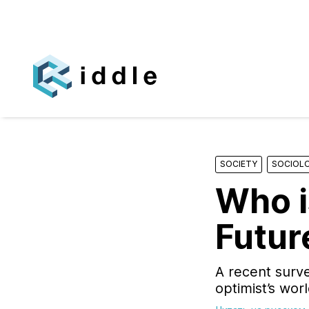
SOCIETY
SOCIOL
Who i
Futur
A recent surve
optimist’s wor