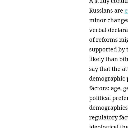
A study conduc
Russians are
e
minor changes
verbal declar
of reforms mig
supported by t
likely than o
say that the a
demographic pa
factors: age, 
political pref
demographics,
regulatory fac
ideological th