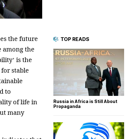
es the future
TOP READS
be among the
ity’ is the
for stable
tainable
d to
ty of life in
Russia in Africa is Still About
Propaganda
 but many