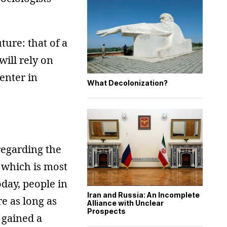
uture: that of a
ill rely on
enter in
What Decolonization?
regarding the
, which is most
oday, people in
Iran and Russia: An Incomplete
re as long as
Alliance with Unclear
Prospects
 gained a