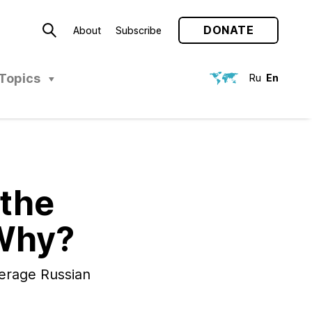
DONATE
About
Subscribe
Topics
Ru
En
 the
 Why?
verage Russian