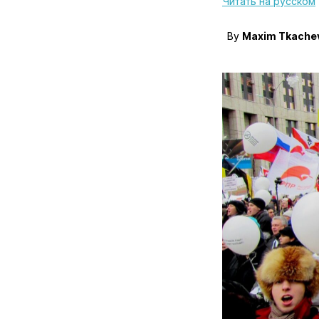
Читать на русском
By
Maxim Tkache