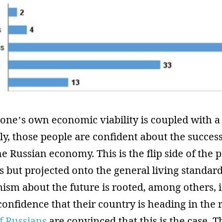
one’s own economic viability is coupled with a 
stly, those people are confident about the succe
he Russian economy. This is the flip side of the 
us but projected onto the general living standard
ism about the future is rooted, among others, 
onfidence that their country is heading in the r
of Russians
are convinced that this is the case. 