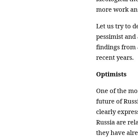
more work and
Let us try to d
pessimist and 
findings from
recent years.
Optimists
One of the mo
future of Russ
clearly expres
Russia are rel
they have alre