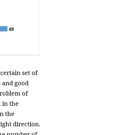
certain set of
ss and good
problem of
 in the
in the
ight direction.
The number of