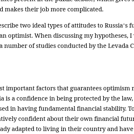
 makes their job more complicated.
escribe two ideal types of attitudes to Russia’s f
an optimist. When discussing my hypotheses, I w
 a number of studies conducted by the Levada C
st important factors that guarantees optimism 
ia is a confidence in being protected by the law
sed in having fundamental financial stability. T
atively confident about their own financial futu
ady adapted to living in their country and have