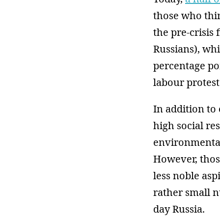
those who thin
the pre-crisis 
Russians), whi
percentage poi
labour protest
In addition to
high social re
environmental 
However, those
less noble asp
rather small n
day Russia.