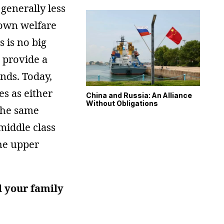
 generally less
r own welfare
 is no big
 provide a
ends. Today,
es as either
China and Russia: An Alliance
Without Obligations
the same
middle class
the upper
d your family