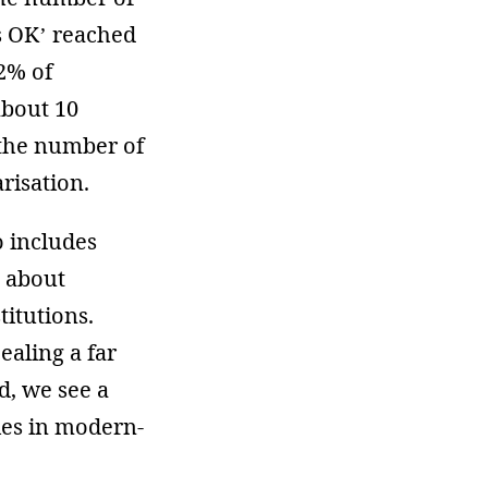
is OK’ reached
2% of
about 10
the number of
risation.
o includes
n about
titutions.
ealing a far
d, we see a
ties in modern-