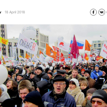
v
18 April 2018