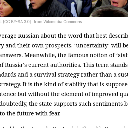
L [CC BY-SA 3.0], from Wikimedia Commons
verage Russian about the word that best describ
ry and their own prospects, ‘uncertainty’ will 
nswers. Meanwhile, the famous notion of ‘stabil
 Russia’s current authorities. This term stands 
ards and a survival strategy rather than a sus
ategy. It is the kind of stability that is suppose
tence but without the element of improved quali
ndoubtedly, the state supports such sentiments
to the future with fear.