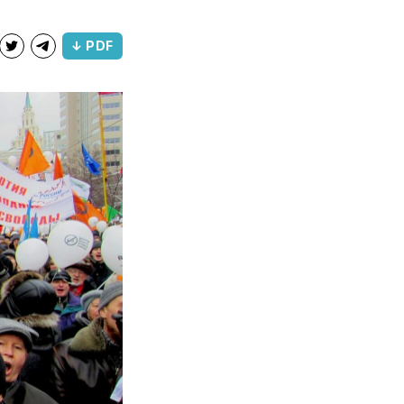
↓ PDF