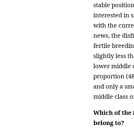
stable positio
interested in 
with the curre
news, the disf
fertile breedi
slightly less t
lower middle 
proportion (48
and only a sm
middle class o
Which of the 
belong to?