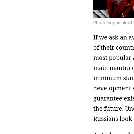
Photo: Bogomolov.P
If we ask an a
of their count
most popular a
main mantra of
minimum stand
development str
guarantee exis
the future. U
Russians look 