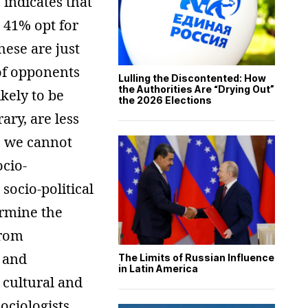
indicates that
 41% opt for
ese are just
of opponents
Lulling the Discontented: How
the Authorities Are “Drying Out”
kely to be
the 2026 Elections
ary, are less
, we cannot
ocio-
socio-political
ermine the
from
w and
The Limits of Russian Influence
in Latin America
 cultural and
ociologists