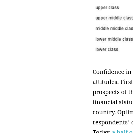
Confidence in 
attitudes. Fir
prospects of t
financial stat
country. Optim
respondents’ c
Today,
a half 