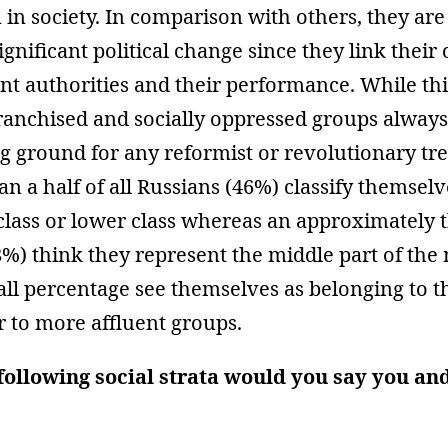
n in society. In comparison with others, they are
significant political change since they link thei
nt authorities and their performance. While this
ranchised and socially oppressed groups always
ng ground for any reformist or revolutionary tr
han a half of all Russians (46%) classify themselv
class or lower class whereas an approximately 
%) think they represent the middle part of the 
all percentage see themselves as belonging to 
r to more affluent groups.
following social strata would you say you an