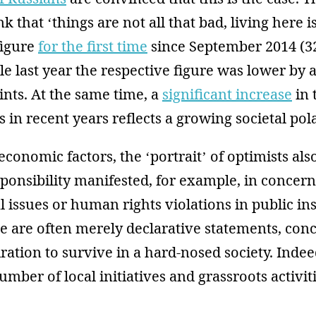
k that ‘things are not all that bad, living here 
figure
for the first time
since September 2014 (3
le last year the respective figure was lower by 
nts. At the same time, a
significant increase
in 
s in recent years reflects a growing societal pola
 economic factors, the ‘portrait’ of optimists als
sponsibility manifested, for example, in concer
issues or human rights violations in public ins
 are often merely declarative statements, conc
iration to survive in a hard-nosed society. Indee
umber of local initiatives and grassroots activi