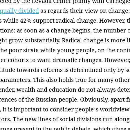
ted by the Levada Center jointly with Carnegie 
qually divided
as regards their view on change:
 while 42% support radical change. However, th
ations: as soon as a change begins, the number 
ht grow substantially. Radical change is more li
he poor strata while young people, on the contr
ther cohorts to want dramatic changes. However
ttitude towards reforms is determined only by s
rameters. This also holds true for many other 
gender, wealth and education do not always det
erences of the Russian people. Obviously, apart 
 it is important to consider people’s worldvie
tors. The new lines of social divisions run along
emes present in the public debate, which gives s