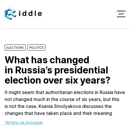
ELECTIONS
POLITICS
What has changed
in Russia’s presidential
election over six years?
It might seem that authoritarian elections in Russia have
not changed much in the course of six years, but this
is not the case. Ksenia Smolyakova discusses the
changes that have taken place and their meaning
Читать на русском