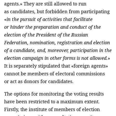
agents.» They are still allowed to run
as candidates, but forbidden from participating
«
in the pursuit of activities that facilitate
or hinder the preparation and conduct of the
election of the President of the Russian
Federation, nomination, registration and election
of a candidate, and, moreover, participation in the
election campaign in other forms is not allowed.
»
It is separately stipulated that «foreign agents»
cannot be members of electoral commissions
or act as donors for candidates.
The options for monitoring the voting results
have been restricted to a maximum extent.
Firstly, the institute of members of election