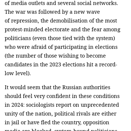
of media outlets and several social networks.
The war was followed by a new wave
of repression, the demobilisation of the most
protest-minded electorate and the fear among
politicians (even those tied with the system)
who were afraid of participating in elections
(the number of those wishing to become
candidates in the 2023 elections hit a record-
low level).
It would seem that the Russian authorities
should feel very confident in these conditions
in 2024: sociologists report on unprecedented
unity of the nation, political rivals are either
in jail or have fled the country, opposition
media are blocked, system-bound politicians