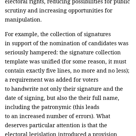
electoral rights, reducing possibilities for public
scrutiny and increasing opportunities for
manipulation.
For example, the collection of signatures
in support of the nomination of candidates was
seriously hampered: the signature collection
template was unified (for some reason, it must
contain exactly five lines, no more and no less);
a requirement was added for voters
to handwrite not only their signature and the
date of signing, but also the their full name,
including the patronymic (this leads
to an increased number of errors). What
deserves particular attention is that the
electoral legislation introduced a provision