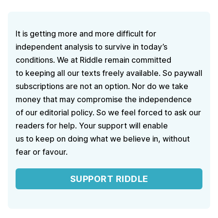
It is getting more and more difficult for
independent analysis to survive in today’s
conditions. We at Riddle remain committed
to keeping all our texts freely available. So paywall
subscriptions are not an option. Nor do we take
money that may compromise the independence
of our editorial policy. So we feel forced to ask our
readers for help. Your support will enable
us to keep on doing what we believe in, without
fear or favour.
SUPPORT RIDDLE