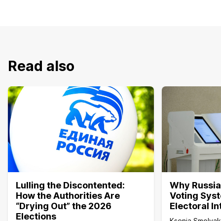
Read also
Lulling the Discontented:
Why Russia’
How the Authorities Are
Voting Sys
“Drying Out” the 2026
Electoral I
Elections
Ksenia Smolya