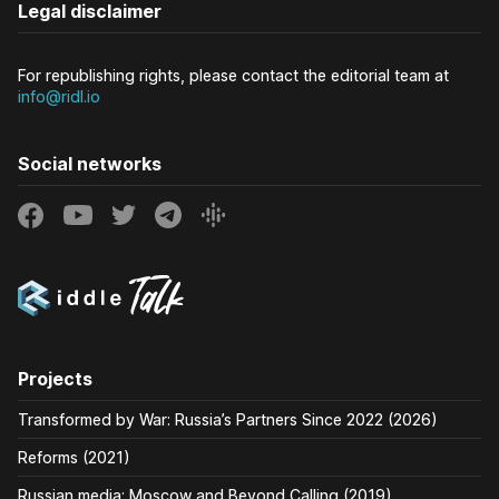
Legal disclaimer
For republishing rights, please contact the editorial team at
info@ridl.io
Social networks
Projects
Transformed by War: Russia’s Partners Since 2022 (2026)
Reforms (2021)
Russian media: Moscow and Beyond Calling (2019)