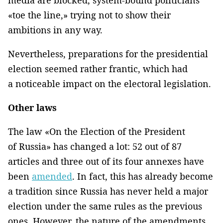
«toe the line,» trying not to show their
ambitions in any way.
Nevertheless, preparations for the presidential
election seemed rather frantic, which had
a noticeable impact on the electoral legislation.
Other laws
The law «On the Election of the President
of Russia» has changed a lot: 52 out of 87
articles and three out of its four annexes have
been
amended
. In fact, this has already become
a tradition since Russia has never held a major
election under the same rules as the previous
ones. However, the nature of the amendments