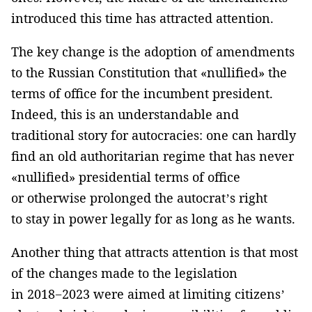
introduced this time has attracted attention.
The key change is the adoption of amendments
to the Russian Constitution that «nullified» the
terms of office for the incumbent president.
Indeed, this is an understandable and
traditional story for autocracies: one can hardly
find an old authoritarian regime that has never
«nullified» presidential terms of office
or otherwise prolonged the autocrat’s right
to stay in power legally for as long as he wants.
Another thing that attracts attention is that most
of the changes made to the legislation
in 2018−2023 were aimed at limiting citizens’