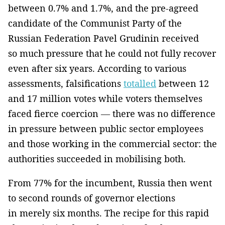
between 0.7% and 1.7%, and the pre-agreed
candidate of the Communist Party of the
Russian Federation Pavel Grudinin received
so much pressure that he could not fully recover
even after six years. According to various
assessments, falsifications
totalled
between 12
and 17 million votes while voters themselves
faced fierce coercion — there was no difference
in pressure between public sector employees
and those working in the commercial sector: the
authorities succeeded in mobilising both.
From 77% for the incumbent, Russia then went
to second rounds of governor elections
in merely six months. The recipe for this rapid