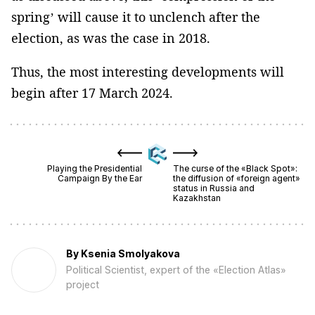
spring’ will cause it to unclench after the
election, as was the case in 2018.
Thus, the most interesting developments will
begin after 17 March 2024.
Playing the Presidential
The curse of the «Black Spot»:
Campaign By the Ear
the diffusion of «foreign agent»
status in Russia and
Kazakhstan
By
Ksenia Smolyakova
Political Scientist, expert of the «Election Atlas»
project