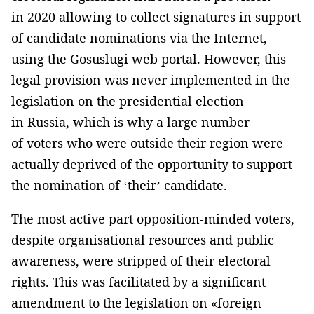
in 2020 allowing to collect signatures in support
of candidate nominations via the Internet,
using the Gosuslugi web portal. However, this
legal provision was never implemented in the
legislation on the presidential election
in Russia, which is why a large number
of voters who were outside their region were
actually deprived of the opportunity to support
the nomination of ‘their’ candidate.
The most active part opposition-minded voters,
despite organisational resources and public
awareness, were stripped of their electoral
rights. This was facilitated by a significant
amendment to the legislation on «foreign