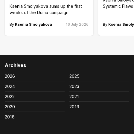
Ksenia Smolyakova sums up the first
Systemic Flaws 
weeks of the Duma campaign
By
Ksenia Smolyakova
16 July 2026
By
Ksenia Smol
Archives
2026
2025
2024
2023
2022
2021
2020
2019
2018