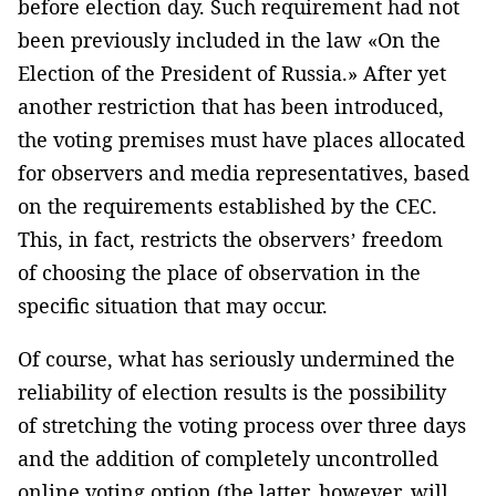
before election day. Such requirement had not
been previously included in the law «On the
Election of the President of Russia.» After yet
another restriction that has been introduced,
the voting premises must have places allocated
for observers and media representatives, based
on the requirements established by the CEC.
This, in fact, restricts the observers’ freedom
of choosing the place of observation in the
specific situation that may occur.
Of course, what has seriously undermined the
reliability of election results is the possibility
of stretching the voting process over three days
and the addition of completely uncontrolled
online voting option (the latter, however, will