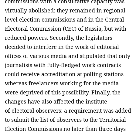
commissions with a consultative capacity was
virtually abolished: they remained in regional-
level election commissions and in the Central
Electoral Commission (CEC) of Russia, but with
reduced powers. Secondly, the legislators
decided to interfere in the work of editorial
offices of various media and stipulated that only
journalists with fully-fledged work contracts
could receive accreditation at polling stations
whereas freelancers working for the media
were deprived of this possibility. Finally, the
changes have also affected the institute
of electoral observers: a requirement was added
to submit the list of observers to the Territorial
Election Commissions no later than three days