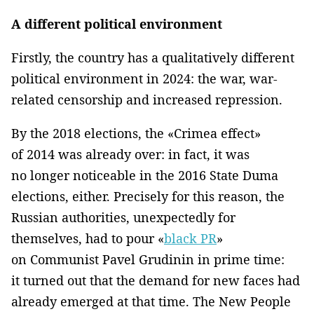
A different political environment
Firstly, the country has a qualitatively different
political environment in 2024: the war, war-
related censorship and increased repression.
By the 2018 elections, the «Crimea effect»
of 2014 was already over: in fact, it was
no longer noticeable in the 2016 State Duma
elections, either. Precisely for this reason, the
Russian authorities, unexpectedly for
themselves, had to pour «
black PR
»
on Communist Pavel Grudinin in prime time:
it turned out that the demand for new faces had
already emerged at that time. The New People