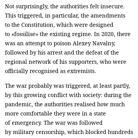
Not surprisingly, the authorities felt insecure.
This triggered, in particular, the amendments
to the Constitution, which were designed
to «fossilise» the existing regime. In 2020, there
was an attempt to poison Alexey Navalny,
followed by his arrest and the defeat of the
regional network of his supporters, who were
officially recognised as extremists.
The war probably was triggered, at least partly,
by this growing conflict with society: during the
pandemic, the authorities realised how much
more comfortable they were in a state
of emergency. The war was followed
by military censorship, which blocked hundreds