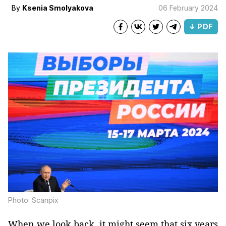
By
Ksenia Smolyakova
06 February 2024
↓ PDF
Photo: Scanpix
When we look back, it might seem that six years