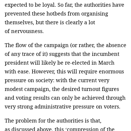
expected to be loyal. So far, the authorities have
prevented these hotbeds from organising
themselves, but there is clearly a lot
of nervousness.
The flow of the campaign (or rather, the absence
of any trace of it) suggests that the incumbent
president will likely be re-elected in March
with ease. However, this will require enormous
pressure on society: with the current very
modest campaign, the desired turnout figures
and voting results can only be achieved through
very strong administrative pressure on voters.
The problem for the authorities is that,
as discussed above, this ‘compression of the