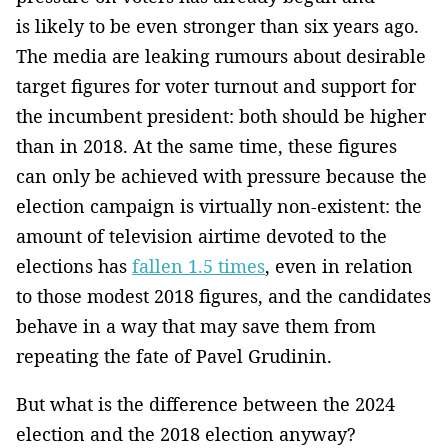
is likely to be even stronger than six years ago.
The media are leaking rumours about desirable
target figures for voter turnout and support for
the incumbent president: both should be higher
than in 2018. At the same time, these figures
can only be achieved with pressure because the
election campaign is virtually non-existent: the
amount of television airtime devoted to the
elections has
fallen 1.5 times
, even in relation
to those modest 2018 figures, and the candidates
behave in a way that may save them from
repeating the fate of Pavel Grudinin.
But what is the difference between the 2024
election and the 2018 election anyway?