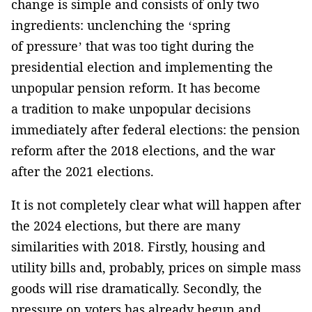
change is simple and consists of only two
ingredients: unclenching the ‘spring
of pressure’ that was too tight during the
presidential election and implementing the
unpopular pension reform. It has become
a tradition to make unpopular decisions
immediately after federal elections: the pension
reform after the 2018 elections, and the war
after the 2021 elections.
It is not completely clear what will happen after
the 2024 elections, but there are many
similarities with 2018. Firstly, housing and
utility bills and, probably, prices on simple mass
goods will rise dramatically. Secondly, the
pressure on voters has already begun and