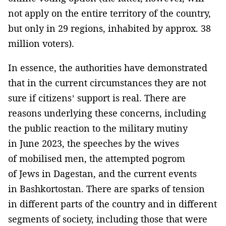
not apply on the entire territory of the country,
but only in 29 regions, inhabited by approx. 38
million voters).
In essence, the authorities have demonstrated
that in the current circumstances they are not
sure if citizens’ support is real. There are
reasons underlying these concerns, including
the public reaction to the military mutiny
in June 2023, the speeches by the wives
of mobilised men, the attempted pogrom
of Jews in Dagestan, and the current events
in Bashkortostan. There are sparks of tension
in different parts of the country and in different
segments of society, including those that were