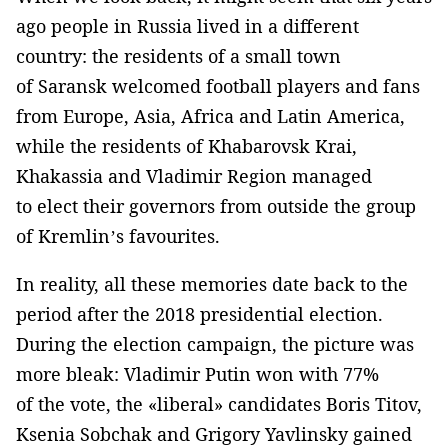
ago people in Russia lived in a different
country: the residents of a small town
of Saransk welcomed football players and fans
from Europe, Asia, Africa and Latin America,
while the residents of Khabarovsk Krai,
Khakassia and Vladimir Region managed
to elect their governors from outside the group
of Kremlin’s favourites.
In reality, all these memories date back to the
period after the 2018 presidential election.
During the election campaign, the picture was
more bleak: Vladimir Putin won with 77%
of the vote, the «liberal» candidates Boris Titov,
Ksenia Sobchak and Grigory Yavlinsky gained