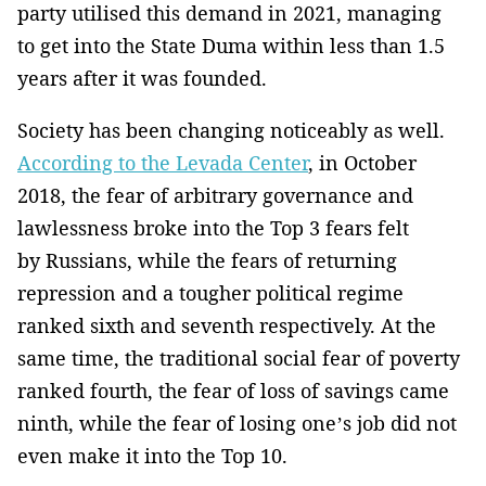
party utilised this demand in 2021, managing
to get into the State Duma within less than 1.5
years after it was founded.
Society has been changing noticeably as well.
According to the Levada Center
, in October
2018, the fear of arbitrary governance and
lawlessness broke into the Top 3 fears felt
by Russians, while the fears of returning
repression and a tougher political regime
ranked sixth and seventh respectively. At the
same time, the traditional social fear of poverty
ranked fourth, the fear of loss of savings came
ninth, while the fear of losing one’s job did not
even make it into the Top 10.