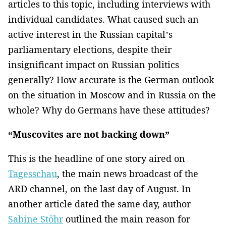
articles to this topic, including interviews with
individual candidates. What caused such an
active interest in the Russian capital’s
parliamentary elections, despite their
insignificant impact on Russian politics
generally? How accurate is the German outlook
on the situation in Moscow and in Russia on the
whole? Why do Germans have these attitudes?
“Muscovites are not backing down”
This is the headline of one story aired on
Tagesschau
, the main news broadcast of the
ARD channel, on the last day of August. In
another article dated the same day, author
Sabine Stöhr
outlined the main reason for