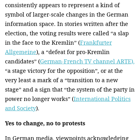
consistently appears to represent a kind of
symbol of larger-scale changes in the German
information space. In stories written after the
election, the voting results were called “a slap
in the face to the Kremlin” (
Frankfurter
Allgemeine
), a “defeat for pro-Kremlin
candidates” (
German-French TV channel ARTE),
“a stage victory for the opposition”, or at the
very least a mark of a “transition to a new
stage” and a sign that “the system of the party in
power no longer works” (
International Politics
and Society
).
Yes to change, no to protests
In German media, viewpoints acknowledging