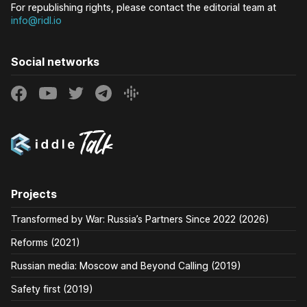
For republishing rights, please contact the editorial team at
info@ridl.io
Social networks
Projects
Transformed by War: Russia’s Partners Since 2022 (2026)
Reforms (2021)
Russian media: Moscow and Beyond Calling (2019)
Safety first (2019)