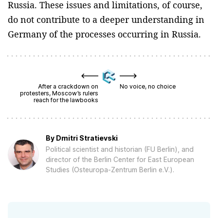
Russia. These issues and limitations, of course,
do not contribute to a deeper understanding in
Germany of the processes occurring in Russia.
After a crackdown on
No voice, no choice
protesters, Moscow’s rulers
reach for the lawbooks
By
Dmitri Stratievski
Political scientist and historian (FU Berlin), and
director of the Berlin Center for East European
Studies (Osteuropa-Zentrum Berlin e.V.).