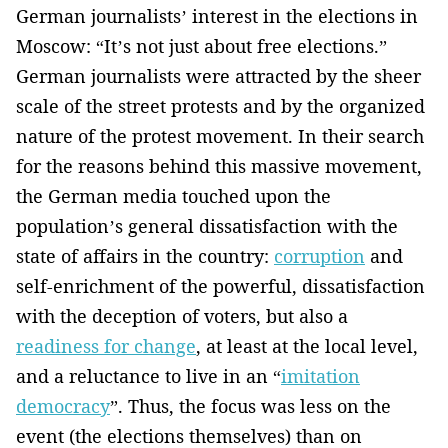
German journalists’ interest in the elections in
Moscow: “It’s not just about free elections.”
German journalists were attracted by the sheer
scale of the street protests and by the organized
nature of the protest movement. In their search
for the reasons behind this massive movement,
the German media touched upon the
population’s general dissatisfaction with the
state of affairs in the country:
corruption
and
self-enrichment of the powerful, dissatisfaction
with the deception of voters, but also a
readiness for change
, at least at the local level,
and a reluctance to live in an “
imitation
democracy
”. Thus, the focus was less on the
event (the elections themselves) than on