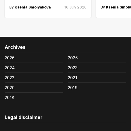
By
Ksenia Smolyakova
16 July 2026
By
Ksenia Smol
Archives
2026
2025
2024
2023
2022
2021
2020
2019
2018
Legal disclaimer