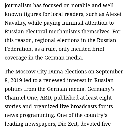
journalism has focused on notable and well-
known figures for local readers, such as Alexei
Navalny, while paying minimal attention to
Russian electoral mechanisms themselves. For
this reason, regional elections in the Russian
Federation, as a rule, only merited brief
coverage in the German media.
The Moscow City Duma elections on September
8, 2019 led to a renewed interest in Russian
politics from the German media. Germany’s
Channel One, ARD, published at least eight
stories and organized live broadcasts for its
news programming. One of the country’s
leading newspapers, Die Zeit, devoted five