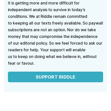
It is getting more and more difficult for
independent analysis to survive in today’s
conditions. We at Riddle remain committed
to keeping all our texts freely available. So paywall
subscriptions are not an option. Nor do we take
money that may compromise the independence
of our editorial policy. So we feel forced to ask our
readers for help. Your support will enable
us to keep on doing what we believe in, without
fear or favour.
SUPPORT RIDDLE