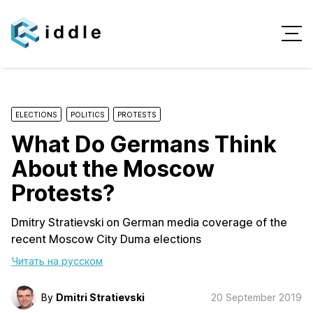
ELECTIONS
POLITICS
PROTESTS
What Do Germans Think
About the Moscow
Protests?
Dmitry Stratievski on German media coverage of the
recent Moscow City Duma elections
Читать на русском
By
Dmitri Stratievski
20 September 2019