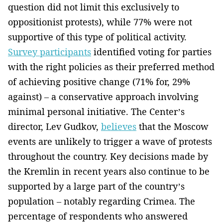
question did not limit this exclusively to
oppositionist protests), while 77% were not
supportive of this type of political activity.
Survey participants
identified voting for parties
with the right policies as their preferred method
of achieving positive change (71% for, 29%
against) – a conservative approach involving
minimal personal initiative. The Center’s
director, Lev Gudkov,
believes
that the Moscow
events are unlikely to trigger a wave of protests
throughout the country. Key decisions made by
the Kremlin in recent years also continue to be
supported by a large part of the country’s
population – notably regarding Crimea. The
percentage of respondents who answered