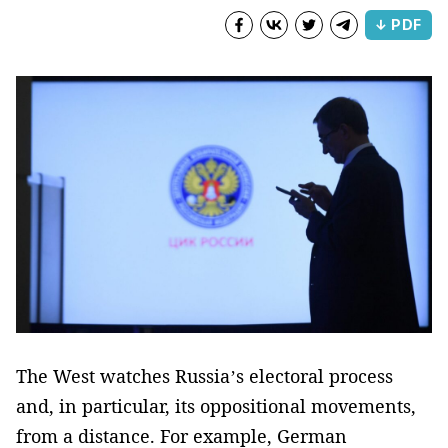
↓ PDF
The West watches Russia’s electoral process
and, in particular, its oppositional movements,
from a distance. For example, German