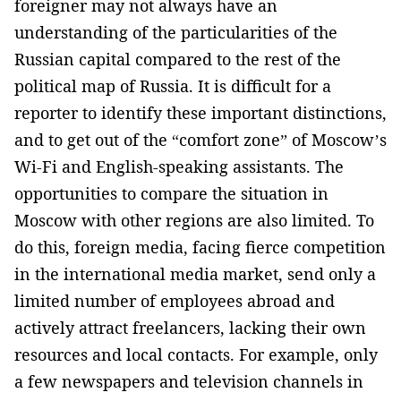
foreigner may not always have an
understanding of the particularities of the
Russian capital compared to the rest of the
political map of Russia. It is difficult for a
reporter to identify these important distinctions,
and to get out of the “comfort zone” of Moscow’s
Wi-Fi and English-speaking assistants. The
opportunities to compare the situation in
Moscow with other regions are also limited. To
do this, foreign media, facing fierce competition
in the international media market, send only a
limited number of employees abroad and
actively attract freelancers, lacking their own
resources and local contacts. For example, only
a few newspapers and television channels in