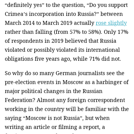
“definitely yes” to the question, “Do you support
Crimea’s incorporation into Russia?” between
March 2014 to March 2019 actually
rose slightly
rather than falling (from 57% to 58%). Only 17%
of respondents in 2019 believed that Russia
violated or possibly violated its international
obligations five years ago, while 71% did not.
So why do so many German journalists see the
pre-election events in Moscow as a harbinger of
major political changes in the Russian
Federation? Almost any foreign correspondent
working in the country will be familiar with the
saying “Moscow is not Russia”, but when
writing an article or filming a report, a