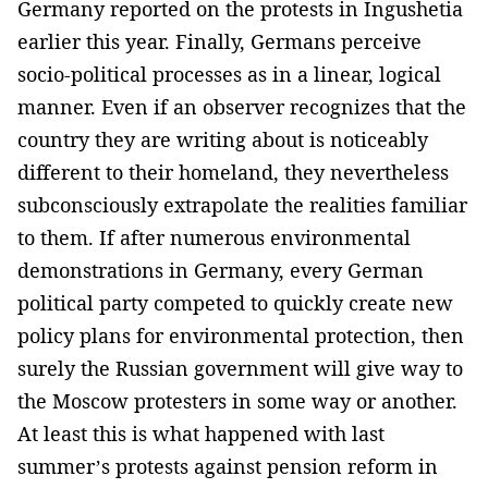
Germany reported on the protests in Ingushetia
earlier this year. Finally, Germans perceive
socio-political processes as in a linear, logical
manner. Even if an observer recognizes that the
country they are writing about is noticeably
different to their homeland, they nevertheless
subconsciously extrapolate the realities familiar
to them. If after numerous environmental
demonstrations in Germany, every German
political party competed to quickly create new
policy plans for environmental protection, then
surely the Russian government will give way to
the Moscow protesters in some way or another.
At least this is what happened with last
summer’s protests against pension reform in