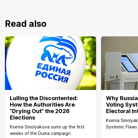
Read also
Lulling the Discontented:
Why Russia’
How the Authorities Are
Voting Sys
“Drying Out” the 2026
Electoral I
Elections
Ksenia Smolya
Ksenia Smolyakova sums up the first
Systemic Flaws 
weeks of the Duma campaign