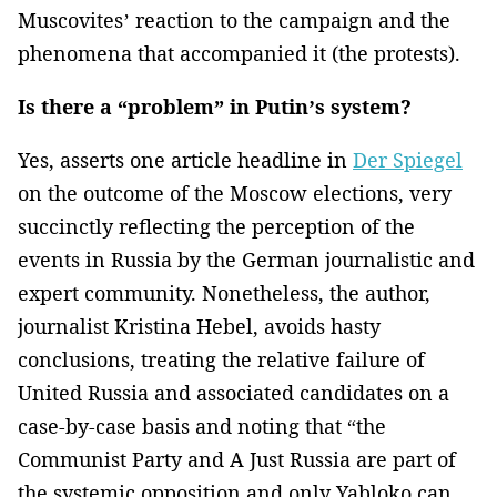
Muscovites’ reaction to the campaign and the
phenomena that accompanied it (the protests).
Is there a “problem” in Putin’s system?
Yes, asserts one article headline in
Der Spiegel
on the outcome of the Moscow elections, very
succinctly reflecting the perception of the
events in Russia by the German journalistic and
expert community. Nonetheless, the author,
journalist Kristina Hebel, avoids hasty
conclusions, treating the relative failure of
United Russia and associated candidates on a
case-by-case basis and noting that “the
Communist Party and A Just Russia are part of
the systemic opposition and only Yabloko can