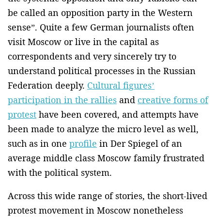
be called an opposition party in the Western
sense”. Quite a few German journalists often
visit Moscow or live in the capital as
correspondents and very sincerely try to
understand political processes in the Russian
Federation deeply.
Cultural figures’
participation in the rallies
and
creative forms of
protest
have been covered, and attempts have
been made to analyze the micro level as well,
such as in one
profile
in Der Spiegel of an
average middle class Moscow family frustrated
with the political system.
Across this wide range of stories, the short-lived
protest movement in Moscow nonetheless