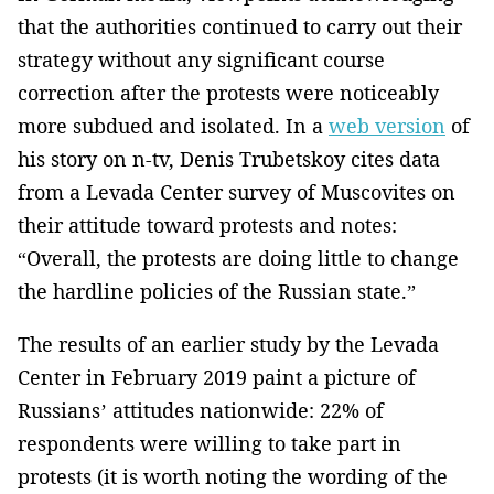
that the authorities continued to carry out their
strategy without any significant course
correction after the protests were noticeably
more subdued and isolated. In a
web version
of
his story on n-tv, Denis Trubetskoy cites data
from a Levada Center survey of Muscovites on
their attitude toward protests and notes:
“Overall, the protests are doing little to change
the hardline policies of the Russian state.”
The results of an earlier study by the Levada
Center in February 2019 paint a picture of
Russians’ attitudes nationwide: 22% of
respondents were willing to take part in
protests (it is worth noting the wording of the