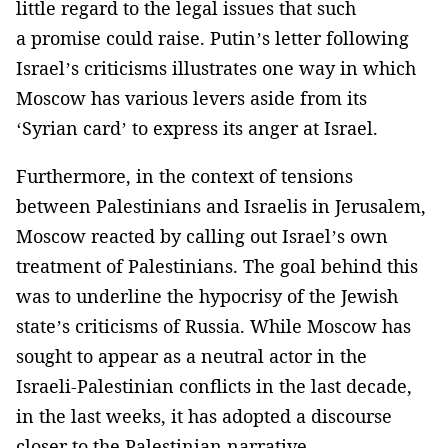
little regard to the legal issues that such
a promise could raise. Putin’s letter following
Israel’s criticisms illustrates one way in which
Moscow has various levers aside from its
‘Syrian card’ to express its anger at Israel.
Furthermore, in the context of tensions
between Palestinians and Israelis in Jerusalem,
Moscow reacted by calling out Israel’s own
treatment of Palestinians. The goal behind this
was to underline the hypocrisy of the Jewish
state’s criticisms of Russia. While Moscow has
sought to appear as a neutral actor in the
Israeli-Palestinian conflicts in the last decade,
in the last weeks, it has adopted a discourse
closer to the Palestinian narrative