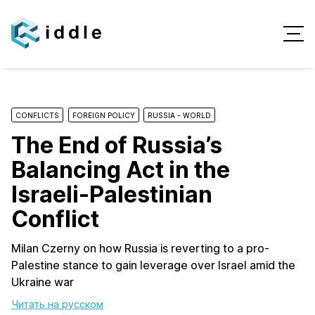
CONFLICTS
FOREIGN POLICY
RUSSIA - WORLD
The End of Russia’s
Balancing Act in the
Israeli-Palestinian
Conflict
Milan Czerny on how Russia is reverting to a pro-
Palestine stance to gain leverage over Israel amid the
Ukraine war
Читать на русском