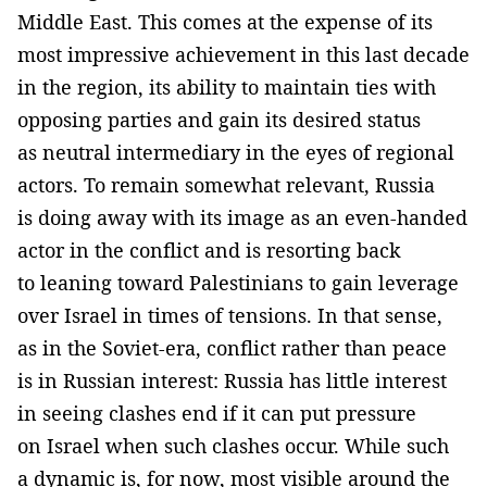
Middle East. This comes at the expense of its
most impressive achievement in this last decade
in the region, its ability to maintain ties with
opposing parties and gain its desired status
as neutral intermediary in the eyes of regional
actors. To remain somewhat relevant, Russia
is doing away with its image as an even-handed
actor in the conflict and is resorting back
to leaning toward Palestinians to gain leverage
over Israel in times of tensions. In that sense,
as in the Soviet-era, conflict rather than peace
is in Russian interest: Russia has little interest
in seeing clashes end if it can put pressure
on Israel when such clashes occur. While such
a dynamic is, for now, most visible around the