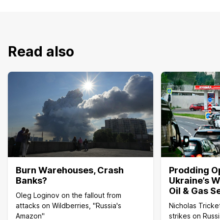
Read also
Burn Warehouses, Crash
Prodding O
Banks?
Ukraine’s W
Oil & Gas S
Oleg Loginov on the fallout from
attacks on Wildberries, "Russia's
Nicholas Tricke
Amazon"
strikes on Russi