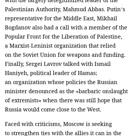
Palestinian Authority, Mahmud Abbas. Putin’s
representative for the Middle East, Mikhail
Bogdanov also had a call with a member of the
Popular Front for the Liberation of Palestine,
a Marxist-Leninist organization that relied
on the Soviet Union for weapons and funding.
Finally, Sergei Lavrov talked with Ismail
Haniyeh, political leader of Hamas;
an organization whose policies the Russian
minister denounced as the «barbaric onslaught
of extremists» when there was still hope that
Russia would come close to the West.
Faced with criticisms, Moscow is seeking
to strengthen ties with the allies it can in the