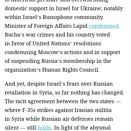
domestic support in Israel for Ukraine; notably
within Israel’s Russophone community.
Minister of Foreign Affairs Lapid
condemned
Bucha’s war crimes and his country voted
in favor of United Nations’ resolutions
condemning Moscow’s actions and in support
of suspending Russia’s membership in the
organization’s Human Rights Council.
And yet, despite Israel’s fears over Russian
retaliation in Syria, so far nothing has changed.
The tacit agreement between the two states —
where F-35s strikes against Iranian militia
in Syria while Russian air defenses remain
silent — still
holds
. In light of the abysmal