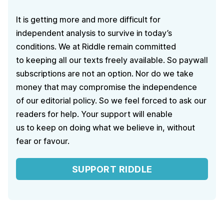
It is getting more and more difficult for
independent analysis to survive in today’s
conditions. We at Riddle remain committed
to keeping all our texts freely available. So paywall
subscriptions are not an option. Nor do we take
money that may compromise the independence
of our editorial policy. So we feel forced to ask our
readers for help. Your support will enable
us to keep on doing what we believe in, without
fear or favour.
SUPPORT RIDDLE