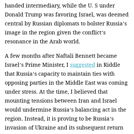
handed intermediary, while the U. S under
Donald Trump was favoring Israel, was deemed
central by Russian diplomats to bolster Russia’s
image in the region given the conflict’s
resonance in the Arab world.
A few months after Naftali Bennett became
Israel’s Prime Minister, I
suggested
in Riddle
that Russia’s capacity to maintain ties with
opposing parties in the Middle East was coming
under stress. At the time, I believed that
mounting tensions between Iran and Israel
would undermine Russia’s balancing act in the
region. Instead, it is proving to be Russia’s
invasion of Ukraine and its subsequent return