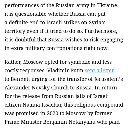
performances of the Russian army in Ukraine,
it is questionable whether Russia can put
a definite end to Israeli strikes on Syria’s
territory even if it tried to do so. Furthermore,
it is doubtful that Russia wishes to risk engaging
in extra military confrontations right now.
Rather, Moscow opted for symbolic and less
costly responses. Vladimir Putin
sent a letter
to Bennett urging for the transfer of Jerusalem’s
Alexander Nevsky Church to Russia. In return
for the release from Russian jails of Israeli
citizen Naama Issachar, this religious compound
was promised in 2020 to Moscow by former
Prime Minister Benjamin Netanyahu who paid