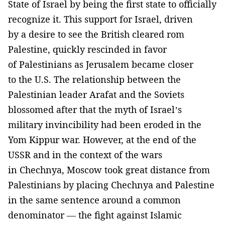
State of Israel by being the first state to officially
recognize it. This support for Israel, driven
by a desire to see the British cleared rom
Palestine, quickly rescinded in favor
of Palestinians as Jerusalem became closer
to the U.S. The relationship between the
Palestinian leader Arafat and the Soviets
blossomed after that the myth of Israel’s
military invincibility had been eroded in the
Yom Kippur war. However, at the end of the
USSR and in the context of the wars
in Chechnya, Moscow took great distance from
Palestinians by placing Chechnya and Palestine
in the same sentence around a common
denominator — the fight against Islamic