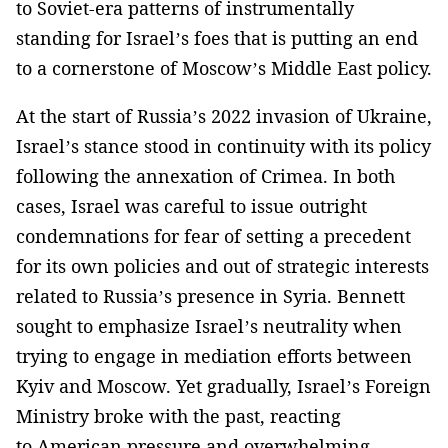
to Soviet-era patterns of instrumentally
standing for Israel’s foes that is putting an end
to a cornerstone of Moscow’s Middle East policy.
At the start of Russia’s 2022 invasion of Ukraine,
Israel’s stance stood in continuity with its policy
following the annexation of Crimea. In both
cases, Israel was careful to issue outright
condemnations for fear of setting a precedent
for its own policies and out of strategic interests
related to Russia’s presence in Syria. Bennett
sought to emphasize Israel’s neutrality when
trying to engage in mediation efforts between
Kyiv and Moscow. Yet gradually, Israel’s Foreign
Ministry broke with the past, reacting
to American pressure and overwhelming