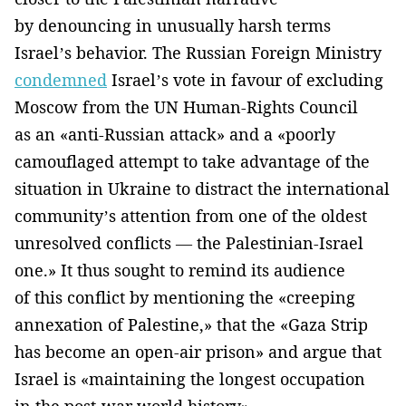
by denouncing in unusually harsh terms
Israel’s behavior. The Russian Foreign Ministry
condemned
Israel’s vote in favour of excluding
Moscow from the UN Human-Rights Council
as an «anti-Russian attack» and a «poorly
camouflaged attempt to take advantage of the
situation in Ukraine to distract the international
community’s attention from one of the oldest
unresolved conflicts — the Palestinian-Israel
one.» It thus sought to remind its audience
of this conflict by mentioning the «creeping
annexation of Palestine,» that the «Gaza Strip
has become an open-air prison» and argue that
Israel is «maintaining the longest occupation
in the post-war world history».