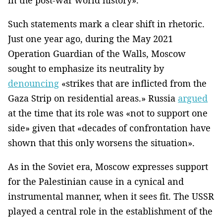
Such statements mark a clear shift in rhetoric.
Just one year ago, during the May 2021
Operation Guardian of the Walls, Moscow
sought to emphasize its neutrality by
denouncing
«strikes that are inflicted from the
Gaza Strip on residential areas.» Russia
argued
at the time that its role was «not to support one
side» given that «decades of confrontation have
shown that this only worsens the situation».
As in the Soviet era, Moscow expresses support
for the Palestinian cause in a cynical and
instrumental manner, when it sees fit. The USSR
played a central role in the establishment of the