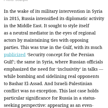
In the wake of its military intervention in Syria
in 2015, Russia intensified its diplomatic activity
in the Middle East. It sought to style itself
as a neutral mediator in the eyes of regional
actors by maintaining ties with opposing
parties. This was true in the Gulf, with its much
publicized
‘Security concept for the Persian
Gulf’; the same in Syria, where Russian officials
emphasized the need for ‘inclusivity’ in talks —
while bombing and sidelining real opponents
to Bashar El-Assad. And Israeli-Palestinian
conflict was no exception. This last case holds
particular significance for Russia in a status-
seeking perspective: appearing as an even-