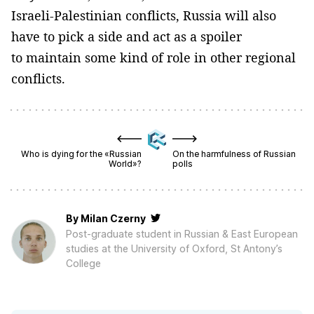
Israeli-Palestinian conflicts, Russia will also
have to pick a side and act as a spoiler
to maintain some kind of role in other regional
conflicts.
Who is dying for the «Russian
On the harmfulness of Russian
World»?
polls
By
Milan Czerny
Post-graduate student in Russian & East European
studies at the University of Oxford, St Antony’s
College