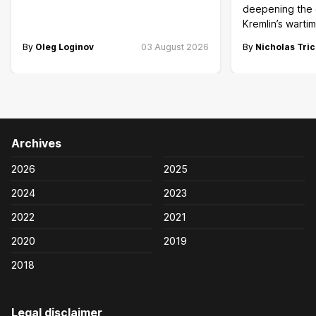
deepening the c
Kremlin’s wart
By
Oleg Loginov
03 August 2026
By
Nicholas Tric
Archives
2026
2025
2024
2023
2022
2021
2020
2019
2018
Legal disclaimer