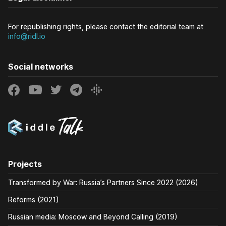
For republishing rights, please contact the editorial team at
info@ridl.io
Social networks
Projects
Transformed by War: Russia’s Partners Since 2022 (2026)
Reforms (2021)
Russian media: Moscow and Beyond Calling (2019)