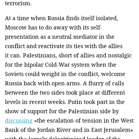
terrorism.
At a time when Russia finds itself isolated,
Moscow has to do away with its self-
presentation as a neutral mediator in the
conflict and reactivate its ties with the allies
it can. Palestinians, short of allies and nostalgic
for the bipolar Cold-War system when the
Soviets could weight in the conflict, welcome
Russia back with open arms. A flurry of calls
between the two sides took place at different
levels in recent weeks. Putin took part in the
show of support for the Palestinian side by
discussing
«the escalation of tension in the West
Bank of the Jordan River and in East Jerusalem»
with the largely delegitimized leader of the