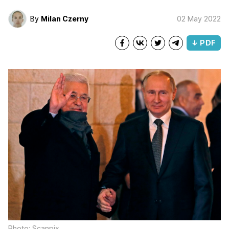
By
Milan Czerny
02 May 2022
↓ PDF
Photo: Scanpix