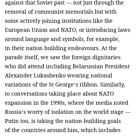
against that Soviet past — not just through the
removal of communist memorials but with
some actively joining institutions like the
European Union and NATO, or introducing laws
around language and symbols, for example,
in their nation building endeavours. At the
parade itself, we saw the foreign dignitaries
who did attend including Belarussian President
Alexander Lukashenko wearing national
variations of the St George’s ribbon. Similarly,
to conversations taking place about NATO
expansion in the 1990s, where the media noted
Russia’s worry of isolation on the world stage —
Putin too, is taking the nation-building goals
of the countries around him, which includes