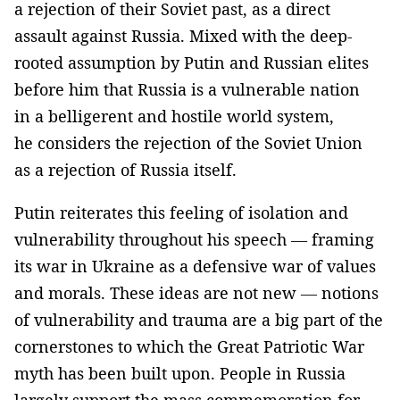
a rejection of their Soviet past, as a direct
assault against Russia. Mixed with the deep-
rooted assumption by Putin and Russian elites
before him that Russia is a vulnerable nation
in a belligerent and hostile world system,
he considers the rejection of the Soviet Union
as a rejection of Russia itself.
Putin reiterates this feeling of isolation and
vulnerability throughout his speech — framing
its war in Ukraine as a defensive war of values
and morals. These ideas are not new — notions
of vulnerability and trauma are a big part of the
cornerstones to which the Great Patriotic War
myth has been built upon. People in Russia