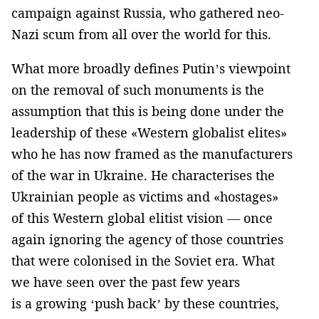
campaign against Russia, who gathered neo-
Nazi scum from all over the world for this.
What more broadly defines Putin’s viewpoint
on the removal of such monuments is the
assumption that this is being done under the
leadership of these «Western globalist elites»
who he has now framed as the manufacturers
of the war in Ukraine. He characterises the
Ukrainian people as victims and «hostages»
of this Western global elitist vision — once
again ignoring the agency of those countries
that were colonised in the Soviet era. What
we have seen over the past few years
is a growing ‘push back’ by these countries,