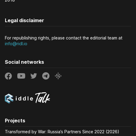
Legal disclaimer
For republishing rights, please contact the editorial team at
info@ridl.io
Social networks
Projects
Transformed by War: Russia’s Partners Since 2022 (2026)