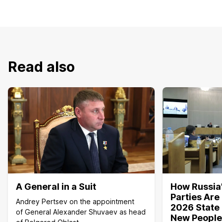
Read also
A General in a Suit
How Russia’
Parties Are
Andrey Pertsev on the appointment
2026 State 
of General Alexander Shuvaev as head
New People,