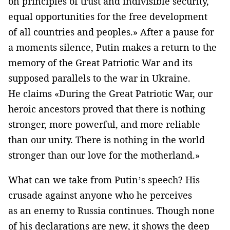
on principles of trust and indivisible security,
equal opportunities for the free development
of all countries and peoples.» After a pause for
a moments silence, Putin makes a return to the
memory of the Great Patriotic War and its
supposed parallels to the war in Ukraine.
He claims «During the Great Patriotic War, our
heroic ancestors proved that there is nothing
stronger, more powerful, and more reliable
than our unity. There is nothing in the world
stronger than our love for the motherland.»
What can we take from Putin’s speech? His
crusade against anyone who he perceives
as an enemy to Russia continues. Though none
of his declarations are new, it shows the deep