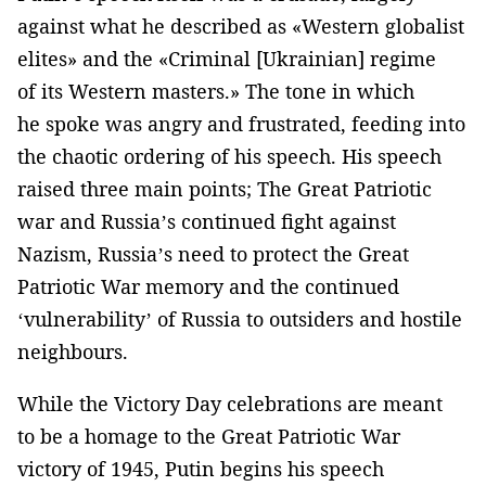
against what he described as «Western globalist
elites» and the «Criminal [Ukrainian] regime
of its Western masters.» The tone in which
he spoke was angry and frustrated, feeding into
the chaotic ordering of his speech. His speech
raised three main points; The Great Patriotic
war and Russia’s continued fight against
Nazism, Russia’s need to protect the Great
Patriotic War memory and the continued
‘vulnerability’ of Russia to outsiders and hostile
neighbours.
While the Victory Day celebrations are meant
to be a homage to the Great Patriotic War
victory of 1945, Putin begins his speech