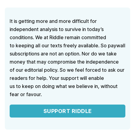
It is getting more and more difficult for
independent analysis to survive in today’s
conditions. We at Riddle remain committed
to keeping all our texts freely available. So paywall
subscriptions are not an option. Nor do we take
money that may compromise the independence
of our editorial policy. So we feel forced to ask our
readers for help. Your support will enable
us to keep on doing what we believe in, without
fear or favour.
SUPPORT RIDDLE