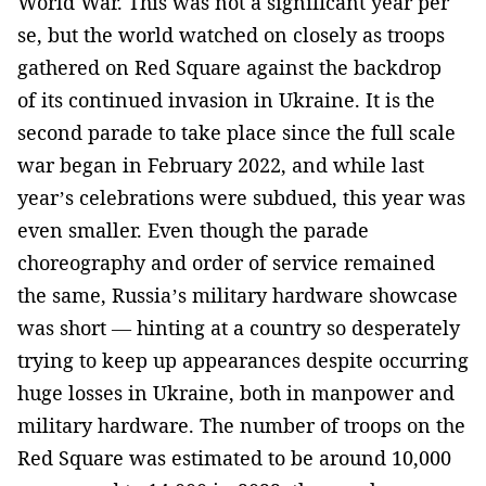
World War. This was not a significant year per
se, but the world watched on closely as troops
gathered on Red Square against the backdrop
of its continued invasion in Ukraine. It is the
second parade to take place since the full scale
war began in February 2022, and while last
year’s celebrations were subdued, this year was
even smaller. Even though the parade
choreography and order of service remained
the same, Russia’s military hardware showcase
was short — hinting at a country so desperately
trying to keep up appearances despite occurring
huge losses in Ukraine, both in manpower and
military hardware. The number of troops on the
Red Square was estimated to be around 10,000