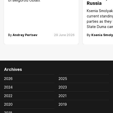
of Belgorod Oblast
Russia
Ksenia Smolyak
current standin
parties as they
State Duma ca
By
Andrey Pertsev
29 June 2026
By
Ksenia Smol
Archives
2026
2025
2024
2023
2022
2021
2020
2019
2018