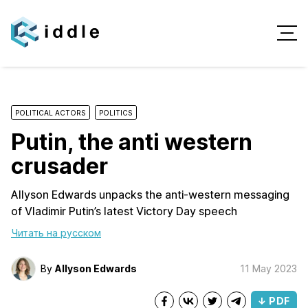
POLITICAL ACTORS
POLITICS
Putin, the anti western
crusader
Allyson Edwards unpacks the anti-western messaging
of Vladimir Putin’s latest Victory Day speech
Читать на русском
By
Allyson Edwards
11 May 2023
↓ PDF