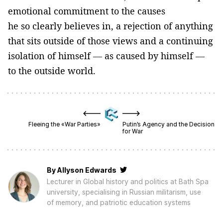
emotional commitment to the causes
he so clearly believes in, a rejection of anything
that sits outside of those views and a continuing
isolation of himself — as caused by himself —
to the outside world.
Fleeing the «War Parties»
Putin’s Agency and the Decision
for War
By
Allyson Edwards
Lecturer in Global history and politics at Bath Spa
university, specialising in Russian militarism, use
of memory, and patriotic education systems