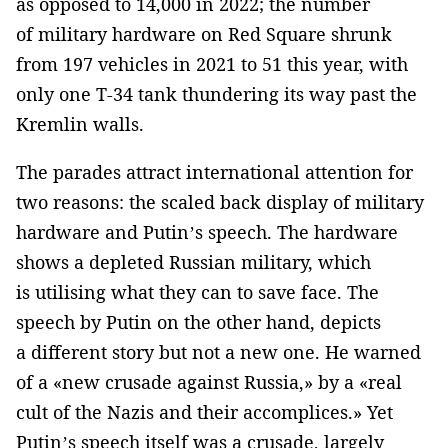
as opposed to 14,000 in 2022; the number
of military hardware on Red Square shrunk
from 197 vehicles in 2021 to 51 this year, with
only one T-34 tank thundering its way past the
Kremlin walls.
The parades attract international attention for
two reasons: the scaled back display of military
hardware and Putin’s speech. The hardware
shows a depleted Russian military, which
is utilising what they can to save face. The
speech by Putin on the other hand, depicts
a different story but not a new one. He warned
of a «new crusade against Russia,» by a «real
cult of the Nazis and their accomplices.» Yet
Putin’s speech itself was a crusade, largely