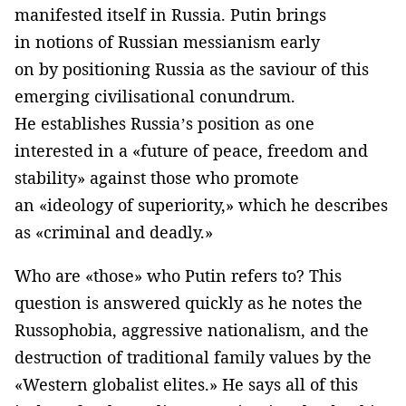
manifested itself in Russia. Putin brings
in notions of Russian messianism early
on by positioning Russia as the saviour of this
emerging civilisational conundrum.
He establishes Russia’s position as one
interested in a «future of peace, freedom and
stability» against those who promote
an «ideology of superiority,» which he describes
as «criminal and deadly.»
Who are «those» who Putin refers to? This
question is answered quickly as he notes the
Russophobia, aggressive nationalism, and the
destruction of traditional family values by the
«Western globalist elites.» He says all of this