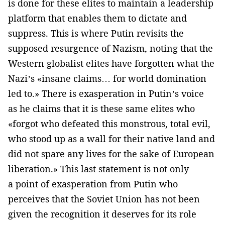
is done for these elites to maintain a leadership
platform that enables them to dictate and
suppress. This is where Putin revisits the
supposed resurgence of Nazism, noting that the
Western globalist elites have forgotten what the
Nazi’s «insane claims… for world domination
led to.» There is exasperation in Putin’s voice
as he claims that it is these same elites who
«forgot who defeated this monstrous, total evil,
who stood up as a wall for their native land and
did not spare any lives for the sake of European
liberation.» This last statement is not only
a point of exasperation from Putin who
perceives that the Soviet Union has not been
given the recognition it deserves for its role