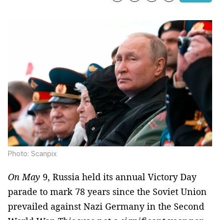
Photo: Scanpix
On May
9, Russia held its annual Victory Day
parade to mark 78 years since the Soviet Union
prevailed against Nazi Germany in the Second