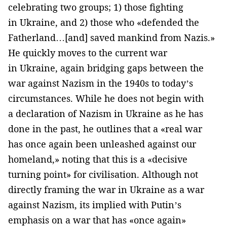
celebrating two groups; 1) those fighting
in Ukraine, and 2) those who «defended the
Fatherland…[and] saved mankind from Nazis.»
He quickly moves to the current war
in Ukraine, again bridging gaps between the
war against Nazism in the 1940s to today’s
circumstances. While he does not begin with
a declaration of Nazism in Ukraine as he has
done in the past, he outlines that a «real war
has once again been unleashed against our
homeland,» noting that this is a «decisive
turning point» for civilisation. Although not
directly framing the war in Ukraine as a war
against Nazism, its implied with Putin’s
emphasis on a war that has «once again»