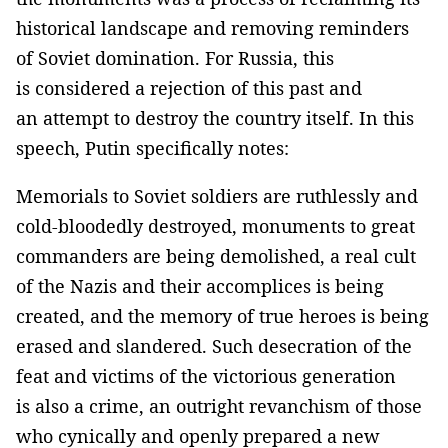
historical landscape and removing reminders
of Soviet domination. For Russia, this
is considered a rejection of this past and
an attempt to destroy the country itself. In this
speech, Putin specifically notes:
Memorials to Soviet soldiers are ruthlessly and
cold-bloodedly destroyed, monuments to great
commanders are being demolished, a real cult
of the Nazis and their accomplices is being
created, and the memory of true heroes is being
erased and slandered. Such desecration of the
feat and victims of the victorious generation
is also a crime, an outright revanchism of those
who cynically and openly prepared a new