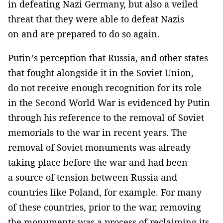
in defeating Nazi Germany, but also a veiled
threat that they were able to defeat Nazis
on and are prepared to do so again.
Putin’s perception that Russia, and other states
that fought alongside it in the Soviet Union,
do not receive enough recognition for its role
in the Second World War is evidenced by Putin
through his reference to the removal of Soviet
memorials to the war in recent years. The
removal of Soviet monuments was already
taking place before the war and had been
a source of tension between Russia and
countries like Poland, for example. For many
of these countries, prior to the war, removing
the monuments was a process of reclaiming its