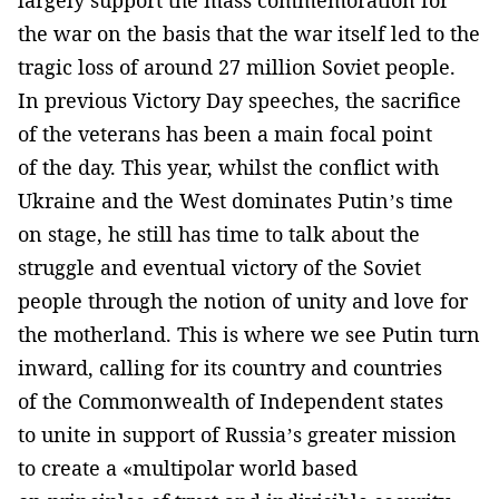
largely support the mass commemoration for
the war on the basis that the war itself led to the
tragic loss of around 27 million Soviet people.
In previous Victory Day speeches, the sacrifice
of the veterans has been a main focal point
of the day. This year, whilst the conflict with
Ukraine and the West dominates Putin’s time
on stage, he still has time to talk about the
struggle and eventual victory of the Soviet
people through the notion of unity and love for
the motherland. This is where we see Putin turn
inward, calling for its country and countries
of the Commonwealth of Independent states
to unite in support of Russia’s greater mission
to create a «multipolar world based