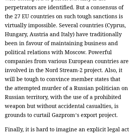
perpetrators are identified. But a consensus of
the 27 EU countries on such tough sanctions is
virtually impossible. Several countries (Cyprus,
Hungary, Austria and Italy) have traditionally
been in favour of maintaining business and
political relations with Moscow. Powerful
companies from various European countries are
involved in the Nord Stream-2 project. Also, it
will be tough to convince member states that
the attempted murder of a Russian politician on
Russian territory, with the use of a prohibited
weapon but without accidental casualties, is
grounds to curtail Gazprom’s export project.
Finally, it is hard to imagine an explicit legal act