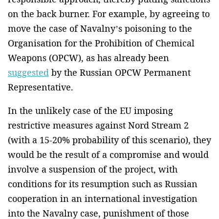
on the back burner. For example, by agreeing to
move the case of Navalny’s poisoning to the
Organisation for the Prohibition of Chemical
Weapons (OPCW), as has already been
suggested
by the Russian OPCW Permanent
Representative.
In the unlikely case of the EU imposing
restrictive measures against Nord Stream 2
(with a 15-20% probability of this scenario), they
would be the result of a compromise and would
involve a suspension of the project, with
conditions for its resumption such as Russian
cooperation in an international investigation
into the Navalny case, punishment of those