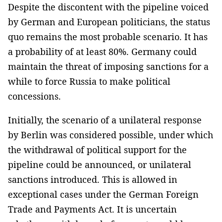
Despite the discontent with the pipeline voiced
by German and European politicians, the status
quo remains the most probable scenario. It has
a probability of at least 80%. Germany could
maintain the threat of imposing sanctions for a
while to force Russia to make political
concessions.
Initially, the scenario of a unilateral response
by Berlin was considered possible, under which
the withdrawal of political support for the
pipeline could be announced, or unilateral
sanctions introduced. This is allowed in
exceptional cases under the German Foreign
Trade and Payments Act. It is uncertain