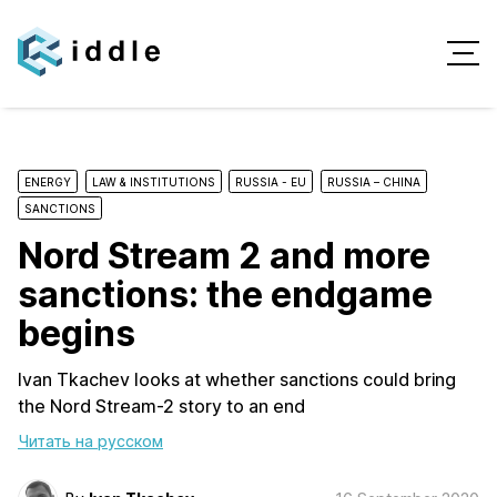
ENERGY
LAW & INSTITUTIONS
RUSSIA - EU
RUSSIA – CHINA
SANCTIONS
Nord Stream 2 and more
sanctions: the endgame
begins
Ivan Tkachev looks at whether sanctions could bring
the Nord Stream-2 story to an end
Читать на русском