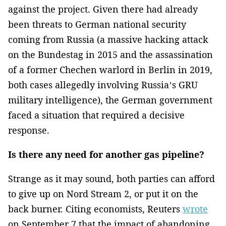
against the project. Given there had already
been threats to German national security
coming from Russia (a massive hacking attack
on the Bundestag in 2015 and the assassination
of a former Chechen warlord in Berlin in 2019,
both cases allegedly involving Russia’s GRU
military intelligence), the German government
faced a situation that required a decisive
response.
Is there any need for another gas pipeline?
Strange as it may sound, both parties can afford
to give up on Nord Stream 2, or put it on the
back burner. Citing economists, Reuters
wrote
on September 7 that the impact of abandoning