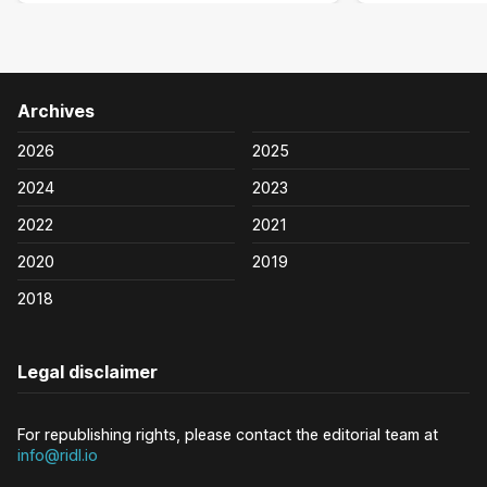
Archives
2026
2025
2024
2023
2022
2021
2020
2019
2018
Legal disclaimer
For republishing rights, please contact the editorial team at
info@ridl.io