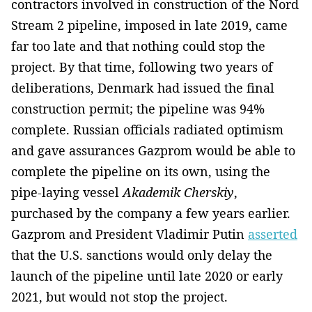
contractors involved in construction of the Nord
Stream 2 pipeline, imposed in late 2019, came
far too late and that nothing could stop the
project. By that time, following two years of
deliberations, Denmark had issued the final
construction permit; the pipeline was 94%
complete. Russian officials radiated optimism
and gave assurances Gazprom would be able to
complete the pipeline on its own, using the
pipe-laying vessel
Akademik Cherskiy
,
purchased by the company a few years earlier.
Gazprom and President Vladimir Putin
asserted
that the U.S. sanctions would only delay the
launch of the pipeline until late 2020 or early
2021, but would not stop the project.