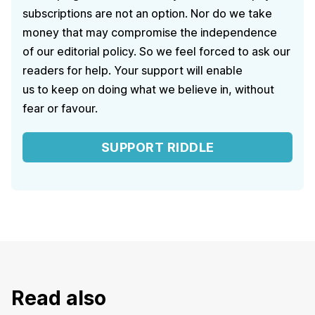
subscriptions are not an option. Nor do we take
money that may compromise the independence
of our editorial policy. So we feel forced to ask our
readers for help. Your support will enable
us to keep on doing what we believe in, without
fear or favour.
SUPPORT RIDDLE
Read also