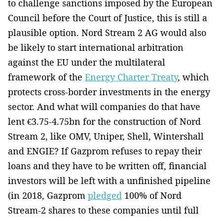
to challenge sanctions imposed by the European
Council before the Court of Justice, this is still a
plausible option. Nord Stream 2 AG would also
be likely to start international arbitration
against the EU under the multilateral
framework of the
Energy Charter Treaty
, which
protects cross-border investments in the energy
sector. And what will companies do that have
lent €3.75-4.75bn for the construction of Nord
Stream 2, like OMV, Uniper, Shell, Wintershall
and ENGIE? If Gazprom refuses to repay their
loans and they have to be written off, financial
investors will be left with a unfinished pipeline
(in 2018, Gazprom
pledged
100% of Nord
Stream-2 shares to these companies until full