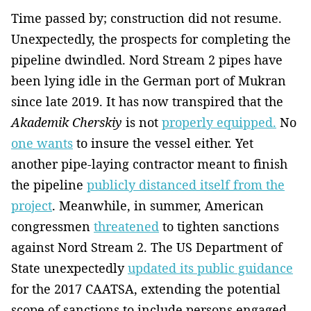
Time passed by; construction did not resume.
Unexpectedly, the prospects for completing the
pipeline dwindled. Nord Stream 2 pipes have
been lying idle in the German port of Mukran
since late 2019. It has now transpired that the
Akademik Cherskiy
is not
properly equipped.
No
one wants
to insure the vessel either. Yet
another pipe-laying contractor meant to finish
the pipeline
publicly distanced itself from the
project
. Meanwhile, in summer, American
congressmen
threatened
to tighten sanctions
against Nord Stream 2. The US Department of
State unexpectedly
updated its public guidance
for the 2017 CAATSA, extending the potential
scope of sanctions to include persons engaged