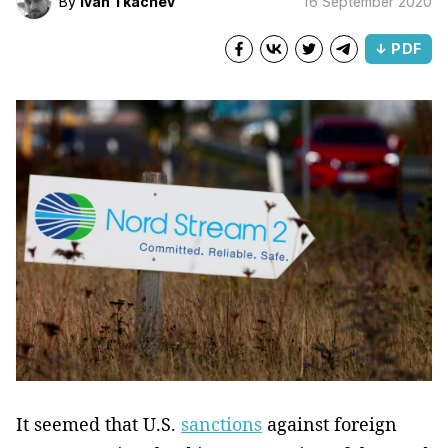
By
Ivan Tkachev
16 September 2020
↓ PDF
It seemed that U.S.
sanctions
against foreign