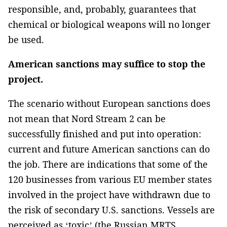
responsible, and, probably, guarantees that
chemical or biological weapons will no longer
be used.
American sanctions may suffice to stop the
project.
The scenario without European sanctions does
not mean that Nord Stream 2 can be
successfully finished and put into operation:
current and future American sanctions can do
the job. There are indications that some of the
120 businesses from various EU member states
involved in the project have withdrawn due to
the risk of secondary U.S. sanctions. Vessels are
perceived as ‘toxic’ (the Russian MRTS