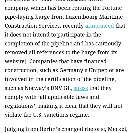
company, which has been renting the Fortune
pipe-laying barge from Luxembourg Maritime
Construction Services, recently
announced
that
it does not intend to participate in the
completion of the pipeline and has cautiously
removed all references to the barge from its
website). Companies that have financed
construction, such as Germany’s Uniper, or are
involved in the certification of the pipeline,
such as Norway’s DNV GL,
stress
that they
comply with ‘all applicable laws and
regulations’, making it clear that they will not
violate the U.S. sanctions regime.
Judging from Berlin’s changed rhetoric, Merkel,