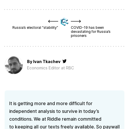
Russia’s electoral “stability”
COVID-19 has been
devastating for Russia’s
prisoners
By
Ivan Tkachev
Economics Editor at RBC
It is getting more and more difficult for
independent analysis to survive in today’s
conditions. We at Riddle remain committed
to keeping all our texts freely available. So paywall