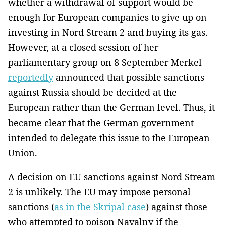
whether a withdrawal of support would be
enough for European companies to give up on
investing in Nord Stream 2 and buying its gas.
However, at a closed session of her
parliamentary group on 8 September Merkel
reportedly
announced that possible sanctions
against Russia should be decided at the
European rather than the German level. Thus, it
became clear that the German government
intended to delegate this issue to the European
Union.
A decision on EU sanctions against Nord Stream
2 is unlikely. The EU may impose personal
sanctions (
as in the Skripal case
) against those
who attempted to poison Navalny if the