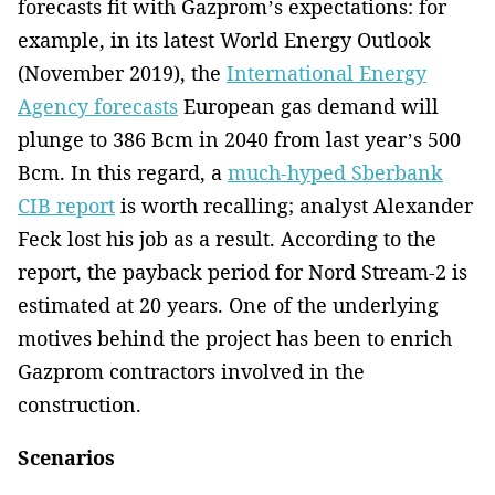
forecasts fit with Gazprom’s expectations: for
example, in its latest World Energy Outlook
(November 2019), the
International Energy
Agency forecasts
European gas demand will
plunge to 386 Bcm in 2040 from last year’s 500
Bcm. In this regard, a
much-hyped Sberbank
CIB report
is worth recalling; analyst Alexander
Feck lost his job as a result. According to the
report, the payback period for Nord Stream-2 is
estimated at 20 years. One of the underlying
motives behind the project has been to enrich
Gazprom contractors involved in the
construction.
Scenarios