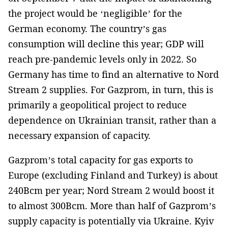
the project would be ‘negligible’ for the
German economy. The country’s gas
consumption will decline this year; GDP will
reach pre-pandemic levels only in 2022. So
Germany has time to find an alternative to Nord
Stream 2 supplies. For Gazprom, in turn, this is
primarily a geopolitical project to reduce
dependence on Ukrainian transit, rather than a
necessary expansion of capacity.
Gazprom’s total capacity for gas exports to
Europe (excluding Finland and Turkey) is about
240Bcm per year; Nord Stream 2 would boost it
to almost 300Bcm. More than half of Gazprom’s
supply capacity is potentially via Ukraine. Kyiv