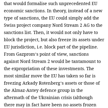
that would formalise such unprecedented EU
economic sanctions. In theory, instead of a new
type of sanctions, the EU could simply add the
Swiss project company Nord Stream 2 AG to the
sanctions list. Then, it would not only have to
block the project, but also freeze its assets under
EU jurisdiction, i.e. block part of the pipeline.
From Gazprom’s point of view, sanctions
against Nord Stream 2 would be tantamount to
the expropriation of these investments. The
most similar move the EU has taken so far is
freezing Arkady Rotenberg’s assets or those of
the Almaz-Antey defence group in the
aftermath of the Ukrainian crisis (although
there may in fact have been no assets frozen