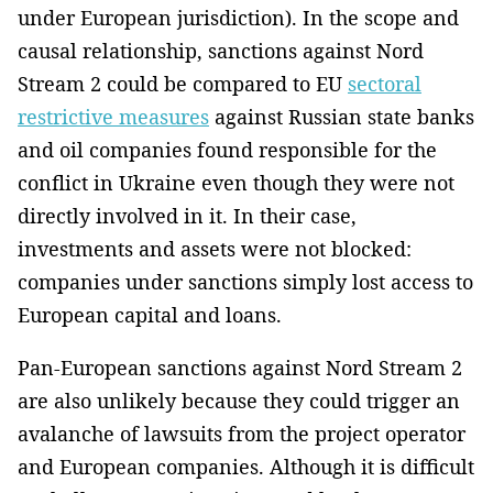
under European jurisdiction). In the scope and
causal relationship, sanctions against Nord
Stream 2 could be compared to EU
sectoral
restrictive measures
against Russian state banks
and oil companies found responsible for the
conflict in Ukraine even though they were not
directly involved in it. In their case,
investments and assets were not blocked:
companies under sanctions simply lost access to
European capital and loans.
Pan-European sanctions against Nord Stream 2
are also unlikely because they could trigger an
avalanche of lawsuits from the project operator
and European companies. Although it is difficult