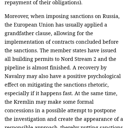
repayment of their obligations).
Moreover, when imposing sanctions on Russia,
the European Union has usually applied a
grandfather clause, allowing for the
implementation of contracts concluded before
the sanctions. The member states have issued
all building permits to Nord Stream 2 and the
pipeline is almost finished. A recovery by
Navalny may also have a positive psychological
effect on mitigating the sanctions rhetoric,
especially if it happens fast. At the same time,
the Kremlin may make some formal
concessions in a possible attempt to postpone
the investigation and create the appearance of a
responsible approach, thereby putting sanctions