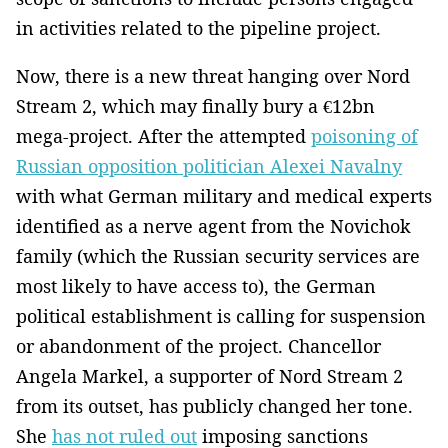
in activities related to the pipeline project.
Now, there is a new threat hanging over Nord
Stream 2, which may finally bury a €12bn
mega-project. After the attempted
poisoning of
Russian opposition politician Alexei Navalny
with what German military and medical experts
identified as a nerve agent from the Novichok
family (which the Russian security services are
most likely to have access to), the German
political establishment is calling for suspension
or abandonment of the project. Chancellor
Angela Markel, a supporter of Nord Stream 2
from its outset, has publicly changed her tone.
She
has not ruled out
imposing sanctions