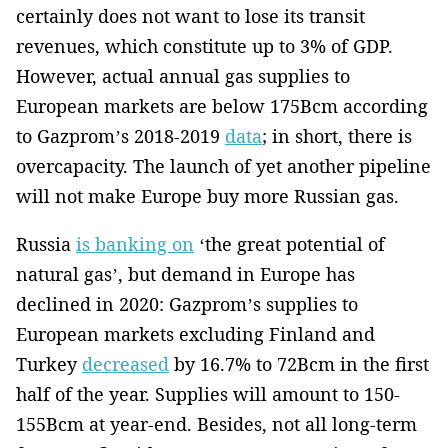
certainly does not want to lose its transit
revenues, which constitute up to 3% of GDP.
However, actual annual gas supplies to
European markets are below 175Bcm according
to Gazprom’s 2018-2019
data
; in short, there is
overcapacity. The launch of yet another pipeline
will not make Europe buy more Russian gas.
Russia
is banking on
‘the great potential of
natural gas’, but demand in Europe has
declined in 2020: Gazprom’s supplies to
European markets excluding Finland and
Turkey
decreased
by 16.7% to 72Bcm in the first
half of the year. Supplies will amount to 150-
155Bcm at year-end. Besides, not all long-term