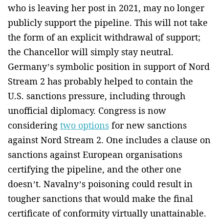
who is leaving her post in 2021, may no longer
publicly support the pipeline. This will not take
the form of an explicit withdrawal of support;
the Chancellor will simply stay neutral.
Germany’s symbolic position in support of Nord
Stream 2 has probably helped to contain the
U.S. sanctions pressure, including through
unofficial diplomacy. Congress is now
considering
two options
for new sanctions
against Nord Stream 2. One includes a clause on
sanctions against European organisations
certifying the pipeline, and the other one
doesn’t. Navalny’s poisoning could result in
tougher sanctions that would make the final
certificate of conformity virtually unattainable.