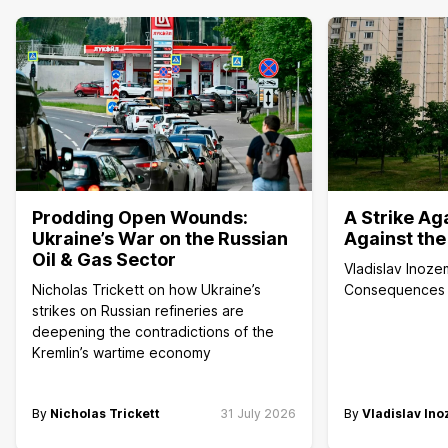
Prodding Open Wounds:
A Strike Aga
Ukraine’s War on the Russian
Against the
Oil & Gas Sector
Vladislav Inoze
Nicholas Trickett on how Ukraine’s
Consequences of
strikes on Russian refineries are
deepening the contradictions of the
Kremlin’s wartime economy
By
Nicholas Trickett
31 July 2026
By
Vladislav In