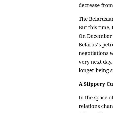
decrease from 
The Belarusia
But this time,
On December 
Belarus’s pet
negotiations w
very next day,
longer being s
A Slippery C
In the space o
relations chan