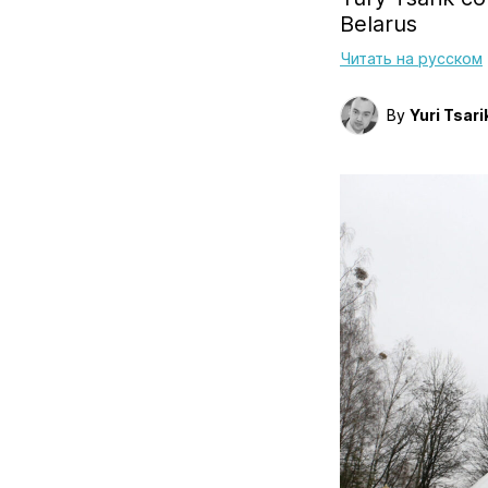
Belarus
Читать на русском
By
Yuri Tsari