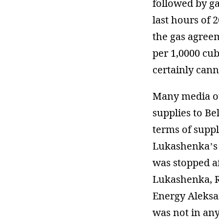
followed by ga
last hours of 
the gas agree
per 1,0000 cub
certainly cann
Many media out
supplies to Be
terms of suppl
Lukashenka’s 
was stopped a
Lukashenka, R
Energy Aleks
was not in an