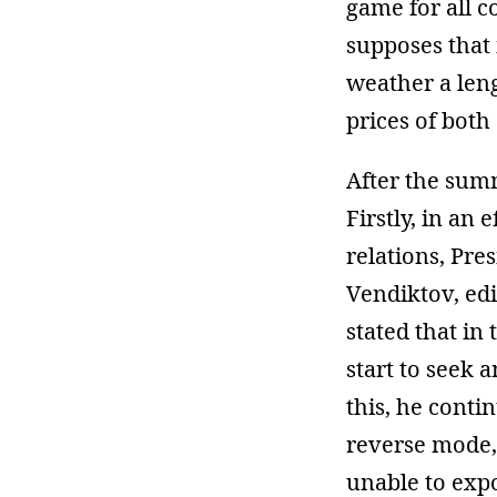
game for all c
supposes that 
weather a leng
prices of both 
After the summi
Firstly, in an
relations, Pr
Vendiktov, edi
stated that i
start to seek 
this, he conti
reverse mode, 
unable to exp