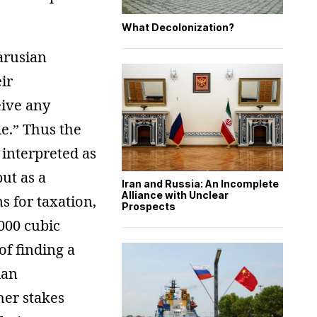
What Decolonization?
larusian
ir
eive any
e.” Thus the
 interpreted as
ut as a
Iran and Russia: An Incomplete
Alliance with Unclear
s for taxation,
Prospects
,000 cubic
of finding a
ian
her stakes