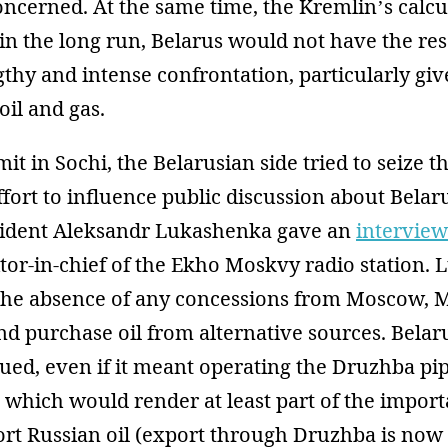
oncerned. At the same time, the Kremlin’s calcu
in the long run, Belarus would not have the re
thy and intense confrontation, particularly giv
oil and gas.
t in Sochi, the Belarusian side tried to seize the
 effort to influence public discussion about Belar
esident Aleksandr Lukashenka gave an
interview
tor-in-chief of the Ekho Moskvy radio station.
n the absence of any concessions from Moscow,
and purchase oil from alternative sources. Bela
nued, even if it meant operating the Druzhba pip
which would render at least part of the import
ort Russian oil (export through Druzhba is now