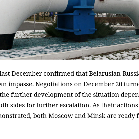
last December confirmed that Belarusian-Russi
an impasse. Negotiations on December 20 turne
g the further development of the situation depe
oth sides for further escalation. As their actio
onstrated, both Moscow and Minsk are ready f