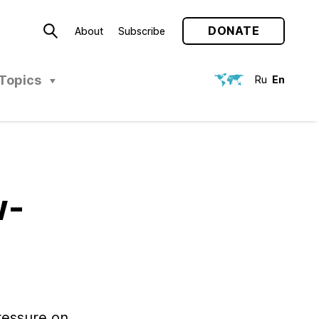
DONATE
About
Subscribe
Topics
Ru
En
w-
ressure on