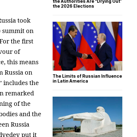
the Authorities Are “Drying Out”
the 2026 Elections
Russia took
U) summit on
or the first
vour of
e, this means
m Russia on
The Limits of Russian Influence
in Latin America
” includes the
tin remarked
ning of the
bodies and the
ween Russia
dvedev put it