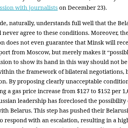
ssion with journalists
on December 23).
de, naturally, understands full well that the Be
l never agree to these conditions. Moreover, the
n does not even guarantee that Minsk will rec
ort from Moscow, but merely makes it “possibl
sion to show its hand in this way should not be
ithin the framework of bilateral negotiations, b
ion. By proposing clearly unacceptable condition
ng a gas price increase from $127 to $152 per 1
ussian leadership has foreclosed the possibility 
th Belarus. This step has pushed their Belarus
o respond with an escalation, resulting in a hig