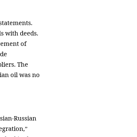
statements.
ds with deeds.
gement of
ude
liers. The
ian oil was no
usian-Russian
egration,”