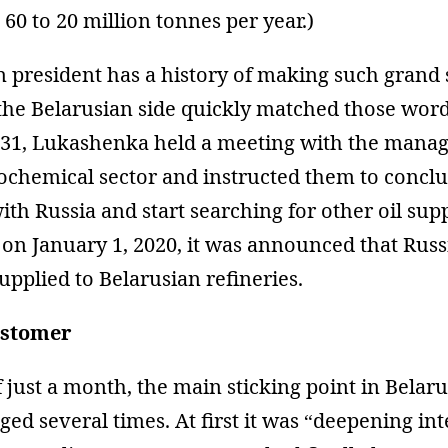
60 to 20 million tonnes per year.)
n president has a history of making such grand 
 the Belarusian side quickly matched those wor
31, Lukashenka held a meeting with the mana
rochemical sector and instructed them to concl
ith Russia and start searching for other oil supp
 on January 1, 2020, it was announced that Russ
upplied to Belarusian refineries.
ustomer
f just a month, the main sticking point in Belar
ged several times. At first it was “deepening int