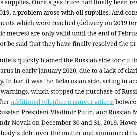
s supplies. Once a gas truce had finally been re
2019, a problem arose with oil supplies. And con
ments which were reached (delivery on 2019 ter
ic metres) are only valid until the end of Februa
ot be said that they have finally resolved the p
lets quickly blamed the Russian side for cuttin
larus in early January 2020, due to a lack of clar
y. In fact it was the Belarusian side, acting in 
warnings, which stopped the purchase of Russia
fter
additional telephone conversations
betwee
ussian President Vladimir Putin, and Russian M
andr Novak on December 30 and 31, 2019. How
ybody’s debt over the matter and announced th