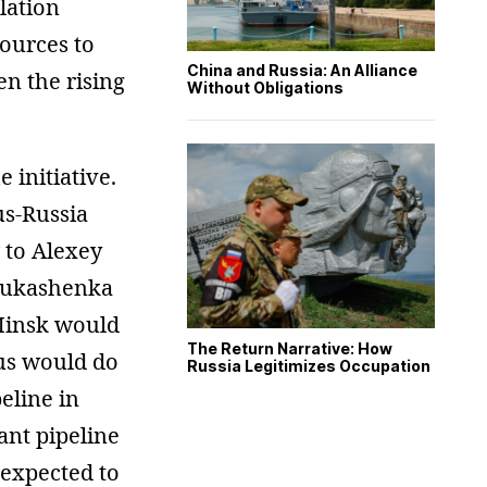
lation
sources to
China and Russia: An Alliance
en the rising
Without Obligations
 initiative.
us-Russia
to Alexey
 Lukashenka
 Minsk would
The Return Narrative: How
rus would do
Russia Legitimizes Occupation
eline in
ant pipeline
 expected to