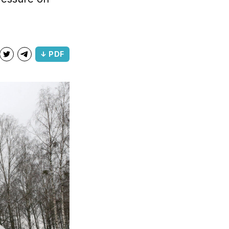
↓ PDF