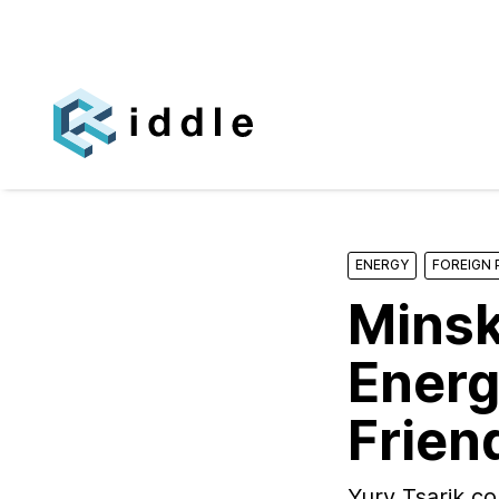
ENERGY
FOREIGN 
Minsk
Energ
Frien
Yury Tsarik co