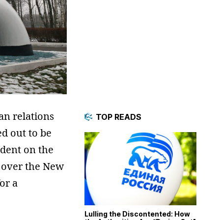
an relations
TOP READS
d out to be
ndent on the
ns over the New
or a
Lulling the Discontented: How