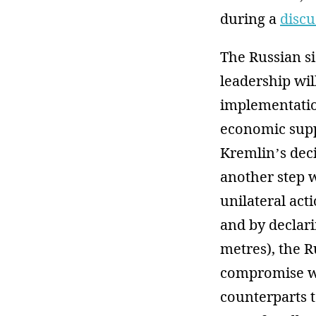
during a
discu
The Russian si
leadership wil
implementatio
economic supp
Kremlin’s deci
another step w
unilateral act
and by declari
metres), the R
compromise wi
counterparts t