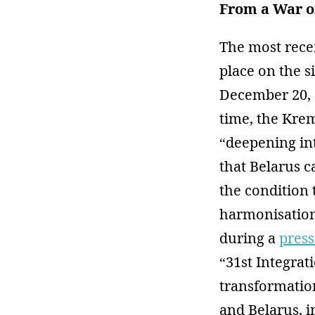
From a War o
The most rece
place on the 
December 20, a
time, the Krem
“deepening in
that Belarus 
the condition 
harmonisation
during a
press
“31st Integra
transformation
and Belarus, i