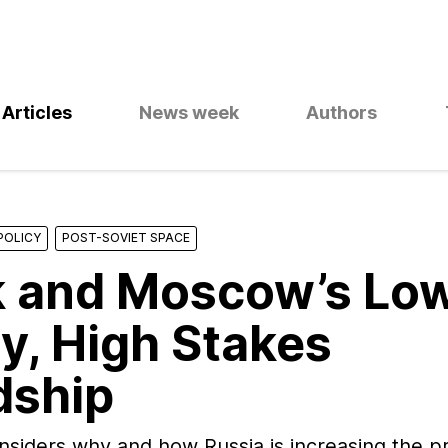
Articles
News week
Authors
POLICY
POST-SOVIET SPACE
 and Moscow’s Lo
y, High Stakes
dship
nsiders why and how Russia is increasing the p