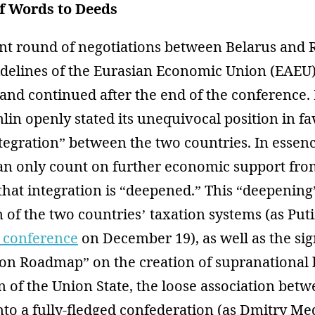
f Words to Deeds
nt round of negotiations between Belarus and 
sidelines of the Eurasian Economic Union (EAE
nd continued after the end of the conference. F
lin openly stated its unequivocal position in fa
tegration” between the two countries. In essenc
can only count on further economic support fro
that integration is “deepened.” This “deepening
 of the two countries’ taxation systems (as Pu
 conference
on December 19), as well as the sig
tion Roadmap” on the creation of supranational 
 of the Union State, the loose association bet
nto a fully-fledged confederation (as Dmitry Me