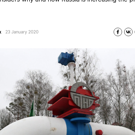
k
23 January 2020