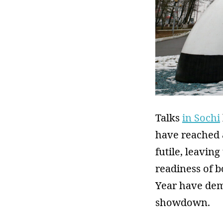
Talks
in Sochi
have reached 
futile, leavin
readiness of b
Year have dem
showdown.