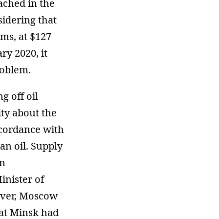
ached in the
sidering that
ms, at $127
ry 2020, it
roblem.
g off oil
ity about the
accordance with
n oil. Supply
n
inister of
ever, Moscow
at Minsk had