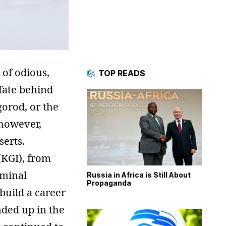
 of odious,
TOP READS
fate behind
orod, or the
, however,
serts.
(KGI), from
iminal
Russia in Africa is Still About
Propaganda
build a career
nded up in the