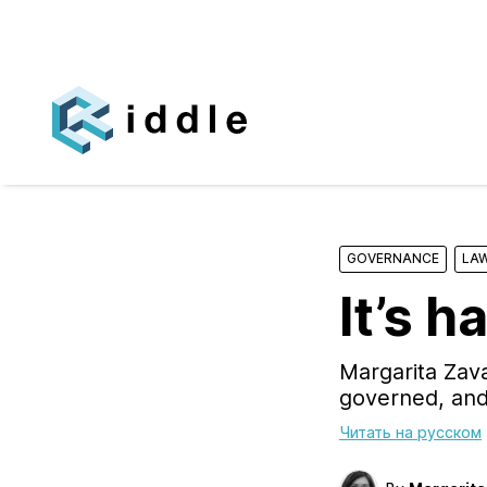
GOVERNANCE
LAW
It’s h
Margarita Zava
governed, and 
Читать на русском