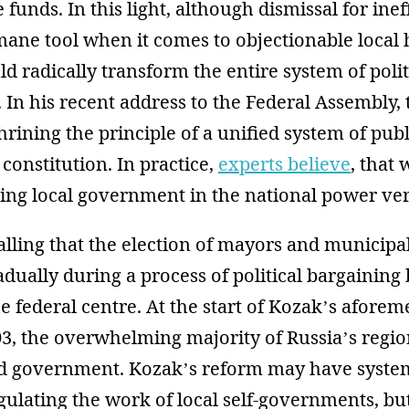
e funds. In this light, although dismissal for ine
ane tool when it comes to objectionable local 
 radically transform the entire system of polit
. In his recent address to the Federal Assembly,
rining the principle of a unified system of pu
 constitution. In practice,
experts believe
, that
g local government in the national power vert
calling that the election of mayors and municip
dually during a process of political bargaining
e federal centre. At the start of Kozak’s afore
03, the overwhelming majority of Russia’s regi
ed government. Kozak’s reform may have syste
lating the work of local self-governments, but 