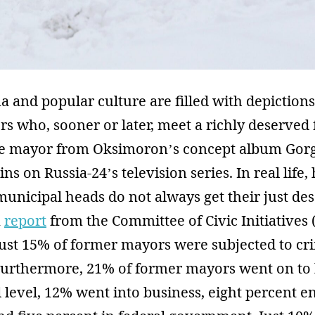
 and popular culture are filled with depictions
s who, sooner or later, meet a richly deserved 
the mayor from Oksimoron’s concept album Gorg
ins on Russia-24’s television series. In real life
nicipal heads do not always get their just des
a
report
from the Committee of Civic Initiatives 
just 15% of former mayors were subjected to cr
Furthermore, 21% of former mayors went on to 
l level, 12% went into business, eight percent e