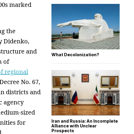
2000s marked
ng the
y Didenko,
structure and
What Decolonization?
 of
f regional
 Decree No. 67,
 districts and
ic agency
 medium-sized
Iran and Russia: An Incomplete
nities for
Alliance with Unclear
Prospects
l