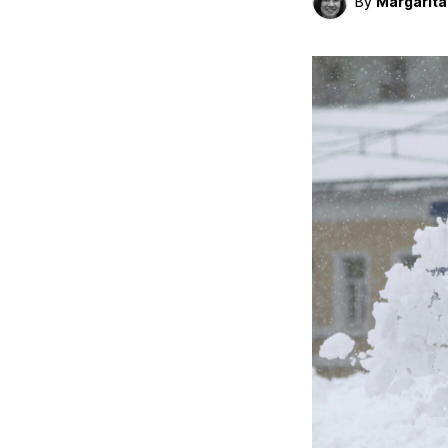
By
Margarit