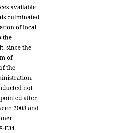
ces available
his culminated
ation of local
p the
t, since the
em of
of the
inistration.
onducted not
ppointed after
tween 2008 and
anner
8-F34