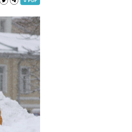
↓ PDF