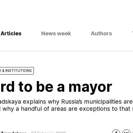
Articles
News week
Authors
 & INSTITUTIONS
ard to be a mayor
dskaya explains why Russia’s municipalities are
why a handful of areas are exceptions to that 