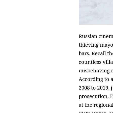
Russian cinema
thieving mayor
bars. Recall 
countless villa
misbehaving mu
According to 
2008 to 2019, 
prosecution. 
at the regiona