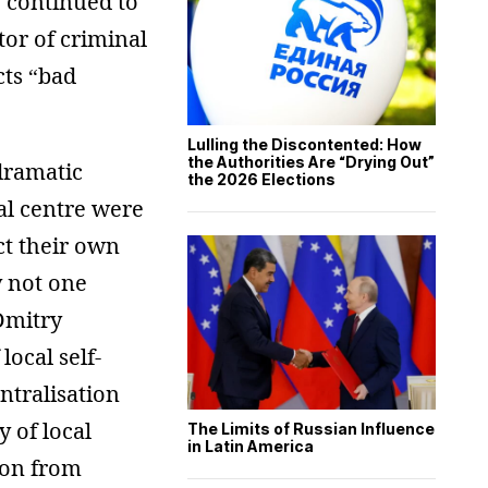
% continued to
tor of criminal
cts “bad
Lulling the Discontented: How
the Authorities Are “Drying Out”
dramatic
the 2026 Elections
al centre were
ct their own
y not one
Dmitry
ocal self-
tralisation
 of local
The Limits of Russian Influence
in Latin America
ion from