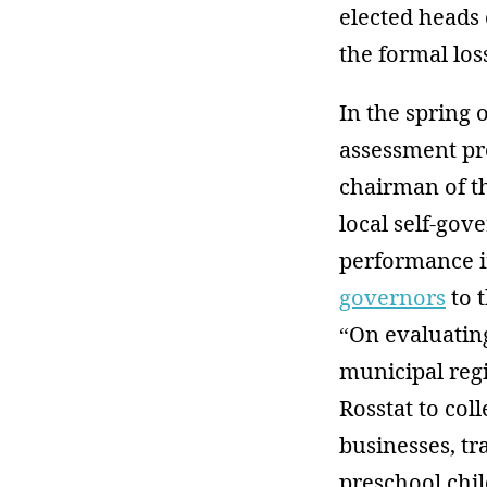
elected heads 
the formal los
In the spring 
assessment pr
chairman of th
local self-go
performance i
governors
to t
“On evaluatin
municipal regi
Rosstat to col
businesses, tr
preschool chil