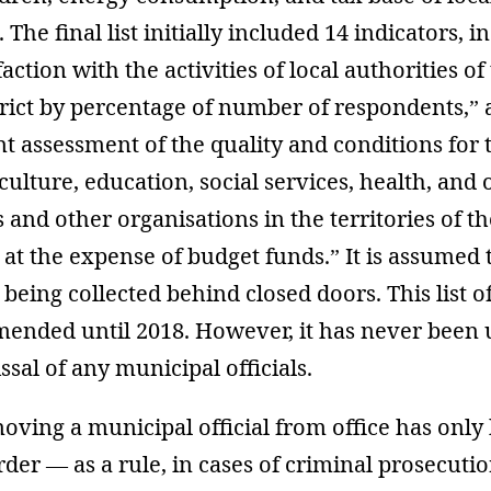
 The final list initially included 14 indicators, i
action with the activities of local authorities of 
rict by percentage of number of respondents,” a
 assessment of the quality and conditions for 
culture, education, social services, health, and 
s and other organisations in the territories of t
 at the expense of budget funds.” It is assumed t
 being collected behind closed doors. This list o
mended until 2018. However, it has never been u
ssal of any municipal officials.
oving a municipal official from office has only
rder — as a rule, in cases of criminal prosecuti