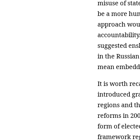
misuse of stat
be a more hum
approach would
accountability
suggested ensh
in the Russian
mean embeddin
It is worth re
introduced gra
regions and th
reforms in 20
form of elect
framework regu