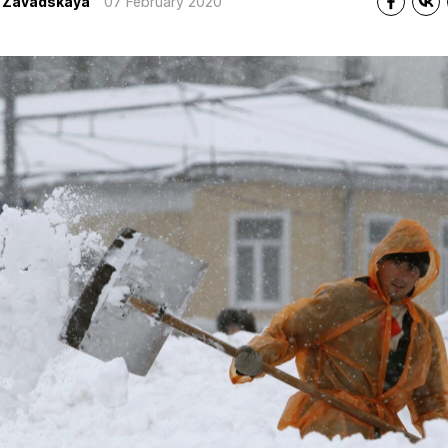
a Zavadskaya
07 February 2020