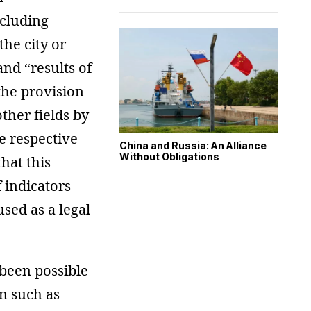
ncluding
the city or
nd “results of
the provision
other fields by
he respective
China and Russia: An Alliance
Without Obligations
hat this
f indicators
sed as a legal
 been possible
on such as