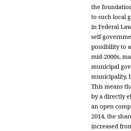
the foundatio
to such local 
in Federal Law
self-governme
possibility to 
mid-2000s, ma
municipal gov
municipality, 
This means th
by a directly 
an open compe
2014, the shar
increased fro