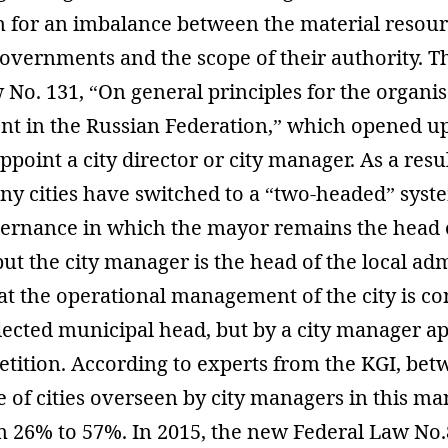
n for an imbalance between the material resour
governments and the scope of their authority. T
 No. 131, “On general principles for the organis
nt in the Russian Federation,” which opened u
appoint a city director or city manager. As a resul
ny cities have switched to a “two-headed” syst
ernance in which the mayor remains the head 
but the city manager is the head of the local adm
at the operational management of the city is c
elected municipal head, but by a city manager a
tition. According to experts from the KGI, be
e of cities overseen by city managers in this m
m 26% to 57%. In 2015, the new Federal Law No.