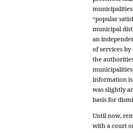
municipalities.
“popular satisf
municipal dist
an independent
of services by 
the authoritie
municipalities
information is
was slightly a
basis for dismi
Until now, rem
with a court o