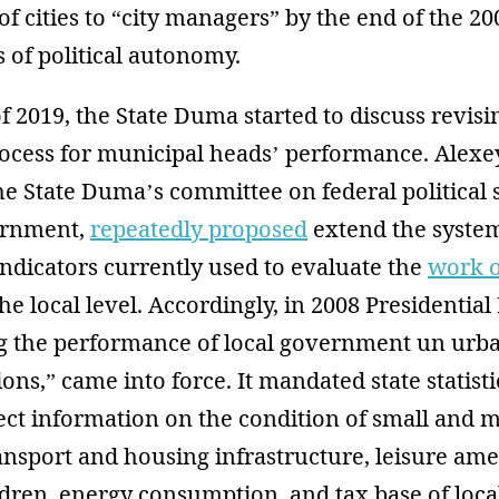
of cities to “city managers” by the end of the 
s of political autonomy.
of 2019, the State Duma started to discuss revisi
ocess for municipal heads’ performance. Alexe
e State Duma’s committee on federal political 
vernment,
repeatedly proposed
extend the system
ndicators currently used to evaluate the
work o
he local level. Accordingly, in 2008 Presidential
g the performance of local government un urban
ons,” came into force. It mandated state statist
lect information on the condition of small and
ansport and housing infrastructure, leisure ame
dren, energy consumption, and tax base of loca