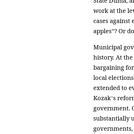
State Duma, a
work at the le
cases against 
apples”? Or do
Municipal gov
history. At th
bargaining for
local election
extended to e
Kozak’s reform
government. O
substantially 
governments, u