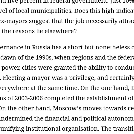
nd five percent in federal government. Just 10
vel of local municipalities. Does this high indica
ex-mayors suggest that the job necessarily attra
 the reasons lie elsewhere?
ernance in Russia has a short but nonetheless 
e dawn of the 1990s, when regions and the feder
 power, cities were granted the ability to condu
s. Electing a mayor was a privilege, and certainl
verywhere at the same time. On the one hand, 
s of 2003-2006 completed the establishment of l
n the other hand, Moscow’s moves towards cen
undermined the financial and political autonomy
nifying institutional organisation. The transit