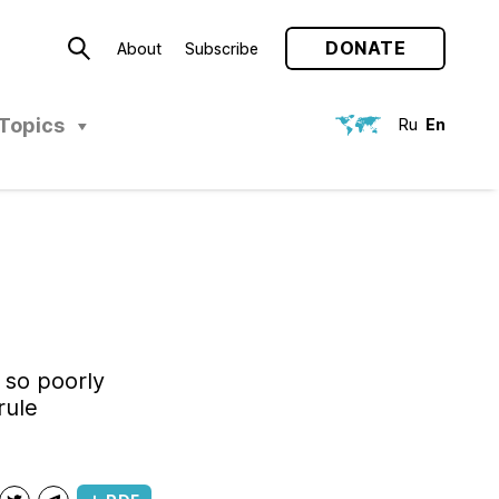
DONATE
About
Subscribe
Topics
Ru
En
 so poorly
rule