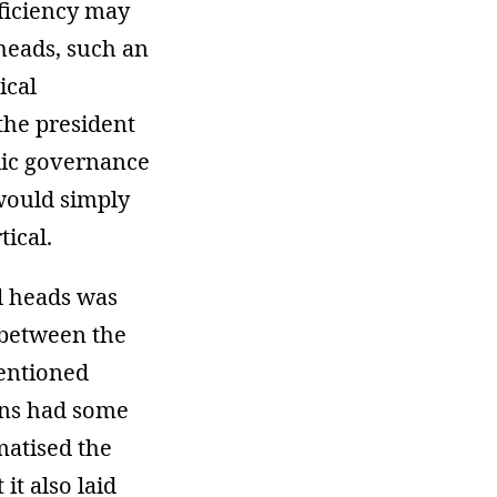
fficiency may
heads, such an
ical
 the president
blic governance
 would simply
ical.
al heads was
 between the
mentioned
ons had some
matised the
it also laid